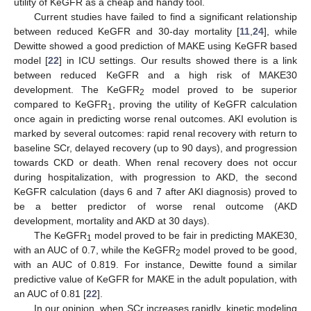
utility of KeGFR as a cheap and handy tool.
Current studies have failed to find a significant relationship
between reduced KeGFR and 30-day mortality [
11
,
24
], while
Dewitte showed a good prediction of MAKE using KeGFR based
model [
22
] in ICU settings. Our results showed there is a link
between reduced KeGFR and a high risk of MAKE30
development. The KeGFR
model proved to be superior
2
compared to KeGFR
, proving the utility of KeGFR calculation
1
once again in predicting worse renal outcomes. AKI evolution is
marked by several outcomes: rapid renal recovery with return to
baseline SCr, delayed recovery (up to 90 days), and progression
towards CKD or death. When renal recovery does not occur
during hospitalization, with progression to AKD, the second
KeGFR calculation (days 6 and 7 after AKI diagnosis) proved to
be a better predictor of worse renal outcome (AKD
development, mortality and AKD at 30 days).
The KeGFR
model proved to be fair in predicting MAKE30,
1
with an AUC of 0.7, while the KeGFR
model proved to be good,
2
with an AUC of 0.819. For instance, Dewitte found a similar
predictive value of KeGFR for MAKE in the adult population, with
an AUC of 0.81 [
22
].
In our opinion, when SCr increases rapidly, kinetic modeling