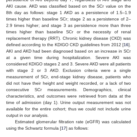
AKI cause. AKD was classified based on the SCr value on the
8th day as follows: stage 1 AKD as a persistence of 1.5–1.9
times higher than baseline SCr; stage 2 as a persistence of 2–
2.9 times higher; and stage 3 as persistence more than three
times higher than baseline SCr or the necessity of renal
replacement therapy (RRT). Chronic kidney disease (CKD) was
defined according to the KDIGO CKD guidelines from 2012 [
16
].
AKI and AKD had been diagnosed based on an increase in SCr
at a given time during hospitalization. Severe AKI was
considered KDIGO stages 2 and 3. Severe AKD were all patients
with stage 2 or 3 AKD. Exclusion criteria were a single
measurement of SCr, end-stage kidney disease, patients who
did not have their height and weight recorded, or a lack of two
consecutive SCr measurements. Demographics, clinical
characteristics, and outcomes were retrieved from data at the
time of admission (day 1). Urine output measurement was not
available for the entire cohort; thus we could not include urine
output in our analysis.
Estimated glomerular filtration rate (eGFR) was calculated
using the Schwartz formula [
17
] as follows: