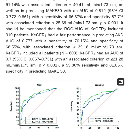
91.14% with associated criterion ≤ 40.41 mL.min/1.73 sm, as
well as in predicting MAKE30 with an AUC of 0.819 (95% CI
0.772–0.861) with a sensitivity of 66.67% and specificity 87.7%
with associated criterion ≤ 25.69 mL/min/1.73 sm,
p
< 0.001. It
should be mentioned that the ROC-AUC of KeGFR
included
2
310 patients. KeGFR
had a fair performance in predicting AKD
1
AUC of 0.777 with a sensitivity of 76.15% and specificity of
68.55%, with associated criterion ≤ 39.18 mL/min/1.73 sm.
KeGFR
included all patients (N = 803). KeGFR
had an AUC of
1
1
0.7 (95% CI 0.667–0.731) with an associated criterion of ≤21.28
mL/min/1.73 sm (
p
< 0.001), a 55.86% sensitivity and 81.65%
specificity in predicting MAKE 30.