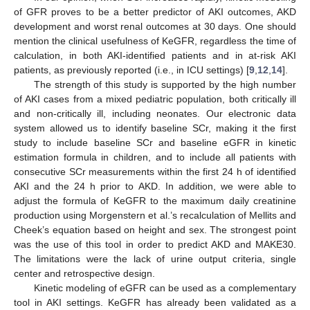
of GFR proves to be a better predictor of AKI outcomes, AKD
development and worst renal outcomes at 30 days. One should
mention the clinical usefulness of KeGFR, regardless the time of
calculation, in both AKI-identified patients and in at-risk AKI
patients, as previously reported (i.e., in ICU settings) [
9
,
12
,
14
].
The strength of this study is supported by the high number
of AKI cases from a mixed pediatric population, both critically ill
and non-critically ill, including neonates. Our electronic data
system allowed us to identify baseline SCr, making it the first
study to include baseline SCr and baseline eGFR in kinetic
estimation formula in children, and to include all patients with
consecutive SCr measurements within the first 24 h of identified
AKI and the 24 h prior to AKD. In addition, we were able to
adjust the formula of KeGFR to the maximum daily creatinine
production using Morgenstern et al.’s recalculation of Mellits and
Cheek’s equation based on height and sex. The strongest point
was the use of this tool in order to predict AKD and MAKE30.
The limitations were the lack of urine output criteria, single
center and retrospective design.
Kinetic modeling of eGFR can be used as a complementary
tool in AKI settings. KeGFR has already been validated as a