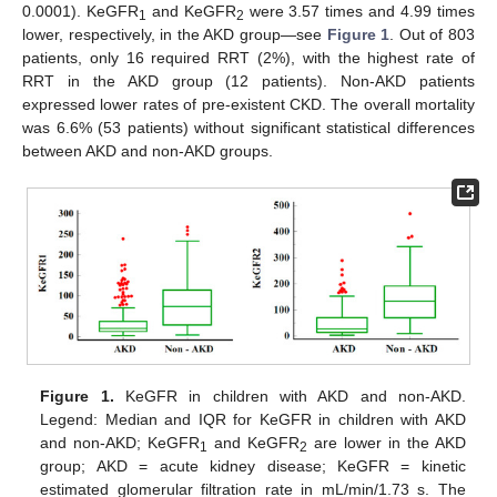
0.0001). KeGFR
and KeGFR
were 3.57 times and 4.99 times
1
2
lower, respectively, in the AKD group—see
Figure 1
. Out of 803
patients, only 16 required RRT (2%), with the highest rate of
RRT in the AKD group (12 patients). Non-AKD patients
expressed lower rates of pre-existent CKD. The overall mortality
was 6.6% (53 patients) without significant statistical differences
between AKD and non-AKD groups.
Figure 1.
KeGFR in children with AKD and non-AKD.
Legend: Median and IQR for KeGFR in children with AKD
and non-AKD; KeGFR
and KeGFR
are lower in the AKD
1
2
group; AKD = acute kidney disease; KeGFR = kinetic
estimated glomerular filtration rate in mL/min/1.73 s. The