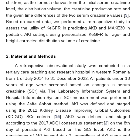
children, as the formula derives from the initial serum creatinine
level, the distribution volume, the creatinine production rate and
the given time differences of the two serum creatinine values [
9
].
Based on current data, we performed a retrospective study to
assess the utility of KeGFR in predicting AKD and MAKE30 in
pediatric AKI settings using personalized KeGFR for age- and
height-corrected distribution volume of creatinine.
2. Material and Methods
A retrospective observational study was conducted in a
tertiary care teaching and research hospital in western Romania
from 1 of July 2014 to 31 December 2022. All patients under 18
years of age were screened based on changes in serum
creatinine (SCr) via The Laboratory Information System and
Hospital Information System. SCr measurement was performed
using the Jaffe Abbott method. AKI was defined and staged
using the 2012 Kidney Disease Improving Global Outcomes
(KDIGO) SCr criteria [
15
]. AKD was defined and staged
according to the 2017 ADQI consensus statement [
2
] on the 8th
day of persistent AKI based on the SCr level. AKD is the
persistence of AKI beyond day 7, regardless of AKI stage and