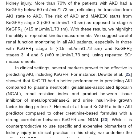
kidney injury. More than 70% of the patients with AKD had a
KeGFR
below 60 mL/min/1.73 sm, reflecting the transition from
2
AKI state to AKD. The risk of AKD and MAKE30 starts from
KeGFR
stage 3 (<60 mL/min/1.73 sm) as opposed to stage 5
2
KeGFR
(<15 mL/min/1.73 sm). With these results, we highlight
1
the utility of repeated kinetic measurements. We suggest careful
renal function monitoring in all AKI patients, especially in those
with KeGFR
stage 5 (<15 mL/min/1.73 sm) and KeGFR
1
2
stages 3, 4 and 5 (<60 mL/min/1.73 sm), using repeated SCr
measurements.
In clinical settings, several markers proved to be effective in
predicting AKI, including KeGFR. For instance, Dewitte et al. [
22
]
showed that KeGFR had a better performance in predicting AKI
compared to plasma neutrophil gelatinase-associated lipocalin
(NGAL), renal resistive index and product between tissue
inhibitor of metalloproteinase-2 and urine insulin-like growth
factor-binding protein 7. Hekmat et al. found KeGFR a better AKI
predictor compared to other creatinine-based formulas with a
strong correlation between KeGFR and NGAL [
23
]. While it is
counterproductive to use specific and expensive biomarkers of
kidney injury in clinical practice, in this study, we underline the