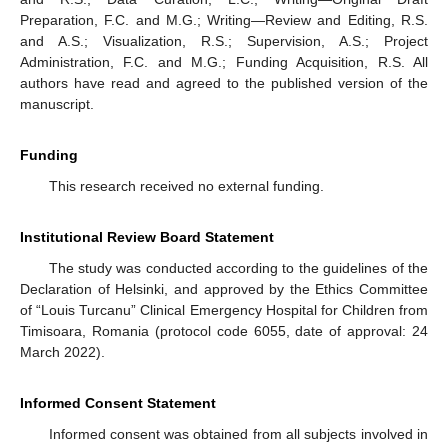
Preparation, F.C. and M.G.; Writing—Review and Editing, R.S.
and A.S.; Visualization, R.S.; Supervision, A.S.; Project
Administration, F.C. and M.G.; Funding Acquisition, R.S. All
authors have read and agreed to the published version of the
manuscript.
Funding
This research received no external funding.
Institutional Review Board Statement
The study was conducted according to the guidelines of the
Declaration of Helsinki, and approved by the Ethics Committee
of “Louis Turcanu” Clinical Emergency Hospital for Children from
Timisoara, Romania (protocol code 6055, date of approval: 24
March 2022).
Informed Consent Statement
Informed consent was obtained from all subjects involved in