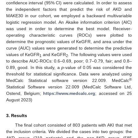
confidence interval (95% CI) were calculated. In order to assess
the independent factors that predict the risk of AKD and
MAKE30 in our cohort, we employed a backward multivariable
logistic regression model. An Akaike information criterion (AIC)
was used in order to determine the best model. Receiver-
operating characteristic curves (ROCs) were plotted to
determine the prognostic values of KeGFR, and area under the
curve (AUC) values were generated to determine the predictive
values of KeGFR
and KeGFR
. The following values were used
1
2
to describe AUC-ROCs: 0.6–0.69, poor; 0.7–0.79, fair; and 0.8–
0.89, good. In this study, a
p
-value of 0.05 was considered the
threshold for statistical significance. Data were analyzed using
®
MedCalc Statistical software version 22.009. MedCalc
Statistical Software version 22.009 (MedCalc Software Ltd,
Ostend, Belgium;
https://www.medcalc.org
; accessed on 25
August 2023)
3. Results
The final cohort consisted of 803 patients with AKI that met
the inclusion criteria. We divided the cases into two groups: the
AKD group (219 patients) and the non-AKD group (585