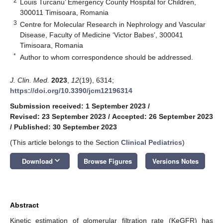
2
Louis Turcanu’ Emergency County Hospital for Children,
300011 Timisoara, Romania
3
Centre for Molecular Research in Nephrology and Vascular
Disease, Faculty of Medicine ‘Victor Babes’, 300041
Timisoara, Romania
*
Author to whom correspondence should be addressed.
J. Clin. Med.
2023
,
12
(19), 6314;
https://doi.org/10.3390/jcm12196314
Submission received: 1 September 2023
/
Revised: 23 September 2023
/
Accepted: 26 September 2023
/
Published: 30 September 2023
(This article belongs to the Section
Clinical Pediatrics
)
keyboard_arrow_down
Download
Browse Figures
Versions Notes
Abstract
Kinetic estimation of glomerular filtration rate (KeGFR) has