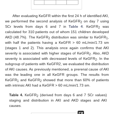
After evaluating KeGFR within the first 24 h of identified AKI,
we performed the second analysis of KeGFR
on day 7 using
2
SCr levels from days 6 and 7 in
Table 4
. KeGFR
was
2
calculated for 310 patients out of whom 151 children developed
AKD (48.7%). The KeGFR
distribution was similar to KeGFR
,
2
1
with half the patients having a KeGFR > 60 mL/min/1.73 sm
(stages 1 and 2). This analysis once again confirms that AKI
severity is associated with higher stages of KeGFR
. Also, AKD
2
severity is associated with decreased levels of KeGFR
. In the
2
subgroup of patients with KeGFR2, we evaluated the distribution
of AKI causes. As previously mentioned, a prerenal cause of AKI
was the leading one in all KeGFR groups. The results from
KeGFR
and KeGFR
showed that more than 60% of patients
1
2
with intrinsic AKI had a KeGFR > 60 mL/min/1.73 sm.
Table 4.
KeGFR
(derived from days 6 and 7 SCr values)
2
staging and distribution in AKI and AKD stages and AKI
causes.