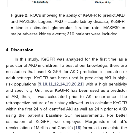
Figure 2.
ROCs showing the ability of KeGFR to predict AKD
and MAKE30. Legend: AKD = acute kidney disease; KeGFR
= kinetic estimated glomerular filtration rate; MAKE30 =
major adverse kidney events; 310 patients were included.
4. Discussion
In this study, KeGFR was analyzed for the first time as a
predictor of AKD in children. To best of our knowledge, there are
no studies that used KeGFR for AKD prediction in pediatric or
adult settings. KeGFR has been used in predicting AKI in high-
risk populations [
9
,
10
,
11
,
12
,
14
,
19
,
20
,
21
] with a high sensitivity
and specificity. Until now, KeGFR has been used as a predictor
of AKI; thus, it was calculated prior to AKI occurrence. The
retrospective nature of our study allowed us to calculate KeGFR
within the first 24 h of identified AKI as well as 24 h prior to AKD
using the patient’s baseline SCr measurements. For better
estimation of KeGFR, we employed Morgenstern et al.’s
recalculation of Mellits and Cheek’s [
18
] formula to calculate the