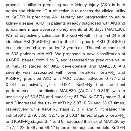
proved its utility in predicting acute kidney injury (AKI) in both
adults and children. Our objective is to assess the clinical utility
of KeGFR in predicting AKI severity and progression to acute
kidney disease (AKD) in patients already diagnosed with AKI and
to examine major adverse kidney events at 30 days (MAKE30).
We retrospectively calculated the KeGFR within the first 24 h of
identified AKI (KeGFR
) and in the 24 h prior to AKD (KeGFR
)
1
2
in all admitted children under 18 years old. The cohort consisted
of 803 patients with AKI. We proposed a new classification of
KeGFR stages, from 1 to 5, and assessed the predictive value
of KeGFR stages for AKD development and MAKE30. AKI
severity was associated with lower KeGFRs. KeGFR
and
1
KeGFR
predicted AKD with AUC values between 0.777 and
2
0.841 respectively,
p
< 0.001. KeGFR
had the best
2
performance in predicting MAKE30 (AUC of 0.819) with a
sensitivity of 66.67% and specificity 87.7%. KeGFR
stage 3, 4
1
and 5 increased the risk of AKD by 3.07, 6.56 and 28.07 times,
respectively, while KeGFR
stage 2, 3, 4 and 5 increased the
2
risk of AKD 2.79, 3.58, 32.75 and 80.14 times. Stage 5 KeGFR
1
and KeGFR
stages 3, 4 and 5 increased the risk of MAKE30 by
2
7.77, 4.23. 5.89 and 69.42 times in the adjusted models. KeGFR