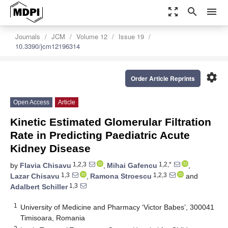
zoom_out_map
search
menu
Journals
JCM
Volume 12
Issue 19
10.3390/jcm12196314
settings
Order Article Reprints
Open Access
Article
Kinetic Estimated Glomerular Filtration
Rate in Predicting Paediatric Acute
Kidney Disease
1,2,3
1,2,*
by
Flavia Chisavu
,
Mihai Gafencu
,
1,3
1,2,3
Lazar Chisavu
,
Ramona Stroescu
and
1,3
Adalbert Schiller
1
University of Medicine and Pharmacy ‘Victor Babes’, 300041
Timisoara, Romania