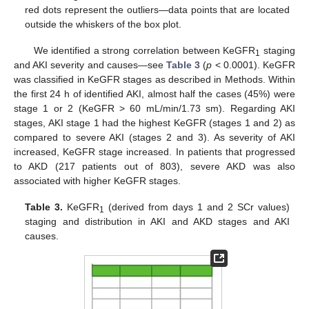
red dots represent the outliers—data points that are located
outside the whiskers of the box plot.
We identified a strong correlation between KeGFR
staging
1
and AKI severity and causes—see
Table 3
(
p
< 0.0001). KeGFR
was classified in KeGFR stages as described in Methods. Within
the first 24 h of identified AKI, almost half the cases (45%) were
stage 1 or 2 (KeGFR > 60 mL/min/1.73 sm). Regarding AKI
stages, AKI stage 1 had the highest KeGFR (stages 1 and 2) as
compared to severe AKI (stages 2 and 3). As severity of AKI
increased, KeGFR stage increased. In patients that progressed
to AKD (217 patients out of 803), severe AKD was also
12. May
13. May
14. May
15. May
16. May
17. May
18. May
19. May
20. May
22. May
23. May
24. May
25. May
26. May
27. May
28. May
29. May
30. May
1. Jun
2. Jun
3. Jun
4. Jun
5. Jun
6. Jun
7. Jun
8. Jun
9. Jun
11. Jun
12. Jun
13. Jun
14. Jun
15. Jun
16. Jun
17. Jun
18. Jun
19. Jun
21. Jun
22. Jun
23. Jun
24. Jun
25. Jun
26. Jun
27. Jun
28. Jun
29. Jun
1. Jul
2. Jul
3. Jul
4. Jul
5. Jul
6. Jul
7. Jul
8. Jul
9. Jul
11. Jul
12. Jul
13. Jul
14. Jul
15. Jul
16. Jul
17. Jul
18. Jul
19. Jul
21. Jul
22. Jul
23. Jul
24. Jul
25. Jul
26. Jul
27. Jul
28. Jul
29. Jul
31. Jul
1. Aug
2. Aug
3. Aug
4. Aug
5. Aug
6. Aug
7. Aug
8. Aug
associated with higher KeGFR stages.
Table 3.
KeGFR
(derived from days 1 and 2 SCr values)
1
staging and distribution in AKI and AKD stages and AKI
causes.