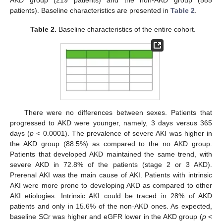
patients). Baseline characteristics are presented in
Table 2
.
Table 2.
Baseline characteristics of the entire cohort.
There were no differences between sexes. Patients that
progressed to AKD were younger, namely, 3 days versus 365
days (
p
< 0.0001). The prevalence of severe AKI was higher in
the AKD group (88.5%) as compared to the no AKD group.
Patients that developed AKD maintained the same trend, with
severe AKD in 72.8% of the patients (stage 2 or 3 AKD).
Prerenal AKI was the main cause of AKI. Patients with intrinsic
AKI were more prone to developing AKD as compared to other
AKI etiologies. Intrinsic AKI could be traced in 28% of AKD
patients and only in 15.6% of the non-AKD ones. As expected,
baseline SCr was higher and eGFR lower in the AKD group (
p
<