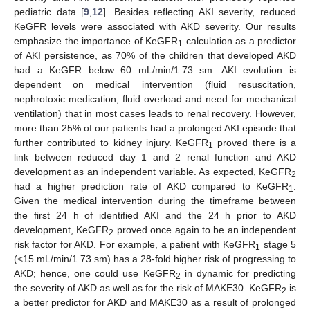
pediatric data [
9
,
12
]. Besides reflecting AKI severity, reduced
KeGFR levels were associated with AKD severity. Our results
emphasize the importance of KeGFR
calculation as a predictor
1
of AKI persistence, as 70% of the children that developed AKD
had a KeGFR below 60 mL/min/1.73 sm. AKI evolution is
dependent on medical intervention (fluid resuscitation,
nephrotoxic medication, fluid overload and need for mechanical
ventilation) that in most cases leads to renal recovery. However,
more than 25% of our patients had a prolonged AKI episode that
further contributed to kidney injury. KeGFR
proved there is a
1
link between reduced day 1 and 2 renal function and AKD
development as an independent variable. As expected, KeGFR
2
had a higher prediction rate of AKD compared to KeGFR
.
1
Given the medical intervention during the timeframe between
the first 24 h of identified AKI and the 24 h prior to AKD
development, KeGFR
proved once again to be an independent
2
risk factor for AKD. For example, a patient with KeGFR
stage 5
1
(<15 mL/min/1.73 sm) has a 28-fold higher risk of progressing to
AKD; hence, one could use KeGFR
in dynamic for predicting
2
the severity of AKD as well as for the risk of MAKE30. KeGFR
is
2
a better predictor for AKD and MAKE30 as a result of prolonged