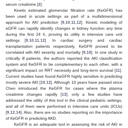
serum creatinine [
2
].
Kinetic estimated glomerular filtration rate (KeGFR) has
been used in acute settings as part of a multidimensional
approach for AKI prediction [
9
,
10
,
11
,
12
]. Kinetic modeling of
eGFR can rapidly identify changes in kidney function any time
during the first 24 h, proving its utility in intensive care unit
settings [
9
,
10
,
11
,
12
]. In cardiac surgery and cardiac
transplantation patients respectively, KeGFR proved to be
correlated with AKI severity and mortality [
9
,
10
]. In one study in
critically ill patients, the authors reported the AKI classification
system and KeGFR to be complementary to each other, with a
significant impact on RRT necessity and long-term survival [
11
].
Current studies have found KeGFR highly sensitive in predicting
mostly severe AKI [
10
,
12
]. Although 10 years have passed since
Chen introduced the KeGFR for cases where the plasma
creatinine changes rapidly [
13
], only a few studies have
addressed the utility of this tool in the clinical pediatric settings,
and all of them were performed in intensive care units (ICUs)
[
9
,
12
,
14
]. Also, there are no studies reporting on the importance
of KeGFR in predicting AKD.
KeGFR is an adequate tool in assessing the risk of AKI in