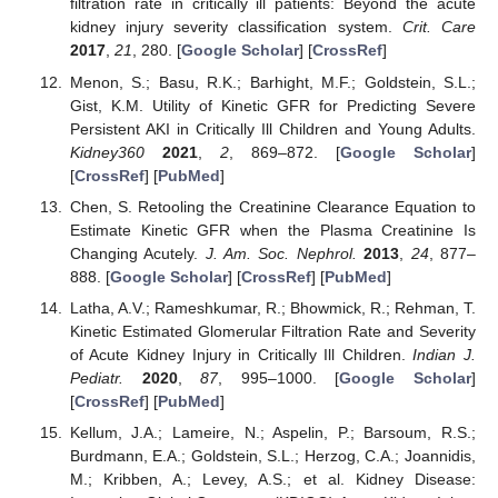
filtration rate in critically ill patients: Beyond the acute
kidney injury severity classification system.
Crit. Care
2017
,
21
, 280. [
Google Scholar
] [
CrossRef
]
Menon, S.; Basu, R.K.; Barhight, M.F.; Goldstein, S.L.;
Gist, K.M. Utility of Kinetic GFR for Predicting Severe
Persistent AKI in Critically Ill Children and Young Adults.
Kidney360
2021
,
2
, 869–872. [
Google Scholar
]
[
CrossRef
] [
PubMed
]
Chen, S. Retooling the Creatinine Clearance Equation to
Estimate Kinetic GFR when the Plasma Creatinine Is
Changing Acutely.
J. Am. Soc. Nephrol.
2013
,
24
, 877–
888. [
Google Scholar
] [
CrossRef
] [
PubMed
]
Latha, A.V.; Rameshkumar, R.; Bhowmick, R.; Rehman, T.
Kinetic Estimated Glomerular Filtration Rate and Severity
of Acute Kidney Injury in Critically Ill Children.
Indian J.
Pediatr.
2020
,
87
, 995–1000. [
Google Scholar
]
[
CrossRef
] [
PubMed
]
Kellum, J.A.; Lameire, N.; Aspelin, P.; Barsoum, R.S.;
Burdmann, E.A.; Goldstein, S.L.; Herzog, C.A.; Joannidis,
M.; Kribben, A.; Levey, A.S.; et al. Kidney Disease: