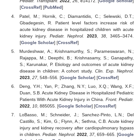
Pediatr. Transplant.
2022
,
26
, e14172. [
Google Scholar
]
[
CrossRef
] [
PubMed
]
Patel, M.; Hornik, C.; Diamantidis, C.; Selewski, D.T.;
Gbadegesin, R. Patient level factors increase risk of
acute kidney disease in hospitalized children with acute
kidney injury.
Pediatr. Nephrol.
2023
,
38
, 3465–3474.
[
Google Scholar
] [
CrossRef
]
Murdeshwar, A.; Krishnamurthy, S.; Parameswaran, N.;
Rajappa, M.; Deepthi, B.; Krishnasamy, S.; Ganapathy,
S.; Karunakar, P. Etiology and outcomes of acute kidney
disease in children: A cohort study.
Clin. Exp. Nephrol.
2023
,
27
, 548–556. [
Google Scholar
] [
CrossRef
]
Deng, Y.H.; Yan, P.; Zhang, N.Y.; Luo, X.Q.; Wang, X.F.;
Duan, S.B. Acute Kidney Disease in Hospitalized Pediatric
Patients With Acute Kidney Injury in China.
Front. Pediatr.
2022
,
10
, 885055. [
Google Scholar
] [
CrossRef
]
LoBasso, M.; Schneider, J.; Sanchez-Pinto, L.N.; Del
Castillo, S.; Kim, G.; Flynn, A.; Sethna, C.B. Acute kidney
injury and kidney recovery after cardiopulmonary bypass
in children.
Pediatr. Nephrol.
2022
,
37
, 659–665. [
Google