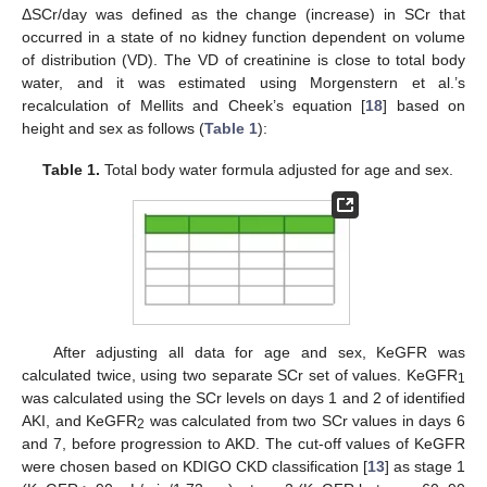
ΔSCr/day was defined as the change (increase) in SCr that
occurred in a state of no kidney function dependent on volume
of distribution (VD). The VD of creatinine is close to total body
water, and it was estimated using Morgenstern et al.’s
recalculation of Mellits and Cheek’s equation [
18
] based on
height and sex as follows (
Table 1
):
Table 1.
Total body water formula adjusted for age and sex.
After adjusting all data for age and sex, KeGFR was
calculated twice, using two separate SCr set of values. KeGFR
1
was calculated using the SCr levels on days 1 and 2 of identified
AKI, and KeGFR
was calculated from two SCr values in days 6
2
and 7, before progression to AKD. The cut-off values of KeGFR
were chosen based on KDIGO CKD classification [
13
] as stage 1