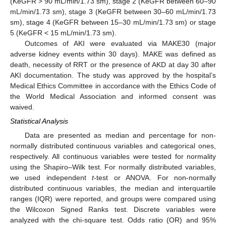
(KeGFR > 90 mL/min/1.73 sm), stage 2 (KeGFR between 60–90
mL/min/1.73 sm), stage 3 (KeGFR between 30–60 mL/min/1.73
sm), stage 4 (KeGFR between 15–30 mL/min/1.73 sm) or stage
5 (KeGFR < 15 mL/min/1.73 sm).
Outcomes of AKI were evaluated via MAKE30 (major
adverse kidney events within 30 days). MAKE was defined as
death, necessity of RRT or the presence of AKD at day 30 after
AKI documentation. The study was approved by the hospital’s
Medical Ethics Committee in accordance with the Ethics Code of
the World Medical Association and informed consent was
waived.
Statistical Analysis
Data are presented as median and percentage for non-
normally distributed continuous variables and categorical ones,
respectively. All continuous variables were tested for normality
using the Shapiro–Wilk test. For normally distributed variables,
we used independent
t
-test or ANOVA. For non-normally
distributed continuous variables, the median and interquartile
ranges (IQR) were reported, and groups were compared using
the Wilcoxon Signed Ranks test. Discrete variables were
analyzed with the chi-square test. Odds ratio (OR) and 95%