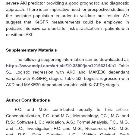
severe AKI predictor providing a good prognostic and diagnostic
approach. There is an imperative need for prospective studies in
the pediatric population in order to validate our results. We
suggest that KeGFR measurements could be employed in
pediatric intensive care units for risk stratification in patients with
or without AKI.
Supplementary Materials
The following supporting information can be downloaded at:
https://www.mdpi.com/article/10.3390/jcm12196314/s1
, Table
S1. Logistic regression with AKD and MAKE30 dependant
variable with KeGFR
stages; Table S2. Logistic regression with
1
AKD and MAKE30 dependant variable with KeGFR
stages.
2
Author Contributions
F.C. and M.G. contributed equally to this article.
Conceptualization, F.C. and M.G.; Methodology, F.C., M.G. and
R.S.; Software L.C.; Validation, A.S.; Formal Analysis, F.C., M.G.
and L.C.; Investigation, F.C. and M.G.; Resources, F.C., M.G.
and R.S.; Data Curation, L.C.; Writing—Original Draft