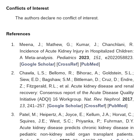
Conflicts of Interest
The authors declare no conflict of interest.
References
Meena, J.; Mathew, G.; Kumar, J.; Chanchlani, R.
Incidence of Acute Kidney Injury in Hospitalized Children:
A Meta-analysis.
Pediatrics
2023
,
151
, e2022058823.
[
Google Scholar
] [
CrossRef
] [
PubMed
]
Chawla, L.S.; Bellomo, R.; Bihorac, A.; Goldstein, S.L.;
Siew, E.D.; Bagshaw, S.M.; Bittleman, D.; Cruz, D.; Endre,
Z.; Fitzgerald, R.L.; et al. Acute kidney disease and renal
recovery: Consensus report of the Acute Disease Quality
Initiative (ADQI) 16 Workgroup.
Nat. Rev. Nephrol.
2017
,
13
, 241–257. [
Google Scholar
] [
CrossRef
] [
PubMed
]
Patel, M.; Heipertz, A.; Joyce, E.; Kellum, J.A.; Horvat, C.;
Squires, J.E.; West, S.C.; Priyanka, P.; Fuhrman, D.Y.
Acute kidney disease predicts chronic kidney disease in
pediatric non-kidney solid organ transplant patients.