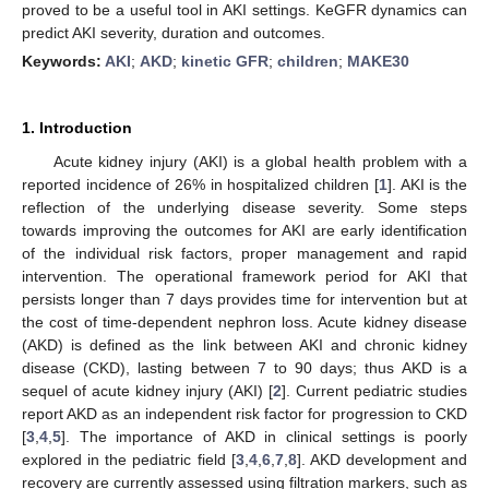
proved to be a useful tool in AKI settings. KeGFR dynamics can
predict AKI severity, duration and outcomes.
Keywords:
AKI
;
AKD
;
kinetic GFR
;
children
;
MAKE30
1. Introduction
Acute kidney injury (AKI) is a global health problem with a
reported incidence of 26% in hospitalized children [
1
]. AKI is the
reflection of the underlying disease severity. Some steps
towards improving the outcomes for AKI are early identification
of the individual risk factors, proper management and rapid
intervention. The operational framework period for AKI that
persists longer than 7 days provides time for intervention but at
the cost of time-dependent nephron loss. Acute kidney disease
(AKD) is defined as the link between AKI and chronic kidney
disease (CKD), lasting between 7 to 90 days; thus AKD is a
sequel of acute kidney injury (AKI) [
2
]. Current pediatric studies
report AKD as an independent risk factor for progression to CKD
[
3
,
4
,
5
]. The importance of AKD in clinical settings is poorly
explored in the pediatric field [
3
,
4
,
6
,
7
,
8
]. AKD development and
recovery are currently assessed using filtration markers, such as