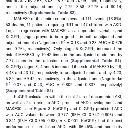
risk of AKD by 2.65, 3.03, 28.72 and 70.09 times, respectively,
and in the adjusted one by 2.79, 3.58, 32.75 and 80.14,
respectively (
Supplemental Table S2
).
MAKE30 of the entire cohort revealed 111 events (13.8%):
53 deaths, 11 patients requiring RRT and 47 children with AKD.
Logistic regression with MAKE30 as a dependent variable and
KeGFR
stages proved to be a good fit in both unadjusted and
1
2
adjusted models (Nagerkerke R
= 0.18 and 0.23, AUC = 0.675
and 0.764, respectively). Only stage 5 KeGFR
increased the
1
risk of MAKE30 by 10.42 times in the unadjusted model and by
7.77 times in the adjusted one (
Supplemental Table S1
).
KeGFR
stages 3, 4 and 5 increased the risk of MAKE30 by 2.8,
2
4.48 and 43.17, respectively, in unadjusted model and by 4.23,
5.89 and 69.42, respectively, in the adjusted one (Nagelkerke
2
R
0.37 and 0.43, AUC = 0.809 and 0.837, respectively)
(
Supplemental Table S2
).
KeGFR calculation within the first 24 h of documented AKI,
as well as 24 h prior to AKD, predicted AKD development and
MAKE30—see
Figure 2
. KeGFR
and KeGFR
predicted AKD
1
2
with AUC values between 0.777 (95% CI 0.747–0.806) and
0.841 (95% CI 0.795–0.88),
p
< 0.001. KeGFR
had the best
2
performance in predicting AKD, with 66.45% and specificity