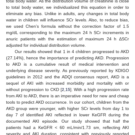
total body water. As the distribution volume of creatinine is close
to total body water, we individualized this equation in order to
eliminate any bias. Unlike in adults, any changes in total body
water in children will influence SCr levels. Also, to reduce bias,
we used Chen’s formula without the correction factor of 1.5
mg/dL corresponding to the maximum 24 h SCr increments in
anuric patients with the estimation of maximum 24 h ΔSCr
adjusted for individual distribution volume.
Our results showed that 1 in 4 children progressed to AKD
(27.14%), hence the importance of predicting AKD. Progression
to AKD is a cumulative result of medical intervention and
underlying disease severity. As previously reported by KDIGO
guidelines in 2012 and the ADQI consensus report, AKD is a
sequel of AKI with increased morbidity and mortality with or
without progression to CKD [
2
,
15
]. With a high progression rate
from AKI to AKD, there is an imperative need for new and cheap
tools to predict AKD occurrence. In our cohort, children from the
AKD group were younger, with higher SCr levels from day 1 to
day 7 of identified AKI reflected in lower KeGFR during the
documented AKI episode. Our study showed that half the
patients had a KeGFR < 60 mL/min/1.73 sm, reflecting AKI
severity and AKI duration, consistent with previously reported