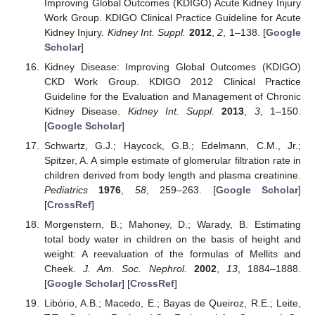
Improving Global Outcomes (KDIGO) Acute Kidney Injury
Work Group. KDIGO Clinical Practice Guideline for Acute
Kidney Injury.
Kidney Int. Suppl.
2012
,
2
, 1–138. [
Google
Scholar
]
Kidney Disease: Improving Global Outcomes (KDIGO)
CKD Work Group. KDIGO 2012 Clinical Practice
Guideline for the Evaluation and Management of Chronic
Kidney Disease.
Kidney Int. Suppl.
2013
,
3
, 1–150.
[
Google Scholar
]
Schwartz, G.J.; Haycock, G.B.; Edelmann, C.M., Jr.;
Spitzer, A. A simple estimate of glomerular filtration rate in
children derived from body length and plasma creatinine.
Pediatrics
1976
,
58
, 259–263. [
Google Scholar
]
[
CrossRef
]
Morgenstern, B.; Mahoney, D.; Warady, B. Estimating
total body water in children on the basis of height and
weight: A reevaluation of the formulas of Mellits and
Cheek.
J. Am. Soc. Nephrol.
2002
,
13
, 1884–1888.
[
Google Scholar
] [
CrossRef
]
Libório, A.B.; Macedo, E.; Bayas de Queiroz, R.E.; Leite,