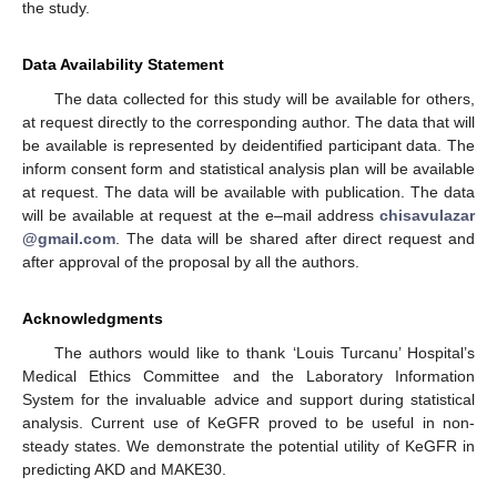
the study.
Data Availability Statement
The data collected for this study will be available for others,
at request directly to the corresponding author. The data that will
be available is represented by deidentified participant data. The
inform consent form and statistical analysis plan will be available
at request. The data will be available with publication. The data
will be available at request at the e–mail address
chisavulazar
@gmail.com
. The data will be shared after direct request and
after approval of the proposal by all the authors.
Acknowledgments
The authors would like to thank ‘Louis Turcanu’ Hospital’s
Medical Ethics Committee and the Laboratory Information
System for the invaluable advice and support during statistical
analysis. Current use of KeGFR proved to be useful in non-
steady states. We demonstrate the potential utility of KeGFR in
predicting AKD and MAKE30.