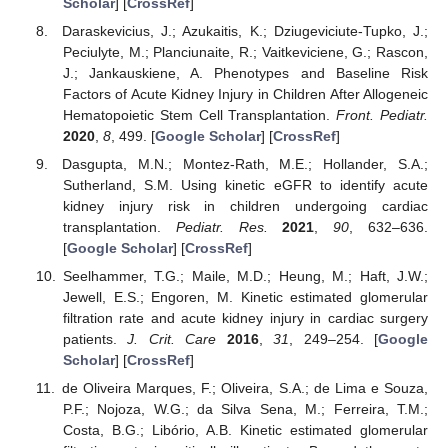
Scholar
] [
CrossRef
]
Daraskevicius, J.; Azukaitis, K.; Dziugeviciute-Tupko, J.;
Peciulyte, M.; Planciunaite, R.; Vaitkeviciene, G.; Rascon,
J.; Jankauskiene, A. Phenotypes and Baseline Risk
Factors of Acute Kidney Injury in Children After Allogeneic
Hematopoietic Stem Cell Transplantation.
Front. Pediatr.
2020
,
8
, 499. [
Google Scholar
] [
CrossRef
]
Dasgupta, M.N.; Montez-Rath, M.E.; Hollander, S.A.;
Sutherland, S.M. Using kinetic eGFR to identify acute
kidney injury risk in children undergoing cardiac
transplantation.
Pediatr. Res.
2021
,
90
, 632–636.
[
Google Scholar
] [
CrossRef
]
Seelhammer, T.G.; Maile, M.D.; Heung, M.; Haft, J.W.;
Jewell, E.S.; Engoren, M. Kinetic estimated glomerular
filtration rate and acute kidney injury in cardiac surgery
patients.
J. Crit. Care
2016
,
31
, 249–254. [
Google
Scholar
] [
CrossRef
]
de Oliveira Marques, F.; Oliveira, S.A.; de Lima e Souza,
P.F.; Nojoza, W.G.; da Silva Sena, M.; Ferreira, T.M.;
Costa, B.G.; Libório, A.B. Kinetic estimated glomerular