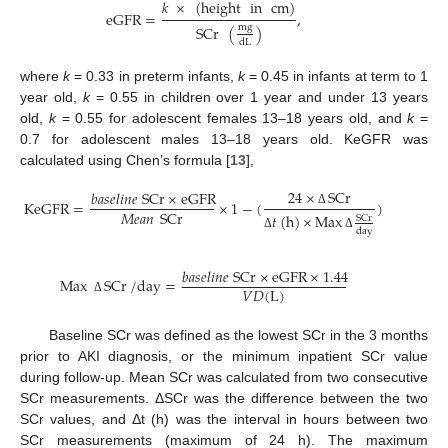
𝑘
×
(
height
in
cm
)
eGFR
=
,
mg
SCr
(
)
dL
where
k
= 0.33 in preterm infants,
k
= 0.45 in infants at term to 1
year old,
k
= 0.55 in children over 1 year and under 13 years
old,
k
= 0.55 for adolescent females 13–18 years old, and
k
=
0.7 for adolescent males 13–18 years old. KeGFR was
calculated using Chen’s formula [
13
],
24
×
SCr
𝑏
𝑎
𝑠
𝑒
𝑙
𝑖
𝑛
𝑒
SCr
×
eGFR
KeGFR
=
×
1
−
(
)
𝑀
𝑒
𝑎
𝑛
SCr
Δ
𝑡
(
h
)
×
Max
SCr
day
Δ
Δ
𝑏
𝑎
𝑠
𝑒
𝑙
𝑖
𝑛
𝑒
SCr
×
eGFR
×
1.44
Max
SCr
/
day
=
𝑉
𝐷
(
L
)
Δ
Baseline SCr was defined as the lowest SCr in the 3 months
prior to AKI diagnosis, or the minimum inpatient SCr value
during follow-up. Mean SCr was calculated from two consecutive
SCr measurements. ΔSCr was the difference between the two
SCr values, and Δt (h) was the interval in hours between two
SCr measurements (maximum of 24 h). The maximum