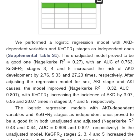
We performed a logistic regression model with AKD-
dependent variables and KeGFR
stages as independent ones
1
(
Supplemental Table S1
). The unadjusted model proved to be
2
a good one (Nagelkerke R
= 0.27), with an AUC of 0.763.
KeGFR
stages 3, 4 and 5 increased the risk of AKD
1
development by 2.76, 5.33 and 27.23 times, respectively. After
adjusting the regression model for sex, AKI stage and AKI
2
causes, the model improved (Nagelkerke R
= 0.32, AUC =
0.801), with KeGFR
increasing the incidence of AKD by 3.07,
1
6.56 and 28.07 times in stages 3, 4 and 5, respectively.
The logistic regression models with AKD-dependent
variables and KeGFR
stages as independent ones proved to
2
2
be a good fit in both unadjusted and adjusted (Nagerkerke R
0.43 and 0.44, AUC = 0.809 and 0.827, respectively). In the
unadjusted model, KeGFR
stages 2, 3, 4 and 5 increased the
2