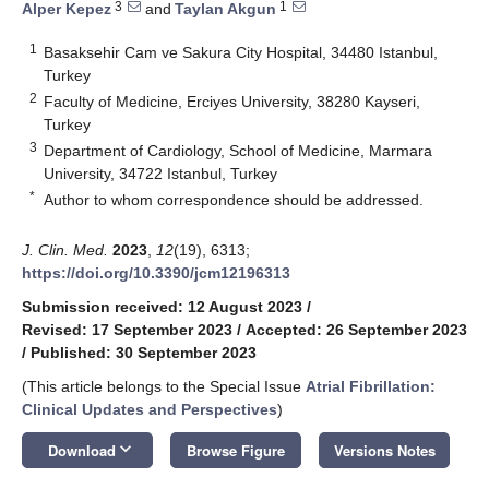
3
1
Alper Kepez
and
Taylan Akgun
1
Basaksehir Cam ve Sakura City Hospital, 34480 Istanbul,
Turkey
2
Faculty of Medicine, Erciyes University, 38280 Kayseri,
Turkey
3
Department of Cardiology, School of Medicine, Marmara
University, 34722 Istanbul, Turkey
*
Author to whom correspondence should be addressed.
J. Clin. Med.
2023
,
12
(19), 6313;
https://doi.org/10.3390/jcm12196313
Submission received: 12 August 2023
/
Revised: 17 September 2023
/
Accepted: 26 September 2023
/
Published: 30 September 2023
(This article belongs to the Special Issue
Atrial Fibrillation:
Clinical Updates and Perspectives
)
keyboard_arrow_down
Download
Browse Figure
Versions Notes