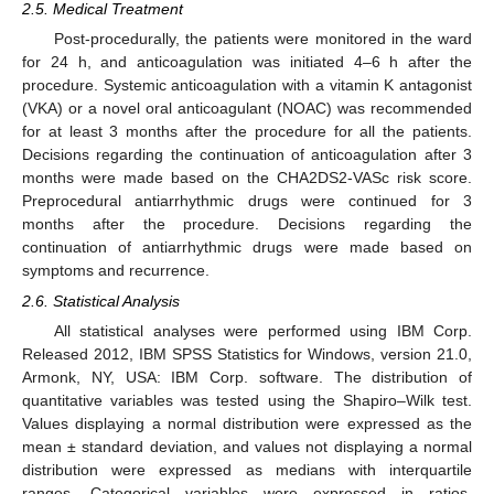
2.5. Medical Treatment
Post-procedurally, the patients were monitored in the ward
for 24 h, and anticoagulation was initiated 4–6 h after the
procedure. Systemic anticoagulation with a vitamin K antagonist
(VKA) or a novel oral anticoagulant (NOAC) was recommended
for at least 3 months after the procedure for all the patients.
Decisions regarding the continuation of anticoagulation after 3
months were made based on the CHA2DS2-VASc risk score.
Preprocedural antiarrhythmic drugs were continued for 3
months after the procedure. Decisions regarding the
continuation of antiarrhythmic drugs were made based on
symptoms and recurrence.
2.6. Statistical Analysis
All statistical analyses were performed using IBM Corp.
Released 2012, IBM SPSS Statistics for Windows, version 21.0,
Armonk, NY, USA: IBM Corp. software. The distribution of
quantitative variables was tested using the Shapiro–Wilk test.
Values displaying a normal distribution were expressed as the
mean ± standard deviation, and values not displaying a normal
distribution were expressed as medians with interquartile
ranges. Categorical variables were expressed in ratios.