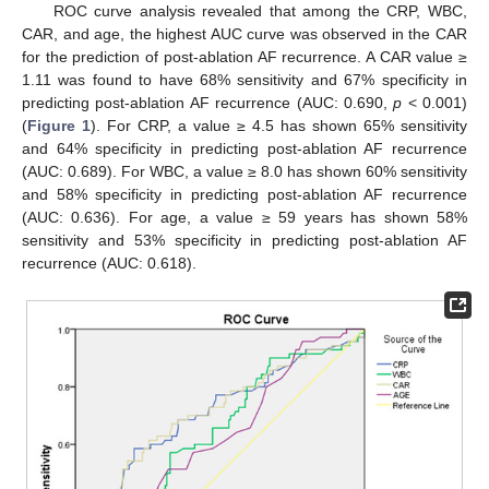
ROC curve analysis revealed that among the CRP, WBC,
CAR, and age, the highest AUC curve was observed in the CAR
for the prediction of post-ablation AF recurrence. A CAR value ≥
1.11 was found to have 68% sensitivity and 67% specificity in
predicting post-ablation AF recurrence (AUC: 0.690,
p
< 0.001)
(
Figure 1
). For CRP, a value ≥ 4.5 has shown 65% sensitivity
and 64% specificity in predicting post-ablation AF recurrence
(AUC: 0.689). For WBC, a value ≥ 8.0 has shown 60% sensitivity
and 58% specificity in predicting post-ablation AF recurrence
(AUC: 0.636). For age, a value ≥ 59 years has shown 58%
sensitivity and 53% specificity in predicting post-ablation AF
recurrence (AUC: 0.618).