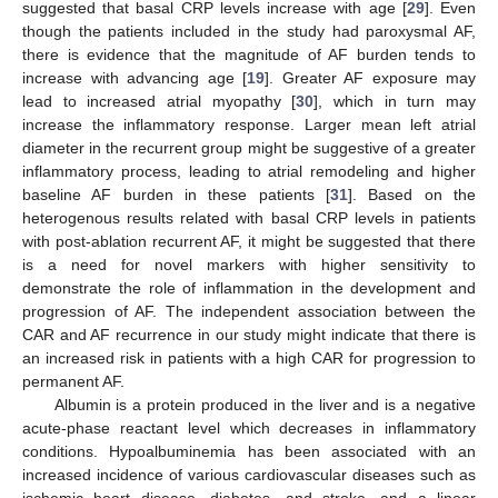
suggested that basal CRP levels increase with age [
29
]. Even
though the patients included in the study had paroxysmal AF,
there is evidence that the magnitude of AF burden tends to
increase with advancing age [
19
]. Greater AF exposure may
lead to increased atrial myopathy [
30
], which in turn may
increase the inflammatory response. Larger mean left atrial
diameter in the recurrent group might be suggestive of a greater
inflammatory process, leading to atrial remodeling and higher
baseline AF burden in these patients [
31
]. Based on the
heterogenous results related with basal CRP levels in patients
with post-ablation recurrent AF, it might be suggested that there
is a need for novel markers with higher sensitivity to
demonstrate the role of inflammation in the development and
progression of AF. The independent association between the
CAR and AF recurrence in our study might indicate that there is
an increased risk in patients with a high CAR for progression to
permanent AF.
Albumin is a protein produced in the liver and is a negative
acute-phase reactant level which decreases in inflammatory
conditions. Hypoalbuminemia has been associated with an
increased incidence of various cardiovascular diseases such as