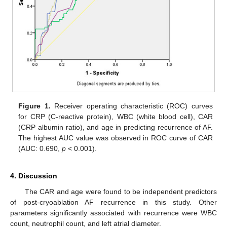
Figure 1.
Receiver operating characteristic (ROC) curves
for CRP (C-reactive protein), WBC (white blood cell), CAR
(CRP albumin ratio), and age in predicting recurrence of AF.
The highest AUC value was observed in ROC curve of CAR
(AUC: 0.690,
p
< 0.001).
4. Discussion
12. May
13. May
14. May
15. May
16. May
17. May
18. May
19. May
20. May
22. May
23. May
24. May
25. May
26. May
27. May
28. May
29. May
30. May
1. Jun
2. Jun
3. Jun
4. Jun
5. Jun
6. Jun
7. Jun
8. Jun
9. Jun
11. Jun
12. Jun
13. Jun
14. Jun
15. Jun
16. Jun
17. Jun
18. Jun
19. Jun
21. Jun
22. Jun
23. Jun
24. Jun
25. Jun
26. Jun
27. Jun
28. Jun
29. Jun
1. Jul
2. Jul
3. Jul
4. Jul
5. Jul
6. Jul
7. Jul
8. Jul
9. Jul
11. Jul
12. Jul
13. Jul
14. Jul
15. Jul
16. Jul
17. Jul
18. Jul
19. Jul
21. Jul
22. Jul
23. Jul
24. Jul
25. Jul
26. Jul
27. Jul
28. Jul
29. Jul
31. Jul
1. Aug
2. Aug
3. Aug
4. Aug
5. Aug
6. Aug
7. Aug
8. Aug
The CAR and age were found to be independent predictors
of post-cryoablation AF recurrence in this study. Other
parameters significantly associated with recurrence were WBC
count, neutrophil count, and left atrial diameter.