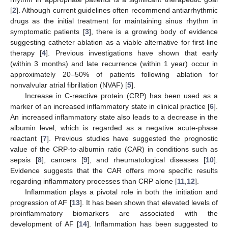
[
2
]. Although current guidelines often recommend antiarrhythmic
drugs as the initial treatment for maintaining sinus rhythm in
symptomatic patients [
3
], there is a growing body of evidence
suggesting catheter ablation as a viable alternative for first-line
therapy [
4
]. Previous investigations have shown that early
(within 3 months) and late recurrence (within 1 year) occur in
approximately 20–50% of patients following ablation for
nonvalvular atrial fibrillation (NVAF) [
5
].
Increase in C-reactive protein (CRP) has been used as a
marker of an increased inflammatory state in clinical practice [
6
].
An increased inflammatory state also leads to a decrease in the
albumin level, which is regarded as a negative acute-phase
reactant [
7
]. Previous studies have suggested the prognostic
value of the CRP-to-albumin ratio (CAR) in conditions such as
sepsis [
8
], cancers [
9
], and rheumatological diseases [
10
].
Evidence suggests that the CAR offers more specific results
regarding inflammatory processes than CRP alone [
11
,
12
].
Inflammation plays a pivotal role in both the initiation and
progression of AF [
13
]. It has been shown that elevated levels of
proinflammatory biomarkers are associated with the
development of AF [
14
]. Inflammation has been suggested to