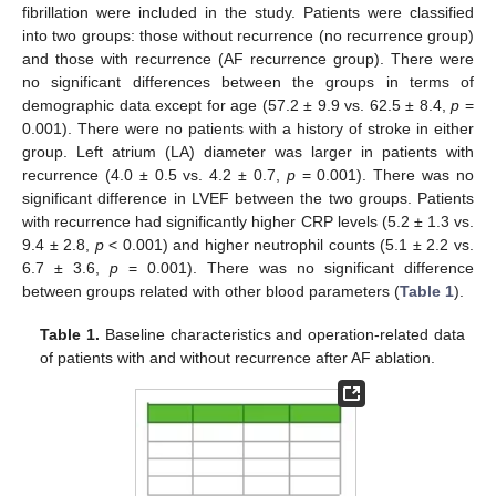
fibrillation were included in the study. Patients were classified
into two groups: those without recurrence (no recurrence group)
and those with recurrence (AF recurrence group). There were
no significant differences between the groups in terms of
demographic data except for age (57.2 ± 9.9 vs. 62.5 ± 8.4,
p
=
0.001). There were no patients with a history of stroke in either
group. Left atrium (LA) diameter was larger in patients with
recurrence (4.0 ± 0.5 vs. 4.2 ± 0.7,
p
= 0.001). There was no
significant difference in LVEF between the two groups. Patients
with recurrence had significantly higher CRP levels (5.2 ± 1.3 vs.
9.4 ± 2.8,
p
< 0.001) and higher neutrophil counts (5.1 ± 2.2 vs.
6.7 ± 3.6,
p
= 0.001). There was no significant difference
between groups related with other blood parameters (
Table 1
).
Table 1.
Baseline characteristics and operation-related data
of patients with and without recurrence after AF ablation.