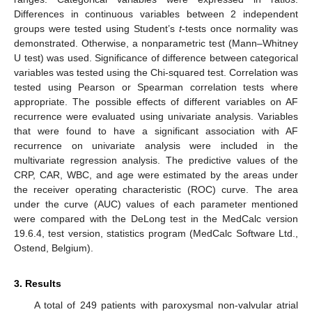
Differences in continuous variables between 2 independent
groups were tested using Student’s
t
-tests once normality was
demonstrated. Otherwise, a nonparametric test (Mann–Whitney
U test) was used. Significance of difference between categorical
variables was tested using the Chi-squared test. Correlation was
tested using Pearson or Spearman correlation tests where
appropriate. The possible effects of different variables on AF
recurrence were evaluated using univariate analysis. Variables
that were found to have a significant association with AF
recurrence on univariate analysis were included in the
multivariate regression analysis. The predictive values of the
CRP, CAR, WBC, and age were estimated by the areas under
the receiver operating characteristic (ROC) curve. The area
under the curve (AUC) values of each parameter mentioned
were compared with the DeLong test in the MedCalc version
19.6.4, test version, statistics program (MedCalc Software Ltd.,
Ostend, Belgium).
3. Results
A total of 249 patients with paroxysmal non-valvular atrial