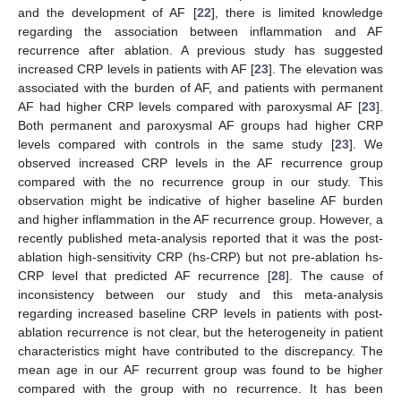
and the development of AF [
22
], there is limited knowledge
regarding the association between inflammation and AF
recurrence after ablation. A previous study has suggested
increased CRP levels in patients with AF [
23
]. The elevation was
associated with the burden of AF, and patients with permanent
AF had higher CRP levels compared with paroxysmal AF [
23
].
Both permanent and paroxysmal AF groups had higher CRP
levels compared with controls in the same study [
23
]. We
observed increased CRP levels in the AF recurrence group
compared with the no recurrence group in our study. This
observation might be indicative of higher baseline AF burden
and higher inflammation in the AF recurrence group. However, a
recently published meta-analysis reported that it was the post-
ablation high-sensitivity CRP (hs-CRP) but not pre-ablation hs-
CRP level that predicted AF recurrence [
28
]. The cause of
inconsistency between our study and this meta-analysis
regarding increased baseline CRP levels in patients with post-
ablation recurrence is not clear, but the heterogeneity in patient
characteristics might have contributed to the discrepancy. The
mean age in our AF recurrent group was found to be higher
compared with the group with no recurrence. It has been