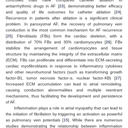
controlled trials have compared catheter ablation to
antiarrhythmic drugs in AF [
23
], demonstrating better efficacy
and quality of life outcomes for catheter ablation [
24
].
Recurrence in patients after ablation is a significant clinical
problem. In paroxysmal AF, the recovery of pulmonary vein
conduction is the most common mechanism for AF recurrence
[
25
]. Fibroblasts (FBs) form the cardiac skeleton, with a
distribution of 70% FBs and 30% cardiomyocytes [
26
]. FBs
stabilize the arrangement of cardiomyocytes and tissue
structure by maintaining the integrity of the extracellular matrix
(ECM). FBs can proliferate and differentiate into ECM-secreting
cardiac myofibroblasts in response to inflammatory cytokines
and other neurohumoral factors (such as transforming growth
factor-B1, tumor necrosis factor-α, nuclear factor-KB) [
27
].
Increased ECM accumulation can lead to atrial remodeling,
causing conduction abnormalities and multiple reentrant
mechanisms, thus facilitating the development and persistence
of AF.
Inflammation plays a role in atrial myopathy that can lead to
the initiation of fibrillation by triggering an activation as powerful
as pulmonary vein potentials [
15
]. While there are numerous
studies demonstrating the relationship between inflammation