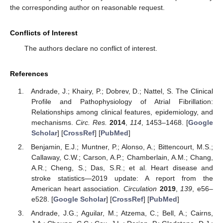
the corresponding author on reasonable request.
Conflicts of Interest
The authors declare no conflict of interest.
References
Andrade, J.; Khairy, P.; Dobrev, D.; Nattel, S. The Clinical
Profile and Pathophysiology of Atrial Fibrillation:
Relationships among clinical features, epidemiology, and
mechanisms.
Circ. Res.
2014
,
114
, 1453–1468. [
Google
Scholar
] [
CrossRef
] [
PubMed
]
Benjamin, E.J.; Muntner, P.; Alonso, A.; Bittencourt, M.S.;
Callaway, C.W.; Carson, A.P.; Chamberlain, A.M.; Chang,
A.R.; Cheng, S.; Das, S.R.; et al. Heart disease and
stroke statistics—2019 update: A report from the
American heart association.
Circulation
2019
,
139
, e56–
e528. [
Google Scholar
] [
CrossRef
] [
PubMed
]
Andrade, J.G.; Aguilar, M.; Atzema, C.; Bell, A.; Cairns,