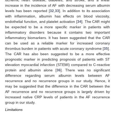
ischemic heart disease, diabetes, and stroke, and a linear
increase in the incidence of AF with decreasing serum albumin
levels has been reported [
32
,
33
]. In addition to its association
with inflammation, albumin has effects on blood viscosity,
endothelial function, and platelet activation [
34
]. The CAR might
be expected to be a more specific marker in patients with
inflammatory disorders because it contains two important
inflammatory biomarkers. It has been suggested that the CAR
can be used as a reliable marker for increased coronary
thrombus burden in patients with acute coronary syndrome [
35
].
The CAR has also been suggested to be a more effective
prognostic marker in predicting prognosis of patients with ST
elevation myocardial infarction (STEMI) compared to C-reactive
protein and albumin alone [
36
]. There was no significant
difference regarding serum albumin levels between AF
recurrence and no recurrence groups in our study. Hence, it
may be suggested that the difference in the CAR between the
AF recurrence and no recurrence groups is largely driven by
increased native CRP levels of patients in the AF recurrence
group in our study.
Limitations