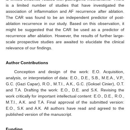
is a limited number of studies that have investigated the
association of inflammation and AF recurrence after ablation.
The CAR was found to be an independent predictor of post-
ablation recurrence in our study. Based on this observation, it
might be suggested that the CAR be used as a predictor of
recurrence after ablation. However, the results of further large-
scale prospective studies are awaited to elucidate the clinical
relevance of our findings.
Author Contributions
Conception and design of the work: E.O. Acquisition,
analysis, or interpretation of data: E.O., D.E., S.B., M.E.A., V.P.,
G.C. (Gazi Capar), R.O., M.T.I., A.K., G.C. (Goksel Cinier), O.T.
and T.A. Drafting the work: E.O., D.E. and S.K. Revising the
work critically for important intellectual content: E.O., D.E., R.O.,
M.T.I., A.K. and T.A. Final approval of the submitted version:
E.O., S.K and A.K. All authors have read and agreed to the
published version of the manuscript.
Funding