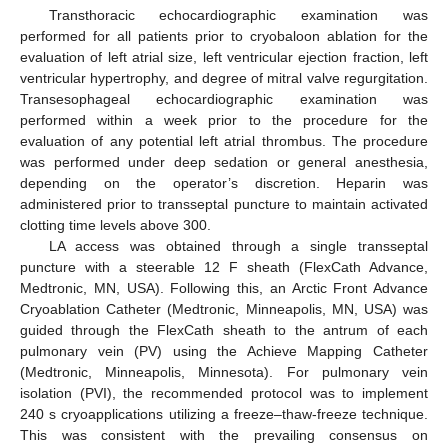
Transthoracic echocardiographic examination was
performed for all patients prior to cryobaloon ablation for the
evaluation of left atrial size, left ventricular ejection fraction, left
ventricular hypertrophy, and degree of mitral valve regurgitation.
Transesophageal echocardiographic examination was
performed within a week prior to the procedure for the
evaluation of any potential left atrial thrombus. The procedure
was performed under deep sedation or general anesthesia,
depending on the operator’s discretion. Heparin was
administered prior to transseptal puncture to maintain activated
clotting time levels above 300.
LA access was obtained through a single transseptal
puncture with a steerable 12 F sheath (FlexCath Advance,
Medtronic, MN, USA). Following this, an Arctic Front Advance
Cryoablation Catheter (Medtronic, Minneapolis, MN, USA) was
guided through the FlexCath sheath to the antrum of each
pulmonary vein (PV) using the Achieve Mapping Catheter
(Medtronic, Minneapolis, Minnesota). For pulmonary vein
isolation (PVI), the recommended protocol was to implement
240 s cryoapplications utilizing a freeze–thaw-freeze technique.
This was consistent with the prevailing consensus on