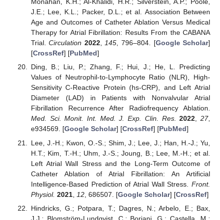
Monahan, K.H.; Al-Khalidi, H.R.; Silverstein, A.P.; Poole,
J.E.; Lee, K.L.; Packer, D.L.; et al. Association Between
Age and Outcomes of Catheter Ablation Versus Medical
Therapy for Atrial Fibrillation: Results From the CABANA
Trial.
Circulation
2022
,
145
, 796–804. [
Google Scholar
]
[
CrossRef
] [
PubMed
]
Ding, B.; Liu, P.; Zhang, F.; Hui, J.; He, L. Predicting
Values of Neutrophil-to-Lymphocyte Ratio (NLR), High-
Sensitivity C-Reactive Protein (hs-CRP), and Left Atrial
Diameter (LAD) in Patients with Nonvalvular Atrial
Fibrillation Recurrence After Radiofrequency Ablation.
Med. Sci. Monit. Int. Med. J. Exp. Clin. Res.
2022
,
27
,
e934569. [
Google Scholar
] [
CrossRef
] [
PubMed
]
Lee, J.-H.; Kwon, O.-S.; Shim, J.; Lee, J.; Han, H.-J.; Yu,
H.T.; Kim, T.-H.; Uhm, J.-S.; Joung, B.; Lee, M.-H.; et al.
Left Atrial Wall Stress and the Long-Term Outcome of
Catheter Ablation of Atrial Fibrillation: An Artificial
Intelligence-Based Prediction of Atrial Wall Stress.
Front.
Physiol.
2021
,
12
, 686507. [
Google Scholar
] [
CrossRef
]
Hindricks, G.; Potpara, T.; Dagres, N.; Arbelo, E.; Bax,
J.J.; Blomström-Lundqvist, C.; Boriani, G.; Castella, M.;