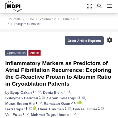
zoom_out_map
search
menu
Journals
JCM
Volume 12
Issue 19
10.3390/jcm12196313
settings
Order Article Reprints
Open Access
Article
Inflammatory Markers as Predictors of
Atrial Fibrillation Recurrence: Exploring
the C-Reactive Protein to Albumin Ratio
in Cryoablation Patients
1,*
2
by
Eyup Ozkan
,
Deniz Elcik
,
1
2
Suleyman Barutcu
,
Saban Kelesoglu
,
1
2
Murat Erdem Alp
,
Ramazan Ozan
,
1
1
1
Gazi Capar
,
Omer Turkmen
,
Goksel Cinier
,
1
2
Veli Polat
,
Mehmet Tugrul Inanc
,