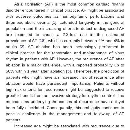
Atrial fibrillation (AF) is the most common cardiac rhythm
disorder encountered in clinical practice. AF might be associated
with adverse outcomes as hemodynamic perturbations and
thromboembolic events [
1
]. Extended longevity in the general
population and the increasing efforts to detect undiagnosed AF
are expected to cause a 2.3-fold rise in the estimated
prevalence of AF [
18
], which is currently between 2% and 4% in
adults [
2
]. AF ablation has been increasingly performed in
clinical practice for the restoration and maintenance of sinus
rhythm in patients with AF. However, the recurrence of AF after
ablation is a major challenge, with a reported probability up to
50% within 1 year after ablation [
5
]. Therefore, the prediction of
patients who might have an increased risk of recurrence after
ablation would have paramount importance. Patients without
high-risk criteria for recurrence might be suggested to receive
greater benefit from an invasive strategy for rhythm control. The
mechanisms underlying the causes of recurrence have not yet
been fully elucidated. Consequently, this ambiguity continues to
pose a challenge in the management and follow-up of AF
patients.
Increased age might be associated with recurrence due to