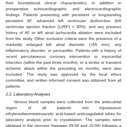
their foundational clinical characteristics, in addition to
preoperative echocardiographic and electrocardiographic
findings. Patients presenting with persistent or longstanding
persistent AF, advanced left ventricular dysfunction (left
ventricular ejection fraction (LVEF) < 30%), and any previous
history of AF or left atrial tachycardia ablation were excluded
from the study. Other exclusion criteria were the presence of a
markedly enlarged left atrial diameter (>55 mm), any
inflammatory disorder, or pericarditis. Patients with a history of
recent percutaneous coronary intervention or myocardial
infarction (within the past three months), or a stroke or transient
ischemic attack within the preceding six months, were also
excluded. The study was approved by the local ethics
committee, and written informed consent was obtained from all
patients.
2.2. Laboratory Analyses
Venous blood samples were collected from the antecubital
region of all patients into tripotassium
ethylenediaminetetraacetic acid-based anticoagulated tubes for
laboratory analysis prior to cryoablation. The samples were
obtained in the morning (between 09:00 and 10:00) following a