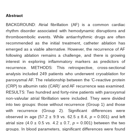
Abstract
BACKGROUND: Atrial fibrillation (AF) is a common cardiac
rhythm disorder associated with hemodynamic disruptions and
thromboembolic events. While antiarrhythmic drugs are often
recommended as the initial treatment, catheter ablation has
emerged as a viable alternative. However, the recurrence of AF
following ablation remains a challenge, and there is growing
interest in exploring inflammatory markers as predictors of
recurrence. METHODS: This retrospective, cross-sectional
analysis included 249 patients who underwent cryoablation for
paroxysmal AF. The relationship between the ‘C-reactive protein
(CRP) to albumin ratio (CAR)’ and AF recurrence was examined.
RESULTS: Two hundred and forty-nine patients with paroxysmal
non-valvular atrial fibrillation were included. They were divided
into two groups: those without recurrence (Group 1) and those
with recurrence (Group 2). Significant differences were
observed in age (57.2 ± 9.9 vs. 62.5 ± 8.4,
p
= 0.001) and left
atrial size (4.0 ± 0.5 vs. 4.2 ± 0.7,
p
= 0.001) between the two
groups. In blood parameters, significant differences were found