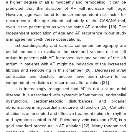
a higher degree of atrial myopathy and remodeling. It can be
predicted that the duration of AF will increase with age.
However, age was found to be an independent risk factor for
recurrence in the age-related sub-study of the CABANA trial,
even in the patient groups with the same AF duration [
19
]. The
independent association of age and AF recurrence in our study
is in agreement with these observations.
Echocardiography and cardiac computed tomography are
useful methods to evaluate the size and volume of the left
atrium in patients with AF. Increased size and volume of the left
atrium in patients with AF might be indicative of the increased
fibrosis and remodeling in this chamber [
20
]. Decreased atrial
contraction and diastolic function have been shown to be
independent predictors of recurrence after ablation [
21
].
It is increasingly recognized that AF is not just an atrial
disease; it is associated with systemic inflammation, endothelial
dysfunction, cardiometabolic disturbances, and broader
abnormalities in myocardial structure and function [
15
]. Catheter
ablation is an accepted and effective treatment option for rhythm
and symptom control in AF. Pulmonary vein isolation (PVI) is a
gold standard procedure in AF ablation [
22
]. Many randomized