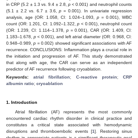
in CRP (5.2 ± 1.3 vs. 9.4 ± 2.8,
p
< 0.001) and neutrophil counts
(5.1 ± 2.2 vs. 6.7 ± 3.6,
p
= 0.001). In univariate regression
analysis, age (OR: 1.058, CI: 1.024–1.093,
p
= 0.001), WBC
count (OR: 1.201, CI: 1.092–1.322,
p
< 0.001), neutrophil count
(OR: 1.239, CI: 1.114–1.378,
p
= 0.001), CAR (OR: 1.409, CI:
1.183–1.678,
p
< 0.001), and left atrial diameter (OR: 0.968, CI:
0.948–0.989,
p
= 0.002) showed significant associations with AF
recurrence. CONCLUSIONS: Inflammation plays a crucial role in
the initiation and progression of AF. This study demonstrated
that along with age, the CAR can serve as an independent
predictor of AF recurrence following cryoablation.
Keywords:
atrial fibrillation
;
C-reactive protein
;
CRP
albumin ratio
;
cryoablation
1. Introduction
Atrial fibrillation (AF) represents the most commonly
encountered cardiac rhythm disorder in clinical practice and
constitutes a critical state associated with hemodynamic
disruptions and thromboembolic events [
1
]. Restoring sinus
rhythm in appropriate patients is a significant therapeutic goal