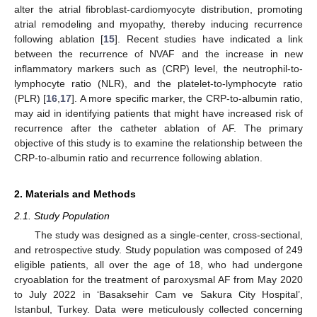
alter the atrial fibroblast-cardiomyocyte distribution, promoting
atrial remodeling and myopathy, thereby inducing recurrence
following ablation [
15
]. Recent studies have indicated a link
between the recurrence of NVAF and the increase in new
inflammatory markers such as (CRP) level, the neutrophil-to-
lymphocyte ratio (NLR), and the platelet-to-lymphocyte ratio
(PLR) [
16
,
17
]. A more specific marker, the CRP-to-albumin ratio,
may aid in identifying patients that might have increased risk of
recurrence after the catheter ablation of AF. The primary
objective of this study is to examine the relationship between the
CRP-to-albumin ratio and recurrence following ablation.
2. Materials and Methods
2.1. Study Population
The study was designed as a single-center, cross-sectional,
and retrospective study. Study population was composed of 249
eligible patients, all over the age of 18, who had undergone
cryoablation for the treatment of paroxysmal AF from May 2020
to July 2022 in ‘Basaksehir Cam ve Sakura City Hospital’,
Istanbul, Turkey. Data were meticulously collected concerning