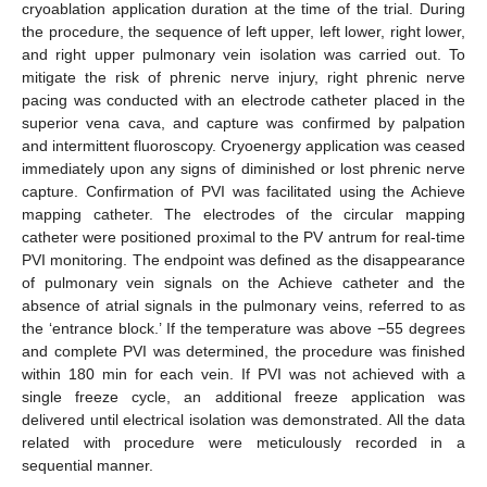
cryoablation application duration at the time of the trial. During
the procedure, the sequence of left upper, left lower, right lower,
and right upper pulmonary vein isolation was carried out. To
mitigate the risk of phrenic nerve injury, right phrenic nerve
pacing was conducted with an electrode catheter placed in the
superior vena cava, and capture was confirmed by palpation
and intermittent fluoroscopy. Cryoenergy application was ceased
immediately upon any signs of diminished or lost phrenic nerve
capture. Confirmation of PVI was facilitated using the Achieve
mapping catheter. The electrodes of the circular mapping
catheter were positioned proximal to the PV antrum for real-time
PVI monitoring. The endpoint was defined as the disappearance
of pulmonary vein signals on the Achieve catheter and the
absence of atrial signals in the pulmonary veins, referred to as
the ‘entrance block.’ If the temperature was above −55 degrees
and complete PVI was determined, the procedure was finished
within 180 min for each vein. If PVI was not achieved with a
single freeze cycle, an additional freeze application was
delivered until electrical isolation was demonstrated. All the data
related with procedure were meticulously recorded in a
sequential manner.