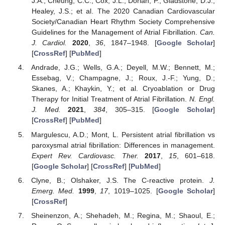
J.A.; Cheung, C.C.; Cox, J.L.; Dorian, P.; Gladstone, D.J.;
Healey, J.S.; et al. The 2020 Canadian Cardiovascular
Society/Canadian Heart Rhythm Society Comprehensive
Guidelines for the Management of Atrial Fibrillation.
Can.
J. Cardiol.
2020
,
36
, 1847–1948. [
Google Scholar
]
[
CrossRef
] [
PubMed
]
Andrade, J.G.; Wells, G.A.; Deyell, M.W.; Bennett, M.;
Essebag, V.; Champagne, J.; Roux, J.-F.; Yung, D.;
Skanes, A.; Khaykin, Y.; et al. Cryoablation or Drug
Therapy for Initial Treatment of Atrial Fibrillation.
N. Engl.
J. Med.
2021
,
384
, 305–315. [
Google Scholar
]
[
CrossRef
] [
PubMed
]
Margulescu, A.D.; Mont, L. Persistent atrial fibrillation vs
paroxysmal atrial fibrillation: Differences in management.
Expert Rev. Cardiovasc. Ther.
2017
,
15
, 601–618.
[
Google Scholar
] [
CrossRef
] [
PubMed
]
Clyne, B.; Olshaker, J.S. The C-reactive protein.
J.
Emerg. Med.
1999
,
17
, 1019–1025. [
Google Scholar
]
[
CrossRef
]
Sheinenzon, A.; Shehadeh, M.; Regina, M.; Shaoul, E.;