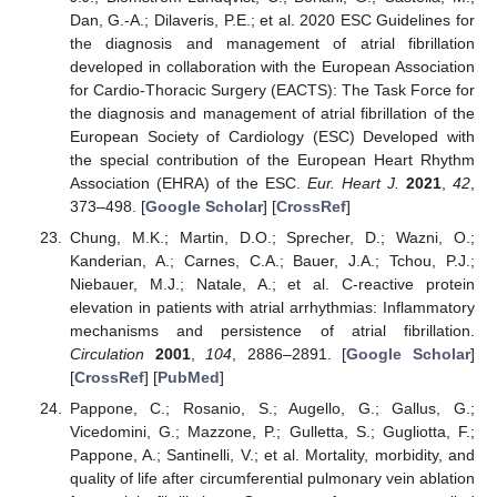
Dan, G.-A.; Dilaveris, P.E.; et al. 2020 ESC Guidelines for
the diagnosis and management of atrial fibrillation
developed in collaboration with the European Association
for Cardio-Thoracic Surgery (EACTS): The Task Force for
the diagnosis and management of atrial fibrillation of the
European Society of Cardiology (ESC) Developed with
the special contribution of the European Heart Rhythm
Association (EHRA) of the ESC.
Eur. Heart J.
2021
,
42
,
373–498. [
Google Scholar
] [
CrossRef
]
Chung, M.K.; Martin, D.O.; Sprecher, D.; Wazni, O.;
Kanderian, A.; Carnes, C.A.; Bauer, J.A.; Tchou, P.J.;
Niebauer, M.J.; Natale, A.; et al. C-reactive protein
elevation in patients with atrial arrhythmias: Inflammatory
mechanisms and persistence of atrial fibrillation.
Circulation
2001
,
104
, 2886–2891. [
Google Scholar
]
[
CrossRef
] [
PubMed
]
Pappone, C.; Rosanio, S.; Augello, G.; Gallus, G.;
Vicedomini, G.; Mazzone, P.; Gulletta, S.; Gugliotta, F.;
Pappone, A.; Santinelli, V.; et al. Mortality, morbidity, and
quality of life after circumferential pulmonary vein ablation