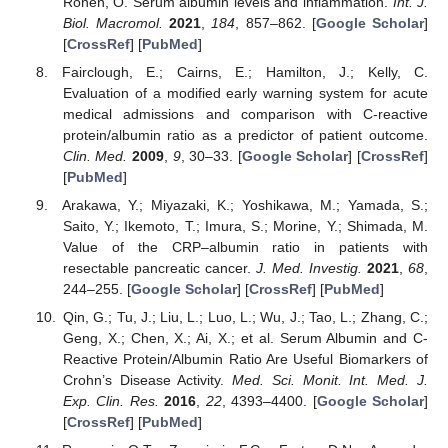
Ronen, O. Serum albumin levels and inflammation.
Int. J.
Biol. Macromol.
2021
,
184
, 857–862. [
Google Scholar
]
[
CrossRef
] [
PubMed
]
Fairclough, E.; Cairns, E.; Hamilton, J.; Kelly, C.
Evaluation of a modified early warning system for acute
medical admissions and comparison with C-reactive
protein/albumin ratio as a predictor of patient outcome.
Clin. Med.
2009
,
9
, 30–33. [
Google Scholar
] [
CrossRef
]
[
PubMed
]
Arakawa, Y.; Miyazaki, K.; Yoshikawa, M.; Yamada, S.;
Saito, Y.; Ikemoto, T.; Imura, S.; Morine, Y.; Shimada, M.
Value of the CRP–albumin ratio in patients with
resectable pancreatic cancer.
J. Med. Investig.
2021
,
68
,
244–255. [
Google Scholar
] [
CrossRef
] [
PubMed
]
Qin, G.; Tu, J.; Liu, L.; Luo, L.; Wu, J.; Tao, L.; Zhang, C.;
Geng, X.; Chen, X.; Ai, X.; et al. Serum Albumin and C-
Reactive Protein/Albumin Ratio Are Useful Biomarkers of
Crohn’s Disease Activity.
Med. Sci. Monit. Int. Med. J.
Exp. Clin. Res.
2016
,
22
, 4393–4400. [
Google Scholar
]
[
CrossRef
] [
PubMed
]