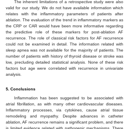
The inherent limitations of a retrospective study were also
valid for our study. We do not have available information which
relates with the inflammatory parameters of patients after
ablation. The evaluation of the trend in inflammatory markers as
the CRP or CAR would have been more informative regarding
the predictive role of these markers for post-ablation AF
recurrence. The role of classical risk factors for AF recurrence
could not be examined in detail. The information related with
sleep apnea was not available for the majority of patients. The
number of patients with history of thyroid disease or stroke was
low, precluding detailed statistical analysis. None of these risk
factors but age were correlated with recurrence in univariate
analysis.
5. Conclusions
Inflammation has been suggested to be associated with
atrial fibrillation, as with many other cardiovascular diseases.
Inflammatory processes, via cytokines, cause atrial tissue
remodeling and myopathy. Despite advances in catheter
ablation, AF recurrence remains a significant problem, and there
is limited evidence related with pathogenic mechanisms. There