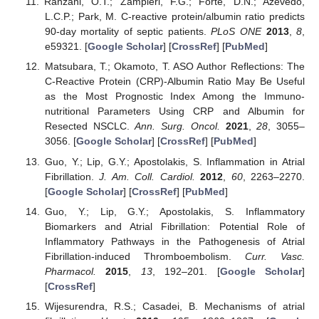
Ranzani, O.T.; Zampieri, F.G.; Forte, D.N.; Azevedo,
L.C.P.; Park, M. C-reactive protein/albumin ratio predicts
90-day mortality of septic patients.
PLoS ONE
2013
,
8
,
e59321. [
Google Scholar
] [
CrossRef
] [
PubMed
]
Matsubara, T.; Okamoto, T. ASO Author Reflections: The
C-Reactive Protein (CRP)-Albumin Ratio May Be Useful
as the Most Prognostic Index Among the Immuno-
nutritional Parameters Using CRP and Albumin for
Resected NSCLC.
Ann. Surg. Oncol.
2021
,
28
, 3055–
3056. [
Google Scholar
] [
CrossRef
] [
PubMed
]
Guo, Y.; Lip, G.Y.; Apostolakis, S. Inflammation in Atrial
Fibrillation.
J. Am. Coll. Cardiol.
2012
,
60
, 2263–2270.
[
Google Scholar
] [
CrossRef
] [
PubMed
]
Guo, Y.; Lip, G.Y.; Apostolakis, S. Inflammatory
Biomarkers and Atrial Fibrillation: Potential Role of
Inflammatory Pathways in the Pathogenesis of Atrial
Fibrillation-induced Thromboembolism.
Curr. Vasc.
Pharmacol.
2015
,
13
, 192–201. [
Google Scholar
]
[
CrossRef
]
Wijesurendra, R.S.; Casadei, B. Mechanisms of atrial