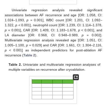
Univariate regression analysis revealed significant
associations between AF recurrence and age [OR: 1.058, CI:
1.024–1.093,
p
= 0.001], WBC count [OR: 1.201, CI: 1.092–
1.322,
p
< 0.001], neutrophil count [OR: 1.239, CI: 1.114–1.378,
p
= 0.001], CAR [OR: 1.409, CI: 1.183–1.678,
p
< 0.001], and
LA diameter [OR: 0.968, CI: 0.948–0.989,
p
= 0.002].
Multivariate regression analysis revealed age [OR: 1.051, CI:
1.005–1.100,
p
= 0.029] and CAR [OR: 1.661, CI: 1.304–2.116,
p
< 0.001] as independent predictors for post-ablation AF
recurrence (
Table 2
).
Table 2.
Univariate and multivariate regression analyses of
multiple variables on recurrence after cryoablation.