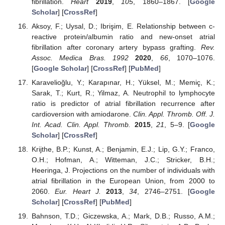
fibrillation.
Heart
2019
,
105
, 1860–1867. [
Google
Scholar
] [
CrossRef
]
Aksoy, F.; Uysal, D.; Ibrişim, E. Relationship between c-
reactive protein/albumin ratio and new-onset atrial
fibrillation after coronary artery bypass grafting.
Rev.
Assoc. Medica Bras. 1992
2020
,
66
, 1070–1076.
[
Google Scholar
] [
CrossRef
] [
PubMed
]
Karavelioğlu, Y.; Karapınar, H.; Yüksel, M.; Memiç, K.;
Sarak, T.; Kurt, R.; Yilmaz, A. Neutrophil to lymphocyte
ratio is predictor of atrial fibrillation recurrence after
cardioversion with amiodarone.
Clin. Appl. Thromb. Off. J.
Int. Acad. Clin. Appl. Thromb.
2015
,
21
, 5–9. [
Google
Scholar
] [
CrossRef
]
Krijthe, B.P.; Kunst, A.; Benjamin, E.J.; Lip, G.Y.; Franco,
O.H.; Hofman, A.; Witteman, J.C.; Stricker, B.H.;
Heeringa, J. Projections on the number of individuals with
atrial fibrillation in the European Union, from 2000 to
2060.
Eur. Heart J.
2013
,
34
, 2746–2751. [
Google
Scholar
] [
CrossRef
] [
PubMed
]
Bahnson, T.D.; Giczewska, A.; Mark, D.B.; Russo, A.M.;