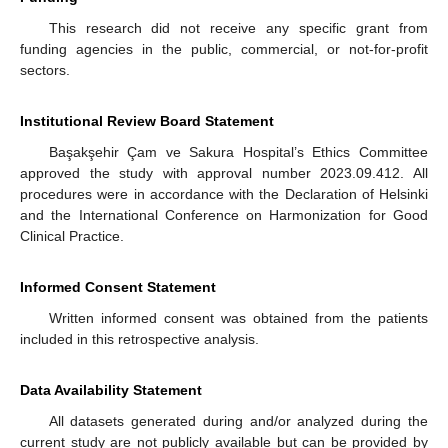
This research did not receive any specific grant from
funding agencies in the public, commercial, or not-for-profit
sectors.
Institutional Review Board Statement
Başakşehir Çam ve Sakura Hospital’s Ethics Committee
approved the study with approval number 2023.09.412. All
procedures were in accordance with the Declaration of Helsinki
and the International Conference on Harmonization for Good
Clinical Practice.
Informed Consent Statement
Written informed consent was obtained from the patients
included in this retrospective analysis.
Data Availability Statement
All datasets generated during and/or analyzed during the
current study are not publicly available but can be provided by