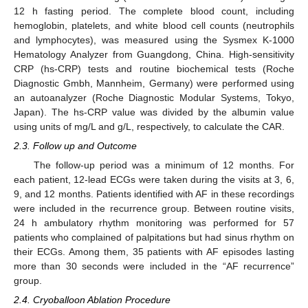
12 h fasting period. The complete blood count, including
hemoglobin, platelets, and white blood cell counts (neutrophils
and lymphocytes), was measured using the Sysmex K-1000
Hematology Analyzer from Guangdong, China. High-sensitivity
CRP (hs-CRP) tests and routine biochemical tests (Roche
Diagnostic Gmbh, Mannheim, Germany) were performed using
an autoanalyzer (Roche Diagnostic Modular Systems, Tokyo,
Japan). The hs-CRP value was divided by the albumin value
using units of mg/L and g/L, respectively, to calculate the CAR.
2.3. Follow up and Outcome
The follow-up period was a minimum of 12 months. For
each patient, 12-lead ECGs were taken during the visits at 3, 6,
9, and 12 months. Patients identified with AF in these recordings
were included in the recurrence group. Between routine visits,
24 h ambulatory rhythm monitoring was performed for 57
patients who complained of palpitations but had sinus rhythm on
their ECGs. Among them, 35 patients with AF episodes lasting
more than 30 seconds were included in the “AF recurrence”
group.
2.4. Cryoballoon Ablation Procedure