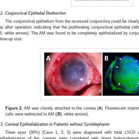
.2. Conjunctival Epithelial Redirection
The conjunctival epithelium from the recessed conjunctiva could be clearly
ay after operation, indicating that the proliferating conjunctival epithelial ce
B, white arrows). The AM was found to be completely epithelialized by conjunc
ollow-up visit.
Figure 2.
AM was closely attached to the cornea (
A
). Fluorescein staini
cells were redirected to AM ((
B
), white arrows).
.3. Corneal Epithelialization in Patients without Symblepharon
Three eyes (30%) (Case 1, 2, 5) were diagnosed with total LSCD w
pithelialization of the corneas were completed with donor limbus-derive