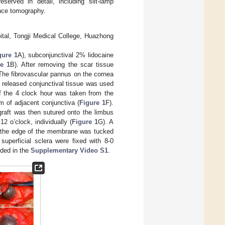
served in detail, including slit-lamp
ence tomography.
ital, Tongji Medical College, Huazhong
gure 1
A), subconjunctival 2% lidocaine
e 1
B). After removing the scar tissue
The fibrovascular pannus on the cornea
 released conjunctival tissue was used
of the 4 clock hour was taken from the
m of adjacent conjunctiva (
Figure 1
F).
graft was then sutured onto the limbus
12 o’clock, individually (
Figure 1
G). A
nd the edge of the membrane was tucked
uperficial sclera were fixed with 8-0
rded in the
Supplementary Video S1
.