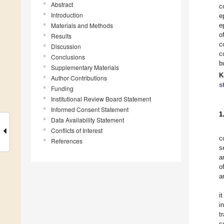
Abstract
c
Introduction
e
Materials and Methods
e
o
Results
c
Discussion
c
Conclusions
b
Supplementary Materials
K
Author Contributions
s
Funding
Institutional Review Board Statement
Informed Consent Statement
1
Data Availability Statement
Conflicts of Interest
c
References
s
a
o
a
i
i
t
s