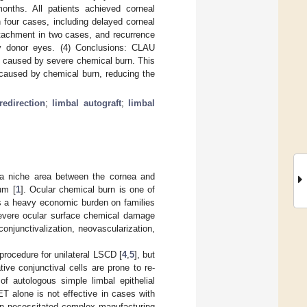
nths. All patients achieved corneal
 four cases, including delayed corneal
etachment in two cases, and recurrence
y donor eyes. (4) Conclusions: CLAU
D caused by severe chemical burn. This
 caused by chemical burn, reducing the
redirection
;
limbal autograft
;
limbal
, a niche area between the cornea and
um [
1
]. Ocular chemical burn is one of
ngs a heavy economic burden on families
, severe ocular surface chemical damage
onjunctivalization, neovascularization,
procedure for unilateral LSCD [
4
,
5
], but
ative conjunctival cells are prone to re-
of autologous simple limbal epithelial
T alone is not effective in cases with
tion necessitated complex manufacturing