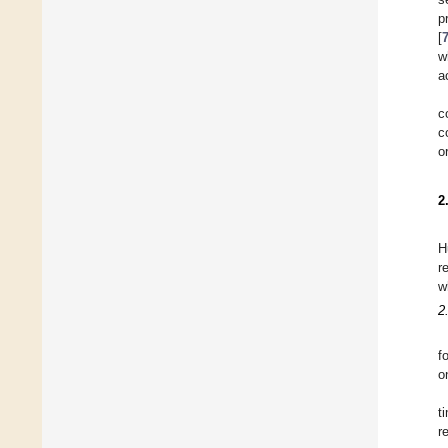
p
[
w
a
c
c
o
2
H
r
w
2
f
o
t
r