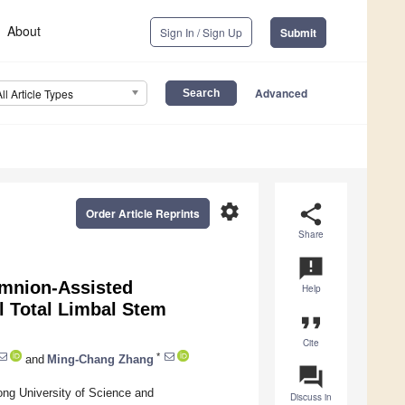
About
Sign In / Sign Up
Submit
Advanced
All Article Types
settings
share
Order Article Reprints
Share
announcement
Amnion-Assisted
Help
al Total Limbal Stem
format_quote
Cite
*
and
Ming-Chang Zhang
question_answer
ong University of Science and
Discuss in