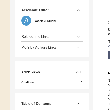
Academic Editor
Yoshiaki Kiuchi
J
S
P
Related Info Links
(
V
More by Authors Links
Article Views
2217
A
(
Citations
3
c
c
c
c
Table of Contents
c
s