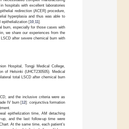
n hospitals with excellent laboratories
ithelial redirection (ACER) procedure,
elial hyperplasia and thus was able to
 epithelialization [
10
,
11
].
l burn, especially for those cases with
ein, we share our experiences from the
l LSCD after severe chemical burn with
on Hospital, Tongji Medical College,
ion of Helsinki (UHCT230505). Medical
lateral total LSCD after chemical burn
CD, and the inclusive criteria were as
rade IV burn [
12
]: conjunctiva formation
tment.
neal epithelization time, AM detaching
-up, and the last follow-up time were
hart. At the same time, each patient’s