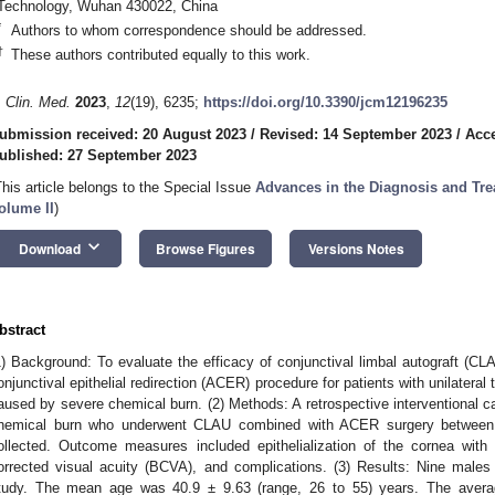
Technology, Wuhan 430022, China
*
Authors to whom correspondence should be addressed.
†
These authors contributed equally to this work.
. Clin. Med.
2023
,
12
(19), 6235;
https://doi.org/10.3390/jcm12196235
ubmission received: 20 August 2023
/
Revised: 14 September 2023
/
Acce
ublished: 27 September 2023
This article belongs to the Special Issue
Advances in the Diagnosis and Tre
olume II
)
keyboard_arrow_down
Download
Browse Figures
Versions Notes
bstract
1) Background: To evaluate the efficacy of conjunctival limbal autograft (C
onjunctival epithelial redirection (ACER) procedure for patients with unilateral
aused by severe chemical burn. (2) Methods: A retrospective interventional cas
hemical burn who underwent CLAU combined with ACER surgery betwee
ollected. Outcome measures included epithelialization of the cornea with 
orrected visual acuity (BCVA), and complications. (3) Results: Nine males
tudy. The mean age was 40.9 ± 9.63 (range, 26 to 55) years. The avera