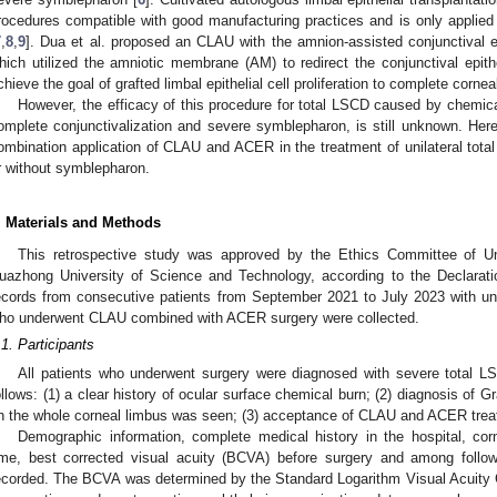
rocedures compatible with good manufacturing practices and is only applied i
7
,
8
,
9
]. Dua et al. proposed an CLAU with the amnion-assisted conjunctival ep
hich utilized the amniotic membrane (AM) to redirect the conjunctival epith
chieve the goal of grafted limbal epithelial cell proliferation to complete corneal
However, the efficacy of this procedure for total LSCD caused by chemica
omplete conjunctivalization and severe symblepharon, is still unknown. Her
ombination application of CLAU and ACER in the treatment of unilateral tota
r without symblepharon.
. Materials and Methods
This retrospective study was approved by the Ethics Committee of Uni
uazhong University of Science and Technology, according to the Declarat
ecords from consecutive patients from September 2021 to July 2023 with uni
ho underwent CLAU combined with ACER surgery were collected.
.1. Participants
All patients who underwent surgery were diagnosed with severe total LS
ollows: (1) a clear history of ocular surface chemical burn; (2) diagnosis of G
n the whole corneal limbus was seen; (3) acceptance of CLAU and ACER trea
Demographic information, complete medical history in the hospital, cor
ime, best corrected visual acuity (BCVA) before surgery and among follow
ecorded. The BCVA was determined by the Standard Logarithm Visual Acuity C