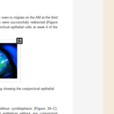
 seen to migrate on the AM at the third
lls were successfully redirected (
Figure
tival epithelial cells at week 4 of the
ng showing the conjunctival epithelial
ithout symblepharon (
Figure 3
A–C).
d epithelium without any conjunctival