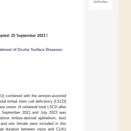
SciProfiles
pted: 25 September 2023
/
atment of Ocular Surface Diseases:
LAU) combined with the amnion-assisted
 total limbal stem cell deficiency (LSCD)
e series of unilateral total LSCD after
n September 2021 and July 2023 was
donor limbus-derived epithelium, best
 and one female were included in this
ge duration between injury and CLAU