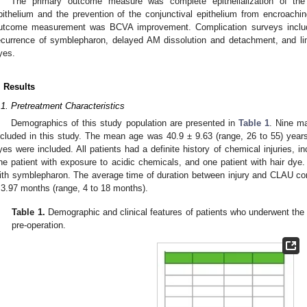
The primary outcome measure was complete epithelialization of the
pithelium and the prevention of the conjunctival epithelium from encroach
utcome measurement was BCVA improvement. Complication surveys included
ecurrence of symblepharon, delayed AM dissolution and detachment, and lim
yes.
. Results
.1. Pretreatment Characteristics
Demographics of this study population are presented in
Table 1
. Nine m
ncluded in this study. The mean age was 40.9 ± 9.63 (range, 26 to 55) years. 
yes were included. All patients had a definite history of chemical injuries, inc
ne patient with exposure to acidic chemicals, and one patient with hair dy
ith symblepharon. The average time of duration between injury and CLAU 
 3.97 months (range, 4 to 18 months).
Table 1.
Demographic and clinical features of patients who underwent t
pre-operation.