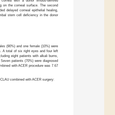
 cornea with a donor limbus-derived
ing on the corneal surface. The second
 delayed corneal epithelial healing,
bal stem cell deficiency in the donor
ales (90%) and one female (10%) were
A total of six right eyes and four left
luding eight patients with alkali burns,
e. Seven patients (70%) were diagnosed
combined with ACER procedure was 7.67
he CLAU combined with ACER surgery: