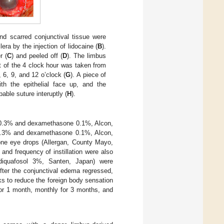
 scarred conjunctival tissue were
ra by the injection of lidocaine (
B
).
r (
C
) and peeled off (
D
). The limbus
ft of the 4 clock hour was taken from
 6, 9, and 12 o’clock (
G
). A piece of
h the epithelial face up, and the
able suture interuptly (
H
).
in 0.3% and dexamethasone 0.1%, Alcon,
 0.3% and dexamethasone 0.1%, Alcon,
one eye drops (Allergan, County Mayo,
and frequency of instillation were also
diquafosol 3%, Santen, Japan) were
fter the conjunctival edema regressed,
 to reduce the foreign body sensation
for 1 month, monthly for 3 months, and