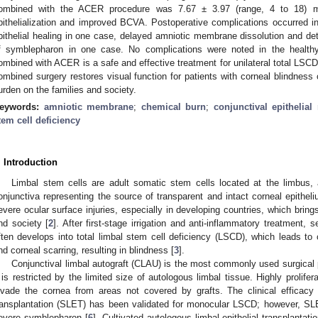
ombined with the ACER procedure was 7.67 ± 3.97 (range, 4 to 18) mo
pithelialization and improved BCVA. Postoperative complications occurred in
pithelial healing in one case, delayed amniotic membrane dissolution and d
f symblepharon in one case. No complications were noted in the health
ombined with ACER is a safe and effective treatment for unilateral total LSC
ombined surgery restores visual function for patients with corneal blindness
urden on the families and society.
eywords:
amniotic membrane
;
chemical burn
;
conjunctival epithelial 
tem cell deficiency
. Introduction
Limbal stem cells are adult somatic stem cells located at the limbus
onjunctiva representing the source of transparent and intact corneal epitheli
evere ocular surface injuries, especially in developing countries, which bri
nd society [
2
]. After first-stage irrigation and anti-inflammatory treatment
ften develops into total limbal stem cell deficiency (LSCD), which leads to c
nd corneal scarring, resulting in blindness [
3
].
Conjunctival limbal autograft (CLAU) is the most commonly used surgical 
t is restricted by the limited size of autologous limbal tissue. Highly prolifer
nvade the cornea from areas not covered by grafts. The clinical efficacy 
ransplantation (SLET) has been validated for monocular LSCD; however, SLE
evere symblepharon [
6
]. Cultivated autologous limbal epithelial transplanta