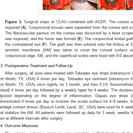
Figure 1.
Surgical steps of CLAU combined with ACER. The cornea and
exposed (
A
). Conjunctival tissues were separated from the cornea and scle
The fibrovascular pannus on the cornea was dissected by a blunt scrape
was exposed, and the fornix was formed (
E
). The conjunctival limbal gra
the contralateral eye (
F
). The graft was then sutured onto the limbus at 3,
amniotic membrane (AM) was taken to cover the corneal surface wit
conjunctival edge, AM, and the superficial sclera were fixed with 8-0 absorb
.3. Postoperative Treatment and Follow-Up
After surgery, all eyes were treated with Tobradex eye drops (tobramyc
ort Worth, TX, USA) 4 times per day, Tobradex eye ointment (tobramycin
ort Worth, TX, USA) once nightly for 1 month, and then 0.1% fluoromethol
reland) 4 times per day followed by a weekly taper for 4 weeks. The duration 
djusted depending on the degree of inflammation. Diquas eye drops (
dministrated 4 times per day to moisten the ocular surface for 4–8 weeks. A
andage contact lenses (Bausch Lomb, Laval, QC, USA) were used for 4 weeks
nd stabilize the AM. All patients were followed up daily for 1 week, weekly 
hen at different intervals after surgery.
.4. Outcome Measures