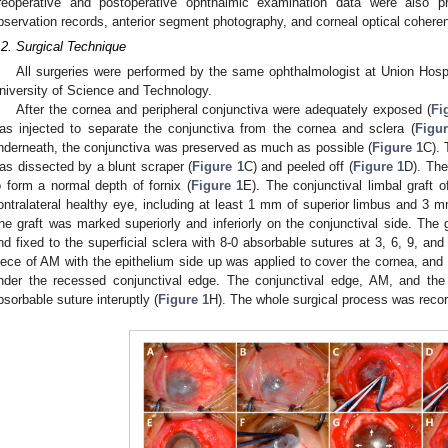
reoperative and postoperative ophthalmic examination data were also pre
bservation records, anterior segment photography, and corneal optical coher
.2. Surgical Technique
All surgeries were performed by the same ophthalmologist at Union Hosp
niversity of Science and Technology.
After the cornea and peripheral conjunctiva were adequately exposed (
Fi
as injected to separate the conjunctiva from the cornea and sclera (
Figur
nderneath, the conjunctiva was preserved as much as possible (
Figure 1
C). 
as dissected by a blunt scraper (
Figure 1
C) and peeled off (
Figure 1
D). The
o form a normal depth of fornix (
Figure 1
E). The conjunctival limbal graft 
ontralateral healthy eye, including at least 1 mm of superior limbus and 3 m
he graft was marked superiorly and inferiorly on the conjunctival side. The 
nd fixed to the superficial sclera with 8-0 absorbable sutures at 3, 6, 9, and 
iece of AM with the epithelium side up was applied to cover the cornea, a
nder the recessed conjunctival edge. The conjunctival edge, AM, and the s
bsorbable suture interuptly (
Figure 1
H). The whole surgical process was reco