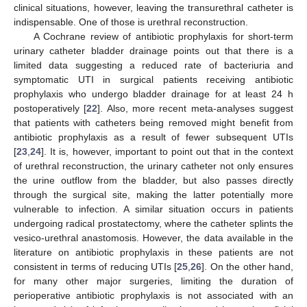
clinical situations, however, leaving the transurethral catheter is
indispensable. One of those is urethral reconstruction.
A Cochrane review of antibiotic prophylaxis for short-term
urinary catheter bladder drainage points out that there is a
limited data suggesting a reduced rate of bacteriuria and
symptomatic UTI in surgical patients receiving antibiotic
prophylaxis who undergo bladder drainage for at least 24 h
postoperatively [
22
]. Also, more recent meta-analyses suggest
that patients with catheters being removed might benefit from
antibiotic prophylaxis as a result of fewer subsequent UTIs
[
23
,
24
]. It is, however, important to point out that in the context
of urethral reconstruction, the urinary catheter not only ensures
the urine outflow from the bladder, but also passes directly
through the surgical site, making the latter potentially more
vulnerable to infection. A similar situation occurs in patients
undergoing radical prostatectomy, where the catheter splints the
vesico-urethral anastomosis. However, the data available in the
literature on antibiotic prophylaxis in these patients are not
consistent in terms of reducing UTIs [
25
,
26
]. On the other hand,
for many other major surgeries, limiting the duration of
perioperative antibiotic prophylaxis is not associated with an