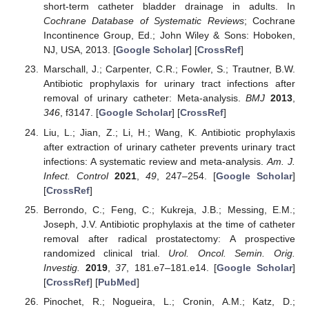
short-term catheter bladder drainage in adults. In
Cochrane Database of Systematic Reviews
; Cochrane
Incontinence Group, Ed.; John Wiley & Sons: Hoboken,
NJ, USA, 2013. [
Google Scholar
] [
CrossRef
]
Marschall, J.; Carpenter, C.R.; Fowler, S.; Trautner, B.W.
Antibiotic prophylaxis for urinary tract infections after
removal of urinary catheter: Meta-analysis.
BMJ
2013
,
346
, f3147. [
Google Scholar
] [
CrossRef
]
Liu, L.; Jian, Z.; Li, H.; Wang, K. Antibiotic prophylaxis
after extraction of urinary catheter prevents urinary tract
infections: A systematic review and meta-analysis.
Am. J.
Infect. Control
2021
,
49
, 247–254. [
Google Scholar
]
[
CrossRef
]
Berrondo, C.; Feng, C.; Kukreja, J.B.; Messing, E.M.;
Joseph, J.V. Antibiotic prophylaxis at the time of catheter
removal after radical prostatectomy: A prospective
randomized clinical trial.
Urol. Oncol. Semin. Orig.
Investig.
2019
,
37
, 181.e7–181.e14. [
Google Scholar
]
[
CrossRef
] [
PubMed
]
Pinochet, R.; Nogueira, L.; Cronin, A.M.; Katz, D.;