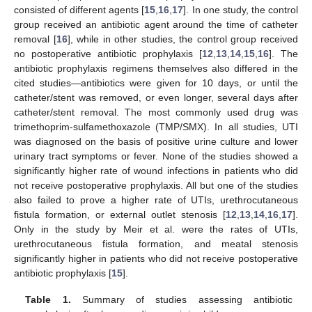
consisted of different agents [
15
,
16
,
17
]. In one study, the control
group received an antibiotic agent around the time of catheter
removal [
16
], while in other studies, the control group received
no postoperative antibiotic prophylaxis [
12
,
13
,
14
,
15
,
16
]. The
antibiotic prophylaxis regimens themselves also differed in the
cited studies—antibiotics were given for 10 days, or until the
catheter/stent was removed, or even longer, several days after
catheter/stent removal. The most commonly used drug was
trimethoprim-sulfamethoxazole (TMP/SMX). In all studies, UTI
was diagnosed on the basis of positive urine culture and lower
urinary tract symptoms or fever. None of the studies showed a
significantly higher rate of wound infections in patients who did
not receive postoperative prophylaxis. All but one of the studies
also failed to prove a higher rate of UTIs, urethrocutaneous
fistula formation, or external outlet stenosis [
12
,
13
,
14
,
16
,
17
].
Only in the study by Meir et al. were the rates of UTIs,
urethrocutaneous fistula formation, and meatal stenosis
significantly higher in patients who did not receive postoperative
antibiotic prophylaxis [
15
].
Table 1.
Summary of studies assessing antibiotic