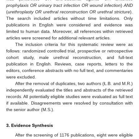
prophylaxis OR urinary tract infection OR wound infection
)
AND
(
urethroplasty OR urethral reconstruction OR urethral stricture
).
The search included articles without time limitations. Only
publications in English were considered and evidence was
limited to human data. Moreover, all references within retrieved
articles were screened for additional relevant articles.
The inclusion criteria for this systematic review were as
follows: randomized controlled trial, prospective or retrospective
cohort study, male urethral reconstruction, and full-text
publication in English. Reviews, case reports, letters to the
editors, conference abstracts with no full text, and commentaries
were excluded.
After the removal of duplicates, two authors (Ł.B. and M.R.)
independently evaluated the titles and abstracts of the retrieved
records. All potentially eligible studies were evaluated as full text
if available. Disagreements were resolved by consultation with
the senior author (M.S.).
3. Evidence Synthesis
After the screening of 1176 publications, eight were eligible