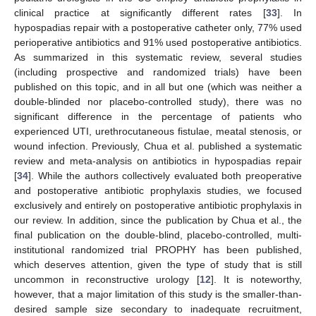
clinical practice at significantly different rates [
33
]. In
hypospadias repair with a postoperative catheter only, 77% used
perioperative antibiotics and 91% used postoperative antibiotics.
As summarized in this systematic review, several studies
(including prospective and randomized trials) have been
published on this topic, and in all but one (which was neither a
double-blinded nor placebo-controlled study), there was no
significant difference in the percentage of patients who
experienced UTI, urethrocutaneous fistulae, meatal stenosis, or
wound infection. Previously, Chua et al. published a systematic
review and meta-analysis on antibiotics in hypospadias repair
[
34
]. While the authors collectively evaluated both preoperative
and postoperative antibiotic prophylaxis studies, we focused
exclusively and entirely on postoperative antibiotic prophylaxis in
our review. In addition, since the publication by Chua et al., the
final publication on the double-blind, placebo-controlled, multi-
institutional randomized trial PROPHY has been published,
which deserves attention, given the type of study that is still
uncommon in reconstructive urology [
12
]. It is noteworthy,
however, that a major limitation of this study is the smaller-than-
desired sample size secondary to inadequate recruitment,