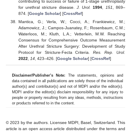
contributing to success or failure of 1-stage urethroplasty
for urethral stricture disease.
J. Urol.
1994
,
151
, 869–
874. [
Google Scholar
] [
CrossRef
]
Mantica, G.; Verla, W.; Cocci, A.; Frankiewicz, M.;
Adamowicz, J.; Campos-Juanatey, F.; Rosenbaum, C.M.;
Waterloos, M.; Kluth, L.A.; Vetterlein, M.W. Reaching
Consensus for Comprehensive Outcome Measurement
After Urethral Stricture Surgery: Development of Study
Protocol for Stricture-Fecta Criteria.
Res. Rep. Urol.
2022
,
14
, 423–426. [
Google Scholar
] [
CrossRef
]
Disclaimer/Publisher’s Note:
The statements, opinions and
data contained in all publications are solely those of the individual
author(s) and contributor(s) and not of MDPI and/or the editor(s).
MDPI and/or the editor(s) disclaim responsibility for any injury to
people or property resulting from any ideas, methods, instructions
or products referred to in the content.
© 2023 by the authors. Licensee MDPI, Basel, Switzerland. This
article is an open access article distributed under the terms and