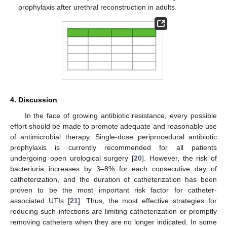
prophylaxis after urethral reconstruction in adults.
4. Discussion
In the face of growing antibiotic resistance, every possible
effort should be made to promote adequate and reasonable use
of antimicrobial therapy. Single-dose periprocedural antibiotic
prophylaxis is currently recommended for all patients
undergoing open urological surgery [
20
]. However, the risk of
bacteriuria increases by 3–8% for each consecutive day of
catheterization, and the duration of catheterization has been
proven to be the most important risk factor for catheter-
associated UTIs [
21
]. Thus, the most effective strategies for
reducing such infections are limiting catheterization or promptly
removing catheters when they are no longer indicated. In some