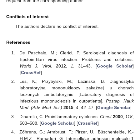
request from the corresponding author.
Conflicts of Interest
The authors declare no conflict of interest.
References
De Paschale, M.; Clerici, P. Serological diagnosis of
Epstein-Barr virus infection: Problems and solutions.
World J. Virol.
2012
,
1
, 31–43. [
Google Scholar
]
[
CrossRef
]
Leś, K.; Przybylski, M.; Łazińska, B. Diagnostyka
laboratoryjna mononukleozy zakaźnej u chorych
leczonych ambulatoryjnie [Laboratory diagnosis of
infectious mononucleosis in outpatients].
Postep. Nauk
Med. (Adv. Med. Sci.)
2015
,
4
, 42–47. [
Google Scholar
]
Dinarello, C. Proinflammatory cytokines.
Chest
2000
,
118
,
503–508. [
Google Scholar
] [
CrossRef
]
Zőhrens, G.; Armbrust, T.; Pirzer, U.; Büschenfelde, K.-
H.M.Z.; Ramadori, G. Intercellular adhesion molecule-1