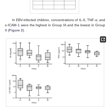
In EBV-infected children, concentrations of IL-6, TNF-α, and
s-ICAM-1 were the highest in Group IA and the lowest in Group
II (
Figure 2
).