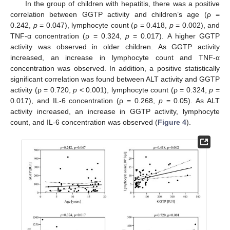
In the group of children with hepatitis, there was a positive
correlation between GGTP activity and children’s age (ρ =
0.242,
p
= 0.047), lymphocyte count (ρ = 0.418,
p
= 0.002), and
TNF-α concentration (ρ = 0.324,
p
= 0.017). A higher GGTP
activity was observed in older children. As GGTP activity
increased, an increase in lymphocyte count and TNF-α
concentration was observed. In addition, a positive statistically
significant correlation was found between ALT activity and GGTP
activity (ρ = 0.720,
p
< 0.001), lymphocyte count (ρ = 0.324,
p
=
0.017), and IL-6 concentration (ρ = 0.268,
p
= 0.05). As ALT
activity increased, an increase in GGTP activity, lymphocyte
14. May
15. May
16. May
17. May
18. May
19. May
20. May
21. May
22. May
24. May
25. May
26. May
27. May
28. May
29. May
30. May
31. May
1. Jun
3. Jun
4. Jun
5. Jun
6. Jun
7. Jun
8. Jun
9. Jun
10. Jun
11. Jun
13. Jun
14. Jun
15. Jun
16. Jun
17. Jun
18. Jun
19. Jun
20. Jun
21. Jun
23. Jun
24. Jun
25. Jun
26. Jun
27. Jun
28. Jun
29. Jun
30. Jun
1. Jul
3. Jul
4. Jul
5. Jul
6. Jul
7. Jul
8. Jul
9. Jul
10. Jul
11. Jul
13. Jul
14. Jul
15. Jul
16. Jul
17. Jul
18. Jul
19. Jul
20. Jul
21. Jul
23. Jul
24. Jul
25. Jul
26. Jul
27. Jul
28. Jul
29. Jul
30. Jul
31. Jul
2. Aug
3. Aug
4. Aug
5. Aug
6. Aug
7. Aug
8. Aug
9. Aug
10. Aug
count, and IL-6 concentration was observed (
Figure 4
).