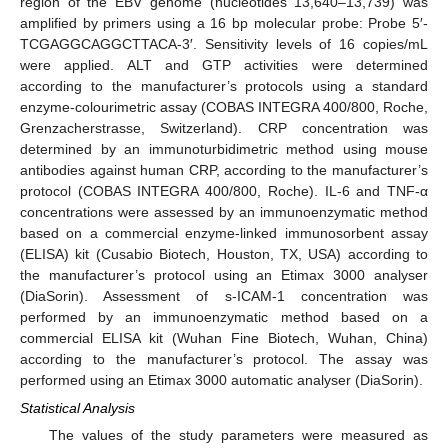
region of the EBV genome (nucleotides 13,640–13,739) was
amplified by primers using a 16 bp molecular probe: Probe 5′-
TCGAGGCAGGCTTACA-3′. Sensitivity levels of 16 copies/mL
were applied. ALT and GTP activities were determined
according to the manufacturer’s protocols using a standard
enzyme-colourimetric assay (COBAS INTEGRA 400/800, Roche,
Grenzacherstrasse, Switzerland). CRP concentration was
determined by an immunoturbidimetric method using mouse
antibodies against human CRP, according to the manufacturer’s
protocol (COBAS INTEGRA 400/800, Roche). IL-6 and TNF-α
concentrations were assessed by an immunoenzymatic method
based on a commercial enzyme-linked immunosorbent assay
(ELISA) kit (Cusabio Biotech, Houston, TX, USA) according to
the manufacturer’s protocol using an Etimax 3000 analyser
(DiaSorin). Assessment of s-ICAM-1 concentration was
performed by an immunoenzymatic method based on a
commercial ELISA kit (Wuhan Fine Biotech, Wuhan, China)
according to the manufacturer’s protocol. The assay was
performed using an Etimax 3000 automatic analyser (DiaSorin).
Statistical Analysis
The values of the study parameters were measured as