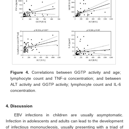
Figure 4.
Correlations between GGTP activity and age;
lymphocyte count and TNF-α concentration; and between
ALT activity and GGTP activity; lymphocyte count and IL-6
concentration.
4. Discussion
EBV infections in children are usually asymptomatic.
Infection in adolescents and adults can lead to the development
of infectious mononucleosis, usually presenting with a triad of