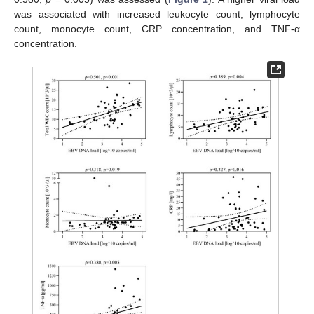
was associated with increased leukocyte count, lymphocyte
count, monocyte count, CRP concentration, and TNF-α
concentration.