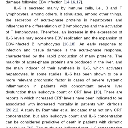
damage following EBV infection [
14
,
16
,
17
].
IL-6 is secreted mainly by immune cells, i.e., B and T
lymphocytes, among others. It stimulates, among other things,
the secretion of acute-phase proteins in hepatocytes and
influences the differentiation of B lymphocytes and the activation
of T lymphocytes. Therefore, an increase in the expression of
IL-6 levels may accelerate EBV replication and the expansion of
EBV-infected B lymphocytes [
16
,
18
]. An early response to
infection and tissue damage is the acute-phase response,
characterised by the rapid production of many proteins. The
majority of acute-phase proteins are produced in the liver, and
the main inducer of their synthesis is IL-6, which activates
hepatocytes. In some studies, IL-6 has been shown to be a
more relevant prognostic factor in cases of severe systemic
inflammation in patients with concomitant severe liver
dysfunction than leukocyte count or CRP level [
19
]. There are
reports in which increased CRP levels have been indicated to be
associated with increased mortality in patients with cirrhosis
[
20
,
21
]. A study by Remmler et al. indicated that not only CRP
concentration, but also leukocyte count and IL-6 concentration
can be considered predictive of death in patients with cirrhotic
liver failure [
21
]. The study also indicated that IL-6 concentration