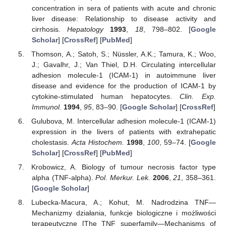
concentration in sera of patients with acute and chronic
liver disease: Relationship to disease activity and
cirrhosis.
Hepatology
1993
,
18
, 798–802. [
Google
Scholar
] [
CrossRef
] [
PubMed
]
Thomson, A.; Satoh, S.; Nüssler, A.K.; Tamura, K.; Woo,
J.; Gavalhr, J.; Van Thiel, D.H. Circulating intercellular
adhesion molecule-1 (ICAM-1) in autoimmune liver
disease and evidence for the production of ICAM-1 by
cytokine-stimulated human hepatocytes.
Clin. Exp.
Immunol.
1994
,
95
, 83–90. [
Google Scholar
] [
CrossRef
]
Gulubova, M. Intercellular adhesion molecule-1 (ICAM-1)
expression in the livers of patients with extrahepatic
cholestasis.
Acta Histochem.
1998
,
100
, 59–74. [
Google
Scholar
] [
CrossRef
] [
PubMed
]
Krobowicz, A. Biology of tumour necrosis factor type
alpha (TNF-alpha).
Pol. Merkur. Lek.
2006
,
21
, 358–361.
[
Google Scholar
]
Lubecka-Macura, A.; Kohut, M. Nadrodzina TNF—
Mechanizmy działania, funkcje biologiczne i możliwości
terapeutyczne [The TNF superfamily—Mechanisms of