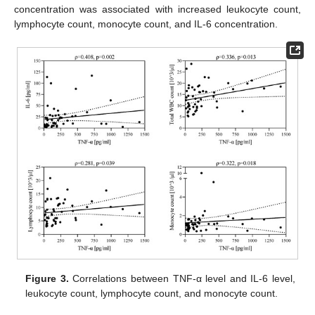
concentration was associated with increased leukocyte count,
lymphocyte count, monocyte count, and IL-6 concentration.
Figure 3.
Correlations between TNF-α level and IL-6 level,
leukocyte count, lymphocyte count, and monocyte count.