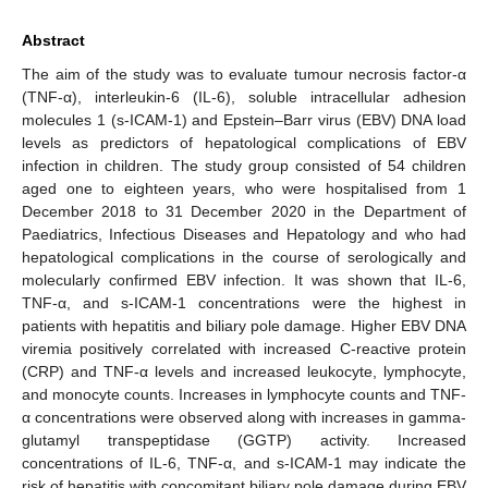
Abstract
The aim of the study was to evaluate tumour necrosis factor-α
(TNF-α), interleukin-6 (IL-6), soluble intracellular adhesion
molecules 1 (s-ICAM-1) and Epstein–Barr virus (EBV) DNA load
levels as predictors of hepatological complications of EBV
infection in children. The study group consisted of 54 children
aged one to eighteen years, who were hospitalised from 1
December 2018 to 31 December 2020 in the Department of
Paediatrics, Infectious Diseases and Hepatology and who had
hepatological complications in the course of serologically and
molecularly confirmed EBV infection. It was shown that IL-6,
TNF-α, and s-ICAM-1 concentrations were the highest in
patients with hepatitis and biliary pole damage. Higher EBV DNA
viremia positively correlated with increased C-reactive protein
(CRP) and TNF-α levels and increased leukocyte, lymphocyte,
and monocyte counts. Increases in lymphocyte counts and TNF-
α concentrations were observed along with increases in gamma-
glutamyl transpeptidase (GGTP) activity. Increased
concentrations of IL-6, TNF-α, and s-ICAM-1 may indicate the
risk of hepatitis with concomitant biliary pole damage during EBV