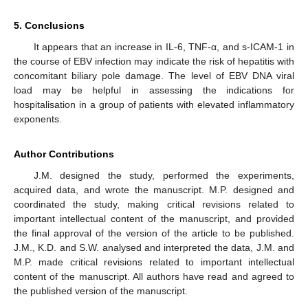
5. Conclusions
It appears that an increase in IL-6, TNF-α, and s-ICAM-1 in
the course of EBV infection may indicate the risk of hepatitis with
concomitant biliary pole damage. The level of EBV DNA viral
load may be helpful in assessing the indications for
hospitalisation in a group of patients with elevated inflammatory
exponents.
Author Contributions
J.M. designed the study, performed the experiments,
acquired data, and wrote the manuscript. M.P. designed and
coordinated the study, making critical revisions related to
important intellectual content of the manuscript, and provided
the final approval of the version of the article to be published.
J.M., K.D. and S.W. analysed and interpreted the data, J.M. and
M.P. made critical revisions related to important intellectual
content of the manuscript. All authors have read and agreed to
the published version of the manuscript.