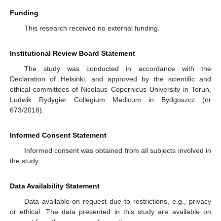
Funding
This research received no external funding.
Institutional Review Board Statement
The study was conducted in accordance with the
Declaration of Helsinki, and approved by the scientific and
ethical committees of Nicolaus Copernicus University in Torun,
Ludwik Rydygier Collegium Medicum in Bydgoszcz (nr
673/2018).
Informed Consent Statement
Informed consent was obtained from all subjects involved in
the study.
Data Availability Statement
Data available on request due to restrictions, e.g., privacy
or ethical. The data presented in this study are available on