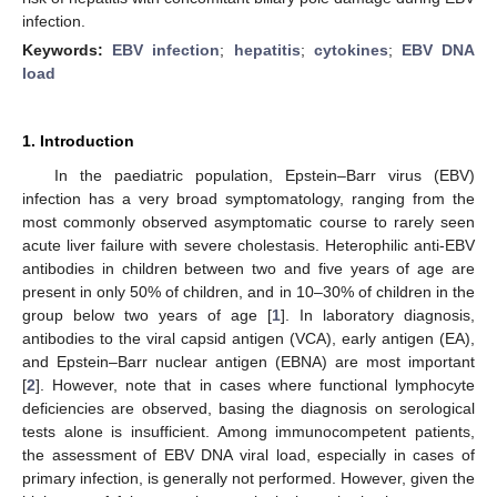
infection.
Keywords:
EBV infection
;
hepatitis
;
cytokines
;
EBV DNA
load
1. Introduction
In the paediatric population, Epstein–Barr virus (EBV)
infection has a very broad symptomatology, ranging from the
most commonly observed asymptomatic course to rarely seen
acute liver failure with severe cholestasis. Heterophilic anti-EBV
antibodies in children between two and five years of age are
present in only 50% of children, and in 10–30% of children in the
group below two years of age [
1
]. In laboratory diagnosis,
antibodies to the viral capsid antigen (VCA), early antigen (EA),
and Epstein–Barr nuclear antigen (EBNA) are most important
[
2
]. However, note that in cases where functional lymphocyte
deficiencies are observed, basing the diagnosis on serological
tests alone is insufficient. Among immunocompetent patients,
the assessment of EBV DNA viral load, especially in cases of
primary infection, is generally not performed. However, given the