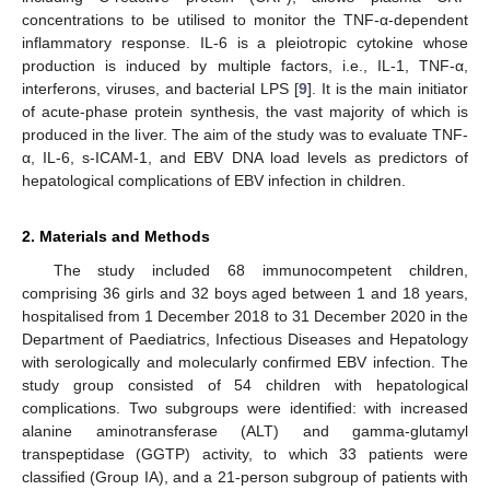
concentrations to be utilised to monitor the TNF-α-dependent
inflammatory response. IL-6 is a pleiotropic cytokine whose
production is induced by multiple factors, i.e., IL-1, TNF-α,
interferons, viruses, and bacterial LPS [
9
]. It is the main initiator
of acute-phase protein synthesis, the vast majority of which is
produced in the liver. The aim of the study was to evaluate TNF-
α, IL-6, s-ICAM-1, and EBV DNA load levels as predictors of
hepatological complications of EBV infection in children.
2. Materials and Methods
The study included 68 immunocompetent children,
comprising 36 girls and 32 boys aged between 1 and 18 years,
hospitalised from 1 December 2018 to 31 December 2020 in the
Department of Paediatrics, Infectious Diseases and Hepatology
with serologically and molecularly confirmed EBV infection. The
study group consisted of 54 children with hepatological
complications. Two subgroups were identified: with increased
alanine aminotransferase (ALT) and gamma-glutamyl
transpeptidase (GGTP) activity, to which 33 patients were
classified (Group IA), and a 21-person subgroup of patients with