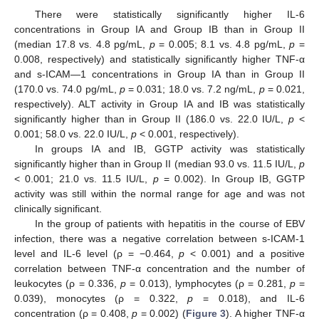
There were statistically significantly higher IL-6
concentrations in Group IA and Group IB than in Group II
(median 17.8 vs. 4.8 pg/mL,
p
= 0.005; 8.1 vs. 4.8 pg/mL,
p
=
0.008, respectively) and statistically significantly higher TNF-α
and s-ICAM—1 concentrations in Group IA than in Group II
(170.0 vs. 74.0 pg/mL,
p
= 0.031; 18.0 vs. 7.2 ng/mL,
p
= 0.021,
respectively). ALT activity in Group IA and IB was statistically
significantly higher than in Group II (186.0 vs. 22.0 IU/L,
p
<
0.001; 58.0 vs. 22.0 IU/L,
p
< 0.001, respectively).
In groups IA and IB, GGTP activity was statistically
significantly higher than in Group II (median 93.0 vs. 11.5 IU/L,
p
< 0.001; 21.0 vs. 11.5 IU/L,
p
= 0.002). In Group IB, GGTP
activity was still within the normal range for age and was not
clinically significant.
In the group of patients with hepatitis in the course of EBV
infection, there was a negative correlation between s-ICAM-1
level and IL-6 level (ρ = −0.464,
p
< 0.001) and a positive
correlation between TNF-α concentration and the number of
leukocytes (ρ = 0.336,
p
= 0.013), lymphocytes (ρ = 0.281,
p
=
0.039), monocytes (ρ = 0.322,
p
= 0.018), and IL-6
concentration (ρ = 0.408,
p
= 0.002) (
Figure 3
). A higher TNF-α