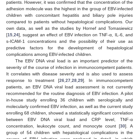
patients. However, it was confirmed that the concentration of the
adhesion molecule was the highest in the group of EBV-infected
children with concomitant hepatitis and biliary pole injuries
compared to patients without hepatological complications. Our
own data, as well as the studies by Hornef and Tomasiewicz
[
15
,
24
], suggest an effect of EBV infection on TNF-α, IL-6, and
s-ICAM-1 concentrations and the possibility of their use as
predictive factors for the development of hepatological
complications among EBV-infected children.
The EBV DNA viral load is an important predictor of the
severity of the course of infection in immunocompetent patients.
It correlates with disease severity and is also used to assess
response to treatment [
26
,
27
,
28
,
29
]. In immunocompetent
patients, an EBV DNA viral load assessment is not currently
recommended for the routine diagnosis of EBV infection. A pilot
in-house study enrolling 36 children with serologically and
molecularly confirmed EBV infection, as well as the current study
enrolling 68 children, showed a statistically significant correlation
between EBV DNA viral load and CRP level, TNF-α
concentration, leukocyte count, and monocyte count [
30
]. A
group of 54 children with hepatological complications in the
course of EBV infection were analysed in detail, in which