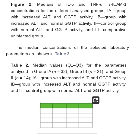
Figure 2.
Medians of IL-6 and TNF-α, s-ICAM-1
concentrations for the different analysed groups; IA—group
with increased ALT and GGTP activity, IB—group with
increased ALT and normal GGTP activity, II—control group
with normal ALT and GGTP activity, and III—comparative
uninfected group.
The median concentrations of the selected laboratory
parameters are shown in
Table 2
.
Table 2.
Median values (Q1–Q3) for the parameters
analysed in Group IA (
n
= 33), Group IB (
n
= 21), and Group
II (
n
= 14); IA—group with increased ALT and GGTP activity,
IB—group with increased ALT and normal GGTP activity,
and II—control group with normal ALT and GGTP activity.