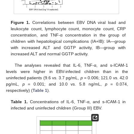
Figure 1.
Correlations between EBV DNA viral load and
leukocyte count, lymphocyte count, monocyte count, CRP
concentration, and TNF-α concentration in the group of
children with hepatological complications (IA+IB): IA—group
with increased ALT and GGTP activity, IB—group with
increased ALT and normal GGTP activity.
The analyses revealed that IL-6, TNF-α, and s-ICAM-1
levels were higher in EBV-infected children than in the
uninfected patients (9.6 vs. 3.7 pg/mL,
p
= 0.006; 121.0 vs. 42.0
pg/mL,
p
= 0.001; and 10.0 vs. 5.8 ng/mL,
p
= 0.074,
respectively) (
Table 1
).
Table 1.
Concentrations of IL-6, TNF-α, and s-ICAM-1 in
infected and uninfected children (Group III) EBV.