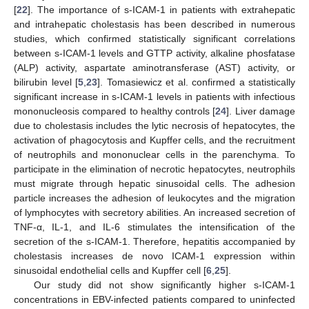
[
22
]. The importance of s-ICAM-1 in patients with extrahepatic
and intrahepatic cholestasis has been described in numerous
studies, which confirmed statistically significant correlations
between s-ICAM-1 levels and GTTP activity, alkaline phosfatase
(ALP) activity, aspartate aminotransferase (AST) activity, or
bilirubin level [
5
,
23
]. Tomasiewicz et al. confirmed a statistically
significant increase in s-ICAM-1 levels in patients with infectious
mononucleosis compared to healthy controls [
24
]. Liver damage
due to cholestasis includes the lytic necrosis of hepatocytes, the
activation of phagocytosis and Kupffer cells, and the recruitment
of neutrophils and mononuclear cells in the parenchyma. To
participate in the elimination of necrotic hepatocytes, neutrophils
must migrate through hepatic sinusoidal cells. The adhesion
particle increases the adhesion of leukocytes and the migration
of lymphocytes with secretory abilities. An increased secretion of
TNF-α, IL-1, and IL-6 stimulates the intensification of the
secretion of the s-ICAM-1. Therefore, hepatitis accompanied by
cholestasis increases de novo ICAM-1 expression within
sinusoidal endothelial cells and Kupffer cell [
6
,
25
].
Our study did not show significantly higher s-ICAM-1
concentrations in EBV-infected patients compared to uninfected