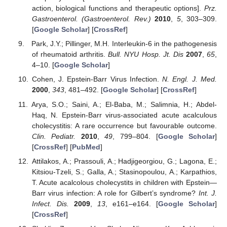
action, biological functions and therapeutic options].
Prz.
Gastroenterol. (Gastroenterol. Rev.)
2010
,
5
, 303–309.
[
Google Scholar
] [
CrossRef
]
Park, J.Y.; Pillinger, M.H. Interleukin-6 in the pathogenesis
of rheumatoid arthritis.
Bull. NYU Hosp. Jt. Dis
2007
,
65
,
4–10. [
Google Scholar
]
Cohen, J. Epstein-Barr Virus Infection.
N. Engl. J. Med.
2000
,
343
, 481–492. [
Google Scholar
] [
CrossRef
]
Arya, S.O.; Saini, A.; El-Baba, M.; Salimnia, H.; Abdel-
Haq, N. Epstein-Barr virus-associated acute acalculous
cholecystitis: A rare occurrence but favourable outcome.
Clin. Pediatr.
2010
,
49
, 799–804. [
Google Scholar
]
[
CrossRef
] [
PubMed
]
Attilakos, A.; Prassouli, A.; Hadjigeorgiou, G.; Lagona, E.;
Kitsiou-Tzeli, S.; Galla, A.; Stasinopoulou, A.; Karpathios,
T. Acute acalcolous cholecystits in children with Epstein—
Barr virus infection: A role for Gilbert’s syndrome?
Int. J.
Infect. Dis.
2009
,
13
, e161–e164. [
Google Scholar
]
[
CrossRef
]