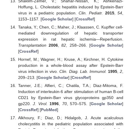
Shaklim-Zemer, V.; Shahar-Nissan, K.; Ashkenazi-
Hoffung, L. Cholestatic hepatitis induced by Epstein-Barr
virus in a pediatric population.
Clin. Pediatr.
2015
,
54
,
1153–1157. [
Google Scholar
] [
CrossRef
]
Tanaka, Y.; Chen, C.; Maher, J.; Klaassen, C. Kupffer cell-
mediated downregulation of hepatic transporter
expression in rat hepatic ischemia—Reperfusion.
Transplantation
2006
,
82
, 258–266. [
Google Scholar
]
[
CrossRef
]
Hornef, M.; Wagner, H.; Kruse, A.; Kirchner, H. Cytokine
production in a whole-blood assay after Epstein-Barr
virus infection in vivo.
Clin. Diag. Lab. Immunol.
1995
,
2
,
209–213. [
Google Scholar
] [
CrossRef
]
Tanner, J.E.; Alfieri, C.; Chatila, T.A.; Diaz-Mitoma, F.
Induction of interleukin-6 after stimulation of human B-cell
CD21 by Epstein-Barr virus glycoproteins gp350 and
gp220.
J. Virol.
1996
,
70
, 570–575. [
Google Scholar
]
[
CrossRef
] [
PubMed
]
Alkhoury, F.; Diaz, D.; Hidalgob, J. Acute acalculous
cholecystitis in the pediatric population associated with