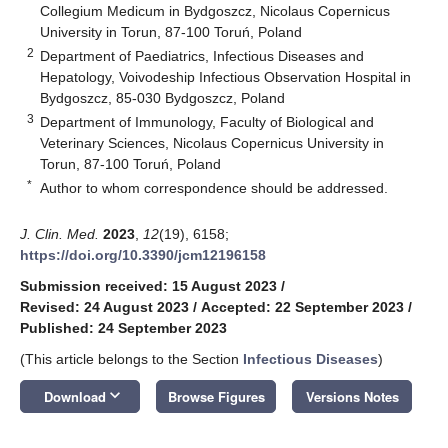
Collegium Medicum in Bydgoszcz, Nicolaus Copernicus
University in Torun, 87-100 Toruń, Poland
2
Department of Paediatrics, Infectious Diseases and
Hepatology, Voivodeship Infectious Observation Hospital in
Bydgoszcz, 85-030 Bydgoszcz, Poland
3
Department of Immunology, Faculty of Biological and
Veterinary Sciences, Nicolaus Copernicus University in
Torun, 87-100 Toruń, Poland
*
Author to whom correspondence should be addressed.
J. Clin. Med.
2023
,
12
(19), 6158;
https://doi.org/10.3390/jcm12196158
Submission received: 15 August 2023
/
Revised: 24 August 2023
/
Accepted: 22 September 2023
/
Published: 24 September 2023
(This article belongs to the Section
Infectious Diseases
)
keyboard_arrow_down
Download
Browse Figures
Versions Notes