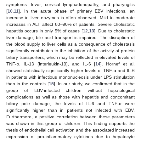
symptoms: fever, cervical lymphadenopathy, and pharyngitis
[
10
,
11
]. In the acute phase of primary EBV infections, an
increase in liver enzymes is often observed. Mild to moderate
increases in ALT affect 80–90% of patients. Severe cholestatic
hepatitis occurs in only 5% of cases [
12
,
13
]. Due to cholestatic
liver damage, bile acid transport is impaired. The disruption of
the blood supply to liver cells as a consequence of cholestasis
significantly contributes to the inhibition of the activity of protein
biliary transporters, which may be reflected in elevated levels of
TNF-α, IL-1β (interleukin-1β), and IL-6 [
14
]. Hornef et al.
showed statistically significantly higher levels of TNF-α and IL-6
in patients with infectious mononucleosis under LPS stimulation
than in the controls [
15
]. In our study, we confirmed that in the
group of EBV-infected children without hepatological
complications as well as those with hepatitis and concomitant
biliary pole damage, the levels of IL-6 and TNF-α were
significantly higher than in patients not infected with EBV.
Furthermore, a positive correlation between these parameters
was shown in this group of children. This finding supports the
thesis of endothelial cell activation and the associated increased
expression of pro-inflammatory cytokines due to hepatocyte