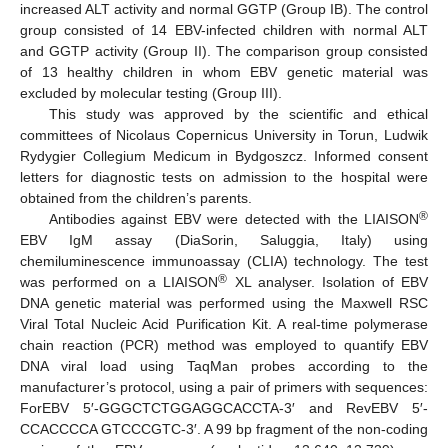
increased ALT activity and normal GGTP (Group IB). The control
group consisted of 14 EBV-infected children with normal ALT
and GGTP activity (Group II). The comparison group consisted
of 13 healthy children in whom EBV genetic material was
excluded by molecular testing (Group III).
This study was approved by the scientific and ethical
committees of Nicolaus Copernicus University in Torun, Ludwik
Rydygier Collegium Medicum in Bydgoszcz. Informed consent
letters for diagnostic tests on admission to the hospital were
obtained from the children’s parents.
®
Antibodies against EBV were detected with the LIAISON
EBV IgM assay (DiaSorin, Saluggia, Italy) using
chemiluminescence immunoassay (CLIA) technology. The test
®
was performed on a LIAISON
XL analyser. Isolation of EBV
DNA genetic material was performed using the Maxwell RSC
Viral Total Nucleic Acid Purification Kit. A real-time polymerase
chain reaction (PCR) method was employed to quantify EBV
DNA viral load using TaqMan probes according to the
manufacturer’s protocol, using a pair of primers with sequences:
ForEBV 5′-GGGCTCTGGAGGCACCTA-3′ and RevEBV 5′-
CCACCCCA GTCCCGTC-3′. A 99 bp fragment of the non-coding