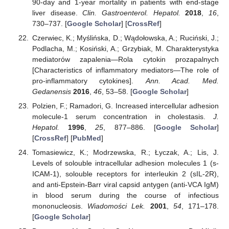
90-day and 1-year mortality in patients with end-stage
liver disease.
Clin. Gastroenterol. Hepatol.
2018
,
16
,
730–737. [
Google Scholar
] [
CrossRef
]
Czerwiec, K.; Myślińska, D.; Wądołowska, A.; Ruciński, J.;
Podlacha, M.; Kosiński, A.; Grzybiak, M. Charakterystyka
mediatorów zapalenia—Rola cytokin prozapalnych
[Characteristics of inflammatory mediators—The role of
pro-inflammatory cytokines].
Ann. Acad. Med.
Gedanensis
2016
,
46
, 53–58. [
Google Scholar
]
Polzien, F.; Ramadori, G. Increased intercellular adhesion
molecule-1 serum concentration in cholestasis.
J.
Hepatol.
1996
,
25
, 877–886. [
Google Scholar
]
[
CrossRef
] [
PubMed
]
Tomasiewicz, K.; Modrzewska, R.; Łyczak, A.; Lis, J.
Levels of solouble intracellular adhesion molecules 1 (s-
ICAM-1), solouble receptors for interleukin 2 (sIL-2R),
and anti-Epstein-Barr viral capsid antygen (anti-VCA IgM)
in blood serum during the course of infectious
mononucleosis.
Wiadomości Lek.
2001
,
54
, 171–178.
[
Google Scholar
]