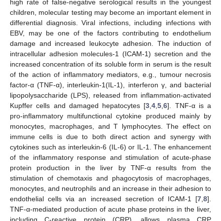
high rate of false-negative serological results in the youngest
children, molecular testing may become an important element in
differential diagnosis. Viral infections, including infections with
EBV, may be one of the factors contributing to endothelium
damage and increased leukocyte adhesion. The induction of
intracellular adhesion molecules-1 (ICAM-1) secretion and the
increased concentration of its soluble form in serum is the result
of the action of inflammatory mediators, e.g., tumour necrosis
factor-α (TNF-α), interleukin-1(IL-1), interferon γ, and bacterial
lipopolysaccharide (LPS), released from inflammation-activated
Kupffer cells and damaged hepatocytes [
3
,
4
,
5
,
6
]. TNF-α is a
pro-inflammatory multifunctional cytokine produced mainly by
monocytes, macrophages, and T lymphocytes. The effect on
immune cells is due to both direct action and synergy with
cytokines such as interleukin-6 (IL-6) or IL-1. The enhancement
of the inflammatory response and stimulation of acute-phase
protein production in the liver by TNF-α results from the
stimulation of chemotaxis and phagocytosis of macrophages,
monocytes, and neutrophils and an increase in their adhesion to
endothelial cells via an increased secretion of ICAM-1 [
7
,
8
].
TNF-α-mediated production of acute phase proteins in the liver,
including C-reactive protein (CRP), allows plasma CRP