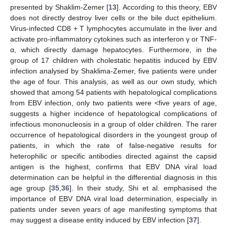
presented by Shaklim-Zemer [
13
]. According to this theory, EBV
does not directly destroy liver cells or the bile duct epithelium.
Virus-infected CD8 + T lymphocytes accumulate in the liver and
activate pro-inflammatory cytokines such as interferon γ or TNF-
α, which directly damage hepatocytes. Furthermore, in the
group of 17 children with cholestatic hepatitis induced by EBV
infection analysed by Shaklima-Zemer, five patients were under
the age of four. This analysis, as well as our own study, which
showed that among 54 patients with hepatological complications
from EBV infection, only two patients were <five years of age,
suggests a higher incidence of hepatological complications of
infectious mononucleosis in a group of older children. The rarer
occurrence of hepatological disorders in the youngest group of
patients, in which the rate of false-negative results for
heterophilic or specific antibodies directed against the capsid
antigen is the highest, confirms that EBV DNA viral load
determination can be helpful in the differential diagnosis in this
age group [
35
,
36
]. In their study, Shi et al. emphasised the
importance of EBV DNA viral load determination, especially in
patients under seven years of age manifesting symptoms that
may suggest a disease entity induced by EBV infection [
37
].