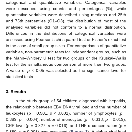
categorical and quantitative variables. Categorical variables
were described using counts and percentages (%), while
quantitative variables were described using medians and 25th
and 75th percentiles (Q1–Q3), the distribution of most of the
analysed variables did not conform to a normal distribution.
Differences in the distributions of categorical variables were
assessed using Pearson’s chi-squared test or Fisher’s exact test
in the case of small group sizes. For comparisons of quantitative
variables, non-parametric tests for independent groups, such as
the Mann–Whitney U test for two groups or the Kruskal–Wallis
test for the simultaneous comparison of more than two groups.
A value of
p
< 0.05 was selected as the significance level for
statistical tests.
3. Results
In the study group of 54 children diagnosed with hepatitis,
the relationship between EBV DNA viral load and the number of
leukocytes (ρ = 0.501,
p
< 0.001), number of lymphocytes (ρ =
0.389,
p
= 0.004), number of monocytes (ρ = 0.318,
p
= 0.019),
CRP level (ρ = 0.327,
p
= 0.016), and TNF-α concentration (ρ =
0.380,
p
= 0.005) was assessed (
Figure 1
). A higher viral load