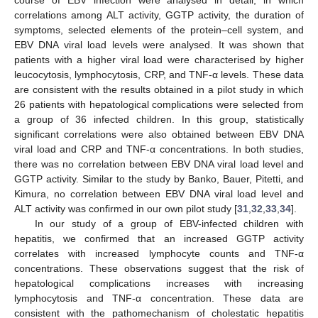
correlations among ALT activity, GGTP activity, the duration of
symptoms, selected elements of the protein–cell system, and
EBV DNA viral load levels were analysed. It was shown that
patients with a higher viral load were characterised by higher
leucocytosis, lymphocytosis, CRP, and TNF-α levels. These data
are consistent with the results obtained in a pilot study in which
26 patients with hepatological complications were selected from
a group of 36 infected children. In this group, statistically
significant correlations were also obtained between EBV DNA
viral load and CRP and TNF-α concentrations. In both studies,
there was no correlation between EBV DNA viral load level and
GGTP activity. Similar to the study by Banko, Bauer, Pitetti, and
Kimura, no correlation between EBV DNA viral load level and
ALT activity was confirmed in our own pilot study [
31
,
32
,
33
,
34
].
In our study of a group of EBV-infected children with
hepatitis, we confirmed that an increased GGTP activity
correlates with increased lymphocyte counts and TNF-α
concentrations. These observations suggest that the risk of
hepatological complications increases with increasing
lymphocytosis and TNF-α concentration. These data are
consistent with the pathomechanism of cholestatic hepatitis