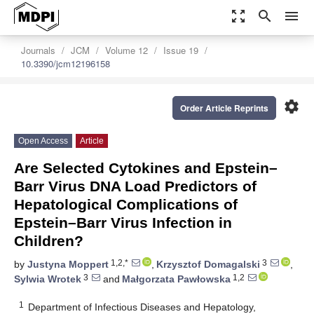
zoom_out_map
search
menu
Journals
JCM
Volume 12
Issue 19
10.3390/jcm12196158
settings
Order Article Reprints
Open Access
Article
Are Selected Cytokines and Epstein–
Barr Virus DNA Load Predictors of
Hepatological Complications of
Epstein–Barr Virus Infection in
Children?
1,2,*
3
by
Justyna Moppert
,
Krzysztof Domagalski
,
3
1,2
Sylwia Wrotek
and
Małgorzata Pawłowska
1
Department of Infectious Diseases and Hepatology,