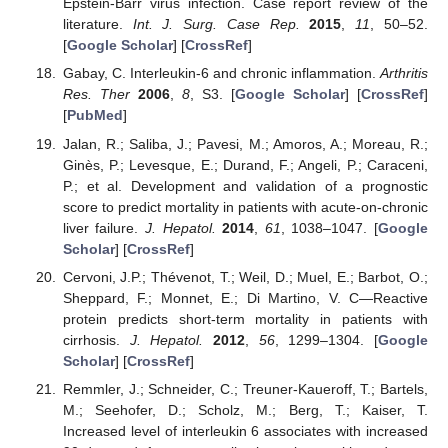
Epstein-Barr virus infection. Case report review of the
literature.
Int. J. Surg. Case Rep.
2015
,
11
, 50–52.
[
Google Scholar
] [
CrossRef
]
Gabay, C. Interleukin-6 and chronic inflammation.
Arthritis
Res. Ther
2006
,
8
, S3. [
Google Scholar
] [
CrossRef
]
[
PubMed
]
Jalan, R.; Saliba, J.; Pavesi, M.; Amoros, A.; Moreau, R.;
Ginès, P.; Levesque, E.; Durand, F.; Angeli, P.; Caraceni,
P.; et al. Development and validation of a prognostic
score to predict mortality in patients with acute-on-chronic
liver failure.
J. Hepatol.
2014
,
61
, 1038–1047. [
Google
Scholar
] [
CrossRef
]
Cervoni, J.P.; Thévenot, T.; Weil, D.; Muel, E.; Barbot, O.;
Sheppard, F.; Monnet, E.; Di Martino, V. C—Reactive
protein predicts short-term mortality in patients with
cirrhosis.
J. Hepatol.
2012
,
56
, 1299–1304. [
Google
Scholar
] [
CrossRef
]
Remmler, J.; Schneider, C.; Treuner-Kaueroff, T.; Bartels,
M.; Seehofer, D.; Scholz, M.; Berg, T.; Kaiser, T.
Increased level of interleukin 6 associates with increased