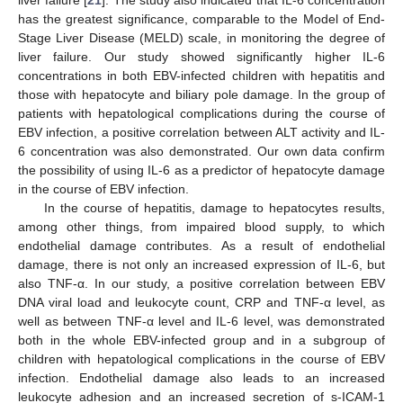
has the greatest significance, comparable to the Model of End-
Stage Liver Disease (MELD) scale, in monitoring the degree of
liver failure. Our study showed significantly higher IL-6
concentrations in both EBV-infected children with hepatitis and
those with hepatocyte and biliary pole damage. In the group of
patients with hepatological complications during the course of
EBV infection, a positive correlation between ALT activity and IL-
6 concentration was also demonstrated. Our own data confirm
the possibility of using IL-6 as a predictor of hepatocyte damage
in the course of EBV infection.
In the course of hepatitis, damage to hepatocytes results,
among other things, from impaired blood supply, to which
endothelial damage contributes. As a result of endothelial
damage, there is not only an increased expression of IL-6, but
also TNF-α. In our study, a positive correlation between EBV
DNA viral load and leukocyte count, CRP and TNF-α level, as
well as between TNF-α level and IL-6 level, was demonstrated
both in the whole EBV-infected group and in a subgroup of
children with hepatological complications in the course of EBV
infection. Endothelial damage also leads to an increased
leukocyte adhesion and an increased secretion of s-ICAM-1