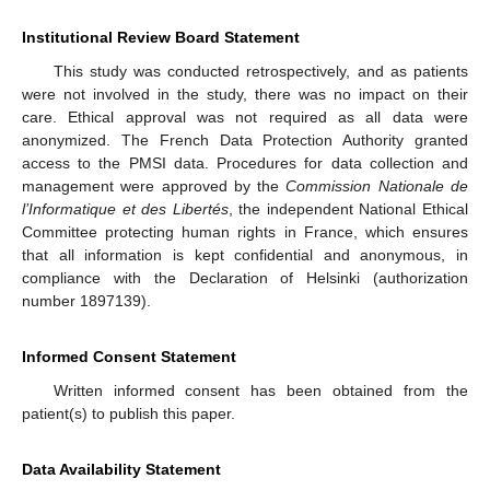
Institutional Review Board Statement
This study was conducted retrospectively, and as patients
were not involved in the study, there was no impact on their
care. Ethical approval was not required as all data were
anonymized. The French Data Protection Authority granted
access to the PMSI data. Procedures for data collection and
management were approved by the
Commission Nationale de
l’Informatique et des Libertés
, the independent National Ethical
Committee protecting human rights in France, which ensures
that all information is kept confidential and anonymous, in
compliance with the Declaration of Helsinki (authorization
number 1897139).
Informed Consent Statement
Written informed consent has been obtained from the
patient(s) to publish this paper.
Data Availability Statement