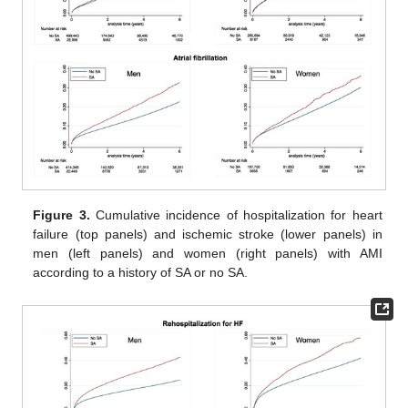
Figure 3.
Cumulative incidence of hospitalization for heart
failure (top panels) and ischemic stroke (lower panels) in
men (left panels) and women (right panels) with AMI
according to a history of SA or no SA.