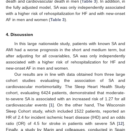
death and cardiovascular death in men (
Table 3
). In addition, in
the fully adjusted model, SA was only independently associated
with a higher risk of rehospitalization for HF and with new-onset
AF in men and women (
Table 3
).
4. Discussion
In this large nationwide study, patients with known SA and
AMI had a worse prognosis in the short and medium term, but
after adjusting for all covariables, SA was only independently
associated with a higher risk of rehospitalization for HF and
new-onset AF in men and women.
Our results are in line with data obtained from three large
cohort studies evaluating the association of SA and
cardiovascular morbimortality. The Sleep Heart Health Study
cohort, evaluating 6424 patients, demonstrated that moderate-
to-severe SA is associated with an increased risk of 1.27 for all
cardiovascular events [
1
]. On the other hand, The Wisconsin
Sleep Cohort study, which included 1522 patients, reported an
HR of 2.4 for incident ischemic heart disease (IHD) and an odds
ratio (OR) of 4.5 for stroke in patients with severe SA [
12
].
Finally, a study by Marin and colleagues, conducted in Spain