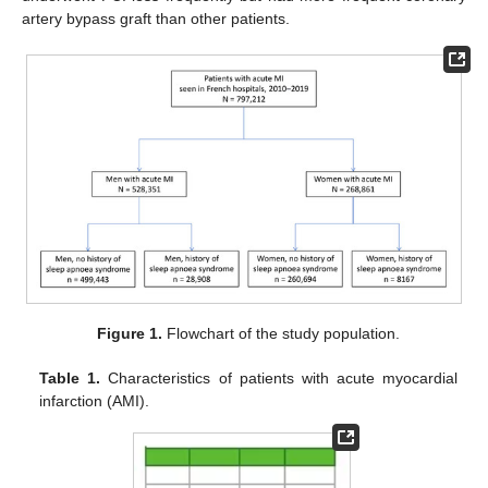
artery bypass graft than other patients.
Figure 1.
Flowchart of the study population.
Table 1.
Characteristics of patients with acute myocardial
infarction (AMI).