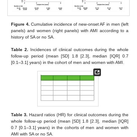
Figure 4.
Cumulative incidence of new-onset AF in men (left
panels) and women (right panels) with AMI according to a
history of SA or no SA.
Table 2.
Incidences of clinical outcomes during the whole
follow-up period (mean [SD] 1.8 [2.3], median [IQR] 0.7
[0.1–3.1] years) in the cohort of men and women with AMI.
Table 3.
Hazard ratios (HR) for clinical outcomes during the
whole follow-up period (mean [SD] 1.8 [2.3], median [IQR]
0.7 [0.1–3.1] years) in the cohorts of men and women with
AMI with SA or no SA.