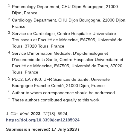
1
Pneumology Department, CHU Dijon Bourgogne, 21000
Dijon, France
2
Cardiology Department, CHU Dijon Bourgogne, 21000 Dijon,
France
3
Service de Cardiologie, Centre Hospitalier Universitaire
Trousseau et Faculté de Médecine, EA7505, Université de
Tours, 37020 Tours, France
4
Service D’information Médicale, D’épidémiologie et
D’économie de la Santé, Centre Hospitalier Universitaire et
Faculté de Médecine, EA7505, Université de Tours, 37020
Tours, France
5
PEC2, EA 7460, UFR Sciences de Santé, Université
Bourgogne Franche Comté, 21000 Dijon, France
*
Author to whom correspondence should be addressed.
†
These authors contributed equally to this work.
J. Clin. Med.
2023
,
12
(18), 5924;
https://doi.org/10.3390/jcm12185924
Submission received: 17 July 2023
/