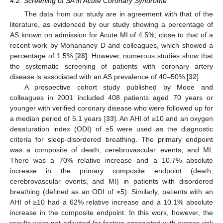
4.2. Screening of SA in Acute Coronary Syndrome
The data from our study are in agreement with that of the
literature, as evidenced by our study showing a percentage of
AS known on admission for Acute MI of 4.5%, close to that of a
recent work by Mohananey D and colleagues, which showed a
percentage of 1.5% [
28
]. However, numerous studies show that
the systematic screening of patients with coronary artery
disease is associated with an AS prevalence of 40–50% [
32
].
A prospective cohort study published by Mooe and
colleagues in 2001 included 408 patients aged 70 years or
younger with verified coronary disease who were followed up for
a median period of 5.1 years [
33
]. An AHI of ≥10 and an oxygen
desaturation index (ODI) of ≥5 were used as the diagnostic
criteria for sleep-disordered breathing. The primary endpoint
was a composite of death, cerebrovascular events, and MI.
There was a 70% relative increase and a 10.7% absolute
increase in the primary composite endpoint (death,
cerebrovascular events, and MI) in patients with disordered
breathing (defined as an ODI of ≥5). Similarly, patients with an
AHI of ≥10 had a 62% relative increase and a 10.1% absolute
increase in the composite endpoint. In this work, however, the