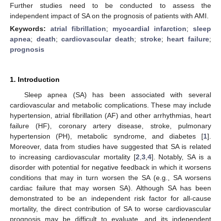
Further studies need to be conducted to assess the
independent impact of SA on the prognosis of patients with AMI.
Keywords:
atrial fibrillation
;
myocardial infarction
;
sleep
apnea
;
death
;
cardiovascular death
;
stroke
;
heart failure
;
prognosis
1. Introduction
Sleep apnea (SA) has been associated with several
cardiovascular and metabolic complications. These may include
hypertension, atrial fibrillation (AF) and other arrhythmias, heart
failure (HF), coronary artery disease, stroke, pulmonary
hypertension (PH), metabolic syndrome, and diabetes [
1
].
Moreover, data from studies have suggested that SA is related
to increasing cardiovascular mortality [
2
,
3
,
4
]. Notably, SA is a
disorder with potential for negative feedback in which it worsens
conditions that may in turn worsen the SA (e.g., SA worsens
cardiac failure that may worsen SA). Although SA has been
demonstrated to be an independent risk factor for all-cause
mortality, the direct contribution of SA to worse cardiovascular
prognosis may be difficult to evaluate, and its independent