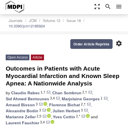
zoom_out_map
search
menu
Journals
JCM
Volume 12
Issue 18
10.3390/jcm12185924
settings
Order Article Reprints
Open Access
Article
Outcomes in Patients with Acute
Myocardial Infarction and Known Sleep
Apnea: A Nationwide Analysis
1,†
2,†
by
Claudio Rabec
,
Chan Sombrun
,
3,4
1
Sid Ahmed Bentounes
,
Marjolaine Georges
,
3
2,†
Arnaud Bisson
,
Florence Bichat
,
3
3
Alexandre Bodin
,
Julien Herbert
,
2,5
2,*
Marianne Zeller
,
Yves Cottin
and
3,4
Laurent Fauchier