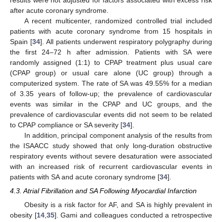
results were not adjusted for factors associated with excess risk
after acute coronary syndrome.
A recent multicenter, randomized controlled trial included
patients with acute coronary syndrome from 15 hospitals in
Spain [
34
]. All patients underwent respiratory polygraphy during
the first 24–72 h after admission. Patients with SA were
randomly assigned (1:1) to CPAP treatment plus usual care
(CPAP group) or usual care alone (UC group) through a
computerized system. The rate of SA was 49.55% for a median
of 3.35 years of follow-up; the prevalence of cardiovascular
events was similar in the CPAP and UC groups, and the
prevalence of cardiovascular events did not seem to be related
to CPAP compliance or SA severity [
34
].
In addition, principal component analysis of the results from
the ISAACC study showed that only long-duration obstructive
respiratory events without severe desaturation were associated
with an increased risk of recurrent cardiovascular events in
patients with SA and acute coronary syndrome [
34
].
4.3. Atrial Fibrillation and SA Following Myocardial Infarction
Obesity is a risk factor for AF, and SA is highly prevalent in
obesity [
14
,
35
]. Gami and colleagues conducted a retrospective