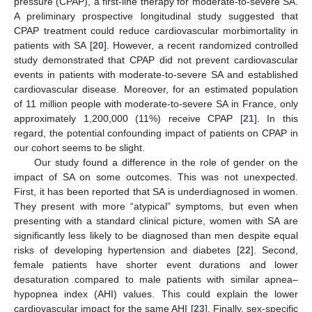
pressure (CPAP), a first-line therapy for moderate-to-severe SA.
A preliminary prospective longitudinal study suggested that
CPAP treatment could reduce cardiovascular morbimortality in
patients with SA [
20
]. However, a recent randomized controlled
study demonstrated that CPAP did not prevent cardiovascular
events in patients with moderate-to-severe SA and established
cardiovascular disease. Moreover, for an estimated population
of 11 million people with moderate-to-severe SA in France, only
approximately 1,200,000 (11%) receive CPAP [
21
]. In this
regard, the potential confounding impact of patients on CPAP in
our cohort seems to be slight.
Our study found a difference in the role of gender on the
impact of SA on some outcomes. This was not unexpected.
First, it has been reported that SA is underdiagnosed in women.
They present with more “atypical” symptoms, but even when
presenting with a standard clinical picture, women with SA are
significantly less likely to be diagnosed than men despite equal
risks of developing hypertension and diabetes [
22
]. Second,
female patients have shorter event durations and lower
desaturation compared to male patients with similar apnea–
hypopnea index (AHI) values. This could explain the lower
cardiovascular impact for the same AHI [
23
]. Finally, sex-specific