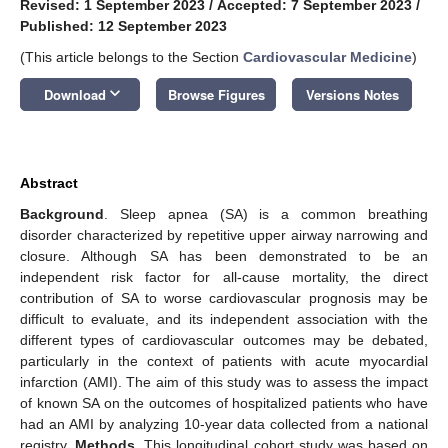
Revised: 1 September 2023
/
Accepted: 7 September 2023
/
Published: 12 September 2023
(This article belongs to the Section
Cardiovascular Medicine
)
keyboard_arrow_down
Download
Browse Figures
Versions Notes
Abstract
Background
. Sleep apnea (SA) is a common breathing
disorder characterized by repetitive upper airway narrowing and
closure. Although SA has been demonstrated to be an
independent risk factor for all-cause mortality, the direct
contribution of SA to worse cardiovascular prognosis may be
difficult to evaluate, and its independent association with the
different types of cardiovascular outcomes may be debated,
particularly in the context of patients with acute myocardial
infarction (AMI). The aim of this study was to assess the impact
of known SA on the outcomes of hospitalized patients who have
had an AMI by analyzing 10-year data collected from a national
registry.
Methods
. This longitudinal cohort study was based on