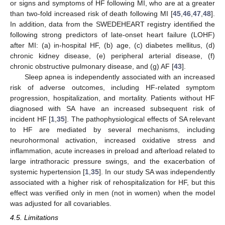
or signs and symptoms of HF following MI, who are at a greater
than two-fold increased risk of death following MI [
45
,
46
,
47
,
48
].
In addition, data from the SWEDEHEART registry identified the
following strong predictors of late-onset heart failure (LOHF)
after MI: (a) in-hospital HF, (b) age, (c) diabetes mellitus, (d)
chronic kidney disease, (e) peripheral arterial disease, (f)
chronic obstructive pulmonary disease, and (g) AF [
43
].
Sleep apnea is independently associated with an increased
risk of adverse outcomes, including HF-related symptom
progression, hospitalization, and mortality. Patients without HF
diagnosed with SA have an increased subsequent risk of
incident HF [
1
,
35
]. The pathophysiological effects of SA relevant
to HF are mediated by several mechanisms, including
neurohormonal activation, increased oxidative stress and
inflammation, acute increases in preload and afterload related to
large intrathoracic pressure swings, and the exacerbation of
systemic hypertension [
1
,
35
]. In our study SA was independently
associated with a higher risk of rehospitalization for HF, but this
effect was verified only in men (not in women) when the model
was adjusted for all covariables.
4.5. Limitations