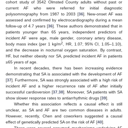
cohort study of 3542 Olmsted County adults without past or
current AF who were referred for initial diagnostic
polysomnography from 1987 to 2003 [
36
]. New-onset AF was
assessed and confirmed by electrocardiography during a mean
follow-up of 4.7 years [
36
]. These authors demonstrated that in
patients younger than 65 years, independent predictors of
incident AF were age, male gender, coronary artery disease,
2
body mass index (per 1 kg/m
, HR, 1.07; 95% CI, 1.05–1.10),
and the decrease in nocturnal oxygen saturation. By contrast,
HF, but neither obesity nor SA, predicted incident AF in patients
≥65 years of age.
In recent decades, there has been increasing evidence
demonstrating that SA is associated with the development of AF
[
37
]. Furthermore, SA was strongly associated with a high risk of
incident AF and a higher recurrence rate of AF after initially
successful cardioversion [
37
,
38
]. Moreover, SA patients with SA
show slower response rates to antiarrhythmic drugs [
39
].
Whether this association reflects a causal effect is still
unclear, as SA and AF are two common diseases in adults.
However, recently, Chen and coworkers suggested a causal
effect of genetically predicted SA on the risk of AF [
40
].
There were several assumed mechanisms underlying AF