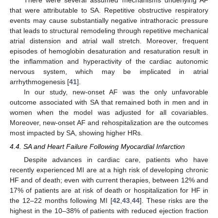
that were attributable to SA. Repetitive obstructive respiratory
events may cause substantially negative intrathoracic pressure
that leads to structural remodeling through repetitive mechanical
atrial distension and atrial wall stretch. Moreover, frequent
episodes of hemoglobin desaturation and resaturation result in
the inflammation and hyperactivity of the cardiac autonomic
nervous system, which may be implicated in atrial
arrhythmogenesis [
41
].
In our study, new-onset AF was the only unfavorable
outcome associated with SA that remained both in men and in
women when the model was adjusted for all covariables.
Moreover, new-onset AF and rehospitalization are the outcomes
most impacted by SA, showing higher HRs.
4.4. SA and Heart Failure Following Myocardial Infarction
Despite advances in cardiac care, patients who have
recently experienced MI are at a high risk of developing chronic
HF and of death; even with current therapies, between 12% and
17% of patients are at risk of death or hospitalization for HF in
10. May
11. May
12. May
13. May
14. May
15. May
16. May
17. May
18. May
20. May
21. May
22. May
23. May
24. May
25. May
26. May
27. May
28. May
30. May
31. May
1. Jun
2. Jun
3. Jun
4. Jun
5. Jun
6. Jun
7. Jun
9. Jun
10. Jun
11. Jun
12. Jun
13. Jun
14. Jun
15. Jun
16. Jun
17. Jun
19. Jun
20. Jun
21. Jun
22. Jun
23. Jun
24. Jun
25. Jun
26. Jun
27. Jun
29. Jun
30. Jun
1. Jul
2. Jul
3. Jul
4. Jul
5. Jul
6. Jul
7. Jul
9. Jul
10. Jul
11. Jul
12. Jul
13. Jul
14. Jul
15. Jul
16. Jul
17. Jul
19. Jul
20. Jul
21. Jul
22. Jul
23. Jul
24. Jul
25. Jul
26. Jul
27. Jul
29. Jul
30. Jul
31. Jul
1. Aug
2. Aug
3. Aug
4. Aug
5. Aug
6. Aug
the 12–22 months following MI [
42
,
43
,
44
]. These risks are the
highest in the 10–38% of patients with reduced ejection fraction