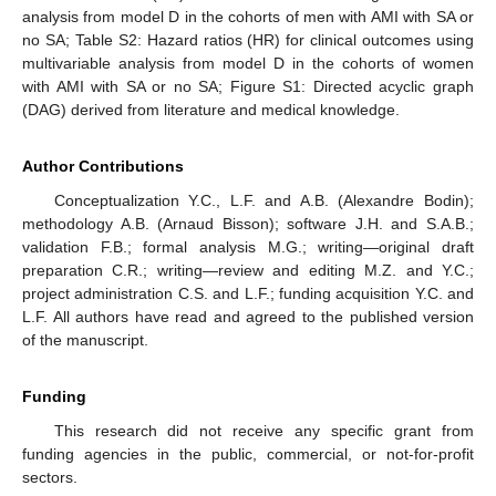
analysis from model D in the cohorts of men with AMI with SA or
no SA; Table S2: Hazard ratios (HR) for clinical outcomes using
multivariable analysis from model D in the cohorts of women
with AMI with SA or no SA; Figure S1: Directed acyclic graph
(DAG) derived from literature and medical knowledge.
Author Contributions
Conceptualization Y.C., L.F. and A.B. (Alexandre Bodin);
methodology A.B. (Arnaud Bisson); software J.H. and S.A.B.;
validation F.B.; formal analysis M.G.; writing—original draft
preparation C.R.; writing—review and editing M.Z. and Y.C.;
project administration C.S. and L.F.; funding acquisition Y.C. and
L.F. All authors have read and agreed to the published version
of the manuscript.
Funding
This research did not receive any specific grant from
funding agencies in the public, commercial, or not-for-profit
sectors.