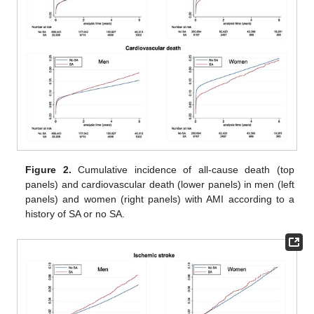
Figure 2.
Cumulative incidence of all-cause death (top
panels) and cardiovascular death (lower panels) in men (left
panels) and women (right panels) with AMI according to a
history of SA or no SA.