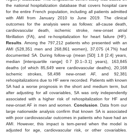
the national hospitalization database that covers hospital care
for the entire French population, including all patients admitted
with AMI from January 2010 to June 2019. The clinical
outcomes for the analysis were as follows: all-cause death,
cardiovascular death, ischemic stroke, new-onset atrial
fibrillation (FA), and re-hospitalization for heart failure (HF).
Results
. Among the 797,212 patients who presented with an
AMI (528,351 men and 268,861 women), 37,075 (4.7%) had
documented SA. During follow-up (mean [SD] 1.8 [2.4] years,
median [interquartile range] 0.7 [0.1–3.1] years), 163,845
deaths (of which 85,649 were cardiovascular deaths), 20,168
ischemic strokes, 58,498 new-onset AF, and 92,381
rehospitalizations due to HF were recorded. Patients with known
SA had a worse prognosis in the short and medium term, but
after adjusting for all covariables, SA was only independently
associated with a higher risk of rehospitalization for HF and
new-onset AF in men and women.
Conclusion
. Data from our
large nationwide analysis confirm that known SA is associated
with poor cardiovascular outcomes in patients who have had an
AMI. However, this impact is tem-pered when the model is
adjusted for age, cardiovascular risk, or other covariables.