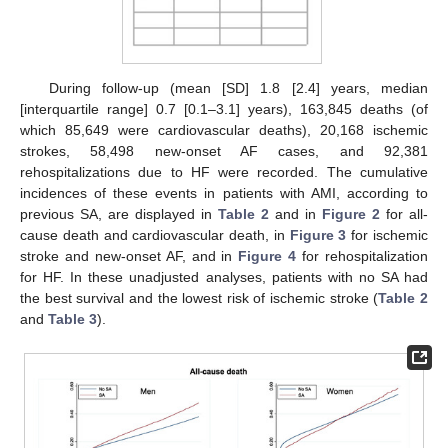
During follow-up (mean [SD] 1.8 [2.4] years, median
[interquartile range] 0.7 [0.1–3.1] years), 163,845 deaths (of
which 85,649 were cardiovascular deaths), 20,168 ischemic
strokes, 58,498 new-onset AF cases, and 92,381
rehospitalizations due to HF were recorded. The cumulative
incidences of these events in patients with AMI, according to
previous SA, are displayed in
Table 2
and in
Figure 2
for all-
cause death and cardiovascular death, in
Figure 3
for ischemic
stroke and new-onset AF, and in
Figure 4
for rehospitalization
for HF. In these unadjusted analyses, patients with no SA had
the best survival and the lowest risk of ischemic stroke (
Table 2
and
Table 3
).