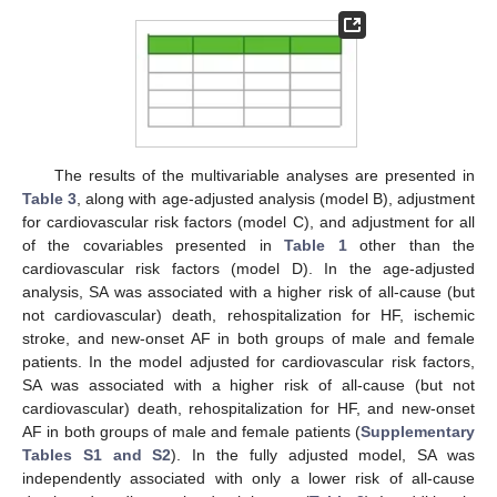
The results of the multivariable analyses are presented in
Table 3
, along with age-adjusted analysis (model B), adjustment
for cardiovascular risk factors (model C), and adjustment for all
of the covariables presented in
Table 1
other than the
cardiovascular risk factors (model D). In the age-adjusted
analysis, SA was associated with a higher risk of all-cause (but
not cardiovascular) death, rehospitalization for HF, ischemic
stroke, and new-onset AF in both groups of male and female
patients. In the model adjusted for cardiovascular risk factors,
SA was associated with a higher risk of all-cause (but not
cardiovascular) death, rehospitalization for HF, and new-onset
AF in both groups of male and female patients (
Supplementary
Tables S1 and S2
). In the fully adjusted model, SA was
independently associated with only a lower risk of all-cause