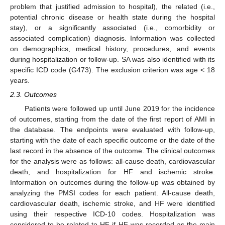
problem that justified admission to hospital), the related (i.e.,
potential chronic disease or health state during the hospital
stay), or a significantly associated (i.e., comorbidity or
associated complication) diagnosis. Information was collected
on demographics, medical history, procedures, and events
during hospitalization or follow-up. SA was also identified with its
specific ICD code (G473). The exclusion criterion was age < 18
years.
2.3. Outcomes
Patients were followed up until June 2019 for the incidence
of outcomes, starting from the date of the first report of AMI in
the database. The endpoints were evaluated with follow-up,
starting with the date of each specific outcome or the date of the
last record in the absence of the outcome. The clinical outcomes
for the analysis were as follows: all-cause death, cardiovascular
death, and hospitalization for HF and ischemic stroke.
Information on outcomes during the follow-up was obtained by
analyzing the PMSI codes for each patient. All-cause death,
cardiovascular death, ischemic stroke, and HF were identified
using their respective ICD-10 codes. Hospitalization was
considered to be related to HF if HF was recorded as the main