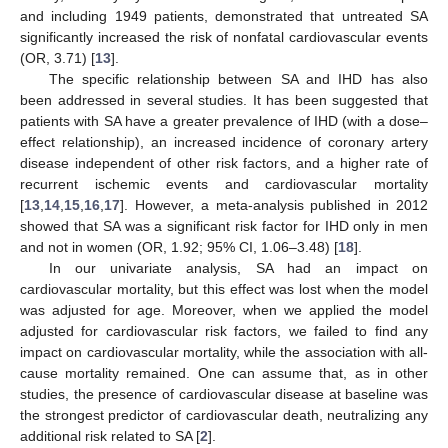
and including 1949 patients, demonstrated that untreated SA
significantly increased the risk of nonfatal cardiovascular events
(OR, 3.71) [
13
].
The specific relationship between SA and IHD has also
been addressed in several studies. It has been suggested that
patients with SA have a greater prevalence of IHD (with a dose–
effect relationship), an increased incidence of coronary artery
disease independent of other risk factors, and a higher rate of
recurrent ischemic events and cardiovascular mortality
[
13
,
14
,
15
,
16
,
17
]. However, a meta-analysis published in 2012
showed that SA was a significant risk factor for IHD only in men
and not in women (OR, 1.92; 95% CI, 1.06–3.48) [
18
].
In our univariate analysis, SA had an impact on
cardiovascular mortality, but this effect was lost when the model
was adjusted for age. Moreover, when we applied the model
adjusted for cardiovascular risk factors, we failed to find any
impact on cardiovascular mortality, while the association with all-
cause mortality remained. One can assume that, as in other
studies, the presence of cardiovascular disease at baseline was
the strongest predictor of cardiovascular death, neutralizing any
additional risk related to SA [
2
].