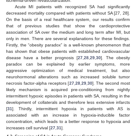
ischemia-driven revascularization.
Acute MI patients with recognized SA had significantly
decreased mortality compared with patients without SA [27, 28].
On the basis of a real healthcare system, our results confirm
that of previous studies that show the cardioprotective
association of SA over the medium and long term after MI, but
only in men. There are several explanations for these findings.
Firstly, the “obesity paradox” is a well-known phenomenon that
has shown that obese patients with established cardiovascular
disease have a better prognosis [
27
,
28
,
29
,
30
]. The obesity
paradox can be explained by earlier symptoms, more
aggressive optimization of medical treatment, but also
neurohormonal alterations such as increased soluble tumor
necrosis factor-alpha receptors [
27
,
28
,
29
,
30
]. The second most
likely mechanism is acquired pre-conditioning from nightly
intermittent hypoxic episodes in patients with SA, resulting in the
development of collaterals and therefore less extensive infarcts
[
31
]. Thirdly, intermittent hypoxia in patients with AS is
associated with an increase in hypoxia-inducible factor
concentration, which leads to a better response to hypoxia and
increases cell survival [
27
,
31
].