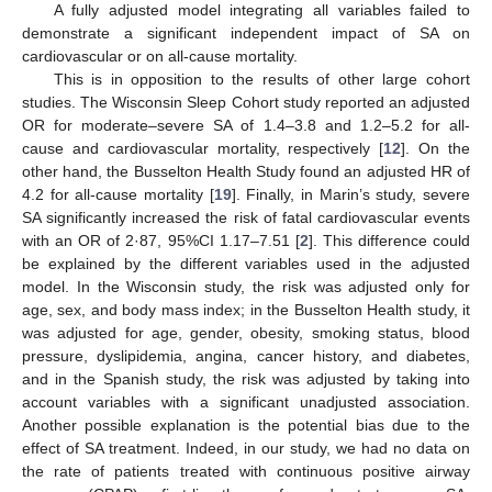
A fully adjusted model integrating all variables failed to
demonstrate a significant independent impact of SA on
cardiovascular or on all-cause mortality.
This is in opposition to the results of other large cohort
studies. The Wisconsin Sleep Cohort study reported an adjusted
OR for moderate–severe SA of 1.4–3.8 and 1.2–5.2 for all-
cause and cardiovascular mortality, respectively [
12
]. On the
other hand, the Busselton Health Study found an adjusted HR of
4.2 for all-cause mortality [
19
]. Finally, in Marin’s study, severe
SA significantly increased the risk of fatal cardiovascular events
with an OR of 2·87, 95%CI 1.17–7.51 [
2
]. This difference could
be explained by the different variables used in the adjusted
model. In the Wisconsin study, the risk was adjusted only for
age, sex, and body mass index; in the Busselton Health study, it
was adjusted for age, gender, obesity, smoking status, blood
pressure, dyslipidemia, angina, cancer history, and diabetes,
and in the Spanish study, the risk was adjusted by taking into
account variables with a significant unadjusted association.
Another possible explanation is the potential bias due to the
effect of SA treatment. Indeed, in our study, we had no data on
the rate of patients treated with continuous positive airway