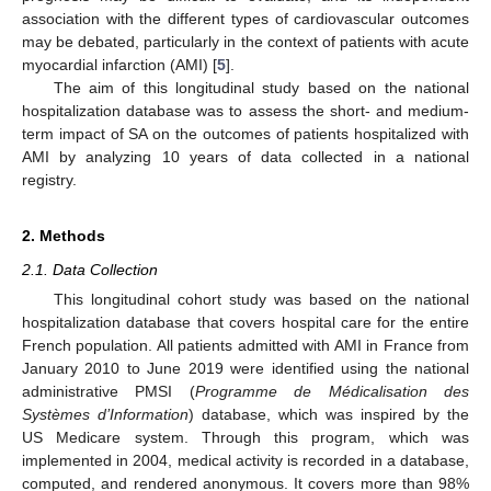
association with the different types of cardiovascular outcomes
may be debated, particularly in the context of patients with acute
myocardial infarction (AMI) [
5
].
The aim of this longitudinal study based on the national
hospitalization database was to assess the short- and medium-
term impact of SA on the outcomes of patients hospitalized with
AMI by analyzing 10 years of data collected in a national
registry.
2. Methods
2.1. Data Collection
This longitudinal cohort study was based on the national
hospitalization database that covers hospital care for the entire
French population. All patients admitted with AMI in France from
January 2010 to June 2019 were identified using the national
administrative PMSI (
Programme de Médicalisation des
Systèmes d’Information
) database, which was inspired by the
US Medicare system. Through this program, which was
implemented in 2004, medical activity is recorded in a database,
computed, and rendered anonymous. It covers more than 98%