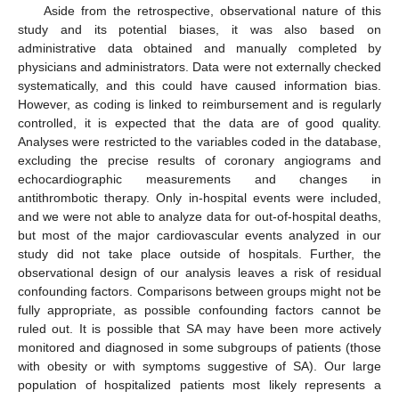
Aside from the retrospective, observational nature of this
study and its potential biases, it was also based on
administrative data obtained and manually completed by
physicians and administrators. Data were not externally checked
systematically, and this could have caused information bias.
However, as coding is linked to reimbursement and is regularly
controlled, it is expected that the data are of good quality.
Analyses were restricted to the variables coded in the database,
excluding the precise results of coronary angiograms and
echocardiographic measurements and changes in
antithrombotic therapy. Only in-hospital events were included,
and we were not able to analyze data for out-of-hospital deaths,
but most of the major cardiovascular events analyzed in our
study did not take place outside of hospitals. Further, the
observational design of our analysis leaves a risk of residual
confounding factors. Comparisons between groups might not be
fully appropriate, as possible confounding factors cannot be
ruled out. It is possible that SA may have been more actively
monitored and diagnosed in some subgroups of patients (those
with obesity or with symptoms suggestive of SA). Our large
population of hospitalized patients most likely represents a