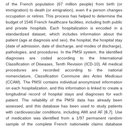
of the French population (67 million people) from birth (or
immigration) to death (or emigration), even if a person changes
occupation or retires. This process has helped to determine the
budget of 1546 French healthcare facilities, including both public
and private hospitals. Each hospitalization is encoded in a
standardized dataset, which includes information about the
patient (age at diagnosis and sex), the hospital, the hospital stay
(date of admission, date of discharge, and modes of discharge),
pathologies, and procedures. In the PMSI system, the identified
diagnoses are coded according to the International
Classification of Diseases, Tenth Revision (ICD-10). All medical
procedures are recorded according to the national
nomenclature,
Classification Commune des Actes Medicaux
(CCAM). The PMSI contains individual anonymized information
on each hospitalization, and this information is linked to create a
longitudinal record of hospital stays and diagnoses for each
patient. The reliability of the PMSI data has already been
assessed, and this database has been used to study patients
with cardiovascular conditions, including AMI and AF [
6
,
7
]. Use
of medication was identified from a 1/97 permanent random
sample of the complete French nationwide claims database