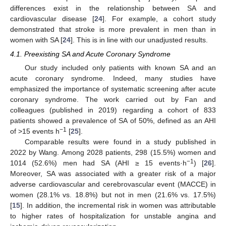
differences exist in the relationship between SA and
cardiovascular disease [
24
]. For example, a cohort study
demonstrated that stroke is more prevalent in men than in
women with SA [
24
]. This is in line with our unadjusted results.
4.1. Preexisting SA and Acute Coronary Syndrome
Our study included only patients with known SA and an
acute coronary syndrome. Indeed, many studies have
emphasized the importance of systematic screening after acute
coronary syndrome. The work carried out by Fan and
colleagues (published in 2019) regarding a cohort of 833
patients showed a prevalence of SA of 50%, defined as an AHI
−1
of >15 events h
[
25
].
Comparable results were found in a study published in
2022 by Wang. Among 2028 patients, 298 (15.5%) women and
−1
1014 (52.6%) men had SA (AHI ≥ 15 events·h
) [
26
].
Moreover, SA was associated with a greater risk of a major
adverse cardiovascular and cerebrovascular event (MACCE) in
women (28.1% vs. 18.8%) but not in men (21.6% vs. 17.5%)
[
15
]. In addition, the incremental risk in women was attributable
to higher rates of hospitalization for unstable angina and