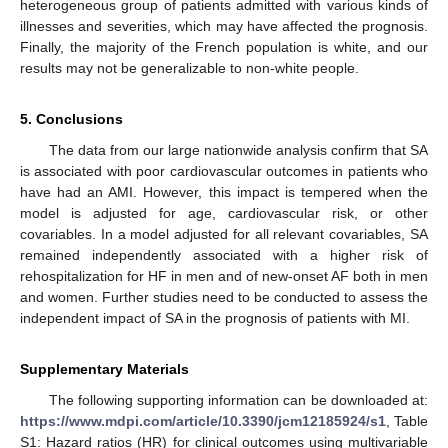
heterogeneous group of patients admitted with various kinds of
illnesses and severities, which may have affected the prognosis.
Finally, the majority of the French population is white, and our
results may not be generalizable to non-white people.
5. Conclusions
The data from our large nationwide analysis confirm that SA
is associated with poor cardiovascular outcomes in patients who
have had an AMI. However, this impact is tempered when the
model is adjusted for age, cardiovascular risk, or other
covariables. In a model adjusted for all relevant covariables, SA
remained independently associated with a higher risk of
rehospitalization for HF in men and of new-onset AF both in men
and women. Further studies need to be conducted to assess the
independent impact of SA in the prognosis of patients with MI.
Supplementary Materials
The following supporting information can be downloaded at:
https://www.mdpi.com/article/10.3390/jcm12185924/s1
, Table
S1: Hazard ratios (HR) for clinical outcomes using multivariable