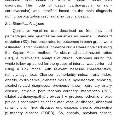
diagnosis. The mode of death (cardiovascular or non-
cardiovascular) was identified based on the main diagnosis
during hospitalization resulting in in-hospital death.
2.4. Statistical Analyses
Qualitative variables are described as frequency and
percentages and quantitative variables as means ± standard
deviation (SD). Incidence rates for outcomes in each group were
estimated, and cumulative incidence curves were obtained using
the Kaplan–Meier method. To obtain adjusted hazard ratios
(HR), a multivariate analysis of clinical outcomes during the
whole follow-up period for the groups of interest was performed
using a Cox model with relevant baseline characteristics,
namely, age, sex, Charlson comorbidity index, frailty index,
obesity, dyslipidemia, diabetes mellitus, hypertension, smoking,
alcohol-related diagnoses, previously known coronary artery
disease, previous percutaneous coronary intervention (PCI),
dilated cardiomyopathy, previous HF, previous ischemic stroke,
previous pacemaker or defibrillator, vascular disease, abnormal
renal function, liver disease, lung disease, chronic obstructive
pulmonary disease (COPD), SA, anemia, previous cancer,