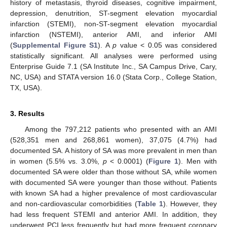
history of metastasis, thyroid diseases, cognitive impairment,
depression, denutrition, ST-segment elevation myocardial
infarction (STEMI), non-ST-segment elevation myocardial
infarction (NSTEMI), anterior AMI, and inferior AMI
(
Supplemental Figure S1
). A
p
value < 0.05 was considered
statistically significant. All analyses were performed using
Enterprise Guide 7.1 (SA Institute Inc., SA Campus Drive, Cary,
NC, USA) and STATA version 16.0 (Stata Corp., College Station,
TX, USA).
3. Results
Among the 797,212 patients who presented with an AMI
(528,351 men and 268,861 women), 37,075 (4.7%) had
documented SA. A history of SA was more prevalent in men than
in women (5.5% vs. 3.0%,
p
< 0.0001) (
Figure 1
). Men with
documented SA were older than those without SA, while women
with documented SA were younger than those without. Patients
with known SA had a higher prevalence of most cardiovascular
and non-cardiovascular comorbidities (
Table 1
). However, they
had less frequent STEMI and anterior AMI. In addition, they
underwent PCI less frequently but had more frequent coronary