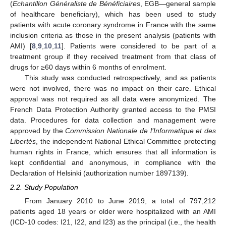
(
Echantillon Généraliste de Bénéficiaires
, EGB—general sample
of healthcare beneficiary), which has been used to study
patients with acute coronary syndrome in France with the same
inclusion criteria as those in the present analysis (patients with
AMI) [
8
,
9
,
10
,
11
]. Patients were considered to be part of a
treatment group if they received treatment from that class of
drugs for ≥60 days within 6 months of enrolment.
This study was conducted retrospectively, and as patients
were not involved, there was no impact on their care. Ethical
approval was not required as all data were anonymized. The
French Data Protection Authority granted access to the PMSI
data. Procedures for data collection and management were
approved by the
Commission Nationale de l’Informatique et des
Libertés
, the independent National Ethical Committee protecting
human rights in France, which ensures that all information is
kept confidential and anonymous, in compliance with the
Declaration of Helsinki (authorization number 1897139).
2.2. Study Population
From January 2010 to June 2019, a total of 797,212
patients aged 18 years or older were hospitalized with an AMI
(ICD-10 codes: I21, I22, and I23) as the principal (i.e., the health