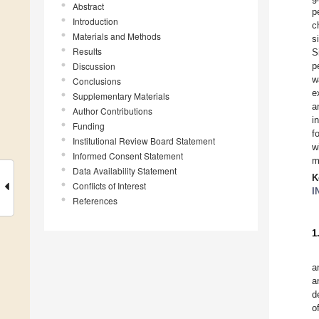
Abstract
p
Introduction
c
Materials and Methods
s
Results
S
Discussion
p
w
Conclusions
e
Supplementary Materials
a
Author Contributions
i
Funding
f
Institutional Review Board Statement
w
Informed Consent Statement
m
Data Availability Statement
K
Conflicts of Interest
I
References
1
a
a
d
o