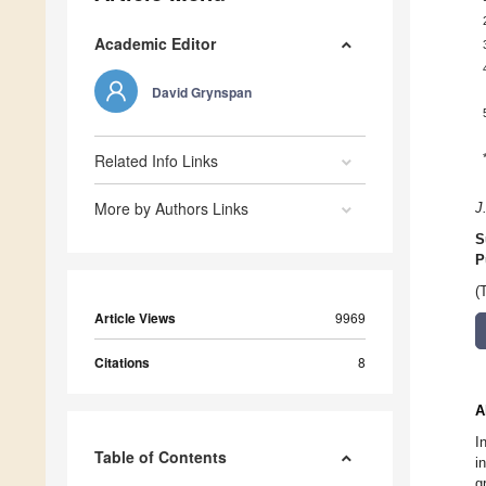
Academic Editor
David Grynspan
Related Info Links
More by Authors Links
J
S
P
(
Article Views
9969
Citations
8
A
I
Table of Contents
i
g