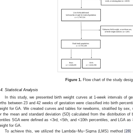
Figure 1.
Flow chart of the study desig
.4. Statistical Analysis
0. May
1. May
2. May
3. May
4. May
5. May
6. May
7. May
8. May
0. May
1. May
2. May
3. May
4. May
5. May
6. May
7. May
8. May
0. May
1. May
 Jun
 Jun
 Jun
 Jun
 Jun
 Jun
 Jun
 Jun
. Jun
. Jun
. Jun
. Jun
. Jun
. Jun
. Jun
. Jun
. Jun
. Jun
. Jun
. Jun
. Jun
. Jun
. Jun
. Jun
. Jun
. Jun
. Jun
 Jul
 Jul
 Jul
 Jul
 Jul
 Jul
 Jul
 Jul
. Jul
. Jul
. Jul
. Jul
. Jul
. Jul
. Jul
. Jul
. Jul
. Jul
. Jul
. Jul
. Jul
. Jul
. Jul
. Jul
. Jul
. Jul
. Jul
. Jul
 Aug
 Aug
 Aug
 Aug
 Aug
 Aug
In this study, we presented birth weight curves at 1-week intervals of ges
irths between 23 and 42 weeks of gestation were classified into birth percenti
eight for GA. We created curves and tables for newborns, stratified by sex
or the mean and standard deviation (SD) calculated from the distribution of b
entiles SGA were defined as <3rd, <5th, and <10th percentiles, and LGA as >9
eight for GA.
To achieve this, we utilized the Lambda−Mu−Sigma (LMS) method [
28
]