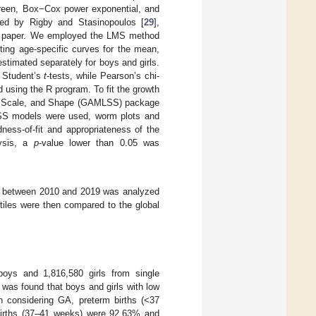
Green, Box−Cox power exponential, and
bed by Rigby and Stasinopoulos [
29
],
this paper. We employed the LMS method
tting age-specific curves for the mean,
stimated separately for boys and girls.
d Student’s
t
-tests, while Pearson’s chi-
d using the R program. To fit the growth
on, Scale, and Shape (GAMLSS) package
LSS models were used, worm plots and
ness-of-fit and appropriateness of the
lysis, a
p
-value lower than 0.05 was
tion between 2010 and 2019 was analyzed
ntiles were then compared to the global
boys and 1,816,580 girls from single
t was found that boys and girls with low
n considering GA, preterm births (<37
 births (37–41 weeks) were 92.63% and