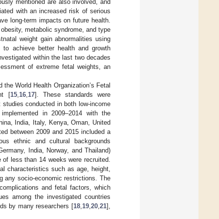
iously mentioned are also involved, and
ated with an increased risk of serious
ve long-term impacts on future health.
, obesity, metabolic syndrome, and type
stnatal weight gain abnormalities using
n to achieve better health and growth
vestigated within the last two decades
sessment of extreme fetal weights, an
 the World Health Organization’s Fetal
ht [
15
,
16
,
17
]. These standards were
rt studies conducted in both low-income
as implemented in 2009–2014 with the
hina, India, Italy, Kenya, Oman, United
cted between 2009 and 2015 included a
ous ethnic and cultural backgrounds
Germany, India, Norway, and Thailand)
e of less than 14 weeks were recruited.
al characteristics such as age, height,
g any socio-economic restrictions. The
complications and fetal factors, which
alues among the investigated countries
rds by many researchers [
18
,
19
,
20
,
21
],