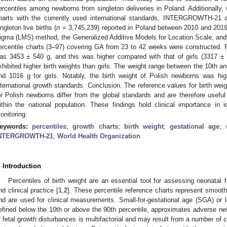
ercentiles among newborns from singleton deliveries in Poland. Additionally,
harts with the currently used international standards, INTERGROWTH-21
ingleton live births (
n
= 3,745,239) reported in Poland between 2010 and 201
igma (LMS) method, the Generalized Additive Models for Location Scale, 
ercentile charts (3–97) covering GA from 23 to 42 weeks were constructed. 
as 3453 ± 540 g, and this was higher compared with that of girls (3317 ± 
xhibited higher birth weights than girls. The weight range between the 10th a
nd 1016 g for girls. Notably, the birth weight of Polish newborns was hi
nternational growth standards. Conclusion. The reference values for birth weig
or Polish newborns differ from the global standards and are therefore useful
ithin the national population. These findings hold clinical importance in id
onitoring.
eywords:
percentiles
;
growth charts
;
birth weight
;
gestational age
;
NTERGROWTH-21
;
World Health Organization
. Introduction
Percentiles of birth weight are an essential tool for assessing neonatal 
nd clinical practice [
1
,
2
]. These percentile reference charts represent smooth
nd are used for clinical measurements. Small-for-gestational age (SGA) or la
efined below the 10th or above the 90th percentile, approximates adverse n
f fetal growth disturbances is multifactorial and may result from a number of 