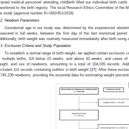
rained medical personnel attending childbirth filled out individual birth card
ransferred to the birth registry. The local Research Ethics Committee of the M
he study (approval number R-I-002/451/2018).
.2. Newborn Parameters
Gestational age in our study was determined by the experienced obstetri
easured in full weeks, between the first day of the last menstrual period
dditionally, birth weight was routinely measured immediately after birth using 
.3. Exclusion Criteria and Study Population
To establish a normal range of birth weight, we applied certain exclusion c
f multiple births, GA below 23 weeks, and above 42 weeks, and cases of 
eight, and sex of newborns, amounting to a total of 104,035 records. Add
xcluded 114 records containing outliers in birth weight [
27
]. After these exclu
,745,239 newborns, providing the essential data for estimating weight percenti