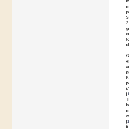
m
m
p
S
2
g
o
f
u
G
e
a
p
K
p
(
[
T
b
m
w
[
i