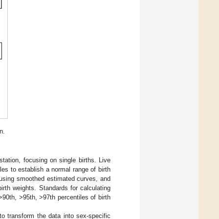
n.
tation, focusing on single births. Live
les to establish a normal range of birth
, using smoothed estimated curves, and
irth weights. Standards for calculating
0th, >95th, >97th percentiles of birth
 to transform the data into sex-specific