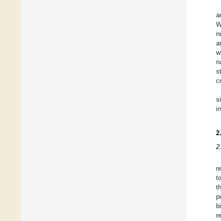
a
W
n
a
w
n
s
c
s
i
2
2
r
t
t
p
b
r