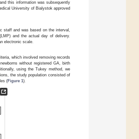
s and this information was subsequently
edical University of Bialystok approved
c staff and was based on the interval,
 (LMP) and the actual day of delivery.
an electronic scale.
riteria, which involved removing records
newborns without registered GA, birth
itionally, using the Tukey method, we
sions, the study population consisted of
les (
Figure 1
).