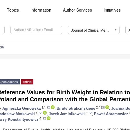
Topics
Information
Author Services
Initiatives
Journal of Clinical Medicine (JCM)
736
Open Access
Article
eference Values for Birth Weight in Relation t
Poland and Comparison with the Global Percent
1,*
2,*
y
Agnieszka Genowska
,
Birute Strukcinskiene
,
Joanna B
4
5
adosław Motkowski
,
Jacek Jamiołkowski
,
Paweł Abramowicz
4
erzy Konstantynowicz
1