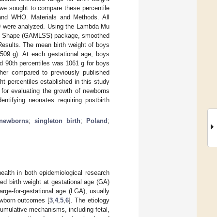
 we sought to compare these percentile
 and WHO. Materials and Methods. All
9 were analyzed. Using the Lambda Mu
and Shape (GAMLSS) package, smoothed
Results. The mean birth weight of boys
509 g). At each gestational age, boys
nd 90th percentiles was 1061 g for boys
gher compared to previously published
ht percentiles established in this study
 for evaluating the growth of newborns
entifying neonates requiring postbirth
newborns
;
singleton birth
;
Poland
;
health in both epidemiological research
ed birth weight at gestational age (GA)
rge-for-gestational age (LGA), usually
ewborn outcomes [
3
,
4
,
5
,
6
]. The etiology
cumulative mechanisms, including fetal,