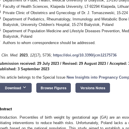
Department of Public Health, Medical University of Bialystok, 15-295 Bialy
2
Faculty of Health Sciences, Klaipeda University, LT-92294 Klaipeda, Lithuan
3
Private Clinic of Obstetrics and Gynecology of Dr. J. Tomaszewski, 15-224
4
Department of Pediatrics, Rheumatology, Immunology and Metabolic Bone D
Bialystok, University Children′s Hospital, 15-274 Bialystok, Poland
5
Department of Population Medicine and Lifestyle Diseases Prevention, Medi
Bialystok, Poland
*
Authors to whom correspondence should be addressed.
. Clin. Med.
2023
,
12
(17), 5736;
https://doi.org/10.3390/jcm12175736
ubmission received: 29 July 2023
/
Revised: 29 August 2023
/
Accepted: 
ublished: 3 September 2023
This article belongs to the Special Issue
New Insights into Pregnancy Comp
keyboard_arrow_down
Download
Browse Figures
Versions Notes
bstract
ntroduction. Percentiles of birth weight by gestational age (GA) are an esse
nitiating interventions to reduce health risks. Unfortunately, Poland lacks 
rowth based on the national population. This study aimed to establish a nat