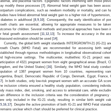
aternal, and placental factors. Epigenetic factors interfering with those prev
ay modify these processes [
7
]. Abnormal fetal weight gain has been associ
ostpartum complications, such as newborn morbidity or mortality, and can ha
tudies have linked abnormal fetal weight gain to a higher risk of hypertension
 diabetes in adulthood [
8
,
9
,
10
]. Consequently, the early identification of po
rowth charts are essential, allowing for appropriate measures to be take
utcomes for children. Several methods and practical approaches have been in
or fetal growth assessment [
11
,
12
,
13
]. To increase the accuracy in the as
ltrasound estimation should be used [
14
].
Currently, the global birth weight standards INTERGROWTH-21 (IG-21) and
rowth Charts (WHO Fetal) are recommended for assessing birth weig
stablished through rigorous methodologies in longitudinal observational coho
nd high-income settings. The multicenter, multiethnic IG-21 project w
articipation of 4321 pregnant women from eight geographical areas (Brazil, C
ingdom, and the United States) [
16
]. Similarly, the WHO fetal study condu
opulation of 1387 pregnant women from 10 countries, representing vari
Argentina, Brazil, Democratic Republic of Congo, Denmark, Egypt, France, 
17
]. In both studies, only low-risk pregnant women with an accurate GA scor
he inclusion criteria ensured a healthy study population, considering individu
ody mass index, diet, smoking, and access to antenatal care, while excludin
ain difference in the inclusion criteria was the consideration of pregnancy 
ere only included in the IG-21 study, resulting in similar birth weight v
15
,
16
,
17
]. Despite the active promotion of both IG-21 and WHO Fetal standa
t remains unclear which chart should be preferred for clinical practice.