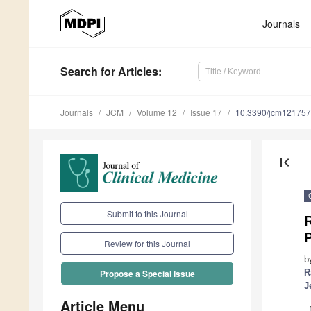
Journals
Search
for Articles
:
Journals
JCM
Volume 12
Issue 17
10.3390/jcm12175
first_page
Submit to this Journal
R
Review for this Journal
b
R
Propose a Special Issue
J
Article Menu