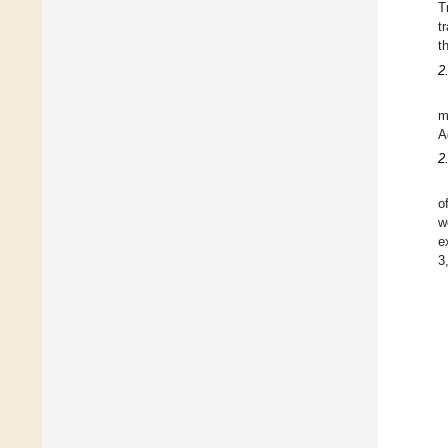
T
t
t
2
m
A
2
o
w
e
3