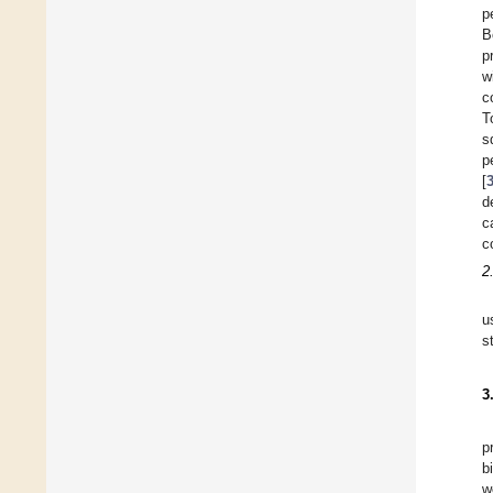
p
B
p
w
c
T
s
p
[
d
c
c
2
u
s
3
p
b
w