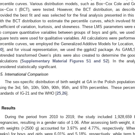
ercentile curves. Various distribution models, such as Box−Cox Cole and 
ox−Cox t (BCT), were tested. However, the BCT distribution, as descri
rovided the best fit and was selected for the final analysis presented in 
ith the BCT distribution to estimate the percentile curves, which involved fi
oefficient of variation, kurtosis, and skewness. These LMS parameters were e
o compare quantitative variables between groups of boys and girls, we use
quare tests were used for qualitative variables. All calculations were performe
ercentile curves, we employed the Generalized Additive Models for Locati
30
], and for visual representation, we used the ggplot2 package. As GAM
etrended transformed Owen’s plots were also created to determine the good
alculations (
Supplementary Material Figures S1 and S2
). In the ana
onsidered statistically significant.
.5. International Comparison
The sex-specific distribution of birth weight at GA in the Polish popula
sing the 3rd, 5th, 10th, 50th, 90th, 95th, and 97th percentiles. These perce
tandards of IG-21 and the WHO [
25
,
26
].
. Results
During the period from 2010 to 2019, the study included 1,928,659 
regnancies, resulting in a gender ratio of 1.06. After assessing birth weight, i
irth weights (<2500 g) accounted for 3.97% and 4.77%, respectively. Whe
eeks) for boys and girls were 6.01% and 5.18%, respectively, while term