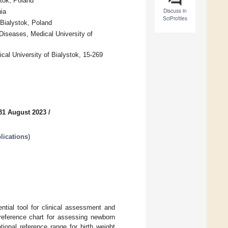
stok, Poland
Discuss in
ia
SciProfiles
 Bialystok, Poland
iseases, Medical University of
cal University of Bialystok, 15-269
31 August 2023
/
lications
)
ntial tool for clinical assessment and
a reference chart for assessing newborn
ional reference range for birth weight