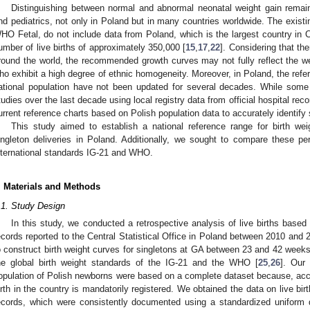
Distinguishing between normal and abnormal neonatal weight gain remains
nd pediatrics, not only in Poland but in many countries worldwide. The exist
HO Fetal, do not include data from Poland, which is the largest country in 
umber of live births of approximately 350,000 [
15
,
17
,
22
]. Considering that the
round the world, the recommended growth curves may not fully reflect the we
ho exhibit a high degree of ethnic homogeneity. Moreover, in Poland, the ref
ational population have not been updated for several decades. While some
tudies over the last decade using local registry data from official hospital reco
urrent reference charts based on Polish population data to accurately identif
This study aimed to establish a national reference range for birth w
ingleton deliveries in Poland. Additionally, we sought to compare these per
nternational standards IG-21 and WHO.
. Materials and Methods
.1. Study Design
In this study, we conducted a retrospective analysis of live births based 
ecords reported to the Central Statistical Office in Poland between 2010 an
o construct birth weight curves for singletons at GA between 23 and 42 wee
he global birth weight standards of the IG-21 and the WHO [
25
,
26
]. Our 
opulation of Polish newborns were based on a complete dataset because, accor
irth in the country is mandatorily registered. We obtained the data on live bi
ecords, which were consistently documented using a standardized uniform 