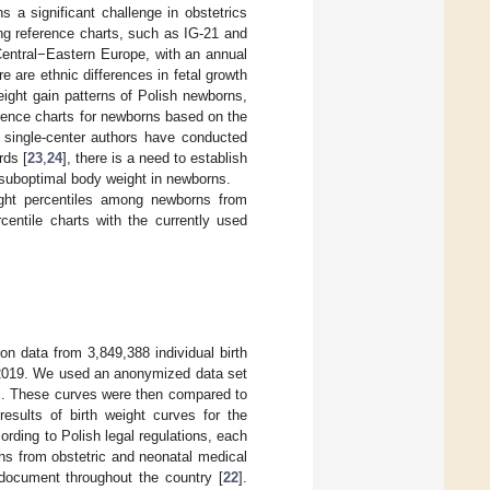
 a significant challenge in obstetrics
ing reference charts, such as IG-21 and
Central−Eastern Europe, with an annual
re are ethnic differences in fetal growth
ight gain patterns of Polish newborns,
erence charts for newborns based on the
 single-center authors have conducted
rds [
23
,
24
], there is a need to establish
y suboptimal body weight in newborns.
eight percentiles among newborns from
centile charts with the currently used
on data from 3,849,388 individual birth
d 2019. We used an anonymized data set
ks. These curves were then compared to
results of birth weight curves for the
ding to Polish legal regulations, each
rths from obstetric and neonatal medical
document throughout the country [
22
].