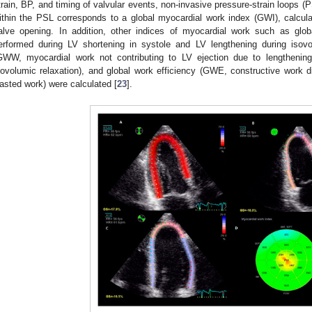
train, BP, and timing of valvular events, non-invasive pressure-strain loops (
ithin the PSL corresponds to a global myocardial work index (GWI), calculat
alve opening. In addition, other indices of myocardial work such as glo
erformed during LV shortening in systole and LV lengthening during isovo
GWW, myocardial work not contributing to LV ejection due to lengthening
sovolumic relaxation), and global work efficiency (GWE, constructive work 
asted work) were calculated [
23
].