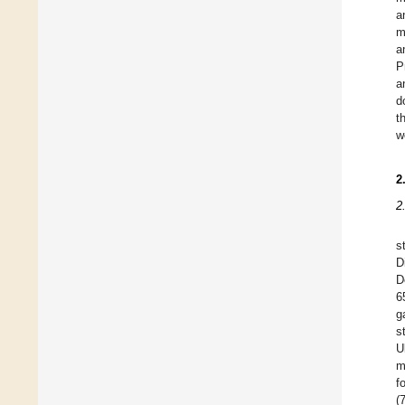
a
m
a
P
a
d
t
w
2
2
s
D
D
6
g
s
U
m
f
(