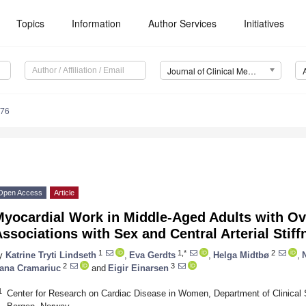
Topics
Information
Author Services
Initiatives
Journal of Clinical Medicine (JCM)
676
Open Access
Article
Myocardial Work in Middle-Aged Adults with Ov
ssociations with Sex and Central Arterial Stiff
1
1,*
2
y
Katrine Tryti Lindseth
,
Eva Gerdts
,
Helga Midtbø
,
2
3
ana Cramariuc
and
Eigir Einarsen
1
Center for Research on Cardiac Disease in Women, Department of Clinical 