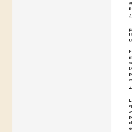
a
t
2
p
U
U
E
m
v
D
p
w
2
E
o
a
p
c
e