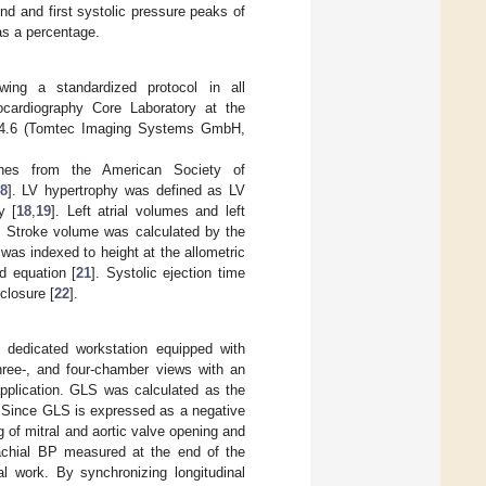
d and first systolic pressure peaks of
as a percentage.
wing a standardized protocol in all
ocardiography Core Laboratory at the
n 4.6 (Tomtec Imaging Systems GmbH,
lines from the American Society of
8
]. LV hypertrophy was defined as LV
y [
18
,
19
]. Left atrial volumes and left
d. Stroke volume was calculated by the
as indexed to height at the allometric
d equation [
21
]. Systolic ejection time
closure [
22
].
 dedicated workstation equipped with
ree-, and four-chamber views with an
pplication. GLS was calculated as the
. Since GLS is expressed as a negative
g of mitral and aortic valve opening and
achial BP measured at the end of the
l work. By synchronizing longitudinal