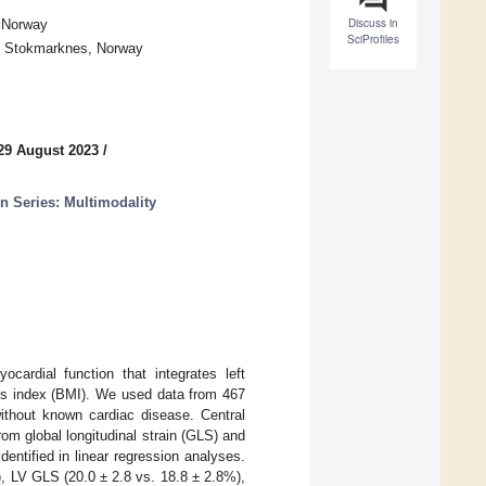
Discuss in
, Norway
SciProfiles
50 Stokmarknes, Norway
29 August 2023
/
n Series: Multimodality
ardial function that integrates left
ass index (BMI). We used data from 467
without known cardiac disease. Central
om global longitudinal strain (GLS) and
ntified in linear regression analyses.
, LV GLS (20.0 ± 2.8 vs. 18.8 ± 2.8%),