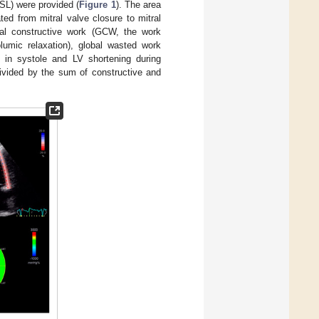
PSL) were provided (
Figure 1
). The area
ed from mitral valve closure to mitral
bal constructive work (GCW, the work
lumic relaxation), global wasted work
 in systole and LV shortening during
divided by the sum of constructive and