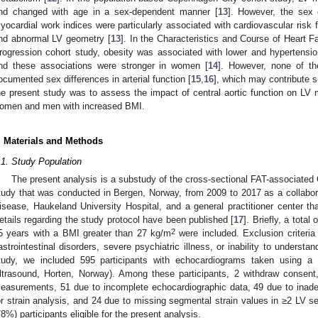
nd changed with age in a sex-dependent manner [
13
]. However, the sex 
yocardial work indices were particularly associated with cardiovascular risk f
nd abnormal LV geometry [
13
]. In the Characteristics and Course of Heart 
rogression cohort study, obesity was associated with lower and hypertensio
nd these associations were stronger in women [
14
]. However, none of th
ocumented sex differences in arterial function [
15
,
16
], which may contribute si
he present study was to assess the impact of central aortic function on LV 
omen and men with increased BMI.
. Materials and Methods
.1. Study Population
The present analysis is a substudy of the cross-sectional FAT-associat
tudy that was conducted in Bergen, Norway, from 2009 to 2017 as a collabo
isease, Haukeland University Hospital, and a general practitioner center 
etails regarding the study protocol have been published [
17
]. Briefly, a tot
2
5 years with a BMI greater than 27 kg/m
were included. Exclusion criteria
astrointestinal disorders, severe psychiatric illness, or inability to underst
tudy, we included 595 participants with echocardiograms taken using
ltrasound, Horten, Norway). Among these participants, 2 withdraw consen
easurements, 51 due to incomplete echocardiographic data, 49 due to inade
or strain analysis, and 24 due to missing segmental strain values in ≥2 LV se
78%) participants eligible for the present analysis.