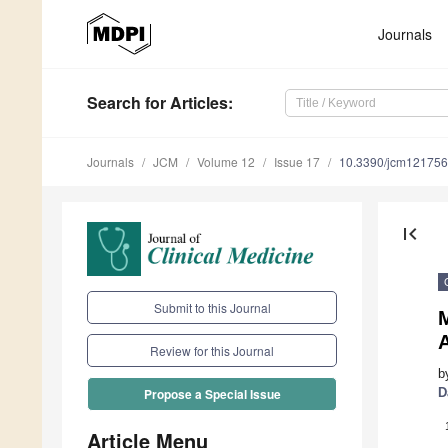
Journals
Search
for Articles
:
Journals
JCM
Volume 12
Issue 17
10.3390/jcm12175
first_page
Submit to this Journal
A
Review for this Journal
b
D
Propose a Special Issue
Article Menu