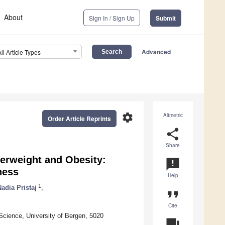
About
Sign In / Sign Up
Submit
Advanced
All Article Types
settings
Altmetric
Order Article Reprints
share
Share
erweight and Obesity:
announcement
ness
Help
1
Nadia Pristaj
,
format_quote
Cite
Science, University of Bergen, 5020
question_answer