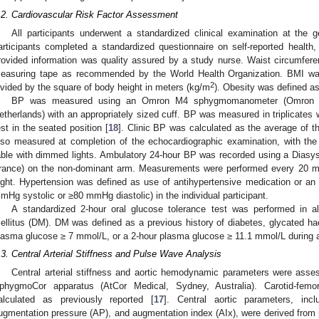
.2. Cardiovascular Risk Factor Assessment
All participants underwent a standardized clinical examination at the gen
articipants completed a standardized questionnaire on self-reported health
rovided information was quality assured by a study nurse. Waist circumfer
easuring tape as recommended by the World Health Organization. BMI was
2
ivided by the square of body height in meters (kg/m
). Obesity was defined a
BP was measured using an Omron M4 sphygmomanometer (Omron Hea
etherlands) with an appropriately sized cuff. BP was measured in triplicates wit
est in the seated position [
18
]. Clinic BP was calculated as the average of
lso measured at completion of the echocardiographic examination, with the
able with dimmed lights. Ambulatory 24-hour BP was recorded using a Diasys
rance) on the non-dominant arm. Measurements were performed every 20 mi
ight. Hypertension was defined as use of antihypertensive medication or a
mHg systolic or ≥80 mmHg diastolic) in the individual participant.
A standardized 2-hour oral glucose tolerance test was performed in al
ellitus (DM). DM was defined as a previous history of diabetes, glycated h
lasma glucose ≥ 7 mmol/L, or a 2-hour plasma glucose ≥ 11.1 mmol/L during an
.3. Central Arterial Stiffness and Pulse Wave Analysis
Central arterial stiffness and aortic hemodynamic parameters were asse
phygmoCor apparatus (AtCor Medical, Sydney, Australia). Carotid-fem
alculated as previously reported [
17
]. Central aortic parameters, inc
ugmentation pressure (AP), and augmentation index (AIx), were derived from p