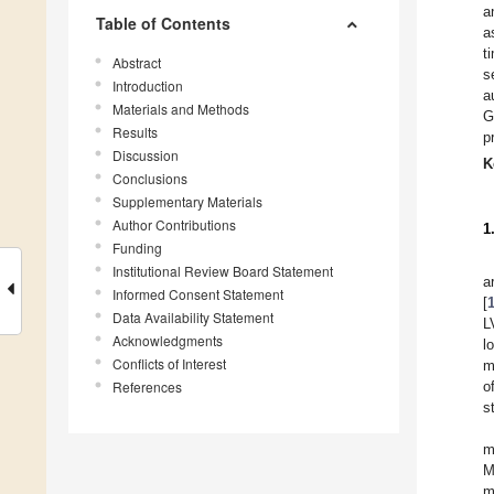
a
Table of Contents
a
t
Abstract
s
Introduction
a
Materials and Methods
G
Results
p
Discussion
K
Conclusions
Supplementary Materials
Author Contributions
1
Funding
Institutional Review Board Statement
a
Informed Consent Statement
[
Data Availability Statement
L
Acknowledgments
l
Conflicts of Interest
m
References
o
s
m
M
m