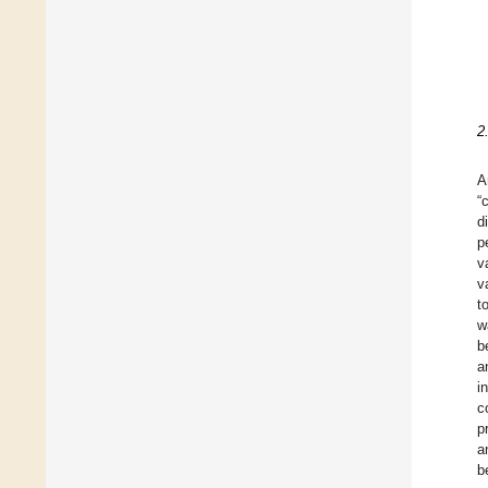
2
A
“
d
p
v
v
t
w
b
a
i
c
p
a
b