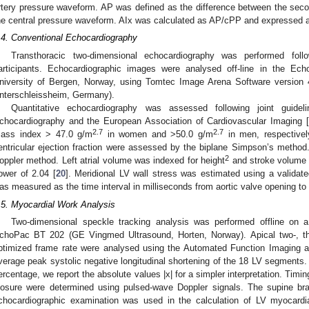
rtery pressure waveform. AP was defined as the difference between the secon
he central pressure waveform. AIx was calculated as AP/cPP and expressed 
.4. Conventional Echocardiography
Transthoracic two-dimensional echocardiography was performed follo
articipants. Echocardiographic images were analysed off-line in the Ech
niversity of Bergen, Norway, using Tomtec Image Arena Software versio
nterschleissheim, Germany).
Quantitative echocardiography was assessed following joint guide
chocardiography and the European Association of Cardiovascular Imaging [
2.7
2.7
ass index > 47.0 g/m
in women and >50.0 g/m
in men, respectivel
entricular ejection fraction were assessed by the biplane Simpson’s metho
2
oppler method. Left atrial volume was indexed for height
and stroke volume w
ower of 2.04 [
20
]. Meridional LV wall stress was estimated using a validate
as measured as the time interval in milliseconds from aortic valve opening to 
.5. Myocardial Work Analysis
Two-dimensional speckle tracking analysis was performed offline on a
choPac BT 202 (GE Vingmed Ultrasound, Horten, Norway). Apical two-, th
ptimized frame rate were analysed using the Automated Function Imaging a
verage peak systolic negative longitudinal shortening of the 18 LV segments
ercentage, we report the absolute values |x| for a simpler interpretation. Timin
losure were determined using pulsed-wave Doppler signals. The supine br
chocardiographic examination was used in the calculation of LV myocardia