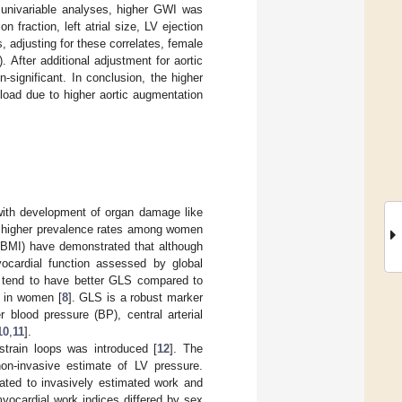
 univariable analyses, higher GWI was
 fraction, left atrial size, LV ejection
s, adjusting for these correlates, female
. After additional adjustment for aortic
significant. In conclusion, the higher
ad due to higher aortic augmentation
 with development of organ damage like
 with higher prevalence rates among women
 (BMI) have demonstrated that although
yocardial function assessed by global
 tend to have better GLS compared to
g in women [
8
]. GLS is a robust marker
r blood pressure (BP), central arterial
10
,
11
].
strain loops was introduced [
12
]. The
on-invasive estimate of LV pressure.
ated to invasively estimated work and
yocardial work indices differed by sex