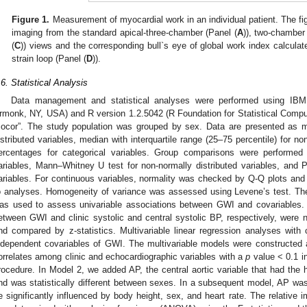
Figure 1.
Measurement of myocardial work in an individual patient. The figu
imaging from the standard apical-three-chamber (Panel (
A
)), two-chamber
(
C
)) views and the corresponding bull`s eye of global work index calculat
strain loop (Panel (
D
)).
.6. Statistical Analysis
Data management and statistical analyses were performed using IB
rmonk, NY, USA) and R version 1.2.5042 (R Foundation for Statistical Comput
cocor”. The study population was grouped by sex. Data are presented as m
istributed variables, median with interquartile range (25–75 percentile) for no
ercentages for categorical variables. Group comparisons were performed
ariables, Mann–Whitney U test for non-normally distributed variables, and Pe
ariables. For continuous variables, normality was checked by Q-Q plots and
o analyses. Homogeneity of variance was assessed using Levene’s test. The
as used to assess univariable associations between GWI and covariables. 
etween GWI and clinic systolic and central systolic BP, respectively, were n
nd compared by z-statistics. Multivariable linear regression analyses with c
ndependent covariables of GWI. The multivariable models were constructed a
orrelates among clinic and echocardiographic variables with a
p
value < 0.1 i
rocedure. In Model 2, we added AP, the central aortic variable that had the h
nd was statistically different between sexes. In a subsequent model, AP w
e significantly influenced by body height, sex, and heart rate. The relative