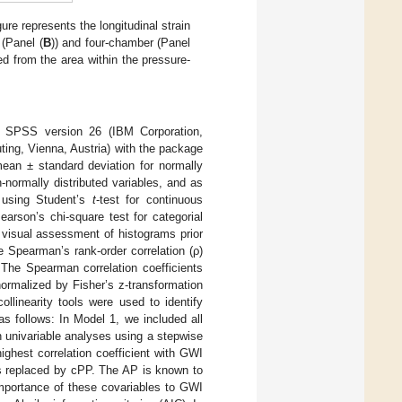
re represents the longitudinal strain
 (Panel (
B
)) and four-chamber (Panel
ed from the area within the pressure-
M SPSS version 26 (IBM Corporation,
ing, Vienna, Austria) with the package
ean ± standard deviation for normally
n-normally distributed variables, and as
 using Student’s
t
-test for continuous
arson’s chi-square test for categorial
 visual assessment of histograms prior
 Spearman’s rank-order correlation (ρ)
The Spearman correlation coefficients
ormalized by Fisher’s z-transformation
ollinearity tools were used to identify
s follows: In Model 1, we included all
n univariable analyses using a stepwise
ighest correlation coefficient with GWI
as replaced by cPP. The AP is known to
 importance of these covariables to GWI