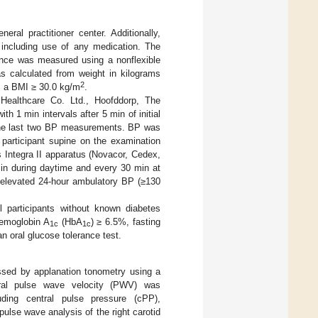
eral practitioner center. Additionally,
, including use of any medication. The
ence was measured using a nonflexible
 calculated from weight in kilograms
2
s a BMI ≥ 30.0 kg/m
.
lthcare Co. Ltd., Hoofddorp, The
h 1 min intervals after 5 min of initial
 the last two BP measurements. BP was
 participant supine on the examination
 Integra II apparatus (Novacor, Cedex,
n during daytime and every 30 min at
n elevated 24-hour ambulatory BP (≥130
l participants without known diabetes
aemoglobin A
(HbA
) ≥ 6.5%, fasting
1c
1c
 oral glucose tolerance test.
ssed by applanation tonometry using a
oral pulse wave velocity (PWV) was
luding central pulse pressure (cPP),
ulse wave analysis of the right carotid