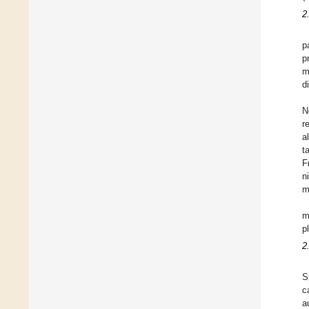
2
p
p
m
d
N
r
a
t
F
n
m
m
p
2
S
c
a