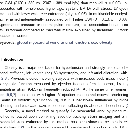
nd GWI (2126 ± 385 vs. 2047 ± 389 mmHg%) than men (all
p
< 0.05). In
ssociated with female sex, higher age, systolic BP, LV wall stress, LV ejection
ime, and with lower waist circumference (all
p
< 0.05). In multivariable analysi
ex remained independently associated with higher GWI (
β
= 0.13,
p
= 0.007)
ugmentation pressure or central pulse pressure, this association became non-
WI in women compared to men was mainly explained by increased LV worklo
ressure in women.
eywords:
global myocardial work
;
arterial function
;
sex
;
obesity
. Introduction
Obesity is a major risk factor for hypertension and strongly associated
rterial stiffness, left ventricular (LV) hypertrophy, and left atrial dilatation,
1
,
2
,
3
]. Previous studies involving subjects with increased body mass index
V systolic function measured by ejection fraction often is normal, LV m
ongitudinal strain (GLS) is frequently reduced [
4
]. At the same time, women
en [
5
,
6
,
7
], consistent with higher LV ejection fraction and midwall shortenin
f early LV systolic dysfunction [
9
], but it is negatively influenced by highe
tiffening, and backward wave reflections, reflecting its afterload dependency [
Recently, a novel method to quantify LV myocardial work by pressure-
ethod is based upon combining speckle tracking strain imaging and a n
yocardial work estimated by this method has been shown to be closely rel
etabolism [
12
]. In the population-based Copenhagen City cohort study, LV m