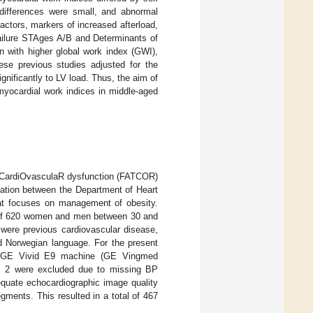
differences were small, and abnormal
actors, markers of increased afterload,
Failure STAges A/B and Determinants of
n with higher global work index (GWI),
ese previous studies adjusted for the
gnificantly to LV load. Thus, the aim of
myocardial work indices in middle-aged
ed CardiOvasculaR dysfunction (FATCOR)
ration between the Department of Heart
that focuses on management of obesity.
al of 620 women and men between 30 and
 were previous cardiovascular disease,
and Norwegian language. For the present
 a GE Vivid E9 machine (GE Vingmed
t, 2 were excluded due to missing BP
quate echocardiographic image quality
gments. This resulted in a total of 467