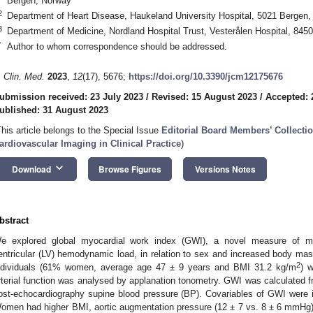
Bergen, Norway
2
Department of Heart Disease, Haukeland University Hospital, 5021 Bergen
3
Department of Medicine, Nordland Hospital Trust, Vesterålen Hospital, 84
*
Author to whom correspondence should be addressed.
. Clin. Med.
2023
,
12
(17), 5676;
https://doi.org/10.3390/jcm12175676
ubmission received: 23 July 2023
/
Revised: 15 August 2023
/
Accepted: 
ublished: 31 August 2023
This article belongs to the Special Issue
Editorial Board Members’ Collectio
ardiovascular Imaging in Clinical Practice
)
keyboard_arrow_down
Download
Browse Figures
Versions Notes
bstract
e explored global myocardial work index (GWI), a novel measure of myoc
entricular (LV) hemodynamic load, in relation to sex and increased body m
1. May
2. May
3. May
4. May
5. May
6. May
7. May
8. May
9. May
1. May
2. May
3. May
4. May
5. May
6. May
7. May
8. May
9. May
1. May
 Jun
 Jun
 Jun
 Jun
 Jun
 Jun
 Jun
 Jun
. Jun
. Jun
. Jun
. Jun
. Jun
. Jun
. Jun
. Jun
. Jun
. Jun
. Jun
. Jun
. Jun
. Jun
. Jun
. Jun
. Jun
. Jun
. Jun
 Jul
 Jul
 Jul
 Jul
 Jul
 Jul
 Jul
 Jul
. Jul
. Jul
. Jul
. Jul
. Jul
. Jul
. Jul
. Jul
. Jul
. Jul
. Jul
. Jul
. Jul
. Jul
. Jul
. Jul
. Jul
. Jul
. Jul
. Jul
 Aug
 Aug
 Aug
 Aug
 Aug
 Aug
 Aug
2
ndividuals (61% women, average age 47 ± 9 years and BMI 31.2 kg/m
) 
rterial function was analysed by applanation tonometry. GWI was calculated fr
ost-echocardiography supine blood pressure (BP). Covariables of GWI were ide
omen had higher BMI, aortic augmentation pressure (12 ± 7 vs. 8 ± 6 mmHg)