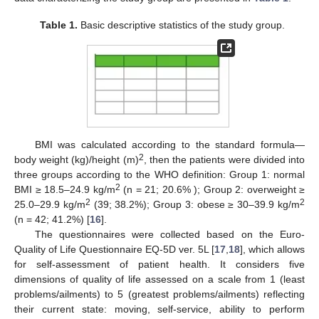
Table 1.
Basic descriptive statistics of the study group.
BMI was calculated according to the standard formula—
2
body weight (kg)/height (m)
, then the patients were divided into
three groups according to the WHO definition: Group 1: normal
2
BMI ≥ 18.5–24.9 kg/m
(n = 21; 20.6% ); Group 2: overweight ≥
2
2
25.0–29.9 kg/m
(39; 38.2%); Group 3: obese ≥ 30–39.9 kg/m
(n = 42; 41.2%) [
16
].
The questionnaires were collected based on the Euro-
Quality of Life Questionnaire EQ-5D ver. 5L [
17
,
18
], which allows
for self-assessment of patient health. It considers five
dimensions of quality of life assessed on a scale from 1 (least
problems/ailments) to 5 (greatest problems/ailments) reflecting
their current state: moving, self-service, ability to perform