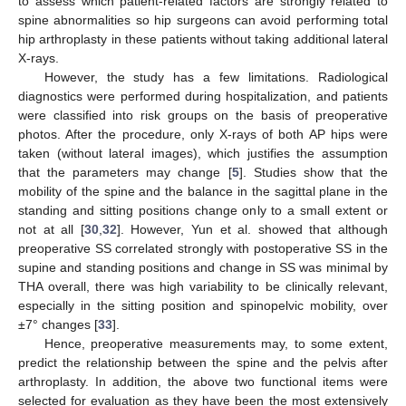
to assess which patient-related factors are strongly related to
spine abnormalities so hip surgeons can avoid performing total
hip arthroplasty in these patients without taking additional lateral
X-rays.
However, the study has a few limitations. Radiological
diagnostics were performed during hospitalization, and patients
were classified into risk groups on the basis of preoperative
photos. After the procedure, only X-rays of both AP hips were
taken (without lateral images), which justifies the assumption
that the parameters may change [
5
]. Studies show that the
mobility of the spine and the balance in the sagittal plane in the
standing and sitting positions change only to a small extent or
not at all [
30
,
32
]. However, Yun et al. showed that although
preoperative SS correlated strongly with postoperative SS in the
supine and standing positions and change in SS was minimal by
THA overall, there was high variability to be clinically relevant,
especially in the sitting position and spinopelvic mobility, over
±7° changes [
33
].
Hence, preoperative measurements may, to some extent,
predict the relationship between the spine and the pelvis after
arthroplasty. In addition, the above two functional items were
selected for evaluation as they have been the most extensively