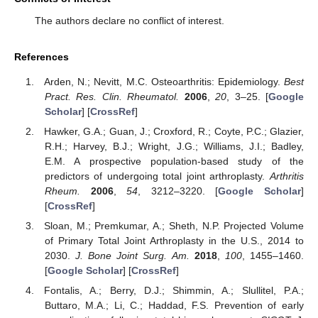
The authors declare no conflict of interest.
References
Arden, N.; Nevitt, M.C. Osteoarthritis: Epidemiology.
Best
Pract. Res. Clin. Rheumatol.
2006
,
20
, 3–25. [
Google
Scholar
] [
CrossRef
]
Hawker, G.A.; Guan, J.; Croxford, R.; Coyte, P.C.; Glazier,
R.H.; Harvey, B.J.; Wright, J.G.; Williams, J.I.; Badley,
E.M. A prospective population-based study of the
predictors of undergoing total joint arthroplasty.
Arthritis
Rheum.
2006
,
54
, 3212–3220. [
Google Scholar
]
[
CrossRef
]
Sloan, M.; Premkumar, A.; Sheth, N.P. Projected Volume
of Primary Total Joint Arthroplasty in the U.S., 2014 to
2030.
J. Bone Joint Surg. Am.
2018
,
100
, 1455–1460.
[
Google Scholar
] [
CrossRef
]
Fontalis, A.; Berry, D.J.; Shimmin, A.; Slullitel, P.A.;
Buttaro, M.A.; Li, C.; Haddad, F.S. Prevention of early