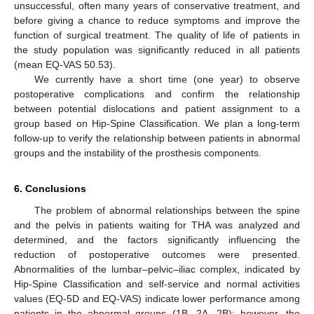
unsuccessful, often many years of conservative treatment, and
before giving a chance to reduce symptoms and improve the
function of surgical treatment. The quality of life of patients in
the study population was significantly reduced in all patients
(mean EQ-VAS 50.53).
We currently have a short time (one year) to observe
postoperative complications and confirm the relationship
between potential dislocations and patient assignment to a
group based on Hip-Spine Classification. We plan a long-term
follow-up to verify the relationship between patients in abnormal
groups and the instability of the prosthesis components.
6. Conclusions
The problem of abnormal relationships between the spine
and the pelvis in patients waiting for THA was analyzed and
determined, and the factors significantly influencing the
reduction of postoperative outcomes were presented.
Abnormalities of the lumbar–pelvic–iliac complex, indicated by
Hip-Spine Classification and self-service and normal activities
values (EQ-5D and EQ-VAS) indicate lower performance among
patients in the abnormal groups (1B, 2A, 2B); however, the