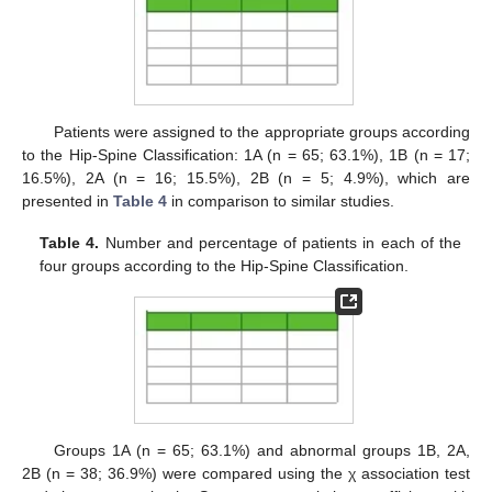
Patients were assigned to the appropriate groups according
to the Hip-Spine Classification: 1A (n = 65; 63.1%), 1B (n = 17;
16.5%), 2A (n = 16; 15.5%), 2B (n = 5; 4.9%), which are
presented in
Table 4
in comparison to similar studies.
Table 4.
Number and percentage of patients in each of the
four groups according to the Hip-Spine Classification.
Groups 1A (n = 65; 63.1%) and abnormal groups 1B, 2A,
2B (n = 38; 36.9%) were compared using the χ association test