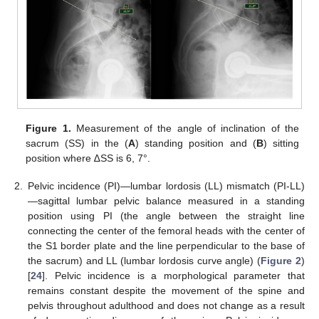
Figure 1.
Measurement of the angle of inclination of the
sacrum (SS) in the (
A
) standing position and (
B
) sitting
position where ∆SS is 6, 7°.
2.
Pelvic incidence (PI)—lumbar lordosis (LL) mismatch (PI-LL)
—sagittal lumbar pelvic balance measured in a standing
position using PI (the angle between the straight line
connecting the center of the femoral heads with the center of
the S1 border plate and the line perpendicular to the base of
the sacrum) and LL (lumbar lordosis curve angle) (
Figure 2
)
[
24
]. Pelvic incidence is a morphological parameter that
remains constant despite the movement of the spine and
pelvis throughout adulthood and does not change as a result