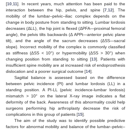
[
10
,
11
]. In recent years, much attention has been paid to the
interaction between the hip, pelvis, and spine [
7
,
12
]. The
mobility of the lumbar–pelvic–iliac complex depends on the
change in body posture from standing to sitting. Lumbar lordosis
decreases (ΔLL), the hip joint is flexed (ΔPFA—proximal femoral
angle), the pelvis tilts backwards (Δ APPt—anterior pelvic plane
tilt), and the angle of the sacrum decreases (∆SS—sacral
slope). Incorrect mobility of the complex is commonly classified
as stiffness (∆SS < 10°) or hypermobility (∆SS > 30°) when
changing position from standing to sitting [
13
]. Patients with
insufficient spine mobility are at increased risk of endoprosthesis
dislocation and a poorer surgical outcome [
14
].
Sagittal balance is assessed based on the difference
between pelvic incidence (PI) and lumbar lordosis (LL) in a
standing position. A PI-LL (pelvic incidence-lumbar lordosis)
mismatch > 10° on the lateral X-ray image indicates a flat
deformity of the back. Awareness of this abnormality could help
surgeons performing hip arthroplasty decrease the risk of
complications in this group of patients [
15
].
The aim of the study was to identify possible predictive
factors for abnormal mobility and balance of the lumbar–pelvic–