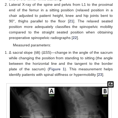
Lateral X-ray of the spine and pelvis from L1 to the proximal
end of the femur in a sitting position (relaxed position in a
chair adjusted to patient height, knee and hip joints bent to
90°, thighs parallel to the floor [
21
]. The relaxed seated
position more adequately classifies the spinopelvic mobility
compared to the straight seated position when obtaining
preoperative spinopelvic radiographs [
22
].
Measured parameters:
∆ sacral slope (tilt) (∆SS)—change in the angle of the sacrum
while changing the position from standing to sitting (the angle
between the horizontal line and the tangent to the border
plate of the sacrum) (
Figure 1
). This measurement helps
identify patients with spinal stiffness or hypermobility [
23
].