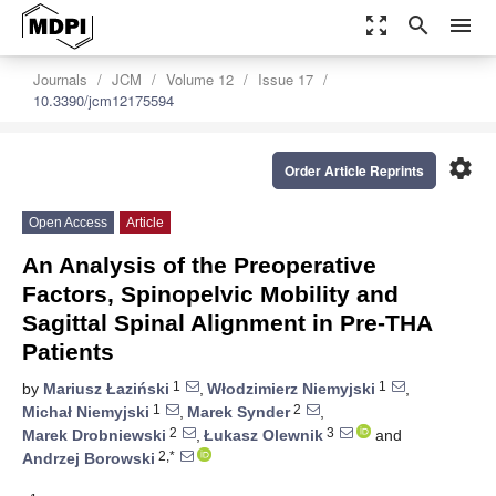
zoom_out_map
search
menu
Journals
JCM
Volume 12
Issue 17
10.3390/jcm12175594
settings
Order Article Reprints
Open Access
Article
An Analysis of the Preoperative
Factors, Spinopelvic Mobility and
Sagittal Spinal Alignment in Pre-THA
Patients
1
1
by
Mariusz Łaziński
,
Włodzimierz Niemyjski
,
1
2
Michał Niemyjski
,
Marek Synder
,
2
3
Marek Drobniewski
,
Łukasz Olewnik
and
2,*
Andrzej Borowski