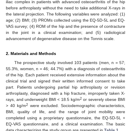
iliac complex in patients with advanced osteoarthritis of the hip
before arthroplasty without the need to take additional X-rays in
the lateral projection. The following variables were analyzed: (1)
age; (2) BMI; (3) PROMs collected using the EQ-5D-5L and EQ-
VAS survey; (4) ROM of the hip and the presence of contracture
in the joint in a clinical examination; and (5) radiological
advancement of degenerative disease on the Tonnis scale.
2. Materials and Methods
The prospective study involved 103 patients (men, n = 57;
55.3%, women, n = 46; 44.7%) with a diagnosis of osteoarthritis
of the hip. Each patient received extensive information about the
clinical trial and signed their written informed consent to take
part. Patients undergoing partial hip arthroplasty or revision
arthroplasty, diagnosed with a hip fracture, improperly taken X-
2
rays, and underweight BMI < 18.5 kg/m
or severely obese BMI
2
> 40 kg/m
were excluded. Sociodemographic characteristics,
BMI, quality of life, and the range of joint mobility were
completed using a proprietary questionnaire, the EQ-5D-5L +
EQ-VAS questionnaire, and a clinical examination. The basic
data characterizing the study group are presented in
Table 1
.