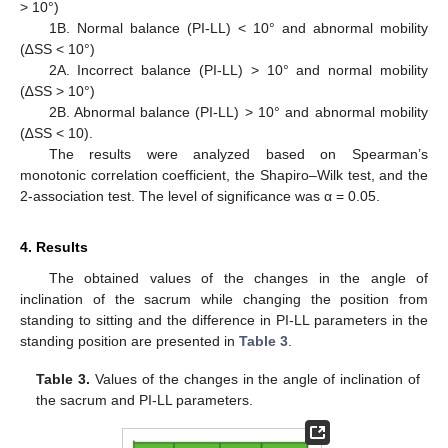
> 10°)
1B. Normal balance (PI-LL) < 10° and abnormal mobility
(∆SS < 10°)
2A. Incorrect balance (PI-LL) > 10° and normal mobility
(∆SS > 10°)
2B. Abnormal balance (PI-LL) > 10° and abnormal mobility
(∆SS < 10).
The results were analyzed based on Spearman’s
monotonic correlation coefficient, the Shapiro–Wilk test, and the
2-association test. The level of significance was α = 0.05.
4. Results
The obtained values of the changes in the angle of
inclination of the sacrum while changing the position from
standing to sitting and the difference in PI-LL parameters in the
standing position are presented in
Table 3
.
Table 3.
Values of the changes in the angle of inclination of
the sacrum and PI-LL parameters.