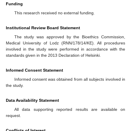
Funding
This research received no external funding.
Institutional Review Board Statement
The study was approved by the Bioethics Commission,
Medical University of Lodz (RNN/178/14/KE). All procedures
involved in the study were performed in accordance with the
standards given in the 2013 Declaration of Helsinki.
Informed Consent Statement
Informed consent was obtained from all subjects involved in
the study.
Data Availability Statement
All data supporting reported results are available on
request.
Conflicts of Interest