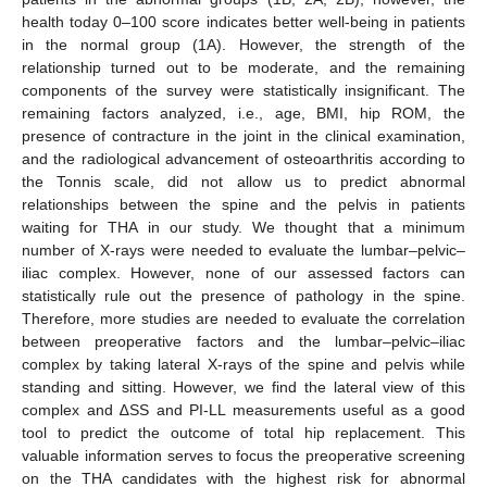
health today 0–100 score indicates better well-being in patients
in the normal group (1A). However, the strength of the
relationship turned out to be moderate, and the remaining
components of the survey were statistically insignificant. The
remaining factors analyzed, i.e., age, BMI, hip ROM, the
presence of contracture in the joint in the clinical examination,
and the radiological advancement of osteoarthritis according to
the Tonnis scale, did not allow us to predict abnormal
relationships between the spine and the pelvis in patients
waiting for THA in our study. We thought that a minimum
number of X-rays were needed to evaluate the lumbar–pelvic–
iliac complex. However, none of our assessed factors can
statistically rule out the presence of pathology in the spine.
Therefore, more studies are needed to evaluate the correlation
between preoperative factors and the lumbar–pelvic–iliac
complex by taking lateral X-rays of the spine and pelvis while
standing and sitting. However, we find the lateral view of this
complex and ∆SS and PI-LL measurements useful as a good
tool to predict the outcome of total hip replacement. This
valuable information serves to focus the preoperative screening
on the THA candidates with the highest risk for abnormal