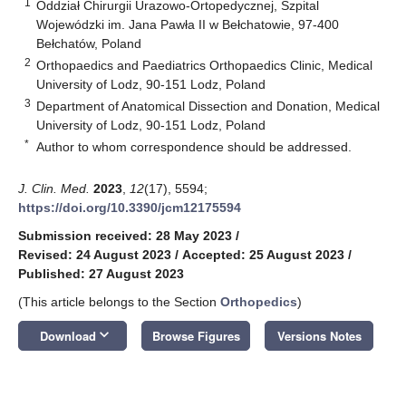
1
Oddział Chirurgii Urazowo-Ortopedycznej, Szpital
Wojewódzki im. Jana Pawła II w Bełchatowie, 97-400
Bełchatów, Poland
2
Orthopaedics and Paediatrics Orthopaedics Clinic, Medical
University of Lodz, 90-151 Lodz, Poland
3
Department of Anatomical Dissection and Donation, Medical
University of Lodz, 90-151 Lodz, Poland
*
Author to whom correspondence should be addressed.
J. Clin. Med.
2023
,
12
(17), 5594;
https://doi.org/10.3390/jcm12175594
Submission received: 28 May 2023
/
Revised: 24 August 2023
/
Accepted: 25 August 2023
/
Published: 27 August 2023
(This article belongs to the Section
Orthopedics
)
keyboard_arrow_down
Download
Browse Figures
Versions Notes