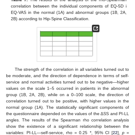
correlation between the individual components of EQ-5D i
14. May
15. May
16. May
17. May
18. May
19. May
20. May
21. May
22. May
24. May
25. May
26. May
27. May
28. May
29. May
30. May
31. May
1. Jun
3. Jun
4. Jun
5. Jun
6. Jun
7. Jun
8. Jun
9. Jun
10. Jun
11. Jun
13. Jun
14. Jun
15. Jun
16. Jun
17. Jun
18. Jun
19. Jun
20. Jun
21. Jun
23. Jun
24. Jun
25. Jun
26. Jun
27. Jun
28. Jun
29. Jun
30. Jun
1. Jul
3. Jul
4. Jul
5. Jul
6. Jul
7. Jul
8. Jul
9. Jul
10. Jul
11. Jul
13. Jul
14. Jul
15. Jul
16. Jul
17. Jul
18. Jul
19. Jul
20. Jul
21. Jul
23. Jul
24. Jul
25. Jul
26. Jul
27. Jul
28. Jul
29. Jul
30. Jul
31. Jul
2. Aug
3. Aug
4. Aug
5. Aug
6. Aug
7. Aug
8. Aug
9. Aug
10. Aug
EQ-VAS in the normal (1A) and abnormal groups (1B, 2A,
2B) according to Hip-Spine Classification.
The strength of the correlation in all variables turned out to
be moderate, and the direction of dependence in terms of self-
service and normal activities turned out to be negative—higher
values on the scale 1–5 occurred in patients in the abnormal
group (1B, 2A, 2B), while on a 0–100 scale, the direction of
correlation turned out to be positive, with higher values in the
normal group (1A). The statistically significant components of
the questionnaire depended on the values of the ∆SS and PI-LL
angles. The results of the Spearman rho correlation analysis
show the existence of a significant relationship between the
variables: PI-LL—self-service, rho = 0.25 *, 95% CI [
22
],
p
=