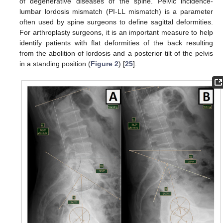
of degenerative diseases of the spine. Pelvic incidence-
lumbar lordosis mismatch (PI-LL mismatch) is a parameter
often used by spine surgeons to define sagittal deformities.
For arthroplasty surgeons, it is an important measure to help
identify patients with flat deformities of the back resulting
from the abolition of lordosis and a posterior tilt of the pelvis
in a standing position (
Figure 2
) [
25
].