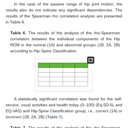
In the case of the passive range of hip joint motion, the
results also do not indicate any significant dependencies. The
results of the Spearman rho correlation analysis are presented
in
Table 6
.
Table 6.
The results of the analysis of the rho-Spearman
correlation between the individual components of the Hip
ROM in the normal (1A) and abnormal groups (1B, 2A, 2B)
according to Hip-Spine Classification.
A statistically significant correlation was found for the self-
service, usual activities and health today (0–100) (Eq-5D-5L and
EQ-VAS) and Hip-Spine Classification group, i.e., correct (1A) or
incorrect (1B, 2A, 2B) (
Table 7
).
Table 7.
The results of the analysis of the rho-Spearman