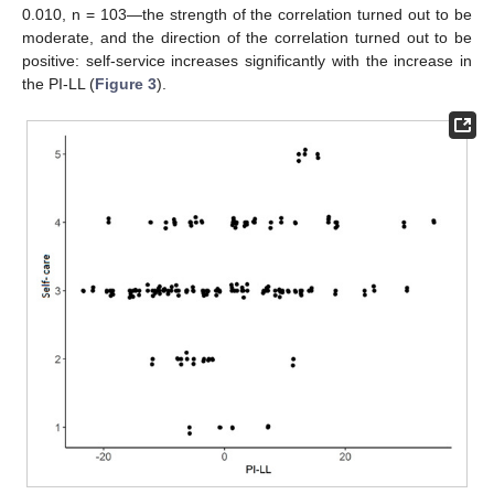
0.010, n = 103—the strength of the correlation turned out to be
moderate, and the direction of the correlation turned out to be
positive: self-service increases significantly with the increase in
the PI-LL (
Figure 3
).