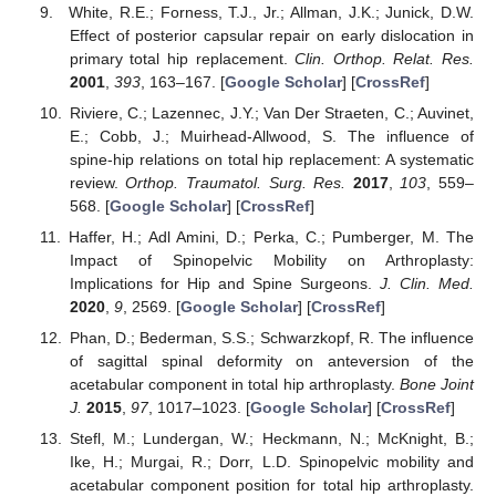
White, R.E.; Forness, T.J., Jr.; Allman, J.K.; Junick, D.W.
Effect of posterior capsular repair on early dislocation in
primary total hip replacement.
Clin. Orthop. Relat. Res.
2001
,
393
, 163–167. [
Google Scholar
] [
CrossRef
]
Riviere, C.; Lazennec, J.Y.; Van Der Straeten, C.; Auvinet,
E.; Cobb, J.; Muirhead-Allwood, S. The influence of
spine-hip relations on total hip replacement: A systematic
review.
Orthop. Traumatol. Surg. Res.
2017
,
103
, 559–
568. [
Google Scholar
] [
CrossRef
]
Haffer, H.; Adl Amini, D.; Perka, C.; Pumberger, M. The
Impact of Spinopelvic Mobility on Arthroplasty:
Implications for Hip and Spine Surgeons.
J. Clin. Med.
2020
,
9
, 2569. [
Google Scholar
] [
CrossRef
]
Phan, D.; Bederman, S.S.; Schwarzkopf, R. The influence
of sagittal spinal deformity on anteversion of the
acetabular component in total hip arthroplasty.
Bone Joint
J.
2015
,
97
, 1017–1023. [
Google Scholar
] [
CrossRef
]
Stefl, M.; Lundergan, W.; Heckmann, N.; McKnight, B.;
Ike, H.; Murgai, R.; Dorr, L.D. Spinopelvic mobility and
acetabular component position for total hip arthroplasty.