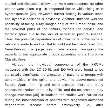
studied and discussed elsewhere. As a consequence, no other
photos were taken, e.g., in deepened flexion while sitting or in
hyperextension [
34
]. However, further testing in various static
and dynamic positions is advisable. Another limitation was the
possibility of taking X-ray images only of the lumbar spine and
the proximal parts of the femurs, without the cervical and
thoracic spine due to the lack of access to postural images.
Thus, the potential dependencies of other parts of the spine in
relation to mobility and sagittal fit could not be investigated [
35
].
Nevertheless, the projections made allowed assigning the
patients to the appropriate groups according to the Hip-Spine
Classification.
Although the individual components of the PROMs
measured with the EQ-5D-5L and EQ-VAS were found to be
statistically significant, the allocation of patients to groups with
abnormalities in the spine and pelvis, the above-mentioned
factors. Apart from hip and spine disease, there are many
aspects that reduce the quality of life, and the assessment may
change over time [
36
]. In addition, the studies were carried out
during the hospitalization of patients with diagnosed advanced
degenerative disease before arthroplasty, i.e., after