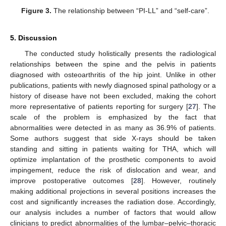
Figure 3.
The relationship between “PI-LL” and “self-care”.
5. Discussion
The conducted study holistically presents the radiological
relationships between the spine and the pelvis in patients
diagnosed with osteoarthritis of the hip joint. Unlike in other
publications, patients with newly diagnosed spinal pathology or a
history of disease have not been excluded, making the cohort
more representative of patients reporting for surgery [
27
]. The
scale of the problem is emphasized by the fact that
abnormalities were detected in as many as 36.9% of patients.
Some authors suggest that side X-rays should be taken
standing and sitting in patients waiting for THA, which will
optimize implantation of the prosthetic components to avoid
impingement, reduce the risk of dislocation and wear, and
improve postoperative outcomes [
28
]. However, routinely
making additional projections in several positions increases the
cost and significantly increases the radiation dose. Accordingly,
our analysis includes a number of factors that would allow
clinicians to predict abnormalities of the lumbar–pelvic–thoracic