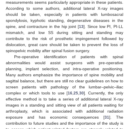
measurements seems particularly appropriate in these patients.
According to some authors, additional lateral X-ray images
should be taken, especially in patients with lumbosacral
spondylosis, kyphotic standing, degenerative diseases in the
spine, and contracture in the hip joint [
13
]. Since low PI, PI-LL
mismatch, and low SS during sitting and standing may
contribute to the risk of prosthetic impingement followed by
dislocation, great care should be taken to prevent the loss of
spinopelvic mobility after spinal fusion surgery.
Pre-operative identification of patients with spinal
abnormalities would assist surgeons with pre-operative
planning, implant selection, and intra-operative positioning.
Many authors emphasize the importance of spine mobility and
sagittal balance, but there are still no clear guidelines on how to
screen patients with pathology of the lumbar–pelvic–iliac
complex or which tools to use [
16
,
25
,
30
]. Currently, the only
effective method is to take a series of additional lateral X-ray
images in a standing and sitting view of all patients waiting for
arthroplasty, which is associated with additional radiation
exposure and has economic consequences [
31
]. The
contribution to future studies and the importance of the study is