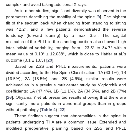
complex and avoid taking additional X-rays.
As in other studies, significant diversity was observed in the
parameters describing the mobility of the spine [
9
]. The highest
tilt of the sacrum back when changing from standing to sitting
was 42.2°, and a few patients demonstrated the reverse
tendency (forward leaning) by a max. 3.5°. The sagittal
mismatch of the PI-LL in the standing position also showed high
inter-individual variability, ranging from −23.5° to 34.7° with a
mean value of 0.10° ± 12.038°, which is close to Haffer et al.’s
outcome (3.1 ± 13.3) [
29
].
Based on ΔSS and PI-LL measurements, patients were
divided according to the Hip Spine Classification: 1A (63.1%), 1B
(16.5%), 2A (15.5%), and 2B (4.9%); similar results were
achieved as in a previous multicenter study by Vigdorchik and
coefficients: 1A (47.4%), 1B (11.1%), 2A (34.5%), and 2B (7%)
[
26
]. Ohyama Y et al. presented results showing that there are
significantly more patients in abnormal groups than in groups
without pathology (
Table 4
) [
22
].
These findings suggest that abnormalities in the spine in
patients undergoing THA are a common issue. Extended and
modified preoperative planning based on ΔSS and PI-LL