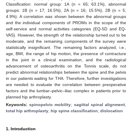
Classification: normal group: 1A (n = 65; 63.1%), abnormal
groups: 1B (n = 17; 16.5%), 2A (n = 16; 15.5%), 2B (n = 5;
4.9%). A correlation was shown between the abnormal groups
and the individual components of PROMs in the scope of the
self-service and normal activities categories (EQ-5D and EQ-
VAS). However, the strength of the relationship turned out to be
moderate, and the remaining components of the survey were
statistically insignificant. The remaining factors analyzed, i.e.,
age, BMI, the range of hip motion, the presence of contracture
in the joint in a clinical examination, and the radiological
advancement of osteoarthritis on the Tonnis scale, do not
predict abnormal relationships between the spine and the pelvis
in our patients waiting for THA. Therefore, further investigations
are needed to evaluate the correlation between preoperative
factors and the lumbar–pelvic–iliac complex in patients prior to
planned hip arthroplasty.
Keywords:
spinopelvic mobility
;
sagittal spinal alignment
;
total hip arthroplasty
;
hip spine classification
;
dislocation
1. Introduction