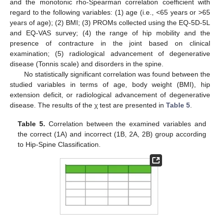
and the monotonic rho-Spearman correlation coefficient with
regard to the following variables: (1) age (i.e., <65 years or >65
years of age); (2) BMI; (3) PROMs collected using the EQ-5D-5L
and EQ-VAS survey; (4) the range of hip mobility and the
presence of contracture in the joint based on clinical
examination; (5) radiological advancement of degenerative
disease (Tonnis scale) and disorders in the spine.
No statistically significant correlation was found between the
studied variables in terms of age, body weight (BMI), hip
extension deficit, or radiological advancement of degenerative
disease. The results of the χ test are presented in
Table 5
.
Table 5.
Correlation between the examined variables and
the correct (1A) and incorrect (1B, 2A, 2B) group according
to Hip-Spine Classification.