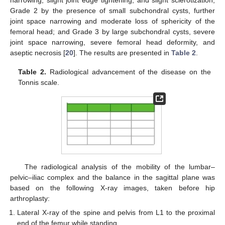
Grade 2 by the presence of small subchondral cysts, further
joint space narrowing and moderate loss of sphericity of the
femoral head; and Grade 3 by large subchondral cysts, severe
joint space narrowing, severe femoral head deformity, and
aseptic necrosis [
20
]. The results are presented in
Table 2
.
Table 2.
Radiological advancement of the disease on the
Tonnis scale.
The radiological analysis of the mobility of the lumbar–
pelvic–iliac complex and the balance in the sagittal plane was
based on the following X-ray images, taken before hip
arthroplasty:
Lateral X-ray of the spine and pelvis from L1 to the proximal
end of the femur while standing.