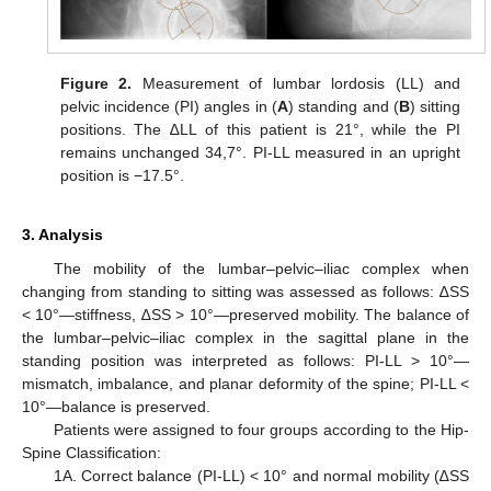
Figure 2.
Measurement of lumbar lordosis (LL) and
pelvic incidence (PI) angles in (
A
) standing and (
B
) sitting
positions. The ∆LL of this patient is 21°, while the PI
remains unchanged 34,7°. PI-LL measured in an upright
position is −17.5°.
3. Analysis
The mobility of the lumbar–pelvic–iliac complex when
changing from standing to sitting was assessed as follows: ∆SS
< 10°—stiffness, ∆SS > 10°—preserved mobility. The balance of
the lumbar–pelvic–iliac complex in the sagittal plane in the
standing position was interpreted as follows: PI-LL > 10°—
mismatch, imbalance, and planar deformity of the spine; PI-LL <
10°—balance is preserved.
Patients were assigned to four groups according to the Hip-
Spine Classification:
1A. Correct balance (PI-LL) < 10° and normal mobility (∆SS