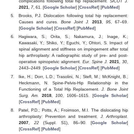
complications following total hip replacement.
SICOT J.
2021
,
7
, 61. [
Google Scholar
] [
CrossRef
] [
PubMed
]
Brooks, P.J. Dislocation following total hip replacement:
Causes and cures.
Bone Joint J.
2013
,
95
, 67–69.
[
Google Scholar
] [
CrossRef
] [
PubMed
]
Hagiwara, S.; Orita, S.; Nakamura, J.; Inage, K.;
Kawasaki, Y.; Shiko, Y.; Eguchi, Y.; Ohtori, S. Impact of
spinal alignment and stiffness on impingement after total
hip arthroplasty: A radiographic study of pre- and post-
operative spinopelvic alignment.
Eur. Spine J.
2021
,
30
,
2443–2449. [
Google Scholar
] [
CrossRef
] [
PubMed
]
Ike, H.; Dorr, L.D.; Trasolini, N.; Stefl, M.; McKnight, B.;
Heckmann, N. Spine-Pelvis-Hip Relationship in the
Functioning of a Total Hip Replacement.
J. Bone Joint
Surg. Am.
2018
,
100
, 1606–1615. [
Google Scholar
]
[
CrossRef
] [
PubMed
]
Patel, P.D.; Potts, A.; Froimson, M.I. The dislocating hip
arthroplasty: Prevention and treatment.
J. Arthroplast.
2007
,
22
(Suppl. S1), 86–90. [
Google Scholar
]
[
CrossRef
] [
PubMed
]