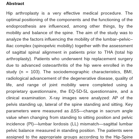
Abstract
Hip arthroplasty is a very effective medical procedure. The
optimal positioning of the components and the functioning of the
endoprosthesis are influenced, among other things, by the
mobility and balance of the spine. The aim of the study was to
analyze the factors influencing the mobility of the lumbar–pelvic–
iliac complex (spinopelvic mobility) together with the assessment
of sagittal spinal alignment in patients prior to THA (total hip
arthroplasty). Patients who underwent hip replacement surgery
due to advanced osteoarthritis of the hip were enrolled in the
study (n = 103). The sociodemographic characteristics, BMI,
radiological advancement of the degenerative disease, quality of
life, and range of joint mobility were completed using a
proprietary questionnaire, the EQ-5D-5L questionnaire, and a
clinical examination. X-ray images were analyzed: AP of the
pelvis standing up, lateral of the spine standing and sitting. Key
parameters were measured as ∆SS—change in sacrum angle
value when changing from standing to sitting position and pelvic
incidence (PI)—lumbar lordosis (LL) mismatch—sagittal lumbar
pelvic balance measured in standing position. The patients were
assigned to the appropriate groups according to the Hip-Spine