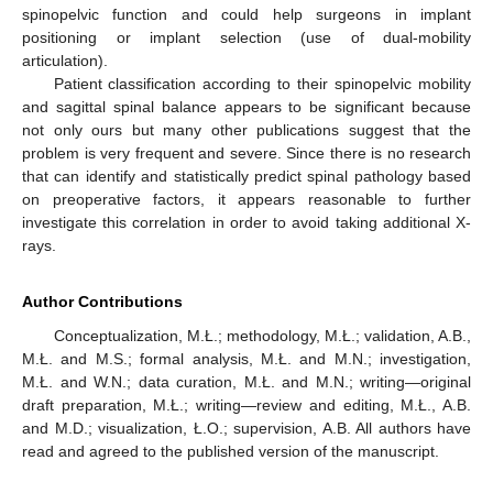
spinopelvic function and could help surgeons in implant
positioning or implant selection (use of dual-mobility
articulation).
Patient classification according to their spinopelvic mobility
and sagittal spinal balance appears to be significant because
not only ours but many other publications suggest that the
problem is very frequent and severe. Since there is no research
that can identify and statistically predict spinal pathology based
on preoperative factors, it appears reasonable to further
investigate this correlation in order to avoid taking additional X-
rays.
Author Contributions
Conceptualization, M.Ł.; methodology, M.Ł.; validation, A.B.,
M.Ł. and M.S.; formal analysis, M.Ł. and M.N.; investigation,
M.Ł. and W.N.; data curation, M.Ł. and M.N.; writing—original
draft preparation, M.Ł.; writing—review and editing, M.Ł., A.B.
and M.D.; visualization, Ł.O.; supervision, A.B. All authors have
read and agreed to the published version of the manuscript.