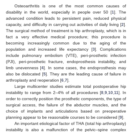
Osteoarthritis is one of the most common causes of
disability in the world, especially in people over 50 [
1
]. The
advanced condition leads to persistent pain, reduced physical
capacity, and difficulty in carrying out activities of daily living [
2
].
The surgical method of treatment is hip arthroplasty, which is in
fact a very effective medical procedure; this procedure is
becoming increasingly common due to the aging of the
population and increased life expectancy [
3
]. Complications
include pulmonary embolism (VTE), peri-prosthetic infection
(PJI), peri-prosthetic fracture, endoprosthesis instability, and
limb unevenness [
4
]. In some cases, the endoprosthesis may
also be dislocated [
5
]. They are the leading cause of failure in
arthroplasty and reoperation [
6
,
7
].
Large multicenter studies estimate total postoperative hip
instability to range from 2–4% of all procedures [
8
,
9
,
10
,
11
]. In
order to correctly position the prosthetic components, the type of
surgical access, the failure of the abductor muscles, and the
choice of implants and articulations based on preoperative
planning appear to be reasonable courses to be considered [
9
].
An important etiological factor of THA (total hip arthroplasty)
instability is also a malfunction of the pelvic–spine complex