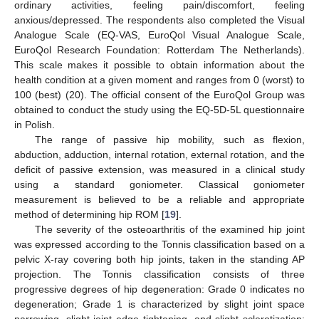
ordinary activities, feeling pain/discomfort, feeling
anxious/depressed. The respondents also completed the Visual
Analogue Scale (EQ-VAS, EuroQol Visual Analogue Scale,
EuroQol Research Foundation: Rotterdam The Netherlands).
This scale makes it possible to obtain information about the
health condition at a given moment and ranges from 0 (worst) to
100 (best) (20). The official consent of the EuroQol Group was
obtained to conduct the study using the EQ-5D-5L questionnaire
in Polish.
The range of passive hip mobility, such as flexion,
abduction, adduction, internal rotation, external rotation, and the
deficit of passive extension, was measured in a clinical study
using a standard goniometer. Classical goniometer
measurement is believed to be a reliable and appropriate
method of determining hip ROM [
19
].
The severity of the osteoarthritis of the examined hip joint
was expressed according to the Tonnis classification based on a
pelvic X-ray covering both hip joints, taken in the standing AP
projection. The Tonnis classification consists of three
progressive degrees of hip degeneration: Grade 0 indicates no
degeneration; Grade 1 is characterized by slight joint space
narrowing, slight joint edge tightening, and slight sclerotization;