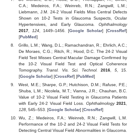
C.A.; Medeiros, F.A.; Weinreb, R.N.; Zangwill, L.M.;
Liebmann, J.M. 24-2 Visual Fields Miss Central Defects
Shown on 10-2 Tests in Glaucoma Suspects, Ocular
Hypertensives, and Early Glaucoma.
Ophthalmology
2017
,
124
, 1449–1456. [
Google Scholar
] [
CrossRef
]
[
PubMed
]
Grillo, L.M.; Wang, D.L.; Ramachandran, R.; Ehrlich, A.C.;
De Moraes, C.G.; Ritch, R.; Hood, D.C. The 24-2 Visual
Field Test Misses Central Macular Damage Confirmed by
the 10-2 Visual Field Test and Optical Coherence
Tomography.
Transl. Vis. Sci. Technol.
2016
,
5
, 15.
[
Google Scholar
] [
CrossRef
] [
PubMed
]
West, M.E.; Sharpe, G.P.; Hutchison, D.M.; Rafuse, P.E.;
Shuba, L.M.; Nicolela, M.T.; Vianna, J.R.; Chauhan, B.C.
Value of 10-2 Visual Field Testing in Glaucoma Patients
with Early 24-2 Visual Field Loss.
Ophthalmology
2021
,
128
, 545–553. [
Google Scholar
] [
CrossRef
]
Wu, Z.; Medeiros, F.A.; Weinreb, R.N.; Zangwill, L.M.
Performance of the 10-2 and 24-2 Visual Field Tests for
Detecting Central Visual Field Abnormalities in Glaucoma.