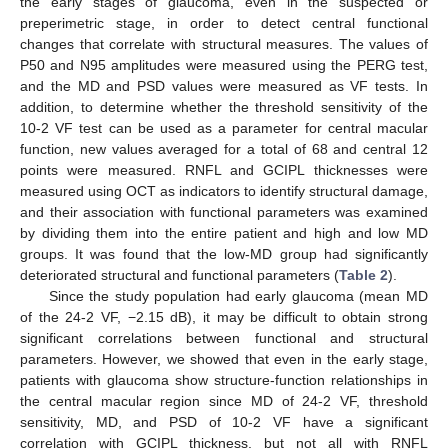
the early stages of glaucoma, even in the suspected or
preperimetric stage, in order to detect central functional
changes that correlate with structural measures. The values of
P50 and N95 amplitudes were measured using the PERG test,
and the MD and PSD values were measured as VF tests. In
addition, to determine whether the threshold sensitivity of the
10-2 VF test can be used as a parameter for central macular
function, new values averaged for a total of 68 and central 12
points were measured. RNFL and GCIPL thicknesses were
measured using OCT as indicators to identify structural damage,
and their association with functional parameters was examined
by dividing them into the entire patient and high and low MD
groups. It was found that the low-MD group had significantly
deteriorated structural and functional parameters (
Table 2
).
Since the study population had early glaucoma (mean MD
of the 24-2 VF, −2.15 dB), it may be difficult to obtain strong
significant correlations between functional and structural
parameters. However, we showed that even in the early stage,
patients with glaucoma show structure-function relationships in
the central macular region since MD of 24-2 VF, threshold
sensitivity, MD, and PSD of 10-2 VF have a significant
correlation with GCIPL thickness, but not all with RNFL