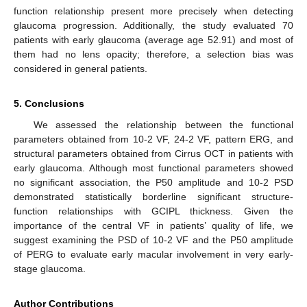
function relationship present more precisely when detecting
glaucoma progression. Additionally, the study evaluated 70
patients with early glaucoma (average age 52.91) and most of
them had no lens opacity; therefore, a selection bias was
considered in general patients.
5. Conclusions
We assessed the relationship between the functional
parameters obtained from 10-2 VF, 24-2 VF, pattern ERG, and
structural parameters obtained from Cirrus OCT in patients with
early glaucoma. Although most functional parameters showed
no significant association, the P50 amplitude and 10-2 PSD
demonstrated statistically borderline significant structure-
function relationships with GCIPL thickness. Given the
importance of the central VF in patients’ quality of life, we
suggest examining the PSD of 10-2 VF and the P50 amplitude
of PERG to evaluate early macular involvement in very early-
stage glaucoma.
Author Contributions