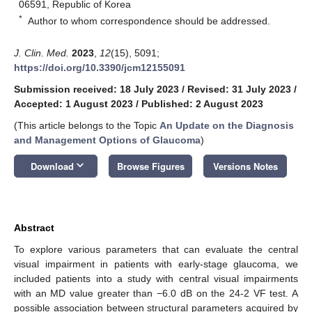
06591, Republic of Korea
*
Author to whom correspondence should be addressed.
J. Clin. Med.
2023
,
12
(15), 5091;
https://doi.org/10.3390/jcm12155091
Submission received: 18 July 2023
/
Revised: 31 July 2023
/
Accepted: 1 August 2023
/
Published: 2 August 2023
(This article belongs to the Topic
An Update on the Diagnosis
and Management Options of Glaucoma
)
keyboard_arrow_down
Download
Browse Figures
Versions Notes
Abstract
To explore various parameters that can evaluate the central
visual impairment in patients with early-stage glaucoma, we
included patients into a study with central visual impairments
with an MD value greater than −6.0 dB on the 24-2 VF test. A
possible association between structural parameters acquired by