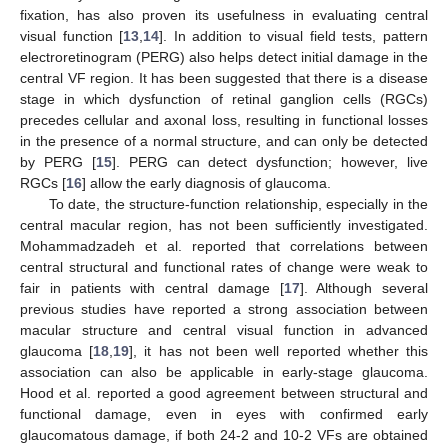
fixation, has also proven its usefulness in evaluating central
visual function [
13
,
14
]. In addition to visual field tests, pattern
electroretinogram (PERG) also helps detect initial damage in the
central VF region. It has been suggested that there is a disease
stage in which dysfunction of retinal ganglion cells (RGCs)
precedes cellular and axonal loss, resulting in functional losses
in the presence of a normal structure, and can only be detected
by PERG [
15
]. PERG can detect dysfunction; however, live
RGCs [
16
] allow the early diagnosis of glaucoma.
To date, the structure-function relationship, especially in the
central macular region, has not been sufficiently investigated.
Mohammadzadeh et al. reported that correlations between
central structural and functional rates of change were weak to
fair in patients with central damage [
17
]. Although several
previous studies have reported a strong association between
macular structure and central visual function in advanced
glaucoma [
18
,
19
], it has not been well reported whether this
association can also be applicable in early-stage glaucoma.
Hood et al. reported a good agreement between structural and
functional damage, even in eyes with confirmed early
glaucomatous damage, if both 24-2 and 10-2 VFs are obtained