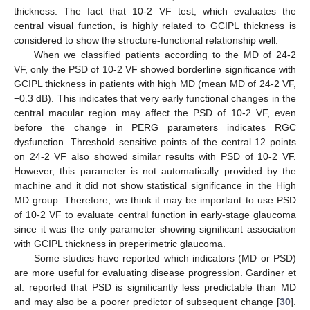
thickness. The fact that 10-2 VF test, which evaluates the
central visual function, is highly related to GCIPL thickness is
considered to show the structure-functional relationship well.
When we classified patients according to the MD of 24-2
VF, only the PSD of 10-2 VF showed borderline significance with
GCIPL thickness in patients with high MD (mean MD of 24-2 VF,
−0.3 dB). This indicates that very early functional changes in the
central macular region may affect the PSD of 10-2 VF, even
before the change in PERG parameters indicates RGC
dysfunction. Threshold sensitive points of the central 12 points
on 24-2 VF also showed similar results with PSD of 10-2 VF.
However, this parameter is not automatically provided by the
machine and it did not show statistical significance in the High
MD group. Therefore, we think it may be important to use PSD
of 10-2 VF to evaluate central function in early-stage glaucoma
since it was the only parameter showing significant association
with GCIPL thickness in preperimetric glaucoma.
Some studies have reported which indicators (MD or PSD)
are more useful for evaluating disease progression. Gardiner et
al. reported that PSD is significantly less predictable than MD
and may also be a poorer predictor of subsequent change [
30
].