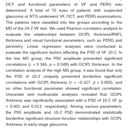
OCT and functional parameters of VF and PERG was
determined. A total of 70 eyes of patients with suspected
glaucoma or NTG underwent VF, OCT, and PERG examinations.
The patients were classified into two groups according to the
MD of the 24-2 VF test. We used Pearson correlation analysis to
evaluate the relationships between GCIPL thickness/RNFL
thickness and visual functional parameters, such as PERG and
perimetry. Linear regression analyses were conducted to
evaluate the significant factors affecting the PSD of VF 10-2. In
the low MD group, the P50 amplitude presented significant
correlations (r = 0.346,
p
= 0.048) with GCIPL thickness. In the
correlation analysis of the high MD group, it was found that only
the PSD of 10-2 uniquely presented borderline significant
correlations with GCIPL thickness (r = −0.327,
p
= 0.055), and
no other functional parameter showed significant correlation.
Univariate and multivariate analyses revealed that GCIPL
thickness was significantly associated with a PSD of 10-2 VF (
p
< 0.001 and 0.013, respectively). Among various parameters,
the P50 amplitude and 10-2 PSD demonstrated statistically
borderline significant structure-function relationships with GCIPL
thickness in early-stage glaucoma.