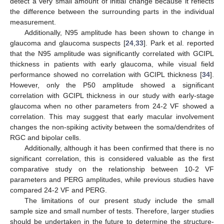
detect a very small amount of initial change because it reflects
the difference between the surrounding parts in the individual
measurement.
Additionally, N95 amplitude has been shown to change in
glaucoma and glaucoma suspects [
24
,
33
]. Park et al. reported
that the N95 amplitude was significantly correlated with GCIPL
thickness in patients with early glaucoma, while visual field
performance showed no correlation with GCIPL thickness [
34
].
However, only the P50 amplitude showed a significant
correlation with GCIPL thickness in our study with early-stage
glaucoma when no other parameters from 24-2 VF showed a
correlation. This may suggest that early macular involvement
changes the non-spiking activity between the soma/dendrites of
RGC and bipolar cells.
Additionally, although it has been confirmed that there is no
significant correlation, this is considered valuable as the first
comparative study on the relationship between 10-2 VF
parameters and PERG amplitudes, while previous studies have
compared 24-2 VF and PERG.
The limitations of our present study include the small
sample size and small number of tests. Therefore, larger studies
should be undertaken in the future to determine the structure-