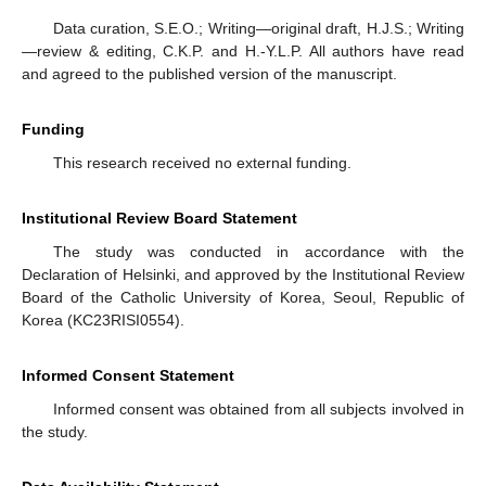
Data curation, S.E.O.; Writing—original draft, H.J.S.; Writing
—review & editing, C.K.P. and H.-Y.L.P. All authors have read
and agreed to the published version of the manuscript.
Funding
This research received no external funding.
Institutional Review Board Statement
The study was conducted in accordance with the
Declaration of Helsinki, and approved by the Institutional Review
Board of the Catholic University of Korea, Seoul, Republic of
Korea (KC23RISI0554).
Informed Consent Statement
Informed consent was obtained from all subjects involved in
the study.