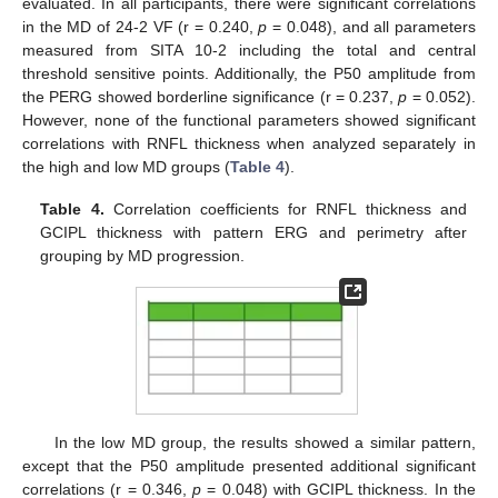
evaluated. In all participants, there were significant correlations
in the MD of 24-2 VF (r = 0.240,
p
= 0.048), and all parameters
measured from SITA 10-2 including the total and central
threshold sensitive points. Additionally, the P50 amplitude from
the PERG showed borderline significance (r = 0.237,
p
= 0.052).
However, none of the functional parameters showed significant
correlations with RNFL thickness when analyzed separately in
the high and low MD groups (
Table 4
).
Table 4.
Correlation coefficients for RNFL thickness and
GCIPL thickness with pattern ERG and perimetry after
grouping by MD progression.
In the low MD group, the results showed a similar pattern,
except that the P50 amplitude presented additional significant
correlations (r = 0.346,
p
= 0.048) with GCIPL thickness. In the