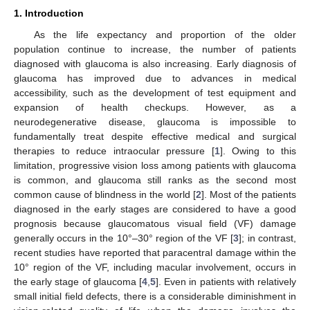
1. Introduction
As the life expectancy and proportion of the older
population continue to increase, the number of patients
diagnosed with glaucoma is also increasing. Early diagnosis of
glaucoma has improved due to advances in medical
accessibility, such as the development of test equipment and
expansion of health checkups. However, as a
neurodegenerative disease, glaucoma is impossible to
fundamentally treat despite effective medical and surgical
therapies to reduce intraocular pressure [
1
]. Owing to this
limitation, progressive vision loss among patients with glaucoma
is common, and glaucoma still ranks as the second most
common cause of blindness in the world [
2
]. Most of the patients
diagnosed in the early stages are considered to have a good
prognosis because glaucomatous visual field (VF) damage
generally occurs in the 10°–30° region of the VF [
3
]; in contrast,
recent studies have reported that paracentral damage within the
10° region of the VF, including macular involvement, occurs in
the early stage of glaucoma [
4
,
5
]. Even in patients with relatively
small initial field defects, there is a considerable diminishment in