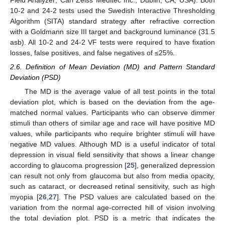
Field Analyzer; Carl Zeiss Meditec Inc., Dublin, CA, USA). Both
10-2 and 24-2 tests used the Swedish Interactive Thresholding
Algorithm (SITA) standard strategy after refractive correction
with a Goldmann size III target and background luminance (31.5
asb). All 10-2 and 24-2 VF tests were required to have fixation
losses, false positives, and false negatives of ≤25%.
2.6. Definition of Mean Deviation (MD) and Pattern Standard
Deviation (PSD)
The MD is the average value of all test points in the total
deviation plot, which is based on the deviation from the age-
matched normal values. Participants who can observe dimmer
stimuli than others of similar age and race will have positive MD
values, while participants who require brighter stimuli will have
negative MD values. Although MD is a useful indicator of total
depression in visual field sensitivity that shows a linear change
according to glaucoma progression [
25
], generalized depression
can result not only from glaucoma but also from media opacity,
such as cataract, or decreased retinal sensitivity, such as high
myopia [
26
,
27
]. The PSD values are calculated based on the
variation from the normal age-corrected hill of vision involving
the total deviation plot. PSD is a metric that indicates the