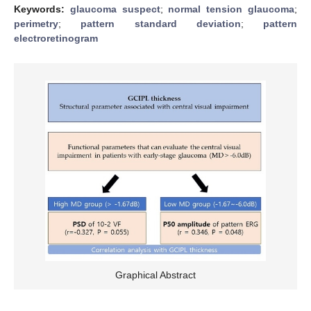
Keywords:
glaucoma suspect
;
normal tension glaucoma
;
perimetry
;
pattern standard deviation
;
pattern
electroretinogram
Graphical Abstract