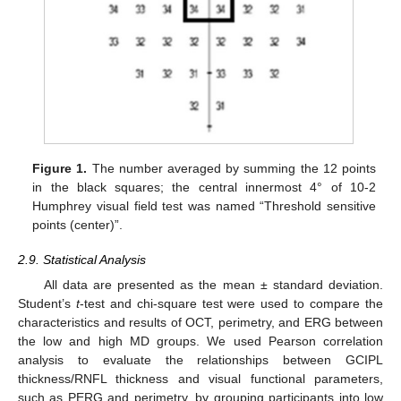
Figure 1.
The number averaged by summing the 12 points
in the black squares; the central innermost 4° of 10-2
Humphrey visual field test was named “Threshold sensitive
points (center)”.
2.9. Statistical Analysis
All data are presented as the mean ± standard deviation.
Student’s
t
-test and chi-square test were used to compare the
characteristics and results of OCT, perimetry, and ERG between
the low and high MD groups. We used Pearson correlation
analysis to evaluate the relationships between GCIPL
thickness/RNFL thickness and visual functional parameters,
such as PERG and perimetry, by grouping participants into low