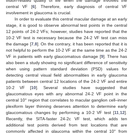
vision-related quality of life when the damage involves the
central VF [
6
]. Therefore, early diagnosis of central VF
involvement in glaucoma is crucial.
In order to evaluate this central macular damage at an early
stage, it is good to observe abnormal test points in the central
12 points of 24-2 VFs; however, studies have reported that the
10-2 VF test is necessary because the 24-2 VF test can miss
the damage [
7
,
8
]. On the contrary, it has been reported that it is
not helpful to perform the 10-2 VF at the same time as the 24-2
VF in patients with early glaucomatous damage [
9
]. There has
also been a study showing no significant difference of sensitivity
when using pattern standard deviation (PSD) values for
detecting central visual field abnormalities in early glaucoma
patients between central 12 locations of the 24-2 VF and entire
10-2 VF [
10
]. Several studies have suggested that
glaucomatous eyes with any abnormal 24-2 VF point in the
central 10° region that correlates to macular ganglion cell–inner
plexiform layer thinning deserves attention to determine early
glaucomatous changes by performing a 10-2 VF test [
11
,
12
].
Recently, the SITA-faster 24-2c VF test, which adds ten
additional test points derived from test locations that are
commonly affected in glaucoma within the central 10° from