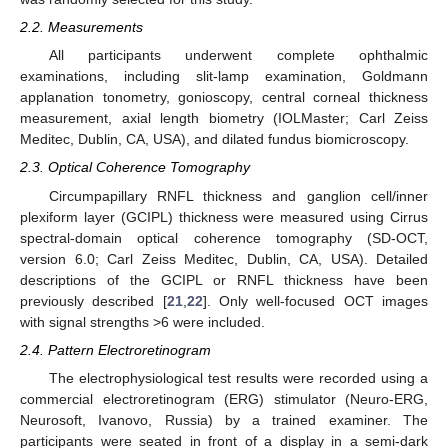
2.2. Measurements
All participants underwent complete ophthalmic
examinations, including slit-lamp examination, Goldmann
applanation tonometry, gonioscopy, central corneal thickness
measurement, axial length biometry (IOLMaster; Carl Zeiss
Meditec, Dublin, CA, USA), and dilated fundus biomicroscopy.
2.3. Optical Coherence Tomography
Circumpapillary RNFL thickness and ganglion cell/inner
plexiform layer (GCIPL) thickness were measured using Cirrus
spectral-domain optical coherence tomography (SD-OCT,
version 6.0; Carl Zeiss Meditec, Dublin, CA, USA). Detailed
descriptions of the GCIPL or RNFL thickness have been
previously described [
21
,
22
]. Only well-focused OCT images
with signal strengths >6 were included.
2.4. Pattern Electroretinogram
The electrophysiological test results were recorded using a
commercial electroretinogram (ERG) stimulator (Neuro-ERG,
Neurosoft, Ivanovo, Russia) by a trained examiner. The
participants were seated in front of a display in a semi-dark