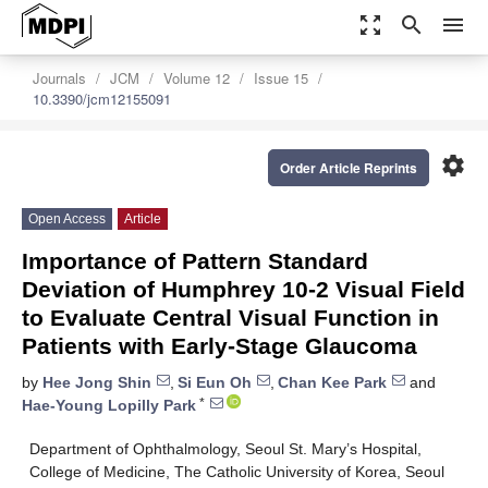
zoom_out_map
search
menu
Journals
JCM
Volume 12
Issue 15
10.3390/jcm12155091
settings
Order Article Reprints
Open Access
Article
Importance of Pattern Standard
Deviation of Humphrey 10-2 Visual Field
to Evaluate Central Visual Function in
Patients with Early-Stage Glaucoma
by
Hee Jong Shin
,
Si Eun Oh
,
Chan Kee Park
and
*
Hae-Young Lopilly Park
Department of Ophthalmology, Seoul St. Mary’s Hospital,
College of Medicine, The Catholic University of Korea, Seoul