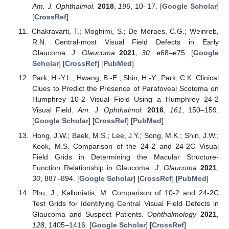
Am. J. Ophthalmol.
2018
,
196
, 10–17. [
Google Scholar
]
[
CrossRef
]
Chakravarti, T.; Moghimi, S.; De Moraes, C.G.; Weinreb,
R.N. Central-most Visual Field Defects in Early
Glaucoma.
J. Glaucoma
2021
,
30
, e68–e75. [
Google
Scholar
] [
CrossRef
] [
PubMed
]
Park, H.-Y.L.; Hwang, B.-E.; Shin, H.-Y.; Park, C.K. Clinical
Clues to Predict the Presence of Parafoveal Scotoma on
Humphrey 10-2 Visual Field Using a Humphrey 24-2
Visual Field.
Am. J. Ophthalmol.
2016
,
161
, 150–159.
[
Google Scholar
] [
CrossRef
] [
PubMed
]
Hong, J.W.; Baek, M.S.; Lee, J.Y.; Song, M.K.; Shin, J.W.;
Kook, M.S. Comparison of the 24-2 and 24-2C Visual
Field Grids in Determining the Macular Structure-
Function Relationship in Glaucoma.
J. Glaucoma
2021
,
30
, 887–894. [
Google Scholar
] [
CrossRef
] [
PubMed
]
Phu, J.; Kalloniatis, M. Comparison of 10-2 and 24-2C
Test Grids for Identifying Central Visual Field Defects in
Glaucoma and Suspect Patients.
Ophthalmology
2021
,
128
, 1405–1416. [
Google Scholar
] [
CrossRef
]