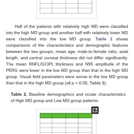
Half of the patients with relatively high MD were classified
into the high MD group and another half with relatively lower MD
were classified into the low MD group.
Table 2
shows
comparisons of the characteristics and demographic features
between the two groups; mean age, male-to-female ratio, axial
length, and central corneal thickness did not differ significantly.
The mean RNFL/GCIPL thickness and N95 amplitude of the
PERG were lower in the low MD group than that in the high MD
group. Visual field parameters were worse in the low MD group
than that in the high MD group (all
p
< 0.05,
Table 2
).
Table 2.
Baseline demographics and ocular characteristics
of High MD group and Low MD group patients.