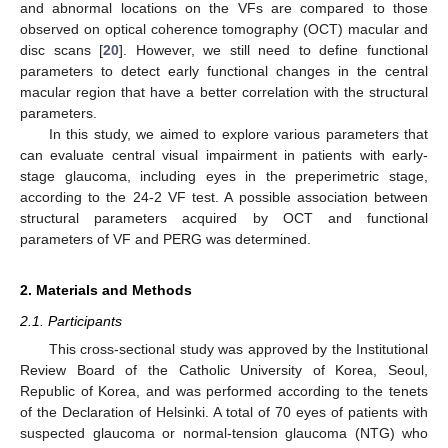
and abnormal locations on the VFs are compared to those
observed on optical coherence tomography (OCT) macular and
disc scans [
20
]. However, we still need to define functional
parameters to detect early functional changes in the central
macular region that have a better correlation with the structural
parameters.
In this study, we aimed to explore various parameters that
can evaluate central visual impairment in patients with early-
stage glaucoma, including eyes in the preperimetric stage,
according to the 24-2 VF test. A possible association between
structural parameters acquired by OCT and functional
parameters of VF and PERG was determined.
2. Materials and Methods
2.1. Participants
This cross-sectional study was approved by the Institutional
Review Board of the Catholic University of Korea, Seoul,
Republic of Korea, and was performed according to the tenets
of the Declaration of Helsinki. A total of 70 eyes of patients with
suspected glaucoma or normal-tension glaucoma (NTG) who