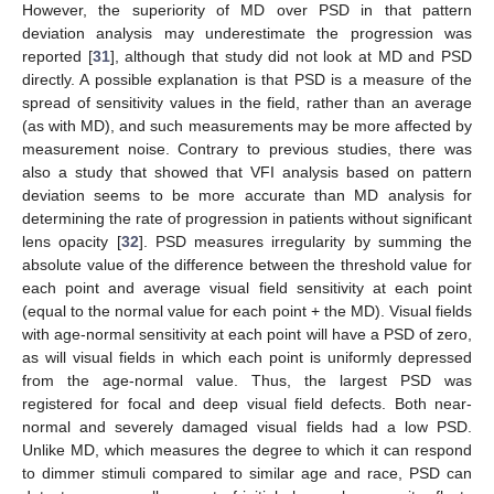
However, the superiority of MD over PSD in that pattern
deviation analysis may underestimate the progression was
reported [
31
], although that study did not look at MD and PSD
directly. A possible explanation is that PSD is a measure of the
spread of sensitivity values in the field, rather than an average
(as with MD), and such measurements may be more affected by
measurement noise. Contrary to previous studies, there was
also a study that showed that VFI analysis based on pattern
deviation seems to be more accurate than MD analysis for
determining the rate of progression in patients without significant
lens opacity [
32
]. PSD measures irregularity by summing the
absolute value of the difference between the threshold value for
each point and average visual field sensitivity at each point
(equal to the normal value for each point + the MD). Visual fields
with age-normal sensitivity at each point will have a PSD of zero,
as will visual fields in which each point is uniformly depressed
from the age-normal value. Thus, the largest PSD was
registered for focal and deep visual field defects. Both near-
normal and severely damaged visual fields had a low PSD.
Unlike MD, which measures the degree to which it can respond
to dimmer stimuli compared to similar age and race, PSD can