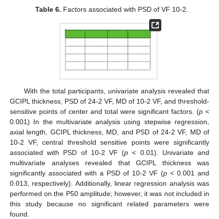
Table 6.
Factors associated with PSD of VF 10-2.
With the total participants, univariate analysis revealed that
GCIPL thickness, PSD of 24-2 VF, MD of 10-2 VF, and threshold-
sensitive points of center and total were significant factors. (
p
<
0.001) In the multivariate analysis using stepwise regression,
axial length, GCIPL thickness, MD, and PSD of 24-2 VF, MD of
10-2 VF, central threshold sensitive points were significantly
associated with PSD of 10-2 VF (
p
< 0.01). Univariate and
multivariate analyses revealed that GCIPL thickness was
significantly associated with a PSD of 10-2 VF (
p
< 0.001 and
0.013, respectively). Additionally, linear regression analysis was
performed on the P50 amplitude; however, it was not included in
this study because no significant related parameters were
found.