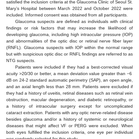
satisfied the inclusion criteria at the Glaucoma Clinic of Seoul St.
Mary’s Hospital between March 2022 and October 2022 were
included. Informed consent was obtained from all participants.
Glaucoma suspects are defined as individuals with clinical
findings or risk factors that may increase the likelihood of
developing glaucoma, including high intraocular pressure (IOP)
and abnormalities of the optic disc or retinal nerve fiber layer
(RNFL). Glaucoma suspects with IOP within the normal range
but with suspicious optic disc or RNFL findings are referred to as
NTG suspects.
Patients were included if they had a best-corrected visual
acuity >20/30 or better, a mean deviation value greater than −6
dB on 24-2 standard automatic perimetry (SAP), an open angle,
and an axial length less than 28 mm. Patients were excluded if
they had a history of uveitis, retinal diseases such as retinal vein
obstruction, macular degeneration, and diabetic retinopathy, or
a history of intraocular surgery except for uncomplicated
cataract extraction. Patients with any optic nerve-related disease
besides glaucoma and/or a history of systemic or neurological
diseases that might affect VF or PERG were excluded. When
both eyes fulfilled the inclusion criteria, one eye per individual
was randomly selected for this study.