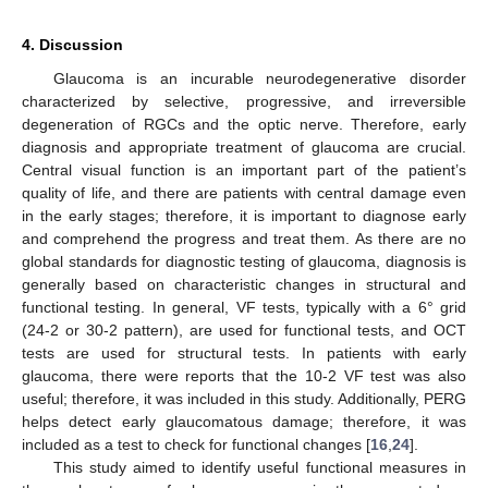
4. Discussion
Glaucoma is an incurable neurodegenerative disorder
characterized by selective, progressive, and irreversible
degeneration of RGCs and the optic nerve. Therefore, early
diagnosis and appropriate treatment of glaucoma are crucial.
Central visual function is an important part of the patient’s
quality of life, and there are patients with central damage even
in the early stages; therefore, it is important to diagnose early
and comprehend the progress and treat them. As there are no
global standards for diagnostic testing of glaucoma, diagnosis is
generally based on characteristic changes in structural and
functional testing. In general, VF tests, typically with a 6° grid
(24-2 or 30-2 pattern), are used for functional tests, and OCT
tests are used for structural tests. In patients with early
glaucoma, there were reports that the 10-2 VF test was also
useful; therefore, it was included in this study. Additionally, PERG
helps detect early glaucomatous damage; therefore, it was
included as a test to check for functional changes [
16
,
24
].
This study aimed to identify useful functional measures in