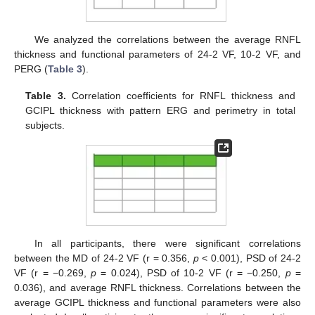
We analyzed the correlations between the average RNFL
thickness and functional parameters of 24-2 VF, 10-2 VF, and
PERG (
Table 3
).
12. May
13. May
14. May
15. May
16. May
17. May
18. May
19. May
20. May
22. May
23. May
24. May
25. May
26. May
27. May
28. May
29. May
30. May
1. Jun
2. Jun
3. Jun
4. Jun
5. Jun
6. Jun
7. Jun
8. Jun
9. Jun
11. Jun
12. Jun
13. Jun
14. Jun
15. Jun
16. Jun
17. Jun
18. Jun
19. Jun
21. Jun
22. Jun
23. Jun
24. Jun
25. Jun
26. Jun
27. Jun
28. Jun
29. Jun
1. Jul
2. Jul
3. Jul
4. Jul
5. Jul
6. Jul
7. Jul
8. Jul
9. Jul
11. Jul
12. Jul
13. Jul
14. Jul
15. Jul
16. Jul
17. Jul
18. Jul
19. Jul
21. Jul
22. Jul
23. Jul
24. Jul
25. Jul
26. Jul
27. Jul
28. Jul
29. Jul
31. Jul
1. Aug
2. Aug
3. Aug
4. Aug
5. Aug
6. Aug
7. Aug
8. Aug
Table 3.
Correlation coefficients for RNFL thickness and
GCIPL thickness with pattern ERG and perimetry in total
subjects.
In all participants, there were significant correlations
between the MD of 24-2 VF (r = 0.356,
p
< 0.001), PSD of 24-2
VF (r = −0.269,
p
= 0.024), PSD of 10-2 VF (r = −0.250,
p
=
0.036), and average RNFL thickness. Correlations between the
average GCIPL thickness and functional parameters were also