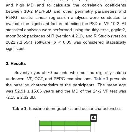
and high MD and to calculate the correlation coefficients
between 10-2 MD/PSD and other perimetry parameters and
PERG results. Linear regression analyses were conducted to
evaluate the significant factors affecting the PSD of VF 10-2. All
statistical analyses were performed using the tidyverse, ggplot2,
moonBook packages of R (version 4.2.1), and R Studio (version
2022.7.1.554) software;
p
< 0.05 was considered statistically
significant.
3. Results
Seventy eyes of 70 patients who met the eligibility criteria
underwent VF, OCT, and PERG examinations.
Table 1
presents
the baseline characteristics of the participants. The mean age
was 52.91 ± 15.06 years and the MD of the 24-2 VF test was
-2.15 ± 2.32 dB.
Table 1.
Baseline demographics and ocular characteristics.