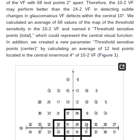
of the VF with 68 test points 2° apart. Therefore, the 10-2 VF
may perform better than the 24-2 VF in detecting subtle
changes in glaucomatous VF defects within the central 10°. We
calculated an average of 68 values of the map of the threshold
sensitivity in the 10-2 VF and named it “Threshold sensitive
points (total),” which could represent the central visual function.
In addition, we created a new parameter “Threshold sensitive
points (center)” by calculating an average of 12 test points
located in the central innermost 4° of 10-2 VF (
Figure 1
).