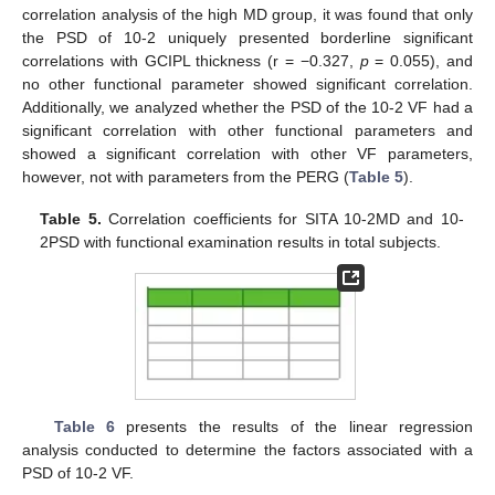
correlation analysis of the high MD group, it was found that only
the PSD of 10-2 uniquely presented borderline significant
correlations with GCIPL thickness (r = −0.327,
p
= 0.055), and
no other functional parameter showed significant correlation.
Additionally, we analyzed whether the PSD of the 10-2 VF had a
significant correlation with other functional parameters and
showed a significant correlation with other VF parameters,
however, not with parameters from the PERG (
Table 5
).
Table 5.
Correlation coefficients for SITA 10-2MD and 10-
2PSD with functional examination results in total subjects.
Table 6
presents the results of the linear regression
analysis conducted to determine the factors associated with a
PSD of 10-2 VF.