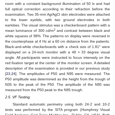
room with a constant background illumination of 50 lx and had
full optical correction according to their refraction before the
examination. Two 35-mm Ag/AgCl skin electrodes were attached
to the lower eyelids, with two ground electrodes in both
earlobes. The visual stimulus was a checkerboard pattern with a
2
mean luminance of 300 cd/m
and contrast between black and
white squares of 98%. The patterns on display were reversed in
the counterphase at 4 Hz at a 60 cm distance from the patients.
Black-and-white checkerboards with a check size of 1.81° were
displayed on a 24-inch monitor with a 48 × 33 degree visual
angle. All participants were instructed to focus intensely on the
red fixation target at the center of the monitor screen. A detailed
description of the examination is provided in our previous study
[
23
,
24
]. The amplitudes of P50 and N95 were measured. The
P50 amplitude was determined as the height from the trough of
N35 to the peak of the P50. The amplitude of the N95 was
measured from the P50 peak to the N95 trough.
2.5. VF Testing
Standard automatic perimetry using both 24-2 and 10-2
tests was performed by the SITA program (Humphrey Visual