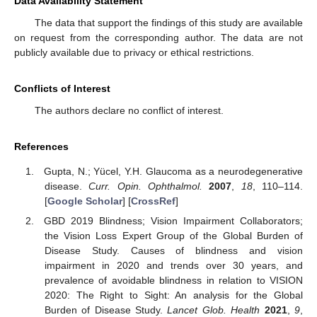
Data Availability Statement
The data that support the findings of this study are available
on request from the corresponding author. The data are not
publicly available due to privacy or ethical restrictions.
Conflicts of Interest
The authors declare no conflict of interest.
References
Gupta, N.; Yücel, Y.H. Glaucoma as a neurodegenerative
disease.
Curr. Opin. Ophthalmol.
2007
,
18
, 110–114.
[
Google Scholar
] [
CrossRef
]
GBD 2019 Blindness; Vision Impairment Collaborators;
the Vision Loss Expert Group of the Global Burden of
Disease Study. Causes of blindness and vision
impairment in 2020 and trends over 30 years, and
prevalence of avoidable blindness in relation to VISION
2020: The Right to Sight: An analysis for the Global
Burden of Disease Study.
Lancet Glob. Health
2021
,
9
,