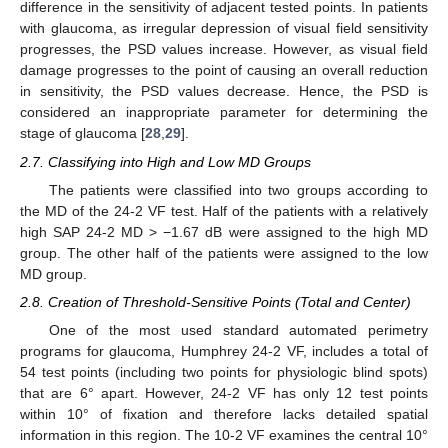
difference in the sensitivity of adjacent tested points. In patients
with glaucoma, as irregular depression of visual field sensitivity
progresses, the PSD values increase. However, as visual field
damage progresses to the point of causing an overall reduction
in sensitivity, the PSD values decrease. Hence, the PSD is
considered an inappropriate parameter for determining the
stage of glaucoma [
28
,
29
].
2.7. Classifying into High and Low MD Groups
The patients were classified into two groups according to
the MD of the 24-2 VF test. Half of the patients with a relatively
high SAP 24-2 MD > −1.67 dB were assigned to the high MD
group. The other half of the patients were assigned to the low
MD group.
2.8. Creation of Threshold-Sensitive Points (Total and Center)
One of the most used standard automated perimetry
programs for glaucoma, Humphrey 24-2 VF, includes a total of
54 test points (including two points for physiologic blind spots)
that are 6° apart. However, 24-2 VF has only 12 test points
within 10° of fixation and therefore lacks detailed spatial
information in this region. The 10-2 VF examines the central 10°