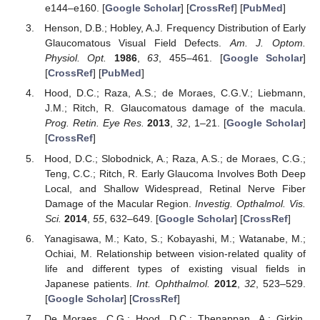
e144–e160. [
Google Scholar
] [
CrossRef
] [
PubMed
]
Henson, D.B.; Hobley, A.J. Frequency Distribution of Early
Glaucomatous Visual Field Defects.
Am. J. Optom.
Physiol. Opt.
1986
,
63
, 455–461. [
Google Scholar
]
[
CrossRef
] [
PubMed
]
Hood, D.C.; Raza, A.S.; de Moraes, C.G.V.; Liebmann,
J.M.; Ritch, R. Glaucomatous damage of the macula.
Prog. Retin. Eye Res.
2013
,
32
, 1–21. [
Google Scholar
]
[
CrossRef
]
Hood, D.C.; Slobodnick, A.; Raza, A.S.; de Moraes, C.G.;
Teng, C.C.; Ritch, R. Early Glaucoma Involves Both Deep
Local, and Shallow Widespread, Retinal Nerve Fiber
Damage of the Macular Region.
Investig. Opthalmol. Vis.
Sci.
2014
,
55
, 632–649. [
Google Scholar
] [
CrossRef
]
Yanagisawa, M.; Kato, S.; Kobayashi, M.; Watanabe, M.;
Ochiai, M. Relationship between vision-related quality of
life and different types of existing visual fields in
Japanese patients.
Int. Ophthalmol.
2012
,
32
, 523–529.
[
Google Scholar
] [
CrossRef
]
De Moraes, C.G.; Hood, D.C.; Thenappan, A.; Girkin,