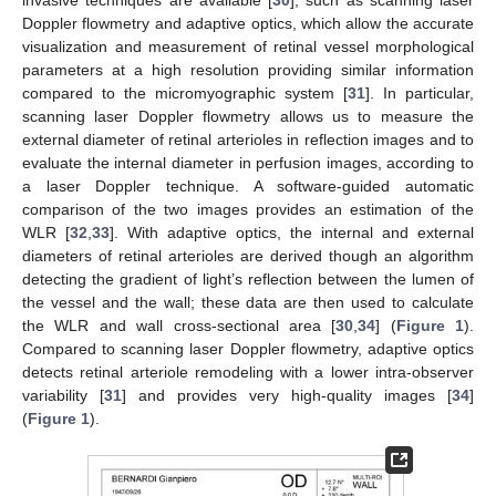
Doppler flowmetry and adaptive optics, which allow the accurate
visualization and measurement of retinal vessel morphological
parameters at a high resolution providing similar information
compared to the micromyographic system [
31
]. In particular,
scanning laser Doppler flowmetry allows us to measure the
external diameter of retinal arterioles in reflection images and to
evaluate the internal diameter in perfusion images, according to
a laser Doppler technique. A software-guided automatic
comparison of the two images provides an estimation of the
WLR [
32
,
33
]. With adaptive optics, the internal and external
diameters of retinal arterioles are derived though an algorithm
detecting the gradient of light’s reflection between the lumen of
the vessel and the wall; these data are then used to calculate
the WLR and wall cross-sectional area [
30
,
34
] (
Figure 1
).
Compared to scanning laser Doppler flowmetry, adaptive optics
detects retinal arteriole remodeling with a lower intra-observer
variability [
31
] and provides very high-quality images [
34
]
(
Figure 1
).