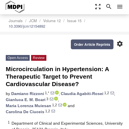
zoom_out_map
search
menu
Journals
JCM
Volume 12
Issue 15
10.3390/jcm12154892
settings
Order Article Reprints
Open Access
Review
Microcirculation in Hypertension: A
Therapeutic Target to Prevent
Cardiovascular Disease?
1,*
1,2
by
Damiano Rizzoni
,
Claudia Agabiti-Rosei
,
3
Gianluca E. M. Boari
,
1,2
Maria Lorenza Muiesan
and
1,2
Carolina De Ciuceis
1
Department of Clinical and Experimental Sciences, University