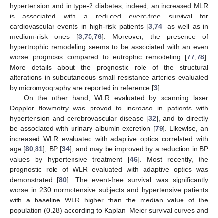
hypertension and in type-2 diabetes; indeed, an increased MLR
is associated with a reduced event-free survival for
cardiovascular events in high-risk patients [
3
,
74
] as well as in
medium-risk ones [
3
,
75
,
76
]. Moreover, the presence of
hypertrophic remodeling seems to be associated with an even
worse prognosis compared to eutrophic remodeling [
77
,
78
].
More details about the prognostic role of the structural
alterations in subcutaneous small resistance arteries evaluated
by micromyography are reported in reference [
3
].
On the other hand, WLR evaluated by scanning laser
Doppler flowmetry was proved to increase in patients with
hypertension and cerebrovascular disease [
32
], and to directly
be associated with urinary albumin excretion [
79
]. Likewise, an
increased WLR evaluated with adaptive optics correlated with
age [
80
,
81
], BP [
34
], and may be improved by a reduction in BP
values by hypertensive treatment [
46
]. Most recently, the
prognostic role of WLR evaluated with adaptive optics was
demonstrated [
80
]. The event-free survival was significantly
worse in 230 normotensive subjects and hypertensive patients
with a baseline WLR higher than the median value of the
population (0.28) according to Kaplan–Meier survival curves and