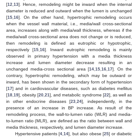
[
12
,
13
]. Hence, remodeling might be inward when the internal
diameter is reduced and outward when the lumen is unchanged
[
15
,
16
]. On the other hand, hypertrophic remodeling occurs
when the vessel wall material, i.e., media/wall cross-sectional
area, increases along with media/wall thickness, whereas if the
media/wall cross-sectional area does not change or is reduced,
then remodeling is defined as eutrophic or hypotrophic,
respectively [
15
,
16
]. Inward eutrophic remodeling is mainly
observed in primary hypertension with a media thickness
increase and lumen diameter decrease resulting in an
unchanged media-cross sectional area [
14
,
15
,
16
,
17
]. On the
contrary, hypertrophic remodeling, which may be outward or
inward, has been shown in the secondary form of hypertension
[
17
] and in cardiovascular diseases, such as diabetes mellitus
[
18
,
19
], obesity [
20
,
21
], and metabolic syndrome [
22
], as well as
in other endocrine diseases [
23
,
24
], independently, in the
presence of an increase in BP increase. As result of the
remodeling process, the wall-to-lumen ratio (WLR) and media-
to-lumen ratio (MLR), are defined as the ratio between wall and
media thickness, respectively, and lumen diameter increase.
Hypertensive patients [
4
,
14
], but also obese [
25
] or diabetic