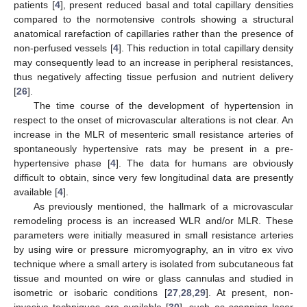
patients [
4
], present reduced basal and total capillary densities
compared to the normotensive controls showing a structural
anatomical rarefaction of capillaries rather than the presence of
non-perfused vessels [
4
]. This reduction in total capillary density
may consequently lead to an increase in peripheral resistances,
thus negatively affecting tissue perfusion and nutrient delivery
[
26
].
The time course of the development of hypertension in
respect to the onset of microvascular alterations is not clear. An
increase in the MLR of mesenteric small resistance arteries of
spontaneously hypertensive rats may be present in a pre-
hypertensive phase [
4
]. The data for humans are obviously
difficult to obtain, since very few longitudinal data are presently
available [
4
].
As previously mentioned, the hallmark of a microvascular
remodeling process is an increased WLR and/or MLR. These
parameters were initially measured in small resistance arteries
by using wire or pressure micromyography, an in vitro ex vivo
technique where a small artery is isolated from subcutaneous fat
tissue and mounted on wire or glass cannulas and studied in
isometric or isobaric conditions [
27
,
28
,
29
]. At present, non-
invasive techniques are available [
30
], such as scanning laser