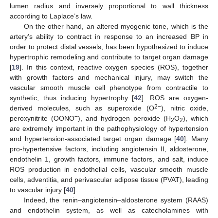
lumen radius and inversely proportional to wall thickness
according to Laplace’s law.
On the other hand, an altered myogenic tone, which is the
artery’s ability to contract in response to an increased BP in
order to protect distal vessels, has been hypothesized to induce
hypertrophic remodeling and contribute to target organ damage
[
19
]. In this context, reactive oxygen species (ROS), together
with growth factors and mechanical injury, may switch the
vascular smooth muscle cell phenotype from contractile to
synthetic, thus inducing hypertrophy [
42
]. ROS are oxygen-
2−
derived molecules, such as superoxide (O
), nitric oxide,
−
peroxynitrite (OONO
), and hydrogen peroxide (H
O
), which
2
2
are extremely important in the pathophysiology of hypertension
and hypertension-associated target organ damage [
40
]. Many
pro-hypertensive factors, including angiotensin II, aldosterone,
endothelin 1, growth factors, immune factors, and salt, induce
ROS production in endothelial cells, vascular smooth muscle
cells, adventitia, and perivascular adipose tissue (PVAT), leading
to vascular injury [
40
].
Indeed, the renin–angiotensin–aldosterone system (RAAS)
and endothelin system, as well as catecholamines with