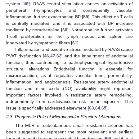
system [
49
]. RAAS central stimulation causes an activation of
peripheral T-lymphocytes and consequently vascular
inflammation, further exacerbating BP [
59
]. This effect on T cells
is centrally mediated, and it is associated with BP increase
mediated by noradrenaline [
60
]. Noradrenaline further activates
T-cell proliferation as the lymph nodes and spleen are
innervated by sympathetic fibers [
61
].
Inflammation and oxidative stress mediated by RAAS cause
PVAT dysfunction [
46
,
47
,
62
] and the impairment of endothelial
function, thus contributing to pathophysiological hypertensive
structural alterations Endothelial function is essential for
microcirculation, as it regulates vascular tone, permeability,
inflammation, and angiogenesis. Resistance artery endothelial
function and nitric oxide (NO) availability might represent
important factors involved in resistance artery remodeling,
independently from cardiovascular risk factor exposure. This
issue is specifically addressed elsewhere [
63
,
64
,
65
].
2.3. Prognostic Role of Microvascular Structural Alterations
The MLR of subcutaneous small resistance arteries has
been suggested to represent the most prevalent and earliest
form of arterial damage in essential hypertension [
66
] and it may