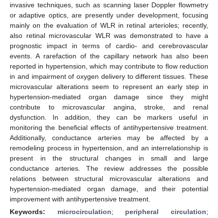
invasive techniques, such as scanning laser Doppler flowmetry
or adaptive optics, are presently under development, focusing
mainly on the evaluation of WLR in retinal arterioles; recently,
also retinal microvascular WLR was demonstrated to have a
prognostic impact in terms of cardio- and cerebrovascular
events. A rarefaction of the capillary network has also been
reported in hypertension, which may contribute to flow reduction
in and impairment of oxygen delivery to different tissues. These
microvascular alterations seem to represent an early step in
hypertension-mediated organ damage since they might
contribute to microvascular angina, stroke, and renal
dysfunction. In addition, they can be markers useful in
monitoring the beneficial effects of antihypertensive treatment.
Additionally, conductance arteries may be affected by a
remodeling process in hypertension, and an interrelationship is
present in the structural changes in small and large
conductance arteries. The review addresses the possible
relations between structural microvascular alterations and
hypertension-mediated organ damage, and their potential
improvement with antihypertensive treatment.
Keywords:
microcirculation
;
peripheral circulation
;