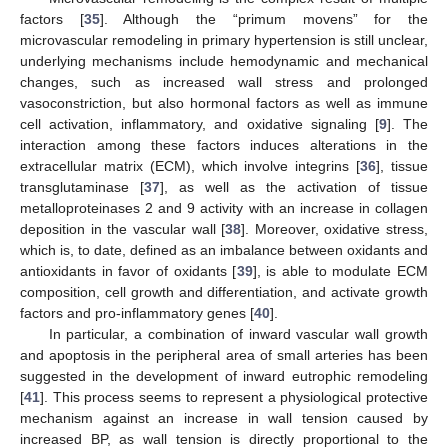
factors [
35
]. Although the “primum movens” for the
microvascular remodeling in primary hypertension is still unclear,
underlying mechanisms include hemodynamic and mechanical
changes, such as increased wall stress and prolonged
vasoconstriction, but also hormonal factors as well as immune
cell activation, inflammatory, and oxidative signaling [
9
]. The
interaction among these factors induces alterations in the
extracellular matrix (ECM), which involve integrins [
36
], tissue
transglutaminase [
37
], as well as the activation of tissue
metalloproteinases 2 and 9 activity with an increase in collagen
deposition in the vascular wall [
38
]. Moreover, oxidative stress,
which is, to date, defined as an imbalance between oxidants and
antioxidants in favor of oxidants [
39
], is able to modulate ECM
composition, cell growth and differentiation, and activate growth
factors and pro-inflammatory genes [
40
].
In particular, a combination of inward vascular wall growth
and apoptosis in the peripheral area of small arteries has been
suggested in the development of inward eutrophic remodeling
[
41
]. This process seems to represent a physiological protective
mechanism against an increase in wall tension caused by
increased BP, as wall tension is directly proportional to the