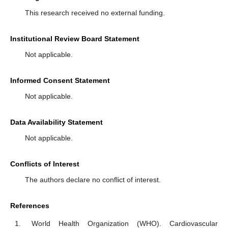
This research received no external funding.
Institutional Review Board Statement
Not applicable.
Informed Consent Statement
Not applicable.
Data Availability Statement
Not applicable.
Conflicts of Interest
The authors declare no conflict of interest.
References
World Health Organization (WHO). Cardiovascular