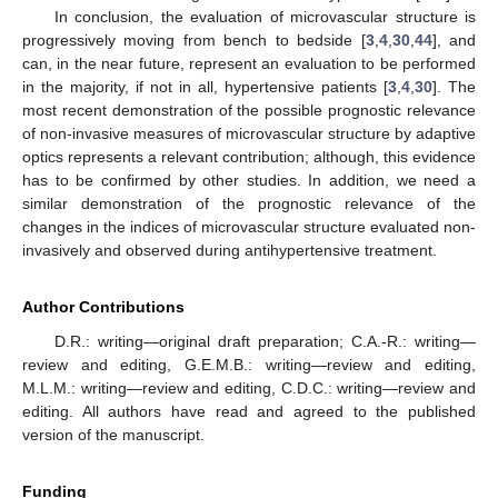
In conclusion, the evaluation of microvascular structure is
progressively moving from bench to bedside [
3
,
4
,
30
,
44
], and
can, in the near future, represent an evaluation to be performed
in the majority, if not in all, hypertensive patients [
3
,
4
,
30
]. The
most recent demonstration of the possible prognostic relevance
of non-invasive measures of microvascular structure by adaptive
optics represents a relevant contribution; although, this evidence
has to be confirmed by other studies. In addition, we need a
similar demonstration of the prognostic relevance of the
changes in the indices of microvascular structure evaluated non-
invasively and observed during antihypertensive treatment.
Author Contributions
D.R.: writing—original draft preparation; C.A.-R.: writing—
review and editing, G.E.M.B.: writing—review and editing,
M.L.M.: writing—review and editing, C.D.C.: writing—review and
editing. All authors have read and agreed to the published
version of the manuscript.
Funding