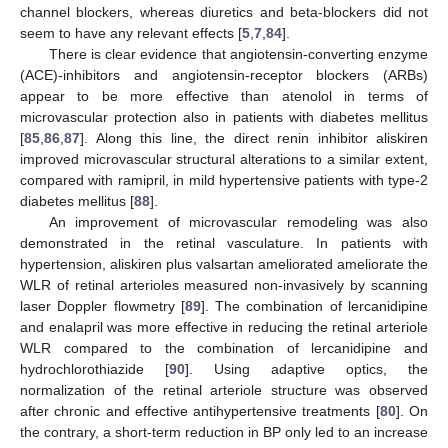
channel blockers, whereas diuretics and beta-blockers did not
seem to have any relevant effects [
5
,
7
,
84
].
There is clear evidence that angiotensin-converting enzyme
(ACE)-inhibitors and angiotensin-receptor blockers (ARBs)
appear to be more effective than atenolol in terms of
microvascular protection also in patients with diabetes mellitus
[
85
,
86
,
87
]. Along this line, the direct renin inhibitor aliskiren
improved microvascular structural alterations to a similar extent,
compared with ramipril, in mild hypertensive patients with type-2
diabetes mellitus [
88
].
An improvement of microvascular remodeling was also
demonstrated in the retinal vasculature. In patients with
hypertension, aliskiren plus valsartan ameliorated ameliorate the
WLR of retinal arterioles measured non-invasively by scanning
laser Doppler flowmetry [
89
]. The combination of lercanidipine
and enalapril was more effective in reducing the retinal arteriole
WLR compared to the combination of lercanidipine and
hydrochlorothiazide [
90
]. Using adaptive optics, the
normalization of the retinal arteriole structure was observed
after chronic and effective antihypertensive treatments [
80
]. On
the contrary, a short-term reduction in BP only led to an increase