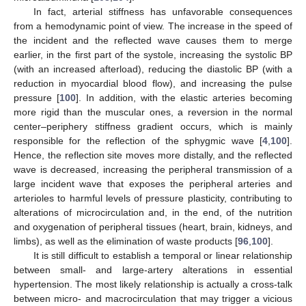
In fact, arterial stiffness has unfavorable consequences
from a hemodynamic point of view. The increase in the speed of
the incident and the reflected wave causes them to merge
earlier, in the first part of the systole, increasing the systolic BP
(with an increased afterload), reducing the diastolic BP (with a
reduction in myocardial blood flow), and increasing the pulse
pressure [
100
]. In addition, with the elastic arteries becoming
more rigid than the muscular ones, a reversion in the normal
center–periphery stiffness gradient occurs, which is mainly
responsible for the reflection of the sphygmic wave [
4
,
100
].
Hence, the reflection site moves more distally, and the reflected
wave is decreased, increasing the peripheral transmission of a
large incident wave that exposes the peripheral arteries and
arterioles to harmful levels of pressure plasticity, contributing to
alterations of microcirculation and, in the end, of the nutrition
and oxygenation of peripheral tissues (heart, brain, kidneys, and
limbs), as well as the elimination of waste products [
96
,
100
].
It is still difficult to establish a temporal or linear relationship
between small- and large-artery alterations in essential
hypertension. The most likely relationship is actually a cross-talk
between micro- and macrocirculation that may trigger a vicious