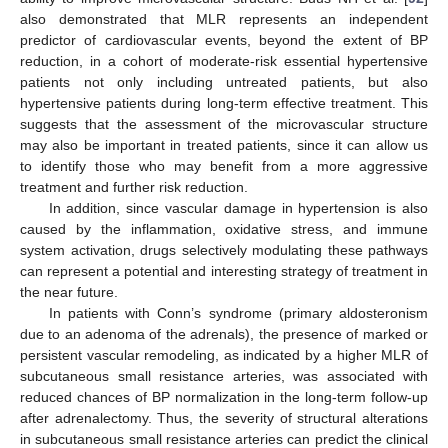
also demonstrated that MLR represents an independent
predictor of cardiovascular events, beyond the extent of BP
reduction, in a cohort of moderate-risk essential hypertensive
patients not only including untreated patients, but also
hypertensive patients during long-term effective treatment. This
suggests that the assessment of the microvascular structure
may also be important in treated patients, since it can allow us
to identify those who may benefit from a more aggressive
treatment and further risk reduction.
In addition, since vascular damage in hypertension is also
caused by the inflammation, oxidative stress, and immune
system activation, drugs selectively modulating these pathways
can represent a potential and interesting strategy of treatment in
the near future.
In patients with Conn’s syndrome (primary aldosteronism
due to an adenoma of the adrenals), the presence of marked or
persistent vascular remodeling, as indicated by a higher MLR of
subcutaneous small resistance arteries, was associated with
reduced chances of BP normalization in the long-term follow-up
after adrenalectomy. Thus, the severity of structural alterations
in subcutaneous small resistance arteries can predict the clinical