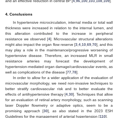
and an effective reduction in central BP [
4
,
96
,
100
,
103
,
108
,
109
].
4. Conclusions
In hypertensive microcirculation, internal media or total wall
thickness were increased in relation to the internal lumen, and
this alteration contributed to the increase in peripheral
resistance we observed [
4
]. Microvascular structural alterations
might also impact the organ flow reserve [
3
,
4
,
10
,
69
,
70
], and this
may play a role in the maintenance/progressive worsening of
hypertensive disease. Therefore, an increased MLR in small
resistance arteries may forecast the development of
hypertension-mediated organ damage/cardiovascular events, as
well as complications of the disease [
77
,
78
].
In order to allow for a wider application of the evaluation of
microvascular morphology, we need non-invasive techniques to
better stratify cardiovascular risk and to better evaluate the
effects of antihypertensive therapy [
4
,
30
]. Techniques that allow
for an evaluation of retinal artery morphology, such as scanning
laser Doppler flowmetry or adaptive optics, seem to be a
promising approach [
30
], as also stated in the 2023 ESH
Guidelines for the management of arterial hypertension [
110
].