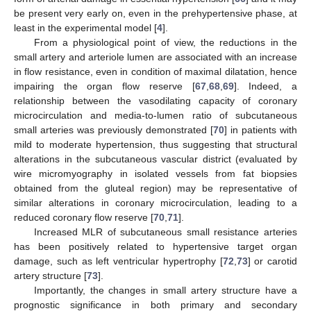
be present very early on, even in the prehypertensive phase, at
least in the experimental model [
4
].
From a physiological point of view, the reductions in the
small artery and arteriole lumen are associated with an increase
in flow resistance, even in condition of maximal dilatation, hence
impairing the organ flow reserve [
67
,
68
,
69
]. Indeed, a
relationship between the vasodilating capacity of coronary
microcirculation and media-to-lumen ratio of subcutaneous
small arteries was previously demonstrated [
70
] in patients with
mild to moderate hypertension, thus suggesting that structural
alterations in the subcutaneous vascular district (evaluated by
wire micromyography in isolated vessels from fat biopsies
obtained from the gluteal region) may be representative of
similar alterations in coronary microcirculation, leading to a
reduced coronary flow reserve [
70
,
71
].
Increased MLR of subcutaneous small resistance arteries
has been positively related to hypertensive target organ
damage, such as left ventricular hypertrophy [
72
,
73
] or carotid
artery structure [
73
].
Importantly, the changes in small artery structure have a
prognostic significance in both primary and secondary