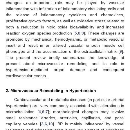
changes, an important role may be played by vascular
inflammation with infiltration of inflammatory circulating cells and
the release of inflammatory cytokines and chemokines,
proliferative growth factors, as well as oxidative stress related to
both a reduction in nitric oxide bioavailability and increased
reaction oxygen species production [
5
,
8
,
9
]. These changes are
promoted by mechanical, hemodynamic, or metabolic vascular
insult and result in an altered vascular smooth muscle cell
phenotype and the accumulation of the extracellular matrix [
9
].
The present review briefly summarizes the knowledge at
present about microvascular remodeling and its role in
hypertension-mediated organ damage and consequent
cardiovascular events.
2. Microvascular Remodeling in Hypertension
Cardiovascular and metabolic diseases (in particular arterial
hypertension) are very commonly associated with alterations in
microcirculation [
4
,
6
,
7
]; morphological changes may involve
small resistance arteries, arterioles, capillaries, and post-
capillary venules [
3
,
6
,
10
]. BP is mainly influenced by vessel
resistance and microcirculation is the key element of peripheral