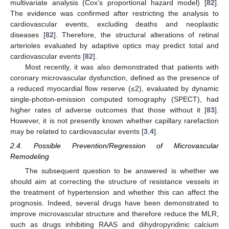
multivariate analysis (Cox’s proportional hazard model) [
82
].
The evidence was confirmed after restricting the analysis to
cardiovascular events, excluding deaths and neoplastic
diseases [
82
]. Therefore, the structural alterations of retinal
arterioles evaluated by adaptive optics may predict total and
cardiovascular events [
82
].
Most recently, it was also demonstrated that patients with
coronary microvascular dysfunction, defined as the presence of
a reduced myocardial flow reserve (≤2), evaluated by dynamic
single-photon-emission computed tomography (SPECT), had
higher rates of adverse outcomes that those without it [
83
].
However, it is not presently known whether capillary rarefaction
may be related to cardiovascular events [
3
,
4
].
2.4. Possible Prevention/Regression of Microvascular
Remodeling
The subsequent question to be answered is whether we
should aim at correcting the structure of resistance vessels in
the treatment of hypertension and whether this can affect the
prognosis. Indeed, several drugs have been demonstrated to
improve microvascular structure and therefore reduce the MLR,
such as drugs inhibiting RAAS and dihydropyridinic calcium