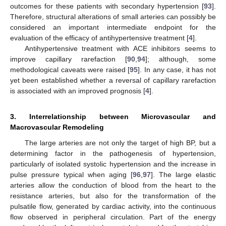
outcomes for these patients with secondary hypertension [
93
].
Therefore, structural alterations of small arteries can possibly be
considered an important intermediate endpoint for the
evaluation of the efficacy of antihypertensive treatment [
4
].
Antihypertensive treatment with ACE inhibitors seems to
improve capillary rarefaction [
90
,
94
]; although, some
methodological caveats were raised [
95
]. In any case, it has not
yet been established whether a reversal of capillary rarefaction
is associated with an improved prognosis [
4
].
3. Interrelationship between Microvascular and
Macrovascular Remodeling
The large arteries are not only the target of high BP, but a
determining factor in the pathogenesis of hypertension,
particularly of isolated systolic hypertension and the increase in
pulse pressure typical when aging [
96
,
97
]. The large elastic
arteries allow the conduction of blood from the heart to the
resistance arteries, but also for the transformation of the
pulsatile flow, generated by cardiac activity, into the continuous
flow observed in peripheral circulation. Part of the energy