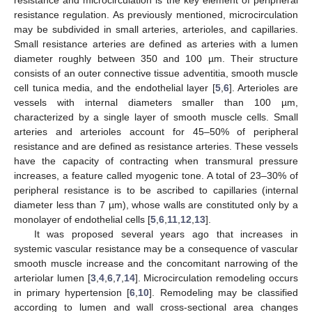
resistance regulation. As previously mentioned, microcirculation
may be subdivided in small arteries, arterioles, and capillaries.
Small resistance arteries are defined as arteries with a lumen
diameter roughly between 350 and 100 µm. Their structure
consists of an outer connective tissue adventitia, smooth muscle
cell tunica media, and the endothelial layer [
5
,
6
]. Arterioles are
vessels with internal diameters smaller than 100 µm,
characterized by a single layer of smooth muscle cells. Small
arteries and arterioles account for 45–50% of peripheral
resistance and are defined as resistance arteries. These vessels
have the capacity of contracting when transmural pressure
increases, a feature called myogenic tone. A total of 23–30% of
peripheral resistance is to be ascribed to capillaries (internal
diameter less than 7 µm), whose walls are constituted only by a
monolayer of endothelial cells [
5
,
6
,
11
,
12
,
13
].
It was proposed several years ago that increases in
systemic vascular resistance may be a consequence of vascular
smooth muscle increase and the concomitant narrowing of the
arteriolar lumen [
3
,
4
,
6
,
7
,
14
]. Microcirculation remodeling occurs
in primary hypertension [
6
,
10
]. Remodeling may be classified
according to lumen and wall cross-sectional area changes