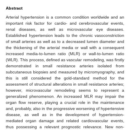
Abstract
Arterial hypertension is a common condition worldwide and an
important risk factor for cardio- and cerebrovascular events,
renal diseases, as well as microvascular eye diseases.
Established hypertension leads to the chronic vasoconstriction
of small arteries as well as to a decreased lumen diameter and
the thickening of the arterial media or wall with a consequent
increased media-to-lumen ratio (MLR) or wall-to-lumen ratio
(WLR). This process, defined as vascular remodeling, was firstly
demonstrated in small resistance arteries isolated from
subcutaneous biopsies and measured by micromyography, and
this is still considered the gold-standard method for the
assessment of structural alterations in small resistance arteries;
however, microvascular remodeling seems to represent a
generalized phenomenon. An increased MLR may impair the
organ flow reserve, playing a crucial role in the maintenance
and, probably, also in the progressive worsening of hypertensive
disease, as well as in the development of hypertension-
mediated organ damage and related cardiovascular events,
thus possessing a relevant prognostic relevance. New non-