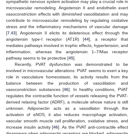
sympathetic nervous system activation may play a crucial role in
microvascular remodeling. Angiotensin II and endothelin exert
vasoconstriction effects with diminished vasodilatation and may
contribute to microvascular remodeling by regulating oxidative
stress and the inflammatory mechanisms of vascular damage
[
7
,
43
]. Angiotensin II elicits its deleterious effect through the
angiotensin type-I receptor (AT1R) [
44
], a receptor that
mediates pathways involved in trophic effects, hypertension, and
inflammation, whereas the angiotensin 1–7/Mas receptor
pathway seems to be protective [
45
].
Recently, PVAT dysfunction was demonstrated to be
involved in microvascular alterations. PVAT seems to exert a key
role in vasculature homeostasis; its activity results from the
balance between the production of vasodilation and
vasoconstriction substances [
46
]. In healthy conditions, PVAT
regulates the contractile function of vessels releasing the PVAT-
derived relaxing factor (ADRF), a molecule whose nature is still
unknown. Adiponectin acts as a vasodilator through the
activation of eNOS; it also reduces macrophage activation,
vascular smooth muscle cell proliferation, oxidative stress, and
increase insulin activity [
46
]. As the PVAT anti-contractile effect
disappears when adiponectin receptors are blocked, adiponectin