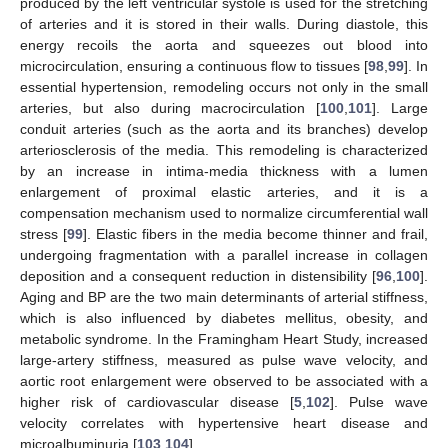
produced by the left ventricular systole is used for the stretching
of arteries and it is stored in their walls. During diastole, this
energy recoils the aorta and squeezes out blood into
microcirculation, ensuring a continuous flow to tissues [
98
,
99
]. In
essential hypertension, remodeling occurs not only in the small
arteries, but also during macrocirculation [
100
,
101
]. Large
conduit arteries (such as the aorta and its branches) develop
arteriosclerosis of the media. This remodeling is characterized
by an increase in intima-media thickness with a lumen
enlargement of proximal elastic arteries, and it is a
compensation mechanism used to normalize circumferential wall
stress [
99
]. Elastic fibers in the media become thinner and frail,
undergoing fragmentation with a parallel increase in collagen
deposition and a consequent reduction in distensibility [
96
,
100
].
Aging and BP are the two main determinants of arterial stiffness,
which is also influenced by diabetes mellitus, obesity, and
metabolic syndrome. In the Framingham Heart Study, increased
large-artery stiffness, measured as pulse wave velocity, and
aortic root enlargement were observed to be associated with a
higher risk of cardiovascular disease [
5
,
102
]. Pulse wave
velocity correlates with hypertensive heart disease and
microalbuminuria [
103
,
104
].