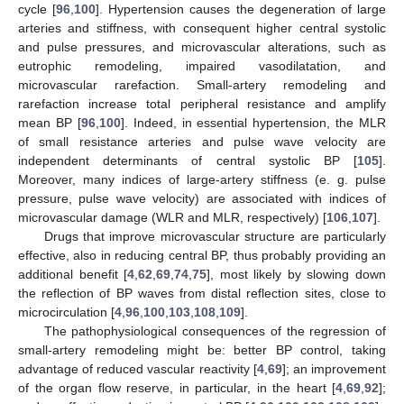
cycle [
96
,
100
]. Hypertension causes the degeneration of large
arteries and stiffness, with consequent higher central systolic
and pulse pressures, and microvascular alterations, such as
eutrophic remodeling, impaired vasodilatation, and
microvascular rarefaction. Small-artery remodeling and
rarefaction increase total peripheral resistance and amplify
mean BP [
96
,
100
]. Indeed, in essential hypertension, the MLR
of small resistance arteries and pulse wave velocity are
independent determinants of central systolic BP [
105
].
Moreover, many indices of large-artery stiffness (e. g. pulse
pressure, pulse wave velocity) are associated with indices of
microvascular damage (WLR and MLR, respectively) [
106
,
107
].
Drugs that improve microvascular structure are particularly
effective, also in reducing central BP, thus probably providing an
additional benefit [
4
,
62
,
69
,
74
,
75
], most likely by slowing down
the reflection of BP waves from distal reflection sites, close to
microcirculation [
4
,
96
,
100
,
103
,
108
,
109
].
The pathophysiological consequences of the regression of
small-artery remodeling might be: better BP control, taking
advantage of reduced vascular reactivity [
4
,
69
]; an improvement
of the organ flow reserve, in particular, in the heart [
4
,
69
,
92
];