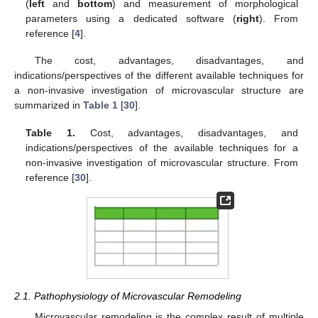
(
left
and
bottom
) and measurement of morphological
parameters using a dedicated software (
right
). From
reference [
4
].
The cost, advantages, disadvantages, and
indications/perspectives of the different available techniques for
a non-invasive investigation of microvascular structure are
summarized in
Table 1
[
30
].
Table 1.
Cost, advantages, disadvantages, and
indications/perspectives of the available techniques for a
non-invasive investigation of microvascular structure. From
reference [
30
].
2.1. Pathophysiology of Microvascular Remodeling
Microvascular remodeling is the complex result of multiple