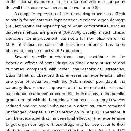
in the internal diameter of retina arterioles with no changes in
the wall thickness or wall cross-sectional area [
80
].
A complete regression of the remodeling process is difficult
to obtain for patients with hypertension-mediated organ damage
(i.e., left ventricular hypertrophy) or when comorbidities, such as
diabetes mellitus, are present [
3
,
4
,
7
,
84
]. Usually, in such clinical
situations, an improvement, but not a full normalization of the
MLR of subcutaneous small resistance arteries, has been
observed, despite effective BP reduction.
Several specific mechanisms may contribute to the
beneficial effects of some drugs on small artery structure and
outcomes compared with other pharmacological strategies.
Buus NH et al. observed that, in essential hypertension, after
one year of treatment with the ACE-inhibitor perindopril, the
coronary flow reserve improved with the normalization of small
subcutaneous arteries’ structure [
91
]. In this study, in the parallel
group treated with the beta-blocker atenolol, coronary flow was
reduced and the small subcutaneous artery structure remained
unchanged, despite a similar reduction in BP [
91
]. Therefore, it
can be speculated that the beneficial effect on the hypertensive
target organ damage of these drugs may be also occur to their
ability to improve microvascular structure. Buus NH et al. [
92
]