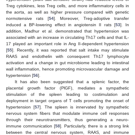
Treg cytokines, less Treg cells, and more inflammatory cells in
the aorta, as well as higher pressure compared with genetic
normotensive rats [
54
]. Moreover, Treg-adoptive transfer
induced a BP-lowering effect in angiotensin II rats [
53
]. In
addition, Madhur et al. demonstrated that hypertension was
associated with an increase in circulating Th17 cells and that IL-
17 played an important role in Ang II-dependent hypertension
[
55
]. Recently, it was reported that salt intake may stimulate
RAAS and endothelin with consequent Th17 lymphocyte
activation and a change in gut microbiome leading to intestinal
wall inflammation, hence promoting microvascular damage and
hypertension [
56
].
It has also been suggested that a splenic factor, the
placental growth factor (PlGF), mediates a sympathetic
stimulation of the spleen leading to costimulation and
deployment in target organs of T cells promoting the onset of
hypertension [
57
]. The spleen is innervated by sympathetic
nervous system fibers that modulate immune cell responses
through their neurotransmitters, thus generating a neuro-
immune communication [
58
]. Particularly, there is a strong link
between the central nervous system, RAAS, and immune