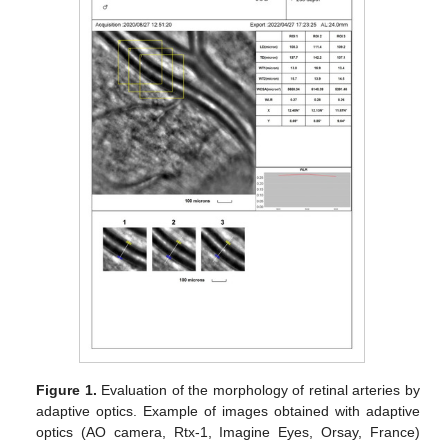
Figure 1.
Evaluation of the morphology of retinal arteries by
adaptive optics. Example of images obtained with adaptive
optics (AO camera, Rtx-1, Imagine Eyes, Orsay, France)