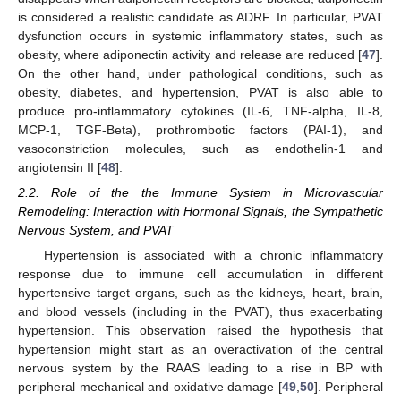
is considered a realistic candidate as ADRF. In particular, PVAT
dysfunction occurs in systemic inflammatory states, such as
obesity, where adiponectin activity and release are reduced [
47
].
On the other hand, under pathological conditions, such as
obesity, diabetes, and hypertension, PVAT is also able to
produce pro-inflammatory cytokines (IL-6, TNF-alpha, IL-8,
MCP-1, TGF-Beta), prothrombotic factors (PAI-1), and
vasoconstriction molecules, such as endothelin-1 and
angiotensin II [
48
].
2.2. Role of the the Immune System in Microvascular
Remodeling: Interaction with Hormonal Signals, the Sympathetic
Nervous System, and PVAT
Hypertension is associated with a chronic inflammatory
response due to immune cell accumulation in different
hypertensive target organs, such as the kidneys, heart, brain,
and blood vessels (including in the PVAT), thus exacerbating
hypertension. This observation raised the hypothesis that
hypertension might start as an overactivation of the central
nervous system by the RAAS leading to a rise in BP with
peripheral mechanical and oxidative damage [
49
,
50
]. Peripheral