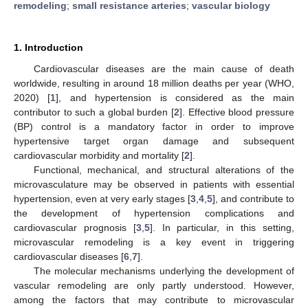
remodeling
;
small resistance arteries
;
vascular biology
1. Introduction
Cardiovascular diseases are the main cause of death
worldwide, resulting in around 18 million deaths per year (WHO,
2020) [
1
], and hypertension is considered as the main
contributor to such a global burden [
2
]. Effective blood pressure
(BP) control is a mandatory factor in order to improve
hypertensive target organ damage and subsequent
cardiovascular morbidity and mortality [
2
].
Functional, mechanical, and structural alterations of the
microvasculature may be observed in patients with essential
hypertension, even at very early stages [
3
,
4
,
5
], and contribute to
the development of hypertension complications and
cardiovascular prognosis [
3
,
5
]. In particular, in this setting,
microvascular remodeling is a key event in triggering
cardiovascular diseases [
6
,
7
].
The molecular mechanisms underlying the development of
vascular remodeling are only partly understood. However,
among the factors that may contribute to microvascular