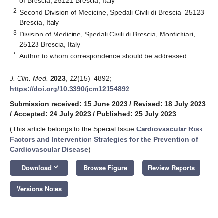
of Brescia, 25121 Brescia, Italy
2
Second Division of Medicine, Spedali Civili di Brescia, 25123
Brescia, Italy
3
Division of Medicine, Spedali Civili di Brescia, Montichiari,
25123 Brescia, Italy
*
Author to whom correspondence should be addressed.
J. Clin. Med.
2023
,
12
(15), 4892;
https://doi.org/10.3390/jcm12154892
Submission received: 15 June 2023
/
Revised: 18 July 2023
/
Accepted: 24 July 2023
/
Published: 25 July 2023
(This article belongs to the Special Issue
Cardiovascular Risk
Factors and Intervention Strategies for the Prevention of
Cardiovascular Disease
)
keyboard_arrow_down
Download
Browse Figure
Review Reports
Versions Notes