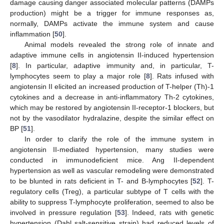
damage causing danger associated molecular patterns (DAMPs
production) might be a trigger for immune responses as,
normally, DAMPs activate the immune system and cause
inflammation [
50
].
Animal models revealed the strong role of innate and
adaptive immune cells in angiotensin II-induced hypertension
[
8
]. In particular, adaptive immunity and, in particular, T-
lymphocytes seem to play a major role [
8
]. Rats infused with
angiotensin II elicited an increased production of T-helper (Th)-1
cytokines and a decrease in anti-inflammatory Th-2 cytokines,
which may be restored by angiotensin II-receptor-1 blockers, but
not by the vasodilator hydralazine, despite the similar effect on
BP [
51
].
In order to clarify the role of the immune system in
angiotensin II-mediated hypertension, many studies were
conducted in immunodeficient mice. Ang II-dependent
hypertension as well as vascular remodeling were demonstrated
to be blunted in rats deficient in T- and B-lymphocytes [
52
]. T-
regulatory cells (Treg), a particular subtype of T cells with the
ability to suppress T-lymphocyte proliferation, seemed to also be
involved in pressure regulation [
53
]. Indeed, rats with genetic
hypertension (Dahl salt-sensitive strain) had reduced levels of