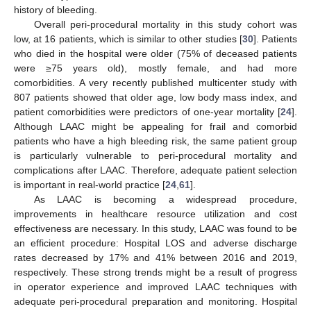
history of bleeding.
Overall peri-procedural mortality in this study cohort was
low, at 16 patients, which is similar to other studies [
30
]. Patients
who died in the hospital were older (75% of deceased patients
were ≥75 years old), mostly female, and had more
comorbidities. A very recently published multicenter study with
807 patients showed that older age, low body mass index, and
patient comorbidities were predictors of one-year mortality [
24
].
Although LAAC might be appealing for frail and comorbid
patients who have a high bleeding risk, the same patient group
is particularly vulnerable to peri-procedural mortality and
complications after LAAC. Therefore, adequate patient selection
is important in real-world practice [
24
,
61
].
As LAAC is becoming a widespread procedure,
improvements in healthcare resource utilization and cost
effectiveness are necessary. In this study, LAAC was found to be
an efficient procedure: Hospital LOS and adverse discharge
rates decreased by 17% and 41% between 2016 and 2019,
respectively. These strong trends might be a result of progress
in operator experience and improved LAAC techniques with
adequate peri-procedural preparation and monitoring. Hospital