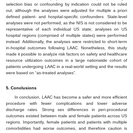
selection bias or confounding by indication could not be ruled
out, although the analyses were adjusted for multiple a priori
defined patient- and hospital-specific confounders. State-level
analyses were not performed, as the NIS is not considered to be
representative of each individual US state; analyses on US
hospital regions (comprised of multiple states) were performed
instead. Additionally, the analyses were restricted to short-term
in-hospital outcomes following LAAC. Nonetheless, this study
made it possible to analyze risk factors on safety and healthcare
resource utilization outcomes in a large nationwide cohort of
patients undergoing LAAC in a real-world setting and the results
were based on “as-treated analyses”.
5. Conclusions
In conclusion, LAAC has become a safer and more efficient
procedure with fewer complications and lower adverse
discharge rates. Strong sex differences in peri-procedural
outcomes existed between male and female patients across US
regions. Importantly, female patients and patients with multiple
comorbidities had worse outcomes, and therefore caution is