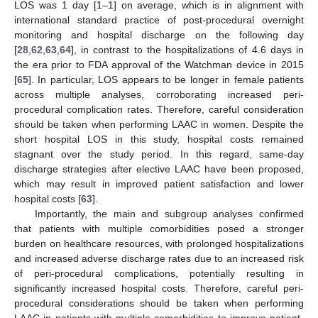
LOS was 1 day [1–1] on average, which is in alignment with
international standard practice of post-procedural overnight
monitoring and hospital discharge on the following day
[
28
,
62
,
63
,
64
], in contrast to the hospitalizations of 4.6 days in
the era prior to FDA approval of the Watchman device in 2015
[
65
]. In particular, LOS appears to be longer in female patients
across multiple analyses, corroborating increased peri-
procedural complication rates. Therefore, careful consideration
should be taken when performing LAAC in women. Despite the
short hospital LOS in this study, hospital costs remained
stagnant over the study period. In this regard, same-day
discharge strategies after elective LAAC have been proposed,
which may result in improved patient satisfaction and lower
hospital costs [
63
].
Importantly, the main and subgroup analyses confirmed
that patients with multiple comorbidities posed a stronger
burden on healthcare resources, with prolonged hospitalizations
and increased adverse discharge rates due to an increased risk
of peri-procedural complications, potentially resulting in
significantly increased hospital costs. Therefore, careful peri-
procedural considerations should be taken when performing
LAAC in patients with multiple comorbidities to improve patient-