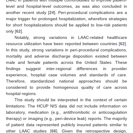
level and hospital-level outcomes, as was also concluded in
another recent study [
24
]. Peri-procedural complications are a
major trigger for prolonged hospitalization, wherefore strategies
for short hospitalizations should be applied to low-risk patients
only [
62
].
Notably, strong variations in LAAC-related healthcare
resource utilization have been reported between countries [
62
].
In this study, strong variations in peri-procedural complications,
mortality and adverse discharge disposition existed between
male and female patients across the United States. These
findings suggest inter-regional differences in provider
experience, hospital case volumes and standards of care.
Therefore, standardized national approaches should be
considered to provide homogenous quality of care across
hospital regions.
This study should be interpreted in the context of certain
limitations: The HCUP NIS data did not include information on
laboratory, medication (e.g., antithrombotic or anticoagulation
therapy) or imaging (e.g., peri-device leak) reports. The majority
of patient data represented publicly insured patients similar to
other LAAC studies [
66
]. Given the retrospective design,