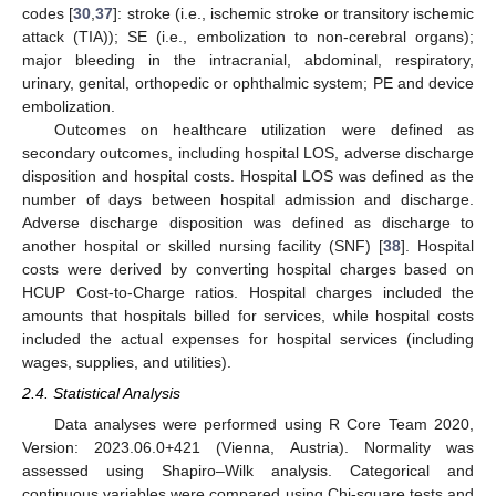
codes [
30
,
37
]: stroke (i.e., ischemic stroke or transitory ischemic
attack (TIA)); SE (i.e., embolization to non-cerebral organs);
major bleeding in the intracranial, abdominal, respiratory,
urinary, genital, orthopedic or ophthalmic system; PE and device
embolization.
Outcomes on healthcare utilization were defined as
secondary outcomes, including hospital LOS, adverse discharge
disposition and hospital costs. Hospital LOS was defined as the
number of days between hospital admission and discharge.
Adverse discharge disposition was defined as discharge to
another hospital or skilled nursing facility (SNF) [
38
]. Hospital
costs were derived by converting hospital charges based on
HCUP Cost-to-Charge ratios. Hospital charges included the
amounts that hospitals billed for services, while hospital costs
included the actual expenses for hospital services (including
wages, supplies, and utilities).
2.4. Statistical Analysis
Data analyses were performed using R Core Team 2020,
Version: 2023.06.0+421 (Vienna, Austria). Normality was
assessed using Shapiro–Wilk analysis. Categorical and
continuous variables were compared using Chi-square tests and