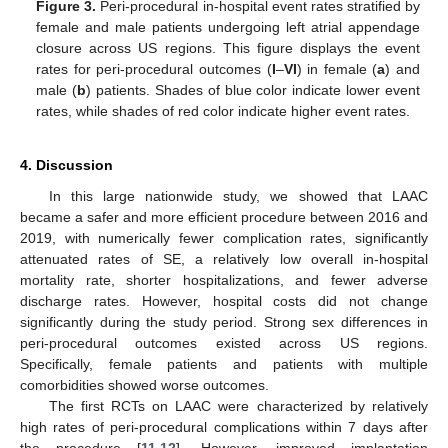
Figure 3.
Peri-procedural in-hospital event rates stratified by
female and male patients undergoing left atrial appendage
closure across US regions. This figure displays the event
rates for peri-procedural outcomes (
I
–
VI
) in female (
a
) and
male (
b
) patients. Shades of blue color indicate lower event
rates, while shades of red color indicate higher event rates.
4. Discussion
In this large nationwide study, we showed that LAAC
became a safer and more efficient procedure between 2016 and
2019, with numerically fewer complication rates, significantly
attenuated rates of SE, a relatively low overall in-hospital
mortality rate, shorter hospitalizations, and fewer adverse
discharge rates. However, hospital costs did not change
significantly during the study period. Strong sex differences in
peri-procedural outcomes existed across US regions.
Specifically, female patients and patients with multiple
comorbidities showed worse outcomes.
The first RCTs on LAAC were characterized by relatively
high rates of peri-procedural complications within 7 days after
the procedure [
11
,
12
]. However, improved implantation