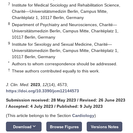
7
Institute for Medical Sociology and Rehabilitation Science,
Charité—Universitätsmedizin Berlin, Campus Mitte,
Charitéplatz 1, 10117 Berlin, Germany
8
Department of Psychiatry and Neurosciences, Charité—
Universitätsmedizin Berlin, Campus Mitte, Charitéplatz 1,
10117 Berlin, Germany
9
Institute for Sexology and Sexual Medicine, Charité—
Universitätsmedizin Berlin, Campus Mitte, Charitéplatz 1,
10117 Berlin, Germany
*
Authors to whom correspondence should be addressed.
†
These authors contributed equally to this work.
J. Clin. Med.
2023
,
12
(14), 4573;
https://doi.org/10.3390/jcm12144573
Submission received: 28 May 2023
/
Revised: 26 June 2023
/
Accepted: 4 July 2023
/
Published: 9 July 2023
(This article belongs to the Section
Cardiology
)
keyboard_arrow_down
Download
Browse Figures
Versions Notes