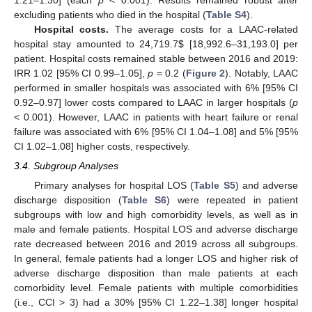
excluding patients who died in the hospital (
Table S4
).
Hospital costs.
The average costs for a LAAC-related
hospital stay amounted to 24,719.7
$
[18,992.6–31,193.0] per
patient. Hospital costs remained stable between 2016 and 2019:
IRR 1.02 [95% CI 0.99–1.05],
p
= 0.2 (
Figure 2
). Notably, LAAC
performed in smaller hospitals was associated with 6% [95% CI
0.92–0.97] lower costs compared to LAAC in larger hospitals (
p
< 0.001). However, LAAC in patients with heart failure or renal
failure was associated with 6% [95% CI 1.04–1.08] and 5% [95%
CI 1.02–1.08] higher costs, respectively.
3.4. Subgroup Analyses
Primary analyses for hospital LOS (
Table S5
) and adverse
discharge disposition (
Table S6
) were repeated in patient
subgroups with low and high comorbidity levels, as well as in
male and female patients. Hospital LOS and adverse discharge
rate decreased between 2016 and 2019 across all subgroups.
In general, female patients had a longer LOS and higher risk of
adverse discharge disposition than male patients at each
comorbidity level. Female patients with multiple comorbidities
(i.e., CCI > 3) had a 30% [95% CI 1.22–1.38] longer hospital