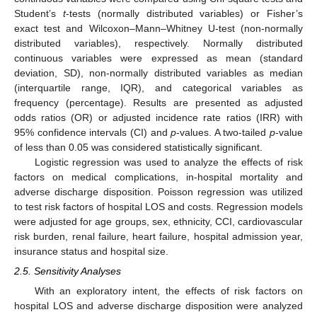
Student’s
t
-tests (normally distributed variables) or Fisher’s
exact test and Wilcoxon–Mann–Whitney U-test (non-normally
distributed variables), respectively. Normally distributed
continuous variables were expressed as mean (standard
deviation, SD), non-normally distributed variables as median
(interquartile range, IQR), and categorical variables as
frequency (percentage). Results are presented as adjusted
odds ratios (OR) or adjusted incidence rate ratios (IRR) with
95% confidence intervals (CI) and
p
-values. A two-tailed
p
-value
of less than 0.05 was considered statistically significant.
Logistic regression was used to analyze the effects of risk
factors on medical complications, in-hospital mortality and
adverse discharge disposition. Poisson regression was utilized
to test risk factors of hospital LOS and costs. Regression models
were adjusted for age groups, sex, ethnicity, CCI, cardiovascular
risk burden, renal failure, heart failure, hospital admission year,
insurance status and hospital size.
2.5. Sensitivity Analyses
With an exploratory intent, the effects of risk factors on
hospital LOS and adverse discharge disposition were analyzed