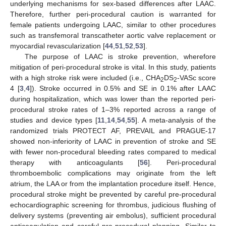
underlying mechanisms for sex-based differences after LAAC.
Therefore, further peri-procedural caution is warranted for
female patients undergoing LAAC, similar to other procedures
such as transfemoral transcatheter aortic valve replacement or
myocardial revascularization [
44
,
51
,
52
,
53
].
The purpose of LAAC is stroke prevention, wherefore
mitigation of peri-procedural stroke is vital. In this study, patients
with a high stroke risk were included (i.e., CHA
DS
-VASc score
2
2
4 [
3
,
4
]). Stroke occurred in 0.5% and SE in 0.1% after LAAC
during hospitalization, which was lower than the reported peri-
procedural stroke rates of 1–3% reported across a range of
studies and device types [
11
,
14
,
54
,
55
]. A meta-analysis of the
randomized trials PROTECT AF, PREVAIL and PRAGUE-17
showed non-inferiority of LAAC in prevention of stroke and SE
with fewer non-procedural bleeding rates compared to medical
therapy with anticoagulants [
56
]. Peri-procedural
thromboembolic complications may originate from the left
atrium, the LAA or from the implantation procedure itself. Hence,
procedural stroke might be prevented by careful pre-procedural
echocardiographic screening for thrombus, judicious flushing of
delivery systems (preventing air embolus), sufficient procedural
anticoagulation and careful pre-procedural planning. Similar to