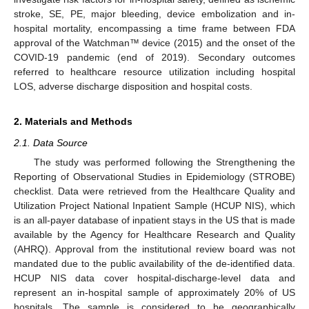
stroke, SE, PE, major bleeding, device embolization and in-
hospital mortality, encompassing a time frame between FDA
approval of the Watchman™ device (2015) and the onset of the
COVID-19 pandemic (end of 2019). Secondary outcomes
referred to healthcare resource utilization including hospital
LOS, adverse discharge disposition and hospital costs.
2. Materials and Methods
2.1. Data Source
The study was performed following the Strengthening the
Reporting of Observational Studies in Epidemiology (STROBE)
checklist. Data were retrieved from the Healthcare Quality and
Utilization Project National Inpatient Sample (HCUP NIS), which
is an all-payer database of inpatient stays in the US that is made
available by the Agency for Healthcare Research and Quality
(AHRQ). Approval from the institutional review board was not
mandated due to the public availability of the de-identified data.
HCUP NIS data cover hospital-discharge-level data and
represent an in-hospital sample of approximately 20% of US
hospitals. The sample is considered to be geographically