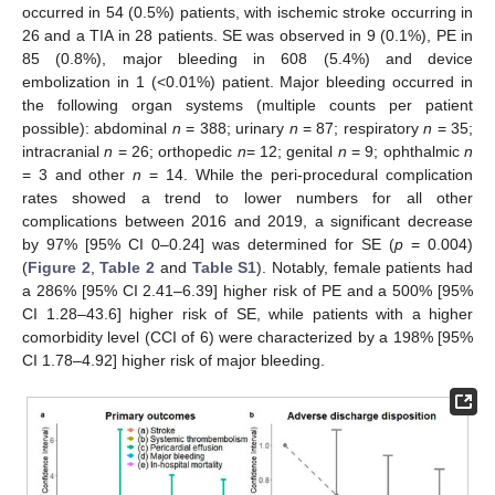
occurred in 54 (0.5%) patients, with ischemic stroke occurring in
26 and a TIA in 28 patients. SE was observed in 9 (0.1%), PE in
85 (0.8%), major bleeding in 608 (5.4%) and device
embolization in 1 (<0.01%) patient. Major bleeding occurred in
the following organ systems (multiple counts per patient
possible): abdominal
n
= 388; urinary
n
= 87; respiratory
n
= 35;
intracranial
n
= 26; orthopedic
n
= 12; genital
n
= 9; ophthalmic
n
= 3 and other
n
= 14. While the peri-procedural complication
rates showed a trend to lower numbers for all other
complications between 2016 and 2019, a significant decrease
by 97% [95% CI 0–0.24] was determined for SE (
p
= 0.004)
(
Figure 2
,
Table 2
and
Table S1
). Notably, female patients had
a 286% [95% CI 2.41–6.39] higher risk of PE and a 500% [95%
CI 1.28–43.6] higher risk of SE, while patients with a higher
comorbidity level (CCI of 6) were characterized by a 198% [95%
CI 1.78–4.92] higher risk of major bleeding.