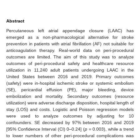
Abstract
Percutaneous left atrial appendage closure (LAAC) has
emerged as a non-pharmacological alternative for stroke
prevention in patients with atrial fibrillation (AF) not suitable for
anticoagulation therapy. Real-world data on peri-procedural
outcomes are limited. The aim of this study was to analyze
outcomes of peri-procedural safety and healthcare resource
utilization in 11,240 adult patients undergoing LAAC in the
United States between 2016 and 2019. Primary outcomes
(safety) were in-hospital ischemic stroke or systemic embolism
(SE), pericardial effusion (PE), major bleeding, device
embolization and mortality. Secondary outcomes (resource
utilization) were adverse discharge disposition, hospital length of
stay (LOS) and costs. Logistic and Poisson regression models
were used to analyze outcomes by adjusting for 10
confounders. SE decreased by 97% between 2016 and 2019
[95% Confidence Interval (CI) 0–0.24] (
p
= 0.003), while a trend
to lower numbers of other peri-procedural complications was