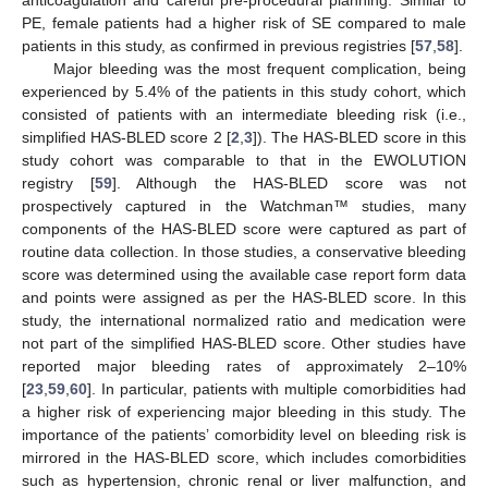
PE, female patients had a higher risk of SE compared to male
patients in this study, as confirmed in previous registries [
57
,
58
].
Major bleeding was the most frequent complication, being
experienced by 5.4% of the patients in this study cohort, which
consisted of patients with an intermediate bleeding risk (i.e.,
simplified HAS-BLED score 2 [
2
,
3
]). The HAS-BLED score in this
study cohort was comparable to that in the EWOLUTION
registry [
59
]. Although the HAS-BLED score was not
prospectively captured in the Watchman™ studies, many
components of the HAS-BLED score were captured as part of
routine data collection. In those studies, a conservative bleeding
score was determined using the available case report form data
and points were assigned as per the HAS-BLED score. In this
study, the international normalized ratio and medication were
not part of the simplified HAS-BLED score. Other studies have
reported major bleeding rates of approximately 2–10%
[
23
,
59
,
60
]. In particular, patients with multiple comorbidities had
a higher risk of experiencing major bleeding in this study. The
importance of the patients’ comorbidity level on bleeding risk is
mirrored in the HAS-BLED score, which includes comorbidities
such as hypertension, chronic renal or liver malfunction, and