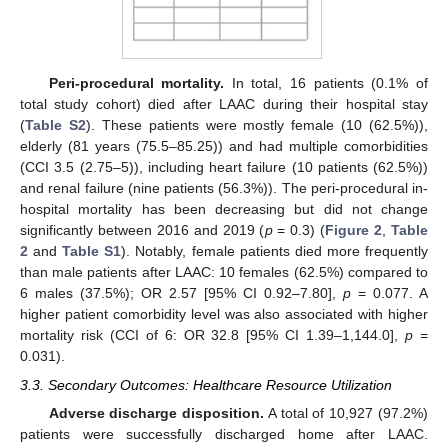
Peri-procedural mortality.
In total, 16 patients (0.1% of
total study cohort) died after LAAC during their hospital stay
(
Table S2
). These patients were mostly female (10 (62.5%)),
elderly (81 years (75.5–85.25)) and had multiple comorbidities
(CCI 3.5 (2.75–5)), including heart failure (10 patients (62.5%))
and renal failure (nine patients (56.3%)). The peri-procedural in-
hospital mortality has been decreasing but did not change
significantly between 2016 and 2019 (
p
= 0.3) (
Figure 2
,
Table
2
and
Table S1
). Notably, female patients died more frequently
than male patients after LAAC: 10 females (62.5%) compared to
6 males (37.5%); OR 2.57 [95% CI 0.92–7.80],
p
= 0.077. A
higher patient comorbidity level was also associated with higher
mortality risk (CCI of 6: OR 32.8 [95% CI 1.39–1,144.0],
p
=
0.031).
3.3. Secondary Outcomes: Healthcare Resource Utilization
Adverse discharge disposition.
A total of 10,927 (97.2%)
patients were successfully discharged home after LAAC.