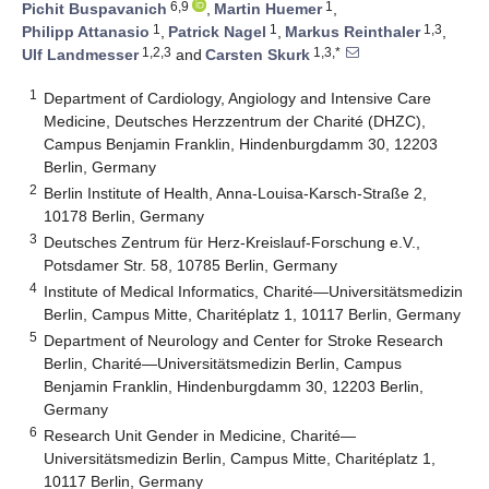
6,9
1
Pichit Buspavanich
,
Martin Huemer
,
1
1
1,3
Philipp Attanasio
,
Patrick Nagel
,
Markus Reinthaler
,
1,2,3
1,3,*
Ulf Landmesser
and
Carsten Skurk
1
Department of Cardiology, Angiology and Intensive Care
Medicine, Deutsches Herzzentrum der Charité (DHZC),
Campus Benjamin Franklin, Hindenburgdamm 30, 12203
Berlin, Germany
2
Berlin Institute of Health, Anna-Louisa-Karsch-Straße 2,
10178 Berlin, Germany
3
Deutsches Zentrum für Herz-Kreislauf-Forschung e.V.,
Potsdamer Str. 58, 10785 Berlin, Germany
4
Institute of Medical Informatics, Charité—Universitätsmedizin
Berlin, Campus Mitte, Charitéplatz 1, 10117 Berlin, Germany
5
Department of Neurology and Center for Stroke Research
Berlin, Charité—Universitätsmedizin Berlin, Campus
Benjamin Franklin, Hindenburgdamm 30, 12203 Berlin,
Germany
6
Research Unit Gender in Medicine, Charité—
Universitätsmedizin Berlin, Campus Mitte, Charitéplatz 1,
10117 Berlin, Germany