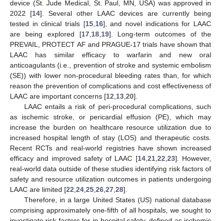
device (St. Jude Medical, St. Paul, MN, USA) was approved in
2022 [
14
]. Several other LAAC devices are currently being
tested in clinical trials [
15
,
16
], and novel indications for LAAC
are being explored [
17
,
18
,
19
]. Long-term outcomes of the
PREVAIL, PROTECT AF and PRAGUE-17 trials have shown that
LAAC has similar efficacy to warfarin and new oral
anticoagulants (i.e., prevention of stroke and systemic embolism
(SE)) with lower non-procedural bleeding rates than, for which
reason the prevention of complications and cost effectiveness of
LAAC are important concerns [
12
,
13
,
20
].
LAAC entails a risk of peri-procedural complications, such
as ischemic stroke, or pericardial effusion (PE), which may
increase the burden on healthcare resource utilization due to
increased hospital length of stay (LOS) and therapeutic costs.
Recent RCTs and real-world registries have shown increased
efficacy and improved safety of LAAC [
14
,
21
,
22
,
23
]. However,
real-world data outside of these studies identifying risk factors of
safety and resource utilization outcomes in patients undergoing
LAAC are limited [
22
,
24
,
25
,
26
,
27
,
28
].
Therefore, in a large United States (US) national database
comprising approximately one-fifth of all hospitals, we sought to
investigate risk factors for in-hospital safety, defined as ischemic