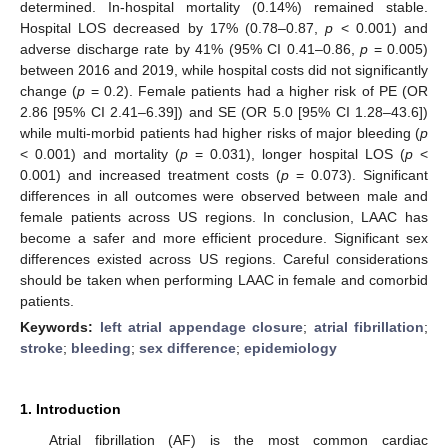
determined. In-hospital mortality (0.14%) remained stable.
Hospital LOS decreased by 17% (0.78–0.87,
p
< 0.001) and
adverse discharge rate by 41% (95% CI 0.41–0.86,
p
= 0.005)
between 2016 and 2019, while hospital costs did not significantly
change (
p
= 0.2). Female patients had a higher risk of PE (OR
2.86 [95% CI 2.41–6.39]) and SE (OR 5.0 [95% CI 1.28–43.6])
while multi-morbid patients had higher risks of major bleeding (
p
< 0.001) and mortality (
p
= 0.031), longer hospital LOS (
p
<
0.001) and increased treatment costs (
p
= 0.073). Significant
differences in all outcomes were observed between male and
female patients across US regions. In conclusion, LAAC has
become a safer and more efficient procedure. Significant sex
differences existed across US regions. Careful considerations
should be taken when performing LAAC in female and comorbid
patients.
Keywords:
left atrial appendage closure
;
atrial fibrillation
;
stroke
;
bleeding
;
sex difference
;
epidemiology
1. Introduction
Atrial fibrillation (AF) is the most common cardiac