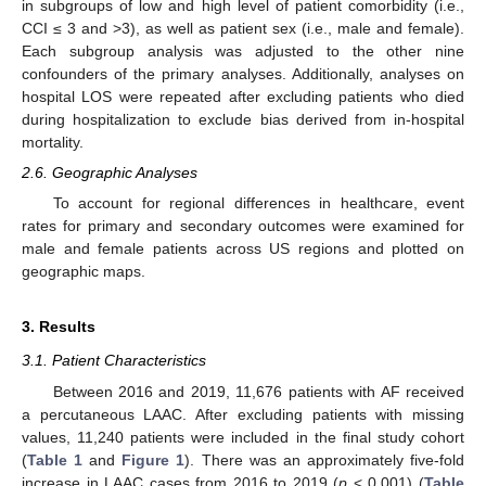
in subgroups of low and high level of patient comorbidity (i.e.,
CCI ≤ 3 and >3), as well as patient sex (i.e., male and female).
Each subgroup analysis was adjusted to the other nine
confounders of the primary analyses. Additionally, analyses on
hospital LOS were repeated after excluding patients who died
during hospitalization to exclude bias derived from in-hospital
mortality.
2.6. Geographic Analyses
To account for regional differences in healthcare, event
rates for primary and secondary outcomes were examined for
male and female patients across US regions and plotted on
geographic maps.
3. Results
3.1. Patient Characteristics
Between 2016 and 2019, 11,676 patients with AF received
a percutaneous LAAC. After excluding patients with missing
values, 11,240 patients were included in the final study cohort
(
Table 1
and
Figure 1
). There was an approximately five-fold
increase in LAAC cases from 2016 to 2019 (
p
< 0.001) (
Table