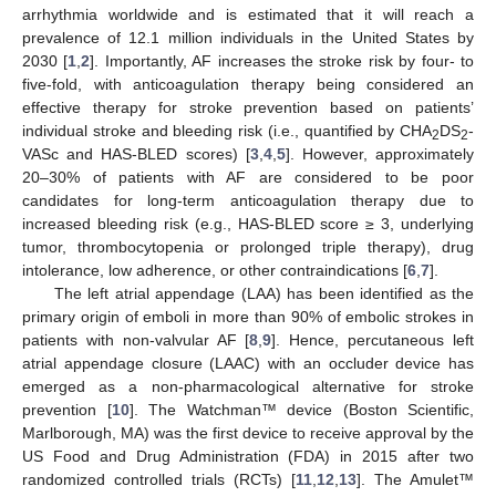
arrhythmia worldwide and is estimated that it will reach a
prevalence of 12.1 million individuals in the United States by
2030 [
1
,
2
]. Importantly, AF increases the stroke risk by four- to
five-fold, with anticoagulation therapy being considered an
effective therapy for stroke prevention based on patients’
individual stroke and bleeding risk (i.e., quantified by CHA
DS
-
2
2
VASc and HAS-BLED scores) [
3
,
4
,
5
]. However, approximately
20–30% of patients with AF are considered to be poor
candidates for long-term anticoagulation therapy due to
increased bleeding risk (e.g., HAS-BLED score ≥ 3, underlying
tumor, thrombocytopenia or prolonged triple therapy), drug
intolerance, low adherence, or other contraindications [
6
,
7
].
The left atrial appendage (LAA) has been identified as the
primary origin of emboli in more than 90% of embolic strokes in
patients with non-valvular AF [
8
,
9
]. Hence, percutaneous left
atrial appendage closure (LAAC) with an occluder device has
emerged as a non-pharmacological alternative for stroke
prevention [
10
]. The Watchman™ device (Boston Scientific,
Marlborough, MA) was the first device to receive approval by the
US Food and Drug Administration (FDA) in 2015 after two
randomized controlled trials (RCTs) [
11
,
12
,
13
]. The Amulet™