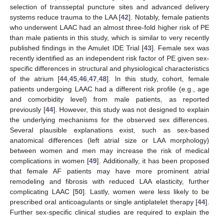
selection of transseptal puncture sites and advanced delivery
systems reduce trauma to the LAA [
42
]. Notably, female patients
who underwent LAAC had an almost three-fold higher risk of PE
than male patients in this study, which is similar to very recently
published findings in the Amulet IDE Trial [
43
]. Female sex was
recently identified as an independent risk factor of PE given sex-
specific differences in structural and physiological characteristics
of the atrium [
44
,
45
,
46
,
47
,
48
]. In this study, cohort, female
patients undergoing LAAC had a different risk profile (e.g., age
and comorbidity level) from male patients, as reported
previously [
44
]. However, this study was not designed to explain
the underlying mechanisms for the observed sex differences.
Several plausible explanations exist, such as sex-based
anatomical differences (left atrial size or LAA morphology)
between women and men may increase the risk of medical
complications in women [
49
]. Additionally, it has been proposed
that female AF patients may have more prominent atrial
remodeling and fibrosis with reduced LAA elasticity, further
complicating LAAC [
50
]. Lastly, women were less likely to be
prescribed oral anticoagulants or single antiplatelet therapy [
44
].
Further sex-specific clinical studies are required to explain the