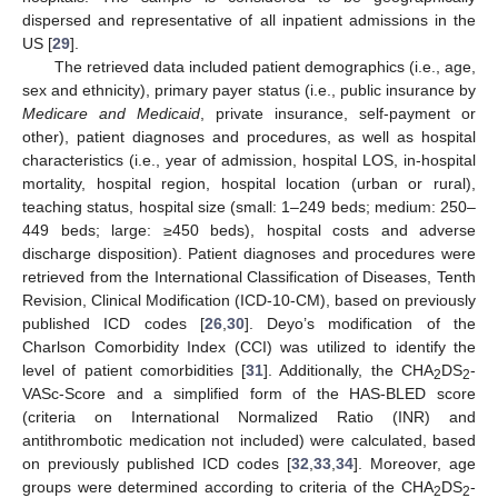
dispersed and representative of all inpatient admissions in the
US [
29
].
The retrieved data included patient demographics (i.e., age,
sex and ethnicity), primary payer status (i.e., public insurance by
Medicare and Medicaid
, private insurance, self-payment or
other), patient diagnoses and procedures, as well as hospital
characteristics (i.e., year of admission, hospital LOS, in-hospital
mortality, hospital region, hospital location (urban or rural),
teaching status, hospital size (small: 1–249 beds; medium: 250–
449 beds; large: ≥450 beds), hospital costs and adverse
discharge disposition). Patient diagnoses and procedures were
retrieved from the International Classification of Diseases, Tenth
Revision, Clinical Modification (ICD-10-CM), based on previously
published ICD codes [
26
,
30
]. Deyo’s modification of the
Charlson Comorbidity Index (CCI) was utilized to identify the
level of patient comorbidities [
31
]. Additionally, the CHA
DS
-
2
2
VASc-Score and a simplified form of the HAS-BLED score
(criteria on International Normalized Ratio (INR) and
antithrombotic medication not included) were calculated, based
on previously published ICD codes [
32
,
33
,
34
]. Moreover, age
groups were determined according to criteria of the CHA
DS
-
2
2