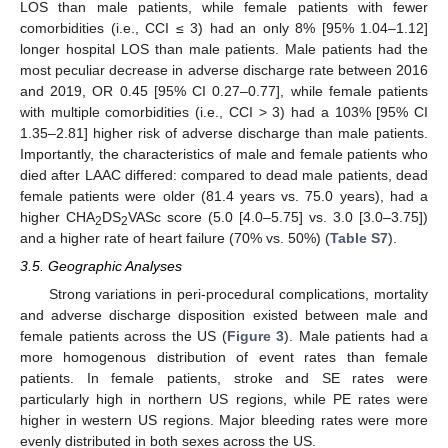
LOS than male patients, while female patients with fewer
comorbidities (i.e., CCI ≤ 3) had an only 8% [95% 1.04–1.12]
longer hospital LOS than male patients. Male patients had the
most peculiar decrease in adverse discharge rate between 2016
and 2019, OR 0.45 [95% CI 0.27–0.77], while female patients
with multiple comorbidities (i.e., CCI > 3) had a 103% [95% CI
1.35–2.81] higher risk of adverse discharge than male patients.
Importantly, the characteristics of male and female patients who
died after LAAC differed: compared to dead male patients, dead
female patients were older (81.4 years vs. 75.0 years), had a
higher CHA
DS
VASc score (5.0 [4.0–5.75] vs. 3.0 [3.0–3.75])
2
2
and a higher rate of heart failure (70% vs. 50%) (
Table S7
).
3.5. Geographic Analyses
Strong variations in peri-procedural complications, mortality
and adverse discharge disposition existed between male and
female patients across the US (
Figure 3
). Male patients had a
more homogenous distribution of event rates than female
patients. In female patients, stroke and SE rates were
particularly high in northern US regions, while PE rates were
higher in western US regions. Major bleeding rates were more
evenly distributed in both sexes across the US.