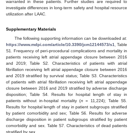
warranted in these patients. Further studies are required to
investigate differences in long-term safety and hospital resource
utilization after LAAC.
Supplementary Materials
The following supporting information can be downloaded at:
https://www.mdpi.com/article/10.3390/jcm12144573/s1
, Table
S1. Frequency of peri-procedural complications and mortality in
patients receiving left atrial appendage closure between 2016
and 2019; Table S2. Characteristics of patients with atrial
fibrillation receiving left atrial appendage closure between 2016
and 2019 stratified by survival status; Table S3. Characteristics
of patients with atrial fibrillation receiving left atrial appendage
closure between 2016 and 2019 stratified by adverse discharge
disposition; Table S4. Results for hospital length of stay in
patients without in-hospital mortality (
n
= 11,224); Table S5.
Results for hospital length of stay in patient subgroups stratified
by patient comorbidity and sex; Table S6. Results for adverse
discharge disposition in patient subgroups stratified by patient
comorbidity and sex. Table S7. Characteristics of dead patients
stratified by sex.