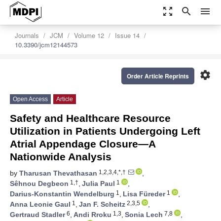
zoom_out_map
search
menu
Journals
JCM
Volume 12
Issue 14
10.3390/jcm12144573
settings
Order Article Reprints
Open Access
Article
Safety and Healthcare Resource
Utilization in Patients Undergoing Left
Atrial Appendage Closure—A
Nationwide Analysis
1,2,3,4,*,†
by
Tharusan Thevathasan
,
1,†
1
Sêhnou Degbeon
,
Julia Paul
,
1
1
Darius-Konstantin Wendelburg
,
Lisa Füreder
,
1
2,3,5
Anna Leonie Gaul
,
Jan F. Scheitz
,
6
1,3
7,8
Gertraud Stadler
,
Andi Rroku
,
Sonia Lech
,