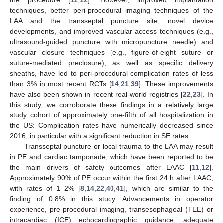
techniques, better peri-procedural imaging techniques of the
LAA and the transseptal puncture site, novel device
developments, and improved vascular access techniques (e.g.,
ultrasound-guided puncture with micropuncture needle) and
vascular closure techniques (e.g., figure-of-eight suture or
suture-mediated preclosure), as well as specific delivery
sheaths, have led to peri-procedural complication rates of less
than 3% in most recent RCTs [
14
,
21
,
39
]. These improvements
have also been shown in recent real-world registries [
22
,
23
]. In
this study, we corroborate these findings in a relatively large
study cohort of approximately one-fifth of all hospitalization in
the US: Complication rates have numerically decreased since
2016, in particular with a significant reduction in SE rates.
Transseptal puncture or local trauma to the LAA may result
in PE and cardiac tamponade, which have been reported to be
the main drivers of safety outcomes after LAAC [
11
,
12
].
Approximately 90% of PE occur within the first 24 h after LAAC,
with rates of 1–2% [
8
,
14
,
22
,
40
,
41
], which are similar to the
finding of 0.8% in this study. Advancements in operator
experience, pre-procedural imaging, transesophageal (TEE) or
intracardiac (ICE) echocardiographic guidance, adequate