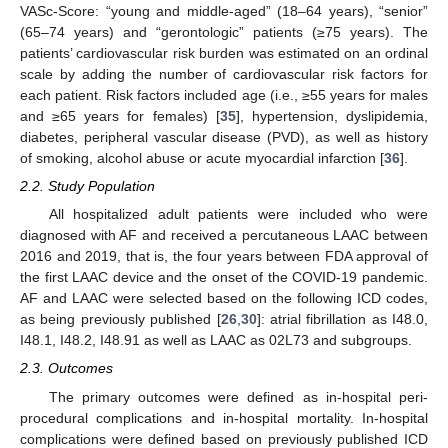
VASc-Score: “young and middle-aged” (18–64 years), “senior”
(65–74 years) and “gerontologic” patients (≥75 years). The
patients’ cardiovascular risk burden was estimated on an ordinal
scale by adding the number of cardiovascular risk factors for
each patient. Risk factors included age (i.e., ≥55 years for males
and ≥65 years for females) [
35
], hypertension, dyslipidemia,
diabetes, peripheral vascular disease (PVD), as well as history
of smoking, alcohol abuse or acute myocardial infarction [
36
].
2.2. Study Population
All hospitalized adult patients were included who were
diagnosed with AF and received a percutaneous LAAC between
2016 and 2019, that is, the four years between FDA approval of
the first LAAC device and the onset of the COVID-19 pandemic.
AF and LAAC were selected based on the following ICD codes,
as being previously published [
26
,
30
]: atrial fibrillation as I48.0,
I48.1, I48.2, I48.91 as well as LAAC as 02L73 and subgroups.
2.3. Outcomes
The primary outcomes were defined as in-hospital peri-
procedural complications and in-hospital mortality. In-hospital
complications were defined based on previously published ICD