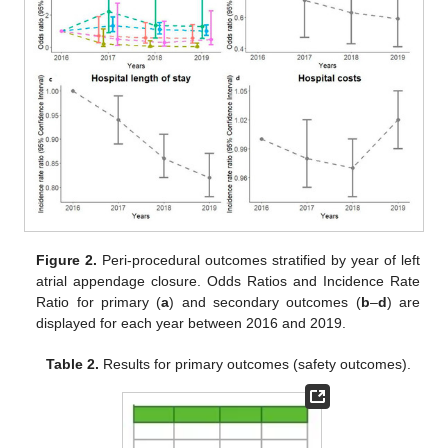
Figure 2.
Peri-procedural outcomes stratified by year of left
atrial appendage closure. Odds Ratios and Incidence Rate
Ratio for primary (
a
) and secondary outcomes (
b
–
d
) are
displayed for each year between 2016 and 2019.
Table 2.
Results for primary outcomes (safety outcomes).