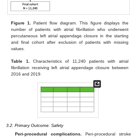
Figure 1.
Patient flow diagram. This figure displays the
number of patients with atrial fibrillation who underwent
percutaneous left atrial appendage closure in the starting
and final cohort after exclusion of patients with missing
values.
Table 1.
Characteristics of 11,240 patients with atrial
fibrillation receiving left atrial appendage closure between
2016 and 2019.
3.2. Primary Outcome: Safety
Peri-procedural complications.
Peri-procedural stroke