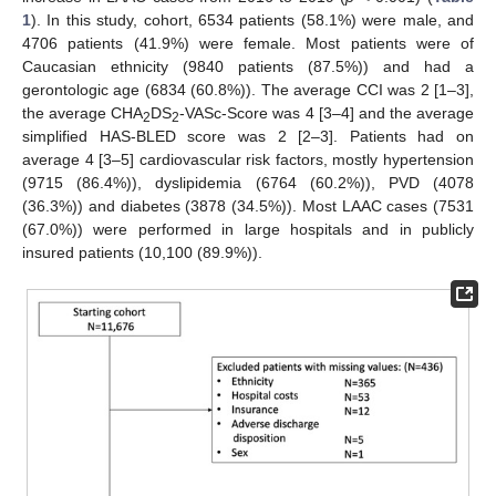
1
). In this study, cohort, 6534 patients (58.1%) were male, and
4706 patients (41.9%) were female. Most patients were of
Caucasian ethnicity (9840 patients (87.5%)) and had a
gerontologic age (6834 (60.8%)). The average CCI was 2 [1–3],
the average CHA
DS
-VASc-Score was 4 [3–4] and the average
2
2
simplified HAS-BLED score was 2 [2–3]. Patients had on
average 4 [3–5] cardiovascular risk factors, mostly hypertension
(9715 (86.4%)), dyslipidemia (6764 (60.2%)), PVD (4078
(36.3%)) and diabetes (3878 (34.5%)). Most LAAC cases (7531
(67.0%)) were performed in large hospitals and in publicly
insured patients (10,100 (89.9%)).