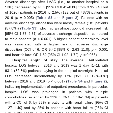
Adverse discharge after LAAC (i.e., to another hospital or a
SNF) decreased by 41% [95% CI 0.41–0.86] from 3.9% (40 out
of 1026) patients in 2016 to 2.5% (122 out of 4873) patients in
2019 (
p
= 0.005) (
Table S3
and
Figure 2
). Patients with an
adverse discharge disposition were mostly female (181 patients
(57.8%)) (
Table S3
), who had an almost two-fold increased risk
[95% CI 1.57–2.51] of adverse discharge disposition compared
to male patients (
p
< 0.001). A higher patient comorbidity level
was associated with a higher risk of adverse discharge
disposition (CCI of 6: OR 5.42 [95% CI 2.63–11.0],
p
< 0.001
and heart failure: OR 1.32 [95% CI 1.02–1.72],
p
= 0.035).
Hospital length of stay.
The average LAAC-related
hospital LOS between 2016 and 2019 was 1 day [1–1], with
9311 (82.8%) patients staying in the hospital overnight. Hospital
LOS decreased incrementally by 17% [95% CI 0.78–0.87]
between 2016 and 2019 (
p
< 0.001) (
Table S4
and
Figure 2
),
indicating implementation of outpatient procedures. In particular,
hospital LOS was prolonged in patients with multiple
comorbidities (extended by 22% [95% CI 1.10–1.34] in patients
with a CCI of 6, by 33% in patients with renal failure [95% CI
1.27–1.40] and by 25% in patients with heart failure [95% CI
1.21–1.30] (each
p
< 0.001). Results remained robust after