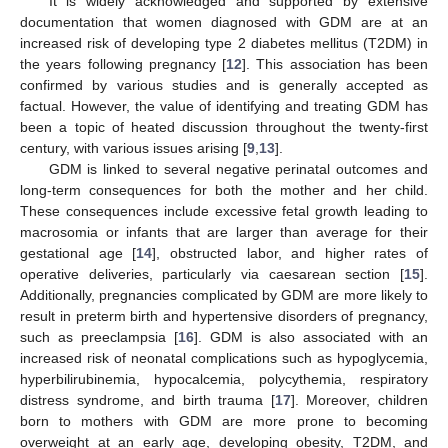
It is widely acknowledged and supported by extensive
documentation that women diagnosed with GDM are at an
increased risk of developing type 2 diabetes mellitus (T2DM) in
the years following pregnancy [
12
]. This association has been
confirmed by various studies and is generally accepted as
factual. However, the value of identifying and treating GDM has
been a topic of heated discussion throughout the twenty-first
century, with various issues arising [
9
,
13
].
GDM is linked to several negative perinatal outcomes and
long-term consequences for both the mother and her child.
These consequences include excessive fetal growth leading to
macrosomia or infants that are larger than average for their
gestational age [
14
], obstructed labor, and higher rates of
operative deliveries, particularly via caesarean section [
15
].
Additionally, pregnancies complicated by GDM are more likely to
result in preterm birth and hypertensive disorders of pregnancy,
such as preeclampsia [
16
]. GDM is also associated with an
increased risk of neonatal complications such as hypoglycemia,
hyperbilirubinemia, hypocalcemia, polycythemia, respiratory
distress syndrome, and birth trauma [
17
]. Moreover, children
born to mothers with GDM are more prone to becoming
overweight at an early age, developing obesity, T2DM, and