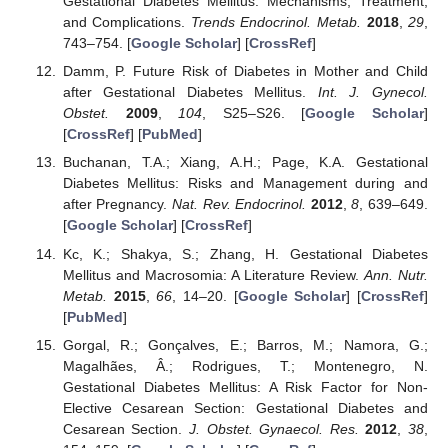
Gestational Diabetes Mellitus: Mechanisms, Treatment,
and Complications.
Trends Endocrinol. Metab.
2018
,
29
,
743–754. [
Google Scholar
] [
CrossRef
]
Damm, P. Future Risk of Diabetes in Mother and Child
after Gestational Diabetes Mellitus.
Int. J. Gynecol.
Obstet.
2009
,
104
, S25–S26. [
Google Scholar
]
[
CrossRef
] [
PubMed
]
Buchanan, T.A.; Xiang, A.H.; Page, K.A. Gestational
Diabetes Mellitus: Risks and Management during and
after Pregnancy.
Nat. Rev. Endocrinol.
2012
,
8
, 639–649.
[
Google Scholar
] [
CrossRef
]
Kc, K.; Shakya, S.; Zhang, H. Gestational Diabetes
Mellitus and Macrosomia: A Literature Review.
Ann. Nutr.
Metab.
2015
,
66
, 14–20. [
Google Scholar
] [
CrossRef
]
[
PubMed
]
Gorgal, R.; Gonçalves, E.; Barros, M.; Namora, G.;
Magalhães, Â.; Rodrigues, T.; Montenegro, N.
Gestational Diabetes Mellitus: A Risk Factor for Non-
Elective Cesarean Section: Gestational Diabetes and
Cesarean Section.
J. Obstet. Gynaecol. Res.
2012
,
38
,