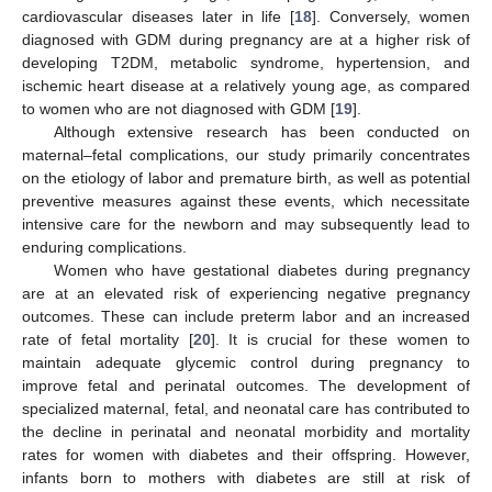
cardiovascular diseases later in life [
18
]. Conversely, women
diagnosed with GDM during pregnancy are at a higher risk of
developing T2DM, metabolic syndrome, hypertension, and
ischemic heart disease at a relatively young age, as compared
to women who are not diagnosed with GDM [
19
].
Although extensive research has been conducted on
maternal–fetal complications, our study primarily concentrates
on the etiology of labor and premature birth, as well as potential
preventive measures against these events, which necessitate
intensive care for the newborn and may subsequently lead to
enduring complications.
Women who have gestational diabetes during pregnancy
are at an elevated risk of experiencing negative pregnancy
outcomes. These can include preterm labor and an increased
rate of fetal mortality [
20
]. It is crucial for these women to
maintain adequate glycemic control during pregnancy to
improve fetal and perinatal outcomes. The development of
specialized maternal, fetal, and neonatal care has contributed to
the decline in perinatal and neonatal morbidity and mortality
rates for women with diabetes and their offspring. However,
infants born to mothers with diabetes are still at risk of