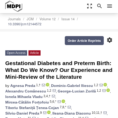
zoom_out_map
search
menu
Journals
JCM
Volume 12
Issue 14
10.3390/jcm12144572
settings
Order Article Reprints
Open Access
Article
Gestational Diabetes and Preterm Birth:
What Do We Know? Our Experience and
Mini-Review of the Literature
1,†
1,2
by
Agnesa Preda
,
Dominic-Gabriel Iliescu
,
1,2
1,2
Alexandru Comănescu
,
George-Lucian Zorilă
,
3,4,†
Ionela Mihaela Vladu
,
5,6,*
Mircea-Cătălin Forțofoiu
,
7,8,*
Tiberiu Stefaniță Țenea-Cojan
,
9
10,11,†
Silviu-Daniel Preda
,
Ileana-Diana Diaconu
,