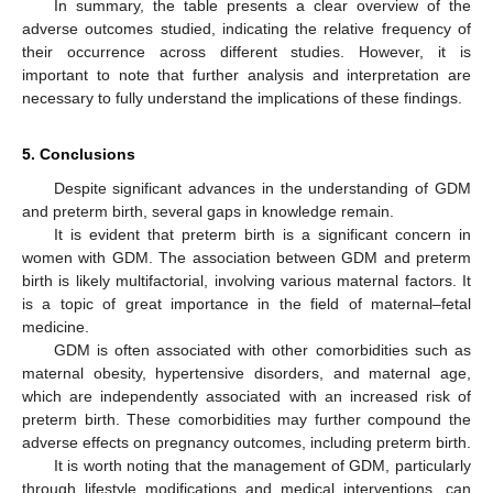
In summary, the table presents a clear overview of the
adverse outcomes studied, indicating the relative frequency of
their occurrence across different studies. However, it is
important to note that further analysis and interpretation are
necessary to fully understand the implications of these findings.
5. Conclusions
Despite significant advances in the understanding of GDM
and preterm birth, several gaps in knowledge remain.
It is evident that preterm birth is a significant concern in
women with GDM. The association between GDM and preterm
birth is likely multifactorial, involving various maternal factors. It
is a topic of great importance in the field of maternal–fetal
medicine.
GDM is often associated with other comorbidities such as
maternal obesity, hypertensive disorders, and maternal age,
which are independently associated with an increased risk of
preterm birth. These comorbidities may further compound the
adverse effects on pregnancy outcomes, including preterm birth.
It is worth noting that the management of GDM, particularly
through lifestyle modifications and medical interventions, can