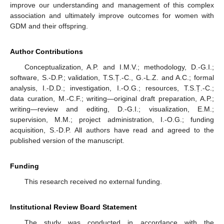
improve our understanding and management of this complex
association and ultimately improve outcomes for women with
GDM and their offspring.
Author Contributions
Conceptualization, A.P. and I.M.V.; methodology, D.-G.I.;
software, S.-D.P.; validation, T.S.Ț.-C., G.-L.Z. and A.C.; formal
analysis, I.-D.D.; investigation, I.-O.G.; resources, T.S.Ț.-C.;
data curation, M.-C.F.; writing—original draft preparation, A.P.;
writing—review and editing, D.-G.I.; visualization, E.M.;
supervision, M.M.; project administration, I.-O.G.; funding
acquisition, S.-D.P. All authors have read and agreed to the
published version of the manuscript.
Funding
This research received no external funding.
Institutional Review Board Statement
The study was conducted in accordance with the