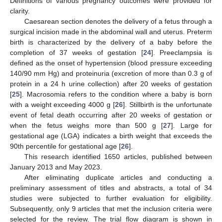
Definitions of various pregnancy outcomes were provided for
clarity.
Caesarean section denotes the delivery of a fetus through a
surgical incision made in the abdominal wall and uterus. Preterm
birth is characterized by the delivery of a baby before the
completion of 37 weeks of gestation [
24
]. Preeclampsia is
defined as the onset of hypertension (blood pressure exceeding
140/90 mm Hg) and proteinuria (excretion of more than 0.3 g of
protein in a 24 h urine collection) after 20 weeks of gestation
[
25
]. Macrosomia refers to the condition where a baby is born
with a weight exceeding 4000 g [
26
]. Stillbirth is the unfortunate
event of fetal death occurring after 20 weeks of gestation or
when the fetus weighs more than 500 g [
27
]. Large for
gestational age (LGA) indicates a birth weight that exceeds the
90th percentile for gestational age [
26
].
This research identified 1650 articles, published between
January 2013 and May 2023.
After eliminating duplicate articles and conducting a
preliminary assessment of titles and abstracts, a total of 34
studies were subjected to further evaluation for eligibility.
Subsequently, only 9 articles that met the inclusion criteria were
selected for the review. The trial flow diagram is shown in