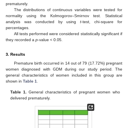
prematurely.
The distributions of continuous variables were tested for
normality using the Kolmogorov–Smirnov test. Statistical
analysis was conducted by using
t
-test, chi-square for
percentages.
All tests performed were considered statistically significant if
they recorded a
p
-value < 0.05.
3. Results
Premature birth occurred in 14 out of 79 (17.72%) pregnant
women diagnosed with GDM during our study period. The
general characteristics of women included in this group are
shown in
Table 1
.
Table 1.
General characteristics of pregnant women who
delivered prematurely.