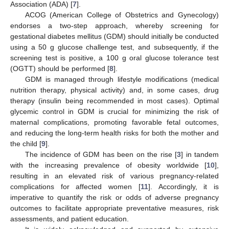
Association (ADA) [
7
].
ACOG (American College of Obstetrics and Gynecology)
endorses a two-step approach, whereby screening for
gestational diabetes mellitus (GDM) should initially be conducted
using a 50 g glucose challenge test, and subsequently, if the
screening test is positive, a 100 g oral glucose tolerance test
(OGTT) should be performed [
8
].
GDM is managed through lifestyle modifications (medical
nutrition therapy, physical activity) and, in some cases, drug
therapy (insulin being recommended in most cases). Optimal
glycemic control in GDM is crucial for minimizing the risk of
maternal complications, promoting favorable fetal outcomes,
and reducing the long-term health risks for both the mother and
the child [
9
].
The incidence of GDM has been on the rise [
3
] in tandem
with the increasing prevalence of obesity worldwide [
10
],
resulting in an elevated risk of various pregnancy-related
complications for affected women [
11
]. Accordingly, it is
imperative to quantify the risk or odds of adverse pregnancy
outcomes to facilitate appropriate preventative measures, risk
assessments, and patient education.