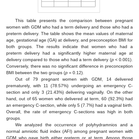
This table presents the comparison between pregnant
women with GDM who had a term delivery and those who had a
preterm delivery. The table shows the mean values of maternal
age, gestational age (GA) at delivery, and preconception BMI for
both groups. The results indicate that women who had a
preterm delivery had a significantly higher maternal age at
delivery compared to those who had a term delivery (
p
< 0.001).
Conversely, there was no significant difference in preconception
BMI between the two groups (
p
= 0.12).
Out of 79 pregnant women with GDM, 14 delivered
prematurely, with 11 (78.57%) undergoing an emergency C-
section and only 3 (21.43%) delivering vaginally. On the other
hand, out of 65 women who delivered at term, 60 (92.3%) had
an emergency C-section, while only 5 (7.7%) had a vaginal birth.
Overall, the rate of emergency C-sections was high in both
groups.
We analyzed the occurrence of polyhydramnios and a
normal amniotic fluid index (AFI) among pregnant women with
GDM who gave birth either preterm or at term. Among those