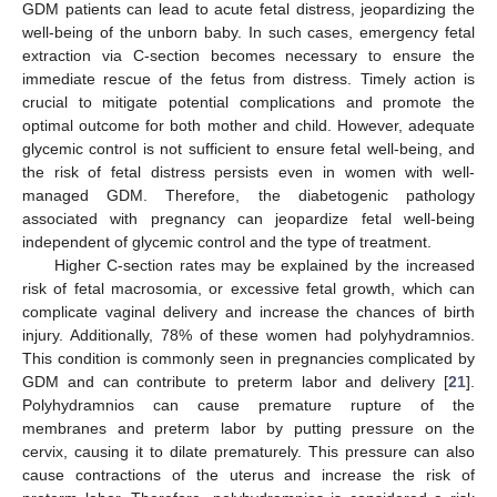
GDM patients can lead to acute fetal distress, jeopardizing the
well-being of the unborn baby. In such cases, emergency fetal
extraction via C-section becomes necessary to ensure the
immediate rescue of the fetus from distress. Timely action is
crucial to mitigate potential complications and promote the
optimal outcome for both mother and child. However, adequate
glycemic control is not sufficient to ensure fetal well-being, and
12. May
13. May
14. May
15. May
16. May
17. May
18. May
19. May
20. May
22. May
23. May
24. May
25. May
26. May
27. May
28. May
29. May
30. May
1. Jun
2. Jun
3. Jun
4. Jun
5. Jun
6. Jun
7. Jun
8. Jun
9. Jun
11. Jun
12. Jun
13. Jun
14. Jun
15. Jun
16. Jun
17. Jun
18. Jun
19. Jun
21. Jun
22. Jun
23. Jun
24. Jun
25. Jun
26. Jun
27. Jun
28. Jun
29. Jun
1. Jul
2. Jul
3. Jul
4. Jul
5. Jul
6. Jul
7. Jul
8. Jul
9. Jul
11. Jul
12. Jul
13. Jul
14. Jul
15. Jul
16. Jul
17. Jul
18. Jul
19. Jul
21. Jul
22. Jul
23. Jul
24. Jul
25. Jul
26. Jul
27. Jul
28. Jul
29. Jul
31. Jul
1. Aug
2. Aug
3. Aug
4. Aug
5. Aug
6. Aug
7. Aug
8. Aug
the risk of fetal distress persists even in women with well-
managed GDM. Therefore, the diabetogenic pathology
associated with pregnancy can jeopardize fetal well-being
independent of glycemic control and the type of treatment.
Higher C-section rates may be explained by the increased
risk of fetal macrosomia, or excessive fetal growth, which can
complicate vaginal delivery and increase the chances of birth
injury. Additionally, 78% of these women had polyhydramnios.
This condition is commonly seen in pregnancies complicated by
GDM and can contribute to preterm labor and delivery [
21
].
Polyhydramnios can cause premature rupture of the
membranes and preterm labor by putting pressure on the
cervix, causing it to dilate prematurely. This pressure can also
cause contractions of the uterus and increase the risk of