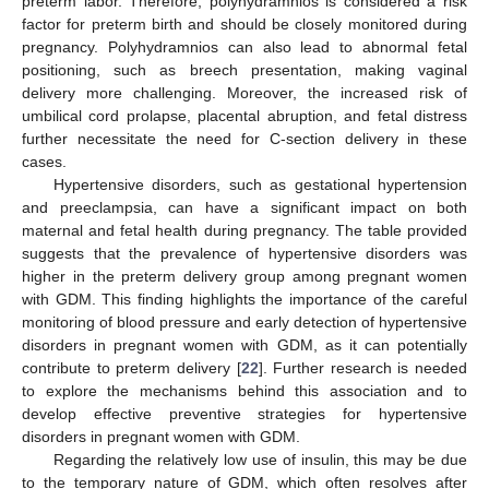
preterm labor. Therefore, polyhydramnios is considered a risk
factor for preterm birth and should be closely monitored during
pregnancy. Polyhydramnios can also lead to abnormal fetal
positioning, such as breech presentation, making vaginal
delivery more challenging. Moreover, the increased risk of
umbilical cord prolapse, placental abruption, and fetal distress
further necessitate the need for C-section delivery in these
cases.
Hypertensive disorders, such as gestational hypertension
and preeclampsia, can have a significant impact on both
maternal and fetal health during pregnancy. The table provided
suggests that the prevalence of hypertensive disorders was
higher in the preterm delivery group among pregnant women
with GDM. This finding highlights the importance of the careful
monitoring of blood pressure and early detection of hypertensive
disorders in pregnant women with GDM, as it can potentially
contribute to preterm delivery [
22
]. Further research is needed
to explore the mechanisms behind this association and to
develop effective preventive strategies for hypertensive
disorders in pregnant women with GDM.
Regarding the relatively low use of insulin, this may be due
to the temporary nature of GDM, which often resolves after