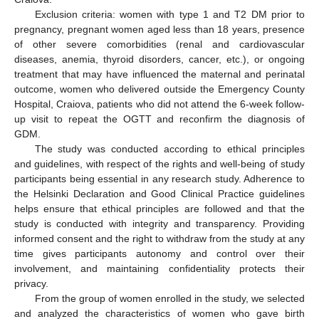
Exclusion criteria: women with type 1 and T2 DM prior to
pregnancy, pregnant women aged less than 18 years, presence
of other severe comorbidities (renal and cardiovascular
diseases, anemia, thyroid disorders, cancer, etc.), or ongoing
treatment that may have influenced the maternal and perinatal
outcome, women who delivered outside the Emergency County
Hospital, Craiova, patients who did not attend the 6-week follow-
up visit to repeat the OGTT and reconfirm the diagnosis of
GDM.
The study was conducted according to ethical principles
and guidelines, with respect of the rights and well-being of study
participants being essential in any research study. Adherence to
the Helsinki Declaration and Good Clinical Practice guidelines
helps ensure that ethical principles are followed and that the
study is conducted with integrity and transparency. Providing
informed consent and the right to withdraw from the study at any
time gives participants autonomy and control over their
involvement, and maintaining confidentiality protects their
privacy.
From the group of women enrolled in the study, we selected
and analyzed the characteristics of women who gave birth