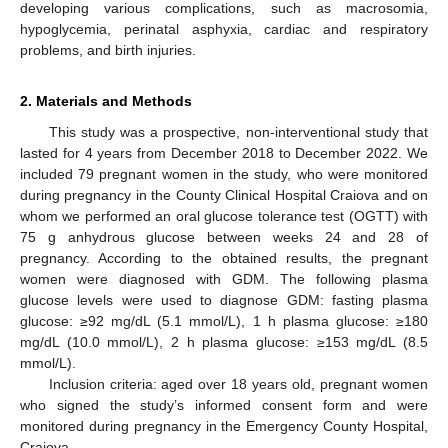
developing various complications, such as macrosomia,
hypoglycemia, perinatal asphyxia, cardiac and respiratory
problems, and birth injuries.
2. Materials and Methods
This study was a prospective, non-interventional study that
lasted for 4 years from December 2018 to December 2022. We
included 79 pregnant women in the study, who were monitored
during pregnancy in the County Clinical Hospital Craiova and on
whom we performed an oral glucose tolerance test (OGTT) with
75 g anhydrous glucose between weeks 24 and 28 of
pregnancy. According to the obtained results, the pregnant
women were diagnosed with GDM. The following plasma
glucose levels were used to diagnose GDM: fasting plasma
glucose: ≥92 mg/dL (5.1 mmol/L), 1 h plasma glucose: ≥180
mg/dL (10.0 mmol/L), 2 h plasma glucose: ≥153 mg/dL (8.5
mmol/L).
Inclusion criteria: aged over 18 years old, pregnant women
who signed the study’s informed consent form and were
monitored during pregnancy in the Emergency County Hospital,
Craiova.