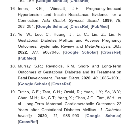
154–159. [
Google Scholar
] [
CrossRef
]
Innes, K.E.; Wimsatt, J.H. Pregnancy-Induced
Hypertension and Insulin Resistance: Evidence for a
Connection.
Acta Obstet. Gynecol. Scand.
1999
,
78
,
263–284. [
Google Scholar
] [
CrossRef
] [
PubMed
]
Ye, W.; Luo, C.; Huang, J.; Li, C.; Liu, Z.; Liu, F.
Gestational Diabetes Mellitus and Adverse Pregnancy
Outcomes: Systematic Review and Meta-Analysis.
BMJ
2022
,
377
, e067946. [
Google Scholar
] [
CrossRef
]
[
PubMed
]
Murray, S.R.; Reynolds, R.M. Short- and Long-Term
Outcomes of Gestational Diabetes and Its Treatment on
Fetal Development.
Prenat. Diagn.
2020
,
40
, 1085–1091.
[
Google Scholar
] [
CrossRef
]
Tutino, G.E.; Tam, C.H.; Ozaki, R.; Yuen, L.Y.; So, W.Y.;
Chan, M.H.; Ko, G.T.; Yang, X.; Chan, J.C.; Tam, W.H.; et
al. Long-Term Maternal Cardiometabolic Outcomes 22
Years after Gestational Diabetes Mellitus.
J. Diabetes
Investig.
2020
,
11
, 985–993. [
Google Scholar
]
[
CrossRef
]