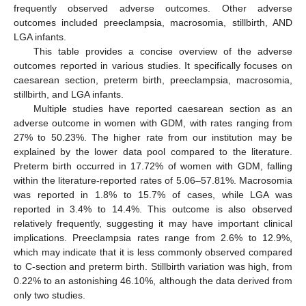
frequently observed adverse outcomes. Other adverse
outcomes included preeclampsia, macrosomia, stillbirth, AND
LGA infants.
This table provides a concise overview of the adverse
outcomes reported in various studies. It specifically focuses on
caesarean section, preterm birth, preeclampsia, macrosomia,
stillbirth, and LGA infants.
Multiple studies have reported caesarean section as an
adverse outcome in women with GDM, with rates ranging from
27% to 50.23%. The higher rate from our institution may be
explained by the lower data pool compared to the literature.
Preterm birth occurred in 17.72% of women with GDM, falling
within the literature-reported rates of 5.06–57.81%. Macrosomia
was reported in 1.8% to 15.7% of cases, while LGA was
reported in 3.4% to 14.4%. This outcome is also observed
relatively frequently, suggesting it may have important clinical
implications. Preeclampsia rates range from 2.6% to 12.9%,
which may indicate that it is less commonly observed compared
to C-section and preterm birth. Stillbirth variation was high, from
0.22% to an astonishing 46.10%, although the data derived from
only two studies.