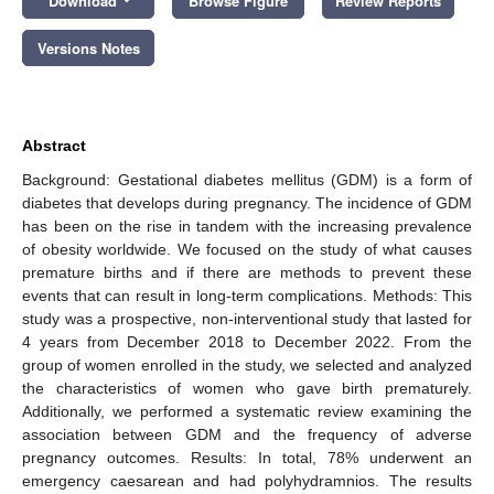
Download
Browse Figure
Review Reports
Versions Notes
Abstract
Background: Gestational diabetes mellitus (GDM) is a form of
diabetes that develops during pregnancy. The incidence of GDM
has been on the rise in tandem with the increasing prevalence
of obesity worldwide. We focused on the study of what causes
premature births and if there are methods to prevent these
events that can result in long-term complications. Methods: This
study was a prospective, non-interventional study that lasted for
4 years from December 2018 to December 2022. From the
group of women enrolled in the study, we selected and analyzed
the characteristics of women who gave birth prematurely.
Additionally, we performed a systematic review examining the
association between GDM and the frequency of adverse
pregnancy outcomes. Results: In total, 78% underwent an
emergency caesarean and had polyhydramnios. The results