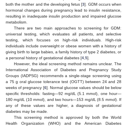
both the mother and the developing fetus [
3
]. GDM occurs when
hormonal changes during pregnancy lead to insulin resistance,
resulting in inadequate insulin production and impaired glucose
metabolism.
There are two main approaches to screening for GDM:
universal testing, which evaluates all patients, and selective
testing, which focuses on high-risk individuals. High-risk
individuals include overweight or obese women with a history of
giving birth to large babies, a family history of type 2 diabetes, or
a personal history of gestational diabetes [
4
,
5
].
However, the ideal screening method remains unclear. The
International Association of Diabetes and Pregnancy Study
Groups (IADPSG) recommends a single-stage screening using
a 75 g oral glucose tolerance test (OGTT) between 24 and 28
weeks of pregnancy [
6
]. Normal glucose values should be below
specific thresholds: fasting—92 mg/dL (5.1 mmol), one hour—
180 mg/dL (10 mmol), and two hours—153 mg/dL (8.5 mmol). If
any of these values are higher, a diagnosis of gestational
diabetes may be made.
This screening method is approved by both the World
Health Organization (WHO) and the American Diabetes