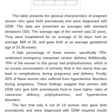
This table presents the general characteristics of pregnant
women who gave birth prematurely and were diagnosed with
GDM. The data are presented as averages with standard
deviations (SD). The average age of the women was 32 years.
They were hospitalized for an average of 26 days, had an
average BMI of 26, and gave birth at an average gestational
age of 33.36 weeks.
A high percentage of these women, specifically 78%,
underwent emergency caesarean section delivery. Additionally,
78% of the women in this group had polyhydramnios, which is
an excess accumulation of amniotic fluid in the uterus that can
lead to complications during pregnancy and delivery. Finally,
50% of these women also suffered from hypertensive disorders
during pregnancy. These findings suggest that women with
GDM who give birth prematurely tend to have higher rates of
caesarean delivery, polyhydramnios, and hypertensive
disorders.
The fact that only 4 out of 14 women who gave birth
prematurely and were diagnosed with GDM required insulin