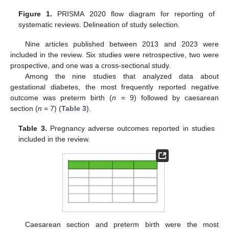
Figure 1.
PRISMA 2020 flow diagram for reporting of
systematic reviews. Delineation of study selection.
Nine articles published between 2013 and 2023 were
included in the review. Six studies were retrospective, two were
prospective, and one was a cross-sectional study.
Among the nine studies that analyzed data about
gestational diabetes, the most frequently reported negative
outcome was preterm birth (
n
= 9) followed by caesarean
section (
n
= 7) (
Table 3
).
Table 3.
Pregnancy adverse outcomes reported in studies
included in the review.
Caesarean section and preterm birth were the most