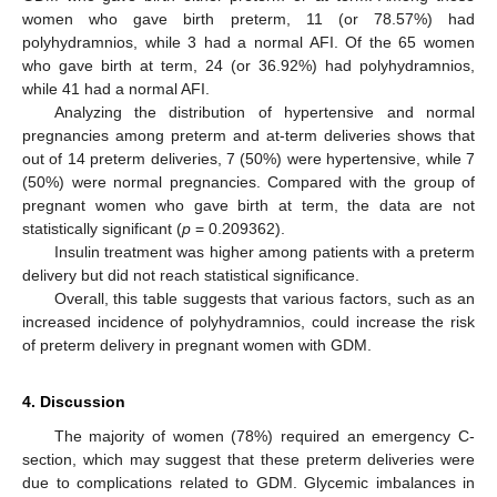
women who gave birth preterm, 11 (or 78.57%) had
polyhydramnios, while 3 had a normal AFI. Of the 65 women
who gave birth at term, 24 (or 36.92%) had polyhydramnios,
while 41 had a normal AFI.
Analyzing the distribution of hypertensive and normal
pregnancies among preterm and at-term deliveries shows that
out of 14 preterm deliveries, 7 (50%) were hypertensive, while 7
(50%) were normal pregnancies. Compared with the group of
pregnant women who gave birth at term, the data are not
statistically significant (
p
= 0.209362).
Insulin treatment was higher among patients with a preterm
delivery but did not reach statistical significance.
Overall, this table suggests that various factors, such as an
increased incidence of polyhydramnios, could increase the risk
of preterm delivery in pregnant women with GDM.
4. Discussion
The majority of women (78%) required an emergency C-
section, which may suggest that these preterm deliveries were
due to complications related to GDM. Glycemic imbalances in