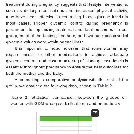
treatment during pregnancy suggests that lifestyle interventions,
such as dietary modifications and increased physical activity,
may have been effective in controlling blood glucose levels in
most cases. Proper glycemic control during pregnancy is
paramount for optimizing maternal and fetal outcomes. In our
group, most of the fasting, one hour, and two hour postprandial
glycemic values were within normal limits.
It is important to note, however, that some women may
require insulin or other medications to achieve adequate
glycemic control, and close monitoring of blood glucose levels is
essential throughout pregnancy to ensure the best outcomes for
both the mother and the baby.
After making a comparative analysis with the rest of the
group, we obtained the following data, shown in
Table 2
.
Table 2.
Statistical comparison between the groups of
women with GDM who gave birth at term and prematurely.