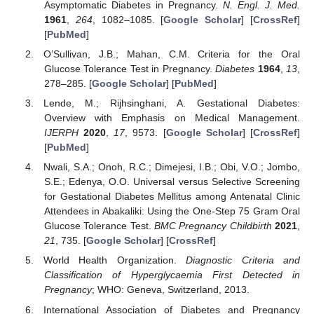
Asymptomatic Diabetes in Pregnancy.
N. Engl. J. Med.
1961
,
264
, 1082–1085. [
Google Scholar
] [
CrossRef
]
[
PubMed
]
O’Sullivan, J.B.; Mahan, C.M. Criteria for the Oral
Glucose Tolerance Test in Pregnancy.
Diabetes
1964
,
13
,
278–285. [
Google Scholar
] [
PubMed
]
Lende, M.; Rijhsinghani, A. Gestational Diabetes:
Overview with Emphasis on Medical Management.
IJERPH
2020
,
17
, 9573. [
Google Scholar
] [
CrossRef
]
[
PubMed
]
Nwali, S.A.; Onoh, R.C.; Dimejesi, I.B.; Obi, V.O.; Jombo,
S.E.; Edenya, O.O. Universal versus Selective Screening
for Gestational Diabetes Mellitus among Antenatal Clinic
Attendees in Abakaliki: Using the One-Step 75 Gram Oral
Glucose Tolerance Test.
BMC Pregnancy Childbirth
2021
,
21
, 735. [
Google Scholar
] [
CrossRef
]
World Health Organization.
Diagnostic Criteria and
Classification of Hyperglycaemia First Detected in
Pregnancy
; WHO: Geneva, Switzerland, 2013.
International Association of Diabetes and Pregnancy