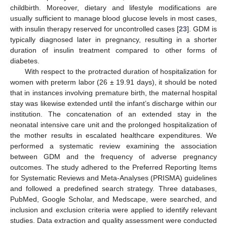
childbirth. Moreover, dietary and lifestyle modifications are
usually sufficient to manage blood glucose levels in most cases,
with insulin therapy reserved for uncontrolled cases [
23
]. GDM is
typically diagnosed later in pregnancy, resulting in a shorter
duration of insulin treatment compared to other forms of
diabetes.
With respect to the protracted duration of hospitalization for
women with preterm labor (26 ± 19.91 days), it should be noted
that in instances involving premature birth, the maternal hospital
stay was likewise extended until the infant’s discharge within our
institution. The concatenation of an extended stay in the
neonatal intensive care unit and the prolonged hospitalization of
the mother results in escalated healthcare expenditures. We
performed a systematic review examining the association
between GDM and the frequency of adverse pregnancy
outcomes. The study adhered to the Preferred Reporting Items
for Systematic Reviews and Meta-Analyses (PRISMA) guidelines
and followed a predefined search strategy. Three databases,
PubMed, Google Scholar, and Medscape, were searched, and
inclusion and exclusion criteria were applied to identify relevant
studies. Data extraction and quality assessment were conducted