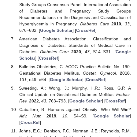
Study Groups Consensus Panel. International Association
of Diabetes and Pregnancy Study Groups
Recommendations on the Diagnosis and Classification of
Hyperglycemia in Pregnancy.
Diabetes Care
2010
,
33
,
676–682. [
Google Scholar
] [
CrossRef
]
American Diabetes Association. Classification and
Diagnosis of Diabetes: Standards of Medical Care in
Diabetes.
Diabetes Care
2020
,
43
, S14–S31. [
Google
Scholar
] [
CrossRef
]
Bulletins-Obstetrics, C. ACOG Practice Bulletin No. 190:
Gestational Diabetes Mellitus.
Obstet. Gynecol.
2018
,
131
, e49–e64. [
Google Scholar
] [
CrossRef
]
Sweeting, A.; Wong, J.; Murphy, H.R.; Ross, G.P. A
Clinical Update on Gestational Diabetes Mellitus.
Endocr.
Rev.
2022
,
43
, 763–793. [
Google Scholar
] [
CrossRef
]
Caballero, B. Humans against Obesity: Who Will Win?
Adv. Nutr.
2019
,
10
, S4–S9. [
Google Scholar
]
[
CrossRef
]
Johns, E.C.; Denison, F.C.; Norman, J.E.; Reynolds, R.M.