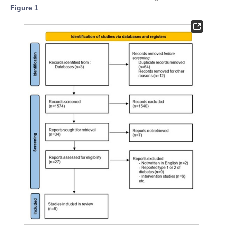
Figure 1
.