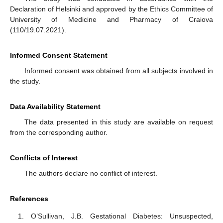
Declaration of Helsinki and approved by the Ethics Committee of
University of Medicine and Pharmacy of Craiova
(110/19.07.2021).
Informed Consent Statement
Informed consent was obtained from all subjects involved in
the study.
Data Availability Statement
The data presented in this study are available on request
from the corresponding author.
Conflicts of Interest
The authors declare no conflict of interest.
References
O’Sullivan, J.B. Gestational Diabetes: Unsuspected,