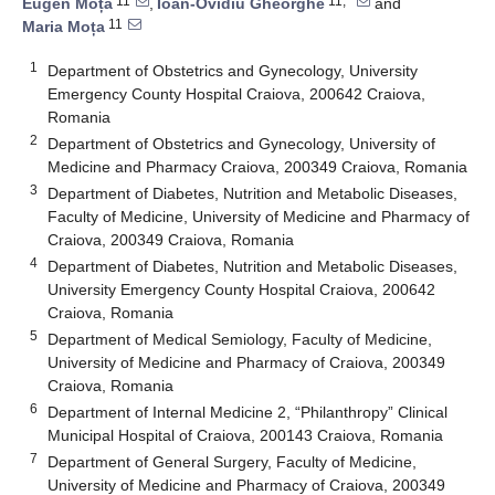
11
11,*
Eugen Moța
,
Ioan-Ovidiu Gheorghe
and
11
Maria Moța
1
Department of Obstetrics and Gynecology, University
Emergency County Hospital Craiova, 200642 Craiova,
Romania
2
Department of Obstetrics and Gynecology, University of
Medicine and Pharmacy Craiova, 200349 Craiova, Romania
3
Department of Diabetes, Nutrition and Metabolic Diseases,
Faculty of Medicine, University of Medicine and Pharmacy of
Craiova, 200349 Craiova, Romania
4
Department of Diabetes, Nutrition and Metabolic Diseases,
University Emergency County Hospital Craiova, 200642
Craiova, Romania
5
Department of Medical Semiology, Faculty of Medicine,
University of Medicine and Pharmacy of Craiova, 200349
Craiova, Romania
6
Department of Internal Medicine 2, “Philanthropy” Clinical
Municipal Hospital of Craiova, 200143 Craiova, Romania
7
Department of General Surgery, Faculty of Medicine,
University of Medicine and Pharmacy of Craiova, 200349