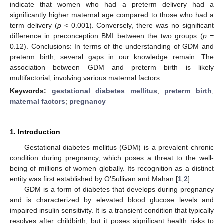
indicate that women who had a preterm delivery had a
significantly higher maternal age compared to those who had a
term delivery (
p
< 0.001). Conversely, there was no significant
difference in preconception BMI between the two groups (
p =
0.12). Conclusions: In terms of the understanding of GDM and
preterm birth, several gaps in our knowledge remain. The
association between GDM and preterm birth is likely
multifactorial, involving various maternal factors.
Keywords:
gestational diabetes mellitus
;
preterm birth
;
maternal factors
;
pregnancy
1. Introduction
Gestational diabetes mellitus (GDM) is a prevalent chronic
condition during pregnancy, which poses a threat to the well-
being of millions of women globally. Its recognition as a distinct
entity was first established by O’Sullivan and Mahan [
1
,
2
].
GDM is a form of diabetes that develops during pregnancy
and is characterized by elevated blood glucose levels and
impaired insulin sensitivity. It is a transient condition that typically
resolves after childbirth, but it poses significant health risks to