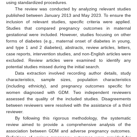
using standardized procedures.
The review was conducted by analyzing relevant studies
published between January 2013 and May 2023. To ensure the
inclusion of relevant studies, specific criteria were applied.
Studies that compared pregnancy outcomes in maternal
gestational were included. However, studies focusing on other
forms of diabetes (e.g., maternal onset of diabetes in young,
and type 1 and 2 diabetes), abstracts, review articles, letters,
case reports, intervention studies, and non-English articles were
excluded. Review articles were examined to identify any
potential studies missed during the initial search.
Data extraction involved recording author details, study
characteristics, sample sizes, population characteristics
(including ethnicity), and pregnancy outcomes specific for
women diagnosed with GDM. Two independent reviewers
assessed the quality of the included studies. Disagreements
between reviewers were resolved with the assistance of a third
reviewer.
By following this rigorous methodology, the systematic
review aimed to provide a comprehensive analysis of the
association between GDM and adverse pregnancy outcomes.