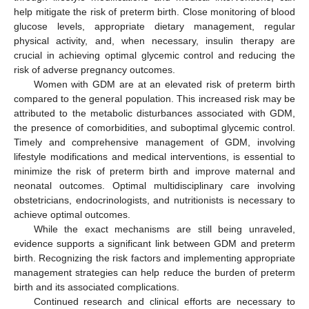
help mitigate the risk of preterm birth. Close monitoring of blood
glucose levels, appropriate dietary management, regular
physical activity, and, when necessary, insulin therapy are
crucial in achieving optimal glycemic control and reducing the
risk of adverse pregnancy outcomes.
Women with GDM are at an elevated risk of preterm birth
compared to the general population. This increased risk may be
attributed to the metabolic disturbances associated with GDM,
the presence of comorbidities, and suboptimal glycemic control.
Timely and comprehensive management of GDM, involving
lifestyle modifications and medical interventions, is essential to
minimize the risk of preterm birth and improve maternal and
neonatal outcomes. Optimal multidisciplinary care involving
obstetricians, endocrinologists, and nutritionists is necessary to
achieve optimal outcomes.
While the exact mechanisms are still being unraveled,
evidence supports a significant link between GDM and preterm
birth. Recognizing the risk factors and implementing appropriate
management strategies can help reduce the burden of preterm
birth and its associated complications.
Continued research and clinical efforts are necessary to