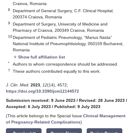
Craiova, Romania
8
Department of General Surgery, C.F. Clinical Hospital,
200374 Craiova, Romania
9
Department of Surgery, University of Medicine and
Pharmacy of Craiova, 200349 Craiova, Romania
10
Department of Pediatric Pneumology, “Marius Nasta”
National Institute of Pneumophtisiology, 050159 Bucharest,
Romania
Show full affiliation list
add
*
Authors to whom correspondence should be addressed.
†
These authors contributed equally to this work.
J. Clin. Med.
2023
,
12
(14), 4572;
https://doi.org/10.3390/jcm12144572
Submission received: 9 June 2023
/
Revised: 28 June 2023
/
Accepted: 6 July 2023
/
Published: 9 July 2023
(This article belongs to the Special Issue
Clinical Management
of Pregnancy-Related Complications
)
keyboard_arrow_down