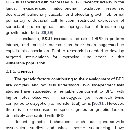
FGR is associated with decreased VEGF receptor activity in the
lungs, exaggerated mitochondrial oxidative response,
decreased pulmonary vascular and alveolar growth, abnormal
pulmonary endothelial cell function, restricted expression of
surfactant protein genes, and upregulation of transforming
growth factor beta [
28
,
29
].
In conclusion, IUGR increases the risk of BPD in preterm
infants, and multiple mechanisms have been suggested to
explain this association. Further research is needed to develop
targeted interventions for improving lung health in this
vulnerable population.
3.1.5. Genetics
The genetic factors contributing to the development of BPD
are complex and not fully understood. Two independent twin
studies have suggested a heritable component to BPD, with
higher rates observed in monozygotic (i.e., identical) twins
compared to dizygotic (i.e., nonidentical) twins [
30
,
31
]. However,
there is no consensus on specific genes or genetic factors
definitively associated with BPD.
Recent genetic techniques, such as genome-wide
association studies and whole exome sequencing, have