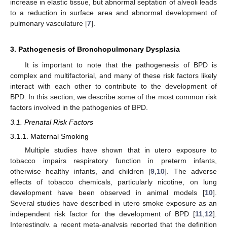
increase in elastic tissue, but abnormal septation of alveoli leads
to a reduction in surface area and abnormal development of
pulmonary vasculature [
7
].
3. Pathogenesis of Bronchopulmonary Dysplasia
It is important to note that the pathogenesis of BPD is
complex and multifactorial, and many of these risk factors likely
interact with each other to contribute to the development of
BPD. In this section, we describe some of the most common risk
factors involved in the pathogenies of BPD.
3.1. Prenatal Risk Factors
3.1.1. Maternal Smoking
Multiple studies have shown that in utero exposure to
tobacco impairs respiratory function in preterm infants,
otherwise healthy infants, and children [
9
,
10
]. The adverse
effects of tobacco chemicals, particularly nicotine, on lung
development have been observed in animal models [
10
].
Several studies have described in utero smoke exposure as an
independent risk factor for the development of BPD [
11
,
12
].
Interestingly, a recent meta-analysis reported that the definition