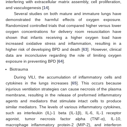
interfering with extracellular matrix assembly, cell proliferation,
and vasculogenesis [
14
].
Several studies on both mature and immature lungs have
demonstrated the harmful effects of oxygen exposure.
Randomized controlled trials that compared higher versus lower
oxygen concentrations for delivery room resuscitation have
shown that infants receiving a higher oxygen load have
increased oxidative stress and inflammation, resulting in a
higher risk of developing BPD and death [
63
]. However, clinical
data are inconclusive regarding the role of limiting oxygen
exposure in preventing BPD [
64
].
Biotrauma
During VILI, the accumulation of inflammatory cells and
cytokines in the lungs increases [
65
]. This occurs because
injurious ventilation strategies can cause necrosis of the plasma
membrane, resulting in the release of preformed inflammatory
agents and mediators that stimulate intact cells to produce
similar mediators. The levels of various inflammatory cytokines,
such as interleukin (IL)-1 beta (IL-1β), IL-6, IL-1 receptor
agonist, tumor necrosis factor alpha (TNF-α), IL-10,
macrophage inflammatory protein-2 (MIP-2), and interferon