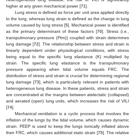
higher at any given mechanical power [
71
].
Lung stress is defined as force per unit area applied directly
to the lung, whereas lung strain is defined as the change in lung
volume caused by lung stress [
5
]. Mechanical power is identified
as the primary determinant of these factors [
70
]. Stress (i.e.,
transpulmonary pressure (Ptm)) coupled with strain determines
lung damage [
72
]. The relationship between stress and strain is
linearly dependent under physiological conditions, with stress
being equal to the specific lung elastance (K) multiplied by
strain. The specific lung elastance is the transpulmonary
pressure appearing when tidal volume equals FRC. The
distribution of stress and strain is crucial for determining regional
lung damage [
73
], which is particularly relevant in patients with
heterogeneous lung disease. In these patients, stress and strain
are concentrated at the margins between atelectatic (collapsed)
and aerated (open) lung units, which increases the risk of VILI
[
74
].
Mechanical ventilation is a cyclic process that involves the
inflation of the lungs by the tidal volume, which causes dynamic
strain. PEEP is used to keep the lungs tonically inflated above
their FRC, which causes additional static strain [
75
]. The relative