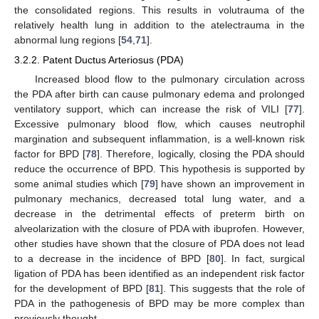
the consolidated regions. This results in volutrauma of the
relatively health lung in addition to the atelectrauma in the
abnormal lung regions [
54
,
71
].
3.2.2. Patent Ductus Arteriosus (PDA)
Increased blood flow to the pulmonary circulation across
the PDA after birth can cause pulmonary edema and prolonged
ventilatory support, which can increase the risk of VILI [
77
].
Excessive pulmonary blood flow, which causes neutrophil
margination and subsequent inflammation, is a well-known risk
factor for BPD [
78
]. Therefore, logically, closing the PDA should
reduce the occurrence of BPD. This hypothesis is supported by
some animal studies which [
79
] have shown an improvement in
pulmonary mechanics, decreased total lung water, and a
decrease in the detrimental effects of preterm birth on
alveolarization with the closure of PDA with ibuprofen. However,
other studies have shown that the closure of PDA does not lead
to a decrease in the incidence of BPD [
80
]. In fact, surgical
ligation of PDA has been identified as an independent risk factor
for the development of BPD [
81
]. This suggests that the role of
PDA in the pathogenesis of BPD may be more complex than
previously thought.