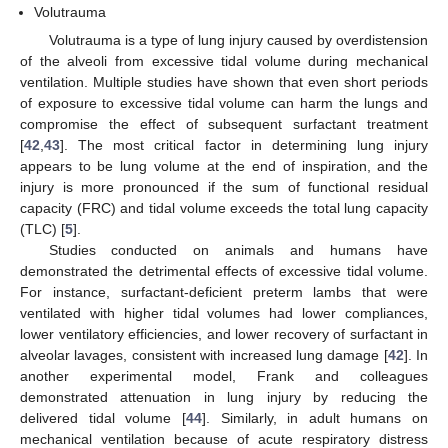
Volutrauma
Volutrauma is a type of lung injury caused by overdistension
of the alveoli from excessive tidal volume during mechanical
ventilation. Multiple studies have shown that even short periods
of exposure to excessive tidal volume can harm the lungs and
compromise the effect of subsequent surfactant treatment
[
42
,
43
]. The most critical factor in determining lung injury
appears to be lung volume at the end of inspiration, and the
injury is more pronounced if the sum of functional residual
capacity (FRC) and tidal volume exceeds the total lung capacity
(TLC) [
5
].
Studies conducted on animals and humans have
demonstrated the detrimental effects of excessive tidal volume.
For instance, surfactant-deficient preterm lambs that were
ventilated with higher tidal volumes had lower compliances,
lower ventilatory efficiencies, and lower recovery of surfactant in
alveolar lavages, consistent with increased lung damage [
42
]. In
another experimental model, Frank and colleagues
demonstrated attenuation in lung injury by reducing the
delivered tidal volume [
44
]. Similarly, in adult humans on
mechanical ventilation because of acute respiratory distress