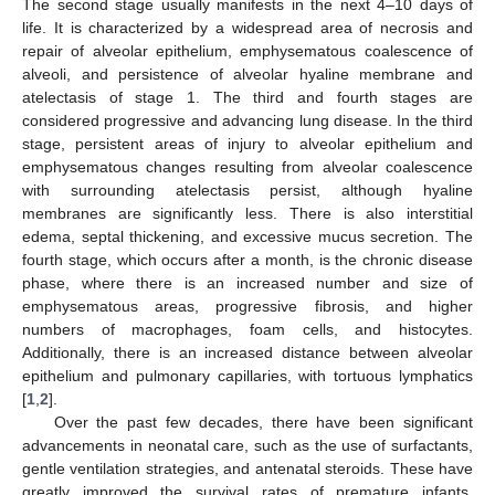
The second stage usually manifests in the next 4–10 days of
life. It is characterized by a widespread area of necrosis and
repair of alveolar epithelium, emphysematous coalescence of
alveoli, and persistence of alveolar hyaline membrane and
atelectasis of stage 1. The third and fourth stages are
considered progressive and advancing lung disease. In the third
stage, persistent areas of injury to alveolar epithelium and
emphysematous changes resulting from alveolar coalescence
with surrounding atelectasis persist, although hyaline
membranes are significantly less. There is also interstitial
edema, septal thickening, and excessive mucus secretion. The
fourth stage, which occurs after a month, is the chronic disease
phase, where there is an increased number and size of
emphysematous areas, progressive fibrosis, and higher
numbers of macrophages, foam cells, and histocytes.
Additionally, there is an increased distance between alveolar
epithelium and pulmonary capillaries, with tortuous lymphatics
[
1
,
2
].
Over the past few decades, there have been significant
advancements in neonatal care, such as the use of surfactants,
gentle ventilation strategies, and antenatal steroids. These have
greatly improved the survival rates of premature infants,