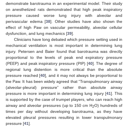
demonstrate barotrauma in an experimental model. Their study
on anesthetized rats demonstrated that high peak inspiratory
pressure caused worse lung injury with alveolar and
perivascular edema [
38
]. Other studies have also shown the
effect of high Paw on vascular permeability, alveolar cellular
dysfunction, and lung mechanics [
39
].
Clinicians have long debated which pressure setting used in
mechanical ventilation is most important in determining lung
injury. Petersen and Baier found that barotrauma was directly
proportional to the levels of peak end expiratory pressure
(PEEP) and peak inspiratory pressure (PIP) [
40
]. The degree of
regional lung distention is more critical than the absolute
pressure reached [
40
], and it may not always be proportional to
the Paw. It has been widely agreed that “Transpulmonary airway
(alveolar-pleural) pressure” rather than absolute airway
pressure is more important in determining lung injury [
41
]. This
is supported by the case of trumpet players, who can reach high
airway and alveolar pressures (up to 150 cm H
O) hundreds of
2
times per day without developing barotrauma, as they have
elevated pleural pressures resulting in lower transpulmonary
pressure [
41
].