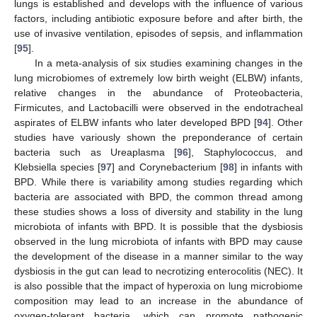
lungs is established and develops with the influence of various
factors, including antibiotic exposure before and after birth, the
use of invasive ventilation, episodes of sepsis, and inflammation
[
95
].
In a meta-analysis of six studies examining changes in the
lung microbiomes of extremely low birth weight (ELBW) infants,
relative changes in the abundance of Proteobacteria,
Firmicutes, and Lactobacilli were observed in the endotracheal
aspirates of ELBW infants who later developed BPD [
94
]. Other
studies have variously shown the preponderance of certain
bacteria such as Ureaplasma [
96
], Staphylococcus, and
Klebsiella species [
97
] and Corynebacterium [
98
] in infants with
BPD. While there is variability among studies regarding which
bacteria are associated with BPD, the common thread among
these studies shows a loss of diversity and stability in the lung
microbiota of infants with BPD. It is possible that the dysbiosis
observed in the lung microbiota of infants with BPD may cause
the development of the disease in a manner similar to the way
dysbiosis in the gut can lead to necrotizing enterocolitis (NEC). It
is also possible that the impact of hyperoxia on lung microbiome
composition may lead to an increase in the abundance of
oxygen-tolerant bacteria, which can promote pathogenic