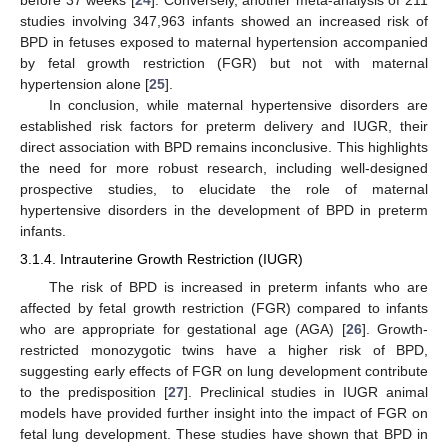
before 37 weeks [
24
]. Conversely, another meta-analysis of 211
studies involving 347,963 infants showed an increased risk of
BPD in fetuses exposed to maternal hypertension accompanied
by fetal growth restriction (FGR) but not with maternal
hypertension alone [
25
].
In conclusion, while maternal hypertensive disorders are
established risk factors for preterm delivery and IUGR, their
direct association with BPD remains inconclusive. This highlights
the need for more robust research, including well-designed
prospective studies, to elucidate the role of maternal
hypertensive disorders in the development of BPD in preterm
infants.
3.1.4. Intrauterine Growth Restriction (IUGR)
The risk of BPD is increased in preterm infants who are
affected by fetal growth restriction (FGR) compared to infants
who are appropriate for gestational age (AGA) [
26
]. Growth-
restricted monozygotic twins have a higher risk of BPD,
suggesting early effects of FGR on lung development contribute
to the predisposition [
27
]. Preclinical studies in IUGR animal
models have provided further insight into the impact of FGR on
fetal lung development. These studies have shown that BPD in