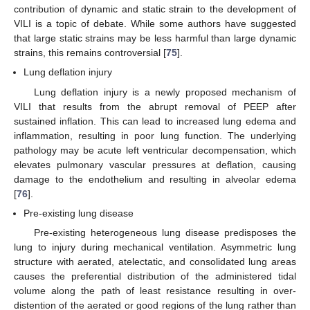
contribution of dynamic and static strain to the development of
VILI is a topic of debate. While some authors have suggested
that large static strains may be less harmful than large dynamic
strains, this remains controversial [
75
].
Lung deflation injury
Lung deflation injury is a newly proposed mechanism of
VILI that results from the abrupt removal of PEEP after
sustained inflation. This can lead to increased lung edema and
inflammation, resulting in poor lung function. The underlying
pathology may be acute left ventricular decompensation, which
elevates pulmonary vascular pressures at deflation, causing
damage to the endothelium and resulting in alveolar edema
[
76
].
Pre-existing lung disease
Pre-existing heterogeneous lung disease predisposes the
lung to injury during mechanical ventilation. Asymmetric lung
structure with aerated, atelectatic, and consolidated lung areas
causes the preferential distribution of the administered tidal
volume along the path of least resistance resulting in over-
distention of the aerated or good regions of the lung rather than