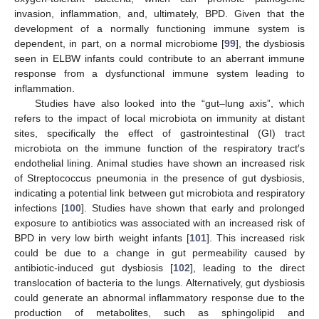
invasion, inflammation, and, ultimately, BPD. Given that the
development of a normally functioning immune system is
dependent, in part, on a normal microbiome [
99
], the dysbiosis
seen in ELBW infants could contribute to an aberrant immune
response from a dysfunctional immune system leading to
inflammation.
Studies have also looked into the “gut–lung axis”, which
refers to the impact of local microbiota on immunity at distant
sites, specifically the effect of gastrointestinal (GI) tract
microbiota on the immune function of the respiratory tract′s
endothelial lining. Animal studies have shown an increased risk
of Streptococcus pneumonia in the presence of gut dysbiosis,
indicating a potential link between gut microbiota and respiratory
infections [
100
]. Studies have shown that early and prolonged
exposure to antibiotics was associated with an increased risk of
BPD in very low birth weight infants [
101
]. This increased risk
could be due to a change in gut permeability caused by
antibiotic-induced gut dysbiosis [
102
], leading to the direct
translocation of bacteria to the lungs. Alternatively, gut dysbiosis
could generate an abnormal inflammatory response due to the
production of metabolites, such as sphingolipid and