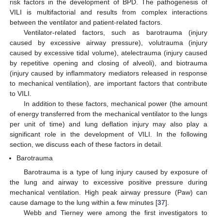
risk factors in the development of BPD. The pathogenesis of
VILI is multifactorial and results from complex interactions
between the ventilator and patient-related factors.
Ventilator-related factors, such as barotrauma (injury
caused by excessive airway pressure), volutrauma (injury
caused by excessive tidal volume), atelectrauma (injury caused
by repetitive opening and closing of alveoli), and biotrauma
(injury caused by inflammatory mediators released in response
to mechanical ventilation), are important factors that contribute
to VILI.
In addition to these factors, mechanical power (the amount
of energy transferred from the mechanical ventilator to the lungs
per unit of time) and lung deflation injury may also play a
significant role in the development of VILI. In the following
section, we discuss each of these factors in detail.
Barotrauma
Barotrauma is a type of lung injury caused by exposure of
the lung and airway to excessive positive pressure during
mechanical ventilation. High peak airway pressure (Paw) can
cause damage to the lung within a few minutes [
37
].
Webb and Tierney were among the first investigators to