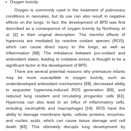
Oxygen toxicity
Oxygen is commonly used in the treatment of pulmonary
conditions in neonates, but its use can also result in negative
effects on the lungs. In fact, the development of BPD was first
described as a consequence of oxygen toxicity by Northway et
al. [
2
] in their original description. The harmful effects of
hyperoxia are mediated by reactive oxidant species (ROS),
which can cause direct injury to the lungs, as well as
inflammation [
58
]. The imbalance between pro-oxidant and
antioxidant states, leading to oxidative stress, is thought to be a
significant factor in the development of BPD.
There are several potential reasons why premature infants
may be more susceptible to oxygen toxicity, such as
underdeveloped antioxidant mechanisms [
59
], decreased ability
to sequester hyperoxia-induced ROS generation [
60
], and
reduced lung resident and circulating progenitor cells [
61
].
Hyperoxia can also lead to an influx of inflammatory cells,
including neutrophils and macrophages [
14
]. ROS have the
ability to damage membrane lipids, cellular proteins, enzymes,
and nucleic acids, which can cause tissue damage and cell
death [
62
]. This ultimately disrupts lung development by