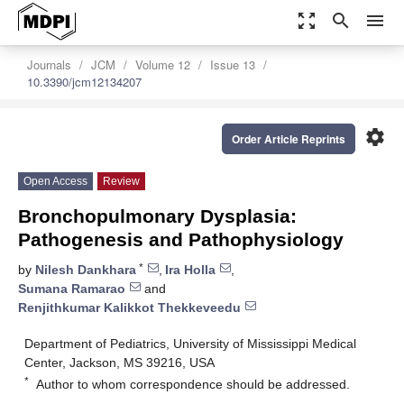
zoom_out_map
search
menu
Journals
JCM
Volume 12
Issue 13
10.3390/jcm12134207
settings
Order Article Reprints
Open Access
Review
Bronchopulmonary Dysplasia:
Pathogenesis and Pathophysiology
*
by
Nilesh Dankhara
,
Ira Holla
,
Sumana Ramarao
and
Renjithkumar Kalikkot Thekkeveedu
Department of Pediatrics, University of Mississippi Medical
Center, Jackson, MS 39216, USA
*
Author to whom correspondence should be addressed.