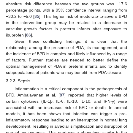
absolute risk difference between the two groups was −17.6
percentage points, with a 95% confidence interval ranging from
−30.2 to −5.0 [
85
]. This higher risk of moderate-to-severe BPD
in the intervention group may be related to a decrease in
vascular growth factors in preterm infants after exposure to
ibuprofen [
86
].
Given these conflicting findings, it is clear that the
relationship among the presence of PDA, its management, and
the incidence of BPD is complex and likely influenced by a range
of factors. Further studies are needed to better define the
optimal management of PDA in preterm infants and to identify
subpopulations of patients who may benefit from PDA closure.
3.2.3. Sepsis
Inflammation is a critical component in the pathogenesis of
BPD. Ambalavanan et al. [
87
] reported that higher levels of
certain cytokines (IL-1β, IL-6, IL-18, IL-10, and IFN-γ) were
associated with an increased risk of BPD or death. In animal
models, it has been shown that infection can trigger a pro-
inflammatory response leading to an interruption in normal lung
development, resulting in alveolar simplification and disruption of
normal angiogenesis. This produces a phenotype similar to the