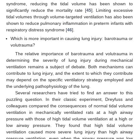
syndrome, reducing the tidal volume has been shown to
significantly reduce the mortality rate [
45
]. Limiting excessive
tidal volumes through volume-targeted ventilation has also been
shown to reduce pulmonary inflammation in preterm infants with
respiratory distress syndrome [
46
].
Which is more important in causing lung injury: barotrauma or
volutrauma?
The relative importance of barotrauma and volutrauma in
determining the severity of lung injury during mechanical
ventilation remains a subject of debate. Both mechanisms can
contribute to lung injury, and the extent to which they contribute
may depend on the specific ventilatory strategy employed and
the underlying pathophysiology of the lung.
Several researchers have tried to find an answer to this
puzzling question. In their classic experiment, Dreyfuss and
colleagues compared the consequences of normal tidal volume
ventilation in mechanically ventilated rats at a high airway
pressure with those of high tidal volume ventilation at a high or
low airway pressure. They found that high tidal volume
ventilation caused more severe lung injury than high airway
pressure ventilation, even when the airway pressure was low