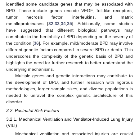
identified some candidate genes that may be associated with
BPD. These include genes encode VEGF, Toll-like receptors,
tumor necrosis factor, interleukins, and matrix
metalloproteinases [
32
,
33
,
34
,
35
]. Additionally, some studies
have suggested that different biological pathways may
contribute to the heritability of BPD depending on the severity of
the condition [
36
]. For example, mild/moderate BPD may involve
different genetic factors compared to severe BPD or death. This
underscores the complexity of the genetic basis of BPD and
highlights the need for further research to better understand the
underlying mechanisms.
Multiple genes and genetic interactions may contribute to
the development of BPD, and further research with rigorous
methodologies, larger sample sizes, and diverse populations is
needed to unravel the complex genetic architecture of this
disorder.
3.2. Postnatal Risk Factors
3.2.1. Mechanical Ventilation and Ventilator-Induced Lung Injury
(VILI)
Mechanical ventilation and associated injuries are crucial