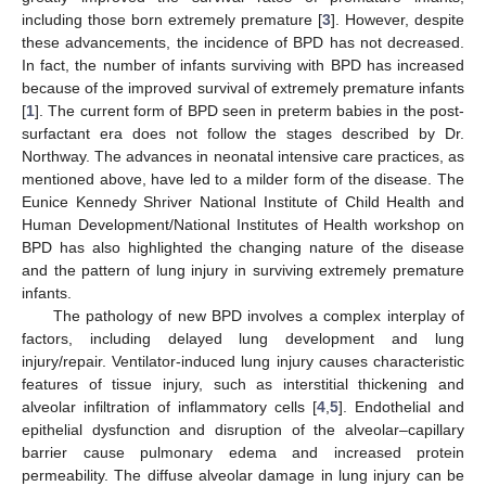
including those born extremely premature [
3
]. However, despite
these advancements, the incidence of BPD has not decreased.
In fact, the number of infants surviving with BPD has increased
because of the improved survival of extremely premature infants
[
1
]. The current form of BPD seen in preterm babies in the post-
surfactant era does not follow the stages described by Dr.
Northway. The advances in neonatal intensive care practices, as
mentioned above, have led to a milder form of the disease. The
Eunice Kennedy Shriver National Institute of Child Health and
Human Development/National Institutes of Health workshop on
BPD has also highlighted the changing nature of the disease
and the pattern of lung injury in surviving extremely premature
infants.
The pathology of new BPD involves a complex interplay of
factors, including delayed lung development and lung
injury/repair. Ventilator-induced lung injury causes characteristic
features of tissue injury, such as interstitial thickening and
alveolar infiltration of inflammatory cells [
4
,
5
]. Endothelial and
epithelial dysfunction and disruption of the alveolar–capillary
barrier cause pulmonary edema and increased protein
permeability. The diffuse alveolar damage in lung injury can be