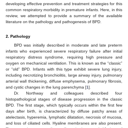
developing effective prevention and treatment strategies for this
common respiratory morbidity in premature infants. Here, in this
review, we attempted to provide a summary of the available
literature on the pathology and pathogenesis of BPD.
2. Pathology
BPD was initially described in moderate and late preterm
infants who experienced severe respiratory failure after initial
respiratory distress syndrome, requiring high pressure and
oxygen on mechanical ventilation. This is known as the “classic”
or “old” BPD. Infants with this type exhibit severe lung injury,
including necrotizing bronchiolitis, large airway injury, pulmonary
arterial wall thickening, diffuse emphysema, pulmonary fibrosis,
and cystic changes in the lung parenchyma [
1
].
Dr. Northway and colleagues described four
histopathological stages of disease progression in the classic
BPD. The first stage, which typically occurs within the first few
days after birth, is characterized by diffuse patchy areas of
atelectasis, hyperemia, lymphatic dilatation, necrosis of mucosa,
and loss of ciliated cells. Hyaline membranes are also present.