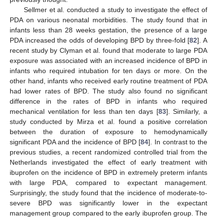
Sellmer et al. conducted a study to investigate the effect of
PDA on various neonatal morbidities. The study found that in
infants less than 28 weeks gestation, the presence of a large
PDA increased the odds of developing BPD by three-fold [
82
]. A
recent study by Clyman et al. found that moderate to large PDA
exposure was associated with an increased incidence of BPD in
infants who required intubation for ten days or more. On the
other hand, infants who received early routine treatment of PDA
had lower rates of BPD. The study also found no significant
difference in the rates of BPD in infants who required
mechanical ventilation for less than ten days [
83
]. Similarly, a
study conducted by Mirza et al. found a positive correlation
between the duration of exposure to hemodynamically
significant PDA and the incidence of BPD [
84
]. In contrast to the
previous studies, a recent randomized controlled trial from the
Netherlands investigated the effect of early treatment with
ibuprofen on the incidence of BPD in extremely preterm infants
with large PDA, compared to expectant management.
Surprisingly, the study found that the incidence of moderate-to-
severe BPD was significantly lower in the expectant
management group compared to the early ibuprofen group. The