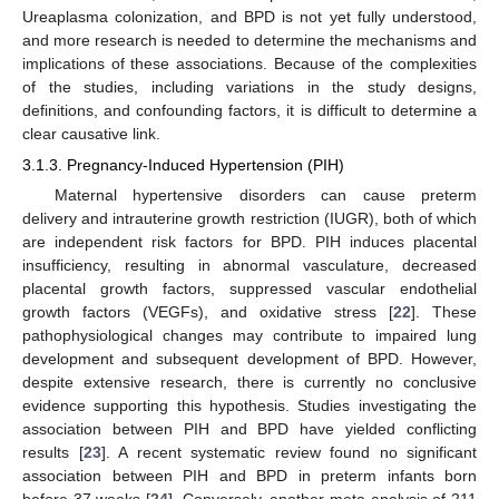
Ureaplasma colonization, and BPD is not yet fully understood,
and more research is needed to determine the mechanisms and
implications of these associations. Because of the complexities
of the studies, including variations in the study designs,
definitions, and confounding factors, it is difficult to determine a
clear causative link.
3.1.3. Pregnancy-Induced Hypertension (PIH)
Maternal hypertensive disorders can cause preterm
delivery and intrauterine growth restriction (IUGR), both of which
are independent risk factors for BPD. PIH induces placental
insufficiency, resulting in abnormal vasculature, decreased
placental growth factors, suppressed vascular endothelial
growth factors (VEGFs), and oxidative stress [
22
]. These
pathophysiological changes may contribute to impaired lung
development and subsequent development of BPD. However,
despite extensive research, there is currently no conclusive
evidence supporting this hypothesis. Studies investigating the
association between PIH and BPD have yielded conflicting
results [
23
]. A recent systematic review found no significant
association between PIH and BPD in preterm infants born