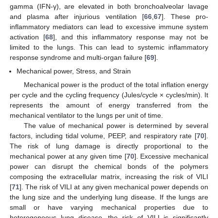
gamma (IFN-γ), are elevated in both bronchoalveolar lavage
and plasma after injurious ventilation [
66
,
67
]. These pro-
inflammatory mediators can lead to excessive immune system
activation [
68
], and this inflammatory response may not be
limited to the lungs. This can lead to systemic inflammatory
response syndrome and multi-organ failure [
69
].
Mechanical power, Stress, and Strain
Mechanical power is the product of the total inflation energy
per cycle and the cycling frequency (Jules/cycle × cycles/min). It
represents the amount of energy transferred from the
mechanical ventilator to the lungs per unit of time.
The value of mechanical power is determined by several
factors, including tidal volume, PEEP, and respiratory rate [
70
].
The risk of lung damage is directly proportional to the
mechanical power at any given time [
70
]. Excessive mechanical
power can disrupt the chemical bonds of the polymers
composing the extracellular matrix, increasing the risk of VILI
[
71
]. The risk of VILI at any given mechanical power depends on
the lung size and the underlying lung disease. If the lungs are
small or have varying mechanical properties due to
heterogeneous lung disease, the risk of VILI is significantly