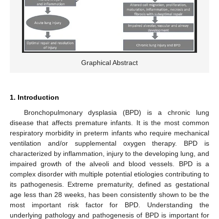
Graphical Abstract
1. Introduction
Bronchopulmonary dysplasia (BPD) is a chronic lung
disease that affects premature infants. It is the most common
respiratory morbidity in preterm infants who require mechanical
ventilation and/or supplemental oxygen therapy. BPD is
characterized by inflammation, injury to the developing lung, and
impaired growth of the alveoli and blood vessels. BPD is a
complex disorder with multiple potential etiologies contributing to
its pathogenesis. Extreme prematurity, defined as gestational
age less than 28 weeks, has been consistently shown to be the
most important risk factor for BPD. Understanding the
underlying pathology and pathogenesis of BPD is important for