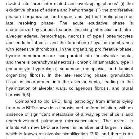
divided into three interrelated and overlapping phases” (i) the
exudative phase of edema and hemorrhage; (ii) the proliferative
phase of organization and repair; and (iii) the fibrotic phase or
late resolving phase. The acute exudative phase is
characterized by various features, including interstitial and intra-
alveolar edema, hemorrhage, necrosis of type I pneumocytes
and endothelial cells, and the formation of hyaline membranes
with extensive thrombosis. In the organizing proliferative phase,
hyaline membranes are incorporated into the alveolar septa,
and there is parenchymal necrosis, chronic inflammation, type II
pneumocyte hyperplasia, squamous metaplasia, and luminal
organizing fibrosis. In the late resolving phase, granulation
tissue is incorporated into the alveolar septa, leading to the
hyalinization of alveolar walls, collagenous fibrosis, and mural
fibrosis [
5
,
6
].
Compared to old BPD, lung pathology from infants dying
from new BPD shows less fibrosis, and uniform inflation, with an
absence of significant metaplasia of airway epithelial cells and
underdeveloped pulmonary microvasculature. The alveoli in
infants with new BPD are fewer in number and larger in size,
which is known as alveolar simplification [
7
,
8
], and there is an