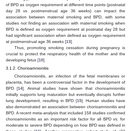
of BPD as oxygen requirement at different time points (postnatal
day 28 vs. postmenstrual age 36 weeks) can impact the
association between maternal smoking and BPD, with some
studies not finding an association with maternal smoking when
BPD is defined as oxygen requirement at postnatal day 28 but
had significant association when defined as oxygen requirement
at postmenstrual age 36 weeks [
13
].
Thus, promoting smoking cessation during pregnancy is
crucial to protect the respiratory health of the mother and the
developing fetus [
10
].
3.1.2. Chorioamnionitis
Chorioamnionitis, an infection of the fetal membranes or
placenta, has been a controversial factor in the development of
BPD [
14
]. Animal studies have shown that chorioamnionitis
initially supports lung maturation but eventually disrupts further
lung development, resulting in BPD [
15
]. Human studies have
also demonstrated an association between chorioamnionitis and
BPD. A recent meta-analysis that included 158 studies confirmed
chorioamnionitis as an important risk factor for all BPD vs. for
moderate to severe BPD depending on how BPD was defined in