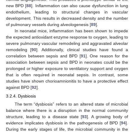
new BPD [
88
]. Inflammation can also cause dysfunction in lung
endothelium, leading to structural changes in vascular
development. This results in decreased density and the number
of pulmonary vessels during alveologenesis [
89
].
In neonatal mice, inflammation has been shown to impede
the expected antioxidant enzyme response to oxygen, leading to
severe pulmonary vascular remodeling and aggravated alveolar
remodeling [
90
]. Additionally, clinical studies have found a
correlation between sepsis and BPD [
91
]. One reason for the
association between sepsis and BPD in neonates could be the
prolonged or higher exposure to ventilatory support and oxygen
that is often required in neonatal sepsis. In contrast, some
studies have shown chorioamnionitis to have a protective effect
against BPD [
92
].
3.2.4. Dysbiosis
The term “dysbiosis” refers to an altered state of microbial
balance where there is a disruption in the normal community
structure, leading to a disease state [
93
]. A growing body of
evidence implicates dysbiosis in the pathogenesis of BPD [
94
].
During the early stages of life, the microbial community in the