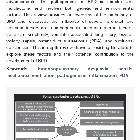
advancements. The pathogenesis of BPD is complex and
multifactorial and involves both genetic and environmental
factors. This review provides an overview of the pathology of
BPD and discusses the influence of several prenatal and
postnatal factors on its pathogenesis, such as maternal factors,
genetic susceptibility, ventilator-associated lung injury, oxygen
toxicity, sepsis, patent ductus arteriosus (PDA), and nutritional
deficiencies. This in-depth review draws on existing literature to
explore these factors and their potential contribution to the
development of BPD.
Keywords:
bronchopulmonary dysplasia
;
sepsis
;
mechanical ventilation
;
pathogenesis
;
inflammation
;
PDA