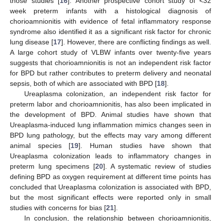
those studies [
16
]. Another prospective cohort study of <32
week preterm infants with a histological diagnosis of
chorioamnionitis with evidence of fetal inflammatory response
syndrome also identified it as a significant risk factor for chronic
lung disease [
17
]. However, there are conflicting findings as well.
A large cohort study of VLBW infants over twenty-five years
suggests that chorioamnionitis is not an independent risk factor
for BPD but rather contributes to preterm delivery and neonatal
sepsis, both of which are associated with BPD [
18
].
Ureaplasma colonization, an independent risk factor for
preterm labor and chorioamnionitis, has also been implicated in
the development of BPD. Animal studies have shown that
Ureaplasma-induced lung inflammation mimics changes seen in
BPD lung pathology, but the effects may vary among different
animal species [
19
]. Human studies have shown that
Ureaplasma colonization leads to inflammatory changes in
preterm lung specimens [
20
]. A systematic review of studies
defining BPD as oxygen requirement at different time points has
concluded that Ureaplasma colonization is associated with BPD,
but the most significant effects were reported only in small
studies with concerns for bias [
21
].
In conclusion, the relationship between chorioamnionitis,