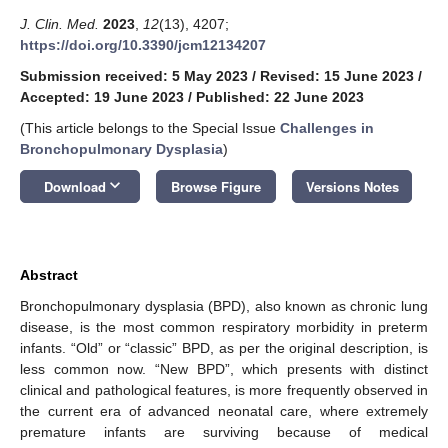
J. Clin. Med.
2023
,
12
(13), 4207;
https://doi.org/10.3390/jcm12134207
Submission received: 5 May 2023
/
Revised: 15 June 2023
/
Accepted: 19 June 2023
/
Published: 22 June 2023
(This article belongs to the Special Issue
Challenges in
Bronchopulmonary Dysplasia
)
keyboard_arrow_down
Download
Browse Figure
Versions Notes
Abstract
Bronchopulmonary dysplasia (BPD), also known as chronic lung
disease, is the most common respiratory morbidity in preterm
infants. “Old” or “classic” BPD, as per the original description, is
less common now. “New BPD”, which presents with distinct
clinical and pathological features, is more frequently observed in
the current era of advanced neonatal care, where extremely
premature infants are surviving because of medical