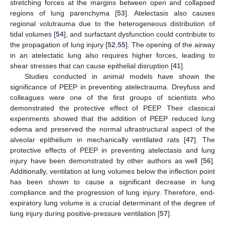
stretching forces at the margins between open and collapsed
regions of lung parenchyma [
53
]. Atelectasis also causes
regional volutrauma due to the heterogeneous distribution of
tidal volumes [
54
], and surfactant dysfunction could contribute to
the propagation of lung injury [
52
,
55
]. The opening of the airway
in an atelectatic lung also requires higher forces, leading to
shear stresses that can cause epithelial disruption [
41
].
Studies conducted in animal models have shown the
significance of PEEP in preventing atelectrauma. Dreyfuss and
colleagues were one of the first groups of scientists who
demonstrated the protective effect of PEEP. Their classical
experiments showed that the addition of PEEP reduced lung
edema and preserved the normal ultrastructural aspect of the
alveolar epithelium in mechanically ventilated rats [
47
]. The
protective effects of PEEP in preventing atelectasis and lung
injury have been demonstrated by other authors as well [
56
].
Additionally, ventilation at lung volumes below the inflection point
has been shown to cause a significant decrease in lung
compliance and the progression of lung injury. Therefore, end-
expiratory lung volume is a crucial determinant of the degree of
lung injury during positive-pressure ventilation [
57
].