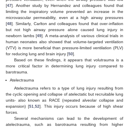
[
47
]. Another study by Hernandez and colleagues found that
limiting the inspiratory volume prevented an increase in the
microvascular permeability, even at a high airway pressures
[
48
]. Similarly, Carlton and colleagues found that over-inflation
but not high airway pressure alone caused lung injury in
newborn lambs [
49
]. A meta-analysis of various clinical trials in
human neonates also showed that volume-targeted ventilation
(VTV) is more beneficial than pressure-limited ventilation (PLV)
for reducing lung and brain injury [
50
].
Based on these findings, it appears that volutrauma is a
more critical factor in determining lung injury compared to
barotrauma.
Atelectrauma
Atelectrauma refers to a type of lung injury resulting from
the cyclic opening and collapse of atelectatic but recruitable lung
units- also known as RACE (repeated alveolar collapse and
expansion) [
51
,
52
]. This injury occurs because of high shear
forces.
Several mechanisms can lead to the development of
atelectrauma, such as barotrauma resulting from higher