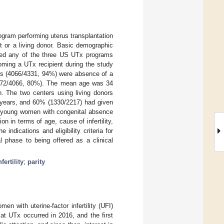
gram performing uterus transplantation
t or a living donor. Basic demographic
cted any of the three US UTx programs
oming a UTx recipient during the study
orts (4066/4331, 94%) were absence of a
(3272/4066, 80%). The mean age was 34
n. The two centers using living donors
 years, and 60% (1330/2217) had given
on young women with congenital absence
n in terms of age, cause of infertility,
indications and eligibility criteria for
 phase to being offered as a clinical
nfertility
;
parity
en with uterine-factor infertility (UFI)
 at UTx occurred in 2016, and the first