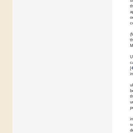
s
t
a
o
c
(
t
M
U
c
[
i
u
b
t
u
p
i
s
d