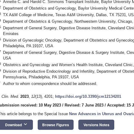
1
Annette C. and Harold C. Simmons Transplant Institute, Baylor University 
2
Department of Obstetrics and Gynecology, Baylor University Medical Cente
3
TX A&M College of Medicine, Texas A&M University, Dallas, TX 75231, U
4
Department of Obstetrics & Gynecology, Northwestern University, Chicago,
5
Department of General Surgery, Digestive Disease Institute, Cleveland Clin
Emirates
6
Division of Gynecologic Oncology, Department of Obstetrics and Gynecolog
1. May
2. May
3. May
4. May
5. May
6. May
7. May
8. May
9. May
1. May
2. May
3. May
4. May
5. May
6. May
7. May
8. May
9. May
1. May
 Jun
 Jun
 Jun
 Jun
 Jun
 Jun
 Jun
 Jun
. Jun
. Jun
. Jun
. Jun
. Jun
. Jun
. Jun
. Jun
. Jun
. Jun
. Jun
. Jun
. Jun
. Jun
. Jun
. Jun
. Jun
. Jun
. Jun
 Jul
 Jul
 Jul
 Jul
 Jul
 Jul
 Jul
 Jul
. Jul
. Jul
. Jul
. Jul
. Jul
. Jul
. Jul
. Jul
. Jul
. Jul
. Jul
. Jul
. Jul
. Jul
. Jul
. Jul
. Jul
. Jul
. Jul
. Jul
 Aug
 Aug
 Aug
 Aug
 Aug
 Aug
 Aug
Philadelphia, PA 19107, USA
7
Department of General Surgery, Digestive Disease & Surgery Institute, Cle
USA
8
Obstetrics and Gynecology and Women’s Health Institute, Cleveland Clini
9
Division of Reproductive Endocrinology and Infertility, Department of Obste
Pennsylvania, Philadelphia, PA 19107, USA
*
Author to whom correspondence should be addressed.
. Clin. Med.
2023
,
12
(13), 4201;
https://doi.org/10.3390/jcm12134201
ubmission received: 10 May 2023
/
Revised: 7 June 2023
/
Accepted: 15 
This article belongs to the Special Issue
New Advances in Uterus and Ovari
keyboard_arrow_down
Download
Browse Figures
Versions Notes