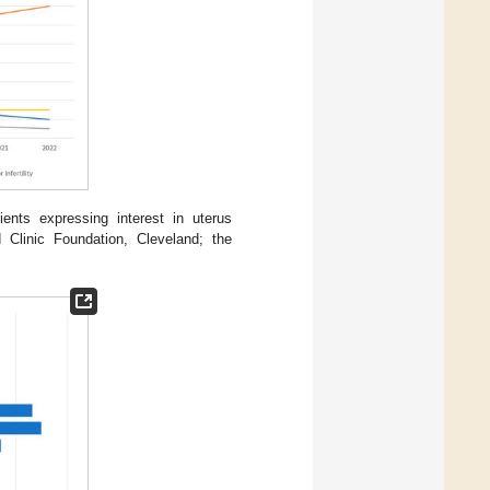
ients expressing interest in uterus
d Clinic Foundation, Cleveland; the