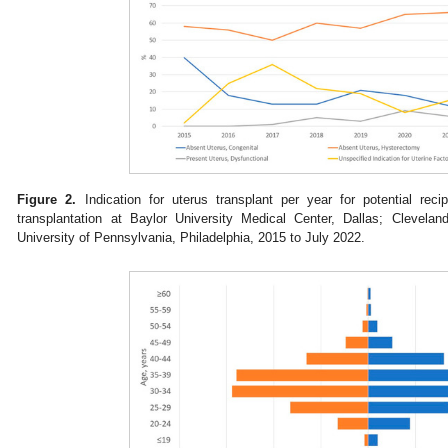
Figure 2.
Indication for uterus transplant per year for potential recip
transplantation at Baylor University Medical Center, Dallas; Clevelan
University of Pennsylvania, Philadelphia, 2015 to July 2022.