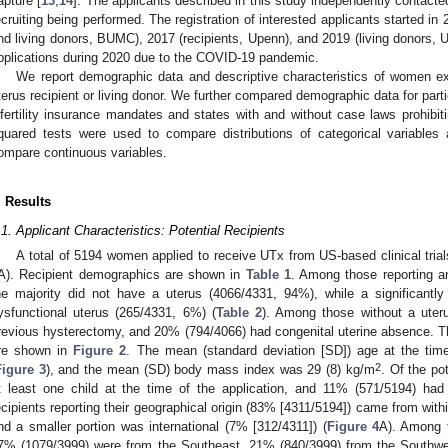
apture [
13
,
14
]. The applicants described in this study independently contacted 
ecruiting being performed. The registration of interested applicants started in 
nd living donors, BUMC), 2017 (recipients, Upenn), and 2019 (living donors,
pplications during 2020 due to the COVID-19 pandemic.
We report demographic data and descriptive characteristics of women ex
terus recipient or living donor. We further compared demographic data for partic
nfertility insurance mandates and states with and without case laws prohibit
quared tests were used to compare distributions of categorical variable
ompare continuous variables.
. Results
.1. Applicant Characteristics: Potential Recipients
A total of 5194 women applied to receive UTx from US-based clinical tri
A). Recipient demographics are shown in
Table 1
. Among those reporting a
he majority did not have a uterus (4066/4331, 94%), while a significantly
ysfunctional uterus (265/4331, 6%) (
Table 2
). Among those without a ute
revious hysterectomy, and 20% (794/4066) had congenital uterine absence. Th
re shown in
Figure 2
. The mean (standard deviation [SD]) age at the tim
2
Figure 3
), and the mean (SD) body mass index was 29 (8) kg/m
. Of the po
t least one child at the time of the application, and 11% (571/5194) had 
ecipients reporting their geographical origin (83% [4311/5194]) came from with
nd a smaller portion was international (7% [312/4311]) (
Figure 4
A). Among t
7% (1079/3999) were from the Southeast, 21% (840/3999) from the Southwe