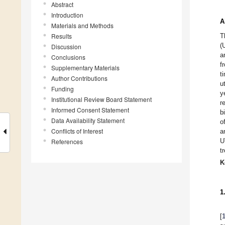
Abstract
Introduction
A
Materials and Methods
Results
T
(
Discussion
a
Conclusions
f
Supplementary Materials
t
Author Contributions
u
Funding
y
Institutional Review Board Statement
r
Informed Consent Statement
b
Data Availability Statement
o
Conflicts of Interest
a
U
References
t
K
1
[