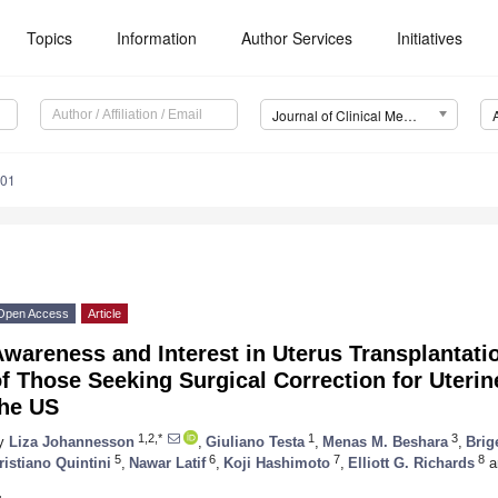
Topics
Information
Author Services
Initiatives
Journal of Clinical Medicine (JCM)
201
Open Access
Article
wareness and Interest in Uterus Transplantati
f Those Seeking Surgical Correction for Uterine-
the US
1,2,*
1
3
y
Liza Johannesson
,
Giuliano Testa
,
Menas M. Beshara
,
Brig
5
6
7
8
ristiano Quintini
,
Nawar Latif
,
Koji Hashimoto
,
Elliott G. Richards
a