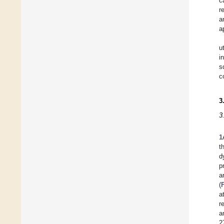
c
r
a
a
u
i
s
c
3
3
1
t
d
p
a
(
a
r
a
2