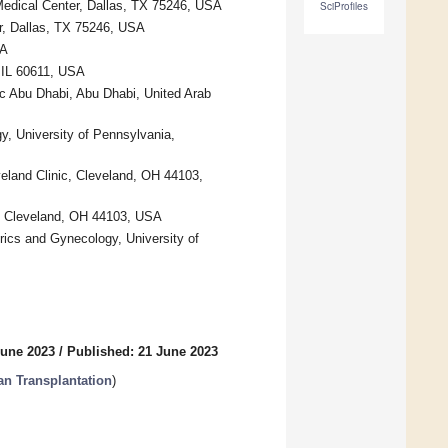
Medical Center, Dallas, TX 75246, USA
SciProfiles
r, Dallas, TX 75246, USA
SA
 IL 60611, USA
ic Abu Dhabi, Abu Dhabi, United Arab
y, University of Pennsylvania,
veland Clinic, Cleveland, OH 44103,
c, Cleveland, OH 44103, USA
trics and Gynecology, University of
June 2023
/
Published: 21 June 2023
an Transplantation
)