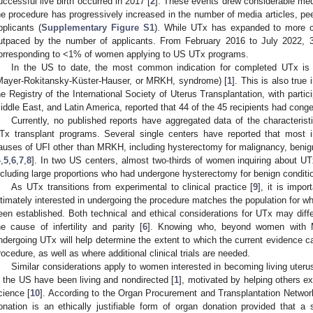
uccessful live birth occurred in 2017 [
2
]. These events drew considerable medi
he procedure has progressively increased in the number of media articles, pee
pplicants (
Supplementary Figure S1
). While UTx has expanded to more c
utpaced by the number of applicants. From February 2016 to July 2022, 
orresponding to <1% of women applying to US UTx programs.
In the US to date, the most common indication for completed UTx is 
Mayer-Rokitansky-Küster-Hauser, or MRKH, syndrome) [
1
]. This is also true 
he Registry of the International Society of Uterus Transplantation, with parti
iddle East, and Latin America, reported that 44 of the 45 recipients had cong
Currently, no published reports have aggregated data of the characteristi
Tx transplant programs. Several single centers have reported that most in
auses of UFI other than MRKH, including hysterectomy for malignancy, benign 
4
,
5
,
6
,
7
,
8
]. In two US centers, almost two-thirds of women inquiring about 
ncluding large proportions who had undergone hysterectomy for benign conditi
As UTx transitions from experimental to clinical practice [
9
], it is impo
ltimately interested in undergoing the procedure matches the population for w
een established. Both technical and ethical considerations for UTx may diffe
he cause of infertility and parity [
6
]. Knowing who, beyond women with M
ndergoing UTx will help determine the extent to which the current evidence c
rocedure, as well as where additional clinical trials are needed.
Similar considerations apply to women interested in becoming living uteru
n the US have been living and nondirected [
1
], motivated by helping others e
cience [
10
]. According to the Organ Procurement and Transplantation Network
onation is an ethically justifiable form of organ donation provided that a 