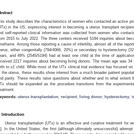
bstract
his study describes the characteristics of women who contacted an active pro
UTx) in the US, expressing interest in becoming a uterus transplant recipien
nd self-reported clinical information was collected from women who conta
rom 2015 to July 2022. The three centers received 5194 inquiries about bec
imeframe. Among those reporting a cause of infertility, almost all of the rep
terus, either congenitally (794/4066, 20%) or secondary to hysterectomy 
ears, and 49% (2545/5194) had at least one child at the time of applicatio
eceived 2217 inquiries about becoming living donors. The mean age was 34
irth to ≥1 child. While most of the UTx clinical trial evidence has focused 
f the uterus, these results show interest from a much broader patient populatio
nd parity. These results raise questions about whether and to what extent the 
Tx should be expanded as the procedure transitions from the experimental
reatment.
eywords:
uterus transplantation
;
recipient
;
living donor
;
hysterectomy
;
i
. Introduction
Uterus transplantation (UTx) is an effective and curative treatment for wom
1
]. In the United States, the first (although ultimately unsuccessful) attempt