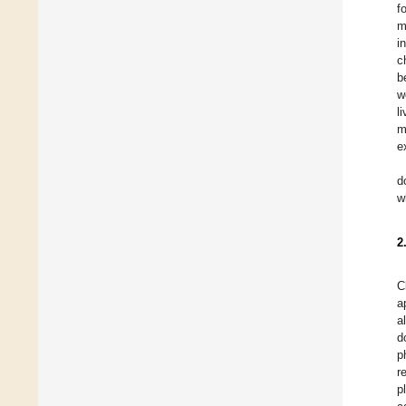
f
m
i
c
b
w
l
m
e
d
w
2
C
a
a
d
p
r
p