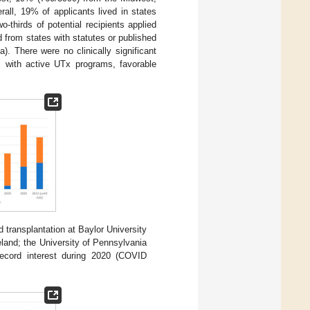
ll, 19% of applicants lived in states
-thirds of potential recipients applied
 from states with statutes or published
). There were no clinically significant
es with active UTx programs, favorable
nd transplantation at Baylor University
land; the University of Pennsylvania
ecord interest during 2020 (COVID