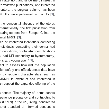
a attention, and since then, interest in
r-reviewed publications, and interested
enters, the surgical volume has been
37 UTx were performed in the US [
1
],
the congenital absence of the uterus
internationally; the first publication from
cipating centers from Europe, China, the
enital MRKH [
3
].
cs of interested individuals contacting
dividuals contacting their center had
conditions, or obstetric complications
UTx had UFI secondary to hysterectomy,
ons at a young age [
4
,
7
].
rtant to assess how well the population
hich safety and effectiveness data have
r by recipient characteristics, such as
RKH, is aware of and interested in
an support the expanded offering of the
s donors. The majority of uterus donors
xperience pregnancy and contributing to
 (OPTN) in the US, living, nondirected
strict standard of informed consent is