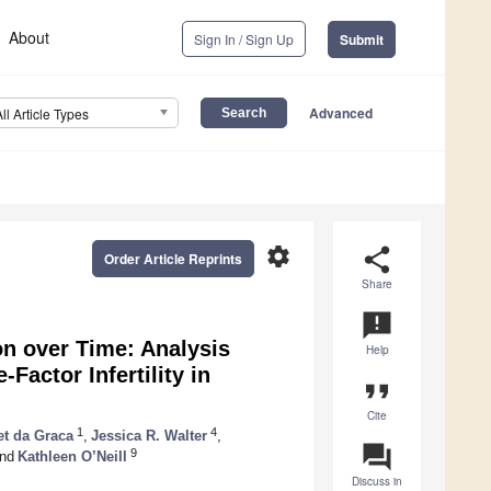
About
Sign In / Sign Up
Submit
Advanced
All Article Types
settings
share
Order Article Reprints
Share
announcement
on over Time: Analysis
Help
Factor Infertility in
format_quote
Cite
1
4
et da Graca
,
Jessica R. Walter
,
question_answer
9
nd
Kathleen O’Neill
Discuss in