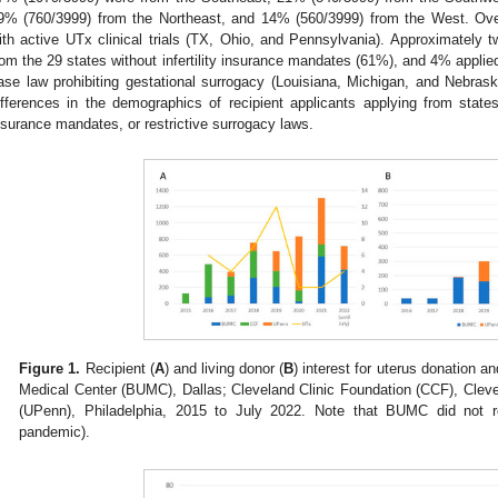
9% (760/3999) from the Northeast, and 14% (560/3999) from the West. Overa
ith active UTx clinical trials (TX, Ohio, and Pennsylvania). Approximately two
rom the 29 states without infertility insurance mandates (61%), and 4% applied
ase law prohibiting gestational surrogacy (Louisiana, Michigan, and Nebraska
ifferences in the demographics of recipient applicants applying from stat
nsurance mandates, or restrictive surrogacy laws.
Figure 1.
Recipient (
A
) and living donor (
B
) interest for uterus donation a
Medical Center (BUMC), Dallas; Cleveland Clinic Foundation (CCF), Cleve
(UPenn), Philadelphia, 2015 to July 2022. Note that BUMC did not r
pandemic).