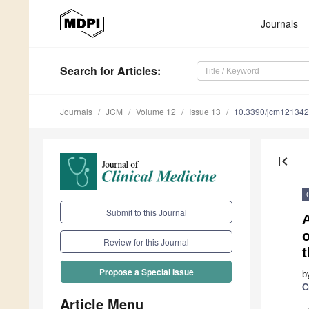
Journals
Search
for Articles
:
Journals
JCM
Volume 12
Issue 13
10.3390/jcm12134
first_page
Submit to this Journal
A
o
Review for this Journal
Propose a Special Issue
b
C
Article Menu