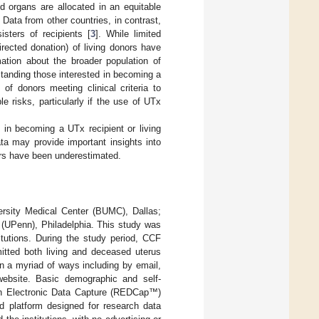
d organs are allocated in an equitable
. Data from other countries, in contrast,
isters of recipients [
3
]. While limited
irected donation) of living donors have
mation about the broader population of
standing those interested in becoming a
of donors meeting clinical criteria to
risks, particularly if the use of UTx
 in becoming a UTx recipient or living
a may provide important insights into
ers have been underestimated.
versity Medical Center (BUMC), Dallas;
 (UPenn), Philadelphia. This study was
titutions. During the study period, CCF
tted both living and deceased uterus
in a myriad of ways including by email,
c website. Basic demographic and self-
ch Electronic Data Capture (REDCap™)
d platform designed for research data