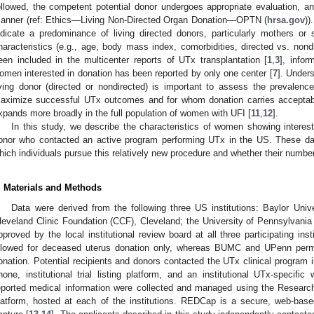
ollowed, the competent potential donor undergoes appropriate evaluation, an
anner (ref: Ethics—Living Non-Directed Organ Donation—OPTN (
hrsa.gov
))
ndicate a predominance of living directed donors, particularly mothers or s
haracteristics (e.g., age, body mass index, comorbidities, directed vs. nond
een included in the multicenter reports of UTx transplantation [
1
,
3
], infor
omen interested in donation has been reported by only one center [
7
]. Under
iving donor (directed or nondirected) is important to assess the prevalence 
aximize successful UTx outcomes and for whom donation carries acceptable 
xpands more broadly in the full population of women with UFI [
11
,
12
].
In this study, we describe the characteristics of women showing interest
onor who contacted an active program performing UTx in the US. These dat
hich individuals pursue this relatively new procedure and whether their numb
. Materials and Methods
Data were derived from the following three US institutions: Baylor Uni
leveland Clinic Foundation (CCF), Cleveland; the University of Pennsylvania
pproved by the local institutional review board at all three participating ins
llowed for deceased uterus donation only, whereas BUMC and UPenn permi
onation. Potential recipients and donors contacted the UTx clinical program 
hone, institutional trial listing platform, and an institutional UTx-specifi
eported medical information were collected and managed using the Resear
latform, hosted at each of the institutions. REDCap is a secure, web-base