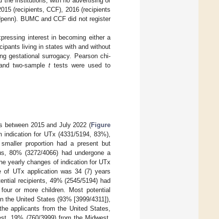
the institutions, with no advertising or
2015 (recipients, CCF), 2016 (recipients
 Upenn). BUMC and CCF did not register
pressing interest in becoming either a
ipants living in states with and without
ing gestational surrogacy. Pearson chi-
s and two-sample
t
tests were used to
als between 2015 and July 2022 (
Figure
n indication for UTx (4331/5194, 83%),
 smaller proportion had a present but
rus, 80% (3272/4066) had undergone a
e yearly changes of indication for UTx
e of UTx application was 34 (7) years
tential recipients, 49% (2545/5194) had
four or more children. Most potential
in the United States (93% [3999/4311]),
he applicants from the United States,
st, 19% (760/3999) from the Midwest,