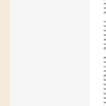
n
s
o
c
i
o
e
a
v
(
p
v
c
m
p
f
h
i
t
w
n