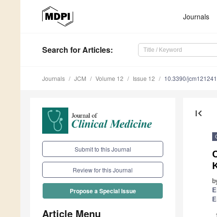
Journals
Search
for Articles
:
Journals
JCM
Volume 12
Issue 12
10.3390/jcm12124
first_page
Submit to this Journal
C
Review for this Journal
b
E
Propose a Special Issue
E
Article Menu