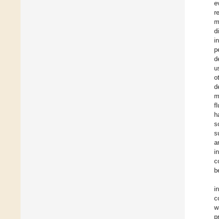
e
r
m
d
i
p
d
u
o
d
m
f
h
s
s
a
i
c
b
i
c
w
p