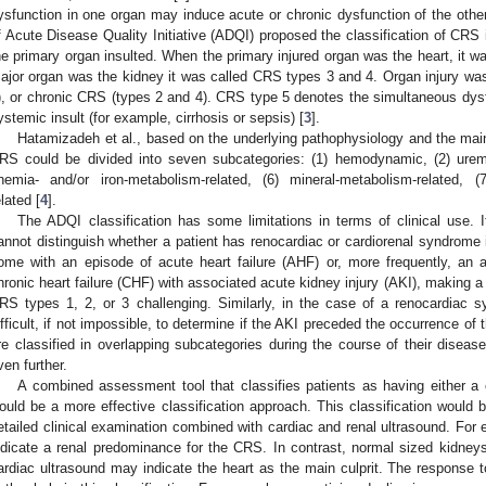
ysfunction in one organ may induce acute or chronic dysfunction of the other
f Acute Disease Quality Initiative (ADQI) proposed the classification of CRS i
he primary organ insulted. When the primary injured organ was the heart, it 
ajor organ was the kidney it was called CRS types 3 and 4. Organ injury wa
), or chronic CRS (types 2 and 4). CRS type 5 denotes the simultaneous dysfu
ystemic insult (for example, cirrhosis or sepsis) [
3
].
Hatamizadeh et al., based on the underlying pathophysiology and the main
RS could be divided into seven subcategories: (1) hemodynamic, (2) uremic
nemia- and/or iron-metabolism-related, (6) mineral-metabolism-related, (7
elated [
4
].
The ADQI classification has some limitations in terms of clinical use. I
annot distinguish whether a patient has renocardiac or cardiorenal syndrome 
ome with an episode of acute heart failure (AHF) or, more frequently, an
hronic heart failure (CHF) with associated acute kidney injury (AKI), making a c
RS types 1, 2, or 3 challenging. Similarly, in the case of a renocardiac 
ifficult, if not impossible, to determine if the AKI preceded the occurrence of 
re classified in overlapping subcategories during the course of their diseas
ven further.
A combined assessment tool that classifies patients as having either a
ould be a more effective classification approach. This classification would 
etailed clinical examination combined with cardiac and renal ultrasound. Fo
ndicate a renal predominance for the CRS. In contrast, normal sized kidney
ardiac ultrasound may indicate the heart as the main culprit. The response t