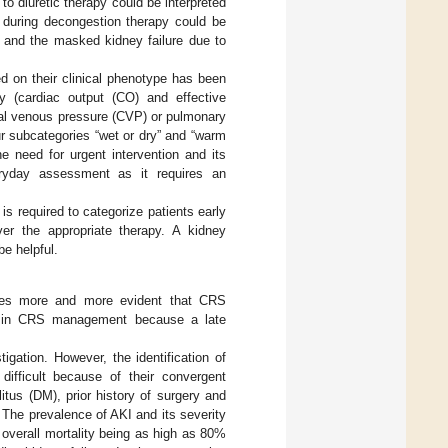
 to diuretic therapy could be interpreted
e during decongestion therapy could be
R and the masked kidney failure due to
ed on their clinical phenotype has been
cy (cardiac output (CO) and effective
ral venous pressure (CVP) or pulmonary
ur subcategories “wet or dry” and “warm
the need for urgent intervention and its
eryday assessment as it requires an
s required to categorize patients early
ver the appropriate therapy. A kidney
e helpful.
omes more and more evident that CRS
ole in CRS management because a late
igation. However, the identification of
 difficult because of their convergent
itus (DM), prior history of surgery and
. The prevalence of AKI and its severity
 overall mortality being as high as 80%