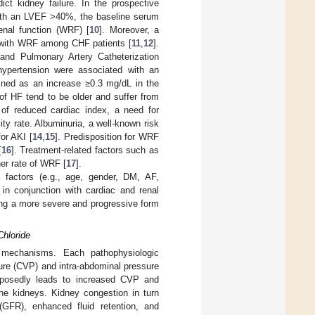
ct kidney failure. In the prospective
with an LVEF >40%, the baseline serum
enal function (WRF) [
10
]. Moreover, a
 with WRF among CHF patients [
11
,
12
].
and Pulmonary Artery Catheterization
hypertension were associated with an
ined as an increase ≥0.3 mg/dL in the
of HF tend to be older and suffer from
k of reduced cardiac index, a need for
ity rate. Albuminuria, a well-known risk
or AKI [
14
,
15
]. Predisposition for WRF
[
16
]. Treatment-related factors such as
her rate of WRF [
17
].
k factors (e.g., age, gender, DM, AF,
y in conjunction with cardiac and renal
oping a more severe and progressive form
Chloride
c mechanisms. Each pathophysiologic
ure (CVP) and intra-abdominal pressure
pposedly leads to increased CVP and
the kidneys. Kidney congestion in turn
 (GFR), enhanced fluid retention, and