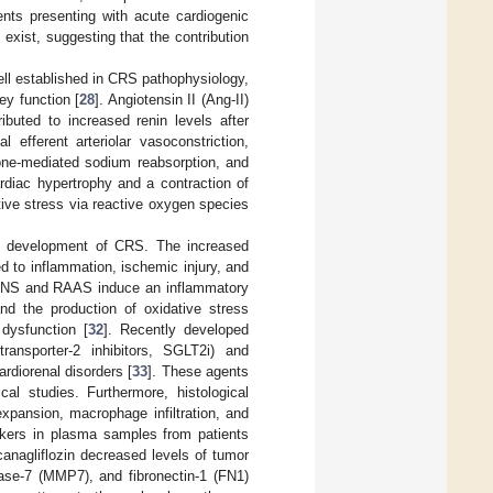
ents presenting with acute cardiogenic
xist, suggesting that the contribution
ll established in CRS pathophysiology,
ey function [
28
]. Angiotensin II (Ang-II)
ibuted to increased renin levels after
l efferent arteriolar vasoconstriction,
one-mediated sodium reabsorption, and
ardiac hypertrophy and a contraction of
tive stress via reactive oxygen species
the development of CRS. The increased
d to inflammation, ischemic injury, and
e SNS and RAAS induce an inflammatory
and the production of oxidative stress
dysfunction [
32
]. Recently developed
ransporter-2 inhibitors, SGLT2i) and
ardiorenal disorders [
33
]. These agents
cal studies. Furthermore, histological
xpansion, macrophage infiltration, and
rkers in plasma samples from patients
canagliflozin decreased levels of tumor
inase-7 (MMP7), and fibronectin-1 (FN1)