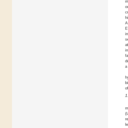
i
o
c
h
A
E
i
s
a
i
f
d
a
h
b
o
1
m
(
r
l