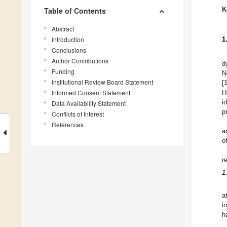
K
Table of Contents
Abstract
Introduction
1
Conclusions
Author Contributions
d
Funding
N
Institutional Review Board Statement
[
Informed Consent Statement
H
i
Data Availability Statement
p
Conflicts of Interest
References
a
o
r
1
a
i
h