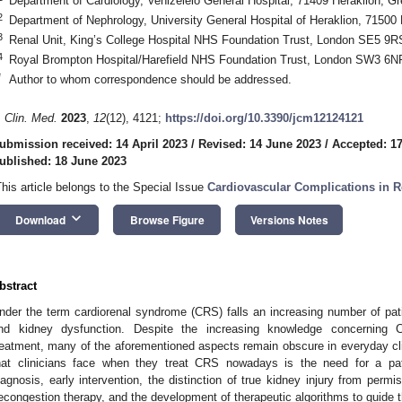
Department of Cardiology, Venizeleio General Hospital, 71409 Heraklion, G
2
Department of Nephrology, University General Hospital of Heraklion, 71500
3
Renal Unit, King’s College Hospital NHS Foundation Trust, London SE5 9R
4
Royal Brompton Hospital/Harefield NHS Foundation Trust, London SW3 6N
*
Author to whom correspondence should be addressed.
. Clin. Med.
2023
,
12
(12), 4121;
https://doi.org/10.3390/jcm12124121
ubmission received: 14 April 2023
/
Revised: 14 June 2023
/
Accepted: 1
ublished: 18 June 2023
This article belongs to the Special Issue
Cardiovascular Complications in R
keyboard_arrow_down
Download
Browse Figure
Versions Notes
bstract
nder the term cardiorenal syndrome (CRS) falls an increasing number of pa
nd kidney dysfunction. Despite the increasing knowledge concerning 
reatment, many of the aforementioned aspects remain obscure in everyday cli
hat clinicians face when they treat CRS nowadays is the need for a pa
iagnosis, early intervention, the distinction of true kidney injury from permis
econgestion therapy, and the development of therapeutic algorithms to guide t