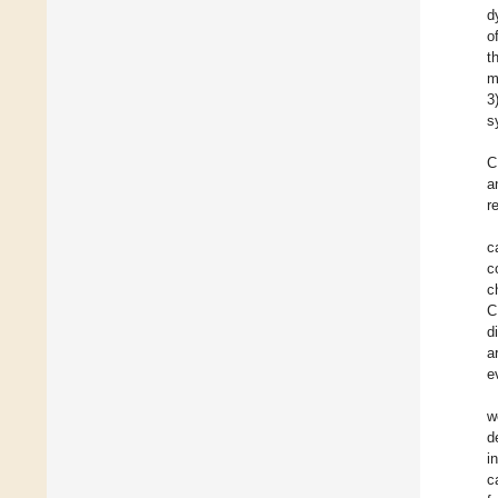
d
o
t
m
3
s
C
a
r
c
c
c
C
d
a
e
w
d
i
c