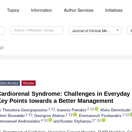
Topics
Information
Author Services
Initiatives
Journal of Clinical Medicine (JCM)
121
Open Access
Review
ardiorenal Syndrome: Challenges in Everyday C
Key Points towards a Better Management
1
2
y
Theodora Georgopoulou
,
Ioannis Petrakis
,
Kleio Dermitzaki
2
1
1
leni Drosataki
,
Georgios Aletras
,
Emmanouil Foukarakis
4
2,*
mmanuel Androulakis
and
Kostas Stylianou
1