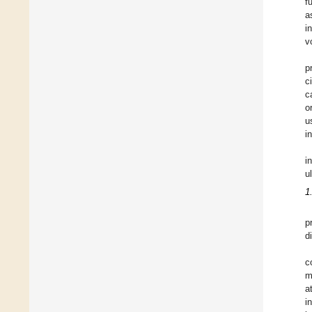
f
a
i
v
p
c
c
o
u
i
i
u
1
p
d
c
m
a
i