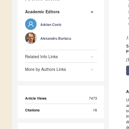
Academic Editors
Adrian Covic
Alexandru Burlacu
J
S
P
Related Info Links
(
More by Authors Links
A
Article Views
7473
U
a
Citations
16
t
t
d
d