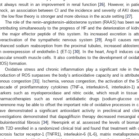
ot always result in an improvement in renal function [
26
]. However, in pati
hock, an association between CI and the incidence and severity of AKI does e
f the low flow theory is stronger and more obvious in the acute setting [
27
].
The role of the renin–angiotensin–aldosterone system (RAAS) has been we
ontributing simultaneously to the progress of HF and the deterioration of kidn
s the major effector peptide of this system. Its increased excretion is attr
veractivation of the sympathetic nervous system [
29
]. Ang-II causes rena
nhanced sodium reabsorption from the proximal tubules, increased aldoster
n overexpression of endothelin-1 (ET-1) [
30
]. In the heart, Ang-II induces c
ascular smooth muscle cells. It also contributes to the development of oxida
ROS) formation.
Oxidative stress and chronic inflammation play a significant role in 
roduction of ROS surpasses the body’s antioxidative capacity and is attribute
enous congestion [
31
]. Ischemia, venous congestion, the activation of th
ascade of proinflammatory cytokines (TNF-a, interleukin-6, interleukin-1) 
arkers such as myeloperoxidase and nitric oxide, which result in tissue 
harmacotherapies such as novel antidiabetic drugs (sodium-glucose cot
inerenone may be able to offset the important role of oxidative processes in c
ave demonstrated a significant antioxidant activity in preclinical and clini
nvestigations demonstrated that dapagliflozin therapy decreased mesangial e
ubulointerstitial fibrosis [
34
]. Heerspink et al. assessed the levels of bioma
ith T2D enrolled in a randomized clinical trial and found that treatment with 
ecrosis factor receptor-1 (TNFR1), interleukin-6 (IL-6), matrix metalloprote