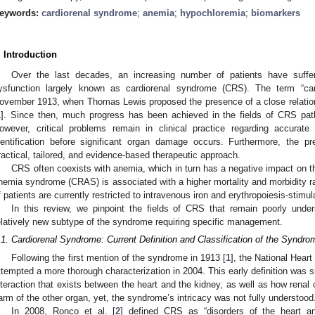
eywords:
cardiorenal syndrome
;
anemia
;
hypochloremia
;
biomarkers
. Introduction
Over the last decades, an increasing number of patients have suff
ysfunction largely known as cardiorenal syndrome (CRS). The term “car
ovember 1913, when Thomas Lewis proposed the presence of a close relation
1
]. Since then, much progress has been achieved in the fields of CRS patho
owever, critical problems remain in clinical practice regarding accurate
dentification before significant organ damage occurs. Furthermore, the p
ractical, tailored, and evidence-based therapeutic approach.
CRS often coexists with anemia, which in turn has a negative impact on th
nemia syndrome (CRAS) is associated with a higher mortality and morbidity ra
f patients are currently restricted to intravenous iron and erythropoiesis-stimu
In this review, we pinpoint the fields of CRS that remain poorly un
elatively new subtype of the syndrome requiring specific management.
.1. Cardiorenal Syndrome: Current Definition and Classification of the Syndro
Following the first mention of the syndrome in 1913 [
1
], the National Hear
ttempted a more thorough characterization in 2004. This early definition was su
nteraction that exists between the heart and the kidney, as well as how renal
arm of the other organ, yet, the syndrome’s intricacy was not fully understood
In 2008, Ronco et al. [
2
] defined CRS as “disorders of the heart a