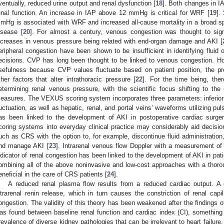
ventually, reduced urine output and renal dysfunction [
18
]. Both changes in IA
enal function. An increase in IAP above 12 mmHg is critical for WRF [
19
].
mHg is associated with WRF and increased all-cause mortality in a broad sp
isease [
20
]. For almost a century, venous congestion was thought to signi
ncreases in venous pressure being related with end-organ damage and AKI [
eripheral congestion have been shown to be insufficient in identifying fluid o
ecisions. CVP has long been thought to be linked to venous congestion. Ho
sefulness because CVP values fluctuate based on patient position, the pr
ther factors that alter intrathoracic pressure [
22
]. For the time being, the
etermining renal venous pressure, with the scientific focus shifting to th
easures. The VEXUS scoring system incorporates three parameters: inferior
luctuation, as well as hepatic, renal, and portal veins’ waveforms utilizing p
as been linked to the development of AKI in postoperative cardiac surger
coring systems into everyday clinical practice may considerably aid decisi
uch as CRS with the option to, for example, discontinue fluid administration,
nd manage AKI [
23
]. Intrarenal venous flow Doppler with a measurement of t
ndicator of renal congestion has been linked to the development of AKI in pati
ombining all of the above noninvasive and low-cost approaches with a thorou
eneficial in the care of CRS patients [
24
].
A reduced renal plasma flow results from a reduced cardiac output. A
ntrarenal renin release, which in turn causes the constriction of renal capi
ongestion. The validity of this theory has been weakened after the findings 
as found between baseline renal function and cardiac index (CI), something 
revalence of diverse kidney pathologies that can be irrelevant to heart failur