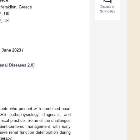
reece
Discuss in
 Heraklion, Greece
SciProfiles
S, UK
P, UK
7 June 2023
/
enal Diseases 2.0
)
tients who present with combined heart
CRS pathophysiology, diagnosis, and
nical practice. Some of the challenges
tient-centered management with early
sive renal function deterioration during
herapy.