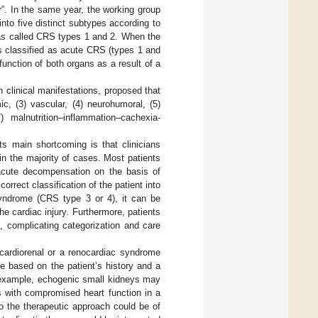
”. In the same year, the working group
nto five distinct subtypes according to
was called CRS types 1 and 2. When the
s classified as acute CRS (types 1 and
nction of both organs as a result of a
 clinical manifestations, proposed that
, (3) vascular, (4) neurohumoral, (5)
) malnutrition–inflammation–cachexia-
ts main shortcoming is that clinicians
in the majority of cases. Most patients
 acute decompensation on the basis of
orrect classification of the patient into
syndrome (CRS type 3 or 4), it can be
the cardiac injury. Furthermore, patients
e, complicating categorization and care
 cardiorenal or a renocardiac syndrome
be based on the patient’s history and a
r example, echogenic small kidneys may
s with compromised heart function in a
o the therapeutic approach could be of