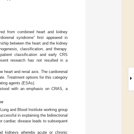
ered from combined heart and kidney
diorenal syndrome” first appeared in
ship between the heart and the kidney
genesis, classification, and therapy.
 patient classification and early CRS
resent research has not resulted in a
e heart and renal axis. The cardiorenal
te. Treatment options for this category
lating agents (ESAs).
derstood with an emphasis on CRAS, a
me
t Lung and Blood Institute working group
ccessful in explaining the bidirectional
 or cardiac disease leads to subsequent
.
nd kidneys whereby acute or chronic