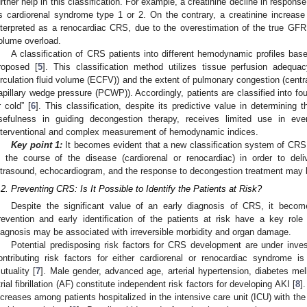
urther help in this classification. For example, a creatinine decline in response
s cardiorenal syndrome type 1 or 2. On the contrary, a creatinine increas
nterpreted as a renocardiac CRS, due to the overestimation of the true GF
olume overload.
A classification of CRS patients into different hemodynamic profiles bas
roposed [
5
]. This classification method utilizes tissue perfusion adequa
irculation fluid volume (ECFV)) and the extent of pulmonary congestion (cent
apillary wedge pressure (PCWP)). Accordingly, patients are classified into fo
r cold” [
6
]. This classification, despite its predictive value in determining 
sefulness in guiding decongestion therapy, receives limited use in ev
nterventional and complex measurement of hemodynamic indices.
Key point 1:
It becomes evident that a new classification system of CRS i
n the course of the disease (cardiorenal or renocardiac) in order to deli
ltrasound, echocardiogram, and the response to decongestion treatment may b
.2. Preventing CRS: Is It Possible to Identify the Patients at Risk?
Despite the significant value of an early diagnosis of CRS, it bec
revention and early identification of the patients at risk have a key r
iagnosis may be associated with irreversible morbidity and organ damage.
Potential predisposing risk factors for CRS development are under invest
ontributing risk factors for either cardiorenal or renocardiac syndrome is
utuality [
7
]. Male gender, advanced age, arterial hypertension, diabetes mell
trial fibrillation (AF) constitute independent risk factors for developing AKI [
8
]
ncreases among patients hospitalized in the intensive care unit (ICU) with the