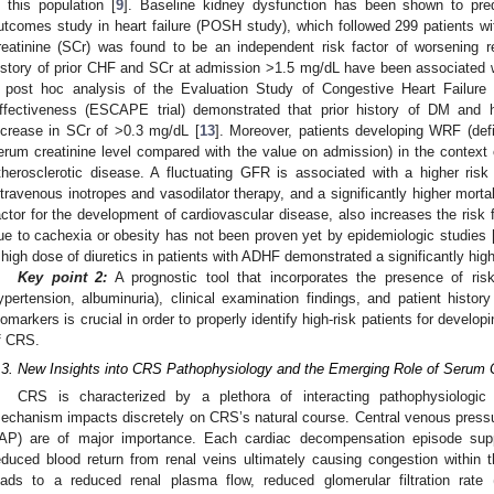
n this population [
9
]. Baseline kidney dysfunction has been shown to predi
utcomes study in heart failure (POSH study), which followed 299 patients 
reatinine (SCr) was found to be an independent risk factor of worsening r
istory of prior CHF and SCr at admission >1.5 mg/dL have been associated
 post hoc analysis of the Evaluation Study of Congestive Heart Failure 
ffectiveness (ESCAPE trial) demonstrated that prior history of DM and 
ncrease in SCr of >0.3 mg/dL [
13
]. Moreover, patients developing WRF (def
erum creatinine level compared with the value on admission) in the context 
therosclerotic disease. A fluctuating GFR is associated with a higher ris
ntravenous inotropes and vasodilator therapy, and a significantly higher mortal
actor for the development of cardiovascular disease, also increases the risk f
ue to cachexia or obesity has not been proven yet by epidemiologic studies 
 high dose of diuretics in patients with ADHF demonstrated a significantly hig
Key point 2:
A prognostic tool that incorporates the presence of ris
ypertension, albuminuria), clinical examination findings, and patient histor
iomarkers is crucial in order to properly identify high-risk patients for devel
f CRS.
.3. New Insights into CRS Pathophysiology and the Emerging Role of Serum 
CRS is characterized by a plethora of interacting pathophysiologi
echanism impacts discretely on CRS’s natural course. Central venous press
IAP) are of major importance. Each cardiac decompensation episode su
educed blood return from renal veins ultimately causing congestion within 
eads to a reduced renal plasma flow, reduced glomerular filtration rate