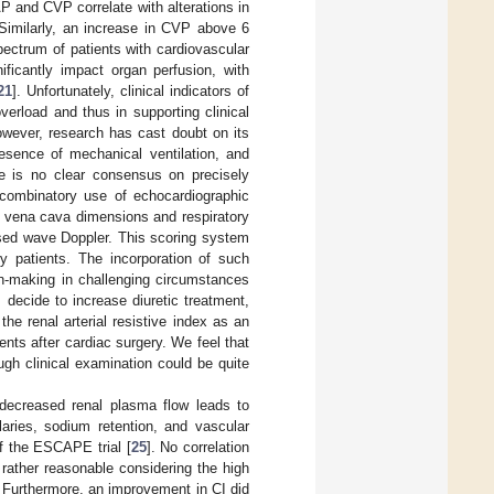
P and CVP correlate with alterations in
 Similarly, an increase in CVP above 6
ectrum of patients with cardiovascular
ficantly impact organ perfusion, with
21
]. Unfortunately, clinical indicators of
verload and thus in supporting clinical
wever, research has cast doubt on its
esence of mechanical ventilation, and
re is no clear consensus on precisely
e combinatory use of echocardiographic
 vena cava dimensions and respiratory
ulsed wave Doppler. This scoring system
y patients. The incorporation of such
on-making in challenging circumstances
 decide to increase diuretic treatment,
he renal arterial resistive index as an
ents after cardiac surgery. We feel that
gh clinical examination could be quite
 decreased renal plasma flow leads to
llaries, sodium retention, and vascular
of the ESCAPE trial [
25
]. No correlation
rather reasonable considering the high
e. Furthermore, an improvement in CI did