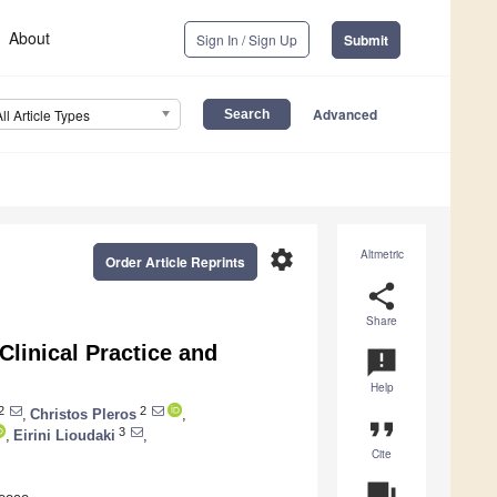
About
Sign In / Sign Up
Submit
Advanced
All Article Types
settings
Altmetric
Order Article Reprints
share
Share
linical Practice and
announcement
Help
2
2
,
Christos Pleros
,
format_quote
3
,
Eirini Lioudaki
,
Cite
question_answer