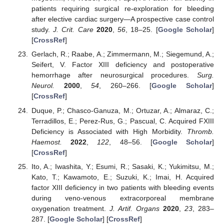
patients requiring surgical re-exploration for bleeding
after elective cardiac surgery—A prospective case control
study.
J. Crit. Care
2020
,
56
, 18–25. [
Google Scholar
]
[
CrossRef
]
Gerlach, R.; Raabe, A.; Zimmermann, M.; Siegemund, A.;
Seifert, V. Factor XIII deficiency and postoperative
hemorrhage after neurosurgical procedures.
Surg.
Neurol.
2000
,
54
, 260–266. [
Google Scholar
]
[
CrossRef
]
Duque, P.; Chasco-Ganuza, M.; Ortuzar, A.; Almaraz, C.;
Terradillos, E.; Perez-Rus, G.; Pascual, C. Acquired FXIII
Deficiency is Associated with High Morbidity.
Thromb.
Haemost.
2022
,
122
, 48–56. [
Google Scholar
]
[
CrossRef
]
Ito, A.; Iwashita, Y.; Esumi, R.; Sasaki, K.; Yukimitsu, M.;
Kato, T.; Kawamoto, E.; Suzuki, K.; Imai, H. Acquired
factor XIII deficiency in two patients with bleeding events
during veno-venous extracorporeal membrane
oxygenation treatment.
J. Artif. Organs
2020
,
23
, 283–
287. [
Google Scholar
] [
CrossRef
]