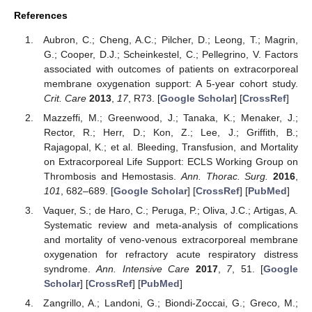
References
Aubron, C.; Cheng, A.C.; Pilcher, D.; Leong, T.; Magrin,
G.; Cooper, D.J.; Scheinkestel, C.; Pellegrino, V. Factors
associated with outcomes of patients on extracorporeal
membrane oxygenation support: A 5-year cohort study.
Crit. Care
2013
,
17
, R73. [
Google Scholar
] [
CrossRef
]
Mazzeffi, M.; Greenwood, J.; Tanaka, K.; Menaker, J.;
Rector, R.; Herr, D.; Kon, Z.; Lee, J.; Griffith, B.;
Rajagopal, K.; et al. Bleeding, Transfusion, and Mortality
on Extracorporeal Life Support: ECLS Working Group on
Thrombosis and Hemostasis.
Ann. Thorac. Surg.
2016
,
101
, 682–689. [
Google Scholar
] [
CrossRef
] [
PubMed
]
Vaquer, S.; de Haro, C.; Peruga, P.; Oliva, J.C.; Artigas, A.
Systematic review and meta-analysis of complications
and mortality of veno-venous extracorporeal membrane
oxygenation for refractory acute respiratory distress
syndrome.
Ann. Intensive Care
2017
,
7
, 51. [
Google
Scholar
] [
CrossRef
] [
PubMed
]
Zangrillo, A.; Landoni, G.; Biondi-Zoccai, G.; Greco, M.;