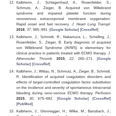
Kalbhenn, J.; Schlagenhauf, A.; Rosenfelder, S.;
Schmutz, A.; Zieger, B. Acquired von Willebrand
syndrome and impaired platelet function during
venovenous extracorporeal membrane oxygenation:
Rapid onset and fast recovery.
J. Heart Lung Transpl.
2018
,
37
, 985–991. [
Google Scholar
] [
CrossRef
]
Kalbhenn, J.; Schmidt, R.; Nakamura, L.; Schelling, J.;
Rosenfelder, S.; Zieger, B. Early diagnosis of acquired
von Willebrand Syndrome (AVWS) is elementary for
clinical practice in patients treated with ECMO therapy.
J.
Atheroscler. Thromb.
2015
,
22
, 265–271. [
Google
Scholar
] [
CrossRef
]
Kalbhenn, J.; Wittau, N.; Schmutz, A.; Zieger, B.; Schmidt,
R. Identification of acquired coagulation disorders and
effects of target-controlled coagulation factor substitution
on the incidence and severity of spontaneous intracranial
bleeding during veno-venous ECMO therapy.
Perfusion
2015
,
30
, 675–682. [
Google Scholar
] [
CrossRef
]
[
PubMed
]
Kalbhenn, J.; Glonnegger, H.; Wilke, M.; Bansbach, J.;