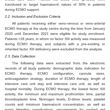
transfused to target haematocrit values of 30% in patients
during ECMO support.
2.2. Inclusion and Exclusion Criteria
All patients receiving either veno-venous or veno-arterial
ECMO therapy at the study centre during the time from January
2020 until December 2021 were eligible for study enrolment.
Patients <18 years, in whom no factor XIII activity was measured
during ECMO therapy, and subjects with a pre-existing or
inherited factor XIII deficiency were excluded from the analysis.
2.3. Data Collection
The following data were extracted from the electronic
records of all study patients: demographic data, indication for
ECMO therapy, ECMO configuration, cannula sizes,
anticoagulation strategy, duration of ECMO therapy, length of
intensive care unit stay and intensive care unit, as well as
hospital mortality. During ECMO therapy, the lowest factor XIII
activity, the minimum and maximum prothrombin time, partial
thromboplastin time, fibrinogen levels, D-dimer levels, platelet
counts and minimum haematocrit concentration, as well as
major bleeding complications, requirements for packed red