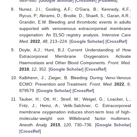
569–580. [
Google Scholar
] [
CrossRef
] [
PubMed
]
Nunez, J.I.; Gosling, A.F.; O’Gara, B.; Kennedy, K.F.;
Rycus, P.; Abrams, D.; Brodie, D.; Shaefi, S.; Garan, A.R.;
Grandin, E.W. Bleeding and thrombotic events in adults
supported with venovenous extracorporeal membrane
oxygenation: An ELSO registry analysis.
Intensive Care
Med.
2022
,
48
, 213–224. [
Google Scholar
] [
CrossRef
]
Doyle, A.J.; Hunt, B.J. Current Understanding of How
Extracorporeal Membrane Oxygenators Activate
Haemostasis and Other Blood Components.
Front. Med.
2018
,
12
, 352. [
Google Scholar
] [
CrossRef
]
Kalbhenn, J.; Zieger, B. Bleeding During Veno-Venous
ECMO: Prevention and Treatment.
Front. Med.
2022
,
9
,
879579. [
Google Scholar
] [
CrossRef
]
Tauber, H.; Ott, H.; Streif, W.; Weigel, G.; Loacker, L.;
Fritz, J.; Heinz, A.; Velik-Salchner, C. Extracorporeal
membrane oxygenation induces short-term loss of high-
molecular-weight von Willebrand factor multimers.
Anesth. Analg.
2015
,
120
, 730–736. [
Google Scholar
]
[
CrossRef
]