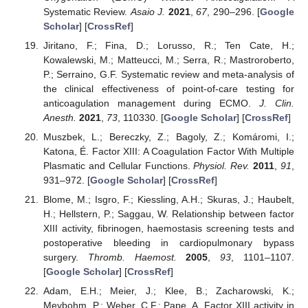
Systematic Review.
Asaio J.
2021
,
67
, 290–296. [
Google
Scholar
] [
CrossRef
]
Jiritano, F.; Fina, D.; Lorusso, R.; Ten Cate, H.;
Kowalewski, M.; Matteucci, M.; Serra, R.; Mastroroberto,
P.; Serraino, G.F. Systematic review and meta-analysis of
the clinical effectiveness of point-of-care testing for
anticoagulation management during ECMO.
J. Clin.
Anesth.
2021
,
73
, 110330. [
Google Scholar
] [
CrossRef
]
Muszbek, L.; Bereczky, Z.; Bagoly, Z.; Komáromi, I.;
Katona, É. Factor XIII: A Coagulation Factor With Multiple
Plasmatic and Cellular Functions.
Physiol. Rev.
2011
,
91
,
931–972. [
Google Scholar
] [
CrossRef
]
Blome, M.; Isgro, F.; Kiessling, A.H.; Skuras, J.; Haubelt,
H.; Hellstern, P.; Saggau, W. Relationship between factor
XIII activity, fibrinogen, haemostasis screening tests and
postoperative bleeding in cardiopulmonary bypass
surgery.
Thromb. Haemost.
2005
,
93
, 1101–1107.
[
Google Scholar
] [
CrossRef
]
Adam, E.H.; Meier, J.; Klee, B.; Zacharowski, K.;
Meybohm, P.; Weber, C.F.; Pape, A. Factor XIII activity in