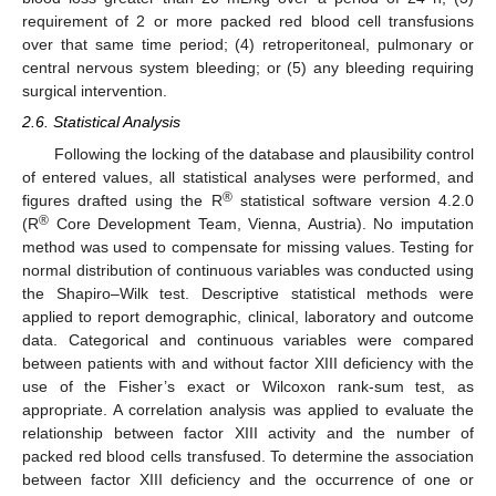
requirement of 2 or more packed red blood cell transfusions
over that same time period; (4) retroperitoneal, pulmonary or
central nervous system bleeding; or (5) any bleeding requiring
surgical intervention.
2.6. Statistical Analysis
Following the locking of the database and plausibility control
of entered values, all statistical analyses were performed, and
®
figures drafted using the R
statistical software version 4.2.0
®
(R
Core Development Team, Vienna, Austria). No imputation
method was used to compensate for missing values. Testing for
normal distribution of continuous variables was conducted using
the Shapiro–Wilk test. Descriptive statistical methods were
applied to report demographic, clinical, laboratory and outcome
data. Categorical and continuous variables were compared
between patients with and without factor XIII deficiency with the
use of the Fisher’s exact or Wilcoxon rank-sum test, as
appropriate. A correlation analysis was applied to evaluate the
relationship between factor XIII activity and the number of
packed red blood cells transfused. To determine the association
between factor XIII deficiency and the occurrence of one or