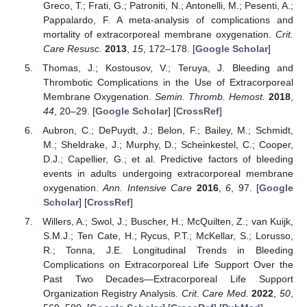
Greco, T.; Frati, G.; Patroniti, N.; Antonelli, M.; Pesenti, A.;
Pappalardo, F. A meta-analysis of complications and
mortality of extracorporeal membrane oxygenation.
Crit.
Care Resusc.
2013
,
15
, 172–178. [
Google Scholar
]
Thomas, J.; Kostousov, V.; Teruya, J. Bleeding and
Thrombotic Complications in the Use of Extracorporeal
Membrane Oxygenation.
Semin. Thromb. Hemost.
2018
,
44
, 20–29. [
Google Scholar
] [
CrossRef
]
Aubron, C.; DePuydt, J.; Belon, F.; Bailey, M.; Schmidt,
M.; Sheldrake, J.; Murphy, D.; Scheinkestel, C.; Cooper,
D.J.; Capellier, G.; et al. Predictive factors of bleeding
events in adults undergoing extracorporeal membrane
oxygenation.
Ann. Intensive Care
2016
,
6
, 97. [
Google
Scholar
] [
CrossRef
]
Willers, A.; Swol, J.; Buscher, H.; McQuilten, Z.; van Kuijk,
S.M.J.; Ten Cate, H.; Rycus, P.T.; McKellar, S.; Lorusso,
R.; Tonna, J.E. Longitudinal Trends in Bleeding
Complications on Extracorporeal Life Support Over the
Past Two Decades—Extracorporeal Life Support
Organization Registry Analysis.
Crit. Care Med.
2022
,
50
,