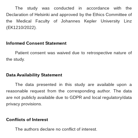
The study was conducted in accordance with the
Declaration of Helsinki and approved by the Ethics Committee of
the Medical Faculty of Johannes Kepler University Linz
(EK1210/2022).
Informed Consent Statement
Patient consent was waived due to retrospective nature of
the study.
Data Availability Statement
The data presented in this study are available upon a
reasonable request from the corresponding author. The data
are not publicly available due to GDPR and local regulatory/data
privacy provisions.
Conflicts of Interest
The authors declare no conflict of interest.