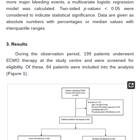
more major bleeding events, a multivariate logistic regression
model was calculated. Two-sided
p
-values < 0.05 were
considered to indicate statistical significance. Data are given as
absolute numbers with percentages or median values with
interquartile ranges.
3. Results
During the observation period, 199 patients underwent
ECMO therapy at the study centre and were screened for
eligibility. Of these, 84 patients were included into the analysis
(
Figure 1
).