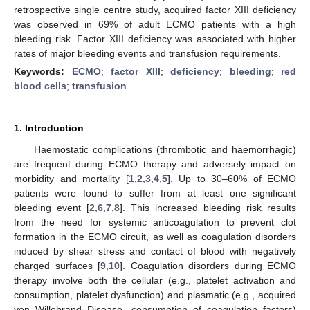
retrospective single centre study, acquired factor XIII deficiency
was observed in 69% of adult ECMO patients with a high
bleeding risk. Factor XIII deficiency was associated with higher
rates of major bleeding events and transfusion requirements.
Keywords:
ECMO
;
factor XIII
;
deficiency
;
bleeding
;
red
blood cells
;
transfusion
1. Introduction
Haemostatic complications (thrombotic and haemorrhagic)
are frequent during ECMO therapy and adversely impact on
morbidity and mortality [
1
,
2
,
3
,
4
,
5
]. Up to 30–60% of ECMO
patients were found to suffer from at least one significant
bleeding event [
2
,
6
,
7
,
8
]. This increased bleeding risk results
from the need for systemic anticoagulation to prevent clot
formation in the ECMO circuit, as well as coagulation disorders
induced by shear stress and contact of blood with negatively
charged surfaces [
9
,
10
]. Coagulation disorders during ECMO
therapy involve both the cellular (e.g., platelet activation and
consumption, platelet dysfunction) and plasmatic (e.g., acquired
von Willebrand Disease, consumption of coagulation factors)