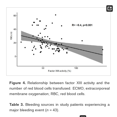
Figure 4.
Relationship between factor XIII activity and the
number of red blood cells transfused. ECMO, extracorporeal
membrane oxygenation; RBC, red blood cells.
Table 3.
Bleeding sources in study patients experiencing a
major bleeding event (
n
= 43).