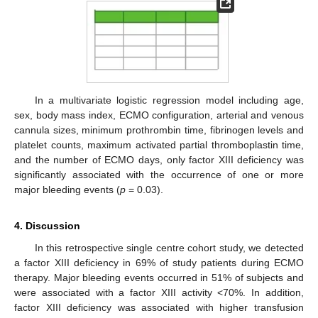
In a multivariate logistic regression model including age,
sex, body mass index, ECMO configuration, arterial and venous
cannula sizes, minimum prothrombin time, fibrinogen levels and
platelet counts, maximum activated partial thromboplastin time,
and the number of ECMO days, only factor XIII deficiency was
significantly associated with the occurrence of one or more
major bleeding events (
p
= 0.03).
4. Discussion
In this retrospective single centre cohort study, we detected
a factor XIII deficiency in 69% of study patients during ECMO
therapy. Major bleeding events occurred in 51% of subjects and
were associated with a factor XIII activity <70%. In addition,
factor XIII deficiency was associated with higher transfusion