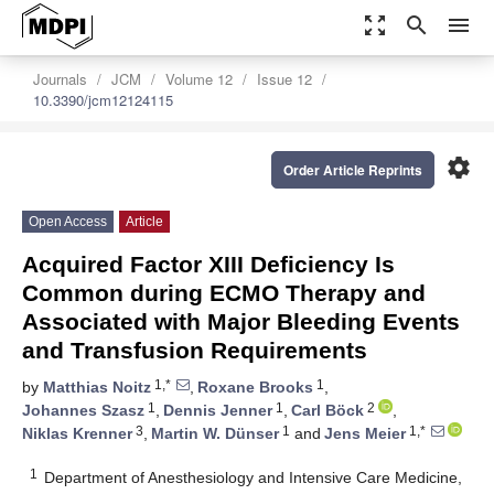
zoom_out_map
search
menu
Journals
JCM
Volume 12
Issue 12
10.3390/jcm12124115
settings
Order Article Reprints
Open Access
Article
Acquired Factor XIII Deficiency Is
Common during ECMO Therapy and
Associated with Major Bleeding Events
and Transfusion Requirements
1,*
1
by
Matthias Noitz
,
Roxane Brooks
,
1
1
2
Johannes Szasz
,
Dennis Jenner
,
Carl Böck
,
3
1
1,*
Niklas Krenner
,
Martin W. Dünser
and
Jens Meier
1
Department of Anesthesiology and Intensive Care Medicine,