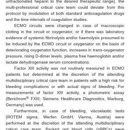
unfractionated heparin to the desired therapeutic range), the
multi-professional critical care team could deviate from this
protocol by modulation of both standard anticoagulation drugs
and the time intervals of coagulation studies.
ECMO circuits were changed in case of macroscopic
clotting in the circuit or oxygenator, or if there was laboratory
evidence of systemic fibrinolysis and/or haemolysis presumed to
be induced by the ECMO circuit or oxygenator on the basis of
deteriorating oxygenator function, increases in trans-oxygenator
pressure, rising D-dimer levels, plasma free haemoglobin and/or
lactate dehydrogenase serum concentrations.
Factor XIII activity was not routinely measured in ECMO
patients but determined at the discretion of the attending
multidisciplinary critical care team in patients with a high risk for
bleeding complications or with actual signs of bleeding. For
measurements of factor XIII activity, a photometric assay
®
(Berichrom
FXIII; Siemens Healthcare Diagnostics, Marburg,
Germany) was used.
Furthermore, in case of bleeding, viscoelastic tests
(ROTEM sigma; Werfen GmbH, Vienna, Austria) were
performed at the discretion of the attending multidisciplinary
critical care team. Packed red blood cells (pRBCs) were