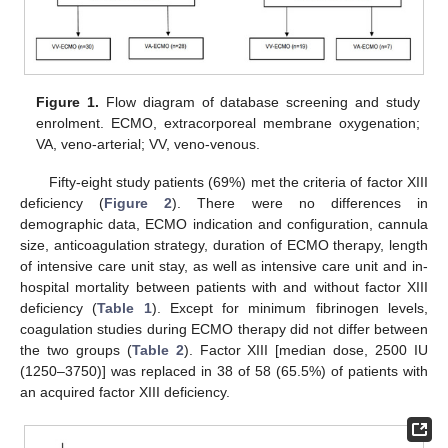
Figure 1.
Flow diagram of database screening and study
enrolment. ECMO, extracorporeal membrane oxygenation;
VA, veno-arterial; VV, veno-venous.
Fifty-eight study patients (69%) met the criteria of factor XIII
deficiency (
Figure 2
). There were no differences in
demographic data, ECMO indication and configuration, cannula
size, anticoagulation strategy, duration of ECMO therapy, length
of intensive care unit stay, as well as intensive care unit and in-
hospital mortality between patients with and without factor XIII
deficiency (
Table 1
). Except for minimum fibrinogen levels,
coagulation studies during ECMO therapy did not differ between
the two groups (
Table 2
). Factor XIII [median dose, 2500 IU
(1250–3750)] was replaced in 38 of 58 (65.5%) of patients with
an acquired factor XIII deficiency.