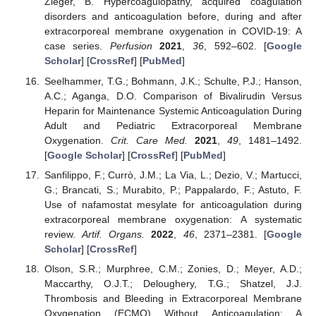
Zieger, B. Hypercoagulopathy, acquired coagulation
disorders and anticoagulation before, during and after
extracorporeal membrane oxygenation in COVID-19: A
case series.
Perfusion
2021
,
36
, 592–602. [
Google
Scholar
] [
CrossRef
] [
PubMed
]
Seelhammer, T.G.; Bohmann, J.K.; Schulte, P.J.; Hanson,
A.C.; Aganga, D.O. Comparison of Bivalirudin Versus
Heparin for Maintenance Systemic Anticoagulation During
Adult and Pediatric Extracorporeal Membrane
Oxygenation.
Crit. Care Med.
2021
,
49
, 1481–1492.
[
Google Scholar
] [
CrossRef
] [
PubMed
]
Sanfilippo, F.; Currò, J.M.; La Via, L.; Dezio, V.; Martucci,
G.; Brancati, S.; Murabito, P.; Pappalardo, F.; Astuto, F.
Use of nafamostat mesylate for anticoagulation during
extracorporeal membrane oxygenation: A systematic
review.
Artif. Organs.
2022
,
46
, 2371–2381. [
Google
Scholar
] [
CrossRef
]
Olson, S.R.; Murphree, C.M.; Zonies, D.; Meyer, A.D.;
Maccarthy, O.J.T.; Deloughery, T.G.; Shatzel, J.J.
Thrombosis and Bleeding in Extracorporeal Membrane
Oxygenation (ECMO) Without Anticoagulation: A