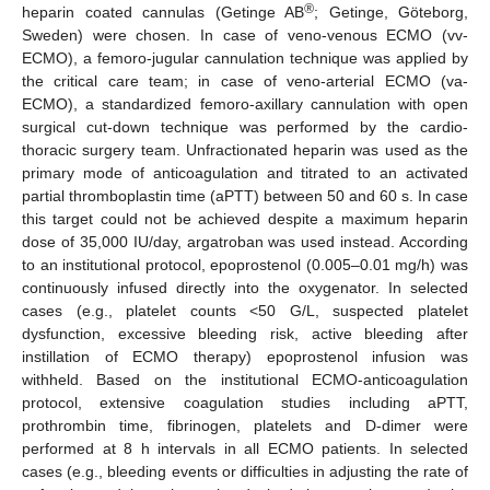
®
heparin coated cannulas (Getinge AB
; Getinge, Göteborg,
Sweden) were chosen. In case of veno-venous ECMO (vv-
ECMO), a femoro-jugular cannulation technique was applied by
the critical care team; in case of veno-arterial ECMO (va-
ECMO), a standardized femoro-axillary cannulation with open
surgical cut-down technique was performed by the cardio-
thoracic surgery team. Unfractionated heparin was used as the
primary mode of anticoagulation and titrated to an activated
partial thromboplastin time (aPTT) between 50 and 60 s. In case
this target could not be achieved despite a maximum heparin
dose of 35,000 IU/day, argatroban was used instead. According
to an institutional protocol, epoprostenol (0.005–0.01 mg/h) was
continuously infused directly into the oxygenator. In selected
cases (e.g., platelet counts <50 G/L, suspected platelet
dysfunction, excessive bleeding risk, active bleeding after
instillation of ECMO therapy) epoprostenol infusion was
withheld. Based on the institutional ECMO-anticoagulation
protocol, extensive coagulation studies including aPTT,
prothrombin time, fibrinogen, platelets and D-dimer were
performed at 8 h intervals in all ECMO patients. In selected
cases (e.g., bleeding events or difficulties in adjusting the rate of