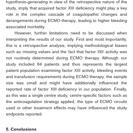
hypothesis-generating in view of the retrospective nature of the
study, imply that acquired factor XIII deficiency might play a key
role in the complex cascade of coagulopathic changes and
derangements during ECMO therapy, leading to higher bleeding
associated morbidity.
However, further limitations need to be discussed when
interpreting the results of our study. First and most importantly,
this is a retrospective analysis, implying methodological biases
such as missing values and the fact that factor XIII activity was
not routinely determined during ECMO therapy. Although our
study included 84 patients and thus represents the largest
patient population examining factor XIII activity, bleeding events
and transfusion requirements during ECMO therapy, the sample
size was small and might have additionally influenced the
reported rate of factor XIII deficiency in our population. Finally,
as this was a single centre study, centre-specific factors such as
the anticoagulation strategy applied, the type of ECMO circuits
used or other treatment effects may have influenced the study
endpoints reported.
5. Conclusions