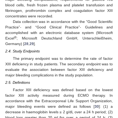
blood cells, fresh frozen plasma and platelet transfusion and
fibrinogen, prothrombin complex and coagulation factor XIII
concentrates were recorded.
Data collection was in accordance with the “Good Scientific
Practice”- and “Good Clinical Practice”- Guidelines and
accomplished with an electronic database system (Microsoft
®
Excel
; Microsoft Deutschland GmbH, Unterschleißheim,
Germany) [
28
,
29
].
2.4. Study Endpoints
The primary endpoint was to determine the rate of factor
XIII deficiency in study patients. The secondary endpoint was to
evaluate the association between factor XIII deficiency and
major bleeding complications in the study population.
2.5. Definitions
Factor XIII deficiency was defined based on the lowest
factor XIII activity measured during ECMO therapy. In
accordance with the Extracorporeal Life Support Organization,
major bleeding events were defined as follows [
30
]: (1) a
decrease in haemoglobin levels ≥ 2 g/dL over a 24 h period; (2)
blood loss greater than 20 mL/kg over a period of 24 h; (3)