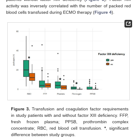
activity was inversely correlated with the number of packed red
blood cells transfused during ECMO therapy (
Figure 4
).
Figure 3.
Transfusion and coagulation factor requirements
in study patients with and without factor XIII deficiency. FFP,
fresh frozen plasma; PPSB, prothrombin complex
concentrate; RBC, red blood cell transfusion.
*
, significant
difference between study groups.