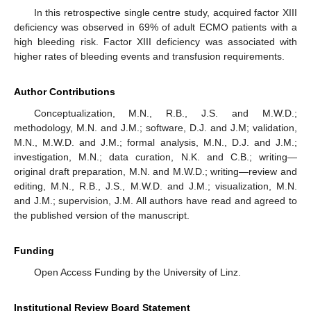
In this retrospective single centre study, acquired factor XIII
deficiency was observed in 69% of adult ECMO patients with a
high bleeding risk. Factor XIII deficiency was associated with
higher rates of bleeding events and transfusion requirements.
Author Contributions
Conceptualization, M.N., R.B., J.S. and M.W.D.;
methodology, M.N. and J.M.; software, D.J. and J.M; validation,
M.N., M.W.D. and J.M.; formal analysis, M.N., D.J. and J.M.;
investigation, M.N.; data curation, N.K. and C.B.; writing—
original draft preparation, M.N. and M.W.D.; writing—review and
editing, M.N., R.B., J.S., M.W.D. and J.M.; visualization, M.N.
and J.M.; supervision, J.M. All authors have read and agreed to
the published version of the manuscript.
Funding
Open Access Funding by the University of Linz.
Institutional Review Board Statement