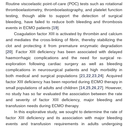
Routine viscoelastic point-of-care (POC) tests such as rotational
thromboelastometry, thromboelastography, and platelet function
testing, though able to support the detection of surgical
bleeding, have failed to reduce both bleeding and thrombosis
events in ECMO patients [
19
].
Coagulation factor XIII is activated by thrombin and calcium
and mediates the cross-linking of fibrin, thereby stabilizing the
clot and protecting it from premature enzymatic degradation
[
20
]. Factor XIII deficiency has been associated with delayed
haemorrhagic complications and the need for surgical re-
exploration following cardiac surgery as well as bleeding
complications in neurosurgical patients and high morbidity in
both medical and surgical populations [
21
,
22
,
23
,
24
]. Acquired
factor XIII deficiency has been reported during ECMO therapy in
small populations of adults and children [
14
,
25
,
26
,
27
]. However,
no study has so far evaluated the association between the rate
and severity of factor XIII deficiency, major bleeding and
transfusion needs during ECMO therapy.
In this explorative study, we sought to determine the rate of
factor XIII deficiency and its association with major bleeding
events and transfusion requirements in adults undergoing