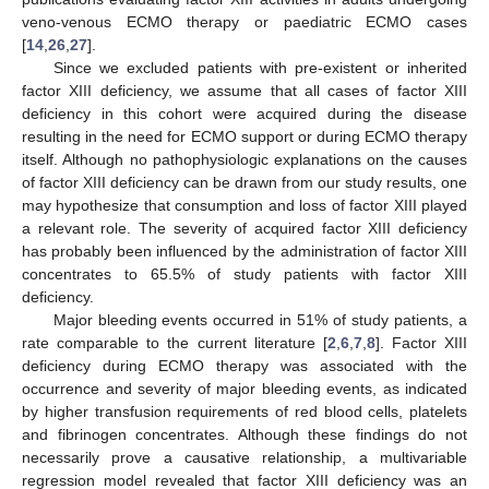
veno-venous ECMO therapy or paediatric ECMO cases
[
14
,
26
,
27
].
Since we excluded patients with pre-existent or inherited
factor XIII deficiency, we assume that all cases of factor XIII
deficiency in this cohort were acquired during the disease
resulting in the need for ECMO support or during ECMO therapy
itself. Although no pathophysiologic explanations on the causes
of factor XIII deficiency can be drawn from our study results, one
may hypothesize that consumption and loss of factor XIII played
a relevant role. The severity of acquired factor XIII deficiency
has probably been influenced by the administration of factor XIII
concentrates to 65.5% of study patients with factor XIII
deficiency.
Major bleeding events occurred in 51% of study patients, a
rate comparable to the current literature [
2
,
6
,
7
,
8
]. Factor XIII
deficiency during ECMO therapy was associated with the
occurrence and severity of major bleeding events, as indicated
by higher transfusion requirements of red blood cells, platelets
and fibrinogen concentrates. Although these findings do not
necessarily prove a causative relationship, a multivariable
regression model revealed that factor XIII deficiency was an