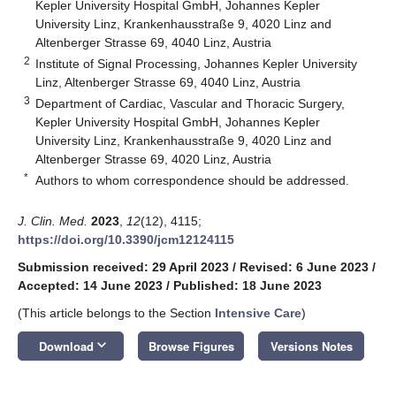
Kepler University Hospital GmbH, Johannes Kepler
University Linz, Krankenhausstraße 9, 4020 Linz and
Altenberger Strasse 69, 4040 Linz, Austria
2
Institute of Signal Processing, Johannes Kepler University
Linz, Altenberger Strasse 69, 4040 Linz, Austria
3
Department of Cardiac, Vascular and Thoracic Surgery,
Kepler University Hospital GmbH, Johannes Kepler
University Linz, Krankenhausstraße 9, 4020 Linz and
Altenberger Strasse 69, 4020 Linz, Austria
*
Authors to whom correspondence should be addressed.
J. Clin. Med.
2023
,
12
(12), 4115;
https://doi.org/10.3390/jcm12124115
Submission received: 29 April 2023
/
Revised: 6 June 2023
/
Accepted: 14 June 2023
/
Published: 18 June 2023
(This article belongs to the Section
Intensive Care
)
keyboard_arrow_down
Download
Browse Figures
Versions Notes