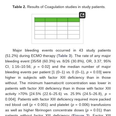
Table 2.
Results of Coagulation studies in study patients.
Major bleeding events occurred in 43 study patients
(51.2%) during ECMO therapy (
Table 3
). The rate of any major
bleeding event [35/58 (60.3%) vs. 8/26 (30.8%), OR, 3.37; 95%
CI, 1.16–10.56;
p
= 0.02] and the median number of major
bleeding events per patient [1 (0–1) vs. 0 (0–1),
p
= 0.03] were
higher in subjects with factor XIII deficiency than in those
without. The minimum haematocrit concentration was lower in
patients with factor XIII deficiency than in those with factor XIII
activity >70% [24.5% (22.6–25.6) vs. 25.9% (24.5–26.8),
p
=
0.004]. Patients with factor XIII deficiency required more packed
red blood cell (
p
< 0.001) and platelet (
p
= 0.006) transfusions
as well as higher fibrinogen concentrate doses (
p
= 0.01) than
patients without factor XIII deficiency (
Figure 3
). Factor XIII