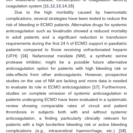
coagulation system [
11
,
12
,
13
,
14
,
15
].
Due to the high morbidity caused by haemostatic
complications, several strategies have been tested to reduce the
risk of bleeding in ECMO patients. Alternative drugs for systemic
anticoagulation such as bivalirudin showed a reduced mortality
in adult patients and a significant reduction in transfusion
requirements during the first 24 h of ECMO support in paediatric
patients compared to those receiving unfractionated heparin
(UFH) [
16
]. Nafamostat mesilate (NM), a synthetic serine
protease inhibitor, might be a possible future alternative
anticoagulation option for patients with high bleeding risk or
side-effects from other anticoagulants. However, prospective
studies on the use of NM are lacking and more data is needed
to evaluate its role in ECMO anticoagulation [
17
]. Furthermore,
studies on complete omission of systemic anticoagulation in
patients undergoing ECMO have been evaluated in a systematic
review showing comparable rates of circuit and patient
thrombosis in subjects both with and without systemic
anticoagulation, a finding particularly clinically relevant for
patients with a high borderline bleeding risk or active bleeding
complications (e.g., intracerebral haemorrhage, etc.) [
18
].