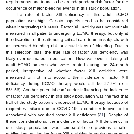
requirements and found to be an independent risk factor for the
occurrence of major bleeding events in this study population.
The rate of factor XIII deficiency in this adult ECMO
population was high. Certain aspects need to be considered
when interpreting this result. Factor XIII activity was not routinely
measured in all patients undergoing ECMO therapy, but only at
the discretion of the attending critical care team in subjects with
an increased bleeding risk or actual signs of bleeding. Due to
this selection bias, the true rate of factor XIII deficiency was
likely over-estimated in our cohort. However, even if taking all
adult ECMO patients who were treated during the 24-month
period, irrespective of whether factor XIII activities were
measured or not, into account, the incidence of factor XIII
deficiency during ECMO therapy would still be 37.2% (
n
=
58/156). Another potential confounder influencing the incidence
of factor XIII deficiency in this study population was the fact that
half of the study patients underwent ECMO therapy because of
respiratory failure due to COVID-19, a condition known to be
associated with acquired factor XIII deficiency [
31
]. Despite of
these considerations, the incidence of factor XIII deficiency in
our study population was comparable to previous smaller
publications evaluating factor XIII activities in adults undergoing