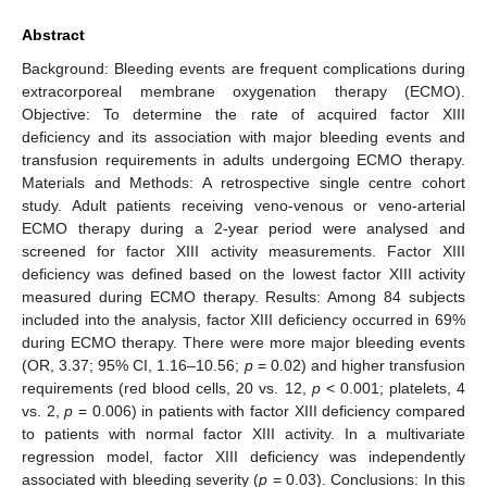
Abstract
Background: Bleeding events are frequent complications during
extracorporeal membrane oxygenation therapy (ECMO).
Objective: To determine the rate of acquired factor XIII
deficiency and its association with major bleeding events and
transfusion requirements in adults undergoing ECMO therapy.
Materials and Methods: A retrospective single centre cohort
study. Adult patients receiving veno-venous or veno-arterial
ECMO therapy during a 2-year period were analysed and
screened for factor XIII activity measurements. Factor XIII
deficiency was defined based on the lowest factor XIII activity
measured during ECMO therapy. Results: Among 84 subjects
included into the analysis, factor XIII deficiency occurred in 69%
during ECMO therapy. There were more major bleeding events
(OR, 3.37; 95% CI, 1.16–10.56;
p
= 0.02) and higher transfusion
requirements (red blood cells, 20 vs. 12,
p
< 0.001; platelets, 4
vs. 2,
p
= 0.006) in patients with factor XIII deficiency compared
to patients with normal factor XIII activity. In a multivariate
regression model, factor XIII deficiency was independently
associated with bleeding severity (
p
= 0.03). Conclusions: In this