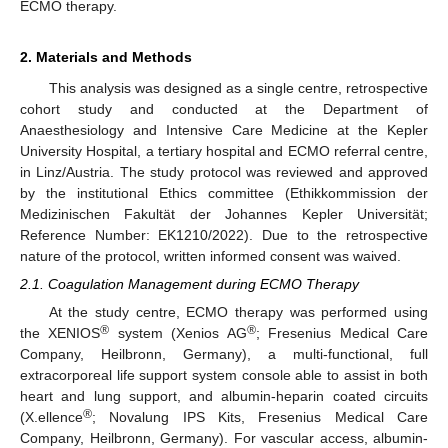
ECMO therapy.
2. Materials and Methods
This analysis was designed as a single centre, retrospective
cohort study and conducted at the Department of
Anaesthesiology and Intensive Care Medicine at the Kepler
University Hospital, a tertiary hospital and ECMO referral centre,
in Linz/Austria. The study protocol was reviewed and approved
by the institutional Ethics committee (Ethikkommission der
Medizinischen Fakultät der Johannes Kepler Universität;
Reference Number: EK1210/2022). Due to the retrospective
nature of the protocol, written informed consent was waived.
2.1. Coagulation Management during ECMO Therapy
At the study centre, ECMO therapy was performed using
®
®
the XENIOS
system (Xenios AG
; Fresenius Medical Care
Company, Heilbronn, Germany), a multi-functional, full
extracorporeal life support system console able to assist in both
heart and lung support, and albumin-heparin coated circuits
®
(X.ellence
; Novalung IPS Kits, Fresenius Medical Care
Company, Heilbronn, Germany). For vascular access, albumin-