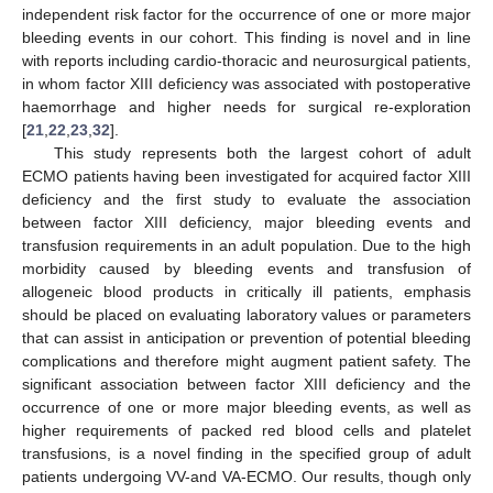
independent risk factor for the occurrence of one or more major
bleeding events in our cohort. This finding is novel and in line
with reports including cardio-thoracic and neurosurgical patients,
in whom factor XIII deficiency was associated with postoperative
haemorrhage and higher needs for surgical re-exploration
[
21
,
22
,
23
,
32
].
This study represents both the largest cohort of adult
ECMO patients having been investigated for acquired factor XIII
deficiency and the first study to evaluate the association
between factor XIII deficiency, major bleeding events and
transfusion requirements in an adult population. Due to the high
morbidity caused by bleeding events and transfusion of
allogeneic blood products in critically ill patients, emphasis
should be placed on evaluating laboratory values or parameters
that can assist in anticipation or prevention of potential bleeding
complications and therefore might augment patient safety. The
significant association between factor XIII deficiency and the
occurrence of one or more major bleeding events, as well as
higher requirements of packed red blood cells and platelet
transfusions, is a novel finding in the specified group of adult
patients undergoing VV-and VA-ECMO. Our results, though only