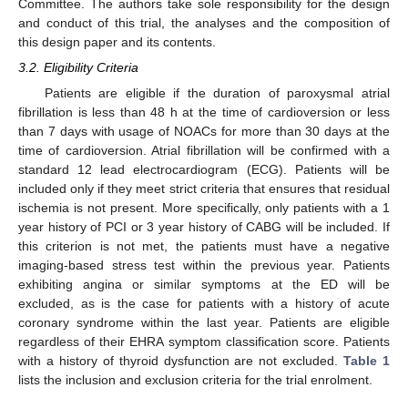
Committee. The authors take sole responsibility for the design
and conduct of this trial, the analyses and the composition of
this design paper and its contents.
3.2. Eligibility Criteria
Patients are eligible if the duration of paroxysmal atrial
fibrillation is less than 48 h at the time of cardioversion or less
than 7 days with usage of NOACs for more than 30 days at the
time of cardioversion. Atrial fibrillation will be confirmed with a
standard 12 lead electrocardiogram (ECG). Patients will be
included only if they meet strict criteria that ensures that residual
ischemia is not present. More specifically, only patients with a 1
year history of PCI or 3 year history of CABG will be included. If
this criterion is not met, the patients must have a negative
imaging-based stress test within the previous year. Patients
exhibiting angina or similar symptoms at the ED will be
excluded, as is the case for patients with a history of acute
coronary syndrome within the last year. Patients are eligible
regardless of their EHRA symptom classification score. Patients
with a history of thyroid dysfunction are not excluded.
Table 1
lists the inclusion and exclusion criteria for the trial enrolment.