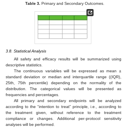
Table 3.
Primary and Secondary Outcomes.
10. May
11. May
12. May
13. May
14. May
15. May
16. May
17. May
18. May
20. May
21. May
22. May
23. May
24. May
25. May
26. May
27. May
28. May
30. May
31. May
1. Jun
2. Jun
3. Jun
4. Jun
5. Jun
6. Jun
7. Jun
9. Jun
10. Jun
11. Jun
12. Jun
13. Jun
14. Jun
15. Jun
16. Jun
17. Jun
19. Jun
20. Jun
21. Jun
22. Jun
23. Jun
24. Jun
25. Jun
26. Jun
27. Jun
29. Jun
30. Jun
1. Jul
2. Jul
3. Jul
4. Jul
5. Jul
6. Jul
7. Jul
9. Jul
10. Jul
11. Jul
12. Jul
13. Jul
14. Jul
15. Jul
16. Jul
17. Jul
19. Jul
20. Jul
21. Jul
22. Jul
23. Jul
24. Jul
25. Jul
26. Jul
27. Jul
29. Jul
30. Jul
31. Jul
1. Aug
2. Aug
3. Aug
4. Aug
5. Aug
6. Aug
3.8. Statistical Analysis
All safety and efficacy results will be summarized using
descriptive statistics.
The continuous variables will be expressed as mean ±
standard deviation or median and interquartile range ((IQR),
25th, 75th percentile) depending on the normality of the
distribution. The categorical values will be presented as
frequencies and percentages.
All primary and secondary endpoints will be analyzed
according to the “intention to treat” principle, i.e., according to
the treatment given, without reference to the treatment
compliance or changes. Additional per-protocol sensitivity
analyses will be performed.