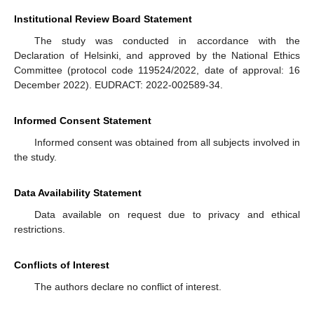
Institutional Review Board Statement
The study was conducted in accordance with the
Declaration of Helsinki, and approved by the National Ethics
Committee (protocol code 119524/2022, date of approval: 16
December 2022). EUDRACT: 2022-002589-34.
Informed Consent Statement
Informed consent was obtained from all subjects involved in
the study.
Data Availability Statement
Data available on request due to privacy and ethical
restrictions.
Conflicts of Interest
The authors declare no conflict of interest.