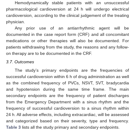
Hemodynamically stable patients with an unsuccessful
pharmacological cardioversion at 24 h will undergo electrical
cardioversion, according to the clinical judgement of the treating
physician.
Any prior use of an antiarrhythmic agent will be
documented in the case report form (CRF) and all concomitant
medications or other therapies will also be documented. For
patients withdrawing from the study, the reasons and any follow-
on therapy are to be documented in the CRF.
3.7. Outcomes
The study’s primary endpoints are the frequencies of
successful cardioversion within 6 h of drug administration as well
as the combined frequency of PVCs, NSVT, SVT, bradycardia
and hypotension during the same time frame. The main
secondary endpoints are the frequency of patient discharges
from the Emergency Department with a sinus rhythm and the
frequency of successful cardioversion to a sinus rhythm within
24 h. All adverse effects, including extracardiac, will be assessed
and categorized based on their severity, type and frequency.
Table 3
lists all the study primary and secondary endpoints.