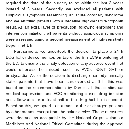
required the date of the surgery to be within the last 3 years
instead of 5 years. Secondly, we excluded all patients with
suspicious symptoms resembling an acute coronary syndrome
and we enrolled patients with a negative high-sensitive troponin
result. As an extra layer of precaution, following enrolment and
intervention initiation, all patients without suspicious symptoms
were assessed using a second measurement of high-sensitivity
troponin at 1 h.
Furthermore, we undertook the decision to place a 24 h
ECG halter device monitor, on top of the 6 h ECG monitoring at
the ED, to ensure the timely detection of any adverse event that
would otherwise be missed, such as PVCs, NSVT, SVT or
bradycardia. As for the decision to discharge hemodynamically
stable patients that have been cardioversed at 6 h, this was
based on the recommendations by Dan et al. that continuous
medical supervision and ECG monitoring during drug infusion
and afterwards for at least half of the drug half-life is needed.
Based on this, we opted to not monitor the discharged patients
by other means, except from the halter device. These measures
were deemed as acceptable by the National Organization for
Medicines and National Ethical Committee during the approval