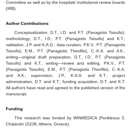
Committee as well as by the hospitals’ institutional review boards
(IRB).
Author Contributions
Conceptualization, D.T., I.D. and P.T. (Panagiotis Tsioufis);
methodology, D.T., I.D., P.T. (Panagiotis Tsioufis) and K.T.;
validation, J.P. and K.A.G.; data curation, P.K.V., P.T. (Panagiotis
Tsioufis), E.M., P.T. (Panagiotis Theofilis), C.-K.A. and A.K.;
writing—original draft preparation, D.T., I.D., P.T. (Panagiotis
Tsioufis) and K.T.; writing—review and editing, P.K.V., P.T.
(Panagiotis Tsioufis), E.M., P.T. (Panagiotis Theofilis), C.-K.A.
and A.K.; supervision, J.P., K.A.G. and K.T.; project
administration, D.T. and K.T.; funding acquisition, D.T. and K.T.
All authors have read and agreed to the published version of the
manuscript.
Funding
This research was funded by WINMEDICA (Perikleous 3,
Chalandri 15238, Athens, Greece).