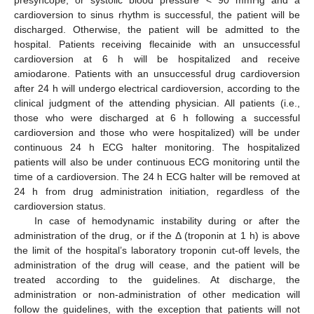
presyncope, or systolic blood pressure < 90 mmHg and a
cardioversion to sinus rhythm is successful, the patient will be
discharged. Otherwise, the patient will be admitted to the
hospital. Patients receiving flecainide with an unsuccessful
cardioversion at 6 h will be hospitalized and receive
amiodarone. Patients with an unsuccessful drug cardioversion
after 24 h will undergo electrical cardioversion, according to the
clinical judgment of the attending physician. All patients (i.e.,
those who were discharged at 6 h following a successful
cardioversion and those who were hospitalized) will be under
continuous 24 h ECG halter monitoring. The hospitalized
patients will also be under continuous ECG monitoring until the
time of a cardioversion. The 24 h ECG halter will be removed at
24 h from drug administration initiation, regardless of the
cardioversion status.
In case of hemodynamic instability during or after the
administration of the drug, or if the Δ (troponin at 1 h) is above
the limit of the hospital’s laboratory troponin cut-off levels, the
administration of the drug will cease, and the patient will be
treated according to the guidelines. At discharge, the
administration or non-administration of other medication will
follow the guidelines, with the exception that patients will not