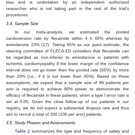
bias and is undertaken by an independent authorized
researcher who is not taking part in the rest of the trial’s
procedures.
3.4. Sample Size
In our meta-analysis, we estimated the pooled
cardioversion rate by flecainide within 4 h 65% whereas by
amiodarone 23% (17). Taking 65% as our point estimate, the
steering committee of FLECA-ED considers that flecainide can
be regarded as non-inferior to amiodarone in patients with
ischemic cardiomyopathy if the lower margin of the confidence
interval does not go lower than the pooled rate (65%) by more
than 20% (i.e., if it is not lower than 45%). Based on these
assumptions, we expect that a sample size of 96 patients per
arm is required to achieve 80% power to demonstrate the
efficacy of flecainide in these patients, when a type I error rate is
set at 0.05. Given the close follow-up of our patients in our
registry, we do not expect a substantial dropout rate and thus
aim to recruit a total of 200 (100 per arm) patients.
3.5. Study Phases and Assessments
Table 2
summarizes the type and frequency of safety and