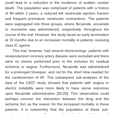
could lead to a reduction in the incidence of sudden cardiac
death. The population was comprised of patients with a history
of MI within 2 years, a reduced left ventricular ejection fraction
and frequent premature ventricular contractions. The patients
were segregated into three groups, where flecainide, encainide
or morisizine was administered, respectively, throughout the
course of the trial. However, the study faced an early termination
at 10 months due to an increased mortality in patients receiving
class IC agents.
This trial, however, had several shortcomings: patients with
revascularized coronary artery disease were excluded and there
were no checks performed prior to the inclusion for residual
ischemia or angina. Furthermore, flecainide was administered
for a prolonged timespan, and not for the short time needed for
the cardioversion of AF. The subsequent sub-analyses of the
data of the CAST study showed that patients with angina or
electric instability were more likely to have worse outcomes
upon flecainide administration [
22
,
23
]. This observation could
perhaps uncover the interaction between the drug and the
ischemic foci as the reason for the increased mortality in these
patients. It is noteworthy that the population of these sub-