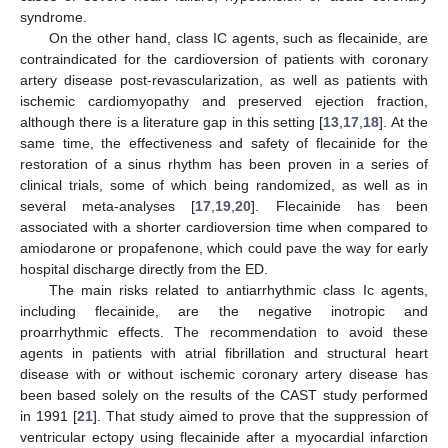
syndrome.
On the other hand, class IC agents, such as flecainide, are
contraindicated for the cardioversion of patients with coronary
artery disease post-revascularization, as well as patients with
ischemic cardiomyopathy and preserved ejection fraction,
although there is a literature gap in this setting [
13
,
17
,
18
]. At the
same time, the effectiveness and safety of flecainide for the
restoration of a sinus rhythm has been proven in a series of
clinical trials, some of which being randomized, as well as in
several meta-analyses [
17
,
19
,
20
]. Flecainide has been
associated with a shorter cardioversion time when compared to
amiodarone or propafenone, which could pave the way for early
hospital discharge directly from the ED.
The main risks related to antiarrhythmic class Ic agents,
including flecainide, are the negative inotropic and
proarrhythmic effects. The recommendation to avoid these
agents in patients with atrial fibrillation and structural heart
disease with or without ischemic coronary artery disease has
been based solely on the results of the CAST study performed
in 1991 [
21
]. That study aimed to prove that the suppression of
ventricular ectopy using flecainide after a myocardial infarction