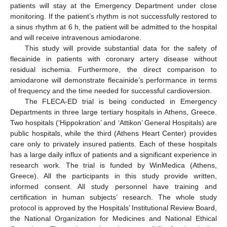
patients will stay at the Emergency Department under close
monitoring. If the patient’s rhythm is not successfully restored to
a sinus rhythm at 6 h, the patient will be admitted to the hospital
and will receive intravenous amiodarone.
This study will provide substantial data for the safety of
flecainide in patients with coronary artery disease without
residual ischemia. Furthermore, the direct comparison to
amiodarone will demonstrate flecainide’s performance in terms
of frequency and the time needed for successful cardioversion.
The FLECA-ED trial is being conducted in Emergency
Departments in three large tertiary hospitals in Athens, Greece.
Two hospitals (‘Hippokration’ and ‘Attikon’ General Hospitals) are
public hospitals, while the third (Athens Heart Center) provides
care only to privately insured patients. Each of these hospitals
has a large daily influx of patients and a significant experience in
research work. The trial is funded by WinMedica (Athens,
Greece). All the participants in this study provide written,
informed consent. All study personnel have training and
certification in human subjects’ research. The whole study
protocol is approved by the Hospitals’ Institutional Review Board,
the National Organization for Medicines and National Ethical