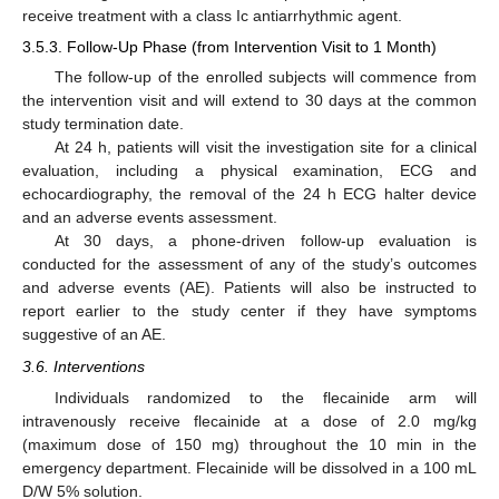
receive treatment with a class Ic antiarrhythmic agent.
3.5.3. Follow-Up Phase (from Intervention Visit to 1 Month)
The follow-up of the enrolled subjects will commence from
the intervention visit and will extend to 30 days at the common
study termination date.
At 24 h, patients will visit the investigation site for a clinical
evaluation, including a physical examination, ECG and
echocardiography, the removal of the 24 h ECG halter device
and an adverse events assessment.
At 30 days, a phone-driven follow-up evaluation is
conducted for the assessment of any of the study’s outcomes
and adverse events (AE). Patients will also be instructed to
report earlier to the study center if they have symptoms
suggestive of an AE.
3.6. Interventions
Individuals randomized to the flecainide arm will
intravenously receive flecainide at a dose of 2.0 mg/kg
(maximum dose of 150 mg) throughout the 10 min in the
emergency department. Flecainide will be dissolved in a 100 mL
D/W 5% solution.