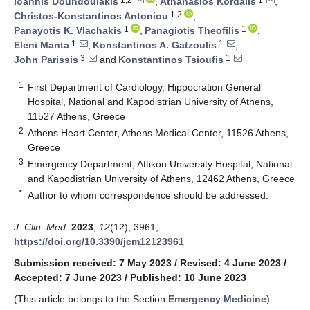
Ioannis Doundoulakis
,
Athanasios Kordalis
,
1,2
Christos-Konstantinos Antoniou
,
1
1
Panayotis K. Vlachakis
,
Panagiotis Theofilis
,
1
1
Eleni Manta
,
Konstantinos A. Gatzoulis
,
3
1
John Parissis
and
Konstantinos Tsioufis
1
First Department of Cardiology, Hippocration General
Hospital, National and Kapodistrian University of Athens,
11527 Athens, Greece
2
Athens Heart Center, Athens Medical Center, 11526 Athens,
Greece
3
Emergency Department, Attikon University Hospital, National
and Kapodistrian University of Athens, 12462 Athens, Greece
*
Author to whom correspondence should be addressed.
J. Clin. Med.
2023
,
12
(12), 3961;
https://doi.org/10.3390/jcm12123961
Submission received: 7 May 2023
/
Revised: 4 June 2023
/
Accepted: 7 June 2023
/
Published: 10 June 2023
(This article belongs to the Section
Emergency Medicine
)