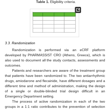
Table 1.
Eligibility criteria.
3.3. Randomization
Randomization is performed via an eCRF platform
developed by PHARMASSIST CRO (Athens, Greece), which is
also used to document all the study contacts, assessments and
outcomes.
Patients and researchers are aware of the treatment group
that patients have been randomized to. The two antiarrhythmic
drugs, amiodarone and flecainide, have different dosages and a
different time and method of administration, making the design
of a single or double-blinded trial design difficult in an
Emergency Department setting.
The process of active randomization in each of the two
groups in a 1:1 ratio contributes to the prevention of selection