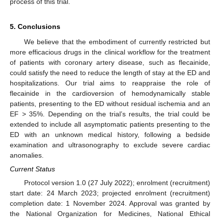
process of this trial.
5. Conclusions
We believe that the embodiment of currently restricted but
more efficacious drugs in the clinical workflow for the treatment
of patients with coronary artery disease, such as flecainide,
could satisfy the need to reduce the length of stay at the ED and
hospitalizations. Our trial aims to reappraise the role of
flecainide in the cardioversion of hemodynamically stable
patients, presenting to the ED without residual ischemia and an
EF > 35%. Depending on the trial’s results, the trial could be
extended to include all asymptomatic patients presenting to the
ED with an unknown medical history, following a bedside
examination and ultrasonography to exclude severe cardiac
anomalies.
Current Status
Protocol version 1.0 (27 July 2022); enrolment (recruitment)
start date: 24 March 2023; projected enrolment (recruitment)
completion date: 1 November 2024. Approval was granted by
the National Organization for Medicines, National Ethical