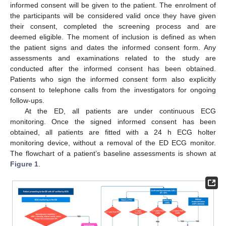
informed consent will be given to the patient. The enrolment of
the participants will be considered valid once they have given
their consent, completed the screening process and are
deemed eligible. The moment of inclusion is defined as when
the patient signs and dates the informed consent form. Any
assessments and examinations related to the study are
conducted after the informed consent has been obtained.
Patients who sign the informed consent form also explicitly
consent to telephone calls from the investigators for ongoing
follow-ups.
At the ED, all patients are under continuous ECG
monitoring. Once the signed informed consent has been
obtained, all patients are fitted with a 24 h ECG holter
monitoring device, without a removal of the ED ECG monitor.
The flowchart of a patient’s baseline assessments is shown at
Figure 1
.