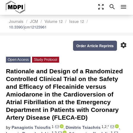
zoom_out_map
search
menu
Journals
JCM
Volume 12
Issue 12
10.3390/jcm12123961
settings
Order Article Reprints
Open Access
Study Protocol
Rationale and Design of a Randomized
Controlled Clinical Trial on the Safety
and Efficacy of Flecainide versus
Amiodarone in the Cardioversion of
Atrial Fibrillation at the Emergency
Department in Patients with Coronary
Artery Disease (FLECA-ED)
1
1,2,*
by
Panagiotis Tsioufis
,
Dimitris Tsiachris
,
1,2
1