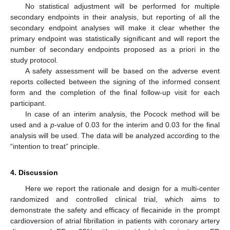
No statistical adjustment will be performed for multiple
secondary endpoints in their analysis, but reporting of all the
secondary endpoint analyses will make it clear whether the
primary endpoint was statistically significant and will report the
number of secondary endpoints proposed as a priori in the
study protocol.
A safety assessment will be based on the adverse event
reports collected between the signing of the informed consent
form and the completion of the final follow-up visit for each
participant.
In case of an interim analysis, the Pocock method will be
used and a
p
-value of 0.03 for the interim and 0.03 for the final
analysis will be used. The data will be analyzed according to the
“intention to treat” principle.
4. Discussion
Here we report the rationale and design for a multi-center
randomized and controlled clinical trial, which aims to
demonstrate the safety and efficacy of flecainide in the prompt
cardioversion of atrial fibrillation in patients with coronary artery