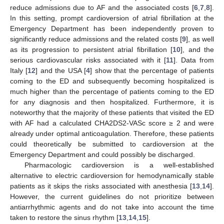
reduce admissions due to AF and the associated costs [
6
,
7
,
8
].
In this setting, prompt cardioversion of atrial fibrillation at the
Emergency Department has been independently proven to
significantly reduce admissions and the related costs [
9
], as well
as its progression to persistent atrial fibrillation [
10
], and the
serious cardiovascular risks associated with it [
11
]. Data from
Italy [
12
] and the USA [
4
] show that the percentage of patients
coming to the ED and subsequently becoming hospitalized is
much higher than the percentage of patients coming to the ED
for any diagnosis and then hospitalized. Furthermore, it is
noteworthy that the majority of these patients that visited the ED
with AF had a calculated CHA2DS2-VASc score ≥ 2 and were
already under optimal anticoagulation. Therefore, these patients
could theoretically be submitted to cardioversion at the
Emergency Department and could possibly be discharged.
Pharmacologic cardioversion is a well-established
alternative to electric cardioversion for hemodynamically stable
patients as it skips the risks associated with anesthesia [
13
,
14
].
However, the current guidelines do not prioritize between
antiarrhythmic agents and do not take into account the time
taken to restore the sinus rhythm [
13
,
14
,
15
].