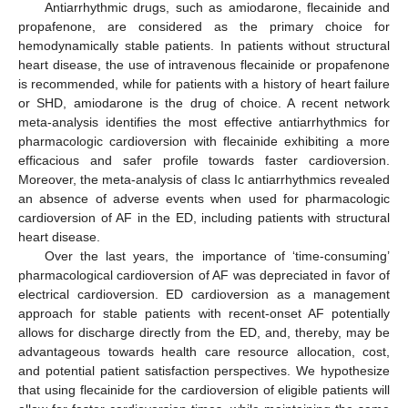
Antiarrhythmic drugs, such as amiodarone, flecainide and
propafenone, are considered as the primary choice for
hemodynamically stable patients. In patients without structural
heart disease, the use of intravenous flecainide or propafenone
is recommended, while for patients with a history of heart failure
or SHD, amiodarone is the drug of choice. A recent network
meta-analysis identifies the most effective antiarrhythmics for
pharmacologic cardioversion with flecainide exhibiting a more
efficacious and safer profile towards faster cardioversion.
Moreover, the meta-analysis of class Ic antiarrhythmics revealed
an absence of adverse events when used for pharmacologic
cardioversion of AF in the ED, including patients with structural
heart disease.
Over the last years, the importance of ‘time-consuming’
pharmacological cardioversion of AF was depreciated in favor of
electrical cardioversion. ED cardioversion as a management
approach for stable patients with recent-onset AF potentially
allows for discharge directly from the ED, and, thereby, may be
advantageous towards health care resource allocation, cost,
and potential patient satisfaction perspectives. We hypothesize
that using flecainide for the cardioversion of eligible patients will