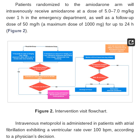
Patients randomized to the amiodarone arm will
intravenously receive amiodarone at a dose of 5.0–7.0 mg/kg
over 1 h in the emergency department, as well as a follow-up
dose of 50 mg/h (a maximum dose of 1000 mg) for up to 24 h
(
Figure 2
).
Figure 2.
Intervention visit flowchart.
Intravenous metoprolol is administered in patients with atrial
fibrillation exhibiting a ventricular rate over 100 bpm, according
to a physician’s decision.