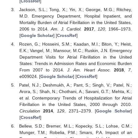
[
CrossRef
]
Jackson, S.L.; Tong, X.; Yin, X.; George, M.G.; Ritchey,
M.D. Emergency Department, Hospital Inpatient, and
Mortality Burden of Atrial Fibrillation in the United States,
2006 to 2014.
Am. J. Cardiol.
2017
,
120
, 1966–1973.
[
Google Scholar
] [
CrossRef
]
Rozen, G.; Hosseini, S.M.; Kaadan, M.I.; Biton, Y.; Heist,
E.K.; Vangel, M.; Mansour, M.C.; Ruskin, J.N. Emergency
Department Visits for Atrial Fibrillation in the United
States: Trends in Admission Rates and Economic Burden
From 2007 to 2014.
J. Am. Heart Assoc.
2018
,
7
,
e009024. [
Google Scholar
] [
CrossRef
]
Patel, N.J.; Deshmukh, A.; Pant, S.; Singh, V.; Patel, N.;
Arora, S.; Shah, N.; Chothani, A.; Savani, G.T.; Mehta, K.;
et al. Contemporary Trends of Hospitalization for Atrial
Fibrillation in the United States, 2000 through 2010.
Circulation
2014
,
129
, 2371–2379. [
Google Scholar
]
[
CrossRef
]
Bellew, S.D.; Bremer, M.L.; Kopecky, S.L.; Lohse, C.M.;
Munger, T.M.; Robelia, P.M.; Smars, P.A. Impact of an