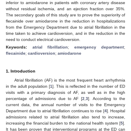
inferior to amiodarone in patients with coronary artery disease
without residual ischemia, and an ejection fraction over 35%.
The secondary goals of this study are to prove the superiority of
flecainide over amiodarone in the reduction in hospitalizations
from the Emergency Department due to atrial fibrillation in the
time taken to achieve cardioversion, and in the reduction in the
need to conduct electrical cardioversion.
Keywords:
atrial fibrillation
;
emergency department
;
flecainide
;
cardioversion
;
amiodarone
1. Introduction
Atrial fibrillation (AF) is the most frequent heart arrhythmia
in the adult population [
1
]. This is reflected in the number of ED
visits with a primary diagnosis of AF, as well as in the high
percentage of admissions due to AF [
2
,
3
]. According to the
current data, the annual number of visits to the Emergency
Department due to atrial fibrillation continues to rise [
4
]. Hospital
admissions related to atrial fibrillation also tend to increase,
increasing the financial burden to the national health system [
5
].
It has been proven that interventional programs at the ED can