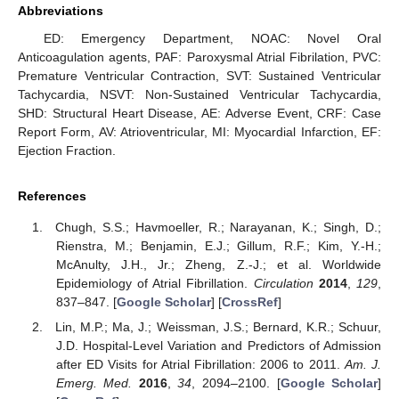
Abbreviations
ED: Emergency Department, NOAC: Novel Oral
Anticoagulation agents, PAF: Paroxysmal Atrial Fibrilation, PVC:
Premature Ventricular Contraction, SVT: Sustained Ventricular
Tachycardia, NSVT: Non-Sustained Ventricular Tachycardia,
SHD: Structural Heart Disease, AE: Adverse Event, CRF: Case
Report Form, AV: Atrioventricular, MI: Myocardial Infarction, EF:
Ejection Fraction.
References
Chugh, S.S.; Havmoeller, R.; Narayanan, K.; Singh, D.;
Rienstra, M.; Benjamin, E.J.; Gillum, R.F.; Kim, Y.-H.;
McAnulty, J.H., Jr.; Zheng, Z.-J.; et al. Worldwide
Epidemiology of Atrial Fibrillation.
Circulation
2014
,
129
,
837–847. [
Google Scholar
] [
CrossRef
]
Lin, M.P.; Ma, J.; Weissman, J.S.; Bernard, K.R.; Schuur,
J.D. Hospital-Level Variation and Predictors of Admission
after ED Visits for Atrial Fibrillation: 2006 to 2011.
Am. J.
Emerg. Med.
2016
,
34
, 2094–2100. [
Google Scholar
]