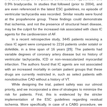
0.9% bradycardia. In studies that followed (prior to 2004), and
are even referenced in the latest ESC guidelines, no episode of
ventricular tachycardia was recorded. Similar results were found
at the propafenone group. These findings could demonstrate
that ischemia, and not the presence of structural heart disease,
may be the culprit for the increased risk associated with class IC
agents for the cardioversion of AF.
In a recent retrospective study, 3445 patients receiving a
class IC agent were compared to 2216 patients under sotalol or
dofetilide, in a time span of 16 years [
25
]. The patients had
variable degrees of coronary artery disease but no history of
ventricular tachycardia, ICD or non-revascularized myocardial
infarction. The authors found that IC agents are not associated
with an increased mortality in certain patient groups that these
drugs are currently restricted in, such as select patients with
nonobstructive CAD without a history of VT.
While designing the trial, patient safety was our utmost
priority, and we incorporated a slew of strategies to minimize the
risk for patients. First, this is evidenced by the stricter
implementation of the ESC guidelines regarding residual
ischemia. More specifically, in case of a CABG procedure, we