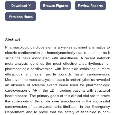
keyboard_arrow_down
Download
Browse Figures
Review Reports
Versions Notes
Abstract
Pharmacologic cardioversion is a well-established alternative to
electric cardioversion for hemodynamically stable patients, as it
skips the risks associated with anesthesia. A recent network
meta-analysis identifies the most effective antiarrhythmics for
pharmacologic cardioversion with flecainide exhibiting a more
efficacious and safer profile towards faster cardioversion.
Moreover, the meta-analysis of class Ic antiarrhythmics revealed
an absence of adverse events when used for pharmacologic
cardioversion of AF in the ED, including patients with structural
heart disease. The primary goals of this clinical trial are to prove
the superiority of flecainide over amiodarone in the successful
cardioversion of paroxysmal atrial fibrillation in the Emergency
Department and to prove that the safety of flecainide is non-