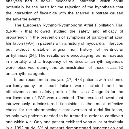
analyses had a non-Q myocardial infarction, which could
potentially be the basis for the rejection of the hypothesis that
the interaction of flecainide with the scarred substrate caused
the adverse events.
The European Rythmol/Rythmonorm Atrial Fibrillation Trial
(ERAFT) that followed studied the safety and efficacy of
propafenon in the prevention of symptoms of paroxysmal atrial
fibrillation (PAF) in patients with a history of myocardial infarction
but without unstable angina nor history of ventricular
arrhythmias [
24
]. The results were encouraging, as no increase
in mortality and a frequency of ventricular arrhythmogenesis
were observed during the administration of these class IC
antiarrhythmic agents.
In our recent meta-analysis [
17
], 473 patients with ischemic
cardiomyopathy or heart failure were included and the
effectiveness and safety profile of the class IC agents for the
cardioversion of PAF was examined. The results showed that
intravenously administered flecainide is the most effective
choice for the pharmacologic cardioversion of atrial fibrillation,
as only two patients needed to be treated in order to cardiovert
one within 4 h. Only one patient exhibited ventricular arrhythmia
in a 1992 study, 6% of patients demonstrated hypotension and