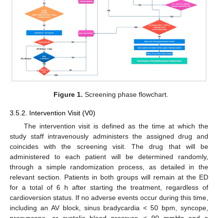
Figure 1.
Screening phase flowchart.
3.5.2. Intervention Visit (V0)
The intervention visit is defined as the time at which the
study staff intravenously administers the assigned drug and
coincides with the screening visit. The drug that will be
administered to each patient will be determined randomly,
through a simple randomization process, as detailed in the
relevant section. Patients in both groups will remain at the ED
for a total of 6 h after starting the treatment, regardless of
cardioversion status. If no adverse events occur during this time,
including an AV block, sinus bradycardia < 50 bpm, syncope,