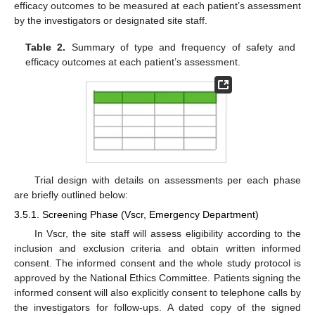
efficacy outcomes to be measured at each patient’s assessment
by the investigators or designated site staff.
Table 2.
Summary of type and frequency of safety and
efficacy outcomes at each patient’s assessment.
Trial design with details on assessments per each phase
are briefly outlined below:
3.5.1. Screening Phase (Vscr, Emergency Department)
In Vscr, the site staff will assess eligibility according to the
inclusion and exclusion criteria and obtain written informed
consent. The informed consent and the whole study protocol is
approved by the National Ethics Committee. Patients signing the
informed consent will also explicitly consent to telephone calls by
the investigators for follow-ups. A dated copy of the signed