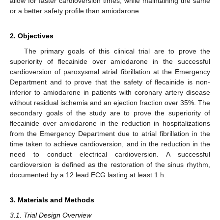
allow for faster cardioversion times, while maintaining the same
or a better safety profile than amiodarone.
2. Objectives
The primary goals of this clinical trial are to prove the
superiority of flecainide over amiodarone in the successful
cardioversion of paroxysmal atrial fibrillation at the Emergency
Department and to prove that the safety of flecainide is non-
inferior to amiodarone in patients with coronary artery disease
without residual ischemia and an ejection fraction over 35%. The
secondary goals of the study are to prove the superiority of
flecainide over amiodarone in the reduction in hospitalizations
from the Emergency Department due to atrial fibrillation in the
time taken to achieve cardioversion, and in the reduction in the
need to conduct electrical cardioversion. A successful
cardioversion is defined as the restoration of the sinus rhythm,
documented by a 12 lead ECG lasting at least 1 h.
3. Materials and Methods
3.1. Trial Design Overview