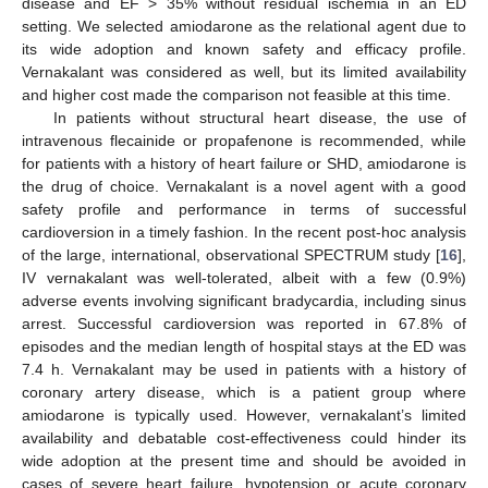
disease and EF > 35% without residual ischemia in an ED
setting. We selected amiodarone as the relational agent due to
its wide adoption and known safety and efficacy profile.
Vernakalant was considered as well, but its limited availability
and higher cost made the comparison not feasible at this time.
In patients without structural heart disease, the use of
intravenous flecainide or propafenone is recommended, while
for patients with a history of heart failure or SHD, amiodarone is
the drug of choice. Vernakalant is a novel agent with a good
safety profile and performance in terms of successful
cardioversion in a timely fashion. In the recent post-hoc analysis
of the large, international, observational SPECTRUM study [
16
],
IV vernakalant was well-tolerated, albeit with a few (0.9%)
adverse events involving significant bradycardia, including sinus
arrest. Successful cardioversion was reported in 67.8% of
episodes and the median length of hospital stays at the ED was
7.4 h. Vernakalant may be used in patients with a history of
coronary artery disease, which is a patient group where
amiodarone is typically used. However, vernakalant’s limited
availability and debatable cost-effectiveness could hinder its
wide adoption at the present time and should be avoided in
cases of severe heart failure, hypotension or acute coronary