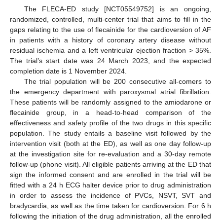
The FLECA-ED study [NCT05549752] is an ongoing,
randomized, controlled, multi-center trial that aims to fill in the
gaps relating to the use of flecainide for the cardioversion of AF
in patients with a history of coronary artery disease without
residual ischemia and a left ventricular ejection fraction > 35%.
The trial’s start date was 24 March 2023, and the expected
completion date is 1 November 2024.
The trial population will be 200 consecutive all-comers to
the emergency department with paroxysmal atrial fibrillation.
These patients will be randomly assigned to the amiodarone or
flecainide group, in a head-to-head comparison of the
effectiveness and safety profile of the two drugs in this specific
population. The study entails a baseline visit followed by the
intervention visit (both at the ED), as well as one day follow-up
at the investigation site for re-evaluation and a 30-day remote
follow-up (phone visit). All eligible patients arriving at the ED that
sign the informed consent and are enrolled in the trial will be
fitted with a 24 h ECG halter device prior to drug administration
in order to assess the incidence of PVCs, NSVT, SVT and
bradycardia, as well as the time taken for cardioversion. For 6 h
following the initiation of the drug administration, all the enrolled