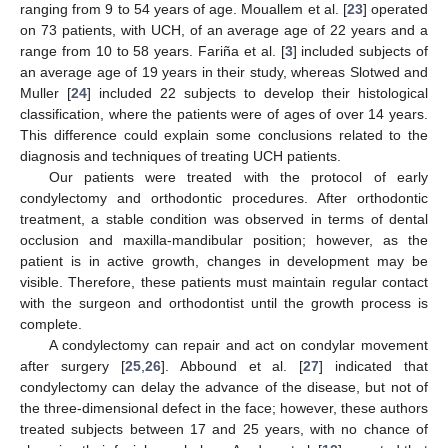
ranging from 9 to 54 years of age. Mouallem et al. [
23
] operated
on 73 patients, with UCH, of an average age of 22 years and a
range from 10 to 58 years. Fariña et al. [
3
] included subjects of
an average age of 19 years in their study, whereas Slotwed and
Muller [
24
] included 22 subjects to develop their histological
classification, where the patients were of ages of over 14 years.
This difference could explain some conclusions related to the
diagnosis and techniques of treating UCH patients.
Our patients were treated with the protocol of early
condylectomy and orthodontic procedures. After orthodontic
treatment, a stable condition was observed in terms of dental
occlusion and maxilla-mandibular position; however, as the
patient is in active growth, changes in development may be
visible. Therefore, these patients must maintain regular contact
with the surgeon and orthodontist until the growth process is
complete.
A condylectomy can repair and act on condylar movement
after surgery [
25
,
26
]. Abbound et al. [
27
] indicated that
condylectomy can delay the advance of the disease, but not of
the three-dimensional defect in the face; however, these authors
treated subjects between 17 and 25 years, with no chance of