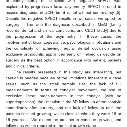
of condylectomy on subjects with negative SPECT was
explained by progressive facial asymmetry. SPECT is used to
assess diagnoses in UCH, but it is not without controversy [
5
].
Despite the negative SPECT results in two cases, we opted for
surgery in line with the diagnosis described in M&M (family
records, dental and clinical conditions, and CBCT study) due to
the progression of the asymmetry. In these cases, the
involvement of facial appearance, psychological implications and
the complexity of achieving regular dental occlusion using
exclusive orthodontic appliances early on helped us decide on
surgery as the best option in accordance with patient, parents
and clinical criteria.
The results presented in this study are interesting, but
caution is needed because of the limitations inherent in a case
series, such as the small sample size, the lack of full
measurements in terms of condylar movement, the use of
exclusive linear measurements in the condyle (with no
superimposition), the limitation in the 3D follow-up of the condyle
immediately after surgery, and the lack of follow-up until the
patients finished growing, which close to when they were 18 or
19 years old. We expect the patients to continue growing, and
follow-ups will be required in the final growth stage.