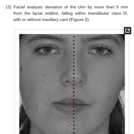
(3)
Facial analysis: deviation of the chin by more than 5 mm
from the facial midline, falling within mandibular class III,
with or without maxillary cant (
Figure 2
).