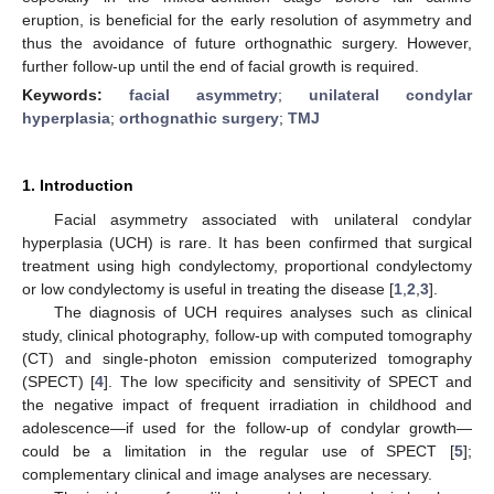
eruption, is beneficial for the early resolution of asymmetry and
thus the avoidance of future orthognathic surgery. However,
further follow-up until the end of facial growth is required.
Keywords:
facial asymmetry
;
unilateral condylar
hyperplasia
;
orthognathic surgery
;
TMJ
1. Introduction
Facial asymmetry associated with unilateral condylar
hyperplasia (UCH) is rare. It has been confirmed that surgical
treatment using high condylectomy, proportional condylectomy
or low condylectomy is useful in treating the disease [
1
,
2
,
3
].
The diagnosis of UCH requires analyses such as clinical
study, clinical photography, follow-up with computed tomography
(CT) and single-photon emission computerized tomography
(SPECT) [
4
]. The low specificity and sensitivity of SPECT and
the negative impact of frequent irradiation in childhood and
adolescence—if used for the follow-up of condylar growth—
could be a limitation in the regular use of SPECT [
5
];
complementary clinical and image analyses are necessary.