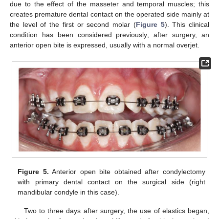
due to the effect of the masseter and temporal muscles; this
creates premature dental contact on the operated side mainly at
the level of the first or second molar (
Figure 5
). This clinical
condition has been considered previously; after surgery, an
anterior open bite is expressed, usually with a normal overjet.
Figure 5.
Anterior open bite obtained after condylectomy
with primary dental contact on the surgical side (right
mandibular condyle in this case).
Two to three days after surgery, the use of elastics began,