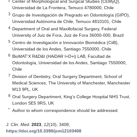
2
Center of Morphological and Surgical Studies (CEMyQ),
Universidad de La Frontera, Temuco 4780000, Chile
3
Grupo de Investigación de Pregrado en Odontología (GIPO),
Universidad Autónoma de Chile, Temuco 4810101, Chile
4
Department of Oral and Maxillofacial Surgery, Federal
University of Juiz de Fora, Juiz de Fora 36000-000, Brazil
5
Centro de Investigación e Innovación Biomédica (CiiB),
Universidad de los Andes, Santiago 7550000, Chile
6
BioMAT’X R&D&I (HAiDAR I+D+i) LAB, Facultad de
Odontología, Universidad de los Andes, Santiago 7550000,
Chile
7
Division of Dentistry, Oral Surgery Department, School of
Medical Sciences, The University of Manchester, Manchester
M13 9PL, UK
8
Oral Surgery Department, King’s College Hospital NHS Trust,
London SE5 9RS, UK
*
Author to whom correspondence should be addressed.
J. Clin. Med.
2023
,
12
(10), 3408;
https://doi.org/10.3390/jcm12103408