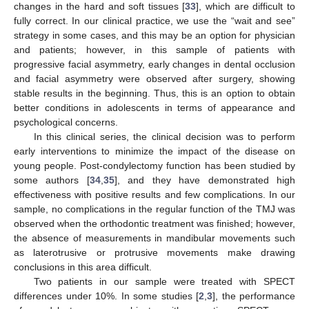
changes in the hard and soft tissues [
33
], which are difficult to
fully correct. In our clinical practice, we use the “wait and see”
strategy in some cases, and this may be an option for physician
and patients; however, in this sample of patients with
progressive facial asymmetry, early changes in dental occlusion
and facial asymmetry were observed after surgery, showing
stable results in the beginning. Thus, this is an option to obtain
better conditions in adolescents in terms of appearance and
psychological concerns.
In this clinical series, the clinical decision was to perform
early interventions to minimize the impact of the disease on
young people. Post-condylectomy function has been studied by
some authors [
34
,
35
], and they have demonstrated high
effectiveness with positive results and few complications. In our
sample, no complications in the regular function of the TMJ was
observed when the orthodontic treatment was finished; however,
the absence of measurements in mandibular movements such
as laterotrusive or protrusive movements make drawing
conclusions in this area difficult.
Two patients in our sample were treated with SPECT
differences under 10%. In some studies [
2
,
3
], the performance