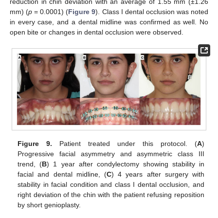
reduction in chin deviation with an average of 1.55 mm (±1.26
mm) (
p
= 0.0001) (
Figure 9
). Class I dental occlusion was noted
in every case, and a dental midline was confirmed as well. No
open bite or changes in dental occlusion were observed.
Figure 9.
Patient treated under this protocol. (
A
)
Progressive facial asymmetry and asymmetric class III
trend, (
B
) 1 year after condylectomy showing stability in
facial and dental midline, (
C
) 4 years after surgery with
stability in facial condition and class I dental occlusion, and
right deviation of the chin with the patient refusing reposition
by short genioplasty.