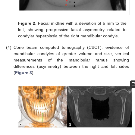
Figure 2.
Facial midline with a deviation of 6 mm to the
left, showing progressive facial asymmetry related to
condylar hyperplasia of the right mandibular condyle.
(4)
Cone beam computed tomography (CBCT): evidence of
mandibular condyles of greater volume and size; vertical
measurements of the mandibular ramus showing
differences (asymmetry) between the right and left sides
(
Figure 3
)