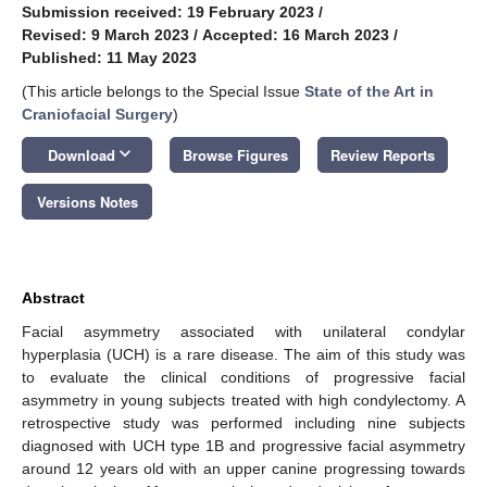
Submission received: 19 February 2023
/
Revised: 9 March 2023
/
Accepted: 16 March 2023
/
Published: 11 May 2023
(This article belongs to the Special Issue
State of the Art in
Craniofacial Surgery
)
keyboard_arrow_down
Download
Browse Figures
Review Reports
Versions Notes
Abstract
Facial asymmetry associated with unilateral condylar
hyperplasia (UCH) is a rare disease. The aim of this study was
to evaluate the clinical conditions of progressive facial
asymmetry in young subjects treated with high condylectomy. A
retrospective study was performed including nine subjects
diagnosed with UCH type 1B and progressive facial asymmetry
around 12 years old with an upper canine progressing towards