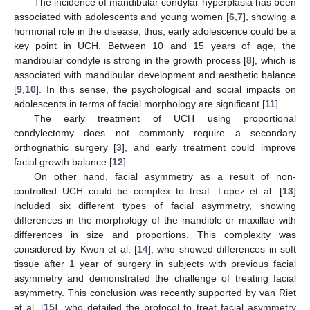
The incidence of mandibular condylar hyperplasia has been
associated with adolescents and young women [
6
,
7
], showing a
hormonal role in the disease; thus, early adolescence could be a
key point in UCH. Between 10 and 15 years of age, the
mandibular condyle is strong in the growth process [
8
], which is
associated with mandibular development and aesthetic balance
[
9
,
10
]. In this sense, the psychological and social impacts on
adolescents in terms of facial morphology are significant [
11
].
The early treatment of UCH using proportional
condylectomy does not commonly require a secondary
orthognathic surgery [
3
], and early treatment could improve
facial growth balance [
12
].
On other hand, facial asymmetry as a result of non-
controlled UCH could be complex to treat. Lopez et al. [
13
]
included six different types of facial asymmetry, showing
differences in the morphology of the mandible or maxillae with
differences in size and proportions. This complexity was
considered by Kwon et al. [
14
], who showed differences in soft
tissue after 1 year of surgery in subjects with previous facial
asymmetry and demonstrated the challenge of treating facial
asymmetry. This conclusion was recently supported by van Riet
et al. [
15
], who detailed the protocol to treat facial asymmetry