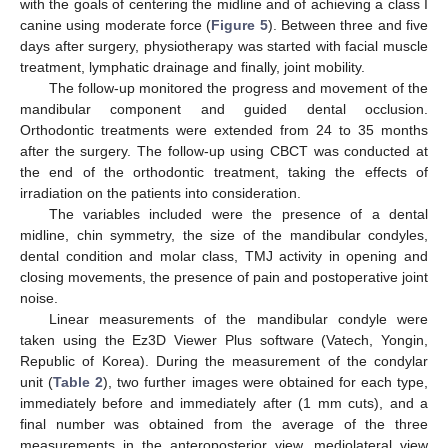
with the goals of centering the midline and of achieving a class I
canine using moderate force (
Figure 5
). Between three and five
days after surgery, physiotherapy was started with facial muscle
treatment, lymphatic drainage and finally, joint mobility.
The follow-up monitored the progress and movement of the
mandibular component and guided dental occlusion.
Orthodontic treatments were extended from 24 to 35 months
after the surgery. The follow-up using CBCT was conducted at
the end of the orthodontic treatment, taking the effects of
irradiation on the patients into consideration.
The variables included were the presence of a dental
midline, chin symmetry, the size of the mandibular condyles,
dental condition and molar class, TMJ activity in opening and
closing movements, the presence of pain and postoperative joint
noise.
Linear measurements of the mandibular condyle were
taken using the Ez3D Viewer Plus software (Vatech, Yongin,
Republic of Korea). During the measurement of the condylar
unit (
Table 2
), two further images were obtained for each type,
immediately before and immediately after (1 mm cuts), and a
final number was obtained from the average of the three
measurements in the anteroposterior view, mediolateral view