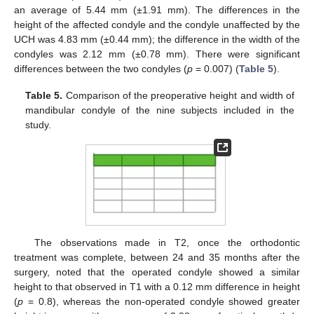
an average of 5.44 mm (±1.91 mm). The differences in the
height of the affected condyle and the condyle unaffected by the
UCH was 4.83 mm (±0.44 mm); the difference in the width of the
condyles was 2.12 mm (±0.78 mm). There were significant
differences between the two condyles (
p
= 0.007) (
Table 5
).
Table 5.
Comparison of the preoperative height and width of
mandibular condyle of the nine subjects included in the
study.
The observations made in T2, once the orthodontic
treatment was complete, between 24 and 35 months after the
surgery, noted that the operated condyle showed a similar
height to that observed in T1 with a 0.12 mm difference in height
(
p
= 0.8), whereas the non-operated condyle showed greater