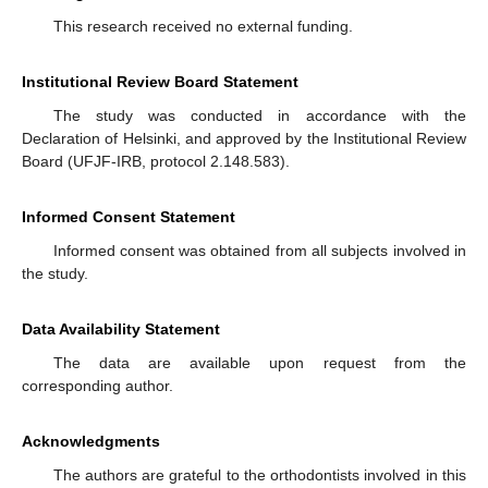
This research received no external funding.
Institutional Review Board Statement
The study was conducted in accordance with the
Declaration of Helsinki, and approved by the Institutional Review
Board (UFJF-IRB, protocol 2.148.583).
Informed Consent Statement
Informed consent was obtained from all subjects involved in
the study.
Data Availability Statement
The data are available upon request from the
corresponding author.
Acknowledgments
The authors are grateful to the orthodontists involved in this