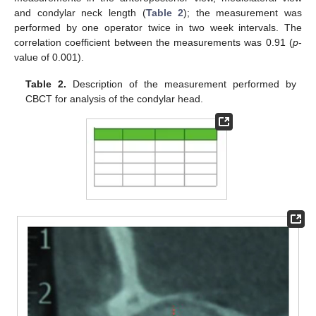
and condylar neck length (
Table 2
); the measurement was
performed by one operator twice in two week intervals. The
correlation coefficient between the measurements was 0.91 (
p
-
value of 0.001).
Table 2.
Description of the measurement performed by
CBCT for analysis of the condylar head.