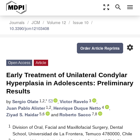
zoom_out_map
search
menu
Journals
JCM
Volume 12
Issue 10
10.3390/jcm12103408
settings
Order Article Reprints
Open Access
Article
Early Treatment of Unilateral Condylar
Hyperplasia in Adolescents: Preliminary
Results
1,2,*
3
by
Sergio Olate
,
Victor Ravelo
,
1,2
4
Juan Pablo Alister
,
Henrique Duque Netto
,
5,6
7,8
Ziyad S. Haidar
and
Roberto Sacco
1
Division of Oral, Facial and Maxillofacial Surgery, Dental
School, Universidad de La Frontera, Temuco 4780000, Chile