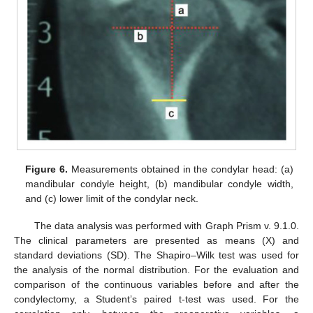
Figure 6.
Measurements obtained in the condylar head: (a)
mandibular condyle height, (b) mandibular condyle width,
and (c) lower limit of the condylar neck.
The data analysis was performed with Graph Prism v. 9.1.0.
The clinical parameters are presented as means (X) and
standard deviations (SD). The Shapiro–Wilk test was used for
the analysis of the normal distribution. For the evaluation and
comparison of the continuous variables before and after the
condylectomy, a Student’s paired t-test was used. For the