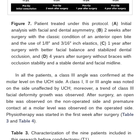
Figure 7.
Patient treated under this protocol. (
A
) Initial
analysis with facial and dental asymmetry, (
B
) 2 weeks after
surgery with the classic condition of an anterior open bite
and the use of 1/8″ and 3/16″ inch elastics, (
C
) 1 year after
surgery wirth better facial balance and stabilized dental
occlusion, and (
D
) 4 years after surgery without braces with
occlusion stability and a stable dental and facial midline.
In all the patients, a class III angle was confirmed at the
molar level on the UCH side. A class I, II or III angle was noted
on the side unaffected by UCH; moreover, a trend of class III
facial deformity growth was observed. After surgery, an open
bite was observed on the non-operated side and premature
contact at a molar level was observed on the operated side.
Physiotherapy was started in the first week after surgery (
Table
3
and
Table 4
).
Table 3.
Characterization of the nine patients included in
this research before condylectomy (T1).