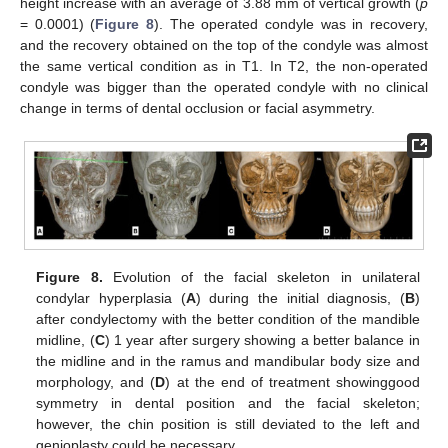
height increase with an average of 3.88 mm of vertical growth (
p
= 0.0001) (
Figure 8
). The operated condyle was in recovery,
and the recovery obtained on the top of the condyle was almost
13. May
14. May
15. May
16. May
17. May
18. May
19. May
20. May
21. May
23. May
24. May
25. May
26. May
27. May
28. May
29. May
30. May
31. May
2. Jun
3. Jun
4. Jun
5. Jun
6. Jun
7. Jun
8. Jun
9. Jun
10. Jun
12. Jun
13. Jun
14. Jun
15. Jun
16. Jun
17. Jun
18. Jun
19. Jun
20. Jun
22. Jun
23. Jun
24. Jun
25. Jun
26. Jun
27. Jun
28. Jun
29. Jun
30. Jun
2. Jul
3. Jul
4. Jul
5. Jul
6. Jul
7. Jul
8. Jul
9. Jul
10. Jul
12. Jul
13. Jul
14. Jul
15. Jul
16. Jul
17. Jul
18. Jul
19. Jul
20. Jul
22. Jul
23. Jul
24. Jul
25. Jul
26. Jul
27. Jul
28. Jul
29. Jul
30. Jul
1. Aug
2. Aug
3. Aug
4. Aug
5. Aug
6. Aug
7. Aug
8. Aug
9. Aug
the same vertical condition as in T1. In T2, the non-operated
condyle was bigger than the operated condyle with no clinical
change in terms of dental occlusion or facial asymmetry.
Figure 8.
Evolution of the facial skeleton in unilateral
condylar hyperplasia (
A
) during the initial diagnosis, (
B
)
after condylectomy with the better condition of the mandible
midline, (
C
) 1 year after surgery showing a better balance in
the midline and in the ramus and mandibular body size and
morphology, and (
D
) at the end of treatment showinggood
symmetry in dental position and the facial skeleton;
however, the chin position is still deviated to the left and
genioplasty could be necessary.