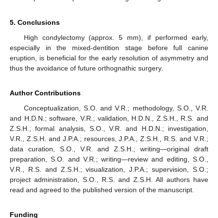
5. Conclusions
High condylectomy (approx. 5 mm), if performed early,
especially in the mixed-dentition stage before full canine
eruption, is beneficial for the early resolution of asymmetry and
thus the avoidance of future orthognathic surgery.
Author Contributions
Conceptualization, S.O. and V.R.; methodology, S.O., V.R.
and H.D.N.; software, V.R.; validation, H.D.N., Z.S.H., R.S. and
Z.S.H.; formal analysis, S.O., V.R. and H.D.N.; investigation,
V.R., Z.S.H. and J.P.A.; resources, J.P.A., Z.S.H., R.S. and V.R.;
data curation, S.O., V.R. and Z.S.H.; writing—original draft
preparation, S.O. and V.R.; writing—review and editing, S.O.,
V.R., R.S. and Z.S.H.; visualization, J.P.A.; supervision, S.O.;
project administration, S.O., R.S. and Z.S.H. All authors have
read and agreed to the published version of the manuscript.
Funding