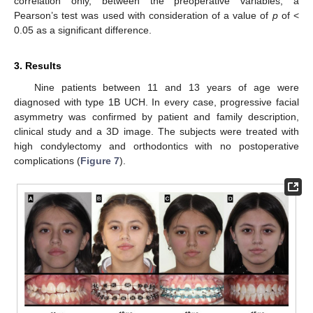
correlation only, between the preoperative variables, a
Pearson’s test was used with consideration of a value of
p
of <
0.05 as a significant difference.
3. Results
Nine patients between 11 and 13 years of age were
diagnosed with type 1B UCH. In every case, progressive facial
asymmetry was confirmed by patient and family description,
clinical study and a 3D image. The subjects were treated with
high condylectomy and orthodontics with no postoperative
complications (
Figure 7
).