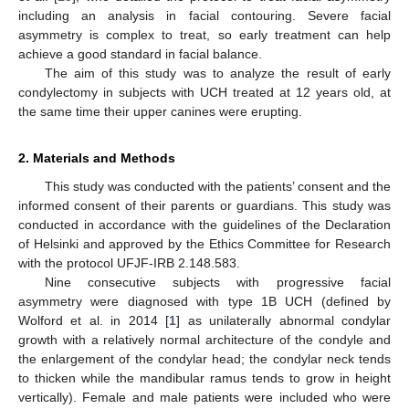
including an analysis in facial contouring. Severe facial
asymmetry is complex to treat, so early treatment can help
achieve a good standard in facial balance.
The aim of this study was to analyze the result of early
condylectomy in subjects with UCH treated at 12 years old, at
the same time their upper canines were erupting.
2. Materials and Methods
This study was conducted with the patients’ consent and the
informed consent of their parents or guardians. This study was
conducted in accordance with the guidelines of the Declaration
of Helsinki and approved by the Ethics Committee for Research
with the protocol UFJF-IRB 2.148.583.
Nine consecutive subjects with progressive facial
asymmetry were diagnosed with type 1B UCH (defined by
Wolford et al. in 2014 [
1
] as unilaterally abnormal condylar
growth with a relatively normal architecture of the condyle and
the enlargement of the condylar head; the condylar neck tends
to thicken while the mandibular ramus tends to grow in height
vertically). Female and male patients were included who were