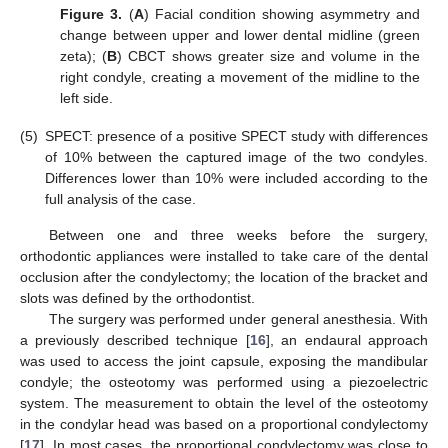
Figure 3.
(
A
) Facial condition showing asymmetry and
change between upper and lower dental midline (green
zeta); (
B
) CBCT shows greater size and volume in the
right condyle, creating a movement of the midline to the
left side.
(5)
SPECT: presence of a positive SPECT study with differences
of 10% between the captured image of the two condyles.
Differences lower than 10% were included according to the
full analysis of the case.
Between one and three weeks before the surgery,
orthodontic appliances were installed to take care of the dental
occlusion after the condylectomy; the location of the bracket and
slots was defined by the orthodontist.
The surgery was performed under general anesthesia. With
a previously described technique [
16
], an endaural approach
was used to access the joint capsule, exposing the mandibular
condyle; the osteotomy was performed using a piezoelectric
system. The measurement to obtain the level of the osteotomy
in the condylar head was based on a proportional condylectomy
[
17
]. In most cases, the proportional condylectomy was close to