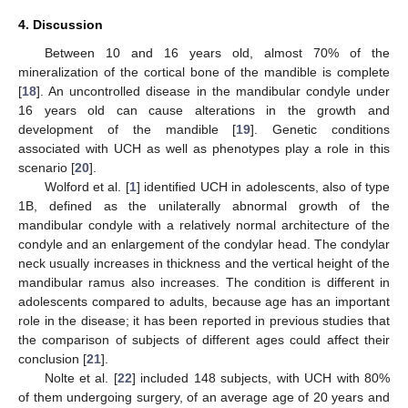
4. Discussion
Between 10 and 16 years old, almost 70% of the
mineralization of the cortical bone of the mandible is complete
[
18
]. An uncontrolled disease in the mandibular condyle under
16 years old can cause alterations in the growth and
development of the mandible [
19
]. Genetic conditions
associated with UCH as well as phenotypes play a role in this
scenario [
20
].
Wolford et al. [
1
] identified UCH in adolescents, also of type
1B, defined as the unilaterally abnormal growth of the
mandibular condyle with a relatively normal architecture of the
condyle and an enlargement of the condylar head. The condylar
neck usually increases in thickness and the vertical height of the
mandibular ramus also increases. The condition is different in
adolescents compared to adults, because age has an important
role in the disease; it has been reported in previous studies that
the comparison of subjects of different ages could affect their
conclusion [
21
].
Nolte et al. [
22
] included 148 subjects, with UCH with 80%
of them undergoing surgery, of an average age of 20 years and