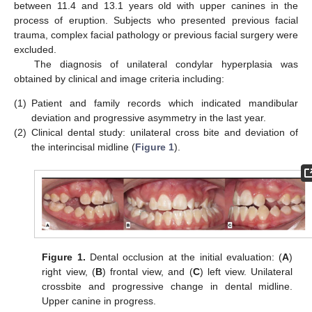
between 11.4 and 13.1 years old with upper canines in the
process of eruption. Subjects who presented previous facial
trauma, complex facial pathology or previous facial surgery were
excluded.
The diagnosis of unilateral condylar hyperplasia was
obtained by clinical and image criteria including:
(1)
Patient and family records which indicated mandibular
deviation and progressive asymmetry in the last year.
(2)
Clinical dental study: unilateral cross bite and deviation of
the interincisal midline (
Figure 1
).
Figure 1.
Dental occlusion at the initial evaluation: (
A
)
right view, (
B
) frontal view, and (
C
) left view. Unilateral
crossbite and progressive change in dental midline.
Upper canine in progress.