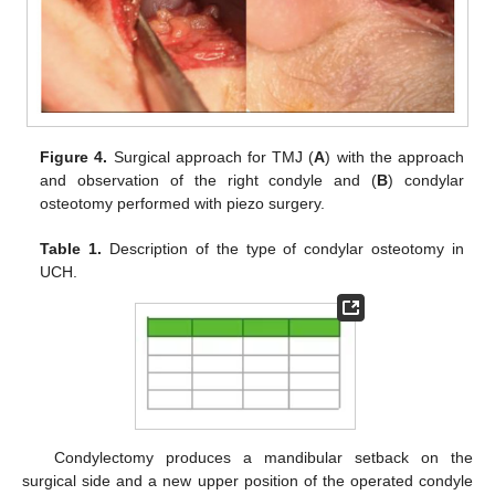
Figure 4.
Surgical approach for TMJ (
A
) with the approach
and observation of the right condyle and (
B
) condylar
osteotomy performed with piezo surgery.
Table 1.
Description of the type of condylar osteotomy in
UCH.
Condylectomy produces a mandibular setback on the
surgical side and a new upper position of the operated condyle