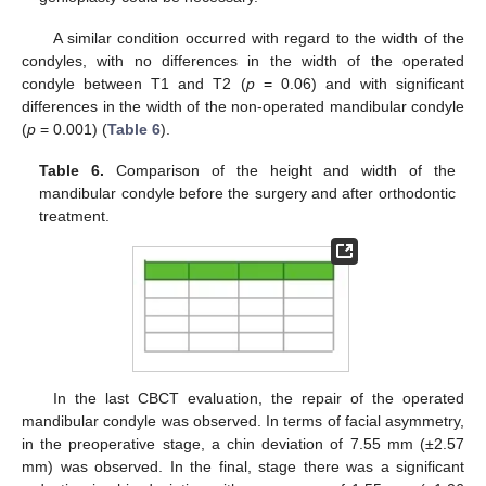
A similar condition occurred with regard to the width of the
condyles, with no differences in the width of the operated
condyle between T1 and T2 (
p
= 0.06) and with significant
differences in the width of the non-operated mandibular condyle
(
p
= 0.001) (
Table 6
).
Table 6.
Comparison of the height and width of the
mandibular condyle before the surgery and after orthodontic
treatment.
In the last CBCT evaluation, the repair of the operated
mandibular condyle was observed. In terms of facial asymmetry,
in the preoperative stage, a chin deviation of 7.55 mm (±2.57
mm) was observed. In the final, stage there was a significant