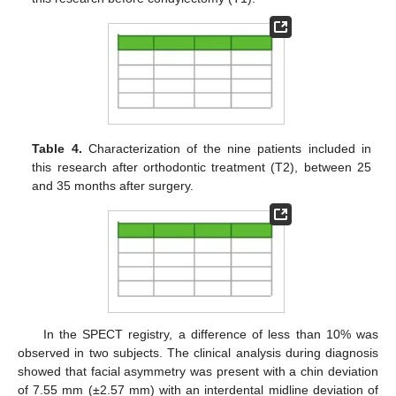
Table 4.
Characterization of the nine patients included in
this research after orthodontic treatment (T2), between 25
and 35 months after surgery.
In the SPECT registry, a difference of less than 10% was
observed in two subjects. The clinical analysis during diagnosis
showed that facial asymmetry was present with a chin deviation
of 7.55 mm (±2.57 mm) with an interdental midline deviation of