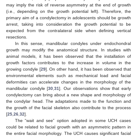
may imply the risk of reverse asymmetry at the end of growth
(i.e., depending on the growth potential left). Therefore, the
primary aim of a condylectomy in adolescents should be growth
arrest, taking into consideration the growth potential to be
expected from the contralateral side when defining vertical
resections.
In this sense, mandibular condyles under endochondral
growth may modify the anatomical structure. In studies with
animal models, it has been observed that the installation of
growth factors contributes to the increase in volume in the
growing condyle [
29
]. On other hand, it has been observed that
environmental elements such as mechanical load and facial
deformities can accelerate changes in the morphology of the
mandibular condyle [
30
,
31
]. Our observations show that early
condylectomy can bring about a new shape and morphology of
the condylar head. The adaptations made to the function and
the growth of the facial skeleton also contribute to the process
[
25
,
26
,
32
].
The “wait and see” option adopted in some UCH cases
could be related to facial growth with an asymmetric pattern in
the entire facial morphology. The UCH causes significant facial