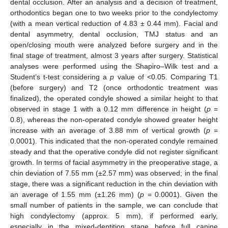
dental occlusion. After an analysis and a decision of treatment,
orthodontics began one to two weeks prior to the condylectomy
(with a mean vertical reduction of 4.83 ± 0.44 mm). Facial and
dental asymmetry, dental occlusion, TMJ status and an
open/closing mouth were analyzed before surgery and in the
final stage of treatment, almost 3 years after surgery. Statistical
analyses were performed using the Shapiro–Wilk test and a
Student’s t-test considering a
p
value of <0.05. Comparing T1
(before surgery) and T2 (once orthodontic treatment was
finalized), the operated condyle showed a similar height to that
observed in stage 1 with a 0.12 mm difference in height (
p
=
0.8), whereas the non-operated condyle showed greater height
increase with an average of 3.88 mm of vertical growth (
p
=
0.0001). This indicated that the non-operated condyle remained
steady and that the operative condyle did not register significant
growth. In terms of facial asymmetry in the preoperative stage, a
chin deviation of 7.55 mm (±2.57 mm) was observed; in the final
stage, there was a significant reduction in the chin deviation with
an average of 1.55 mm (±1.26 mm) (
p
= 0.0001). Given the
small number of patients in the sample, we can conclude that
high condylectomy (approx. 5 mm), if performed early,
especially in the mixed-dentition stage before full canine