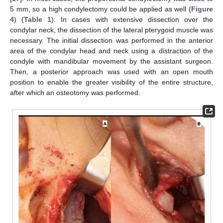
5 mm, so a high condylectomy could be applied as well (
Figure
4
) (
Table 1
). In cases with extensive dissection over the
condylar neck, the dissection of the lateral pterygoid muscle was
necessary. The initial dissection was performed in the anterior
area of the condylar head and neck using a distraction of the
condyle with mandibular movement by the assistant surgeon.
Then, a posterior approach was used with an open mouth
position to enable the greater visibility of the entire structure,
after which an osteotomy was performed.