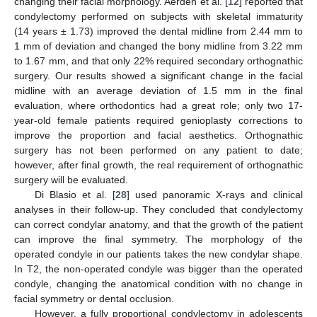
changing their facial morphology. Aerden et al. [
12
] reported that
condylectomy performed on subjects with skeletal immaturity
(14 years ± 1.73) improved the dental midline from 2.44 mm to
1 mm of deviation and changed the bony midline from 3.22 mm
to 1.67 mm, and that only 22% required secondary orthognathic
surgery. Our results showed a significant change in the facial
midline with an average deviation of 1.5 mm in the final
evaluation, where orthodontics had a great role; only two 17-
year-old female patients required genioplasty corrections to
improve the proportion and facial aesthetics. Orthognathic
surgery has not been performed on any patient to date;
however, after final growth, the real requirement of orthognathic
surgery will be evaluated.
Di Blasio et al. [
28
] used panoramic X-rays and clinical
analyses in their follow-up. They concluded that condylectomy
can correct condylar anatomy, and that the growth of the patient
can improve the final symmetry. The morphology of the
operated condyle in our patients takes the new condylar shape.
In T2, the non-operated condyle was bigger than the operated
condyle, changing the anatomical condition with no change in
facial symmetry or dental occlusion.
However, a fully proportional condylectomy in adolescents