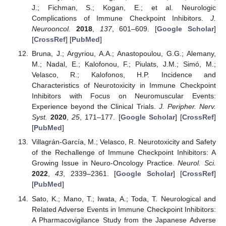
J.; Fichman, S.; Kogan, E.; et al. Neurologic
Complications of Immune Checkpoint Inhibitors.
J.
Neurooncol.
2018
,
137
, 601–609. [
Google Scholar
]
[
CrossRef
] [
PubMed
]
Bruna, J.; Argyriou, A.A.; Anastopoulou, G.G.; Alemany,
M.; Nadal, E.; Kalofonou, F.; Piulats, J.M.; Simó, M.;
Velasco, R.; Kalofonos, H.P. Incidence and
Characteristics of Neurotoxicity in Immune Checkpoint
Inhibitors with Focus on Neuromuscular Events:
Experience beyond the Clinical Trials.
J. Peripher. Nerv.
Syst.
2020
,
25
, 171–177. [
Google Scholar
] [
CrossRef
]
[
PubMed
]
Villagrán-García, M.; Velasco, R. Neurotoxicity and Safety
of the Rechallenge of Immune Checkpoint Inhibitors: A
Growing Issue in Neuro-Oncology Practice.
Neurol. Sci.
2022
,
43
, 2339–2361. [
Google Scholar
] [
CrossRef
]
[
PubMed
]
Sato, K.; Mano, T.; Iwata, A.; Toda, T. Neurological and
Related Adverse Events in Immune Checkpoint Inhibitors:
A Pharmacovigilance Study from the Japanese Adverse