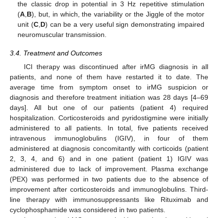
the classic drop in potential in 3 Hz repetitive stimulation
(
A
,
B
), but, in which, the variability or the Jiggle of the motor
unit (
C
,
D
) can be a very useful sign demonstrating impaired
neuromuscular transmission.
3.4. Treatment and Outcomes
ICI therapy was discontinued after irMG diagnosis in all
patients, and none of them have restarted it to date. The
average time from symptom onset to irMG suspicion or
diagnosis and therefore treatment initiation was 28 days [4–69
days]. All but one of our patients (patient 4) required
hospitalization. Corticosteroids and pyridostigmine were initially
administered to all patients. In total, five patients received
intravenous immunoglobulins (IGIV), in four of them
administered at diagnosis concomitantly with corticoids (patient
2, 3, 4, and 6) and in one patient (patient 1) IGIV was
administered due to lack of improvement. Plasma exchange
(PEX) was performed in two patients due to the absence of
improvement after corticosteroids and immunoglobulins. Third-
line therapy with immunosuppressants like Rituximab and
cyclophosphamide was considered in two patients.