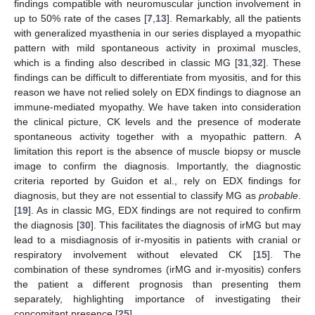
findings compatible with neuromuscular junction involvement in
up to 50% rate of the cases [
7
,
13
]. Remarkably, all the patients
with generalized myasthenia in our series displayed a myopathic
pattern with mild spontaneous activity in proximal muscles,
which is a finding also described in classic MG [
31
,
32
]. These
findings can be difficult to differentiate from myositis, and for this
reason we have not relied solely on EDX findings to diagnose an
immune-mediated myopathy. We have taken into consideration
the clinical picture, CK levels and the presence of moderate
spontaneous activity together with a myopathic pattern. A
limitation this report is the absence of muscle biopsy or muscle
image to confirm the diagnosis. Importantly, the diagnostic
criteria reported by Guidon et al., rely on EDX findings for
diagnosis, but they are not essential to classify MG as
probable
.
[
19
]. As in classic MG, EDX findings are not required to confirm
the diagnosis [
30
]. This facilitates the diagnosis of irMG but may
lead to a misdiagnosis of ir-myositis in patients with cranial or
respiratory involvement without elevated CK [
15
]. The
combination of these syndromes (irMG and ir-myositis) confers
the patient a different prognosis than presenting them
separately, highlighting importance of investigating their
concomitant presence [
25
].