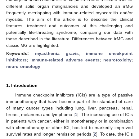
different solid organ malignancies and developed an irMG
frequently overlapping with immune-related myocarditis and/or
myositis. The aim of the article is to describe the clinical
features, treatment and outcomes of this challenging and
potentially life-threating syndrome, comparing our data with
those described in the literature. Differences between irMG and
classic MG are highlighted.
Keywords:
myasthenia gravis
;
immune checkpoint
inhibitors
;
immune-related adverse events
;
neurotoxicity
;
neuro-oncology
1. Introduction
Immune checkpoint inhibitors (ICIs) are a type of passive
immunotherapy that have become part of the standard of care
of many cancer types including lung, liver, pancreas, renal,
breast, melanoma and lymphoma [
1
]. The increasing use of ICIs
in patients with cancer, either in monotherapy or in combination
with chemotherapy or other ICI, has led to markedly improved
survival rates and longer remission periods [
2
]. To date, the ICIs