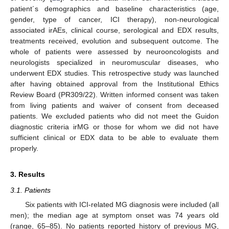
patient´s demographics and baseline characteristics (age,
gender, type of cancer, ICI therapy), non-neurological
associated irAEs, clinical course, serological and EDX results,
treatments received, evolution and subsequent outcome. The
whole of patients were assessed by neurooncologists and
neurologists specialized in neuromuscular diseases, who
underwent EDX studies. This retrospective study was launched
after having obtained approval from the Institutional Ethics
Review Board (PR309/22). Written informed consent was taken
from living patients and waiver of consent from deceased
patients. We excluded patients who did not meet the Guidon
diagnostic criteria irMG or those for whom we did not have
sufficient clinical or EDX data to be able to evaluate them
properly.
3. Results
3.1. Patients
Six patients with ICI-related MG diagnosis were included (all
men); the median age at symptom onset was 74 years old
(range, 65–85). No patients reported history of previous MG,