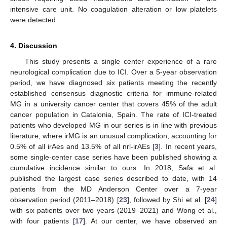
intensive care unit. No coagulation alteration or low platelets
were detected.
4. Discussion
This study presents a single center experience of a rare
neurological complication due to ICI. Over a 5-year observation
period, we have diagnosed six patients meeting the recently
established consensus diagnostic criteria for immune-related
MG in a university cancer center that covers 45% of the adult
cancer population in Catalonia, Spain. The rate of ICI-treated
patients who developed MG in our series is in line with previous
literature, where irMG is an unusual complication, accounting for
0.5% of all irAes and 13.5% of all nrl-irAEs [
3
]. In recent years,
some single-center case series have been published showing a
cumulative incidence similar to ours. In 2018, Safa et al.
published the largest case series described to date, with 14
patients from the MD Anderson Center over a 7-year
observation period (2011–2018) [
23
], followed by Shi et al. [
24
]
with six patients over two years (2019–2021) and Wong et al.,
with four patients [
17
]. At our center, we have observed an