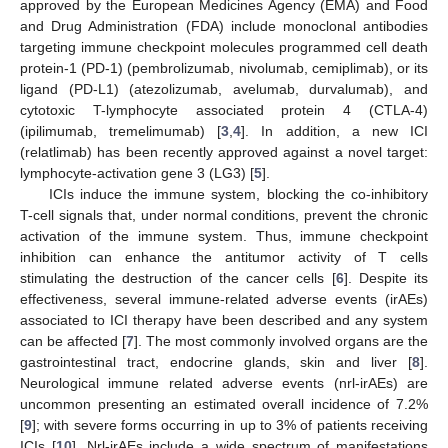
approved by the European Medicines Agency (EMA) and Food
and Drug Administration (FDA) include monoclonal antibodies
targeting immune checkpoint molecules programmed cell death
protein-1 (PD-1) (pembrolizumab, nivolumab, cemiplimab), or its
ligand (PD-L1) (atezolizumab, avelumab, durvalumab), and
cytotoxic T-lymphocyte associated protein 4 (CTLA-4)
(ipilimumab, tremelimumab) [
3
,
4
]. In addition, a new ICI
(relatlimab) has been recently approved against a novel target:
lymphocyte-activation gene 3 (LG3) [
5
].
ICIs induce the immune system, blocking the co-inhibitory
T-cell signals that, under normal conditions, prevent the chronic
activation of the immune system. Thus, immune checkpoint
inhibition can enhance the antitumor activity of T cells
stimulating the destruction of the cancer cells [
6
]. Despite its
effectiveness, several immune-related adverse events (irAEs)
associated to ICI therapy have been described and any system
can be affected [
7
]. The most commonly involved organs are the
gastrointestinal tract, endocrine glands, skin and liver [
8
].
Neurological immune related adverse events (nrl-irAEs) are
uncommon presenting an estimated overall incidence of 7.2%
[
9
]; with severe forms occurring in up to 3% of patients receiving
ICIs [
10
]. Nrl-irAEs include a wide spectrum of manifestations