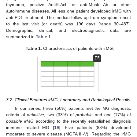
thymoma, positive AntiR-Ach or anti-Musk Ab or other
autoimmune diseases. All less one patient developed irMG with
anti-PD1 treatment. The median follow-up from symptom onset
to the last visit (or death) was 196 days [range 30–487].
Demographic, clinical, and electrodiagnostic data are
summarized in
Table 1
.
Table 1.
Characteristics of patients with irMG.
3.2. Clinical Features irMG, Laboratory and Radiological Results
In our series, three (50%) patients met the MG diagnostic
criteria of
definitive
, two (33%) of
probable
and one (17%) of
possible irMG
according to the recently established diagnosis
immune related MG [
19
]. Five patients (83%) developed
moderate to severe disease (MGFA III-V). Regarding the irMG