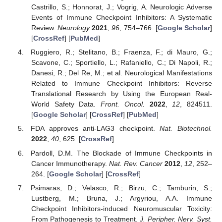
Castrillo, S.; Honnorat, J.; Vogrig, A. Neurologic Adverse
Events of Immune Checkpoint Inhibitors: A Systematic
Review.
Neurology
2021
,
96
, 754–766. [
Google Scholar
]
[
CrossRef
] [
PubMed
]
Ruggiero, R.; Stelitano, B.; Fraenza, F.; di Mauro, G.;
Scavone, C.; Sportiello, L.; Rafaniello, C.; Di Napoli, R.;
Danesi, R.; Del Re, M.; et al. Neurological Manifestations
Related to Immune Checkpoint Inhibitors: Reverse
Translational Research by Using the European Real-
World Safety Data.
Front. Oncol.
2022
,
12
, 824511.
[
Google Scholar
] [
CrossRef
] [
PubMed
]
FDA approves anti-LAG3 checkpoint.
Nat. Biotechnol.
2022
,
40
, 625. [
CrossRef
]
Pardoll, D.M. The Blockade of Immune Checkpoints in
Cancer Immunotherapy.
Nat. Rev. Cancer
2012
,
12
, 252–
264. [
Google Scholar
] [
CrossRef
]
Psimaras, D.; Velasco, R.; Birzu, C.; Tamburin, S.;
Lustberg, M.; Bruna, J.; Argyriou, A.A. Immune
Checkpoint Inhibitors-induced Neuromuscular Toxicity:
From Pathogenesis to Treatment.
J. Peripher. Nerv. Syst.