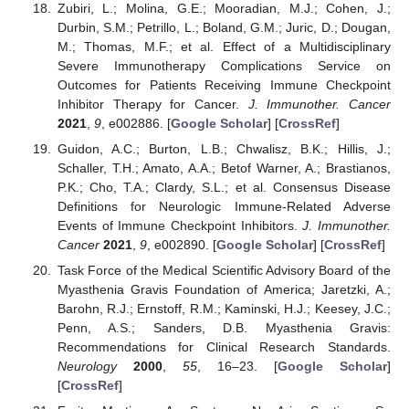
Zubiri, L.; Molina, G.E.; Mooradian, M.J.; Cohen, J.;
Durbin, S.M.; Petrillo, L.; Boland, G.M.; Juric, D.; Dougan,
M.; Thomas, M.F.; et al. Effect of a Multidisciplinary
Severe Immunotherapy Complications Service on
Outcomes for Patients Receiving Immune Checkpoint
Inhibitor Therapy for Cancer.
J. Immunother. Cancer
2021
,
9
, e002886. [
Google Scholar
] [
CrossRef
]
Guidon, A.C.; Burton, L.B.; Chwalisz, B.K.; Hillis, J.;
Schaller, T.H.; Amato, A.A.; Betof Warner, A.; Brastianos,
P.K.; Cho, T.A.; Clardy, S.L.; et al. Consensus Disease
Definitions for Neurologic Immune-Related Adverse
Events of Immune Checkpoint Inhibitors.
J. Immunother.
Cancer
2021
,
9
, e002890. [
Google Scholar
] [
CrossRef
]
Task Force of the Medical Scientific Advisory Board of the
Myasthenia Gravis Foundation of America; Jaretzki, A.;
Barohn, R.J.; Ernstoff, R.M.; Kaminski, H.J.; Keesey, J.C.;
Penn, A.S.; Sanders, D.B. Myasthenia Gravis:
Recommendations for Clinical Research Standards.
Neurology
2000
,
55
, 16–23. [
Google Scholar
]
[
CrossRef
]