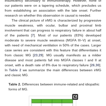
insufficiency secondary to immunotherapy. However, none of
our patients were on a tapering schedule, which precludes us
from establishing an association with the late onset. Further
research on whether this observation in causal is needed.
The clinical picture of irMG is characterized by progressive
muscle weakness, with ocular, bulbar and proximal limb
involvement that can progress to respiratory failure in about half
of the patients [
7
]. Most of our patients (83%) developed
moderate to severe muscle weakness (MGFA III–V) at onset,
with need of mechanical ventilation in 50% of the cases. Larger
case series are consistent with this feature that differentiates it
from classic MG [
23
,
29
]. MG usually manifests as a milder
disease and most patients fall into MGFA classes I and II at
onset, with a death rate of 8% due to respiratory failure [
26
,
30
].
In
Table 2
we summarize the main differences between irMG
and classic MG.
Table 2.
Differences between immune-related and idiopathic
forms of MG.