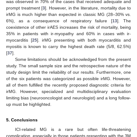
was observed in 70% of the cases that received adequate and
prompt treatment [
3
]. However, in the literature, mortality due to
irMG is much higher than expected in classic MG (28–30% vs.
6%), as a consequence of respiratory failure [
13
]. The
coexistence of other irAES increases the risk of mortality, being
35% in patients with ir-myopathy and 60% in cases with ir-
myocarditis [
25
]. irMG presenting with both myocarditis and
myositis is known to carry the highest death rate (5/8, 62.5%)
[
37
].
Some limitations should be acknowledged from the present
study. The small sample size and the retrospective nature of the
study design limit the reliability of our results. Furthermore, one
of the six patients was categorized as possible irMG. However,
all of them fulfilled the recently proposed diagnostic criteria for
irMG. However, specialized and multidisciplinary evaluation
limiting bias (neurooncologist and neurologist) and a long follow-
up must be highlighted.
5. Conclusions
ICI-related MG is a rare but often life-threatening
complication, especially in those patients presenting with the 3M