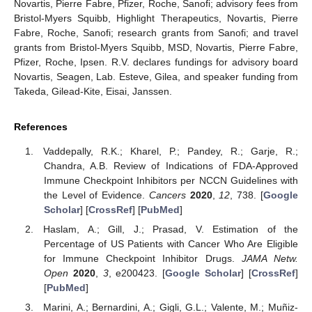
Novartis, Pierre Fabre, Pfizer, Roche, Sanofi; advisory fees from
Bristol-Myers Squibb, Highlight Therapeutics, Novartis, Pierre
Fabre, Roche, Sanofi; research grants from Sanofi; and travel
grants from Bristol-Myers Squibb, MSD, Novartis, Pierre Fabre,
Pfizer, Roche, Ipsen. R.V. declares fundings for advisory board
Novartis, Seagen, Lab. Esteve, Gilea, and speaker funding from
Takeda, Gilead-Kite, Eisai, Janssen.
References
Vaddepally, R.K.; Kharel, P.; Pandey, R.; Garje, R.;
Chandra, A.B. Review of Indications of FDA-Approved
Immune Checkpoint Inhibitors per NCCN Guidelines with
the Level of Evidence.
Cancers
2020
,
12
, 738. [
Google
Scholar
] [
CrossRef
] [
PubMed
]
Haslam, A.; Gill, J.; Prasad, V. Estimation of the
Percentage of US Patients with Cancer Who Are Eligible
for Immune Checkpoint Inhibitor Drugs.
JAMA Netw.
Open
2020
,
3
, e200423. [
Google Scholar
] [
CrossRef
]
[
PubMed
]
Marini, A.; Bernardini, A.; Gigli, G.L.; Valente, M.; Muñiz-