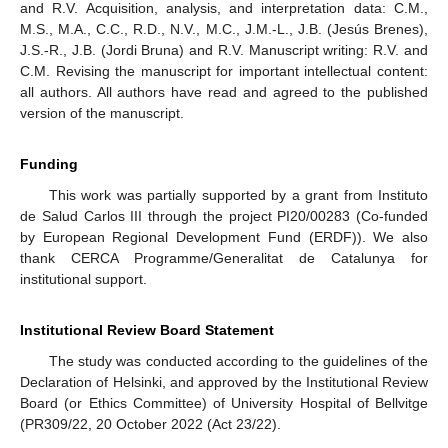
and R.V. Acquisition, analysis, and interpretation data: C.M.,
M.S., M.A., C.C., R.D., N.V., M.C., J.M.-L., J.B. (Jesús Brenes),
J.S.-R., J.B. (Jordi Bruna) and R.V. Manuscript writing: R.V. and
C.M. Revising the manuscript for important intellectual content:
all authors. All authors have read and agreed to the published
version of the manuscript.
Funding
This work was partially supported by a grant from Instituto
de Salud Carlos III through the project PI20/00283 (Co-funded
by European Regional Development Fund (ERDF)). We also
thank CERCA Programme/Generalitat de Catalunya for
institutional support.
Institutional Review Board Statement
The study was conducted according to the guidelines of the
Declaration of Helsinki, and approved by the Institutional Review
Board (or Ethics Committee) of University Hospital of Bellvitge
(PR309/22, 20 October 2022 (Act 23/22).