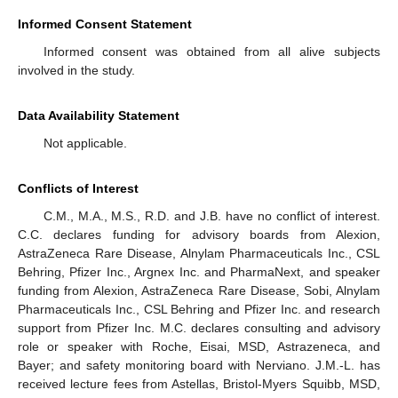
Informed Consent Statement
Informed consent was obtained from all alive subjects
involved in the study.
Data Availability Statement
Not applicable.
Conflicts of Interest
C.M., M.A., M.S., R.D. and J.B. have no conflict of interest.
C.C. declares funding for advisory boards from Alexion,
AstraZeneca Rare Disease, Alnylam Pharmaceuticals Inc., CSL
Behring, Pfizer Inc., Argnex Inc. and PharmaNext, and speaker
funding from Alexion, AstraZeneca Rare Disease, Sobi, Alnylam
Pharmaceuticals Inc., CSL Behring and Pfizer Inc. and research
support from Pfizer Inc. M.C. declares consulting and advisory
role or speaker with Roche, Eisai, MSD, Astrazeneca, and
Bayer; and safety monitoring board with Nerviano. J.M.-L. has
received lecture fees from Astellas, Bristol-Myers Squibb, MSD,