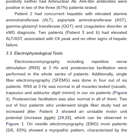
positivity neither had Antinuclear Ab. Anti-titin antibodies were
positive in two of the three (67%) patients tested.
Patient 2 had concurrent hepatitis with elevated alanine
aminotransferase (ALT), aspartate aminotransferase (AST),
gamma-glutamyl transferase (GGT) and coagulation disorder at
irMG diagnosis. Two patients (Patient 3 and 6) had elevated
ALT/AST, associated with CK peak and no other signs of hepatic
failure.
3.3. Electrophysiological Tests
Electroneuromyography including repetitive nerve
stimulation (RNS) at 3 Hz and postexercise facilitation were
performed in the whole series of patients. Additionally, single
fiber electromyography (SFEMG) was done in four out of six
patients. RNS at 3 Hz was normal in all muscles tested (
nasalis
,
trapezius
and
adductor digiti minimi
) in our six patients (
Figure
1
). Postexercise facilitation was also normal in all of them. Two
out of four patients who underwent single fiber study had an
increased jitter. Patient 3 showed an unstable motor unit
potential (increase jiggle) [
19
,
22
], which can be observed in
Figure 1
. On needle electromyography (EMG) most patients
(5/6, 83%) showed a myopathic pattern, characterized by the