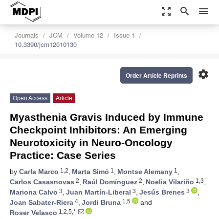
zoom_out_map
search
menu
Journals
JCM
Volume 12
Issue 1
10.3390/jcm12010130
settings
Order Article Reprints
Open Access
Article
Myasthenia Gravis Induced by Immune
Checkpoint Inhibitors: An Emerging
Neurotoxicity in Neuro-Oncology
Practice: Case Series
1,2
1
1
by
Carla Marco
,
Marta Simó
,
Montse Alemany
,
2
2
1,3
Carlos Casasnovas
,
Raúl Domínguez
,
Noelia Vilariño
,
3
3
3
Mariona Calvo
,
Juan Martín-Liberal
,
Jesús Brenes
,
4
1,5
Joan Sabater-Riera
,
Jordi Bruna
and
1,2,5,*
Roser Velasco