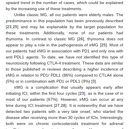
upward trend in the number of cases, which could be explained
by the increasing use of these treatments.
Unlike classic MG, all our patients were elderly males. The
predominance in this population has been previously described
[
23
,
25
] and may be explainable by the target population for
these treatments. Additionally, none of our patients had
thymoma. In contrast to classic MG [
26
], thymoma does not
appear to play a role in the pathogenesis of irMG [
25
]. Most of
our patients had irMG in association with PD1 and only one with
anti PDL1 agents. To date, we have not identified this type of
neurotoxicity following CTLA-4 treatment. These data are similar
to those published in reviews describing a higher incidence of
irMG in relation to PD1/ PDL1 (86%) compared to CTLA4 alone
(5%) or in combination with PD1 or PDL1 (9%) [
3
].
irMG is a complication that usually appears early after
initiating ICI, within the first four cycles [
23
], as is the case of in
most of our patients (67%). However, irMG can occur at any
time during ICI treatment [
27
,
28
]. It is noteworthy that we have
detected two patients with a very late onset, who started the
12. May
13. May
14. May
15. May
16. May
17. May
18. May
19. May
20. May
22. May
23. May
24. May
25. May
26. May
27. May
28. May
29. May
30. May
1. Jun
2. Jun
3. Jun
4. Jun
5. Jun
6. Jun
7. Jun
8. Jun
9. Jun
11. Jun
12. Jun
13. Jun
14. Jun
15. Jun
16. Jun
17. Jun
18. Jun
19. Jun
21. Jun
22. Jun
23. Jun
24. Jun
25. Jun
26. Jun
27. Jun
28. Jun
29. Jun
1. Jul
2. Jul
3. Jul
4. Jul
5. Jul
6. Jul
7. Jul
8. Jul
9. Jul
11. Jul
12. Jul
13. Jul
14. Jul
15. Jul
16. Jul
17. Jul
18. Jul
19. Jul
21. Jul
22. Jul
23. Jul
24. Jul
25. Jul
26. Jul
27. Jul
28. Jul
29. Jul
31. Jul
1. Aug
2. Aug
3. Aug
4. Aug
5. Aug
6. Aug
7. Aug
8. Aug
disease after receiving more than 30 cycles of ICIs. Interestingly,
both were on chronic corticosteroids treatment for adrenal