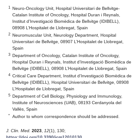
1
Neuro-Oncology Unit, Hospital Universitari de Bellvitge-
Catalan Institute of Oncology, Hospital Duran i Reynals,
Institut d’Investigació Biomèdica de Bellvitge (IDIBELL),
08908 L’Hospitalet de Llobregat, Spain
2
Neuromuscular Unit, Neurology Department, Hospital
Universitari de Bellvitge, 08907 L’Hospitalet de Llobregat,
Spain
3
Department of Oncology, Catalan Institute of Oncology,
Hospital Duran i Reynals, Institut d’Investigació Biomèdica de
Bellvitge (IDIBELL), 08908 L’Hospitalet de Llobregat, Spain
4
Critical Care Department, Institut d’Investigació Biomèdica de
Bellvitge (IDIBELL), Hospital Universitari de Bellvitge, 08908
L’Hospitalet de Llobregat, Spain
5
Department of Cell Biology, Physiology and Immunology,
Institute of Neurosciences (UAB), 08193 Cerdanyola del
Vallès, Spain
*
Author to whom correspondence should be addressed.
J. Clin. Med.
2023
,
12
(1), 130;
https://doi.org/10.3390/jcm12010130