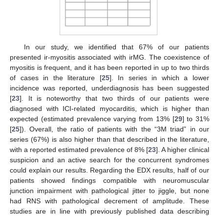
In our study, we identified that 67% of our patients
presented ir-myositis associated with irMG. The coexistence of
myositis is frequent, and it has been reported in up to two thirds
of cases in the literature [
25
]. In series in which a lower
incidence was reported, underdiagnosis has been suggested
[
23
]. It is noteworthy that two thirds of our patients were
diagnosed with ICI-related myocarditis, which is higher than
expected (estimated prevalence varying from 13% [
29
] to 31%
[
25
]). Overall, the ratio of patients with the “3M triad” in our
series (67%) is also higher than that described in the literature,
with a reported estimated prevalence of 8% [
23
]. A higher clinical
suspicion and an active search for the concurrent syndromes
could explain our results. Regarding the EDX results, half of our
patients showed findings compatible with neuromuscular
junction impairment with pathological jitter to jiggle, but none
had RNS with pathological decrement of amplitude. These
studies are in line with previously published data describing