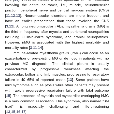
involving the entire neuroaxis, i.e., muscle, neuromuscular
junction, peripheral nerve and central nervous system (CNS)
[
11
,
12
,
13
]. Neuromuscular disorders are more frequent and
have an earlier presentation than those involving the CNS
[
3
,
12
]. Among neuromuscular irAEs, myasthenia gravis (MG) is
the third in frequency after myositis and peripheral neuropathies
including Guillain-Barré syndrome, and cranial neuropathies.
However, irMG is associated with the highest morbidity and
mortality rates [
3
,
11
,
14
].
Immune-related myasthenia gravis (irMG) can occur as an
exacerbation of pre-existing MG or de novo in patients with no
previous MG diagnosis. The clinical picture is usually
characterized by progressive weakness affecting the
extraocular, bulbar and limb muscles, progressing to respiratory
failure in 40–65% of reported cases [
13
]. Some patients have
mild symptoms such as ptosis while other patients may present
with rapidly progressive respiratory failure with fatal outcome
[
15
]. The presence of myositis and myocarditis overlapping irMG
is a very common association. This syndrome, also named “3M
triad”, is especially challenging and life-threatening
[
13
,
15
,
16
,
17
].