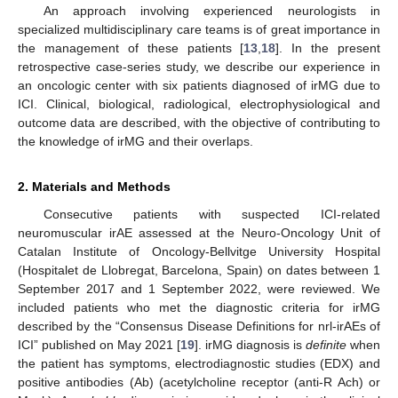
An approach involving experienced neurologists in
specialized multidisciplinary care teams is of great importance in
the management of these patients [
13
,
18
]. In the present
retrospective case-series study, we describe our experience in
an oncologic center with six patients diagnosed of irMG due to
ICI. Clinical, biological, radiological, electrophysiological and
outcome data are described, with the objective of contributing to
the knowledge of irMG and their overlaps.
2. Materials and Methods
Consecutive patients with suspected ICI-related
neuromuscular irAE assessed at the Neuro-Oncology Unit of
Catalan Institute of Oncology-Bellvitge University Hospital
(Hospitalet de Llobregat, Barcelona, Spain) on dates between 1
September 2017 and 1 September 2022, were reviewed. We
included patients who met the diagnostic criteria for irMG
described by the “Consensus Disease Definitions for nrl-irAEs of
ICI” published on May 2021 [
19
]. irMG diagnosis is
definite
when
the patient has symptoms, electrodiagnostic studies (EDX) and
positive antibodies (Ab) (acetylcholine receptor (anti-R Ach) or