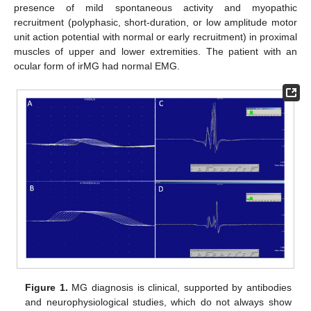
presence of mild spontaneous activity and myopathic
recruitment (polyphasic, short-duration, or low amplitude motor
unit action potential with normal or early recruitment) in proximal
muscles of upper and lower extremities. The patient with an
ocular form of irMG had normal EMG.
Figure 1.
MG diagnosis is clinical, supported by antibodies
and neurophysiological studies, which do not always show