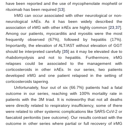
have been reported and the use of mycophenolate mophetil or
rituximab has been required [
13
].
IrMG can occur associated with other neurological or non-
neurological irAEs. As it has been widely described the
association of irMG with other irAEs are highly common [
23
,
37
].
Among our patients, myocarditis and myositis were the most
frequently observed (67%), followed by hepatitis (17%).
Importantly, the elevation of ALT/AST without elevation of GGT
should be interpreted carefully [
35
] as it may be elevated due to
rhabdomyolysis and not to hepatitis. Furthermore, irMG
relapses could be associated to the management with
corticosteroids in other irAEs. In our series, two patients
developed irMG and one patient relapsed in the setting of
corticosteroids tapering.
Unfortunately, four out of six (66.7%) patients had a fatal
outcome in our series, reaching with 100% mortality rate in
patients with the 3M triad. It is noteworthy that not all deaths
were directly related to respiratory insufficiency, some of there
were related to other systemic complications like SARS-CoV-2 or
faecaloid peritonitis (see outcome). Our results contrast with the
outcome in other series where partial or full recovery of irMG