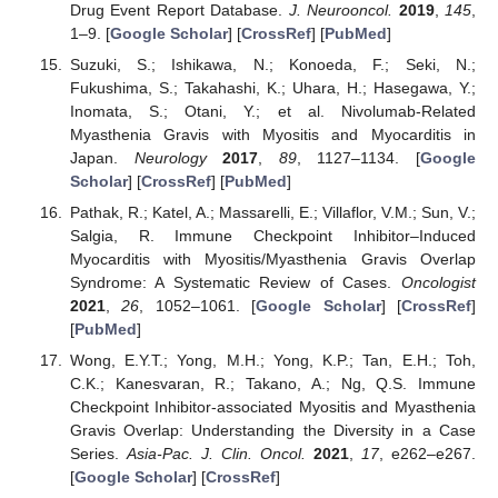
Drug Event Report Database.
J. Neurooncol.
2019
,
145
,
1–9. [
Google Scholar
] [
CrossRef
] [
PubMed
]
Suzuki, S.; Ishikawa, N.; Konoeda, F.; Seki, N.;
Fukushima, S.; Takahashi, K.; Uhara, H.; Hasegawa, Y.;
Inomata, S.; Otani, Y.; et al. Nivolumab-Related
Myasthenia Gravis with Myositis and Myocarditis in
Japan.
Neurology
2017
,
89
, 1127–1134. [
Google
Scholar
] [
CrossRef
] [
PubMed
]
Pathak, R.; Katel, A.; Massarelli, E.; Villaflor, V.M.; Sun, V.;
Salgia, R. Immune Checkpoint Inhibitor–Induced
Myocarditis with Myositis/Myasthenia Gravis Overlap
Syndrome: A Systematic Review of Cases.
Oncologist
2021
,
26
, 1052–1061. [
Google Scholar
] [
CrossRef
]
[
PubMed
]
Wong, E.Y.T.; Yong, M.H.; Yong, K.P.; Tan, E.H.; Toh,
C.K.; Kanesvaran, R.; Takano, A.; Ng, Q.S. Immune
Checkpoint Inhibitor-associated Myositis and Myasthenia
Gravis Overlap: Understanding the Diversity in a Case
Series.
Asia-Pac. J. Clin. Oncol.
2021
,
17
, e262–e267.
[
Google Scholar
] [
CrossRef
]