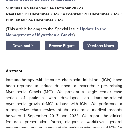
Submission received: 14 October 2022
/
Revised: 19 December 2022
/
Accepted: 20 December 2022
/
Published: 24 December 2022
(This article belongs to the Special Issue
Update in the
Management of Myasthenia Gravis
)
keyboard_arrow_down
Download
Browse Figure
Versions Notes
Abstract
Immunotherapy with immune checkpoint inhibitors (ICIs) have
been reported to induce de novo or exacerbate pre-existing
Myasthenia Gravis (MG). We present a single center case
series of patients who developed an immune-related
myasthenia gravis (irMG) related with ICIs. We performed a
retrospective chart review of the electronic medical records
between 1 September 2017 and 2022. We report the clinical
features, presentation forms, diagnostic workflows, general
management and outcomes of six patients who received ICIs for