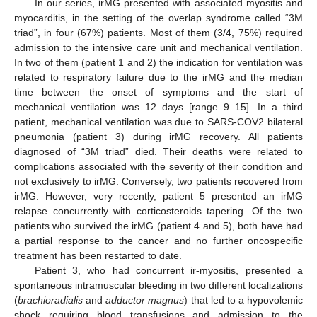
In our series, irMG presented with associated myositis and
myocarditis, in the setting of the overlap syndrome called “3M
triad”, in four (67%) patients. Most of them (3/4, 75%) required
admission to the intensive care unit and mechanical ventilation.
In two of them (patient 1 and 2) the indication for ventilation was
related to respiratory failure due to the irMG and the median
time between the onset of symptoms and the start of
mechanical ventilation was 12 days [range 9–15]. In a third
patient, mechanical ventilation was due to SARS-COV2 bilateral
pneumonia (patient 3) during irMG recovery. All patients
diagnosed of “3M triad” died. Their deaths were related to
complications associated with the severity of their condition and
not exclusively to irMG. Conversely, two patients recovered from
irMG. However, very recently, patient 5 presented an irMG
relapse concurrently with corticosteroids tapering. Of the two
patients who survived the irMG (patient 4 and 5), both have had
a partial response to the cancer and no further oncospecific
treatment has been restarted to date.
Patient 3, who had concurrent ir-myositis, presented a
spontaneous intramuscular bleeding in two different localizations
(
brachioradialis
and
adductor magnus
) that led to a hypovolemic
shock requiring blood transfusions and admission to the