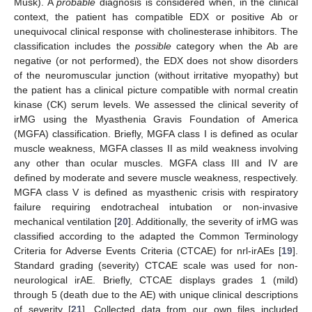
Musk). A
probable
diagnosis is considered when, in the clinical
context, the patient has compatible EDX or positive Ab or
unequivocal clinical response with cholinesterase inhibitors. The
classification includes the
possible
category when the Ab are
negative (or not performed), the EDX does not show disorders
of the neuromuscular junction (without irritative myopathy) but
the patient has a clinical picture compatible with normal creatin
kinase (CK) serum levels. We assessed the clinical severity of
irMG using the Myasthenia Gravis Foundation of America
(MGFA) classification. Briefly, MGFA class I is defined as ocular
muscle weakness, MGFA classes II as mild weakness involving
any other than ocular muscles. MGFA class III and IV are
defined by moderate and severe muscle weakness, respectively.
MGFA class V is defined as myasthenic crisis with respiratory
failure requiring endotracheal intubation or non-invasive
mechanical ventilation [
20
]. Additionally, the severity of irMG was
classified according to the adapted the Common Terminology
Criteria for Adverse Events Criteria (CTCAE) for nrl-irAEs [
19
].
Standard grading (severity) CTCAE scale was used for non-
neurological irAE. Briefly, CTCAE displays grades 1 (mild)
through 5 (death due to the AE) with unique clinical descriptions
of severity [
21
]. Collected data from our own files included