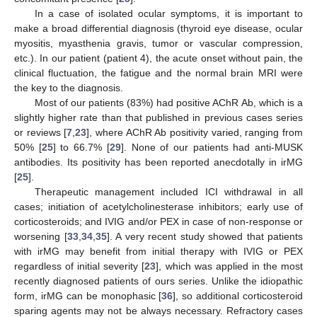
In a case of isolated ocular symptoms, it is important to
make a broad differential diagnosis (thyroid eye disease, ocular
myositis, myasthenia gravis, tumor or vascular compression,
etc.). In our patient (patient 4), the acute onset without pain, the
clinical fluctuation, the fatigue and the normal brain MRI were
the key to the diagnosis.
Most of our patients (83%) had positive AChR Ab, which is a
slightly higher rate than that published in previous cases series
or reviews [
7
,
23
], where AChR Ab positivity varied, ranging from
50% [
25
] to 66.7% [
29
]. None of our patients had anti-MUSK
antibodies. Its positivity has been reported anecdotally in irMG
[
25
].
Therapeutic management included ICI withdrawal in all
cases; initiation of acetylcholinesterase inhibitors; early use of
corticosteroids; and IVIG and/or PEX in case of non-response or
worsening [
33
,
34
,
35
]. A very recent study showed that patients
with irMG may benefit from initial therapy with IVIG or PEX
regardless of initial severity [
23
], which was applied in the most
recently diagnosed patients of ours series. Unlike the idiopathic
form, irMG can be monophasic [
36
], so additional corticosteroid
sparing agents may not be always necessary. Refractory cases