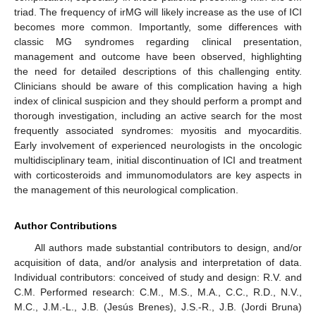
triad. The frequency of irMG will likely increase as the use of ICI
becomes more common. Importantly, some differences with
classic MG syndromes regarding clinical presentation,
management and outcome have been observed, highlighting
the need for detailed descriptions of this challenging entity.
Clinicians should be aware of this complication having a high
index of clinical suspicion and they should perform a prompt and
thorough investigation, including an active search for the most
frequently associated syndromes: myositis and myocarditis.
Early involvement of experienced neurologists in the oncologic
multidisciplinary team, initial discontinuation of ICI and treatment
with corticosteroids and immunomodulators are key aspects in
the management of this neurological complication.
Author Contributions
All authors made substantial contributors to design, and/or
acquisition of data, and/or analysis and interpretation of data.
Individual contributors: conceived of study and design: R.V. and
C.M. Performed research: C.M., M.S., M.A., C.C., R.D., N.V.,
M.C., J.M.-L., J.B. (Jesús Brenes), J.S.-R., J.B. (Jordi Bruna)