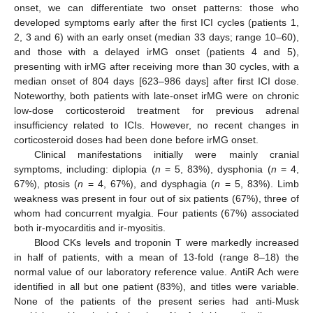
onset, we can differentiate two onset patterns: those who
developed symptoms early after the first ICI cycles (patients 1,
2, 3 and 6) with an early onset (median 33 days; range 10–60),
and those with a delayed irMG onset (patients 4 and 5),
presenting with irMG after receiving more than 30 cycles, with a
median onset of 804 days [623–986 days] after first ICI dose.
Noteworthy, both patients with late-onset irMG were on chronic
low-dose corticosteroid treatment for previous adrenal
insufficiency related to ICIs. However, no recent changes in
corticosteroid doses had been done before irMG onset.
Clinical manifestations initially were mainly cranial
symptoms, including: diplopia (
n
= 5, 83%), dysphonia (
n
= 4,
67%), ptosis (
n
= 4, 67%), and dysphagia (
n
= 5, 83%). Limb
weakness was present in four out of six patients (67%), three of
whom had concurrent myalgia. Four patients (67%) associated
both ir-myocarditis and ir-myositis.
Blood CKs levels and troponin T were markedly increased
in half of patients, with a mean of 13-fold (range 8–18) the
normal value of our laboratory reference value. AntiR Ach were
identified in all but one patient (83%), and titles were variable.
None of the patients of the present series had anti-Musk