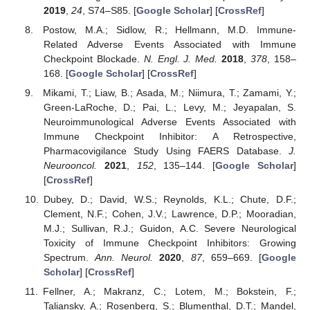
2019
,
24
, S74–S85. [
Google Scholar
] [
CrossRef
]
Postow, M.A.; Sidlow, R.; Hellmann, M.D. Immune-
Related Adverse Events Associated with Immune
Checkpoint Blockade.
N. Engl. J. Med.
2018
,
378
, 158–
168. [
Google Scholar
] [
CrossRef
]
Mikami, T.; Liaw, B.; Asada, M.; Niimura, T.; Zamami, Y.;
Green-LaRoche, D.; Pai, L.; Levy, M.; Jeyapalan, S.
Neuroimmunological Adverse Events Associated with
Immune Checkpoint Inhibitor: A Retrospective,
Pharmacovigilance Study Using FAERS Database.
J.
Neurooncol.
2021
,
152
, 135–144. [
Google Scholar
]
[
CrossRef
]
Dubey, D.; David, W.S.; Reynolds, K.L.; Chute, D.F.;
Clement, N.F.; Cohen, J.V.; Lawrence, D.P.; Mooradian,
M.J.; Sullivan, R.J.; Guidon, A.C. Severe Neurological
Toxicity of Immune Checkpoint Inhibitors: Growing
Spectrum.
Ann. Neurol.
2020
,
87
, 659–669. [
Google
Scholar
] [
CrossRef
]
Fellner, A.; Makranz, C.; Lotem, M.; Bokstein, F.;
Taliansky, A.; Rosenberg, S.; Blumenthal, D.T.; Mandel,