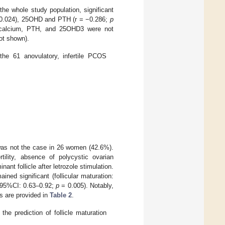
 the whole study population, significant
0.024), 25OHD and PTH (r = −0.286;
p
calcium, PTH, and 25OHD3 were not
ot shown).
the 61 anovulatory, infertile PCOS
 was not the case in 26 women (42.6%).
rtility, absence of polycystic ovarian
t follicle after letrozole stimulation.
ned significant (follicular maturation:
, 95%CI: 0.63–0.92;
p
= 0.005). Notably,
ls are provided in
Table 2
.
the prediction of follicle maturation