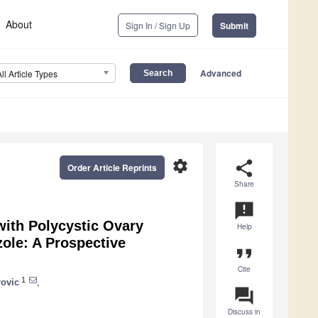
About
Sign In / Sign Up
Submit
Advanced
All Article Types
settings
share
Order Article Reprints
Share
announcement
ith Polycystic Ovary
Help
ole: A Prospective
format_quote
Cite
1
ovic
,
question_answer
Discuss in