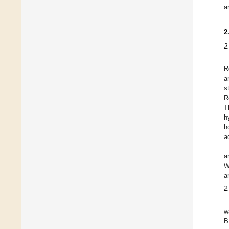
a
2
2
R
a
s
R
T
h
h
a
a
W
a
2
w
B