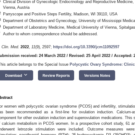
1
Clinical Division of Gynecologic Endocrinology and Reproductive Medicine,
Vienna, Austria
2
Parryscope and Positive Steps Fertility, Madison, WI 39110, USA
3
Department of Obstetrics and Gynecology, University of Mississippi Medi
4
Department of Laboratory Medicine, Medical University of Vienna, Spitalga
*
Author to whom correspondence should be addressed.
. Clin. Med.
2022
,
11
(9), 2597;
https://doi.org/10.3390/jcm11092597
ubmission received: 24 March 2022
/
Revised: 25 April 2022
/
Accepted: 
This article belongs to the Special Issue
Polycystic Ovary Syndrome: Clini
keyboard_arrow_down
Download
Review Reports
Versions Notes
bstract
or women with polycystic ovarian syndrome (PCOS) and infertility, stimulation
as been recommended as a first-line for ovulation induction. Calcium-
omponent for other ovulation induction and superovulation medications. This 
f calcium metabolism in PCOS women. In a prospective cohort study, 61 ano
nderwent letrozole stimulation were included. Outcome measures were: f
timulation; parathyroid hormone (PTH); 25-hydroxyvitamin D3 (25OHD3); 