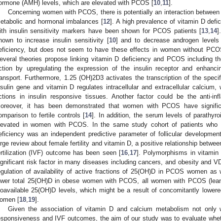
ormone (AMH) levels, which are elevated with PCOS [
10
,
11
].
Concerning women with PCOS, there is potentially an interaction betwee
etabolic and hormonal imbalances [
12
]. A high prevalence of vitamin D def
ith insulin sensitivity markers have been shown for PCOS patients [
13
,
14
]
hown to increase insulin sensitivity [
10
] and to decrease androgen level
eficiency, but does not seem to have these effects in women without PCOS
everal theories propose linking vitamin D deficiency and PCOS including th
ction by upregulating the expression of the insulin receptor and enhanci
ransport. Furthermore, 1.25 (OH)2D3 activates the transcription of the spec
nsulin gene and vitamin D regulates intracellular and extracellular calcium, 
ctions in insulin responsive tissues. Another factor could be the anti-in
oreover, it has been demonstrated that women with PCOS have signifi
omparison to fertile controls [
14
]. In addition, the serum levels of parath
levated in women with PCOS. In the same study cohort of patients who
eficiency was an independent predictive parameter of follicular developmen
arge review about female fertility and vitamin D, a positive relationship betwee
ertilization (IVF) outcome has been seen [
16
,
17
]. Polymorphisms in vitamin
ignificant risk factor in many diseases including cancers, and obesity and V
egulation of availability of active fractions of 25(OH)D in PCOS women as 
ower total 25(OH)D in obese women with PCOS, all women with PCOS (lea
ioavailable 25(OH)D levels, which might be a result of concomitantly lo
omen [
18
,
19
].
Given the association of vitamin D and calcium metabolism not only
esponsiveness and IVF outcomes, the aim of our study was to evaluate whe