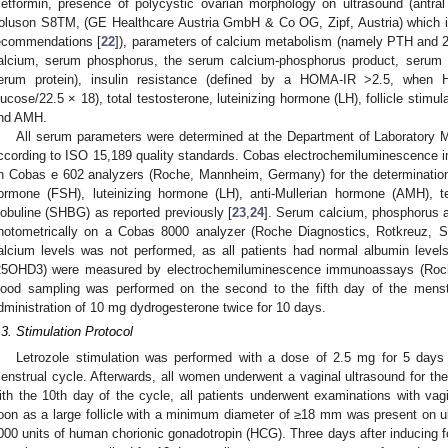
etformin, presence of polycystic ovarian morphology on ultrasound (antra
oluson S8TM, (GE Healthcare Austria GmbH & Co OG, Zipf, Austria) which 
ecommendations [
22
]), parameters of calcium metabolism (namely PTH and 
alcium, serum phosphorus, the serum calcium-phosphorus product, serum
erum protein), insulin resistance (defined by a HOMA-IR >2.5, when 
lucose/22.5 × 18), total testosterone, luteinizing hormone (LH), follicle stim
nd AMH.
All serum parameters were determined at the Department of Laboratory M
ccording to ISO 15,189 quality standards. Cobas electrochemiluminescenc
n Cobas e 602 analyzers (Roche, Mannheim, Germany) for the determination of
ormone (FSH), luteinizing hormone (LH), anti-Mullerian hormone (AMH), 
lobuline (SHBG) as reported previously [
23
,
24
]. Serum calcium, phosphorus 
hotometrically on a Cobas 8000 analyzer (Roche Diagnostics, Rotkreuz, S
alcium levels was not performed, as all patients had normal albumin levels
25OHD3) were measured by electrochemiluminescence immunoassays (Roche
lood sampling was performed on the second to the fifth day of the menstru
dministration of 10 mg dydrogesterone twice for 10 days.
.3. Stimulation Protocol
Letrozole stimulation was performed with a dose of 2.5 mg for 5 days f
enstrual cycle. Afterwards, all women underwent a vaginal ultrasound for the p
ith the 10th day of the cycle, all patients underwent examinations with v
oon as a large follicle with a minimum diameter of ≥18 mm was present on u
000 units of human chorionic gonadotropin (HCG). Three days after inducing fol