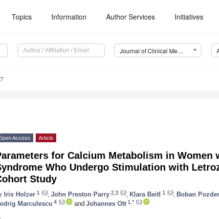
Topics
Information
Author Services
Initiatives
Journal of Clinical Medicine (JCM)
97
Open Access
Article
Parameters for Calcium Metabolism in Women w
Syndrome Who Undergo Stimulation with Letroz
Cohort Study
1
2,3
1
y
Iris Holzer
,
John Preston Parry
,
Klara Beitl
,
Boban Pozder
4
1,*
odrig Marculescu
and
Johannes Ott