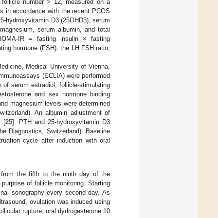
l follicle number > 12, measured on a
is in accordance with the recent PCOS
25-hydroxyvitamin D3 (25OHD3), serum
 magnesium, serum albumin, and total
HOMA-IR = fasting insulin × fasting
ulating hormone (FSH), the LH:FSH ratio,
edicine, Medical University of Vienna,
e immunoassays (ECLIA) were performed
 serum estradiol, follicle-stimulating
testosterone and sex hormone binding
and magnesium levels were determined
witzerland). An albumin adjustment of
 [
25
]. PTH and 25-hydroxyvitamin D3
 Diagnostics, Switzerland). Baseline
ation cycle after induction with oral
rom the fifth to the ninth day of the
urpose of follicle monitoring. Starting
aginal sonography every second day. As
ltrasound, ovulation was induced using
licular rupture, oral dydrogesterone 10