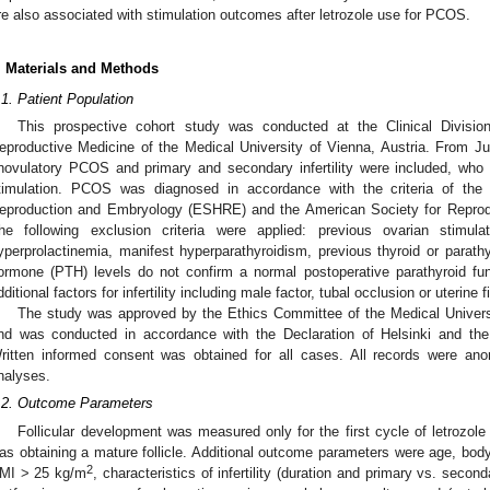
re also associated with stimulation outcomes after letrozole use for PCOS.
. Materials and Methods
.1. Patient Population
This prospective cohort study was conducted at the Clinical Divisi
eproductive Medicine of the Medical University of Vienna, Austria. From J
novulatory PCOS and primary and secondary infertility were included, who un
timulation. PCOS was diagnosed in accordance with the criteria of th
eproduction and Embryology (ESHRE) and the American Society for Reprod
he following exclusion criteria were applied: previous ovarian stimulat
yperprolactinemia, manifest hyperparathyroidism, previous thyroid or parathy
ormone (PTH) levels do not confirm a normal postoperative parathyroid func
dditional factors for infertility including male factor, tubal occlusion or uterine 
The study was approved by the Ethics Committee of the Medical Univer
nd was conducted in accordance with the Declaration of Helsinki and the 
ritten informed consent was obtained for all cases. All records were anon
nalyses.
.2. Outcome Parameters
Follicular development was measured only for the first cycle of letrozol
as obtaining a mature follicle. Additional outcome parameters were age, bod
2
MI > 25 kg/m
, characteristics of infertility (duration and primary vs. secon