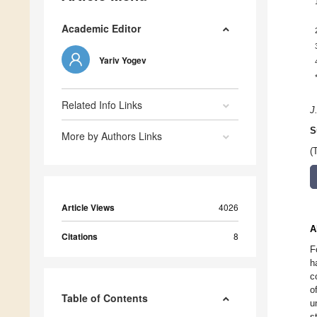
Academic Editor
Yariv Yogev
Related Info Links
J
S
More by Authors Links
(
Article Views
4026
A
Citations
8
F
h
c
o
Table of Contents
u
s