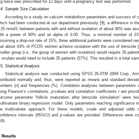
g twice was prescribed for 12 days until a pregnancy test was performed.
.4. Sample Size Calculation
According to a study on calcium metabolism parameters and success of
hich had been conducted at our department previously [
9
], a difference in 
 25 nmol/L between patients with and without ovulation of about 40% was a
ith a power of 80% and an alpha of 0.05. Thus, a minimal number of 23
ssuming a drop-out rate of 15%, three additional patients were considered ne
hat about 43% of PCOS women achieve ovulation with the use of letrozole 
maller group (i.e., the group of women with ovulation) would require 26 patien
o ovulate would need to include 35 patients (57%). This resulted in a total sam
.5. Statistical Analysis
Statistical analysis was conducted using SPSS 26.0TM (IBM Corp., Arm
istributed normally and, thus, were reported as means and standard deviat
umbers (
n
) and frequencies (%). Correlation analyses between parameters
sing Pearson’s correlations.
p
-values and correlation coefficients r are prov
utcome parameter “follicle maturation after letrozole stimulation” were t
ultivariate binary regression model. Only parameters reaching significance i
he multivariate approach. For these models, crude and adjusted odds r
onfidence intervals (95%CI) and
p
-values are provided. Differences were con
.05.
. Results