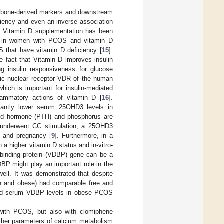
n bone-derived markers and downstream
iciency and even an inverse association
. Vitamin D supplementation has been
s in women with PCOS and vitamin D
 that have vitamin D deficiency [
15
].
e fact that Vitamin D improves insulin
ng insulin responsiveness for glucose
ific nuclear receptor VDR of the human
which is important for insulin-mediated
flammatory actions of vitamin D [
16
].
cantly lower serum 25OHD3 levels in
yroid hormone (PTH) and phosphorus are
 underwent CC stimulation, a 25OHD3
t and pregnancy [
9
]. Furthermore, in a
n a higher vitamin D status and in-vitro-
 binding protein (VDBP) gene can be a
DBP might play an important role in the
well. It was demonstrated that despite
n and obese) had comparable free and
wered serum VDBP levels in obese PCOS
 with PCOS, but also with clomiphene
ther parameters of calcium metabolism