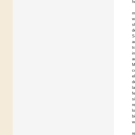
h
m
w
s
d
S
a
t
i
a
M
c
e
d
l
f
s
r
l
b
w
r