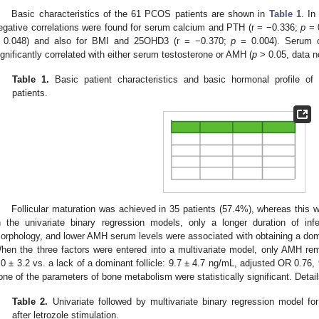
Basic characteristics of the 61 PCOS patients are shown in
Table 1
. In
egative correlations were found for serum calcium and PTH (r = −0.336;
p
= 
 0.048) and also for BMI and 25OHD3 (r = −0.370;
p
= 0.004). Serum 
ignificantly correlated with either serum testosterone or AMH (
p
> 0.05, data n
Table 1.
Basic patient characteristics and basic hormonal profile of 
patients.
Follicular maturation was achieved in 35 patients (57.4%), whereas this
n the univariate binary regression models, only a longer duration of infe
orphology, and lower AMH serum levels were associated with obtaining a dominan
hen the three factors were entered into a multivariate model, only AMH remai
.0 ± 3.2 vs. a lack of a dominant follicle: 9.7 ± 4.7 ng/mL, adjusted OR 0.76
one of the parameters of bone metabolism were statistically significant. Detai
Table 2.
Univariate followed by multivariate binary regression model for 
after letrozole stimulation.