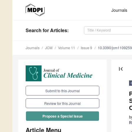
Journals
Search
for Articles
:
Journals
JCM
Volume 11
Issue 9
10.3390/jcm110925
first_page
Submit to this Journal
Review for this Journal
Propose a Special Issue
b
R
Article Menu