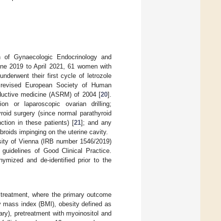
on of Gynaecologic Endocrinology and
une 2019 to April 2021, 61 women with
derwent their first cycle of letrozole
e revised European Society of Human
uctive medicine (ASRM) of 2004 [
20
].
ion or laparoscopic ovarian drilling;
roid surgery (since normal parathyroid
tion in these patients) [
21
]; and any
fibroids impinging on the uterine cavity.
sity of Vienna (IRB number 1546/2019)
guidelines of Good Clinical Practice.
ymized and de-identified prior to the
e treatment, where the primary outcome
y mass index (BMI), obesity defined as
dary), pretreatment with myoinositol and