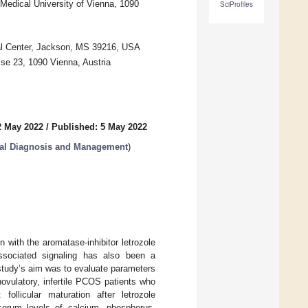
 Medical University of Vienna, 1090
SciProfiles
cal Center, Jackson, MS 39216, USA
sse 23, 1090 Vienna, Austria
2 May 2022
/
Published: 5 May 2022
cal Diagnosis and Management
)
 with the aromatase-inhibitor letrozole
associated signaling has also been a
study’s aim was to evaluate parameters
vulatory, infertile PCOS patients who
ollicular maturation after letrozole
serum levels of calcium, phosphorus,