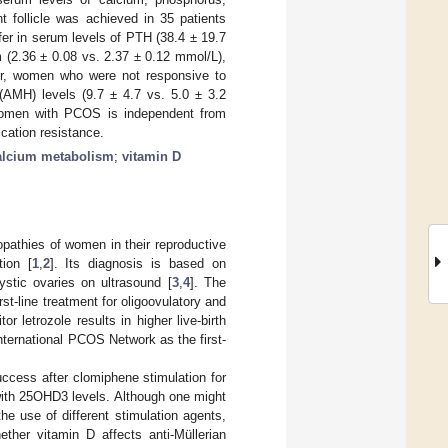
t follicle was achieved in 35 patients
fer in serum levels of PTH (38.4 ± 19.7
 (2.36 ± 0.08 vs. 2.37 ± 0.12 mmol/L),
r, women who were not responsive to
 (AMH) levels (9.7 ± 4.7 vs. 5.0 ± 3.2
 women with PCOS is independent from
cation resistance.
alcium metabolism
;
vitamin D
athies of women in their reproductive
tion [
1
,
2
]. Its diagnosis is based on
ystic ovaries on ultrasound [
3
,
4
]. The
st-line treatment for oligoovulatory and
letrozole results in higher live-birth
nternational PCOS Network as the first-
cess after clomiphene stimulation for
with 25OHD3 levels. Although one might
e use of different stimulation agents,
ther vitamin D affects anti-Müllerian