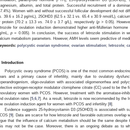
agnesium, albumin, and total protein. Successful recruitment of a dominan
57.4%). Women with and without successful follicular development did not dif
s. 39.6 ± 16.2 pg/mL), 25OHD3 (62.5 ± 32.1 vs. 65.4 ± 30.9 nmol/L), calcium
r protein (70.2 ± 13.3 vs. 74.0 ± 3.7 g/L), respectively (
p
> 0.05). Howeve
etrozole for ovulation induction demonstrated higher anti-Müllerian hormone
g/mL,
p
= 0.005). In conclusion, the success of letrozole stimulation in
alcium metabolism parameters. However, AMH levels seem predictive of medi
eywords:
polycystic ovarian syndrome
;
ovarian stimulation
;
letrozole
;
c
. Introduction
Polycystic ovary syndrome (PCOS) is one of the most common endocrinop
ears and a primary cause of infertility, mainly due to ovulatory dysfunc
yperandrogenism, oligo-ovulation with associated oligomenorrhea and polyc
elective estrogen-receptor modulator clomiphene citrate (CC) used to be the fir
novulatory women with PCOS. However, treatment with the aromatase-inhibitor 
nd ovulation rates [
5
,
6
,
7
]. As a result, letrozole is now recommended by the I
ine ovulation induction agent for women with PCOS and infertility [
8
].
Evidence suggests 25-hydroxyvitamin D3 (25OHD3) is associated with suc
COS [
9
]. Data are scarce for how letrozole and favorable outcomes overlap 
rgue that the influence of calcium metabolism should be the same despite th
his may not be the case. Moreover, there is an ongoing debate as to whe