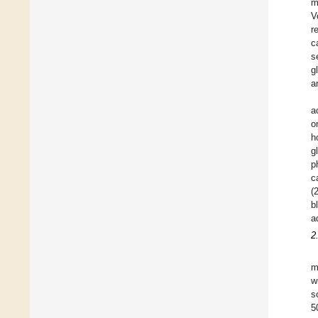
m
V
r
c
s
g
a
a
o
h
g
p
c
(
b
a
2
m
w
s
5