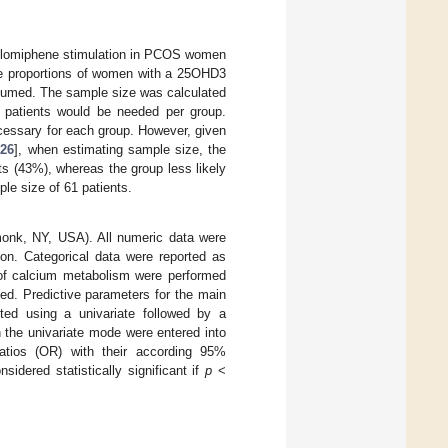
 clomiphene stimulation in PCOS women
the proportions of women with a 25OHD3
ssumed. The sample size was calculated
 patients would be needed per group.
cessary for each group. However, given
[
26
], when estimating sample size, the
ts (43%), whereas the group less likely
ple size of 61 patients.
onk, NY, USA). All numeric data were
ion. Categorical data were reported as
 of calcium metabolism were performed
ided. Predictive parameters for the main
ested using a univariate followed by a
n the univariate mode were entered into
atios (OR) with their according 95%
sidered statistically significant if
p
<