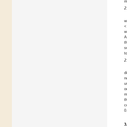
m
2
w
<
w
A
t
s
t
2
d
n
u
o
m
t
c
0
3