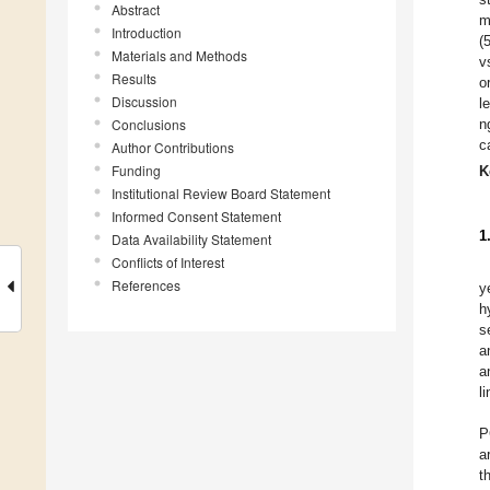
Abstract
m
Introduction
(
Materials and Methods
v
Results
o
Discussion
l
Conclusions
n
c
Author Contributions
Funding
K
Institutional Review Board Statement
Informed Consent Statement
1
Data Availability Statement
Conflicts of Interest
References
y
h
s
a
a
l
P
a
t