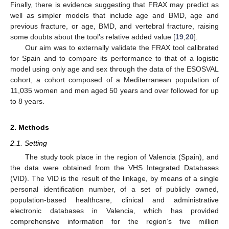
Finally, there is evidence suggesting that FRAX may predict as
well as simpler models that include age and BMD, age and
previous fracture, or age, BMD, and vertebral fracture, raising
some doubts about the tool’s relative added value [
19
,
20
].
Our aim was to externally validate the FRAX tool calibrated
for Spain and to compare its performance to that of a logistic
model using only age and sex through the data of the ESOSVAL
cohort, a cohort composed of a Mediterranean population of
11,035 women and men aged 50 years and over followed for up
to 8 years.
2. Methods
2.1. Setting
The study took place in the region of Valencia (Spain), and
the data were obtained from the VHS Integrated Databases
(VID). The VID is the result of the linkage, by means of a single
personal identification number, of a set of publicly owned,
population-based healthcare, clinical and administrative
electronic databases in Valencia, which has provided
comprehensive information for the region’s five million