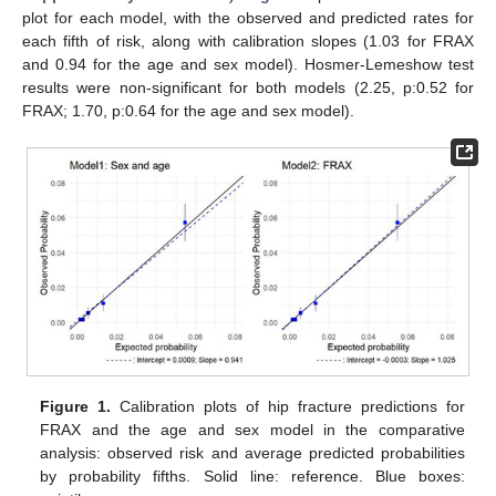
plot for each model, with the observed and predicted rates for
each fifth of risk, along with calibration slopes (1.03 for FRAX
and 0.94 for the age and sex model). Hosmer-Lemeshow test
results were non-significant for both models (2.25, p:0.52 for
FRAX; 1.70, p:0.64 for the age and sex model).
Figure 1.
Calibration plots of hip fracture predictions for
FRAX and the age and sex model in the comparative
analysis: observed risk and average predicted probabilities
by probability fifths. Solid line: reference. Blue boxes: