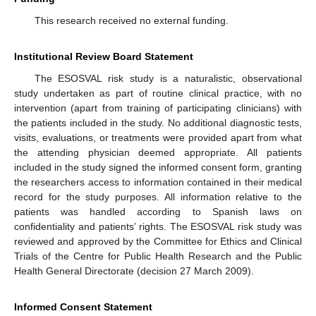
This research received no external funding.
Institutional Review Board Statement
The ESOSVAL risk study is a naturalistic, observational
study undertaken as part of routine clinical practice, with no
intervention (apart from training of participating clinicians) with
the patients included in the study. No additional diagnostic tests,
visits, evaluations, or treatments were provided apart from what
the attending physician deemed appropriate. All patients
included in the study signed the informed consent form, granting
the researchers access to information contained in their medical
record for the study purposes. All information relative to the
patients was handled according to Spanish laws on
confidentiality and patients’ rights. The ESOSVAL risk study was
reviewed and approved by the Committee for Ethics and Clinical
Trials of the Centre for Public Health Research and the Public
Health General Directorate (decision 27 March 2009).
Informed Consent Statement