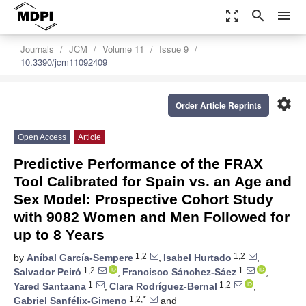
zoom_out_map
search
menu
Journals
JCM
Volume 11
Issue 9
10.3390/jcm11092409
settings
Order Article Reprints
Open Access
Article
Predictive Performance of the FRAX
Tool Calibrated for Spain vs. an Age and
Sex Model: Prospective Cohort Study
with 9082 Women and Men Followed for
up to 8 Years
1,2
1,2
by
Aníbal García-Sempere
,
Isabel Hurtado
,
1,2
1
Salvador Peiró
,
Francisco Sánchez-Sáez
,
1
1,2
Yared Santaana
,
Clara Rodríguez-Bernal
,
1,2,*
Gabriel Sanfélix-Gimeno
and