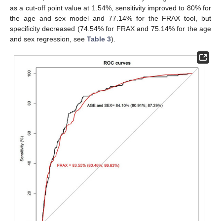
as a cut-off point value at 1.54%, sensitivity improved to 80% for
the age and sex model and 77.14% for the FRAX tool, but
specificity decreased (74.54% for FRAX and 75.14% for the age
and sex regression, see
Table 3
).