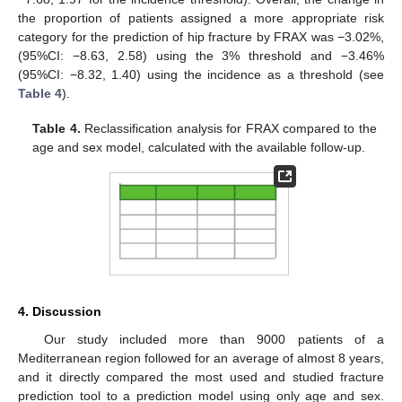
the proportion of patients assigned a more appropriate risk
category for the prediction of hip fracture by FRAX was −3.02%,
(95%CI: −8.63, 2.58) using the 3% threshold and −3.46%
(95%CI: −8.32, 1.40) using the incidence as a threshold (see
Table 4
).
Table 4.
Reclassification analysis for FRAX compared to the
age and sex model, calculated with the available follow-up.
4. Discussion
Our study included more than 9000 patients of a
Mediterranean region followed for an average of almost 8 years,
and it directly compared the most used and studied fracture
prediction tool to a prediction model using only age and sex.