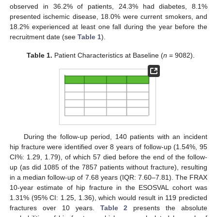
observed in 36.2% of patients, 24.3% had diabetes, 8.1%
presented ischemic disease, 18.0% were current smokers, and
18.2% experienced at least one fall during the year before the
recruitment date (see
Table 1
).
Table 1.
Patient Characteristics at Baseline (
n
= 9082).
During the follow-up period, 140 patients with an incident
hip fracture were identified over 8 years of follow-up (1.54%, 95
CI%: 1.29, 1.79), of which 57 died before the end of the follow-
up (as did 1085 of the 7857 patients without fracture), resulting
in a median follow-up of 7.68 years (IQR: 7.60–7.81). The FRAX
10-year estimate of hip fracture in the ESOSVAL cohort was
1.31% (95% CI: 1.25, 1.36), which would result in 119 predicted
fractures over 10 years.
Table 2
presents the absolute