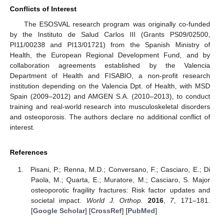
Conflicts of Interest
The ESOSVAL research program was originally co-funded
by the Instituto de Salud Carlos III (Grants PS09/02500,
PI11/00238 and PI13/01721) from the Spanish Ministry of
Health, the European Regional Development Fund, and by
collaboration agreements established by the Valencia
Department of Health and FISABIO, a non-profit research
institution depending on the Valencia Dpt. of Health, with MSD
Spain (2009–2012) and AMGEN S.A. (2010–2013), to conduct
training and real-world research into musculoskeletal disorders
and osteoporosis. The authors declare no additional conflict of
interest.
References
Pisani, P.; Renna, M.D.; Conversano, F.; Casciaro, E.; Di
Paola, M.; Quarta, E.; Muratore, M.; Casciaro, S. Major
osteoporotic fragility fractures: Risk factor updates and
societal impact.
World J. Orthop.
2016
,
7
, 171–181.
[
Google Scholar
] [
CrossRef
] [
PubMed
]