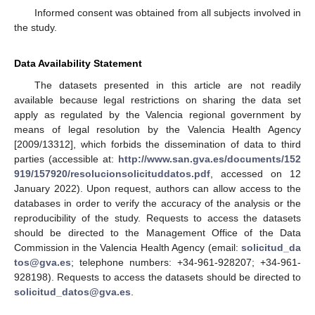
Informed consent was obtained from all subjects involved in
the study.
Data Availability Statement
The datasets presented in this article are not readily
available because legal restrictions on sharing the data set
apply as regulated by the Valencia regional government by
means of legal resolution by the Valencia Health Agency
[2009/13312], which forbids the dissemination of data to third
parties (accessible at:
http://www.san.gva.es/documents/152
919/157920/resolucionsolicituddatos.pdf
, accessed on 12
January 2022). Upon request, authors can allow access to the
databases in order to verify the accuracy of the analysis or the
reproducibility of the study. Requests to access the datasets
should be directed to the Management Office of the Data
Commission in the Valencia Health Agency (email:
solicitud_da
tos@gva.es
; telephone numbers: +34-961-928207; +34-961-
928198). Requests to access the datasets should be directed to
solicitud_datos@gva.es
.