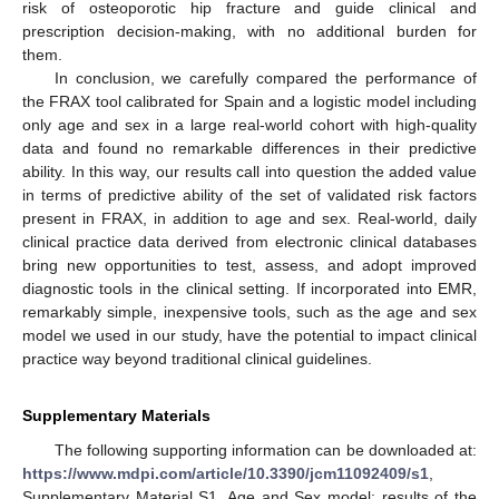
risk of osteoporotic hip fracture and guide clinical and
prescription decision-making, with no additional burden for
them.
In conclusion, we carefully compared the performance of
the FRAX tool calibrated for Spain and a logistic model including
only age and sex in a large real-world cohort with high-quality
data and found no remarkable differences in their predictive
ability. In this way, our results call into question the added value
in terms of predictive ability of the set of validated risk factors
present in FRAX, in addition to age and sex. Real-world, daily
clinical practice data derived from electronic clinical databases
bring new opportunities to test, assess, and adopt improved
diagnostic tools in the clinical setting. If incorporated into EMR,
remarkably simple, inexpensive tools, such as the age and sex
model we used in our study, have the potential to impact clinical
practice way beyond traditional clinical guidelines.
Supplementary Materials
The following supporting information can be downloaded at:
https://www.mdpi.com/article/10.3390/jcm11092409/s1
,
Supplementary Material S1. Age and Sex model: results of the