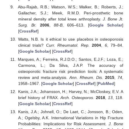
Abu-Rajab, R.B.; Watson, W.S.; Walker, B.; Roberts, J.;
Gallacher, S.J.; Meek, R.M.D. Peri-prosthetic bone
mineral density after total knee arthroplasty.
J. Bone Jt.
Surg. Br.
2006
,
88-B
, 606–613. [
Google Scholar
]
[
CrossRef
]
Watts, N.B. Is it ethical to use placebos in osteoporosis
clinical trials?
Curr. Rheumatol. Rep.
2004
,
6
, 79–84.
[
Google Scholar
] [
CrossRef
]
Marques, A.; Ferreira, R.J.D.O.; Santos, E.J.F.; Loza, E.;
Carmona, L.; Da Silva, J.A.P. The accuracy of
osteoporotic fracture risk prediction tools: A systematic
review and meta-analysis.
Ann. Rheum. Dis.
2015
,
74
,
1958–1967. [
Google Scholar
] [
CrossRef
] [
PubMed
]
Kanis, J.A.; Johansson, H.; Harvey, N.; McCloskey, E.V. A
brief history of FRAX.
Arch. Osteoporos.
2018
,
13
, 118.
[
Google Scholar
] [
CrossRef
]
Kanis, J.A.; Johnell, O.; De Laet, C.; Jonsson, B.; Oden,
A.; Ogelsby, A.K. International Variations in Hip Fracture
Probabilities: Implications for Risk Assessment.
J. Bone