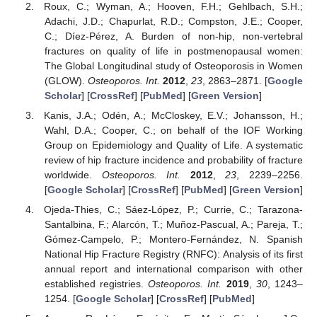
Roux, C.; Wyman, A.; Hooven, F.H.; Gehlbach, S.H.;
Adachi, J.D.; Chapurlat, R.D.; Compston, J.E.; Cooper,
C.; Díez-Pérez, A. Burden of non-hip, non-vertebral
fractures on quality of life in postmenopausal women:
The Global Longitudinal study of Osteoporosis in Women
(GLOW).
Osteoporos. Int.
2012
,
23
, 2863–2871. [
Google
Scholar
] [
CrossRef
] [
PubMed
] [
Green Version
]
Kanis, J.A.; Odén, A.; McCloskey, E.V.; Johansson, H.;
Wahl, D.A.; Cooper, C.; on behalf of the IOF Working
Group on Epidemiology and Quality of Life. A systematic
review of hip fracture incidence and probability of fracture
worldwide.
Osteoporos. Int.
2012
,
23
, 2239–2256.
[
Google Scholar
] [
CrossRef
] [
PubMed
] [
Green Version
]
Ojeda-Thies, C.; Sáez-López, P.; Currie, C.; Tarazona-
Santalbina, F.; Alarcón, T.; Muñoz-Pascual, A.; Pareja, T.;
Gómez-Campelo, P.; Montero-Fernández, N. Spanish
National Hip Fracture Registry (RNFC): Analysis of its first
annual report and international comparison with other
established registries.
Osteoporos. Int.
2019
,
30
, 1243–
1254. [
Google Scholar
] [
CrossRef
] [
PubMed
]