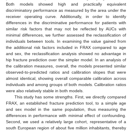
Both models showed high and practically equivalent
discriminatory performance as measured by the area under the
receiver operating curve. Additionally, in order to identify
differences in the discriminative performance for patients with
similar risk factors that may not be reflected by AUCs with
minimal differences, we further assessed the reclassification of
individuals between tools. In examining the value gained from
the additional risk factors included in FRAX compared to age
and sex, the reclassification analysis showed no advantage in
hip fracture prediction over the simpler model. In an analysis of
the calibration measures, overall, the models presented similar
observed-to-predicted ratios and calibration slopes that were
almost identical, showing overall comparable calibration across
individuals and among groups of both models. Calibration ratios
were also relatively stable in both models.
This study has some strengths. First, we directly compared
FRAX, an established fracture prediction tool, to a simple age
and sex model in the same population, thus measuring the
differences in performance with minimal effect of confounding.
Second, we used a relatively large cohort, representative of a
south European region of about five million inhabitants, thereby