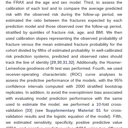
the FRAX and the age and sex model. Third, to assess the
calibration of each tool and to compare the average predicted
risk with the observed risk during the follow-up period, we
estimated the ratio between the fractures expected by each
prediction model and those observed over the follow-up period,
stratified by quintiles of fracture risk, age, and BMI. We then
used calibration slopes representing the observed probability of
fracture versus the mean estimated fracture probability for the
cohort divided by fifths of estimated probability. In well-calibrated
risk prediction systems, predicted and observed rates should
track the line of identity [
29
,
30
,
31
,
32
]. Additionally, the Hosmer-
Lemeshow goodness-of-fit test was performed. Fourth, we used
receiver-operating characteristic (ROC) curve analyses to
assess the predictive performance of the models, with the 95%
confidence intervals computed with 2000 stratified bootstrap
replicates. In addition, to avoid the overoptimism bias associated
with evaluating model prediction performance with the same
used to estimate the model, we performed a 10-fold cross-
validation [
33
] (see
Supplementary Material S1
for cross-
validation results and the logistic equation of the model). Fifth,
we estimated sensitivity, specificity, positive predictive value