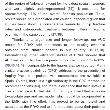
of the region of Valencia (except for the oldest strata in women,
who were slightly underrepresented [
25
]), it accounted for
approximately 11% of the overall Spanish population. Thus,
results should be extrapolated with caution, especially given that
studies have shown a considerable variability in hip fracture
rates and osteoporotic treatment between different regions,
even within the same country [
27
,
38
].
Thanks to a larger size and longer follow-up, our AUC
results for FRAX add robustness to the existing evidence
obtained from smaller cohorts in our country [
16
,
17
,
18
].
Internationally, other validation studies of FRAX showed that
AUC values for hip fracture prediction ranged from 77% to 83%
[
39
,
40
,
41
,
42
], comparable to the figures that we reported. Many
clinical practice guidelines (CPG) addressing the prevention of
fragility fracture in patients with osteoporosis are available in
Spain. Overall, there is a high variability in the CPG therapeutic
recommendations [
43
], and there is evidence that their uptake in
clinical practice is limited [
44
]. Our study showed that an easy-
to-calculate age and sex model, which could be incorporated in
the EMR with little effort, has proved to be as helpful and
accurate as the FRAX tool to inform doctors about their patient’s