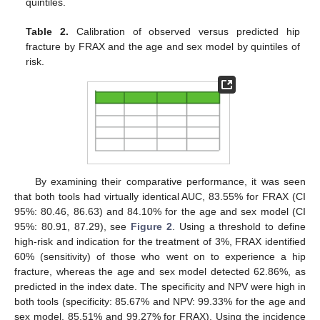
quintiles.
Table 2.
Calibration of observed versus predicted hip
fracture by FRAX and the age and sex model by quintiles of
risk.
By examining their comparative performance, it was seen
that both tools had virtually identical AUC, 83.55% for FRAX (CI
95%: 80.46, 86.63) and 84.10% for the age and sex model (CI
95%: 80.91, 87.29), see
Figure 2
. Using a threshold to define
high-risk and indication for the treatment of 3%, FRAX identified
60% (sensitivity) of those who went on to experience a hip
fracture, whereas the age and sex model detected 62.86%, as
predicted in the index date. The specificity and NPV were high in
both tools (specificity: 85.67% and NPV: 99.33% for the age and
sex model, 85.51% and 99.27% for FRAX). Using the incidence