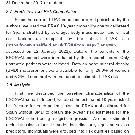
31 December 2017 or to death.
2.7. Predictive Tool Risk Computation
Since the current FRAX equations are not published by the
authors, we used the FRAX 10-year probability charts calibrated
for Spain, stratified by sex, age, body mass index, and clinical
risk factors as supplied by the official FRAX site
(
https://www.sheffield.ac.uk/FRAX/tool.aspx?lang=sp
,
accessed on 12 January 2022). Data of the patients of the
ESOSVAL cohort were introduced by the research team. Only
untreated patients were selected. Data on bone mineral density
(BMD) measurement were available for only 25.0% of women
and 5.2% of men and were not used to estimate FRAX risk.
2.8. Analysis
First, we described the baseline characteristics of the
ESOSVAL cohort. Second, we used the estimated 10-year risk of
hip fracture for each patient using the FRAX tool calibrated for
Spain without BMD to obtain the 8-year risk estimates for the
ESOSVAL cohort using a logistic regression. We then estimated
their risk using a logistic model, including only age and sex as
predictors. Individuals were grouped into risk quintiles based on