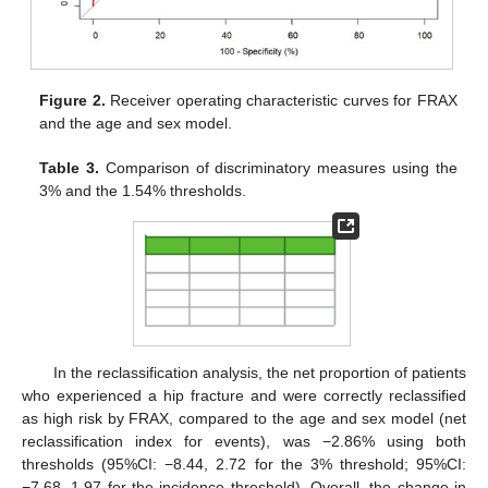
Figure 2.
Receiver operating characteristic curves for FRAX
and the age and sex model.
Table 3.
Comparison of discriminatory measures using the
3% and the 1.54% thresholds.
In the reclassification analysis, the net proportion of patients
who experienced a hip fracture and were correctly reclassified
as high risk by FRAX, compared to the age and sex model (net
reclassification index for events), was −2.86% using both
thresholds (95%CI: −8.44, 2.72 for the 3% threshold; 95%CI:
−7.68, 1.97 for the incidence threshold). Overall, the change in