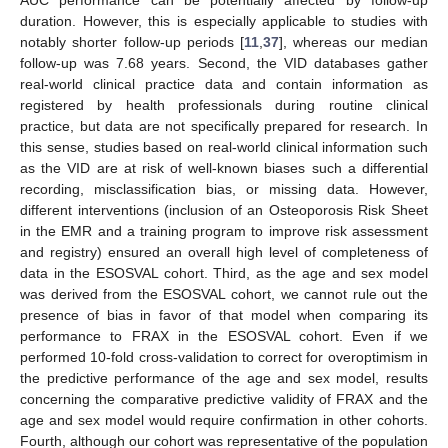
AUC performance can be potentially affected by follow-up
duration. However, this is especially applicable to studies with
notably shorter follow-up periods [
11
,
37
], whereas our median
follow-up was 7.68 years. Second, the VID databases gather
real-world clinical practice data and contain information as
registered by health professionals during routine clinical
practice, but data are not specifically prepared for research. In
this sense, studies based on real-world clinical information such
as the VID are at risk of well-known biases such a differential
recording, misclassification bias, or missing data. However,
different interventions (inclusion of an Osteoporosis Risk Sheet
in the EMR and a training program to improve risk assessment
and registry) ensured an overall high level of completeness of
data in the ESOSVAL cohort. Third, as the age and sex model
was derived from the ESOSVAL cohort, we cannot rule out the
presence of bias in favor of that model when comparing its
performance to FRAX in the ESOSVAL cohort. Even if we
performed 10-fold cross-validation to correct for overoptimism in
the predictive performance of the age and sex model, results
concerning the comparative predictive validity of FRAX and the
age and sex model would require confirmation in other cohorts.
Fourth, although our cohort was representative of the population