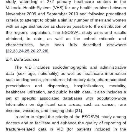
study, attending in 272 primary healthcare centers in the
Valencia Health System (VHS) for any health problem between
November 2009 and September 2010 and following predefined
criteria to attempt to obtain a similar number of men and women
with an age distribution as close as possible to the distribution of
the region’s population. The ESOSVAL study aims and results
obtained, to date, as well as the cohort rationale and
characteristics, have been fully described elsewhere
[
22
,
23
,
24
,
25
,
26
,
27
,
28
].
2.4. Data Sources
The VID includes sociodemographic and administrative
data (sex, age, nationality) as well as healthcare information
such as diagnoses, procedures, laboratory data, pharmaceutical
prescriptions and dispensing, hospitalizations, mortality,
healthcare utilization, and public health data. It also includes a
set of specific associated databases with population-wide
information on significant care areas, such as cancer, rare
disease, vaccines, and imaging data [
21
].
In order to signal the priority of the ESOSVAL study among
doctors and to facilitate and enhance the quality of reporting of
fracture-related data in VID (for patients included in the