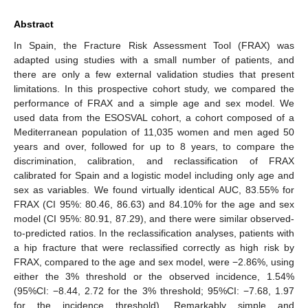
Abstract
In Spain, the Fracture Risk Assessment Tool (FRAX) was
adapted using studies with a small number of patients, and
there are only a few external validation studies that present
limitations. In this prospective cohort study, we compared the
performance of FRAX and a simple age and sex model. We
used data from the ESOSVAL cohort, a cohort composed of a
Mediterranean population of 11,035 women and men aged 50
years and over, followed for up to 8 years, to compare the
discrimination, calibration, and reclassification of FRAX
calibrated for Spain and a logistic model including only age and
sex as variables. We found virtually identical AUC, 83.55% for
FRAX (CI 95%: 80.46, 86.63) and 84.10% for the age and sex
model (CI 95%: 80.91, 87.29), and there were similar observed-
to-predicted ratios. In the reclassification analyses, patients with
a hip fracture that were reclassified correctly as high risk by
FRAX, compared to the age and sex model, were −2.86%, using
either the 3% threshold or the observed incidence, 1.54%
(95%CI: −8.44, 2.72 for the 3% threshold; 95%CI: −7.68, 1.97
for the incidence threshold). Remarkably simple and