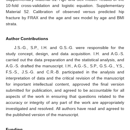
10-fold cross-validation and logistic equation. Supplementary
Material S2. Calibration of observed versus predicted hip
fracture by FRAX and the age and sex model by age and BMI
strata.
Author Contributions
J.S.-G., S.P., I.H. and G.S.-G. were responsible for the
study concept, design, and data acquisition. I.H. and A.G.-S.
carried out the data preparation and the statistical analysis, and
A.G.-S. drafted the manuscript. I.H., A.G.-S., S.P., G.S.-G., Y.S.,
F.S.-S., J.S.-G. and C.R.-B. participated in the analysis and
interpretation of data and the critical revision of the manuscript
for important intellectual content, approved the final version
submitted for publication, and agreed to be accountable for all
aspects of the work in ensuring that questions related to the
accuracy or integrity of any part of the work are appropriately
investigated and resolved. All authors have read and agreed to
the published version of the manuscript.
Funding