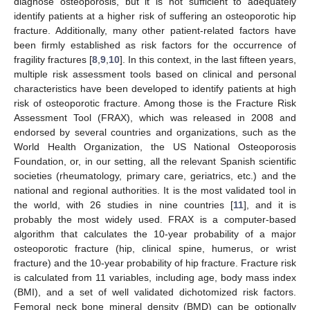
diagnose osteoporosis, but it is not sufficient to adequately
identify patients at a higher risk of suffering an osteoporotic hip
fracture. Additionally, many other patient-related factors have
been firmly established as risk factors for the occurrence of
fragility fractures [
8
,
9
,
10
]. In this context, in the last fifteen years,
multiple risk assessment tools based on clinical and personal
characteristics have been developed to identify patients at high
risk of osteoporotic fracture. Among those is the Fracture Risk
Assessment Tool (FRAX), which was released in 2008 and
endorsed by several countries and organizations, such as the
World Health Organization, the US National Osteoporosis
Foundation, or, in our setting, all the relevant Spanish scientific
societies (rheumatology, primary care, geriatrics, etc.) and the
national and regional authorities. It is the most validated tool in
the world, with 26 studies in nine countries [
11
], and it is
probably the most widely used. FRAX is a computer-based
algorithm that calculates the 10-year probability of a major
osteoporotic fracture (hip, clinical spine, humerus, or wrist
fracture) and the 10-year probability of hip fracture. Fracture risk
is calculated from 11 variables, including age, body mass index
(BMI), and a set of well validated dichotomized risk factors.
Femoral neck bone mineral density (BMD) can be optionally