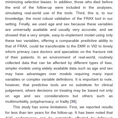
minimizing selection biases. In addition, those who died before
the end of the follow-up were included in the analyses,
simulating real-world use of the tools. Third, this is, to our
knowledge, the most robust validation of the FRAX tool in our
setting. Finally, we used age and sex because these variables
are universally available and usually very accurate, and we
showed that a very simple, easy-to-implement model using only
12. May
13. May
14. May
15. May
16. May
17. May
18. May
19. May
20. May
22. May
23. May
24. May
25. May
26. May
27. May
28. May
29. May
30. May
1. Jun
2. Jun
3. Jun
4. Jun
5. Jun
6. Jun
7. Jun
8. Jun
9. Jun
11. Jun
12. Jun
13. Jun
14. Jun
15. Jun
16. Jun
17. Jun
18. Jun
19. Jun
21. Jun
22. Jun
23. Jun
24. Jun
25. Jun
26. Jun
27. Jun
28. Jun
29. Jun
1. Jul
2. Jul
3. Jul
4. Jul
5. Jul
6. Jul
7. Jul
8. Jul
9. Jul
11. Jul
12. Jul
13. Jul
14. Jul
15. Jul
16. Jul
17. Jul
18. Jul
19. Jul
21. Jul
22. Jul
23. Jul
24. Jul
25. Jul
26. Jul
27. Jul
28. Jul
29. Jul
31. Jul
1. Aug
2. Aug
3. Aug
4. Aug
5. Aug
6. Aug
7. Aug
8. Aug
these two variables, offering a comparable predictive ability to
that of FRAX, could be transferable to the EMR in VID to timely
inform primary care doctors and specialists on the fracture risk
of their patients. In an environment of real-world, routinely
collected data that can be affected by different types of bias,
simpler models using widely available data such as age and sex
may have advantages over models requiring many input
variables or complex variable definitions. It is important to note,
however, that predictive tools are no substitute for clinical
judgement, where decisions on treating may be based not only
on age and sex considerations but others such as
multimorbidity, polypharmacy, or frailty [
36
].
This study has some limitations. First, we reported results
for less than ten years for the follow-up. It has been noted that