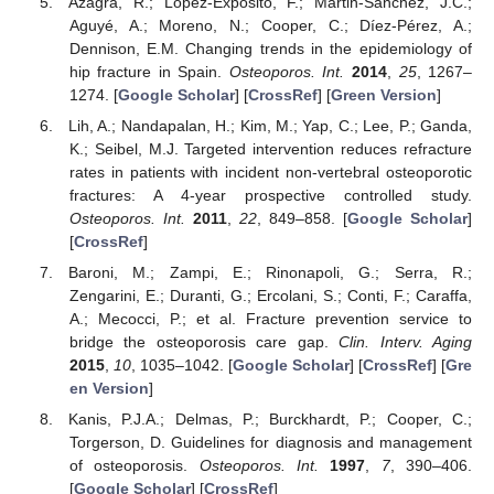
Azagra, R.; López-Expósito, F.; Martin-Sánchez, J.C.;
Aguyé, A.; Moreno, N.; Cooper, C.; Díez-Pérez, A.;
Dennison, E.M. Changing trends in the epidemiology of
hip fracture in Spain.
Osteoporos. Int.
2014
,
25
, 1267–
1274. [
Google Scholar
] [
CrossRef
] [
Green Version
]
Lih, A.; Nandapalan, H.; Kim, M.; Yap, C.; Lee, P.; Ganda,
K.; Seibel, M.J. Targeted intervention reduces refracture
rates in patients with incident non-vertebral osteoporotic
fractures: A 4-year prospective controlled study.
Osteoporos. Int.
2011
,
22
, 849–858. [
Google Scholar
]
[
CrossRef
]
Baroni, M.; Zampi, E.; Rinonapoli, G.; Serra, R.;
Zengarini, E.; Duranti, G.; Ercolani, S.; Conti, F.; Caraffa,
A.; Mecocci, P.; et al. Fracture prevention service to
bridge the osteoporosis care gap.
Clin. Interv. Aging
2015
,
10
, 1035–1042. [
Google Scholar
] [
CrossRef
] [
Gre
en Version
]
Kanis, P.J.A.; Delmas, P.; Burckhardt, P.; Cooper, C.;
Torgerson, D. Guidelines for diagnosis and management
of osteoporosis.
Osteoporos. Int.
1997
,
7
, 390–406.
[
Google Scholar
] [
CrossRef
]