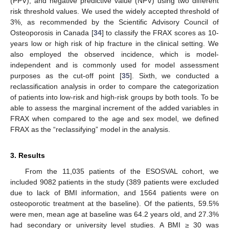
(PPV), and negative predictive value (NPV) using two different
risk threshold values. We used the widely accepted threshold of
3%, as recommended by the Scientific Advisory Council of
Osteoporosis in Canada [
34
] to classify the FRAX scores as 10-
years low or high risk of hip fracture in the clinical setting. We
also employed the observed incidence, which is model-
independent and is commonly used for model assessment
purposes as the cut-off point [
35
]. Sixth, we conducted a
reclassification analysis in order to compare the categorization
of patients into low-risk and high-risk groups by both tools. To be
able to assess the marginal increment of the added variables in
FRAX when compared to the age and sex model, we defined
FRAX as the “reclassifying” model in the analysis.
3. Results
From the 11,035 patients of the ESOSVAL cohort, we
included 9082 patients in the study (389 patients were excluded
due to lack of BMI information, and 1564 patients were on
osteoporotic treatment at the baseline). Of the patients, 59.5%
were men, mean age at baseline was 64.2 years old, and 27.3%
had secondary or university level studies. A BMI
≥
30 was