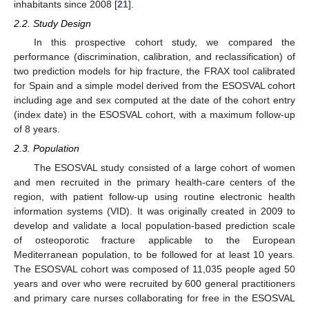
inhabitants since 2008 [
21
].
2.2. Study Design
In this prospective cohort study, we compared the
performance (discrimination, calibration, and reclassification) of
two prediction models for hip fracture, the FRAX tool calibrated
for Spain and a simple model derived from the ESOSVAL cohort
including age and sex computed at the date of the cohort entry
(index date) in the ESOSVAL cohort, with a maximum follow-up
of 8 years.
2.3. Population
The ESOSVAL study consisted of a large cohort of women
and men recruited in the primary health-care centers of the
region, with patient follow-up using routine electronic health
information systems (VID). It was originally created in 2009 to
develop and validate a local population-based prediction scale
of osteoporotic fracture applicable to the European
Mediterranean population, to be followed for at least 10 years.
The ESOSVAL cohort was composed of 11,035 people aged 50
years and over who were recruited by 600 general practitioners
and primary care nurses collaborating for free in the ESOSVAL