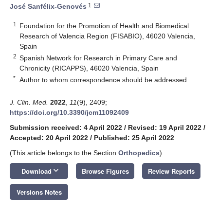
1
José Sanfélix-Genovés
1
Foundation for the Promotion of Health and Biomedical
Research of Valencia Region (FISABIO), 46020 Valencia,
Spain
2
Spanish Network for Research in Primary Care and
Chronicity (RICAPPS), 46020 Valencia, Spain
*
Author to whom correspondence should be addressed.
J. Clin. Med.
2022
,
11
(9), 2409;
https://doi.org/10.3390/jcm11092409
Submission received: 4 April 2022
/
Revised: 19 April 2022
/
Accepted: 20 April 2022
/
Published: 25 April 2022
(This article belongs to the Section
Orthopedics
)
keyboard_arrow_down
Download
Browse Figures
Review Reports
Versions Notes