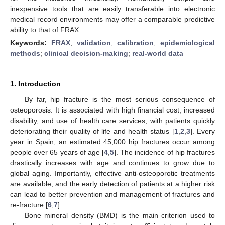
inexpensive tools that are easily transferable into electronic
medical record environments may offer a comparable predictive
ability to that of FRAX.
Keywords:
FRAX
;
validation
;
calibration
;
epidemiological
methods
;
clinical decision-making
;
real-world data
1. Introduction
By far, hip fracture is the most serious consequence of
osteoporosis. It is associated with high financial cost, increased
disability, and use of health care services, with patients quickly
deteriorating their quality of life and health status [
1
,
2
,
3
]. Every
year in Spain, an estimated 45,000 hip fractures occur among
people over 65 years of age [
4
,
5
]. The incidence of hip fractures
drastically increases with age and continues to grow due to
global aging. Importantly, effective anti-osteoporotic treatments
are available, and the early detection of patients at a higher risk
can lead to better prevention and management of fractures and
re-fracture [
6
,
7
].
Bone mineral density (BMD) is the main criterion used to