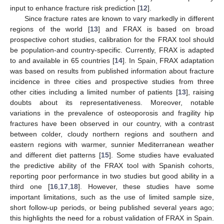
input to enhance fracture risk prediction [
12
].
Since fracture rates are known to vary markedly in different
regions of the world [
13
] and FRAX is based on broad
prospective cohort studies, calibration for the FRAX tool should
be population-and country-specific. Currently, FRAX is adapted
to and available in 65 countries [
14
]. In Spain, FRAX adaptation
was based on results from published information about fracture
incidence in three cities and prospective studies from three
other cities including a limited number of patients [
13
], raising
doubts about its representativeness. Moreover, notable
variations in the prevalence of osteoporosis and fragility hip
fractures have been observed in our country, with a contrast
between colder, cloudy northern regions and southern and
eastern regions with warmer, sunnier Mediterranean weather
and different diet patterns [
15
]. Some studies have evaluated
the predictive ability of the FRAX tool with Spanish cohorts,
reporting poor performance in two studies but good ability in a
third one [
16
,
17
,
18
]. However, these studies have some
important limitations, such as the use of limited sample size,
short follow-up periods, or being published several years ago;
this highlights the need for a robust validation of FRAX in Spain.