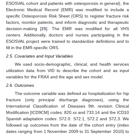
ESOSVAL cohort and patients with osteoporosis in general), the
Electronic Medical Record (EMR) was modified to include a
specific Osteoporosis Risk Sheet (ORS) to register fracture risk
factors, monitor patients, and inform diagnostic and therapeutic
decision-making [
25
]. The EMR was modified for all VHS
centers. Additionally, doctors and nurses participating in the
ESOSVAL project were trained to standardize definitions and to
fill in the EMR-specific ORS.
2.5. Covariates and Input Variables
We used socio-demographic, clinical, and health services
utilization data from VID to describe the cohort and as input
variables for the FRAX and the age and sex model.
2.6. Outcomes
The outcome variable was defined as hospitalization for hip
fracture (only principal discharge diagnoses), using the
International Classification of Diseases 9th revision Clinical
Modification [ICD9CM] codes: 820.xx and 733.14 and the ICD10
Spanish adaptation codes: S72.0. S72.1, S72.2 and S72.3. We
followed up outcomes from the date of the cohort entry (index
dates ranging from 1 November 2009 to 31 September 2010) to