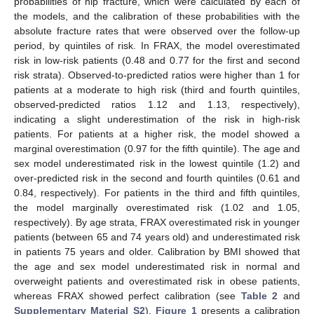
probabilities of hip fracture, which were calculated by each of
the models, and the calibration of these probabilities with the
absolute fracture rates that were observed over the follow-up
period, by quintiles of risk. In FRAX, the model overestimated
risk in low-risk patients (0.48 and 0.77 for the first and second
risk strata). Observed-to-predicted ratios were higher than 1 for
patients at a moderate to high risk (third and fourth quintiles,
observed-predicted ratios 1.12 and 1.13, respectively),
indicating a slight underestimation of the risk in high-risk
patients. For patients at a higher risk, the model showed a
marginal overestimation (0.97 for the fifth quintile). The age and
sex model underestimated risk in the lowest quintile (1.2) and
over-predicted risk in the second and fourth quintiles (0.61 and
0.84, respectively). For patients in the third and fifth quintiles,
the model marginally overestimated risk (1.02 and 1.05,
respectively). By age strata, FRAX overestimated risk in younger
patients (between 65 and 74 years old) and underestimated risk
in patients 75 years and older. Calibration by BMI showed that
the age and sex model underestimated risk in normal and
overweight patients and overestimated risk in obese patients,
whereas FRAX showed perfect calibration (see
Table 2
and
Supplementary Material S2
).
Figure 1
presents a calibration