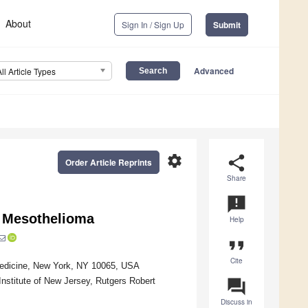
About
Sign In / Sign Up
Submit
Advanced
All Article Types
settings
share
Order Article Reprints
Share
announcement
l Mesothelioma
Help
format_quote
Cite
 Medicine, New York, NY 10065, USA
Institute of New Jersey, Rutgers Robert
question_answer
Discuss in