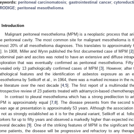
eywords:
peritoneal carcinomatosis
;
gastrointestinal cancer
;
cytoreduct
RODIGE
;
peritoneal mesothelioma
. Introduction
Malignant peritoneal mesothelioma (MPM) is a neoplastic process that ar
he peritoneal cavity. The most common site for malignant mesothelioma is 
lmost 20% of all mesothelioma diagnoses. This translates to approximately
1
]. In 1908, Miller and Wynn published the first documented case of MPM [
2
bdominal pain and ascites was noted to have an extensive and diffuse intrape
xploration that was eventually confirmed as peritoneal mesothelioma. Fifty y
evealed only 13 pathologically confirmed cases of MPM [
3
]. However, after 
athological features and the identification of asbestos exposure as an e
esothelioma by Selikoff et al., in 1964, there was a marked increase in the 
he literature over the next decade [
4
,
5
]. The first report of a multimodal t
etrospective review of 23 patients treated with adriamycin-based chemotherapy
In contrast to pleural mesothelioma which has a strong predilection to ari
PM is approximately equal [
7
,
8
]. The disease presents from the second t
ean age at presentation is approximately 53 years. Although the associat
s not as strongly established as it is for the pleural variant, Selikoff et al. f
orkers for up to fifty years and observed a markedly higher than expected in
everal decades [
9
]. One of the striking features of MPM is the significant het
ome patients, the disease will be progressive and refractory to any thera