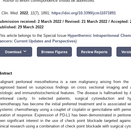
Author to whom correspondence should be addressed.
. Clin. Med.
2022
,
11
(7), 1891;
https://doi.org/10.3390/jcm11071891
ubmission received: 2 March 2022
/
Revised: 21 March 2022
/
Accepted: 
ublished: 29 March 2022
This article belongs to the Special Issue
Hyperthermic Intraperitoneal Chem
ancers: Current Updates and Perspectives
)
keyboard_arrow_down
Download
Browse Figures
Review Reports
Versi
bstract
alignant peritoneal mesothelioma is a rare malignancy arising from the s
iagnosed based on suspicious findings on cross sectional imaging and 
istologic and immunohistochemical features. The disease is hallmarked by it
eritoneal cavity. In selected patients, surgical cytoreduction and hyp
hemotherapy has become the initial preferred treatment and is associated wi
ystemic chemotherapy using a couplet of cisplatin or gemcitabine with pem
uration of response. Expression of PD-L1 has been demonstrated in periton
een significant interest in the use of check point blockade targeted against
linical research using a combination of check point blockade with surgical cytore