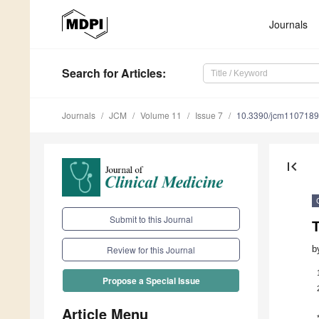
Journals
Search
for Articles
:
Journals
JCM
Volume 11
Issue 7
10.3390/jcm110718
first_page
Submit to this Journal
T
b
Review for this Journal
Propose a Special Issue
Article Menu