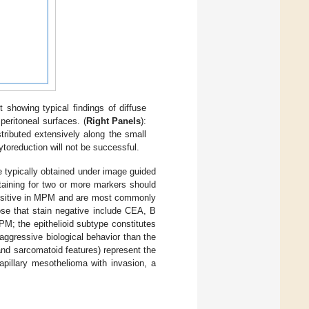
howing typical findings of diffuse
peritoneal surfaces. (
Right Panels
):
tributed extensively along the small
ytoreduction will not be successful.
ue typically obtained under image guided
aining for two or more markers should
 positive in MPM and are most commonly
ose that stain negative include CEA, B
PM; the epithelioid subtype constitutes
ggressive biological behavior than the
nd sarcomatoid features) represent the
apillary mesothelioma with invasion, a