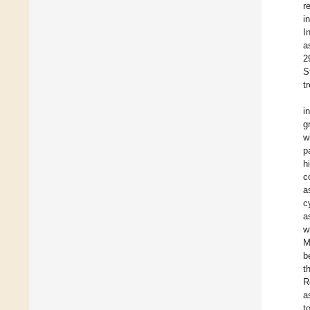
r
i
I
a
2
S
t
i
g
w
p
h
c
a
c
a
w
M
b
t
R
a
t