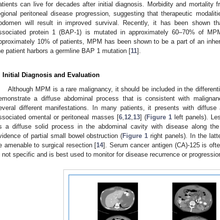
atients can live for decades after initial diagnosis. Morbidity and mortalit
egional peritoneal disease progression, suggesting that therapeutic modaliti
bdomen will result in improved survival. Recently, it has been shown 
ssociated protein 1 (BAP-1) is mutated in approximately 60–70% of MP
pproximately 10% of patients, MPM has been shown to be a part of an inher
he patient harbors a germline BAP 1 mutation [
11
].
. Initial Diagnosis and Evaluation
Although MPM is a rare malignancy, it should be included in the differen
emonstrate a diffuse abdominal process that is consistent with malignan
everal different manifestations. In many patients, it presents with diffus
ssociated omental or peritoneal masses [
6
,
12
,
13
] (
Figure 1
left panels). Le
s a diffuse solid process in the abdominal cavity with disease along th
vidence of partial small bowel obstruction (
Figure 1
right panels). In the latt
e amenable to surgical resection [
14
]. Serum cancer antigen (CA)-125 is oft
s not specific and is best used to monitor for disease recurrence or progressio