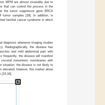
y from MPM are almost invariably due to
es that can control the process in the
that the tumor suppressor gene BRCA
M tumor samples [
10
]. In addition, in
ited familial cancer syndrome in which
tial diagnosis whenever imaging studies
cy. Radiographically, the disease has
e ascites and mild abdominal pain with
ss frequently, the disease will manifest
e visceral mesenteric membranes with
er situation, the disease is not likely to
en elevated; however, this marker alone
n [
15
,
16
].