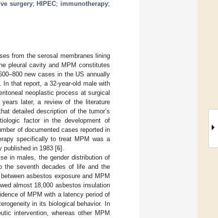
ive surgery
;
HIPEC
;
immunotherapy
;
ises from the serosal membranes lining
the pleural cavity and MPM constitutes
 600–800 new cases in the US annually
]. In that report, a 32-year-old male with
ritoneal neoplastic process at surgical
ears later, a review of the literature
that detailed description of the tumor’s
tiologic factor in the development of
number of documented cases reported in
herapy specifically to treat MPM was a
 published in 1983 [
6
].
se in males, the gender distribution of
o the seventh decades of life and the
ion between asbestos exposure and MPM
ollowed almost 18,000 asbestos insulation
cidence of MPM with a latency period of
erogeneity in its biological behavior. In
peutic intervention, whereas other MPM