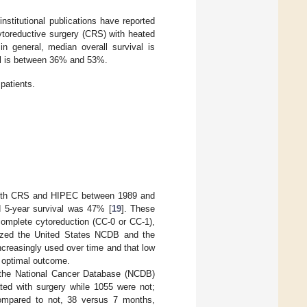
nstitutional publications have reported
cytoreductive surgery (CRS) with heated
in general, median overall survival is
val is between 36% and 53%.
patients.
d with CRS and HIPEC between 1989 and
d 5-year survival was 47% [
19
]. These
complete cytoreduction (CC-0 or CC-1),
lyzed the United States NCDB and the
creasingly used over time and that low
 optimal outcome.
in the National Cancer Database (NCDB)
ated with surgery while 1055 were not;
 compared to not, 38 versus 7 months,