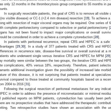
as only 12 months in the thrombocytosis group compared to 55 months in pat
ounts.
In surgically resectable patients, the goal of CRS is to remove all visible 
 (no visible disease) or CC-1 (<2.4 mm disease) resection [
19
]. To achieve a
long with resection of major visceral organs may be required. One series of 6
ith complete peritonectomy compared to selective or partial peritonectomy [
rgans has not been found to impact major complications or overall surviva
hould be considered in order to achieve a complete cytoreduction [
28
].
In patients with peritoneal recurrence, repeat CRS and HIPEC is a safe t
dvantages [
29
,
30
]. In a study of 377 patients treated with CRS and HIPEC 
ifferences in recurrence rate, disease-free survival or overall survival at 
atients who underwent single versus iterative CRS and HIPEC for MPM [
29
ay mortality were similar between the two groups, the iterative CRS and HIPE
ate complications, 40% versus 18%, respectively. Therefore, patient selectio
arrants additional investigation given the possibility of increased late morbi
ature of this disease, it is not surprising that patients treated at speciali
urvival compared to those treated at community hospitals based on a recen
rom 2004 to 2016 [
31
].
Following the surgical resection of peritoneal metastases for any indica
IPEC in order to address the presence of micrometastatic or minimal residua
ll published reports on MPM patients, cytoreduction has usually been per
here are no prospective studies that have addressed the therapeutic contributio
etting. Two retrospective studies have shown an association with the us