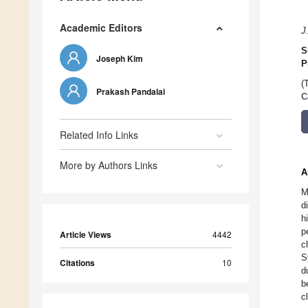
Academic Editors
J
S
Joseph Kim
P
(
Prakash Pandalai
C
Related Info Links
More by Authors Links
A
M
d
h
p
Article Views
4442
c
S
Citations
10
d
b
c