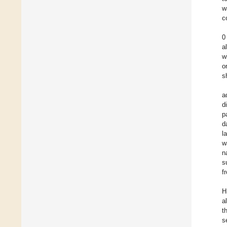
w
c
0
a
w
o
s
a
d
p
d
l
w
n
s
f
H
a
t
s