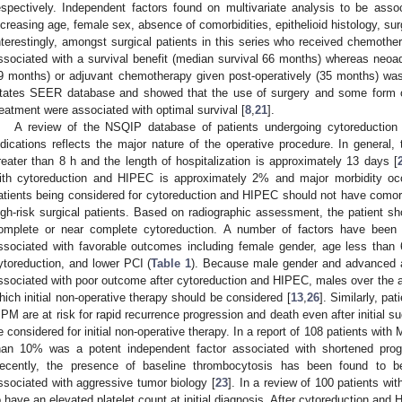
espectively. Independent factors found on multivariate analysis to be asso
ncreasing age, female sex, absence of comorbidities, epithelioid histology, su
nterestingly, amongst surgical patients in this series who received chemothe
ssociated with a survival benefit (median survival 66 months) whereas neo
9 months) or adjuvant chemotherapy given post-operatively (35 months) was
tates SEER database and showed that the use of surgery and some form of
reatment were associated with optimal survival [
8
,
21
].
A review of the NSQIP database of patients undergoing cytoreduction
ndications reflects the major nature of the operative procedure. In general,
reater than 8 h and the length of hospitalization is approximately 13 days [
ith cytoreduction and HIPEC is approximately 2% and major morbidity occ
atients being considered for cytoreduction and HIPEC should not have como
igh-risk surgical patients. Based on radiographic assessment, the patient sh
omplete or near complete cytoreduction. A number of factors have been
ssociated with favorable outcomes including female gender, age less than 60
ytoreduction, and lower PCI (
Table 1
). Because male gender and advanced a
ssociated with poor outcome after cytoreduction and HIPEC, males over the ag
hich initial non-operative therapy should be considered [
13
,
26
]. Similarly, p
PM are at risk for rapid recurrence progression and death even after initial s
e considered for initial non-operative therapy. In a report of 108 patients with
han 10% was a potent independent factor associated with shortened progre
ecently, the presence of baseline thrombocytosis has been found to be
ssociated with aggressive tumor biology [
23
]. In a review of 100 patients 
o have an elevated platelet count at initial diagnosis. After cytoreduction and 