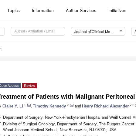
Topics
Information
Author Services
Initiatives
Journal of Clinical Medicine (JCM)
91
Open Access
Review
reatment of Patients with Malignant Peritonea
1
2
2,*
y
Claire Y. Li
,
Timothy Kennedy
and
Henry Richard Alexander
1
Department of Surgery, New York-Presbyterian Hospital and Weill Cornell
2
Division of Surgical Oncology, Department of Surgery, The Rutgers Cancer 
Wood Johnson Medical School, New Brunswick, NJ 08901, USA
*