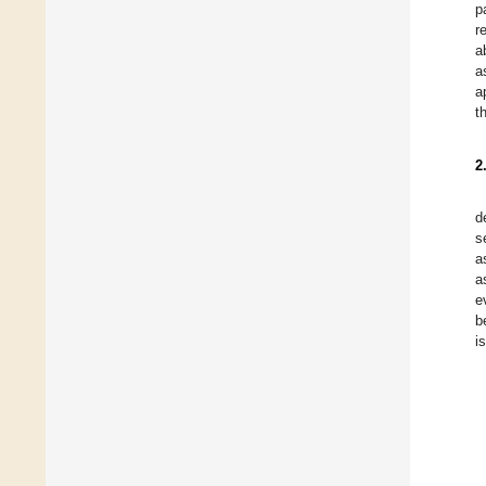
p
r
a
a
a
t
2
d
s
a
a
e
b
i