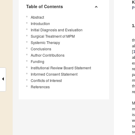
K
Table of Contents
P
Abstract
Introduction
1
Initial Diagnosis and Evaluation
Surgical Treatment of MPM
t
Systemic Therapy
a
Conclusions
[
Author Contributions
a
Funding
e
Institutional Review Board Statement
r
Informed Consent Statement
p
Conflicts of Interest
m
t
References
r
M
m
i
w
s
s