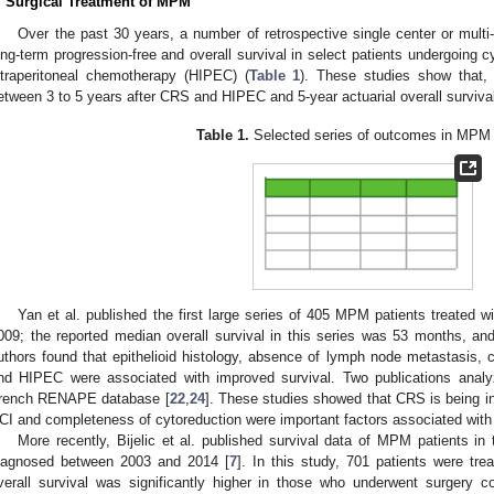
. Surgical Treatment of MPM
Over the past 30 years, a number of retrospective single center or multi-i
ong-term progression-free and overall survival in select patients undergoing 
ntraperitoneal chemotherapy (HIPEC) (
Table 1
). These studies show that, 
etween 3 to 5 years after CRS and HIPEC and 5-year actuarial overall survi
Table 1.
Selected series of outcomes in MPM 
Yan et al. published the first large series of 405 MPM patients treate
009; the reported median overall survival in this series was 53 months, an
uthors found that epithelioid histology, absence of lymph node metastasis, 
nd HIPEC were associated with improved survival. Two publications ana
rench RENAPE database [
22
,
24
]. These studies showed that CRS is being in
CI and completeness of cytoreduction were important factors associated with
More recently, Bijelic et al. published survival data of MPM patients 
iagnosed between 2003 and 2014 [
7
]. In this study, 701 patients were tre
verall survival was significantly higher in those who underwent surgery