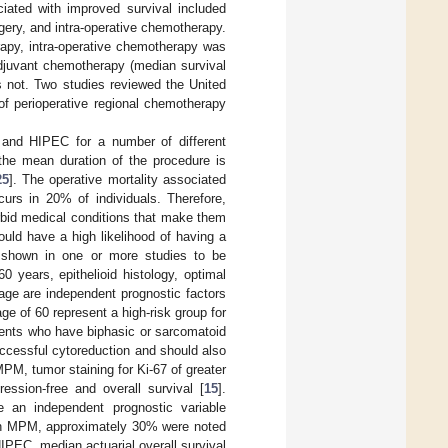
ciated with improved survival included
rgery, and intra-operative chemotherapy.
rapy, intra-operative chemotherapy was
adjuvant chemotherapy (median survival
 not. Two studies reviewed the United
 perioperative regional chemotherapy
 and HIPEC for a number of different
 the mean duration of the procedure is
25
]. The operative mortality associated
urs in 20% of individuals. Therefore,
rbid medical conditions that make them
ould have a high likelihood of having a
 shown in one or more studies to be
 years, epithelioid histology, optimal
ge are independent prognostic factors
e of 60 represent a high-risk group for
atients who have biphasic or sarcomatoid
uccessful cytoreduction and should also
 MPM, tumor staining for Ki-67 of greater
ssion-free and overall survival [
15
].
 an independent prognostic variable
with MPM, approximately 30% were noted
HIPEC, median actuarial overall survival