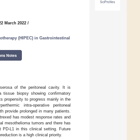
SciProfiles
22 March 2022
/
otherapy (HIPEC) in Gastrointestinal
ons Notes
erosa of the peritoneal cavity. It is
a tissue biopsy showing confirmatory
s propensity to progress mainly in the
erthermic intra-operative peritoneal
th provide prolonged in many patients.
etrexed has modest response rates and
eal mesothelioma tumors and there has
 PD-L1 in this clinical setting. Future
duction is a high clinical priority.