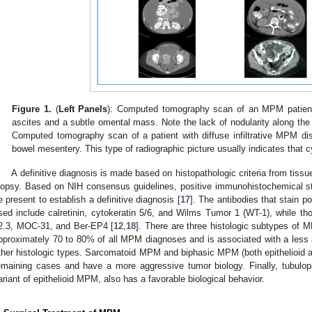
Figure 1.
(
Left Panels
): Computed tomography scan of an MPM patient s
ascites and a subtle omental mass. Note the lack of nodularity along the 
Computed tomography scan of a patient with diffuse infiltrative MPM dis
bowel mesentery. This type of radiographic picture usually indicates that c
A definitive diagnosis is made based on histopathologic criteria from tiss
iopsy. Based on NIH consensus guidelines, positive immunohistochemical st
e present to establish a definitive diagnosis [
17
]. The antibodies that stain
sed include calretinin, cytokeratin 5/6, and Wilms Tumor 1 (WT-1), while th
2.3, MOC-31, and Ber-EP4 [
12
,
18
]. There are three histologic subtypes of M
pproximately 70 to 80% of all MPM diagnoses and is associated with a less a
ther histologic types. Sarcomatoid MPM and biphasic MPM (both epithelioid a
emaining cases and have a more aggressive tumor biology. Finally, tubulop
ariant of epithelioid MPM, also has a favorable biological behavior.