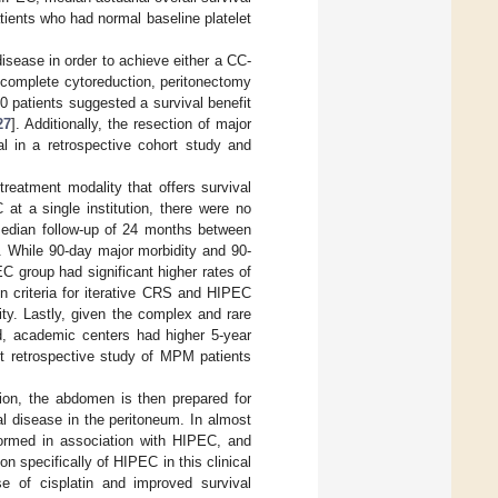
ients who had normal baseline platelet
disease in order to achieve either a CC-
 complete cytoreduction, peritonectomy
0 patients suggested a survival benefit
27
]. Additionally, the resection of major
l in a retrospective cohort study and
reatment modality that offers survival
at a single institution, there were no
a median follow-up of 24 months between
]. While 90-day major morbidity and 90-
C group had significant higher rates of
n criteria for iterative CRS and HIPEC
dity. Lastly, given the complex and rare
zed, academic centers had higher 5-year
t retrospective study of MPM patients
tion, the abdomen is then prepared for
l disease in the peritoneum. In almost
formed in association with HIPEC, and
n specifically of HIPEC in this clinical
e of cisplatin and improved survival