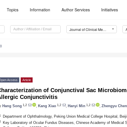
Topics
Information
Author Services
Initiatives
Journal of Clinical Medicine (JCM)
30
Open Access
Article
haracterization of Conjunctival Sac Microbiom
llergic Conjunctivitis
1,2
1,2
1,2
y
Hang Song
,
Kang Xiao
,
Hanyi Min
,
Zhengyu Chen
1
Department of Ophthalmology, Peking Union Medical College Hospital, Beij
2
Key Laboratory of Ocular Fundus Diseases, Chinese Academy of Medical 