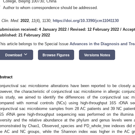
College, Beijing 100730, China
*
Author to whom correspondence should be addressed.
. Clin. Med.
2022
,
11
(4), 1130;
https://doi.org/10.3390/jcm11041130
ubmission received: 4 January 2022
/
Revised: 12 February 2022
/
Accept
ublished: 21 February 2022
This article belongs to the Special Issue
Advances in the Diagnosis and Tre
keyboard_arrow_down
Download
Browse Figures
Versions Notes
bstract
onjunctival sac microbiome alterations have been reported to be closely 
owever, the characteristic of conjunctival sac microbiome in allergic conjunc
his study, we aimed to identify the differences of the conjunctival sac 
ompared with normal controls (NCs) using high-throughput 16S rDNA s
onjunctival sac microbiome samples from 28 AC patients and 39 NC patient
6S rRNA gene high-throughput sequencing was performed on the illumina M
iversity and the relative abundance at the phylum and genus levels were 
emonstrated by Chao1, Observed_species and PD_whole_tree indexes did no
he AC and NC groups, while the Shannon index was higher in the AC gro