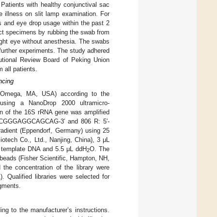
 Patients with healthy conjunctival sac
e illness on slit lamp examination. For
gs and eye drop usage within the past 2
ect specimens by rubbing the swab from
 right eye without anesthesia. The swabs
e further experiments. The study adhered
tutional Review Board of Peking Union
 all patients.
ncing
 Omega, MA, USA) according to the
 using a NanoDrop 2000 ultramicro-
n of the 16S rRNA gene was amplified
CTACGGGAGGCAGCAG-3′ and 806 R: 5′-
ient (Eppendorf, Germany) using 25
tech Co., Ltd., Nanjing, China), 3 μL
L template DNA and 5.5 μL ddH
O. The
2
beads (Fisher Scientific, Hampton, NH,
 the concentration of the library were
 Qualified libraries were selected for
agments.
g to the manufacturer’s instructions.