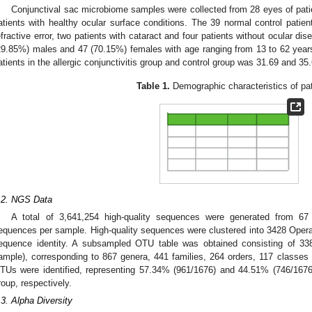
Conjunctival sac microbiome samples were collected from 28 eyes of pat
atients with healthy ocular surface conditions. The 39 normal control patien
efractive error, two patients with cataract and four patients without ocular di
29.85%) males and 47 (70.15%) females with age ranging from 13 to 62 year
atients in the allergic conjunctivitis group and control group was 31.69 and 35.
Table 1.
Demographic characteristics of pat
.2. NGS Data
A total of 3,641,254 high-quality sequences were generated from 6
equences per sample. High-quality sequences were clustered into 3428 Oper
equence identity. A subsampled OTU table was obtained consisting of 3
ample), corresponding to 867 genera, 441 families, 264 orders, 117 classe
TUs were identified, representing 57.34% (961/1676) and 44.51% (746/167
roup, respectively.
.3. Alpha Diversity