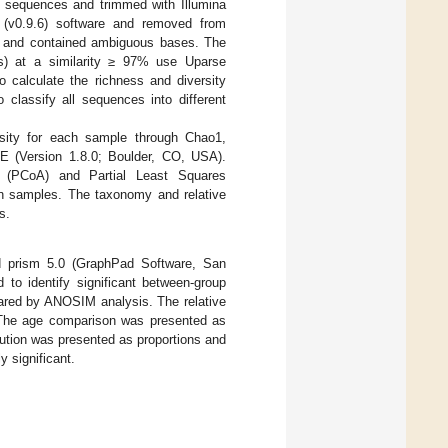
e sequences and trimmed with Illumina
 (v0.9.6) software and removed from
20) and contained ambiguous bases. The
Us) at a similarity ≥ 97% use Uparse
o calculate the richness and diversity
classify all sequences into different
rsity for each sample through Chao1,
 (Version 1.8.0; Boulder, CO, USA).
is (PCoA) and Partial Least Squares
en samples. The taxonomy and relative
s.
d prism 5.0 (GraphPad Software, San
to identify significant between-group
pared by ANOSIM analysis. The relative
 The age comparison was presented as
bution was presented as proportions and
y significant.