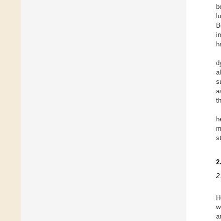
b
l
B
i
h
d
a
s
a
t
h
m
s
2
2
H
w
a