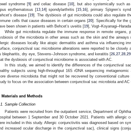
owel syndrome [
9
] and celiac disease [
10
], but also systemically such as 
upus erythematosus [
13
,
14
] spondylarthritis [
15
,
16
], primary Sjögren’s syn
ehcet’s disease [
19
]. The dysbiosis of gut microbiota could also regulate 
mmune cells that cause diseases in certain organs [
20
]. Specifically for the
ave been shown in patients with Behcet’s uveitis [
19
], Vogt–Koyanagi–Harada
While gut microbiota regulate the immune response in remote organs, 
ysbiosis of the microbiota in other areas such as the skin and the airways m
llergic diseases locally like atopic dermatitis and asthma via influencing 
urface, conjunctival sac microbiome alterations were reported to be closely 
s blepharitis, dry eye, Stevens–Johnson syndrome, and keratitis [
26
,
27
,
28
,
29
hat the dysbiosis of conjunctival microbiome is associated with AC.
In this study, we aimed to identify the differences of the conjunctival 
ealthy subjects using high-throughput 16S rDNA sequencing metagenomic a
ore diverse microbiota that might not be recovered by conventional culture
tudy to focus on the association between conjunctival sac microbiota and A
. Materials and Methods
.1. Sample Collection
Patients were recruited from the outpatient service, Department of Ophth
ospital between 1 September and 30 October 2021. Patients with allergic c
ere included in this study. Allergic conjunctivitis was diagnosed based on sy
nd increased ocular discharge in the conjunctival sac), clinical signs (conju