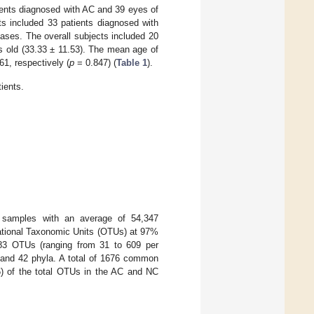
ients diagnosed with AC and 39 eyes of
ts included 33 patients diagnosed with
seases. The overall subjects included 20
s old (33.33 ± 11.53). The mean age of
61, respectively (
p
= 0.847) (
Table 1
).
ients.
7 samples with an average of 54,347
ational Taxonomic Units (OTUs) at 97%
383 OTUs (ranging from 31 to 609 per
s and 42 phyla. A total of 1676 common
6) of the total OTUs in the AC and NC