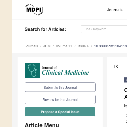
Journals
Search
for Articles
:
Journals
JCM
Volume 11
Issue 4
10.3390/jcm110411
first_page
Submit to this Journal
C
A
Review for this Journal
b
Propose a Special Issue
Article Menu