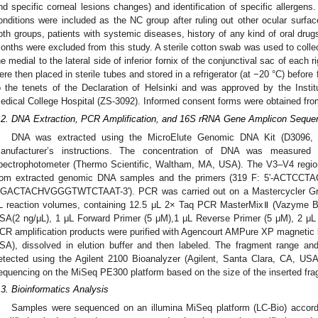
nd specific corneal lesions changes) and identification of specific allergens.
onditions were included as the NC group after ruling out other ocular surfac
oth groups, patients with systemic diseases, history of any kind of oral dru
onths were excluded from this study. A sterile cotton swab was used to coll
he medial to the lateral side of inferior fornix of the conjunctival sac of each
ere then placed in sterile tubes and stored in a refrigerator (at −20 °C) befor
o the tenets of the Declaration of Helsinki and was approved by the Insti
edical College Hospital (ZS-3092). Informed consent forms were obtained from
.2. DNA Extraction, PCR Amplification, and 16S rRNA Gene Amplicon Seque
DNA was extracted using the MicroElute Genomic DNA Kit (D3096,
anufacturer’s instructions. The concentration of DNA was measured
pectrophotometer (Thermo Scientific, Waltham, MA, USA). The V3–V4 regio
rom extracted genomic DNA samples and the primers (319 F: 5′-ACTC
GACTACHVGGGTWTCTAAT-3′). PCR was carried out on a Mastercycler Grad
L reaction volumes, containing 12.5 μL 2× Taq PCR MasterMixⅡ (Vazyme Bio
SA(2 ng/μL), 1 μL Forward Primer (5 μM),1 μL Reverse Primer (5 μM), 2 μ
CR amplification products were purified with Agencourt AMPure XP magnetic 
SA), dissolved in elution buffer and then labeled. The fragment range and
etected using the Agilent 2100 Bioanalyzer (Agilent, Santa Clara, CA, USA).
equencing on the MiSeq PE300 platform based on the size of the inserted fr
.3. Bioinformatics Analysis
Samples were sequenced on an illumina MiSeq platform (LC-Bio) accordin