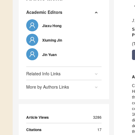
Academic Editors
J
Jiaxu Hong
S
P
Xiuming Jin
(
Jin Yuan
Related Info Links
A
C
More by Authors Links
H
t
c
c
1
Article Views
3286
d
d
Citations
17
t