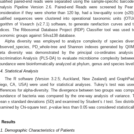
ualified paired-end reads were separated using the sample-specific barcod
nalysis Pipeline Version 2.6. Paired-end Reads were screened by Pear
onsideration if they were shorter than 120 bp, had a low-quality score (≤
ualified sequences were clustered into operational taxonomic units (OT
lgorithm of Vsearch (v2.7.1) software, to generate rarefaction curves and t
ndices. The Ribosomal Database Project (RDP) Classifier tool was used to 
axonomic groups against Silva138 database.
Alpha diversity was employed to analyze complexity of species dive
bserved_species, PD_whole-tree and Shannon indexes generated by QIIME
eta diversity was demonstrated by the principal co-ordinates analys
iscrimination Analysis (PLS-DA) to evaluate microbiome complexity betwe
bundance were bioinformatically analyzed at phylum, genus and species level
.4. Statistical Analysis
The R software (Version 3.2.5; Auckland, New Zealand) and GraphPa
iego, CA, USA) were used for statistical analyses. Tukey’s test was used 
ifferences for alpha-diversity. The divergence between two groups was com
bundance of bacteria was compared by the one-way analysis of variance.
ean ± standard deviations (SD) and examined by Student’s
t
test. Sex distri
xamined by Chi-square test.
p-
value less than 0.05 was considered statisticall
. Results
.1. Demographic Characteristics of Patients