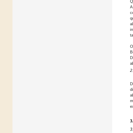
Q
A
c
q
a
i
t
O
B
D
a
2
D
d
a
m
e
3
3