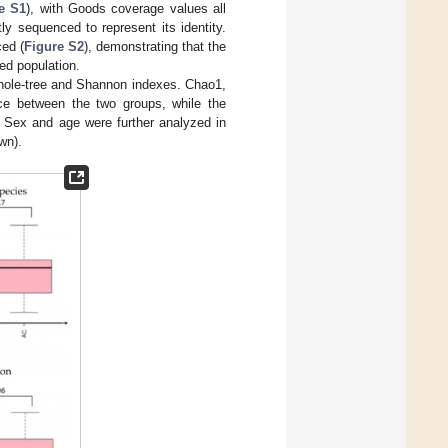
e S1
), with Goods coverage values all
tly sequenced to represent its identity.
ed (
Figure S2
), demonstrating that the
ted population.
hole-tree and Shannon indexes. Chao1,
nce between the two groups, while the
. Sex and age were further analyzed in
wn).