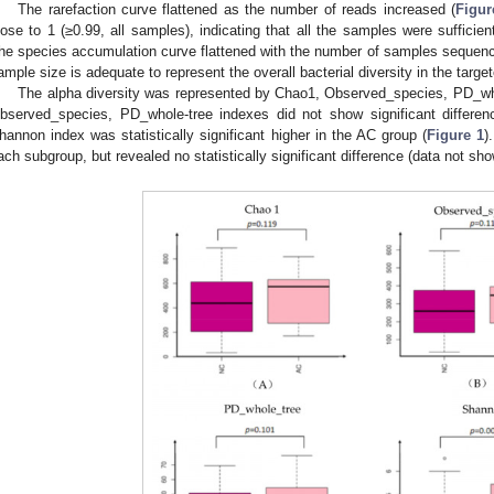
The rarefaction curve flattened as the number of reads increased (
Figur
lose to 1 (≥0.99, all samples), indicating that all the samples were sufficien
he species accumulation curve flattened with the number of samples sequenc
ample size is adequate to represent the overall bacterial diversity in the targe
The alpha diversity was represented by Chao1, Observed_species, PD_w
bserved_species, PD_whole-tree indexes did not show significant differe
hannon index was statistically significant higher in the AC group (
Figure 1
)
ach subgroup, but revealed no statistically significant difference (data not sho