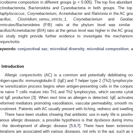
icrobiome composition in different groups (
p
< 0.005). The top five abundant 
ctinobacteriota, Bacteroidota and Cyanobacteria in both groups. The t
3. May
4. May
5. May
6. May
7. May
8. May
9. May
0. May
1. May
3. May
4. May
5. May
6. May
7. May
8. May
9. May
0. May
1. May
 Jun
 Jun
 Jun
 Jun
 Jun
 Jun
 Jun
 Jun
. Jun
. Jun
. Jun
. Jun
. Jun
. Jun
. Jun
. Jun
. Jun
. Jun
. Jun
. Jun
. Jun
. Jun
. Jun
. Jun
. Jun
. Jun
. Jun
 Jul
 Jul
 Jul
 Jul
 Jul
 Jul
 Jul
 Jul
. Jul
. Jul
. Jul
. Jul
. Jul
. Jul
. Jul
. Jul
. Jul
. Jul
. Jul
. Jul
. Jul
. Jul
. Jul
. Jul
. Jul
. Jul
. Jul
 Aug
 Aug
 Aug
 Aug
 Aug
 Aug
 Aug
 Aug
 Aug
taphylococcus
,
Corynebacterium, Acinetobacter
and
Ralstonia
in the AC gr
acillus
,
Clostridium_sensu_stricto_1
,
Corynebacterium
and
Geobac
irmicutes/Bacteroidetes (F/B) ratio at the phylum level was simila
acillus/Acinetobacter
(
B/A
) ratio at the genus level was higher in the AC group
his study might provide further evidence to investigate the mechanism
onjunctivitis.
eywords:
conjunctival sac
;
microbial diversity
;
microbial composition
;
a
. Introduction
Allergic conjunctivitis (AC) is a common and potentially debilitating o
ntigen-specific immunoglobulin E (IgE) and T helper type 2 (Th2) lymphocyte–
he sensitization process begins when antigen-presenting cells in the conjunc
he naive T cells mature into Th1 and Th2 lymphocytes, which secrete cytokin
nd IgE production [
3
]. When next time an allergen is detected, IgE activates 
reformed mediators promoting vasodilation, vascular permeability, smooth mu
ecruitment. Patients with AC usually present with itching, redness and swelling
There have been studies showing that antibiotic use in early life is posit
arious allergic diseases; a possible hypothesis is that dysbiosis during imm
o the development of allergic disease [
5
,
6
,
7
]. There have been extensive
lterations are associated with various diseases, not only in the gut, such as