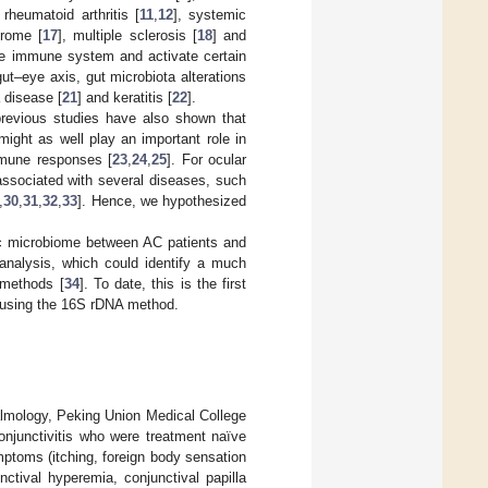
rheumatoid arthritis [
11
,
12
], systemic
drome [
17
], multiple sclerosis [
18
] and
the immune system and activate certain
 gut–eye axis, gut microbiota alterations
 disease [
21
] and keratitis [
22
].
previous studies have also shown that
ight as well play an important role in
immune responses [
23
,
24
,
25
]. For ocular
associated with several diseases, such
,
30
,
31
,
32
,
33
]. Hence, we hypothesized
sac microbiome between AC patients and
nalysis, which could identify a much
 methods [
34
]. To date, this is the first
C using the 16S rDNA method.
almology, Peking Union Medical College
onjunctivitis who were treatment naïve
mptoms (itching, foreign body sensation
nctival hyperemia, conjunctival papilla