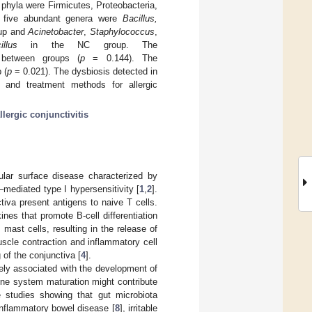
phyla were Firmicutes, Proteobacteria,
op five abundant genera were
Bacillus,
oup and
Acinetobacter
,
Staphylococcus
,
illus
in the NC group. The
r between groups (
p
= 0.144). The
 (
p
= 0.021). The dysbiosis detected in
 and treatment methods for allergic
llergic conjunctivitis
cular surface disease characterized by
mediated type I hypersensitivity [
1
,
2
].
tiva present antigens to naive T cells.
es that promote B-cell differentiation
mast cells, resulting in the release of
scle contraction and inflammatory cell
 of the conjunctiva [
4
].
ively associated with the development of
une system maturation might contribute
 studies showing that gut microbiota
 inflammatory bowel disease [
8
], irritable