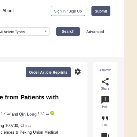
About
Sign In / Sign Up
Submit
Advanced
All Article Types
settings
Altmetric
Order Article Reprints
share
Share
e from Patients with
announcement
Help
1,2
1,2,*
and
Qin Long
format_quote
Cite
ing 100730, China
Sciences & Peking Union Medical
question_answer