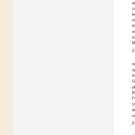
a
c
b
m
t
w
t
M
2
m
s
f
G
μ
B
P
U
d
s
2