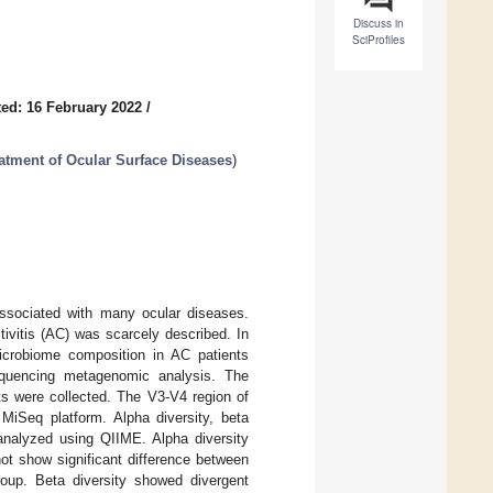
Discuss in
SciProfiles
ed: 16 February 2022
/
atment of Ocular Surface Diseases
)
associated with many ocular diseases.
tivitis (AC) was scarcely described. In
microbiome composition in AC patients
equencing metagenomic analysis. The
s were collected. The V3-V4 region of
iSeq platform. Alpha diversity, beta
analyzed using QIIME. Alpha diversity
t show significant difference between
up. Beta diversity showed divergent