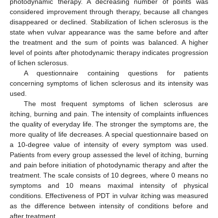
photodynamic therapy. A decreasing number of points was
considered improvement through therapy, because all changes
disappeared or declined. Stabilization of lichen sclerosus is the
state when vulvar appearance was the same before and after
the treatment and the sum of points was balanced. A higher
level of points after photodynamic therapy indicates progression
of lichen sclerosus.
A questionnaire containing questions for patients
concerning symptoms of lichen sclerosus and its intensity was
used.
The most frequent symptoms of lichen sclerosus are
itching, burning and pain. The intensity of complaints influences
the quality of everyday life. The stronger the symptoms are, the
more quality of life decreases. A special questionnaire based on
a 10-degree value of intensity of every symptom was used.
Patients from every group assessed the level of itching, burning
and pain before initiation of photodynamic therapy and after the
treatment. The scale consists of 10 degrees, where 0 means no
symptoms and 10 means maximal intensity of physical
conditions. Effectiveness of PDT in vulvar itching was measured
as the difference between intensity of conditions before and
after treatment.