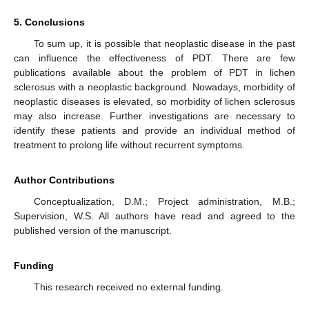
5. Conclusions
To sum up, it is possible that neoplastic disease in the past
can influence the effectiveness of PDT. There are few
publications available about the problem of PDT in lichen
sclerosus with a neoplastic background. Nowadays, morbidity of
neoplastic diseases is elevated, so morbidity of lichen sclerosus
may also increase. Further investigations are necessary to
identify these patients and provide an individual method of
treatment to prolong life without recurrent symptoms.
Author Contributions
Conceptualization, D.M.; Project administration, M.B.;
Supervision, W.S. All authors have read and agreed to the
published version of the manuscript.
Funding
This research received no external funding.