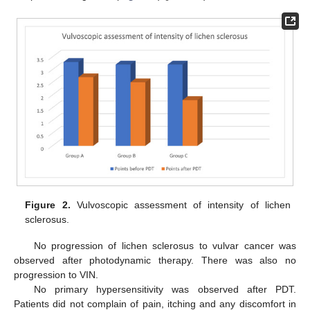
Figure 2.
Vulvoscopic assessment of intensity of lichen
sclerosus.
No progression of lichen sclerosus to vulvar cancer was
observed after photodynamic therapy. There was also no
progression to VIN.
No primary hypersensitivity was observed after PDT.
Patients did not complain of pain, itching and any discomfort in