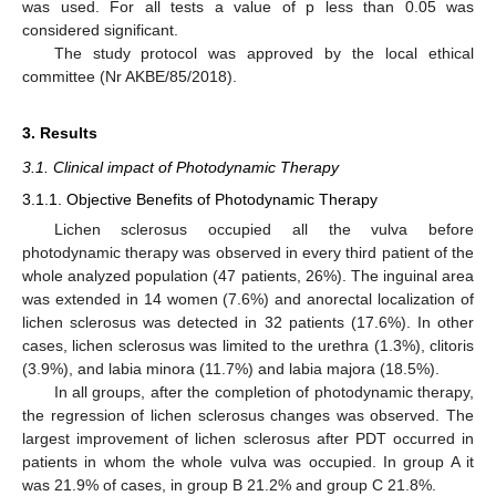
was used. For all tests a value of p less than 0.05 was
considered significant.
The study protocol was approved by the local ethical
committee (Nr AKBE/85/2018).
3. Results
3.1. Clinical impact of Photodynamic Therapy
3.1.1. Objective Benefits of Photodynamic Therapy
Lichen sclerosus occupied all the vulva before
photodynamic therapy was observed in every third patient of the
whole analyzed population (47 patients, 26%). The inguinal area
was extended in 14 women (7.6%) and anorectal localization of
lichen sclerosus was detected in 32 patients (17.6%). In other
cases, lichen sclerosus was limited to the urethra (1.3%), clitoris
(3.9%), and labia minora (11.7%) and labia majora (18.5%).
In all groups, after the completion of photodynamic therapy,
the regression of lichen sclerosus changes was observed. The
largest improvement of lichen sclerosus after PDT occurred in
patients in whom the whole vulva was occupied. In group A it
was 21.9% of cases, in group B 21.2% and group C 21.8%.