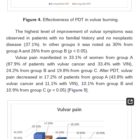
Figure 4.
Effectiveness of PDT in vulvar burning.
The highest level of improvement of vulvar symptoms was
observed in patients with no familial history and no neoplastic
disease (37.1%). In other groups it was noted as 30% from
group A and 26% from group B (
p
< 0.05).
Vulvar pain manifested in 33.1% of women from group A
(87.9% of patients with vulvar cancer and 33.4% with VIN),
24.2% from group B and 19.8% from group C. After PDT, vulvar
pain decreased in 17.2% of patients from group A (43.8% with
vulvar cancer and 11.1% with VIN), 10.1% from group B and
10.9% from group C (
p
< 0.05) [
Figure 5
].