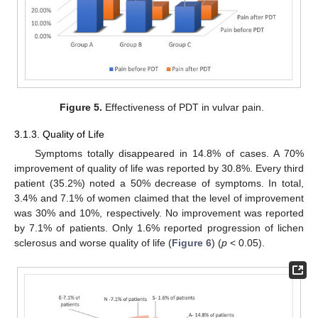
Figure 5.
Effectiveness of PDT in vulvar pain.
3.1.3. Quality of Life
Symptoms totally disappeared in 14.8% of cases. A 70%
improvement of quality of life was reported by 30.8%. Every third
patient (35.2%) noted a 50% decrease of symptoms. In total,
3.4% and 7.1% of women claimed that the level of improvement
was 30% and 10%, respectively. No improvement was reported
by 7.1% of patients. Only 1.6% reported progression of lichen
sclerosus and worse quality of life (
Figure 6
) (
p
< 0.05).