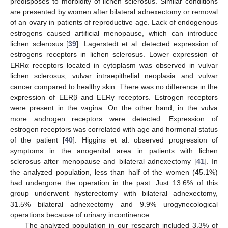
predisposes to morbidity of lichen sclerosus. Similar conditions
are presented by women after bilateral adnexectomy or removal
of an ovary in patients of reproductive age. Lack of endogenous
estrogens caused artificial menopause, which can introduce
lichen sclerosus [
39
]. Lagerstedt et al. detected expression of
estrogens receptors in lichen sclerosus. Lower expression of
ERRα receptors located in cytoplasm was observed in vulvar
13. May
14. May
15. May
16. May
17. May
18. May
19. May
20. May
21. May
23. May
24. May
25. May
26. May
27. May
28. May
29. May
30. May
31. May
2. Jun
3. Jun
4. Jun
5. Jun
6. Jun
7. Jun
8. Jun
9. Jun
10. Jun
12. Jun
13. Jun
14. Jun
15. Jun
16. Jun
17. Jun
18. Jun
19. Jun
20. Jun
22. Jun
23. Jun
24. Jun
25. Jun
26. Jun
27. Jun
28. Jun
29. Jun
30. Jun
2. Jul
3. Jul
4. Jul
5. Jul
6. Jul
7. Jul
8. Jul
9. Jul
10. Jul
12. Jul
13. Jul
14. Jul
15. Jul
16. Jul
17. Jul
18. Jul
19. Jul
20. Jul
22. Jul
23. Jul
24. Jul
25. Jul
26. Jul
27. Jul
28. Jul
29. Jul
30. Jul
1. Aug
2. Aug
3. Aug
4. Aug
5. Aug
6. Aug
7. Aug
8. Aug
9. Aug
lichen sclerosus, vulvar intraepithelial neoplasia and vulvar
cancer compared to healthy skin. There was no difference in the
expression of EERβ and EERγ receptors. Estrogen receptors
were present in the vagina. On the other hand, in the vulva
more androgen receptors were detected. Expression of
estrogen receptors was correlated with age and hormonal status
of the patient [
40
]. Higgins et al. observed progression of
symptoms in the anogenital area in patients with lichen
sclerosus after menopause and bilateral adnexectomy [
41
]. In
the analyzed population, less than half of the women (45.1%)
had undergone the operation in the past. Just 13.6% of this
group underwent hysterectomy with bilateral adnexectomy,
31.5% bilateral adnexectomy and 9.9% urogynecological
operations because of urinary incontinence.
The analyzed population in our research included 3.3% of