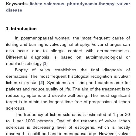
Keywords:
lichen sclerosus
;
photodynamic therapy
;
vulvar
disease
1. Introduction
In postmenopausal women, the most frequent cause of
itching and burning is vulvovaginal atrophy. Vulvar changes can
also occur due to allergic contact with dermocosmetics.
Differential diagnosis is based on autoimmunological or
neoplastic etiology [
1
].
Biopsy of vulva establishes the final diagnosis of
dermatosis. The most frequent histological recognition is vulvar
lichen sclerosus [
2
]. Symptoms are tiring and cumbersome for
patients and reduce quality of life. The aim of the treatment is to
reduce symptoms and elevate well-being. The most significant
target is to attain the longest time free of progression of lichen
sclerosus.
The frequency of lichen sclerosus is estimated at 1 per 30
to 1 per 1000 persons. One of the reasons of vulvar lichen
sclerosus is decreasing level of estrogens, which is mostly
observed in childhood and in menopausal age. However, vulvar