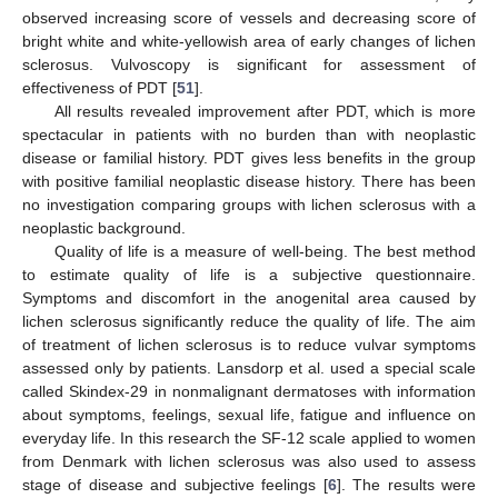
observed increasing score of vessels and decreasing score of
bright white and white-yellowish area of early changes of lichen
sclerosus. Vulvoscopy is significant for assessment of
effectiveness of PDT [
51
].
All results revealed improvement after PDT, which is more
spectacular in patients with no burden than with neoplastic
disease or familial history. PDT gives less benefits in the group
with positive familial neoplastic disease history. There has been
no investigation comparing groups with lichen sclerosus with a
neoplastic background.
Quality of life is a measure of well-being. The best method
to estimate quality of life is a subjective questionnaire.
Symptoms and discomfort in the anogenital area caused by
lichen sclerosus significantly reduce the quality of life. The aim
of treatment of lichen sclerosus is to reduce vulvar symptoms
assessed only by patients. Lansdorp et al. used a special scale
called Skindex-29 in nonmalignant dermatoses with information
about symptoms, feelings, sexual life, fatigue and influence on
everyday life. In this research the SF-12 scale applied to women
from Denmark with lichen sclerosus was also used to assess
stage of disease and subjective feelings [
6
]. The results were