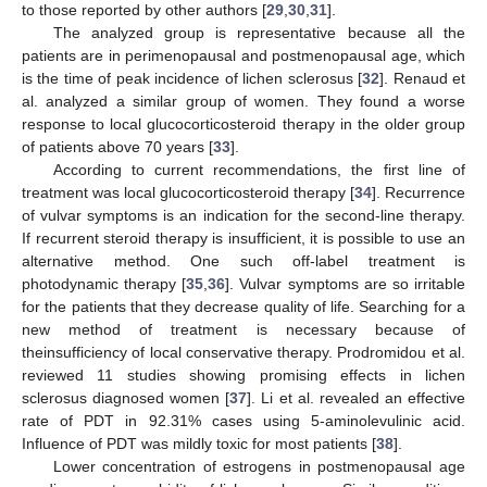
to those reported by other authors [
29
,
30
,
31
].
The analyzed group is representative because all the
patients are in perimenopausal and postmenopausal age, which
is the time of peak incidence of lichen sclerosus [
32
]. Renaud et
al. analyzed a similar group of women. They found a worse
response to local glucocorticosteroid therapy in the older group
of patients above 70 years [
33
].
According to current recommendations, the first line of
treatment was local glucocorticosteroid therapy [
34
]. Recurrence
of vulvar symptoms is an indication for the second-line therapy.
If recurrent steroid therapy is insufficient, it is possible to use an
alternative method. One such off-label treatment is
photodynamic therapy [
35
,
36
]. Vulvar symptoms are so irritable
for the patients that they decrease quality of life. Searching for a
new method of treatment is necessary because of
theinsufficiency of local conservative therapy. Prodromidou et al.
reviewed 11 studies showing promising effects in lichen
sclerosus diagnosed women [
37
]. Li et al. revealed an effective
rate of PDT in 92.31% cases using 5-aminolevulinic acid.
Influence of PDT was mildly toxic for most patients [
38
].
Lower concentration of estrogens in postmenopausal age