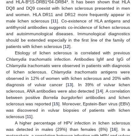
and HLA-B*15-DRB1*04-DRB4*. It has been shown that HLA
DQ8 and DQ9 coexist with lichen sclerosus presented in men
and women. HLA DR11 and DR12 more frequently appear in
male lichen sclerosus [
11
]. Co-existence of HLA antigens and
antithyroid antibodies suggests co-incidence of lichen sclerosus
and autoimmunological diseases. Immunological diagnostics
should be extended especially in the first line of the family of
patients with lichen sclerosus [
12
].
Etiology of lichen sclerosus is correlated with previous
Chlamydia trachomatis
infection. Antibodies IgM and IgG of
Chlamydia trachomatis
were observed in patients with diagnosis
of lichen sclerosus.
Chlamydia trachomatis
antigens were
observed in 12% of women with lichen sclerosus and 20% with
diagnosis of vulvar cancer [
13
]. In 39% of vulvar lichen
sclerosus, ANA antibodies were also detected [
14
]. A correlation
between positive
Borrelia burgdorferi
antibodies and lichen
sclerosus was reported [
15
]. Moreover, Epstein-Barr virus (EBV)
was discovered in vulvar biopsies of patients with lichen
sclerosus [
11
].
A higher percentage of HPV infection in lichen sclerosus
was detected in males (29%) than females (8%) [
16
]. In a
metanalysis, a correlation between infection with HPV and vulvar