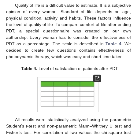
Quality of life is a difficult value to estimate. It is a subjective
opinion of every woman. Standard of life depends on age,
physical condition, activity and habits. These factors influence
the level of quality of life. To compare comfort of life after ending
PDT, a special questionnaire was created on our own
authorship. Every woman has to consider the effectiveness of
PDT as a percentage. The scale is described in
Table 4
. We
decided to create few questions contains effectiveness of
photodynamic therapy, which was easy and short time taken.
Table 4.
Level of satisfaction of patients after PDT.
All results were statistically analyzed using the parametric
Student’s
t
-test and non-parametric Mann–Whitney U test and
Fisher’s test. For correlation of two values the chi-square test