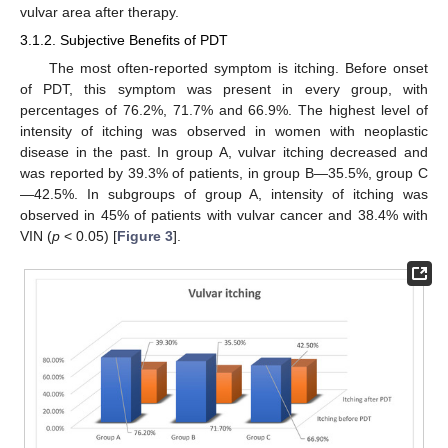
vulvar area after therapy.
3.1.2. Subjective Benefits of PDT
The most often-reported symptom is itching. Before onset
of PDT, this symptom was present in every group, with
percentages of 76.2%, 71.7% and 66.9%. The highest level of
intensity of itching was observed in women with neoplastic
disease in the past. In group A, vulvar itching decreased and
was reported by 39.3% of patients, in group B—35.5%, group C
—42.5%. In subgroups of group A, intensity of itching was
observed in 45% of patients with vulvar cancer and 38.4% with
VIN (
p
< 0.05) [
Figure 3
].