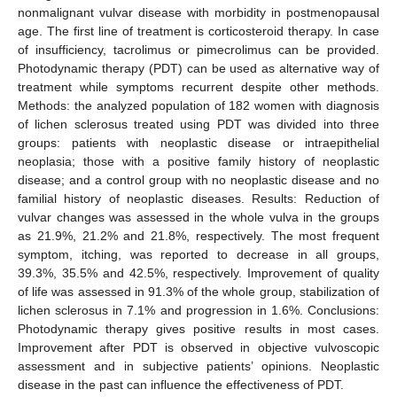
nonmalignant vulvar disease with morbidity in postmenopausal
age. The first line of treatment is corticosteroid therapy. In case
of insufficiency, tacrolimus or pimecrolimus can be provided.
Photodynamic therapy (PDT) can be used as alternative way of
treatment while symptoms recurrent despite other methods.
Methods: the analyzed population of 182 women with diagnosis
of lichen sclerosus treated using PDT was divided into three
groups: patients with neoplastic disease or intraepithelial
neoplasia; those with a positive family history of neoplastic
disease; and a control group with no neoplastic disease and no
familial history of neoplastic diseases. Results: Reduction of
vulvar changes was assessed in the whole vulva in the groups
as 21.9%, 21.2% and 21.8%, respectively. The most frequent
symptom, itching, was reported to decrease in all groups,
39.3%, 35.5% and 42.5%, respectively. Improvement of quality
of life was assessed in 91.3% of the whole group, stabilization of
lichen sclerosus in 7.1% and progression in 1.6%. Conclusions:
Photodynamic therapy gives positive results in most cases.
Improvement after PDT is observed in objective vulvoscopic
assessment and in subjective patients’ opinions. Neoplastic
disease in the past can influence the effectiveness of PDT.