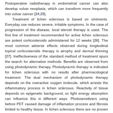
Postoperative radiotherapy in endometrial cancer can also
develop vulvar neoplasia, which can transform more frequently
into vulvar cancer [
24
,
25
].
Treatment of lichen sclerosus is based on ointments.
Everyday use reduces severe, irritable symptoms. In the case of
progression of the disease, local steroid therapy is used. The
first line of treatment recommended for active lichen sclerosus
are potent corticosteroids administered for 12 weeks [
26
]. The
most common adverse effects observed during longitudinal
topical corticosteroids therapy is atrophy and dermal thinning
[
27
]. Ineffectiveness of the standard method of treatment spurs
the search for alternative methods. Benefits are observed from
using photodynamic therapy. Photodynamic therapy is indicated
for lichen sclerosus with no results after pharmacological
treatment. The dual mechanism of photodynamic therapy
depends on the overactive oxygen molecule, which arrests the
inflammatory process in lichen sclerosus. Reactivity of tissue
depends on epigenetic background, so light energy absorption
can influence this in different ways. Photosensitizers using
before PDT caused damage of inflamation process and fibrosis
limited to healthy tissue. In lichen sclerosus there are no proven