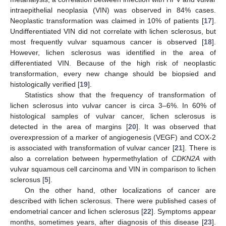
intraepithelial neoplasia (VIN) was observed in 84% cases.
Neoplastic transformation was claimed in 10% of patients [
17
].
Undifferentiated VIN did not correlate with lichen sclerosus, but
most frequently vulvar squamous cancer is observed [
18
].
However, lichen sclerosus was identified in the area of
differentiated VIN. Because of the high risk of neoplastic
transformation, every new change should be biopsied and
histologically verified [
19
].
Statistics show that the frequency of transformation of
lichen sclerosus into vulvar cancer is circa 3–6%. In 60% of
histological samples of vulvar cancer, lichen sclerosus is
detected in the area of margins [
20
]. It was observed that
overexpression of a marker of angiogenesis (VEGF) and COX-2
is associated with transformation of vulvar cancer [
21
]. There is
also a correlation between hypermethylation of
CDKN2A
with
vulvar squamous cell carcinoma and VIN in comparison to lichen
sclerosus [
5
].
On the other hand, other localizations of cancer are
described with lichen sclerosus. There were published cases of
endometrial cancer and lichen sclerosus [
22
]. Symptoms appear
months, sometimes years, after diagnosis of this disease [
23
].