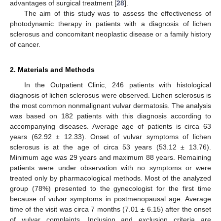
advantages of surgical treatment [
28
].
The aim of this study was to assess the effectiveness of
photodynamic therapy in patients with a diagnosis of lichen
sclerosus and concomitant neoplastic disease or a family history
of cancer.
2. Materials and Methods
In the Outpatient Clinic, 246 patients with histological
diagnosis of lichen sclerosus were observed. Lichen sclerosus is
the most common nonmalignant vulvar dermatosis. The analysis
was based on 182 patients with this diagnosis according to
accompanying diseases. Average age of patients is circa 63
years (62.92 ± 12.33). Onset of vulvar symptoms of lichen
sclerosus is at the age of circa 53 years (53.12 ± 13.76).
Minimum age was 29 years and maximum 88 years. Remaining
patients were under observation with no symptoms or were
treated only by pharmacological methods. Most of the analyzed
group (78%) presented to the gynecologist for the first time
because of vulvar symptoms in postmenopausal age. Average
time of the visit was circa 7 months (7.01 ± 6.15) after the onset
of vulvar complaints. Inclusion and exclusion criteria are