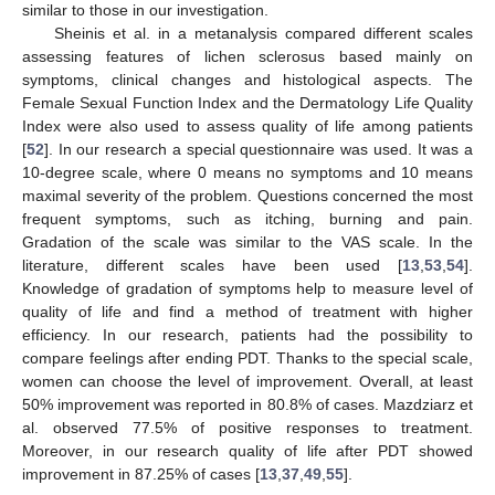
similar to those in our investigation.
Sheinis et al. in a metanalysis compared different scales
assessing features of lichen sclerosus based mainly on
symptoms, clinical changes and histological aspects. The
Female Sexual Function Index and the Dermatology Life Quality
Index were also used to assess quality of life among patients
[
52
]. In our research a special questionnaire was used. It was a
10-degree scale, where 0 means no symptoms and 10 means
maximal severity of the problem. Questions concerned the most
frequent symptoms, such as itching, burning and pain.
Gradation of the scale was similar to the VAS scale. In the
literature, different scales have been used [
13
,
53
,
54
].
Knowledge of gradation of symptoms help to measure level of
quality of life and find a method of treatment with higher
efficiency. In our research, patients had the possibility to
compare feelings after ending PDT. Thanks to the special scale,
women can choose the level of improvement. Overall, at least
50% improvement was reported in 80.8% of cases. Mazdziarz et
al. observed 77.5% of positive responses to treatment.
Moreover, in our research quality of life after PDT showed
improvement in 87.25% of cases [
13
,
37
,
49
,
55
].