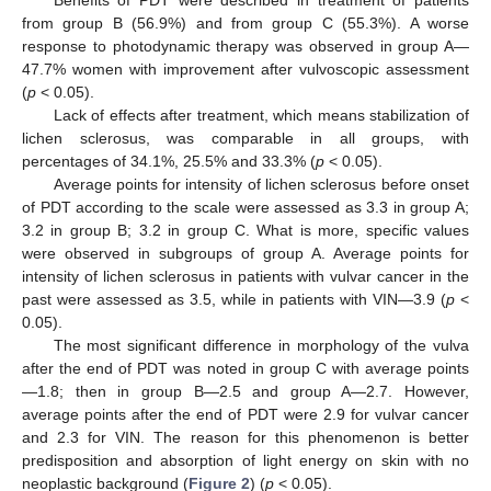
from group B (56.9%) and from group C (55.3%). A worse
response to photodynamic therapy was observed in group A—
47.7% women with improvement after vulvoscopic assessment
(
p
< 0.05).
Lack of effects after treatment, which means stabilization of
lichen sclerosus, was comparable in all groups, with
percentages of 34.1%, 25.5% and 33.3% (
p
< 0.05).
Average points for intensity of lichen sclerosus before onset
of PDT according to the scale were assessed as 3.3 in group A;
3.2 in group B; 3.2 in group C. What is more, specific values
were observed in subgroups of group A. Average points for
intensity of lichen sclerosus in patients with vulvar cancer in the
past were assessed as 3.5, while in patients with VIN—3.9 (
p
<
0.05).
The most significant difference in morphology of the vulva
after the end of PDT was noted in group C with average points
—1.8; then in group B—2.5 and group A—2.7. However,
average points after the end of PDT were 2.9 for vulvar cancer
and 2.3 for VIN. The reason for this phenomenon is better
predisposition and absorption of light energy on skin with no
neoplastic background (
Figure 2
) (
p
< 0.05).