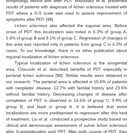
morphology before and after PDT. Mazdziarz et al. presented
results of patients with diagnosis of lichen sclerosus treated with
PDT where a 0–5 scale was used to assess improvement of
symptoms after PDT [
49
].
Lichen sclerosus also affected the inguinal area. Before
onset of PDT this localization was noted in 6.3% of group A,
5.6% of group B and 9.1% of group C. Regression of changes in
this area was reported only in patients from group C in 6.3% of
cases. To our knowledge, there is no other publication about
inguinal localization of lichen sclerosus.
Typical localization of lichen sclerosus is the anogenital
area. Criscuolo et al. described benefits of PDT especially in
perianal lichen sclerosus [
50
]. Similar results were obtained in
our research. The perianal area is affected in 15.6% of patients
with neoplastic disease, 12.7% with familial history and 23.6%
without familial history. Decreasing changes of disease after
completion of PDT is observed in 14.5% of group C, 9.9% of
group B, and least in group A. It is believed that some
localizations are more predisposed to regression after this kind
of treatment. Liu et al. conducted a prospective study based on
clinical and dermoscopic assessment of vulvar lichen sclerosus
after 5-aminolevulinic acid PDT. After sixth course of PDT, they