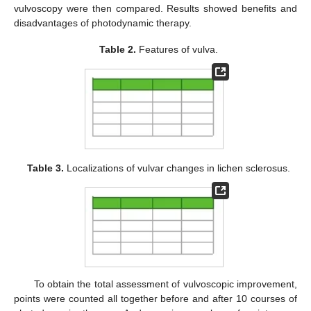
vulvoscopy were then compared. Results showed benefits and
disadvantages of photodynamic therapy.
Table 2.
Features of vulva.
Table 3.
Localizations of vulvar changes in lichen sclerosus.
To obtain the total assessment of vulvoscopic improvement,
points were counted all together before and after 10 courses of