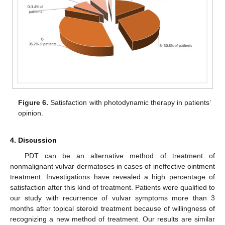
Figure 6.
Satisfaction with photodynamic therapy in patients’
opinion.
4. Discussion
PDT can be an alternative method of treatment of
nonmalignant vulvar dermatoses in cases of ineffective ointment
treatment. Investigations have revealed a high percentage of
satisfaction after this kind of treatment. Patients were qualified to
our study with recurrence of vulvar symptoms more than 3
months after topical steroid treatment because of willingness of
recognizing a new method of treatment. Our results are similar