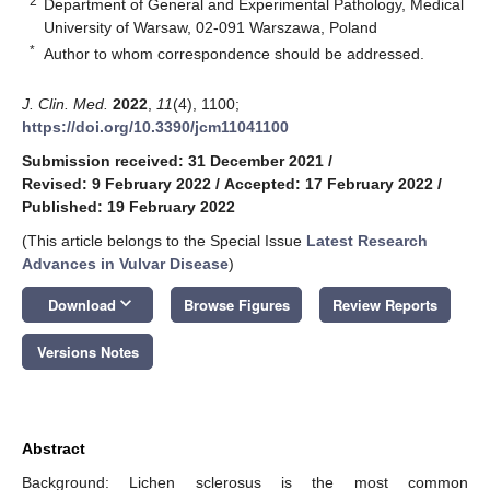
2
Department of General and Experimental Pathology, Medical
University of Warsaw, 02-091 Warszawa, Poland
*
Author to whom correspondence should be addressed.
J. Clin. Med.
2022
,
11
(4), 1100;
https://doi.org/10.3390/jcm11041100
Submission received: 31 December 2021
/
Revised: 9 February 2022
/
Accepted: 17 February 2022
/
Published: 19 February 2022
(This article belongs to the Special Issue
Latest Research
Advances in Vulvar Disease
)
keyboard_arrow_down
Download
Browse Figures
Review Reports
Versions Notes
Abstract
Background: Lichen sclerosus is the most common