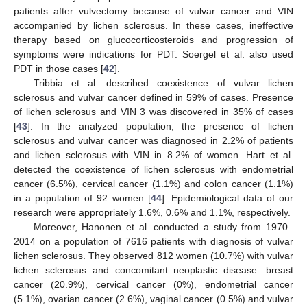
patients after vulvectomy because of vulvar cancer and VIN
accompanied by lichen sclerosus. In these cases, ineffective
therapy based on glucocorticosteroids and progression of
symptoms were indications for PDT. Soergel et al. also used
PDT in those cases [
42
].
Tribbia et al. described coexistence of vulvar lichen
sclerosus and vulvar cancer defined in 59% of cases. Presence
of lichen sclerosus and VIN 3 was discovered in 35% of cases
[
43
]. In the analyzed population, the presence of lichen
sclerosus and vulvar cancer was diagnosed in 2.2% of patients
and lichen sclerosus with VIN in 8.2% of women. Hart et al.
detected the coexistence of lichen sclerosus with endometrial
cancer (6.5%), cervical cancer (1.1%) and colon cancer (1.1%)
in a population of 92 women [
44
]. Epidemiological data of our
research were appropriately 1.6%, 0.6% and 1.1%, respectively.
Moreover, Hanonen et al. conducted a study from 1970–
2014 on a population of 7616 patients with diagnosis of vulvar
lichen sclerosus. They observed 812 women (10.7%) with vulvar
lichen sclerosus and concomitant neoplastic disease: breast
cancer (20.9%), cervical cancer (0%), endometrial cancer
(5.1%), ovarian cancer (2.6%), vaginal cancer (0.5%) and vulvar