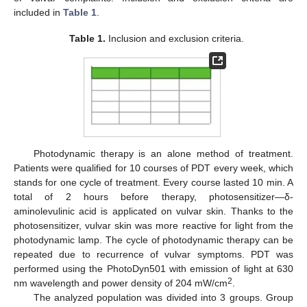
included in
Table 1
.
Table 1.
Inclusion and exclusion criteria.
Photodynamic therapy is an alone method of treatment.
Patients were qualified for 10 courses of PDT every week, which
stands for one cycle of treatment. Every course lasted 10 min. A
total of 2 hours before therapy, photosensitizer—δ-
aminolevulinic acid is applicated on vulvar skin. Thanks to the
photosensitizer, vulvar skin was more reactive for light from the
photodynamic lamp. The cycle of photodynamic therapy can be
repeated due to recurrence of vulvar symptoms. PDT was
performed using the PhotoDyn501 with emission of light at 630
2
nm wavelength and power density of 204 mW/cm
.
The analyzed population was divided into 3 groups. Group