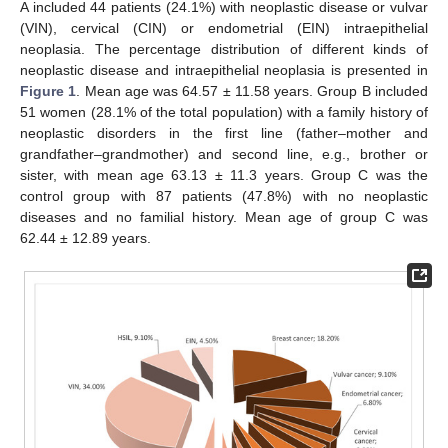
A included 44 patients (24.1%) with neoplastic disease or vulvar
(VIN), cervical (CIN) or endometrial (EIN) intraepithelial
neoplasia. The percentage distribution of different kinds of
neoplastic disease and intraepithelial neoplasia is presented in
Figure 1
. Mean age was 64.57 ± 11.58 years. Group B included
51 women (28.1% of the total population) with a family history of
neoplastic disorders in the first line (father–mother and
grandfather–grandmother) and second line, e.g., brother or
sister, with mean age 63.13 ± 11.3 years. Group C was the
control group with 87 patients (47.8%) with no neoplastic
diseases and no familial history. Mean age of group C was
62.44 ± 12.89 years.