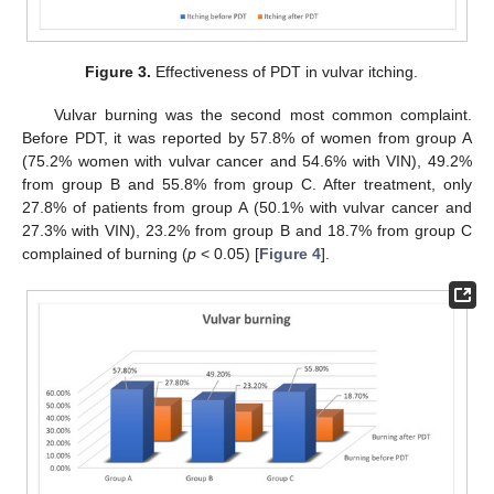
Figure 3.
Effectiveness of PDT in vulvar itching.
Vulvar burning was the second most common complaint.
Before PDT, it was reported by 57.8% of women from group A
(75.2% women with vulvar cancer and 54.6% with VIN), 49.2%
from group B and 55.8% from group C. After treatment, only
27.8% of patients from group A (50.1% with vulvar cancer and
27.3% with VIN), 23.2% from group B and 18.7% from group C
complained of burning (
p
< 0.05) [
Figure 4
].