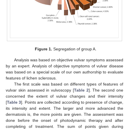
Figure 1.
Segregation of group A.
Analysis was based on objective vulvar symptoms assessed
by an expert. Analysis of objective symptoms of vulvar disease
was based on a special scale of our own authorship to evaluate
features of lichen sclerosus.
The first scale was based on different types of features of
vulvar skin assessed in vulvoscopy [
Table 2
]. The second one
concerned the extent of vulvar changes and their intensity
[
Table 3
]. Points are collected according to presence of change,
its intensity and extent. The larger and more advanced the
dermatosis is, the more points are given. The assessment was
done before the onset of photodynamic therapy and after
completing of treatment. The sum of points given during