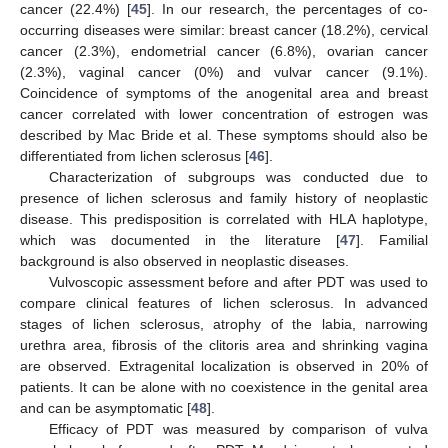
cancer (22.4%) [
45
]. In our research, the percentages of co-
occurring diseases were similar: breast cancer (18.2%), cervical
cancer (2.3%), endometrial cancer (6.8%), ovarian cancer
(2.3%), vaginal cancer (0%) and vulvar cancer (9.1%).
Coincidence of symptoms of the anogenital area and breast
cancer correlated with lower concentration of estrogen was
described by Mac Bride et al. These symptoms should also be
differentiated from lichen sclerosus [
46
].
Characterization of subgroups was conducted due to
presence of lichen sclerosus and family history of neoplastic
disease. This predisposition is correlated with HLA haplotype,
which was documented in the literature [
47
]. Familial
background is also observed in neoplastic diseases.
Vulvoscopic assessment before and after PDT was used to
compare clinical features of lichen sclerosus. In advanced
stages of lichen sclerosus, atrophy of the labia, narrowing
urethra area, fibrosis of the clitoris area and shrinking vagina
are observed. Extragenital localization is observed in 20% of
patients. It can be alone with no coexistence in the genital area
and can be asymptomatic [
48
].
Efficacy of PDT was measured by comparison of vulva