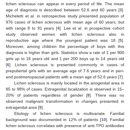
lichen sclerosus can appear in every period of life. The mean
age of diagnosis is described between 52.6 and 60 years [
3
].
Micheletti et al. in retrospective study presented population of
976 cases of lichen sclerosus with mean age of 60 years, but
with range 8 to 91 years [
4
]. Lee et al. in prospective cohort
study observed women with lichen sclerosus also in
reproductive age where the youngest patient was 18 [
5
].
Moreover, among children the percentage of boys with this
diagnosis is higher than girls. Statistics show a rate of 1 per 900
girls up to 16 years old and 1 per 200 boys up to 14 years old
[
6
]. Lichen sclerosus is presented commonly in cases of
prepubertal girls with an average age of 7.6 years and in peri-
and postmenopausal patients with a mean age of 52.6 years [
7
].
Lichen sclerosus is mainly located in the anogenital area in
85 to 98% of cases. Extragenital localization is observed in 15–
20% of patients regardless of gender [
8
]. There was no
observed malignant transformation in changes presented in
extragenital area [
9
].
Etiology of lichen sclerosus is multivariate. Familial
background was documented in 12% of patients [
10
]. Familial
lichen sclerosus correlates with presence of anti-TPO antibodies