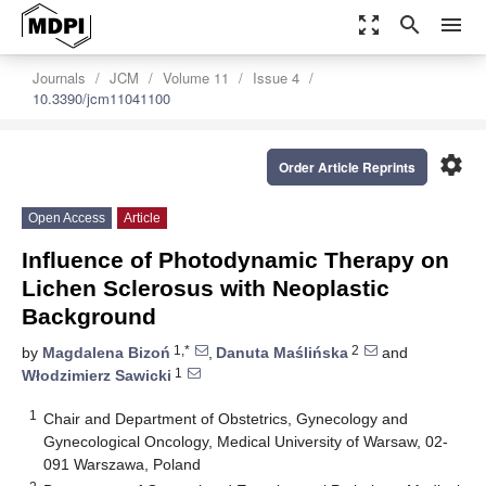
zoom_out_map
search
menu
Journals
JCM
Volume 11
Issue 4
10.3390/jcm11041100
settings
Order Article Reprints
Open Access
Article
Influence of Photodynamic Therapy on
Lichen Sclerosus with Neoplastic
Background
1,*
2
by
Magdalena Bizoń
,
Danuta Maślińska
and
1
Włodzimierz Sawicki
1
Chair and Department of Obstetrics, Gynecology and
Gynecological Oncology, Medical University of Warsaw, 02-
091 Warszawa, Poland