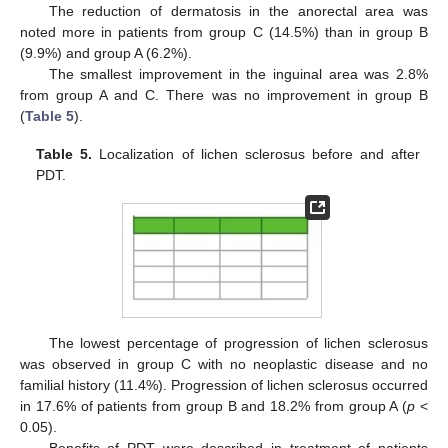
The reduction of dermatosis in the anorectal area was
noted more in patients from group C (14.5%) than in group B
(9.9%) and group A (6.2%).
The smallest improvement in the inguinal area was 2.8%
from group A and C. There was no improvement in group B
(
Table 5
).
Table 5.
Localization of lichen sclerosus before and after
PDT.
The lowest percentage of progression of lichen sclerosus
was observed in group C with no neoplastic disease and no
familial history (11.4%). Progression of lichen sclerosus occurred
in 17.6% of patients from group B and 18.2% from group A (
p
<
0.05).
Benefits of PDT were described in treatment of patients