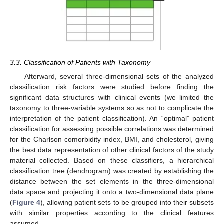
3.3. Classification of Patients with Taxonomy
Afterward, several three-dimensional sets of the analyzed
classification risk factors were studied before finding the
significant data structures with clinical events (we limited the
taxonomy to three-variable systems so as not to complicate the
interpretation of the patient classification). An “optimal” patient
classification for assessing possible correlations was determined
for the Charlson comorbidity index, BMI, and cholesterol, giving
the best data representation of other clinical factors of the study
material collected. Based on these classifiers, a hierarchical
classification tree (dendrogram) was created by establishing the
distance between the set elements in the three-dimensional
data space and projecting it onto a two-dimensional data plane
(
Figure 4
), allowing patient sets to be grouped into their subsets
with similar properties according to the clinical features
assumed.