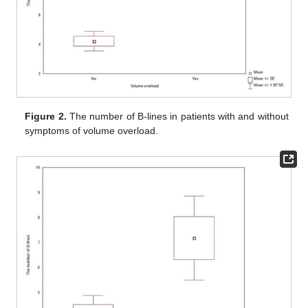
Figure 2.
The number of B-lines in patients with and without
symptoms of volume overload.