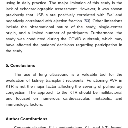
using in daily practice. The major limitation of this study is the
lack of echocardiographic assessment. However, it was shown
previously that USBLs are positively correlated with E/e’ and
negatively correlated with ejection fraction [
53
]. Other limitations
include the observational nature of the study, single-center
origin, and a limited number of participants. Furthermore, the
study was conducted during the COVID outbreak, which may
have affected the patients’ decisions regarding participation in
the study.
5. Conclusions
The use of lung ultrasound is a valuable tool for the
evaluation of kidney transplant recipients. Functioning AVF in
KTR is not the major factor affecting the severity of pulmonary
congestion. The approach to the KTR should be multifactorial
and focused on numerous cardiovascular, metabolic, and
immunologic factors.
Author Contributions
Conceptualization, K.L.; methodology, K.L. and A.T.; formal