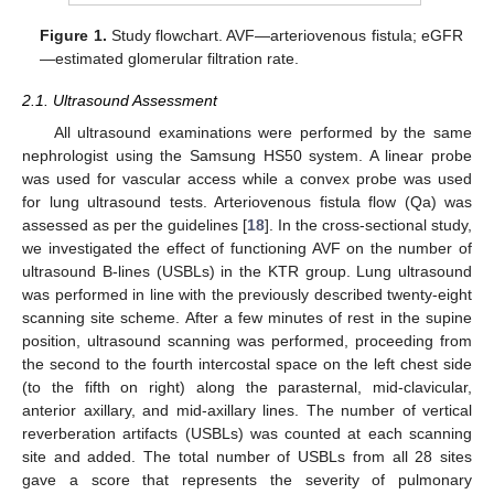
Figure 1.
Study flowchart. AVF—arteriovenous fistula; eGFR
—estimated glomerular filtration rate.
2.1. Ultrasound Assessment
All ultrasound examinations were performed by the same
nephrologist using the Samsung HS50 system. A linear probe
was used for vascular access while a convex probe was used
for lung ultrasound tests. Arteriovenous fistula flow (Qa) was
assessed as per the guidelines [
18
]. In the cross-sectional study,
we investigated the effect of functioning AVF on the number of
ultrasound B-lines (USBLs) in the KTR group. Lung ultrasound
was performed in line with the previously described twenty-eight
scanning site scheme. After a few minutes of rest in the supine
position, ultrasound scanning was performed, proceeding from
the second to the fourth intercostal space on the left chest side
(to the fifth on right) along the parasternal, mid-clavicular,
anterior axillary, and mid-axillary lines. The number of vertical
reverberation artifacts (USBLs) was counted at each scanning
site and added. The total number of USBLs from all 28 sites
gave a score that represents the severity of pulmonary