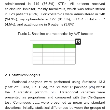
administered in 119 (76.3%) KTRs. All patients received
calcineurin inhibitor; mainly tacrolimus, which was administered
in 128 patients (82%). Corticosteroids were administered in 148
(94.9%), mycophenolate in 127 (81.4%), mTOR inhibitor in 7
(4.5%), and azathioprine in 6 patients (3.8%).
Table 1.
Baseline characteristics by AVF function.
2.3. Statistical Analysis
Statistical analyses were performed using Statistica 13.3
(StatSoft, Tulsa, OK, USA), the “cluster” R package [
25
] within
the R statistical platform [
26
]. Categorical variables were
presented as proportions and compared with the Chi-Square
test. Continuous data were presented as mean and standard
deviations. Initially, statistical differences between the groups of