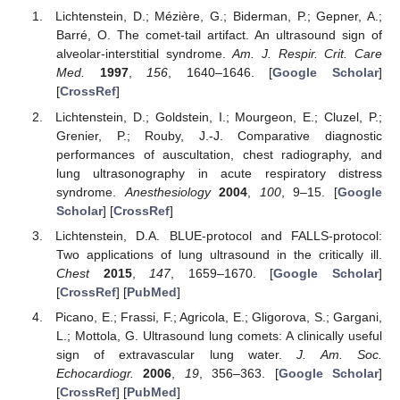
Lichtenstein, D.; Mézière, G.; Biderman, P.; Gepner, A.;
Barré, O. The comet-tail artifact. An ultrasound sign of
alveolar-interstitial syndrome.
Am. J. Respir. Crit. Care
Med.
1997
,
156
, 1640–1646. [
Google Scholar
]
[
CrossRef
]
Lichtenstein, D.; Goldstein, I.; Mourgeon, E.; Cluzel, P.;
Grenier, P.; Rouby, J.-J. Comparative diagnostic
performances of auscultation, chest radiography, and
lung ultrasonography in acute respiratory distress
syndrome.
Anesthesiology
2004
,
100
, 9–15. [
Google
Scholar
] [
CrossRef
]
Lichtenstein, D.A. BLUE-protocol and FALLS-protocol:
Two applications of lung ultrasound in the critically ill.
Chest
2015
,
147
, 1659–1670. [
Google Scholar
]
[
CrossRef
] [
PubMed
]
Picano, E.; Frassi, F.; Agricola, E.; Gligorova, S.; Gargani,
L.; Mottola, G. Ultrasound lung comets: A clinically useful
sign of extravascular lung water.
J. Am. Soc.
Echocardiogr.
2006
,
19
, 356–363. [
Google Scholar
]
[
CrossRef
] [
PubMed
]