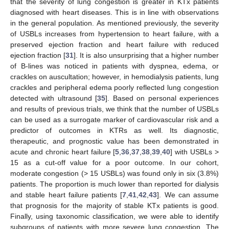
that the severity of lung congestion is greater in KTx patients
diagnosed with heart diseases. This is in line with observations
in the general population. As mentioned previously, the severity
of USBLs increases from hypertension to heart failure, with a
preserved ejection fraction and heart failure with reduced
ejection fraction [
31
]. It is also unsurprising that a higher number
of B-lines was noticed in patients with dyspnea, edema, or
crackles on auscultation; however, in hemodialysis patients, lung
crackles and peripheral edema poorly reflected lung congestion
detected with ultrasound [
35
]. Based on personal experiences
and results of previous trials, we think that the number of USBLs
can be used as a surrogate marker of cardiovascular risk and a
predictor of outcomes in KTRs as well. Its diagnostic,
therapeutic, and prognostic value has been demonstrated in
acute and chronic heart failure [
5
,
36
,
37
,
38
,
39
,
40
] with USBLs >
15 as a cut-off value for a poor outcome. In our cohort,
moderate congestion (> 15 USBLs) was found only in six (3.8%)
patients. The proportion is much lower than reported for dialysis
and stable heart failure patients [
7
,
41
,
42
,
43
]. We can assume
that prognosis for the majority of stable KTx patients is good.
Finally, using taxonomic classification, we were able to identify
subgroups of patients with more severe lung congestion. The