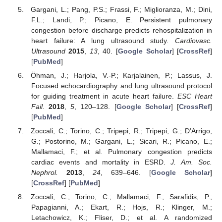
Gargani, L.; Pang, P.S.; Frassi, F.; Miglioranza, M.; Dini,
F.L.; Landi, P.; Picano, E. Persistent pulmonary
congestion before discharge predicts rehospitalization in
heart failure: A lung ultrasound study.
Cardiovasc.
Ultrasound
2015
,
13
, 40. [
Google Scholar
] [
CrossRef
]
[
PubMed
]
Öhman, J.; Harjola, V.-P.; Karjalainen, P.; Lassus, J.
Focused echocardiography and lung ultrasound protocol
for guiding treatment in acute heart failure.
ESC Heart
Fail.
2018
,
5
, 120–128. [
Google Scholar
] [
CrossRef
]
[
PubMed
]
Zoccali, C.; Torino, C.; Tripepi, R.; Tripepi, G.; D’Arrigo,
G.; Postorino, M.; Gargani, L.; Sicari, R.; Picano, E.;
Mallamaci, F.; et al. Pulmonary congestion predicts
cardiac events and mortality in ESRD.
J. Am. Soc.
Nephrol.
2013
,
24
, 639–646. [
Google Scholar
]
[
CrossRef
] [
PubMed
]
Zoccali, C.; Torino, C.; Mallamaci, F.; Sarafidis, P.;
Papagianni, A.; Ekart, R.; Hojs, R.; Klinger, M.;
Letachowicz, K.; Fliser, D.; et al. A randomized