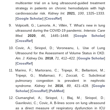
multicenter trial on a lung ultrasound-guided treatment
strategy in patients on chronic hemodialysis with high
cardiovascular risk.
Kidney Int.
2021
,
100
, 1325–1333.
[
Google Scholar
] [
CrossRef
]
Volpicelli, G.; Lamorte, A.; Villén, T. What’s new in lung
ultrasound during the COVID-19 pandemic.
Intensiv. Care
Med.
2020
,
46
, 1445–1448. [
Google Scholar
]
[
CrossRef
]
Covic, A.; Siriopol, D.; Voroneanu, L. Use of Lung
Ultrasound for the Assessment of Volume Status in CKD.
Am. J. Kidney Dis.
2018
,
71
, 412–422. [
Google Scholar
]
[
CrossRef
]
Marino, F.; Martorano, C.; Tripepi, R.; Bellantoni, M.;
Tripepi, G.; Mallamaci, F.; Zoccali, C. Subclinical
pulmonary congestion is prevalent in nephrotic
syndrome.
Kidney Int.
2016
,
89
, 421–428. [
Google
Scholar
] [
CrossRef
] [
PubMed
]
Ciumanghel, A.; Siriopol, I.; Blaj, M.; Siriopol, D.;
Gavrilovici, C.; Covic, A. B-lines score on lung ultrasound
as a direct measure of respiratory dysfunction in ICU