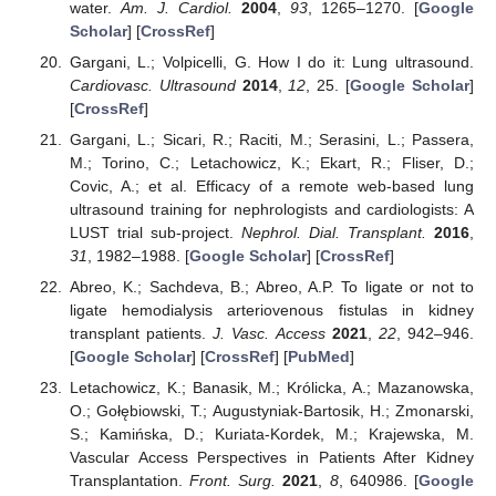
water.
Am. J. Cardiol.
2004
,
93
, 1265–1270. [
Google
Scholar
] [
CrossRef
]
Gargani, L.; Volpicelli, G. How I do it: Lung ultrasound.
Cardiovasc. Ultrasound
2014
,
12
, 25. [
Google Scholar
]
[
CrossRef
]
Gargani, L.; Sicari, R.; Raciti, M.; Serasini, L.; Passera,
M.; Torino, C.; Letachowicz, K.; Ekart, R.; Fliser, D.;
Covic, A.; et al. Efficacy of a remote web-based lung
ultrasound training for nephrologists and cardiologists: A
LUST trial sub-project.
Nephrol. Dial. Transplant.
2016
,
31
, 1982–1988. [
Google Scholar
] [
CrossRef
]
Abreo, K.; Sachdeva, B.; Abreo, A.P. To ligate or not to
ligate hemodialysis arteriovenous fistulas in kidney
transplant patients.
J. Vasc. Access
2021
,
22
, 942–946.
[
Google Scholar
] [
CrossRef
] [
PubMed
]
Letachowicz, K.; Banasik, M.; Królicka, A.; Mazanowska,
O.; Gołębiowski, T.; Augustyniak-Bartosik, H.; Zmonarski,
S.; Kamińska, D.; Kuriata-Kordek, M.; Krajewska, M.
Vascular Access Perspectives in Patients After Kidney
Transplantation.
Front. Surg.
2021
,
8
, 640986. [
Google