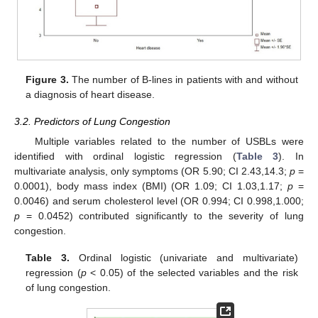
Figure 3.
The number of B-lines in patients with and without
a diagnosis of heart disease.
3.2. Predictors of Lung Congestion
Multiple variables related to the number of USBLs were
identified with ordinal logistic regression (
Table 3
). In
multivariate analysis, only symptoms (OR 5.90; CI 2.43,14.3;
p
=
0.0001), body mass index (BMI) (OR 1.09; CI 1.03,1.17;
p
=
0.0046) and serum cholesterol level (OR 0.994; CI 0.998,1.000;
p
= 0.0452) contributed significantly to the severity of lung
congestion.
Table 3.
Ordinal logistic (univariate and multivariate)
regression (
p
< 0.05) of the selected variables and the risk
of lung congestion.