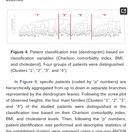
Figure 4.
Patient classification tree (dendrogram) based on
classification variables (Charlson comorbidity index, BMI,
and cholesterol). Four groups of patients were distinguished
(Clusters “1”, “2”, “3”, and “4”).
In
Figure 4
, specific patients (coded by “
p
” numbers) are
hierarchically aggregated from up to down in separate branches
represented by the dendrogram leaves. Following the scree plot
of observed heights, the four main families (Clusters “1”, “2”, “3”,
and “4”) of the studied patients were distinguished in the
classification tree based on their Charlson comorbidity index,
BMI, and cholesterol levels. Then, following the “
p
” numbers,
patient identification was performed and descriptive statistics of
the established clusters were prepared using a one-way ANOVA