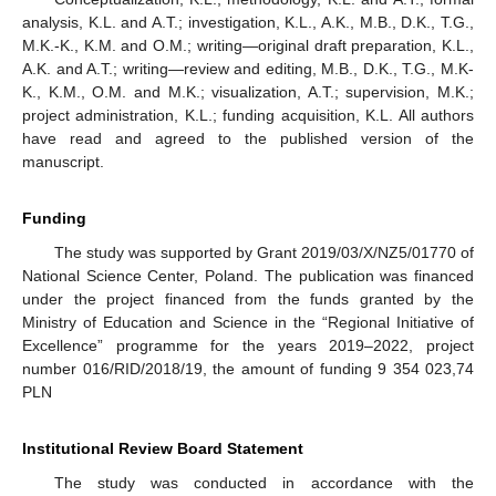
analysis, K.L. and A.T.; investigation, K.L., A.K., M.B., D.K., T.G.,
M.K.-K., K.M. and O.M.; writing—original draft preparation, K.L.,
A.K. and A.T.; writing—review and editing, M.B., D.K., T.G., M.K-
K., K.M., O.M. and M.K.; visualization, A.T.; supervision, M.K.;
project administration, K.L.; funding acquisition, K.L. All authors
have read and agreed to the published version of the
manuscript.
Funding
The study was supported by Grant 2019/03/X/NZ5/01770 of
National Science Center, Poland. The publication was financed
under the project financed from the funds granted by the
Ministry of Education and Science in the “Regional Initiative of
Excellence” programme for the years 2019–2022, project
number 016/RID/2018/19, the amount of funding 9 354 023,74
PLN
Institutional Review Board Statement
The study was conducted in accordance with the