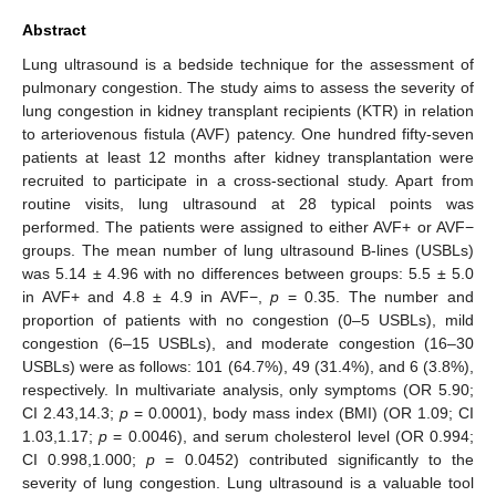
Abstract
Lung ultrasound is a bedside technique for the assessment of
pulmonary congestion. The study aims to assess the severity of
lung congestion in kidney transplant recipients (KTR) in relation
to arteriovenous fistula (AVF) patency. One hundred fifty-seven
patients at least 12 months after kidney transplantation were
recruited to participate in a cross-sectional study. Apart from
routine visits, lung ultrasound at 28 typical points was
performed. The patients were assigned to either AVF+ or AVF−
groups. The mean number of lung ultrasound B-lines (USBLs)
was 5.14 ± 4.96 with no differences between groups: 5.5 ± 5.0
in AVF+ and 4.8 ± 4.9 in AVF−,
p
= 0.35. The number and
proportion of patients with no congestion (0–5 USBLs), mild
congestion (6–15 USBLs), and moderate congestion (16–30
USBLs) were as follows: 101 (64.7%), 49 (31.4%), and 6 (3.8%),
respectively. In multivariate analysis, only symptoms (OR 5.90;
CI 2.43,14.3;
p
= 0.0001), body mass index (BMI) (OR 1.09; CI
1.03,1.17;
p
= 0.0046), and serum cholesterol level (OR 0.994;
CI 0.998,1.000;
p
= 0.0452) contributed significantly to the
severity of lung congestion. Lung ultrasound is a valuable tool