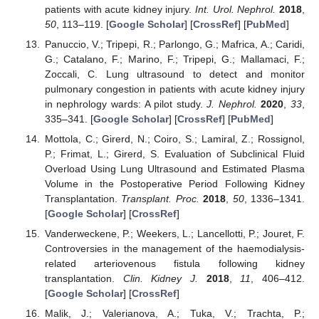
patients with acute kidney injury.
Int. Urol. Nephrol.
2018
,
50
, 113–119. [
Google Scholar
] [
CrossRef
] [
PubMed
]
Panuccio, V.; Tripepi, R.; Parlongo, G.; Mafrica, A.; Caridi,
G.; Catalano, F.; Marino, F.; Tripepi, G.; Mallamaci, F.;
Zoccali, C. Lung ultrasound to detect and monitor
pulmonary congestion in patients with acute kidney injury
in nephrology wards: A pilot study.
J. Nephrol.
2020
,
33
,
335–341. [
Google Scholar
] [
CrossRef
] [
PubMed
]
Mottola, C.; Girerd, N.; Coiro, S.; Lamiral, Z.; Rossignol,
P.; Frimat, L.; Girerd, S. Evaluation of Subclinical Fluid
Overload Using Lung Ultrasound and Estimated Plasma
Volume in the Postoperative Period Following Kidney
Transplantation.
Transplant. Proc.
2018
,
50
, 1336–1341.
[
Google Scholar
] [
CrossRef
]
Vanderweckene, P.; Weekers, L.; Lancellotti, P.; Jouret, F.
Controversies in the management of the haemodialysis-
related arteriovenous fistula following kidney
transplantation.
Clin. Kidney J.
2018
,
11
, 406–412.
[
Google Scholar
] [
CrossRef
]
Malik, J.; Valerianova, A.; Tuka, V.; Trachta, P.;