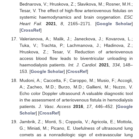
Bednarova, V.; Hruskova, Z.; Slavikova, M.; Rosner, M.H.;
Tesar, V. The effect of high-flow arteriovenous fistulas on
systemic haemodynamics and brain oxygenation.
ESC
Heart Fail.
2021
,
8
, 2165–2171. [
Google Scholar
]
[
CrossRef
]
Valerianova, A.; Malik, J.; Janeckova, J.; Kovarova, L.;
Tuka, V.; Trachta, P.; Lachmanova, J.; Hladinova, Z.;
Hruskova, Z.; Tesar, V. Reduction of arteriovenous
access blood flow leads to biventricular unloading in
haemodialysis patients.
Int. J. Cardiol.
2021
,
334
, 148–
153. [
Google Scholar
] [
CrossRef
]
Mudoni, A.; Caccetta, F.; Caroppo, M.; Musio, F.; Accogli,
A.; Zacheo, M.D.; Burzo, M.D.; Gallieni, M.; Nuzzo, V.
Echo color Doppler ultrasound: A valuable diagnostic tool
in the assessment of arteriovenous fistula in hemodialysis
patients.
J. Vasc. Access
2016
,
17
, 446–452. [
Google
Scholar
] [
CrossRef
]
Jambrik, Z.; Monti, S.; Coppola, V.; Agricola, E.; Mottola,
G.; Miniati, M.; Picano, E. Usefulness of ultrasound lung
comets as a nonradiologic sign of extravascular lung