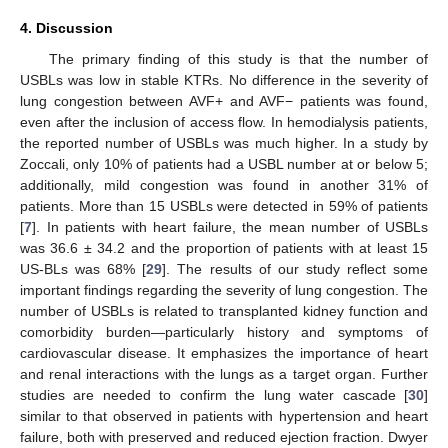
4. Discussion
The primary finding of this study is that the number of
USBLs was low in stable KTRs. No difference in the severity of
lung congestion between AVF+ and AVF− patients was found,
even after the inclusion of access flow. In hemodialysis patients,
the reported number of USBLs was much higher. In a study by
Zoccali, only 10% of patients had a USBL number at or below 5;
additionally, mild congestion was found in another 31% of
patients. More than 15 USBLs were detected in 59% of patients
[
7
]. In patients with heart failure, the mean number of USBLs
was 36.6 ± 34.2 and the proportion of patients with at least 15
US-BLs was 68% [
29
]. The results of our study reflect some
important findings regarding the severity of lung congestion. The
number of USBLs is related to transplanted kidney function and
comorbidity burden—particularly history and symptoms of
cardiovascular disease. It emphasizes the importance of heart
and renal interactions with the lungs as a target organ. Further
studies are needed to confirm the lung water cascade [
30
]
similar to that observed in patients with hypertension and heart
failure, both with preserved and reduced ejection fraction. Dwyer