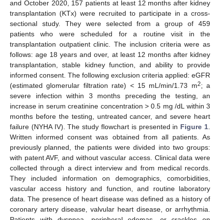
and October 2020, 157 patients at least 12 months after kidney
transplantation (KTx) were recruited to participate in a cross-
sectional study. They were selected from a group of 459
patients who were scheduled for a routine visit in the
transplantation outpatient clinic. The inclusion criteria were as
follows: age 18 years and over, at least 12 months after kidney
transplantation, stable kidney function, and ability to provide
informed consent. The following exclusion criteria applied: eGFR
2
(estimated glomerular filtration rate) < 15 mL/min/1.73 m
; a
severe infection within 3 months preceding the testing, an
increase in serum creatinine concentration > 0.5 mg /dL within 3
months before the testing, untreated cancer, and severe heart
failure (NYHA IV). The study flowchart is presented in
Figure 1
.
Written informed consent was obtained from all patients. As
previously planned, the patients were divided into two groups:
with patent AVF, and without vascular access. Clinical data were
collected through a direct interview and from medical records.
They included information on demographics, comorbidities,
vascular access history and function, and routine laboratory
data. The presence of heart disease was defined as a history of
coronary artery disease, valvular heart disease, or arrhythmia.
Patients with dyspnea, peripheral edemas, or crackles on