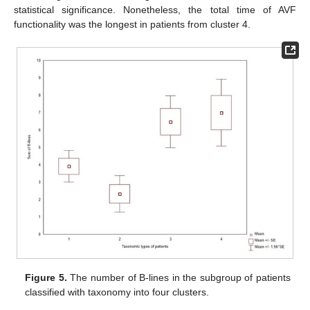
statistical significance. Nonetheless, the total time of AVF
functionality was the longest in patients from cluster 4.
Figure 5.
The number of B-lines in the subgroup of patients
classified with taxonomy into four clusters.