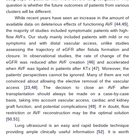
question is whether the future outcomes of patients from various
clusters will be different.
While recent years have seen an increase in the amount of
available data on deleterious effects of functioning AVF [
44
,
45
],
the majority of studies included symptomatic patients with high-
flow AVFs. Our study mainly included patients with mild or no
symptoms and with distal vascular access, unlike studies
assessing the trajectory of eGFR after fistula formation and
closure. In observational studies, the rate of change of the
eGFR was reduced after AVF creation [
46
] and accelerated
when AVF was ligated in patients after KTx [
47
]. Moreover, the
patients’ perspectives cannot be ignored. Many of them are not
convinced about allowing the elective removal of the vascular
access [
23
,
48
]. The decision to close an AVF after
transplantation should always be made on a case-by-case
basis, taking into account vascular access, cardiac and kidney
graft function, and potential complications [
49
]. If in doubt, flow
restriction or AVF reconstruction may be the optimal solution
[
50
,
51
].
Lung ultrasound is an easy and rapid bedside technique
providing ample clinically useful information [
52
]. It is worth