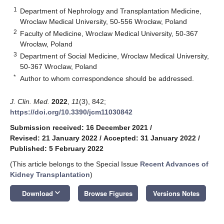
1
Department of Nephrology and Transplantation Medicine,
Wroclaw Medical University, 50-556 Wrocław, Poland
2
Faculty of Medicine, Wroclaw Medical University, 50-367
Wrocław, Poland
3
Department of Social Medicine, Wroclaw Medical University,
50-367 Wroclaw, Poland
*
Author to whom correspondence should be addressed.
J. Clin. Med.
2022
,
11
(3), 842;
https://doi.org/10.3390/jcm11030842
Submission received: 16 December 2021
/
Revised: 21 January 2022
/
Accepted: 31 January 2022
/
Published: 5 February 2022
(This article belongs to the Special Issue
Recent Advances of
Kidney Transplantation
)
keyboard_arrow_down
Download
Browse Figures
Versions Notes