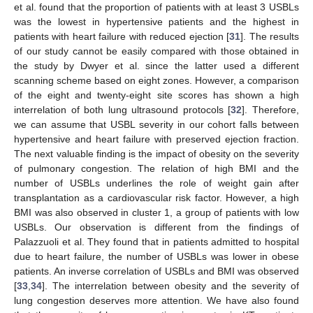
et al. found that the proportion of patients with at least 3 USBLs
was the lowest in hypertensive patients and the highest in
patients with heart failure with reduced ejection [
31
]. The results
of our study cannot be easily compared with those obtained in
the study by Dwyer et al. since the latter used a different
scanning scheme based on eight zones. However, a comparison
of the eight and twenty-eight site scores has shown a high
interrelation of both lung ultrasound protocols [
32
]. Therefore,
we can assume that USBL severity in our cohort falls between
hypertensive and heart failure with preserved ejection fraction.
The next valuable finding is the impact of obesity on the severity
of pulmonary congestion. The relation of high BMI and the
11. May
12. May
13. May
14. May
15. May
16. May
17. May
18. May
19. May
21. May
22. May
23. May
24. May
25. May
26. May
27. May
28. May
29. May
31. May
1. Jun
2. Jun
3. Jun
4. Jun
5. Jun
6. Jun
7. Jun
8. Jun
10. Jun
11. Jun
12. Jun
13. Jun
14. Jun
15. Jun
16. Jun
17. Jun
18. Jun
20. Jun
21. Jun
22. Jun
23. Jun
24. Jun
25. Jun
26. Jun
27. Jun
28. Jun
30. Jun
1. Jul
2. Jul
3. Jul
4. Jul
5. Jul
6. Jul
7. Jul
8. Jul
10. Jul
11. Jul
12. Jul
13. Jul
14. Jul
15. Jul
16. Jul
17. Jul
18. Jul
20. Jul
21. Jul
22. Jul
23. Jul
24. Jul
25. Jul
26. Jul
27. Jul
28. Jul
30. Jul
31. Jul
1. Aug
2. Aug
3. Aug
4. Aug
5. Aug
6. Aug
7. Aug
number of USBLs underlines the role of weight gain after
transplantation as a cardiovascular risk factor. However, a high
BMI was also observed in cluster 1, a group of patients with low
USBLs. Our observation is different from the findings of
Palazzuoli et al. They found that in patients admitted to hospital
due to heart failure, the number of USBLs was lower in obese
patients. An inverse correlation of USBLs and BMI was observed
[
33
,
34
]. The interrelation between obesity and the severity of
lung congestion deserves more attention. We have also found