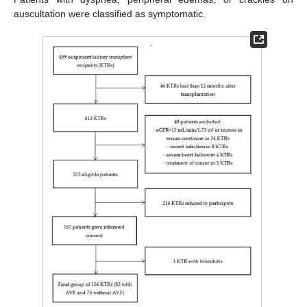
auscultation were classified as symptomatic.