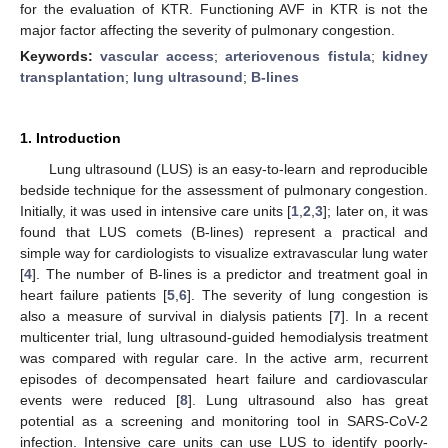
for the evaluation of KTR. Functioning AVF in KTR is not the
major factor affecting the severity of pulmonary congestion.
Keywords:
vascular access
;
arteriovenous fistula
;
kidney
transplantation
;
lung ultrasound
;
B-lines
1. Introduction
Lung ultrasound (LUS) is an easy-to-learn and reproducible
bedside technique for the assessment of pulmonary congestion.
Initially, it was used in intensive care units [
1
,
2
,
3
]; later on, it was
found that LUS comets (B-lines) represent a practical and
simple way for cardiologists to visualize extravascular lung water
[
4
]. The number of B-lines is a predictor and treatment goal in
heart failure patients [
5
,
6
]. The severity of lung congestion is
also a measure of survival in dialysis patients [
7
]. In a recent
multicenter trial, lung ultrasound-guided hemodialysis treatment
was compared with regular care. In the active arm, recurrent
episodes of decompensated heart failure and cardiovascular
events were reduced [
8
]. Lung ultrasound also has great
potential as a screening and monitoring tool in SARS-CoV-2
infection. Intensive care units can use LUS to identify poorly-