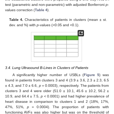
test (parametric and non-parametric) with adjusted Bonferroni
p
-
values correction (
Table 4
).
Table 4.
Characteristics of patients in clusters (mean ± st.
dev. and %) with
p
-values (<0.05 and <0.1).
3.4. Lung Ultrasound B-Lines in Clusters of Patients
A significantly higher number of USBLs (
Figure 5
) was
found in patients from clusters 3 and 4 (3.9 ± 3.6, 2.3 ± 2.3, 6.5
± 4.3, and 7.0 ± 6.6,
p
= 0.0003), respectively. The patients from
clusters 3 and 4 were older (51.0 ± 10.1, 45.6 ± 10.2, 56.2 ±
10.9, and 64.4 ± 7.5,
p
< 0.0001) and had higher prevalence of
heart disease in comparison to clusters 1 and 2 (18%, 17%,
47%, 51%,
p
= 0.0004). The proportion of patients with
functioning AVFs was also higher but was on the threshold of