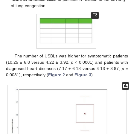
of lung congestion.
The number of USBLs was higher for symptomatic patients
(10.25 ± 6.8 versus 4.22 ± 3.92,
p
< 0.0001) and patients with
diagnosed heart diseases (7.17 ± 6.18 versus 4.13 ± 3.87,
p
=
0.0081), respectively (
Figure 2
and
Figure 3
).