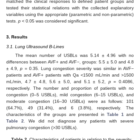
matched the clinical responses to defined patient groups and
tested their statistical relations with the collected explanatory
variables using the appropriate (parametric and non-parametric)
tests.
p
< 0.05 was considered significant.
3. Results
3.1. Lung Ultrasound B-Lines
The mean number of USBLs was 5.14 ± 4.96 with no
differences between AVF+ and AVF−, groups: 5.5 ± 5.0 and 4.8
± 4.9,
p
= 0.35. Lung congestion severity was similar in AVF−
patients and AVF+ patients with Qa <1500 mL/min and >1500
mL/min, 4.7 ± 4.8, 5.6 ± 5.0, and 5.1 ± 5.2,
p
= 0.4086,
respectively. The number and proportion of patients with no
congestion (0–5 USBLs), mild congestion (6–15 USBLs), and
moderate congestion (16–30 USBLs) were as follows: 101
(64.7%), 49 (31.4%), and 6 (3.8%), respectively. The
characteristics of the groups are presented in
Table 1
and
Table 2
. We did not diagnose any patients with severe
pulmonary congestion (>30 USBLs).
Table 2.
Characteristics of patients in relation to the severity