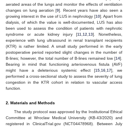
aerated areas of the lungs and monitor the effects of ventilation
changes on lung aeration [
9
]. Recent years have also seen a
growing interest in the use of LUS in nephrology [
10
]. Apart from
dialysis, of which the value is well-documented, LUS has also
been used to assess the condition of patients with nephrotic
syndrome or acute kidney injury [
11
,
12
,
13
]. Nonetheless,
experience with lung ultrasound in renal transplant recipients
(KTR) is rather limited. A small study performed in the early
postoperative period reported slight changes in the number of
B-lines; however, the total number of B-lines remained low [
14
].
Bearing in mind that functioning arteriovenous fistula (AVF)
might have a deleterious systemic effect [
15
,
16
,
17
], we
performed a cross-sectional study to assess the severity of lung
congestion in the KTR cohort in relation to vascular access
function.
2. Materials and Methods
The study protocol was approved by the Institutional Ethical
Committee at Wroclaw Medical University (KB-43/2020) and
registered in ClinicalTrial.gov (NCT04478968). Between July