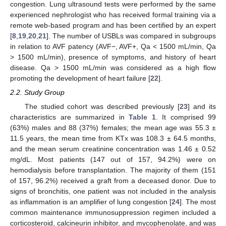
congestion. Lung ultrasound tests were performed by the same
experienced nephrologist who has received formal training via a
remote web-based program and has been certified by an expert
[
8
,
19
,
20
,
21
]. The number of USBLs was compared in subgroups
in relation to AVF patency (AVF−, AVF+, Qa < 1500 mL/min, Qa
> 1500 mL/min), presence of symptoms, and history of heart
disease. Qa > 1500 mL/min was considered as a high flow
promoting the development of heart failure [
22
].
2.2. Study Group
The studied cohort was described previously [
23
] and its
characteristics are summarized in
Table 1
. It comprised 99
(63%) males and 88 (37%) females; the mean age was 55.3 ±
11.5 years, the mean time from KTx was 108.3 ± 64.5 months,
and the mean serum creatinine concentration was 1.46 ± 0.52
mg/dL. Most patients (147 out of 157, 94.2%) were on
hemodialysis before transplantation. The majority of them (151
of 157, 96.2%) received a graft from a deceased donor. Due to
signs of bronchitis, one patient was not included in the analysis
as inflammation is an amplifier of lung congestion [
24
]. The most
common maintenance immunosuppression regimen included a
corticosteroid, calcineurin inhibitor, and mycophenolate, and was