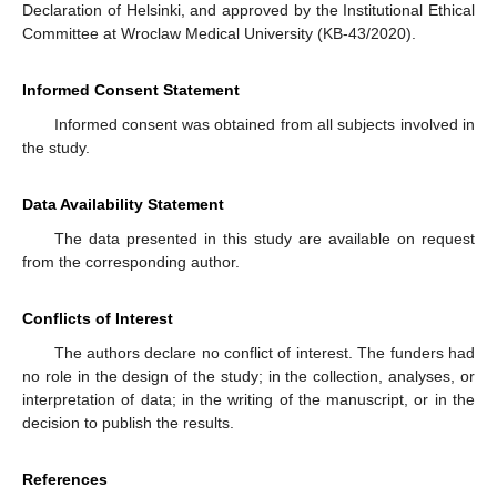
Declaration of Helsinki, and approved by the Institutional Ethical
Committee at Wroclaw Medical University (KB-43/2020).
Informed Consent Statement
Informed consent was obtained from all subjects involved in
the study.
Data Availability Statement
The data presented in this study are available on request
from the corresponding author.
Conflicts of Interest
The authors declare no conflict of interest. The funders had
no role in the design of the study; in the collection, analyses, or
interpretation of data; in the writing of the manuscript, or in the
decision to publish the results.
References