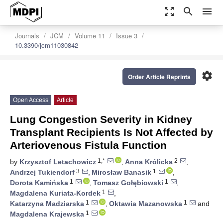
zoom_out_map
search
menu
Journals
JCM
Volume 11
Issue 3
10.3390/jcm11030842
settings
Order Article Reprints
Open Access
Article
Lung Congestion Severity in Kidney
Transplant Recipients Is Not Affected by
Arteriovenous Fistula Function
1,*
2
by
Krzysztof Letachowicz
,
Anna Królicka
,
3
1
Andrzej Tukiendorf
,
Mirosław Banasik
,
1
1
Dorota Kamińska
,
Tomasz Gołębiowski
,
1
Magdalena Kuriata-Kordek
,
1
1
Katarzyna Madziarska
,
Oktawia Mazanowska
and
1
Magdalena Krajewska