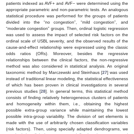
patients indexed as AVF+ and AVF− were determined using the
appropriate parametric and non-parametric tests. An analogous
statistical procedure was performed for the groups of patients
divided into the “no congestion”, “mild congestion”, and
“moderate congestion” groups. Then, ordinal logistic regression
was used to assess the impact of selected risk factors on the
ordinal scale of USBL severity, and the observed results of the
cause-and-effect relationship were expressed using the classic
odds ratios (ORs). Moreover, besides the regressive
relationships between the clinical factors, the non-regressive
method was also considered in statistical analysis. An original
taxonomic method by Marczewski and Steinhaus [
27
] was used
instead of traditional linear modeling, the statistical effectiveness
of which has been proven in clinical investigations in several
previous studies [
28
]. In general terms, this statistical method
consists of finding relatively heterogeneous clusters of patients
and homogeneity within them, i.e., obtaining the highest
possible extra-group variance while maintaining the lowest
possible intra-group variability. The division of set elements is
made with the use of arbitrarily chosen classification variables
(risk factors). Then, using specially adapted dendrograms, we