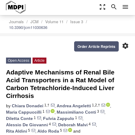
zoom_out_map
search
menu
Journals
JCM
Volume 11
Issue 3
10.3390/jcm11030636
settings
Order Article Reprints
Open Access
Article
Adaptive Mechanisms of Renal Bile
Acid Transporters in a Rat Model of
Carbon Tetrachloride-Induced Liver
Cirrhosis
1,†
1,2,†
by
Chiara Donadei
,
Andrea Angeletti
,
1
3
Maria Cappuccilli
,
Massimiliano Conti
,
1
1
Diletta Conte
,
Fulvia Zappulo
,
4
4
Alessio De Giovanni
,
Deborah Malvi
,
5
5
Rita Aldini
,
Aldo Roda
and