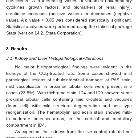
coefficients. With increasing values of variables (inflammatory
cytokines, growth factors, and biomarkers of renal injury),
creatinine increases (positive values) or decreases (negative
value). A
p
value < 0.05 was considered statistically significant.
Statistical analyses were performed using the statistical package
Stata (version 14.2, Stata Corporation).
3. Results
3.1. Kidney and Liver Histopathological Alterations
No major histopathological findings were evident in the
kidneys of the CCl
-treated rats. Some cases showed mild
4
pathological lesions of tubulointerstitial damage: at PAS stain,
mild vacuolization in proximal tubular cells were present in 5
cases (23.8%). With trichrome stain, ID4 and ID9 showed some
proximal tubular cells containing lipid droplets and vacuoles
(foam cell), with mild structural degeneration and nest type
reorganization. The hematoxylin and eosin stain showed mild-
to-moderate necrosis areas, in the cortical and medullary
compartment in ID4.
As expected, the kidneys from the five control rats did not
show pathological signs.