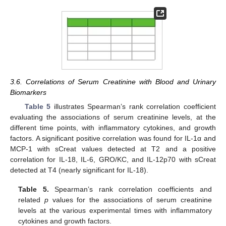
3.6. Correlations of Serum Creatinine with Blood and Urinary
Biomarkers
Table 5
illustrates Spearman’s rank correlation coefficient
evaluating the associations of serum creatinine levels, at the
different time points, with inflammatory cytokines, and growth
factors. A significant positive correlation was found for IL-1α and
MCP-1 with sCreat values detected at T2 and a positive
correlation for IL-18, IL-6, GRO/KC, and IL-12p70 with sCreat
detected at T4 (nearly significant for IL-18).
Table 5.
Spearman’s rank correlation coefficients and
related
p
values for the associations of serum creatinine
levels at the various experimental times with inflammatory
cytokines and growth factors.