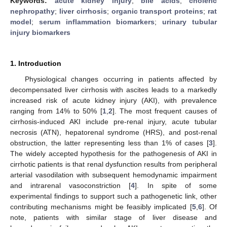
Keywords:
acute kidney injury
;
bile acids
;
choleric
nephropathy
;
liver cirrhosis
;
organic transport proteins
;
rat
model
;
serum inflammation biomarkers
;
urinary tubular
injury biomarkers
1. Introduction
Physiological changes occurring in patients affected by
decompensated liver cirrhosis with ascites leads to a markedly
increased risk of acute kidney injury (AKI), with prevalence
ranging from 14% to 50% [
1
,
2
]. The most frequent causes of
cirrhosis-induced AKI include pre-renal injury, acute tubular
necrosis (ATN), hepatorenal syndrome (HRS), and post-renal
obstruction, the latter representing less than 1% of cases [
3
].
The widely accepted hypothesis for the pathogenesis of AKI in
cirrhotic patients is that renal dysfunction results from peripheral
arterial vasodilation with subsequent hemodynamic impairment
and intrarenal vasoconstriction [
4
]. In spite of some
experimental findings to support such a pathogenetic link, other
contributing mechanisms might be feasibly implicated [
5
,
6
]. Of
note, patients with similar stage of liver disease and