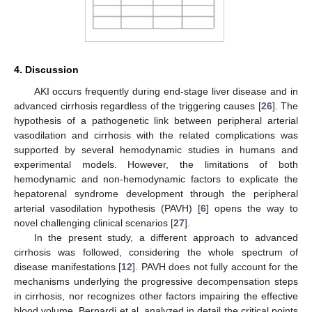
4. Discussion
AKI occurs frequently during end-stage liver disease and in
advanced cirrhosis regardless of the triggering causes [
26
]. The
hypothesis of a pathogenetic link between peripheral arterial
vasodilation and cirrhosis with the related complications was
supported by several hemodynamic studies in humans and
experimental models. However, the limitations of both
hemodynamic and non-hemodynamic factors to explicate the
hepatorenal syndrome development through the peripheral
arterial vasodilation hypothesis (PAVH) [
6
] opens the way to
novel challenging clinical scenarios [
27
].
In the present study, a different approach to advanced
cirrhosis was followed, considering the whole spectrum of
disease manifestations [
12
]. PAVH does not fully account for the
mechanisms underlying the progressive decompensation steps
in cirrhosis, nor recognizes other factors impairing the effective
blood volume. Bernardi et al. analyzed in detail the critical points