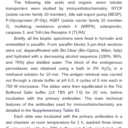
The following bile acids and organic anion tubular
transporters were studied by immunohistochemistry: NTCP
(solute carrier family 10 member), bile salt export pump (BESP),
P-Glycoprotein (P-Gly), ASBT (solute carrier family 10 member
2), multidrug resistance protein 4 (MRP4), osteopontin,
caspase-3, and Toll-Like Receptor 4 (TLR4).
Briefly, all the bioptic specimens were fixed in formalin and
embedded in paraffin. From paraffin blocks 3-µm-thick sections
were cut, deparaffinated with Bio Clear (Bio-Optica, Milan, Italy)
and hydrated with a decreasing alcohol sequence (100%, 96%,
and 70%) plus distilled water. The block of the endogenous
peroxidases was obtained using a bath in 3% H
O
in a
2
2
methanol solution for 10 min. The antigen retrieval was carried
out through a citrate buffer at pH 6.0, 4 cycles of 5 min each in
750 W microwave. The slides were then equilibrated in the Tris
Buffered Salin buffer (1X TBS pH 7.6) for 10 min, before
incubation with the primary antibodies. The main technical
features of the antibodies used for immunohistochemistry are
detailed in the
Supplementary Table S1
.
Each slide was incubated with the primary antibodies in a
wet chamber at room temperature for 1 h, washed three times