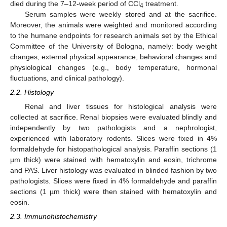
died during the 7–12-week period of CCl
treatment.
4
Serum samples were weekly stored and at the sacrifice.
Moreover, the animals were weighted and monitored according
to the humane endpoints for research animals set by the Ethical
Committee of the University of Bologna, namely: body weight
changes, external physical appearance, behavioral changes and
physiological changes (e.g., body temperature, hormonal
fluctuations, and clinical pathology).
2.2. Histology
Renal and liver tissues for histological analysis were
collected at sacrifice. Renal biopsies were evaluated blindly and
independently by two pathologists and a nephrologist,
experienced with laboratory rodents. Slices were fixed in 4%
formaldehyde for histopathological analysis. Paraffin sections (1
µm thick) were stained with hematoxylin and eosin, trichrome
and PAS. Liver histology was evaluated in blinded fashion by two
pathologists. Slices were fixed in 4% formaldehyde and paraffin
sections (1 µm thick) were then stained with hematoxylin and
eosin.
2.3. Immunohistochemistry