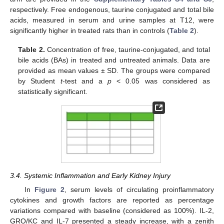
respectively. Free endogenous, taurine conjugated and total bile
acids, measured in serum and urine samples at T12, were
significantly higher in treated rats than in controls (
Table 2
).
Table 2.
Concentration of free, taurine-conjugated, and total
bile acids (BAs) in treated and untreated animals. Data are
provided as mean values ± SD. The groups were compared
by Student
t
-test and a
p
< 0.05 was considered as
statistically significant.
3.4. Systemic Inflammation and Early Kidney Injury
In
Figure 2
, serum levels of circulating proinflammatory
cytokines and growth factors are reported as percentage
variations compared with baseline (considered as 100%). IL-2,
GRO/KC and IL-7 presented a steady increase, with a zenith