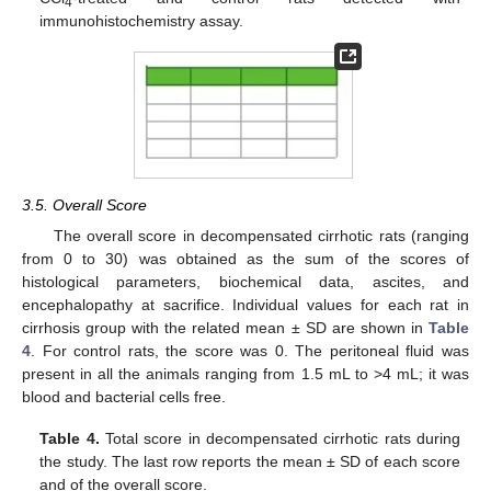
4
immunohistochemistry assay.
3.5. Overall Score
The overall score in decompensated cirrhotic rats (ranging
from 0 to 30) was obtained as the sum of the scores of
histological parameters, biochemical data, ascites, and
encephalopathy at sacrifice. Individual values for each rat in
cirrhosis group with the related mean ± SD are shown in
Table
4
. For control rats, the score was 0. The peritoneal fluid was
present in all the animals ranging from 1.5 mL to >4 mL; it was
blood and bacterial cells free.
Table 4.
Total score in decompensated cirrhotic rats during
the study. The last row reports the mean ± SD of each score
and of the overall score.