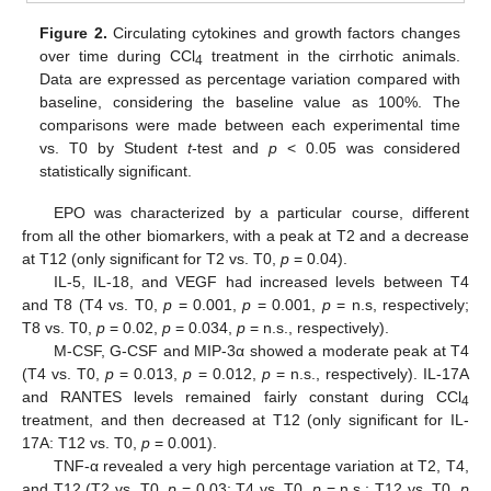
Figure 2.
Circulating cytokines and growth factors changes
over time during CCl
treatment in the cirrhotic animals.
4
Data are expressed as percentage variation compared with
baseline, considering the baseline value as 100%. The
comparisons were made between each experimental time
vs. T0 by Student
t
-test and
p
< 0.05 was considered
statistically significant.
EPO was characterized by a particular course, different
from all the other biomarkers, with a peak at T2 and a decrease
at T12 (only significant for T2 vs. T0,
p
= 0.04).
IL-5, IL-18, and VEGF had increased levels between T4
and T8 (T4 vs. T0,
p
= 0.001,
p
= 0.001,
p
= n.s, respectively;
T8 vs. T0,
p
= 0.02,
p
= 0.034,
p
= n.s., respectively).
M-CSF, G-CSF and MIP-3α showed a moderate peak at T4
(T4 vs. T0,
p
= 0.013,
p
= 0.012,
p
= n.s., respectively). IL-17A
and RANTES levels remained fairly constant during CCl
4
treatment, and then decreased at T12 (only significant for IL-
17A: T12 vs. T0,
p
= 0.001).
TNF-α revealed a very high percentage variation at T2, T4,
and T12 (T2 vs. T0,
p
= 0.03; T4 vs. T0,
p
= n.s.; T12 vs. T0,
p