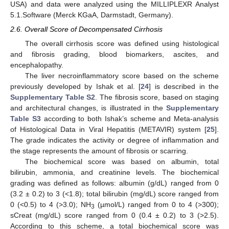
USA) and data were analyzed using the MILLIPLEXR Analyst
5.1.Software (Merck KGaA, Darmstadt, Germany).
2.6. Overall Score of Decompensated Cirrhosis
The overall cirrhosis score was defined using histological
and fibrosis grading, blood biomarkers, ascites, and
encephalopathy.
The liver necroinflammatory score based on the scheme
previously developed by Ishak et al. [
24
] is described in the
Supplementary Table S2
. The fibrosis score, based on staging
and architectural changes, is illustrated in the
Supplementary
Table S3
according to both Ishak’s scheme and Meta-analysis
of Histological Data in Viral Hepatitis (METAVIR) system [
25
].
The grade indicates the activity or degree of inflammation and
the stage represents the amount of fibrosis or scarring.
The biochemical score was based on albumin, total
bilirubin, ammonia, and creatinine levels. The biochemical
grading was defined as follows: albumin (g/dL) ranged from 0
(3.2 ± 0.2) to 3 (<1.8); total bilirubin (mg/dL) score ranged from
0 (<0.5) to 4 (>3.0); NH
(µmol/L) ranged from 0 to 4 (>300);
3
sCreat (mg/dL) score ranged from 0 (0.4 ± 0.2) to 3 (>2.5).
According to this scheme, a total biochemical score was