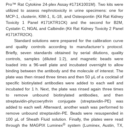
Pro™ Rat Cytokine 24-plex Assay #171K1001M). Two kits were
utilized to assess nephrotoxicity in urine specimens: one for
MCP-1, clusterin, KIM-1, IL-18, and Osteopontin (Kit Rat Kidney
Toxicity 1 Panel #171KTR1CK) and the second for B2M,
Cystatin C, NGAL and Calbindin (Kit Rat Kidney Toxicity 2 Panel
#171KTR2CK).
Standard solutions were prepared for the calibration curve
and quality controls according to manufacturer’s protocol.
Briefly, seven standards obtained by serial dilutions, quality
controls, samples (diluted 1:2), and magnetic beads were
loaded into a 96-well plate and incubated overnight to allow
binding between the antibody and the molecule of interest. The
plate was then rinsed three times and then 50 μL of a cocktail of
specific biotinylated antibodies were added to each well and
incubated for 1 h. Next, the plate was rinsed again three times
to remove unbound biotinylated antibodies, and then
streptavidin-phycoerythrin conjugate (streptavidin-PE) was
added to each well. Afterward, another wash was performed to
remove unbound streptavidin-PE. Beads were resuspended in
100 µL of Sheath Fluid solution. Finally, the plates were read
®
through the MAGPIX Luminex
system (Luminex, Austin, TX,