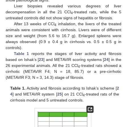
Liver biopsies revealed various degrees of liver
decompensation in all the 21 CCl
-treated rats, while the 5
4
untreated controls did not show signs of hepatitis or fibrosis.
After 13 weeks of CCl
inhalation, the livers of the treated
4
animals were consistent with cirrhosis. Livers were of different
size and weight (from 5.6 to 16.7 g). Enlarged spleens were
always observed (0.9 ± 0.4 g in cirrhosis vs. 0.5 ± 0.5 g in
controls).
Table 1
reports the stages of liver activity and fibrosis
based on Ishak’s [
23
] and METAVIR scoring systems [
24
] in the
26 experimental animals. All the 21 CCl
-treated rats showed a
4
cirrhotic (METAVIR F4; N = 18, 85.7) or a pre-cirrhotic
(METAVIR F3; N = 3, 14.3) stage of fibrosis.
Table 1.
Activity and fibrosis according to Ishak’s scheme [
2
4
] and METAVIR system [
25
] on 21 CCl
-treated rats of the
4
cirrhosis model and 5 untreated controls.