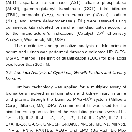
(ALT), aspartate transaminase (AST), alkaline phosphatase
(ALKP), gamma-glutamyl transferase (GGT), total bilirubin
(TBIL), ammonia (NH
), serum creatinine (sCreat), sodium
3
+
(Na
), and lactate dehydrogenase (LDH) were assayed using
commercial kits validated for small animal diagnostics according
®
to the manufacturer’s indications (Catalyst Dx
Chemistry
Analyzer, Westbrook, ME, USA).
The qualitative and quantitative analysis of bile acids in
serum and urines was performed through a validated HPLC-ES-
MS/MS method. The limit of quantification (LOQ) for bile acids
was lower than 100 nM.
2.5. Luminex Analysis of Cytokines, Growth Factors and Urinary
Markers
Luminex technology was applied for a multiplex assay of
biomarkers involved in inflammation and kidney injury in urine
®
and plasma through the Luminex MAGPIX
system (Millipore
Corp., Billerica, MA, USA). A commercial kit was used for the
simultaneous quantification of the circulating plasma levels of IL-
1α, IL-1β, IL-2, IL-4, IL-5, IL-6, IL-7, IL-10, IL-12p70, IL-13, IL-
17A, IL-18, G-CSF, GM-CSF, GRO/KC, M-CSF, MCP-1, MIP-3α,
TNF-α, IFN-γ, RANTES, VEGF, and EPO (Bio-Rad, Bio-Plex