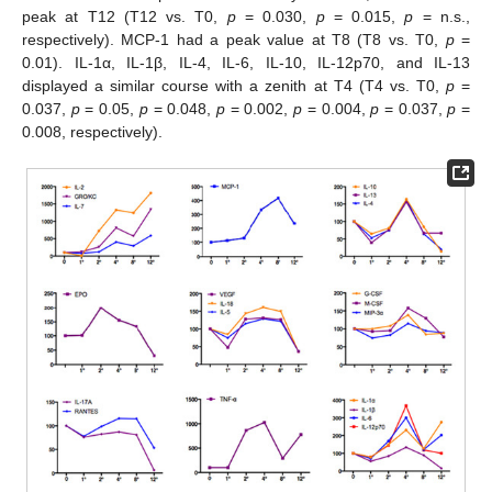
peak at T12 (T12 vs. T0,
p
= 0.030,
p
= 0.015,
p
= n.s.,
respectively). MCP-1 had a peak value at T8 (T8 vs. T0,
p
=
0.01). IL-1α, IL-1β, IL-4, IL-6, IL-10, IL-12p70, and IL-13
displayed a similar course with a zenith at T4 (T4 vs. T0,
p
=
0.037,
p
= 0.05,
p
= 0.048,
p
= 0.002,
p
= 0.004,
p
= 0.037,
p
=
0.008, respectively).