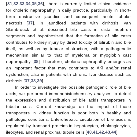
[
31
,
32
,
33
,
34
,
35
,
36
], there is currently limited clinical evidence
for choleric nephropathy in daily practice, particularly in short-
term obstructive jaundice and consequent acute tubular
necrosis [
37
]. In jaundiced patients with cirrhosis, van
Slambrouck et al. described bile casts in distal nephron
segments and hypothesized that the formation of bile casts
contributes to kidney injury by direct toxicity of bilirubin and bile
itself, as well as by tubular obstruction, with a pathogenetic
mechanism similar to that of myeloma or myoglobin cast
nephropathy [
38
]. Therefore, choleric nephropathy emerges as
an important factor that may contribute to AKI and/or renal
dysfunction, also in patients with chronic liver disease such as
cirrhosis [
37
,
38
,
39
].
In order to investigate the possible pathogenic role of bile
acids, we performed immunohistochemistry analyses to detect
the expression and distribution of bile acids transporters in
tubular cells. Current knowledge on the impact of these
transporters in kidney function is poor both in healthy and
pathologic conditions. Enterohepatic circulation of bile acids is
regulated by transport proteins in hepatocytes, cholangiocytes,
ileocytes, and renal proximal tubule cells [
40
,
41
,
42
,
43
,
44
].