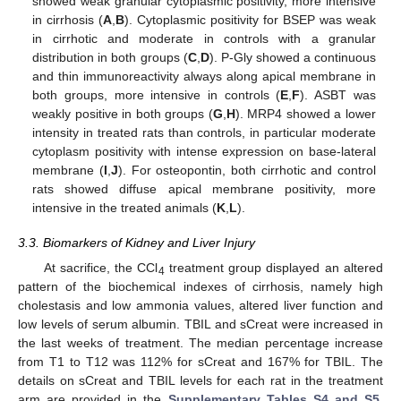
showed weak granular cytoplasmic positivity, more intensive
in cirrhosis (
A
,
B
). Cytoplasmic positivity for BSEP was weak
in cirrhotic and moderate in controls with a granular
distribution in both groups (
C
,
D
). P-Gly showed a continuous
and thin immunoreactivity always along apical membrane in
both groups, more intensive in controls (
E
,
F
). ASBT was
weakly positive in both groups (
G
,
H
). MRP4 showed a lower
intensity in treated rats than controls, in particular moderate
cytoplasm positivity with intense expression on base-lateral
membrane (
I
,
J
). For osteopontin, both cirrhotic and control
rats showed diffuse apical membrane positivity, more
intensive in the treated animals (
K
,
L
).
3.3. Biomarkers of Kidney and Liver Injury
At sacrifice, the CCl
treatment group displayed an altered
4
pattern of the biochemical indexes of cirrhosis, namely high
cholestasis and low ammonia values, altered liver function and
low levels of serum albumin. TBIL and sCreat were increased in
the last weeks of treatment. The median percentage increase
from T1 to T12 was 112% for sCreat and 167% for TBIL. The
details on sCreat and TBIL levels for each rat in the treatment
arm are provided in the
Supplementary Tables S4 and S5
,