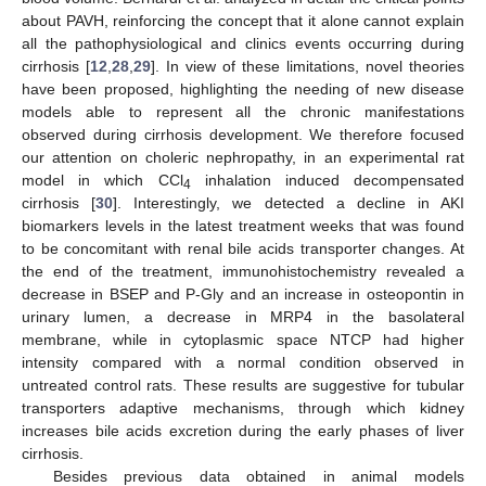
about PAVH, reinforcing the concept that it alone cannot explain
all the pathophysiological and clinics events occurring during
cirrhosis [
12
,
28
,
29
]. In view of these limitations, novel theories
have been proposed, highlighting the needing of new disease
models able to represent all the chronic manifestations
observed during cirrhosis development. We therefore focused
our attention on choleric nephropathy, in an experimental rat
model in which CCl
inhalation induced decompensated
4
cirrhosis [
30
]. Interestingly, we detected a decline in AKI
biomarkers levels in the latest treatment weeks that was found
to be concomitant with renal bile acids transporter changes. At
the end of the treatment, immunohistochemistry revealed a
decrease in BSEP and P-Gly and an increase in osteopontin in
urinary lumen, a decrease in MRP4 in the basolateral
membrane, while in cytoplasmic space NTCP had higher
intensity compared with a normal condition observed in
untreated control rats. These results are suggestive for tubular
transporters adaptive mechanisms, through which kidney
increases bile acids excretion during the early phases of liver
cirrhosis.
Besides previous data obtained in animal models