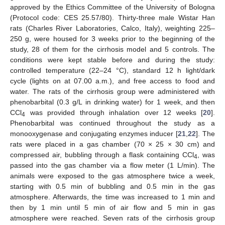
approved by the Ethics Committee of the University of Bologna
(Protocol code: CES 25.57/80). Thirty-three male Wistar Han
rats (Charles River Laboratories, Calco, Italy), weighting 225–
250 g, were housed for 3 weeks prior to the beginning of the
study, 28 of them for the cirrhosis model and 5 controls. The
conditions were kept stable before and during the study:
controlled temperature (22–24 °C), standard 12 h light/dark
cycle (lights on at 07.00 a.m.), and free access to food and
water. The rats of the cirrhosis group were administered with
phenobarbital (0.3 g/L in drinking water) for 1 week, and then
CCl
was provided through inhalation over 12 weeks [
20
].
4
Phenobarbital was continued throughout the study as a
monooxygenase and conjugating enzymes inducer [
21
,
22
]. The
rats were placed in a gas chamber (70 × 25 × 30 cm) and
compressed air, bubbling through a flask containing CCl
, was
4
passed into the gas chamber via a flow meter (1 L/min). The
animals were exposed to the gas atmosphere twice a week,
starting with 0.5 min of bubbling and 0.5 min in the gas
atmosphere. Afterwards, the time was increased to 1 min and
then by 1 min until 5 min of air flow and 5 min in gas
atmosphere were reached. Seven rats of the cirrhosis group