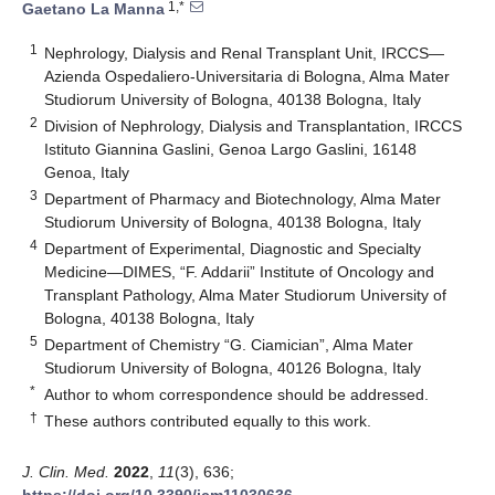
1,*
Gaetano La Manna
1
Nephrology, Dialysis and Renal Transplant Unit, IRCCS—
Azienda Ospedaliero-Universitaria di Bologna, Alma Mater
Studiorum University of Bologna, 40138 Bologna, Italy
2
Division of Nephrology, Dialysis and Transplantation, IRCCS
Istituto Giannina Gaslini, Genoa Largo Gaslini, 16148
Genoa, Italy
3
Department of Pharmacy and Biotechnology, Alma Mater
Studiorum University of Bologna, 40138 Bologna, Italy
4
Department of Experimental, Diagnostic and Specialty
Medicine—DIMES, “F. Addarii” Institute of Oncology and
Transplant Pathology, Alma Mater Studiorum University of
Bologna, 40138 Bologna, Italy
5
Department of Chemistry “G. Ciamician”, Alma Mater
Studiorum University of Bologna, 40126 Bologna, Italy
*
Author to whom correspondence should be addressed.
†
These authors contributed equally to this work.
J. Clin. Med.
2022
,
11
(3), 636;
https://doi.org/10.3390/jcm11030636