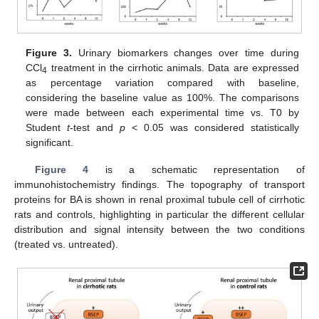
Figure 3.
Urinary biomarkers changes over time during
CCl
treatment in the cirrhotic animals. Data are expressed
4
as percentage variation compared with baseline,
considering the baseline value as 100%. The comparisons
were made between each experimental time vs. T0 by
Student
t
-test and
p
< 0.05 was considered statistically
significant.
Figure 4
is a schematic representation of
immunohistochemistry findings. The topography of transport
proteins for BA is shown in renal proximal tubule cell of cirrhotic
rats and controls, highlighting in particular the different cellular
distribution and signal intensity between the two conditions
(treated vs. untreated).