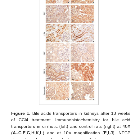
Figure 1.
Bile acids transporters in kidneys after 13 weeks
of CCl4 treatment. Immunohistochemistry for bile acid
transporters in cirrhotic (left) and control rats (right) at 40X
(
A
–
C
,
E
,
G
,
H
,
K
,
L
) and at 10× magnification (
F
,
I
,
J
). NTCP