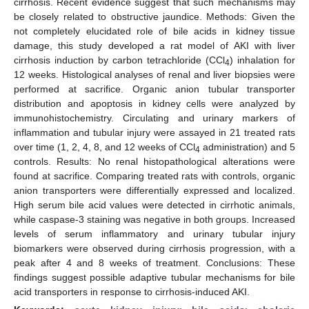
cirrhosis. Recent evidence suggest that such mechanisms may
be closely related to obstructive jaundice. Methods: Given the
not completely elucidated role of bile acids in kidney tissue
damage, this study developed a rat model of AKI with liver
cirrhosis induction by carbon tetrachloride (CCl
) inhalation for
4
12 weeks. Histological analyses of renal and liver biopsies were
performed at sacrifice. Organic anion tubular transporter
distribution and apoptosis in kidney cells were analyzed by
immunohistochemistry. Circulating and urinary markers of
inflammation and tubular injury were assayed in 21 treated rats
over time (1, 2, 4, 8, and 12 weeks of CCl
administration) and 5
4
controls. Results: No renal histopathological alterations were
found at sacrifice. Comparing treated rats with controls, organic
anion transporters were differentially expressed and localized.
High serum bile acid values were detected in cirrhotic animals,
while caspase-3 staining was negative in both groups. Increased
levels of serum inflammatory and urinary tubular injury
biomarkers were observed during cirrhosis progression, with a
peak after 4 and 8 weeks of treatment. Conclusions: These
findings suggest possible adaptive tubular mechanisms for bile
acid transporters in response to cirrhosis-induced AKI.