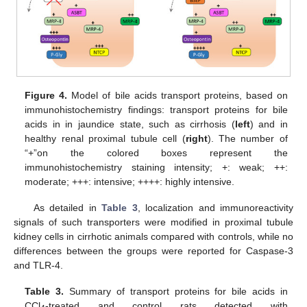
Figure 4.
Model of bile acids transport proteins, based on
immunohistochemistry findings: transport proteins for bile
acids in in jaundice state, such as cirrhosis (
left
) and in
healthy renal proximal tubule cell (
right
). The number of
“+”on the colored boxes represent the
immunohistochemistry staining intensity; +: weak; ++:
moderate; +++: intensive; ++++: highly intensive.
As detailed in
Table 3
, localization and immunoreactivity
signals of such transporters were modified in proximal tubule
kidney cells in cirrhotic animals compared with controls, while no
differences between the groups were reported for Caspase-3
and TLR-4.
Table 3.
Summary of transport proteins for bile acids in
CCl
-treated and control rats detected with