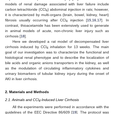
models of renal damage associated with liver failure include
carbon tetrachloride (CCl
) abdominal injection in rats; however,
4
it is characterized by multi-organs (brain, bowel, kidney, heart)
fibrosis usually occurring after CCl
injection [
15
,
16
,
17
]. In
4
contrast, thioacetamide has been extensively used to generate
in animal models of acute, non-chronic liver injury such as
cirrhosis [
18
].
Here we developed a rat model of decompensated liver
cirrhosis induced by CCl
inhalation for 13 weeks. The main
4
goal of our investigation was to characterize the functional and
histological renal phenotype and to describe the localization of
bile acids and organic anions transporters in the kidney, as well
as the modulation of circulating inflammatory cytokines and
urinary biomarkers of tubular kidney injury during the onset of
AKI in liver cirrhosis.
2. Materials and Methods
2.1. Animals and CCl
-Induced Liver Cirrhosis
4
All the experiments were performed in accordance with the
guidelines of the EEC Directive 86/609 [
19
]. The protocol was