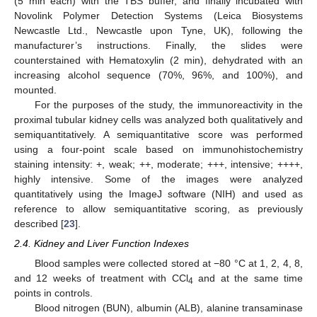
(5 min each) with the TBS buffer, and finally incubated with
Novolink Polymer Detection Systems (Leica Biosystems
Newcastle Ltd., Newcastle upon Tyne, UK), following the
manufacturer’s instructions. Finally, the slides were
counterstained with Hematoxylin (2 min), dehydrated with an
increasing alcohol sequence (70%, 96%, and 100%), and
mounted.
For the purposes of the study, the immunoreactivity in the
proximal tubular kidney cells was analyzed both qualitatively and
semiquantitatively. A semiquantitative score was performed
using a four-point scale based on immunohistochemistry
staining intensity: +, weak; ++, moderate; +++, intensive; ++++,
highly intensive. Some of the images were analyzed
quantitatively using the ImageJ software (NIH) and used as
reference to allow semiquantitative scoring, as previously
described [
23
].
2.4. Kidney and Liver Function Indexes
Blood samples were collected stored at −80 °C at 1, 2, 4, 8,
and 12 weeks of treatment with CCl
and at the same time
4
points in controls.
Blood nitrogen (BUN), albumin (ALB), alanine transaminase