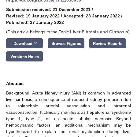
Submission received: 21 December 2021
/
Revised: 19 January 2022
/
Accepted: 23 January 2022
/
Published: 27 January 2022
(This article belongs to the Topic
Liver Fibrosis and Cirrhosis
)
keyboard_arrow_down
Download
Browse Figures
Review Reports
Versions Notes
Abstract
Background: Acute kidney injury (AKI) is common in advanced
liver cirrhosis, a consequence of reduced kidney perfusion due
to splanchnic arterial vasodilation and intrarenal
vasoconstriction. It clinically manifests as hepatorenal syndrome
type 1, type 2, or as acute tubular necrosis. Beyond
hemodynamic factors, an additional mechanism may be
hypothesized to explain the renal dysfunction during liver