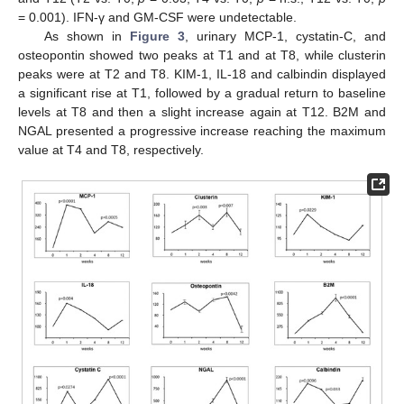
= 0.001). IFN-γ and GM-CSF were undetectable.
As shown in
Figure 3
, urinary MCP-1, cystatin-C, and
osteopontin showed two peaks at T1 and at T8, while clusterin
peaks were at T2 and T8. KIM-1, IL-18 and calbindin displayed
a significant rise at T1, followed by a gradual return to baseline
levels at T8 and then a slight increase again at T12. B2M and
NGAL presented a progressive increase reaching the maximum
value at T4 and T8, respectively.