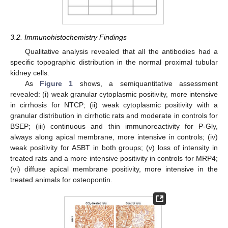
3.2. Immunohistochemistry Findings
Qualitative analysis revealed that all the antibodies had a
specific topographic distribution in the normal proximal tubular
kidney cells.
As
Figure 1
shows, a semiquantitative assessment
revealed: (i) weak granular cytoplasmic positivity, more intensive
in cirrhosis for NTCP; (ii) weak cytoplasmic positivity with a
granular distribution in cirrhotic rats and moderate in controls for
BSEP; (iii) continuous and thin immunoreactivity for P-Gly,
always along apical membrane, more intensive in controls; (iv)
weak positivity for ASBT in both groups; (v) loss of intensity in
treated rats and a more intensive positivity in controls for MRP4;
(vi) diffuse apical membrane positivity, more intensive in the
treated animals for osteopontin.