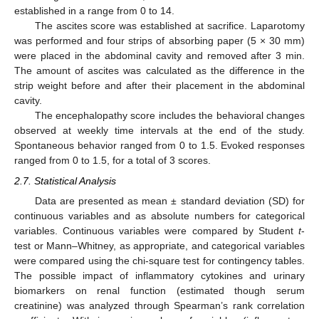
established in a range from 0 to 14.
The ascites score was established at sacrifice. Laparotomy
was performed and four strips of absorbing paper (5 × 30 mm)
were placed in the abdominal cavity and removed after 3 min.
The amount of ascites was calculated as the difference in the
strip weight before and after their placement in the abdominal
cavity.
The encephalopathy score includes the behavioral changes
observed at weekly time intervals at the end of the study.
Spontaneous behavior ranged from 0 to 1.5. Evoked responses
ranged from 0 to 1.5, for a total of 3 scores.
2.7. Statistical Analysis
Data are presented as mean ± standard deviation (SD) for
continuous variables and as absolute numbers for categorical
variables. Continuous variables were compared by Student
t
-
test or Mann–Whitney, as appropriate, and categorical variables
were compared using the chi-square test for contingency tables.
The possible impact of inflammatory cytokines and urinary
biomarkers on renal function (estimated though serum
creatinine) was analyzed through Spearman’s rank correlation