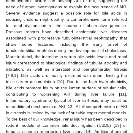
hemodynamic failure can develop AKI or not, suggesting the
need of further investigations to explain the occurrence of AKI.
Several evidence suggest a possible role for bile acids in
inducing choleric nephropathy, a comprehensive term referred
to renal dysfunction in the course of obstructive jaundice.
Previous reports have described cholestatic liver diseases
associated with progressive tubulointerstitial nephropathy that
share some features, including the early onset of
tubulointerstitial nephritis during the development of cholestasis.
More in detail, the increase in serum bile acids levels and renal
injury correspond to histological findings of tubular atrophy and
dilatation, as well as interstitial and periglomerular fibrosis
[
7
,
8
,
9
]. Bile acids are mainly excreted with urine, limiting the
toxic serum accumulation [
10
]. Due to the high hydrophobicity,
bile acids promote injury on the lumen surface of tubular cells,
contributing to worsening AKI during liver failure [
11
].
Inflammatory syndrome, typical of liver cirrhosis, may result as
an additional mechanism of AKI [
12
]. A full comprehension of AKI
in cirrhosis is limited by the lack of suitable experimental models.
To the best of our knowledge, renal injury has been described in
rodent models of common bile duct ligation (CBDL) [
13
] or
hepatic ischemia-reperfusion liver injury [
14
]. Additional animal