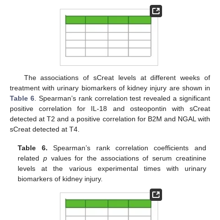
The associations of sCreat levels at different weeks of
treatment with urinary biomarkers of kidney injury are shown in
Table 6
. Spearman’s rank correlation test revealed a significant
positive correlation for IL-18 and osteopontin with sCreat
detected at T2 and a positive correlation for B2M and NGAL with
sCreat detected at T4.
Table 6.
Spearman’s rank correlation coefficients and
related
p
values for the associations of serum creatinine
levels at the various experimental times with urinary
biomarkers of kidney injury.