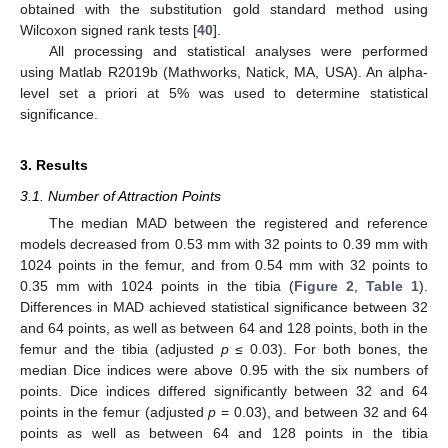
obtained with the substitution gold standard method using
Wilcoxon signed rank tests [
40
].
All processing and statistical analyses were performed
using Matlab R2019b (Mathworks, Natick, MA, USA). An alpha-
level set a priori at 5% was used to determine statistical
significance.
3. Results
3.1. Number of Attraction Points
The median MAD between the registered and reference
models decreased from 0.53 mm with 32 points to 0.39 mm with
1024 points in the femur, and from 0.54 mm with 32 points to
0.35 mm with 1024 points in the tibia (
Figure 2
,
Table 1
).
Differences in MAD achieved statistical significance between 32
and 64 points, as well as between 64 and 128 points, both in the
femur and the tibia (adjusted
p
≤ 0.03). For both bones, the
median Dice indices were above 0.95 with the six numbers of
points. Dice indices differed significantly between 32 and 64
points in the femur (adjusted
p
= 0.03), and between 32 and 64
points as well as between 64 and 128 points in the tibia