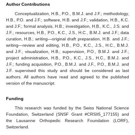
Author Contributions
Conceptualization, H.B., P.O., B.M.J. and J.F.; methodology,
H.B., P.O. and J.F.; software, H.B. and J.F.; validation, H.B., K.C.
and J.F.; formal analysis, H.B.; investigation, H.B., K.C., J.S. and
J.F.; resources, H.B., P.O., K.C., J.S., H.C., B.M.J. and J.F.; data
curation, H.B.; writing—original draft preparation, H.B. and J.F.;
writing—review and editing, H.B., P.O., K.C., J.S., H.C., B.M.J.
and J.F.; visualization, H.B.; supervision, P.O., B.M.J. and J.F.;
project administration, H.B., P.O., K.C., J.S., H.C., B.M.J. and
J.F.; funding acquisition, P.O., B.M.J. and J.F., P.O., B.M.J. and
J.F. supervised this study and should be considered as last
authors. All authors have read and agreed to the published
version of the manuscript.
Funding
This research was funded by the Swiss National Science
Foundation, Switzerland (SNSF Grant #CRSII5_177155) and
the Lausanne Orthopedic Research Foundation (LORF),
Switzerland.