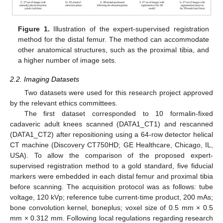
Figure 1.
Illustration of the expert-supervised registration
method for the distal femur. The method can accommodate
other anatomical structures, such as the proximal tibia, and
a higher number of image sets.
2.2. Imaging Datasets
Two datasets were used for this research project approved
by the relevant ethics committees.
The first dataset corresponded to 10 formalin-fixed
cadaveric adult knees scanned (DATA1_CT1) and rescanned
(DATA1_CT2) after repositioning using a 64-row detector helical
CT machine (Discovery CT750HD; GE Healthcare, Chicago, IL,
USA). To allow the comparison of the proposed expert-
supervised registration method to a gold standard, five fiducial
markers were embedded in each distal femur and proximal tibia
before scanning. The acquisition protocol was as follows: tube
voltage, 120 kVp; reference tube current-time product, 200 mAs;
bone convolution kernel, boneplus; voxel size of 0.5 mm × 0.5
mm × 0.312 mm. Following local regulations regarding research