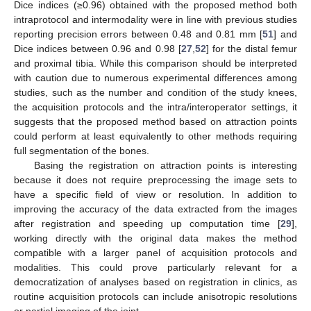
Dice indices (≥0.96) obtained with the proposed method both
intraprotocol and intermodality were in line with previous studies
reporting precision errors between 0.48 and 0.81 mm [
51
] and
Dice indices between 0.96 and 0.98 [
27
,
52
] for the distal femur
and proximal tibia. While this comparison should be interpreted
with caution due to numerous experimental differences among
studies, such as the number and condition of the study knees,
the acquisition protocols and the intra/interoperator settings, it
suggests that the proposed method based on attraction points
could perform at least equivalently to other methods requiring
full segmentation of the bones.
Basing the registration on attraction points is interesting
because it does not require preprocessing the image sets to
have a specific field of view or resolution. In addition to
improving the accuracy of the data extracted from the images
after registration and speeding up computation time [
29
],
working directly with the original data makes the method
compatible with a larger panel of acquisition protocols and
modalities. This could prove particularly relevant for a
democratization of analyses based on registration in clinics, as
routine acquisition protocols can include anisotropic resolutions
or partial imaging of the joint.