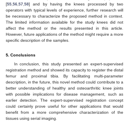
[
55
,
56
,
57
,
58
] and by having the knees processed by two
operators with typical levels of experience, further research will
be necessary to characterize the proposed method in context.
The limited information available for the study knees did not
affect the method or the results presented in this article.
However, future applications of the method might require a more
specific description of the samples.
5. Conclusions
In conclusion, this study presented an expert-supervised
registration method and showed its capacity to register the distal
femur and proximal tibia. By facilitating multi-parameter
description, in the future, this novel method could contribute to a
better understanding of healthy and osteoarthritic knee joints
with possible implications for disease management, such as
earlier detection. The expert-supervised registration concept
could certainly prove useful for other applications that would
benefit from a more comprehensive characterization of the
tissues using serial imaging.