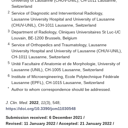
University of Lausanne (CHUV-UNIL), CH-1011 Lausanne,
Switzerland
2
Service of Diagnostic and Interventional Radiology,
Lausanne University Hospital and University of Lausanne
(CHUV-UNIL), CH-1011 Lausanne, Switzerland
3
Department of Radiology, Cliniques Universitaires St Luc-UC
Louvain, BE-1200 Brussels, Belgium
4
Service of Orthopedics and Traumatology, Lausanne
University Hospital and University of Lausanne (CHUV-UNIL),
CH-1011 Lausanne, Switzerland
5
Unité Facultaire d’Anatomie et de Morphologie, University of
Lausanne (UNIL), CH-1005 Lausanne, Switzerland
6
Institute of Microengineering, Ecole Polytechnique Fédérale
Lausanne (EPFL), CH-1015 Lausanne, Switzerland
*
Author to whom correspondence should be addressed.
J. Clin. Med.
2022
,
11
(3), 548;
https://doi.org/10.3390/jcm11030548
Submission received: 6 December 2021
/
Revised: 11 January 2022
/
Accepted: 21 January 2022
/