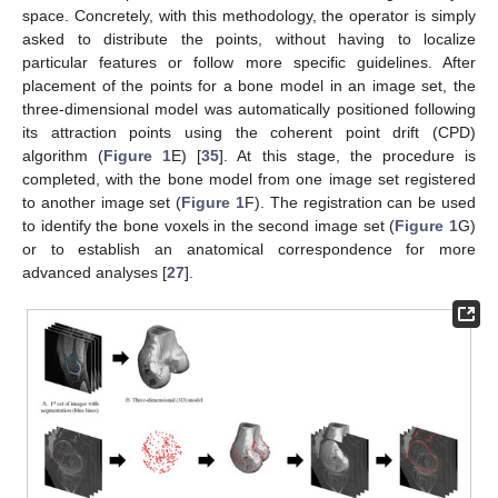
space. Concretely, with this methodology, the operator is simply
asked to distribute the points, without having to localize
particular features or follow more specific guidelines. After
placement of the points for a bone model in an image set, the
three-dimensional model was automatically positioned following
its attraction points using the coherent point drift (CPD)
algorithm (
Figure 1
E) [
35
]. At this stage, the procedure is
completed, with the bone model from one image set registered
to another image set (
Figure 1
F). The registration can be used
to identify the bone voxels in the second image set (
Figure 1
G)
or to establish an anatomical correspondence for more
advanced analyses [
27
].