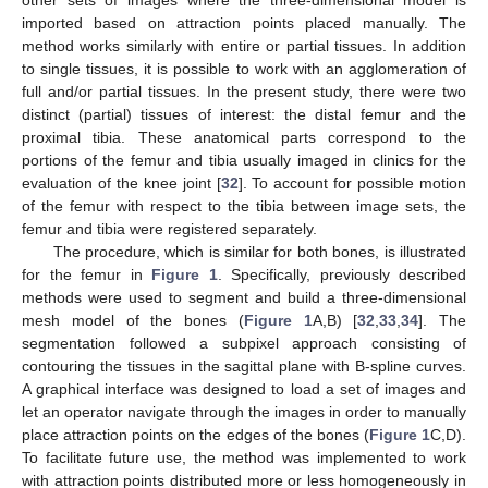
other sets of images where the three-dimensional model is
imported based on attraction points placed manually. The
method works similarly with entire or partial tissues. In addition
to single tissues, it is possible to work with an agglomeration of
full and/or partial tissues. In the present study, there were two
distinct (partial) tissues of interest: the distal femur and the
proximal tibia. These anatomical parts correspond to the
portions of the femur and tibia usually imaged in clinics for the
evaluation of the knee joint [
32
]. To account for possible motion
of the femur with respect to the tibia between image sets, the
femur and tibia were registered separately.
The procedure, which is similar for both bones, is illustrated
for the femur in
Figure 1
. Specifically, previously described
methods were used to segment and build a three-dimensional
mesh model of the bones (
Figure 1
A,B) [
32
,
33
,
34
]. The
segmentation followed a subpixel approach consisting of
contouring the tissues in the sagittal plane with B-spline curves.
A graphical interface was designed to load a set of images and
let an operator navigate through the images in order to manually
place attraction points on the edges of the bones (
Figure 1
C,D).
To facilitate future use, the method was implemented to work
with attraction points distributed more or less homogeneously in