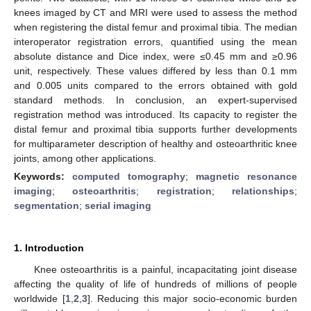
knees imaged by CT and MRI were used to assess the method
when registering the distal femur and proximal tibia. The median
interoperator registration errors, quantified using the mean
absolute distance and Dice index, were ≤0.45 mm and ≥0.96
unit, respectively. These values differed by less than 0.1 mm
and 0.005 units compared to the errors obtained with gold
standard methods. In conclusion, an expert-supervised
registration method was introduced. Its capacity to register the
distal femur and proximal tibia supports further developments
for multiparameter description of healthy and osteoarthritic knee
joints, among other applications.
Keywords:
computed tomography
;
magnetic resonance
imaging
;
osteoarthritis
;
registration
;
relationships
;
segmentation
;
serial imaging
1. Introduction
Knee osteoarthritis is a painful, incapacitating joint disease
affecting the quality of life of hundreds of millions of people
worldwide [
1
,
2
,
3
]. Reducing this major socio-economic burden