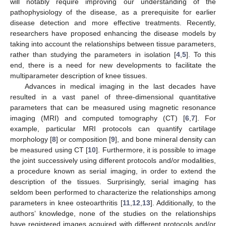
will notably require improving our understanding of the
pathophysiology of the disease, as a prerequisite for earlier
disease detection and more effective treatments. Recently,
researchers have proposed enhancing the disease models by
taking into account the relationships between tissue parameters,
rather than studying the parameters in isolation [
4
,
5
]. To this
end, there is a need for new developments to facilitate the
multiparameter description of knee tissues.
Advances in medical imaging in the last decades have
resulted in a vast panel of three-dimensional quantitative
parameters that can be measured using magnetic resonance
imaging (MRI) and computed tomography (CT) [
6
,
7
]. For
example, particular MRI protocols can quantify cartilage
morphology [
8
] or composition [
9
], and bone mineral density can
be measured using CT [
10
]. Furthermore, it is possible to image
the joint successively using different protocols and/or modalities,
a procedure known as serial imaging, in order to extend the
description of the tissues. Surprisingly, serial imaging has
seldom been performed to characterize the relationships among
parameters in knee osteoarthritis [
11
,
12
,
13
]. Additionally, to the
authors’ knowledge, none of the studies on the relationships
have registered images acquired with different protocols and/or