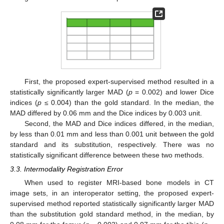
First, the proposed expert-supervised method resulted in a
statistically significantly larger MAD (
p
= 0.002) and lower Dice
indices (
p ≤
0.004) than the gold standard. In the median, the
MAD differed by 0.06 mm and the Dice indices by 0.003 unit.
Second, the MAD and Dice indices differed, in the median,
by less than 0.01 mm and less than 0.001 unit between the gold
standard and its substitution, respectively. There was no
statistically significant difference between these two methods.
3.3. Intermodality Registration Error
When used to register MRI-based bone models in CT
image sets, in an interoperator setting, the proposed expert-
supervised method reported statistically significantly larger MAD
than the substitution gold standard method, in the median, by