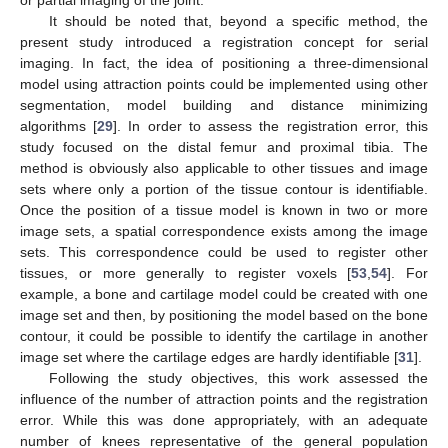
It should be noted that, beyond a specific method, the
present study introduced a registration concept for serial
13. May
14. May
15. May
16. May
17. May
18. May
19. May
20. May
21. May
23. May
24. May
25. May
26. May
27. May
28. May
29. May
30. May
31. May
2. Jun
3. Jun
4. Jun
5. Jun
6. Jun
7. Jun
8. Jun
9. Jun
10. Jun
12. Jun
13. Jun
14. Jun
15. Jun
16. Jun
17. Jun
18. Jun
19. Jun
20. Jun
22. Jun
23. Jun
24. Jun
25. Jun
26. Jun
27. Jun
28. Jun
29. Jun
30. Jun
2. Jul
3. Jul
4. Jul
5. Jul
6. Jul
7. Jul
8. Jul
9. Jul
10. Jul
12. Jul
13. Jul
14. Jul
15. Jul
16. Jul
17. Jul
18. Jul
19. Jul
20. Jul
22. Jul
23. Jul
24. Jul
25. Jul
26. Jul
27. Jul
28. Jul
29. Jul
30. Jul
1. Aug
2. Aug
3. Aug
4. Aug
5. Aug
6. Aug
7. Aug
8. Aug
9. Aug
imaging. In fact, the idea of positioning a three-dimensional
model using attraction points could be implemented using other
segmentation, model building and distance minimizing
algorithms [
29
]. In order to assess the registration error, this
study focused on the distal femur and proximal tibia. The
method is obviously also applicable to other tissues and image
sets where only a portion of the tissue contour is identifiable.
Once the position of a tissue model is known in two or more
image sets, a spatial correspondence exists among the image
sets. This correspondence could be used to register other
tissues, or more generally to register voxels [
53
,
54
]. For
example, a bone and cartilage model could be created with one
image set and then, by positioning the model based on the bone
contour, it could be possible to identify the cartilage in another
image set where the cartilage edges are hardly identifiable [
31
].
Following the study objectives, this work assessed the
influence of the number of attraction points and the registration
error. While this was done appropriately, with an adequate
number of knees representative of the general population