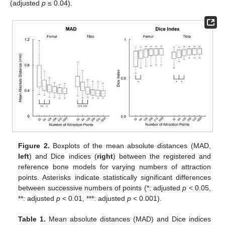
(adjusted
p
≤ 0.04).
Figure 2.
Boxplots of the mean absolute distances (MAD,
left
) and Dice indices (
right
) between the registered and
reference bone models for varying numbers of attraction
points. Asterisks indicate statistically significant differences
between successive numbers of points (*: adjusted
p
< 0.05,
**: adjusted
p
< 0.01, ***: adjusted
p
< 0.001).
Table 1.
Mean absolute distances (MAD) and Dice indices