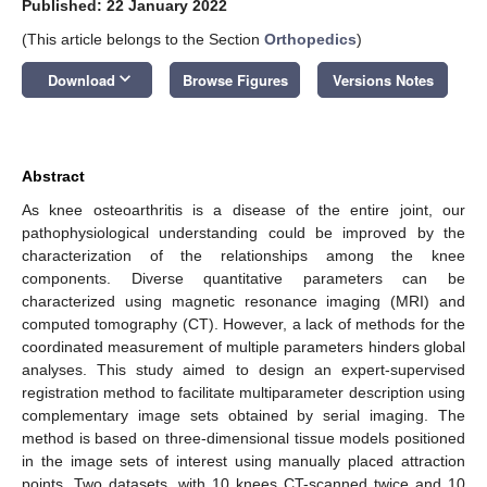
Published: 22 January 2022
(This article belongs to the Section
Orthopedics
)
keyboard_arrow_down
Download
Browse Figures
Versions Notes
Abstract
As knee osteoarthritis is a disease of the entire joint, our
pathophysiological understanding could be improved by the
characterization of the relationships among the knee
components. Diverse quantitative parameters can be
characterized using magnetic resonance imaging (MRI) and
computed tomography (CT). However, a lack of methods for the
coordinated measurement of multiple parameters hinders global
analyses. This study aimed to design an expert-supervised
registration method to facilitate multiparameter description using
complementary image sets obtained by serial imaging. The
method is based on three-dimensional tissue models positioned
in the image sets of interest using manually placed attraction
points. Two datasets, with 10 knees CT-scanned twice and 10