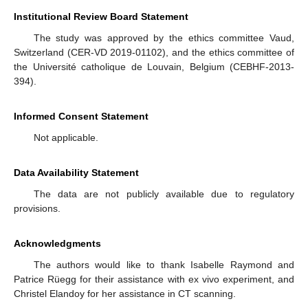
Institutional Review Board Statement
The study was approved by the ethics committee Vaud,
Switzerland (CER-VD 2019-01102), and the ethics committee of
the Université catholique de Louvain, Belgium (CEBHF-2013-
394).
Informed Consent Statement
Not applicable.
Data Availability Statement
The data are not publicly available due to regulatory
provisions.
Acknowledgments
The authors would like to thank Isabelle Raymond and
Patrice Rüegg for their assistance with ex vivo experiment, and
Christel Elandoy for her assistance in CT scanning.