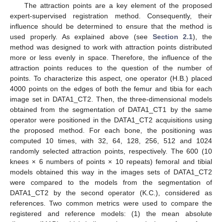
The attraction points are a key element of the proposed
expert-supervised registration method. Consequently, their
influence should be determined to ensure that the method is
used properly. As explained above (see
Section 2.1
), the
method was designed to work with attraction points distributed
more or less evenly in space. Therefore, the influence of the
attraction points reduces to the question of the number of
points. To characterize this aspect, one operator (H.B.) placed
4000 points on the edges of both the femur and tibia for each
image set in DATA1_CT2. Then, the three-dimensional models
obtained from the segmentation of DATA1_CT1 by the same
operator were positioned in the DATA1_CT2 acquisitions using
the proposed method. For each bone, the positioning was
computed 10 times, with 32, 64, 128, 256, 512 and 1024
randomly selected attraction points, respectively. The 600 (10
knees × 6 numbers of points × 10 repeats) femoral and tibial
models obtained this way in the images sets of DATA1_CT2
were compared to the models from the segmentation of
DATA1_CT2 by the second operator (K.C.), considered as
references. Two common metrics were used to compare the
registered and reference models: (1) the mean absolute