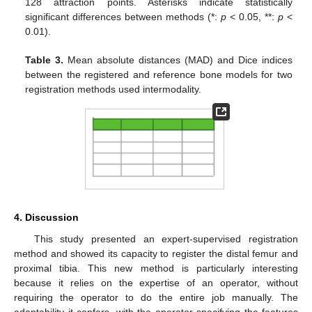
128 attraction points. Asterisks indicate statistically
significant differences between methods (*:
p
< 0.05, **:
p
<
0.01).
Table 3.
Mean absolute distances (MAD) and Dice indices
between the registered and reference bone models for two
registration methods used intermodality.
4. Discussion
This study presented an expert-supervised registration
method and showed its capacity to register the distal femur and
proximal tibia. This new method is particularly interesting
because it relies on the expertise of an operator, without
requiring the operator to do the entire job manually. The
adaptability it confers, with the operator specifying the features