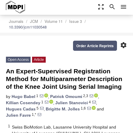
zoom_out_map
search
menu
Journals
JCM
Volume 11
Issue 3
10.3390/jcm11030548
settings
Order Article Reprints
Open Access
Article
An Expert-Supervised Registration
Method for Multiparameter Description
of the Knee Joint Using Serial Imaging
1
2,3
by
Hugo Babel
,
Patrick Omoumi
,
1
4
Killian Cosendey
,
Julien Stanovici
,
5
1,6
Hugues Cadas
,
Brigitte M. Jolles
and
1,*
Julien Favre
1
Swiss BioMotion Lab, Lausanne University Hospital and