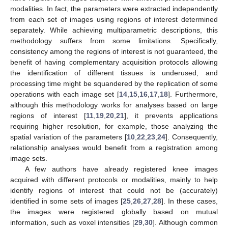
modalities. In fact, the parameters were extracted independently
from each set of images using regions of interest determined
separately. While achieving multiparametric descriptions, this
methodology suffers from some limitations. Specifically,
consistency among the regions of interest is not guaranteed, the
benefit of having complementary acquisition protocols allowing
the identification of different tissues is underused, and
processing time might be squandered by the replication of some
operations with each image set [
14
,
15
,
16
,
17
,
18
]. Furthermore,
although this methodology works for analyses based on large
regions of interest [
11
,
19
,
20
,
21
], it prevents applications
requiring higher resolution, for example, those analyzing the
spatial variation of the parameters [
10
,
22
,
23
,
24
]. Consequently,
relationship analyses would benefit from a registration among
image sets.
A few authors have already registered knee images
acquired with different protocols or modalities, mainly to help
identify regions of interest that could not be (accurately)
identified in some sets of images [
25
,
26
,
27
,
28
]. In these cases,
the images were registered globally based on mutual
information, such as voxel intensities [
29
,
30
]. Although common