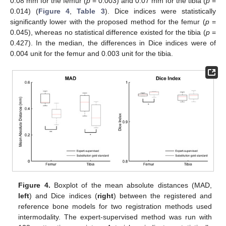
0.08 mm for the femur (
p
= 0.003) and 0.07 mm for the tibia (
p
=
0.014) (
Figure 4
,
Table 3
). Dice indices were statistically
significantly lower with the proposed method for the femur (
p
=
0.045), whereas no statistical difference existed for the tibia (
p
=
0.427). In the median, the differences in Dice indices were of
0.004 unit for the femur and 0.003 unit for the tibia.
Figure 4.
Boxplot of the mean absolute distances (MAD,
left
) and Dice indices (
right
) between the registered and
reference bone models for two registration methods used
intermodality. The expert-supervised method was run with