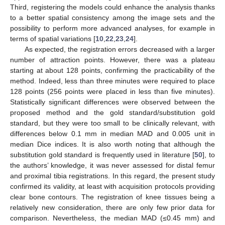
Third, registering the models could enhance the analysis thanks
to a better spatial consistency among the image sets and the
possibility to perform more advanced analyses, for example in
terms of spatial variations [
10
,
22
,
23
,
24
].
As expected, the registration errors decreased with a larger
number of attraction points. However, there was a plateau
starting at about 128 points, confirming the practicability of the
method. Indeed, less than three minutes were required to place
128 points (256 points were placed in less than five minutes).
Statistically significant differences were observed between the
proposed method and the gold standard/substitution gold
standard, but they were too small to be clinically relevant, with
differences below 0.1 mm in median MAD and 0.005 unit in
median Dice indices. It is also worth noting that although the
substitution gold standard is frequently used in literature [
50
], to
the authors’ knowledge, it was never assessed for distal femur
and proximal tibia registrations. In this regard, the present study
confirmed its validity, at least with acquisition protocols providing
clear bone contours. The registration of knee tissues being a
relatively new consideration, there are only few prior data for
comparison. Nevertheless, the median MAD (≤0.45 mm) and