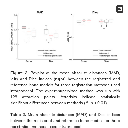
Figure 3.
Boxplot of the mean absolute distances (MAD,
left
) and Dice indices (
right
) between the registered and
reference bone models for three registration methods used
intraprotocol. The expert-supervised method was run with
128 attraction points. Asterisks indicate statistically
significant differences between methods (**:
p
< 0.01).
Table 2.
Mean absolute distances (MAD) and Dice indices
between the registered and reference bone models for three
registration methods used intraprotocol.