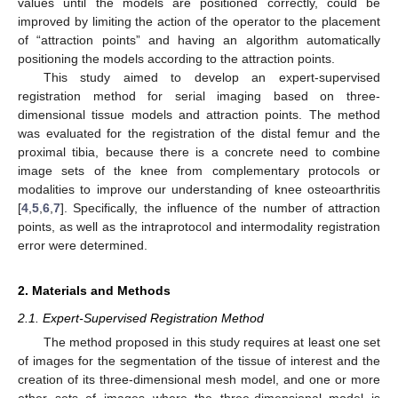
values until the models are positioned correctly, could be
improved by limiting the action of the operator to the placement
of “attraction points” and having an algorithm automatically
positioning the models according to the attraction points.
This study aimed to develop an expert-supervised
registration method for serial imaging based on three-
dimensional tissue models and attraction points. The method
was evaluated for the registration of the distal femur and the
proximal tibia, because there is a concrete need to combine
image sets of the knee from complementary protocols or
modalities to improve our understanding of knee osteoarthritis
[
4
,
5
,
6
,
7
]. Specifically, the influence of the number of attraction
points, as well as the intraprotocol and intermodality registration
error were determined.
2. Materials and Methods
2.1. Expert-Supervised Registration Method
The method proposed in this study requires at least one set
of images for the segmentation of the tissue of interest and the
creation of its three-dimensional mesh model, and one or more