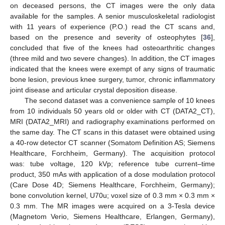
on deceased persons, the CT images were the only data
available for the samples. A senior musculoskeletal radiologist
with 11 years of experience (P.O.) read the CT scans and,
based on the presence and severity of osteophytes [
36
],
concluded that five of the knees had osteoarthritic changes
(three mild and two severe changes). In addition, the CT images
indicated that the knees were exempt of any signs of traumatic
bone lesion, previous knee surgery, tumor, chronic inflammatory
joint disease and articular crystal deposition disease.
The second dataset was a convenience sample of 10 knees
from 10 individuals 50 years old or older with CT (DATA2_CT),
MRI (DATA2_MRI) and radiography examinations performed on
the same day. The CT scans in this dataset were obtained using
a 40-row detector CT scanner (Somatom Definition AS; Siemens
Healthcare, Forchheim, Germany). The acquisition protocol
was: tube voltage, 120 kVp; reference tube current–time
product, 350 mAs with application of a dose modulation protocol
(Care Dose 4D; Siemens Healthcare, Forchheim, Germany);
bone convolution kernel, U70u; voxel size of 0.3 mm × 0.3 mm ×
0.3 mm. The MR images were acquired on a 3-Tesla device
(Magnetom Verio, Siemens Healthcare, Erlangen, Germany),