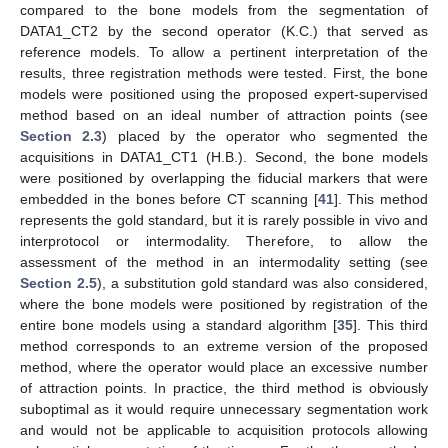
compared to the bone models from the segmentation of
DATA1_CT2 by the second operator (K.C.) that served as
reference models. To allow a pertinent interpretation of the
results, three registration methods were tested. First, the bone
models were positioned using the proposed expert-supervised
method based on an ideal number of attraction points (see
Section 2.3
) placed by the operator who segmented the
acquisitions in DATA1_CT1 (H.B.). Second, the bone models
were positioned by overlapping the fiducial markers that were
embedded in the bones before CT scanning [
41
]. This method
represents the gold standard, but it is rarely possible in vivo and
interprotocol or intermodality. Therefore, to allow the
assessment of the method in an intermodality setting (see
Section 2.5
), a substitution gold standard was also considered,
where the bone models were positioned by registration of the
entire bone models using a standard algorithm [
35
]. This third
method corresponds to an extreme version of the proposed
method, where the operator would place an excessive number
of attraction points. In practice, the third method is obviously
suboptimal as it would require unnecessary segmentation work
and would not be applicable to acquisition protocols allowing