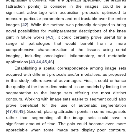
(attraction points) to consider in the images, could be a
significant advantage with acquisition protocols optimized to
measure particular parameters and not trustable over the entire
images [
42
]. While the method was primarily designed to bring
novel possibilities for multiparameter descriptions of the knee
joint in future works [
4
,
5
], it could certainly prove useful for a
range of pathologies that would benefit from a more
comprehensive characterization of the tissues using serial
imaging, including oncological, inflammatory, and metabolic
applications [
43
,
44
,
45
,
46
].
Establishing a spatial correspondence among image sets
acquired with different protocols and/or modalities, as proposed
in this study, offers several advantages. First, it could enhance
the quality of the three-dimensional tissue models by limiting the
segmentation to the image sets offering the most distinct
contours. Working with image sets easier to segment could also
prove beneficial for the use of automatic segmentation
[
47
,
48
,
49
]. Second, placing attraction points in some image sets
rather than segmenting all the image sets could save a
significant amount of time. The gain could become even more
appreciable when some image sets display poor contours.