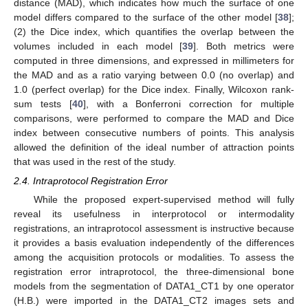
distance (MAD), which indicates how much the surface of one
model differs compared to the surface of the other model [
38
];
(2) the Dice index, which quantifies the overlap between the
volumes included in each model [
39
]. Both metrics were
computed in three dimensions, and expressed in millimeters for
the MAD and as a ratio varying between 0.0 (no overlap) and
1.0 (perfect overlap) for the Dice index. Finally, Wilcoxon rank-
sum tests [
40
], with a Bonferroni correction for multiple
comparisons, were performed to compare the MAD and Dice
index between consecutive numbers of points. This analysis
allowed the definition of the ideal number of attraction points
that was used in the rest of the study.
2.4. Intraprotocol Registration Error
While the proposed expert-supervised method will fully
reveal its usefulness in interprotocol or intermodality
registrations, an intraprotocol assessment is instructive because
it provides a basis evaluation independently of the differences
among the acquisition protocols or modalities. To assess the
registration error intraprotocol, the three-dimensional bone
models from the segmentation of DATA1_CT1 by one operator
(H.B.) were imported in the DATA1_CT2 images sets and