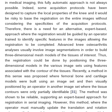
in medical imaging, this fully automatic approach is not always
possible. Indeed, some acquisition protocols have been
designed to capture the local properties of the knee and it would
be risky to base the registration on the entire images without
considering the specificities of the acquisition protocols.
Therefore, there is a need for an alternative, expert-based,
approach where the registration would be guided by an operator
trained to identify specific features in the images allowing the
registration to be completed. Advanced knee osteoarthritis
analyses usually involve image segmentations in order to build
three-dimensional mesh models of the tissues of interest. Thus,
the registration could be done by positioning the three-
dimensional models in the various image sets using features
associated with the contour of the tissues. Recently, a method in
this sense was proposed where femoral bone and cartilage
models were built using an image set and then visually
positioned by an operator in another image set where the tissue
contours were only partially identifiable [
31
]. The method was
shown to be reliable, supporting an expert-based approach for
registration in serial imaging. However, this method, where the
operator must manually update the translation and rotation