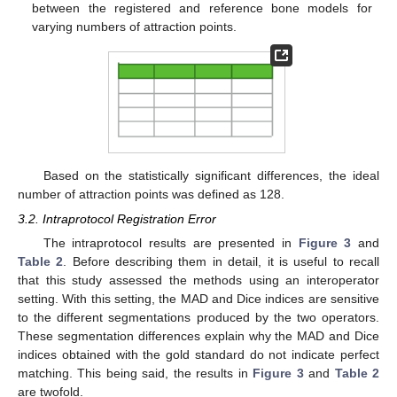
between the registered and reference bone models for
varying numbers of attraction points.
Based on the statistically significant differences, the ideal
number of attraction points was defined as 128.
3.2. Intraprotocol Registration Error
The intraprotocol results are presented in
Figure 3
and
Table 2
. Before describing them in detail, it is useful to recall
that this study assessed the methods using an interoperator
setting. With this setting, the MAD and Dice indices are sensitive
to the different segmentations produced by the two operators.
These segmentation differences explain why the MAD and Dice
indices obtained with the gold standard do not indicate perfect
matching. This being said, the results in
Figure 3
and
Table 2
are twofold.