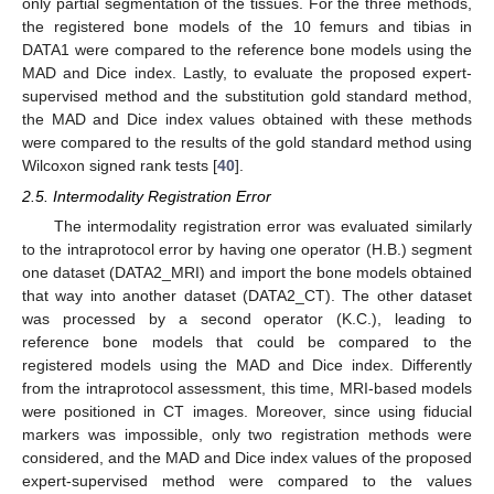
only partial segmentation of the tissues. For the three methods,
the registered bone models of the 10 femurs and tibias in
DATA1 were compared to the reference bone models using the
MAD and Dice index. Lastly, to evaluate the proposed expert-
supervised method and the substitution gold standard method,
the MAD and Dice index values obtained with these methods
were compared to the results of the gold standard method using
Wilcoxon signed rank tests [
40
].
2.5. Intermodality Registration Error
The intermodality registration error was evaluated similarly
to the intraprotocol error by having one operator (H.B.) segment
one dataset (DATA2_MRI) and import the bone models obtained
that way into another dataset (DATA2_CT). The other dataset
was processed by a second operator (K.C.), leading to
reference bone models that could be compared to the
registered models using the MAD and Dice index. Differently
from the intraprotocol assessment, this time, MRI-based models
were positioned in CT images. Moreover, since using fiducial
markers was impossible, only two registration methods were
considered, and the MAD and Dice index values of the proposed
expert-supervised method were compared to the values