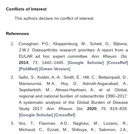
Conflicts of Interest
The authors declare no conflict of interest.
References
Conaghan, P.G.; Kloppenburg, M.; Schett, G.; Bijlsma,
J.W.J. Osteoarthritis research priorities: A report from a
EULAR ad hoc expert committee.
Ann. Rheum. Dis.
2014
,
73
, 1442–1445. [
Google Scholar
] [
CrossRef
]
[
PubMed
] [
Green Version
]
Safiri, S.; Kolahi, A.-A.; Smith, E.; Hill, C.; Bettampadi, D.;
Mansournia, M.A.; Hoy, D.; Ashrafi-Asgarabad, A.;
Sepidarkish, M.; Almasi-Hashiani, A.; et al. Global,
regional and national burden of osteoarthritis 1990–2017:
A systematic analysis of the Global Burden of Disease
Study 2017.
Ann. Rheum. Dis.
2020
,
79
, 819–828.
[
Google Scholar
] [
CrossRef
]
Vos, T.; Flaxman, A.D.; Naghavi, M.; Lozano, R.;
Michaud, C.; Ezzati, M.; Shibuya, K.; Salomon, J.A.;