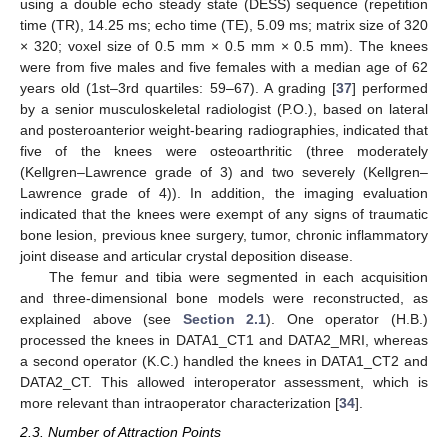
using a double echo steady state (DESS) sequence (repetition
time (TR), 14.25 ms; echo time (TE), 5.09 ms; matrix size of 320
× 320; voxel size of 0.5 mm × 0.5 mm × 0.5 mm). The knees
were from five males and five females with a median age of 62
years old (1st–3rd quartiles: 59–67). A grading [
37
] performed
by a senior musculoskeletal radiologist (P.O.), based on lateral
and posteroanterior weight-bearing radiographies, indicated that
five of the knees were osteoarthritic (three moderately
(Kellgren–Lawrence grade of 3) and two severely (Kellgren–
Lawrence grade of 4)). In addition, the imaging evaluation
indicated that the knees were exempt of any signs of traumatic
bone lesion, previous knee surgery, tumor, chronic inflammatory
joint disease and articular crystal deposition disease.
The femur and tibia were segmented in each acquisition
and three-dimensional bone models were reconstructed, as
explained above (see
Section 2.1
). One operator (H.B.)
processed the knees in DATA1_CT1 and DATA2_MRI, whereas
a second operator (K.C.) handled the knees in DATA1_CT2 and
DATA2_CT. This allowed interoperator assessment, which is
more relevant than intraoperator characterization [
34
].
2.3. Number of Attraction Points