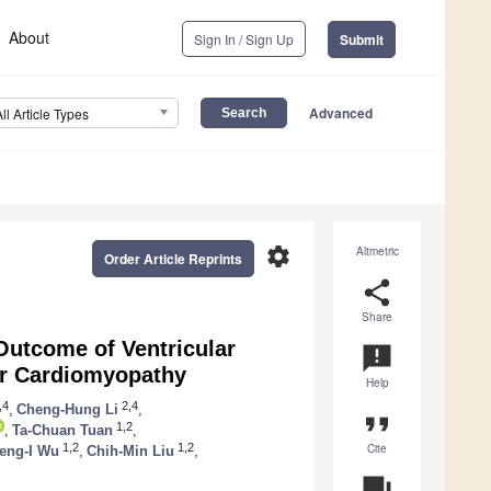
About
Sign In / Sign Up
Submit
Advanced
All Article Types
settings
Altmetric
Order Article Reprints
share
Share
Outcome of Ventricular
announcement
ar Cardiomyopathy
Help
,4
2,4
,
Cheng-Hung Li
,
format_quote
1,2
,
Ta-Chuan Tuan
,
Cite
1,2
1,2
eng-I Wu
,
Chih-Min Liu
,
question_answer