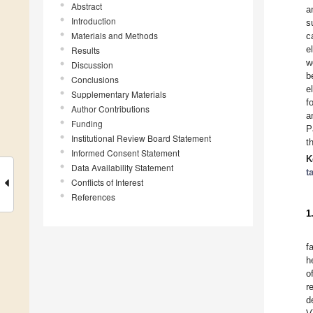
Abstract
a
Introduction
s
Materials and Methods
c
e
Results
w
Discussion
b
Conclusions
e
Supplementary Materials
f
Author Contributions
a
Funding
P
Institutional Review Board Statement
t
Informed Consent Statement
K
Data Availability Statement
t
Conflicts of Interest
References
1
f
h
o
r
d