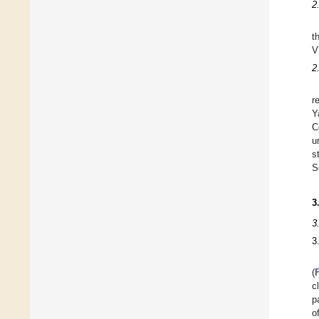
2
t
V
2
r
Y
C
u
s
S
3
3
3
(
c
p
o