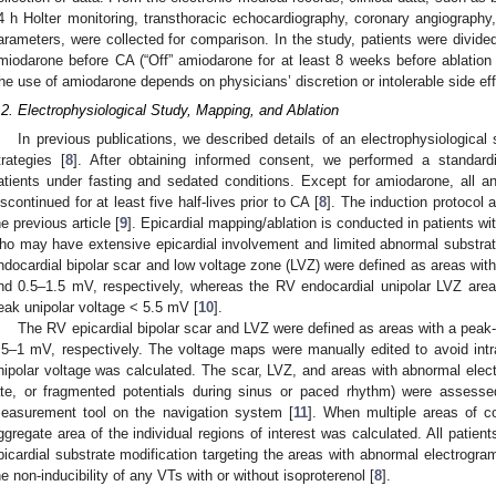
4 h Holter monitoring, transthoracic echocardiography, coronary angiography,
arameters, were collected for comparison. In the study, patients were divide
miodarone before CA (“Off” amiodarone for at least 8 weeks before ablatio
he use of amiodarone depends on physicians’ discretion or intolerable side ef
.2. Electrophysiological Study, Mapping, and Ablation
In previous publications, we described details of an electrophysiological
trategies [
8
]. After obtaining informed consent, we performed a standardi
atients under fasting and sedated conditions. Except for amiodarone, all 
iscontinued for at least five half-lives prior to CA [
8
]. The induction protocol
he previous article [
9
]. Epicardial mapping/ablation is conducted in patients wit
ho may have extensive epicardial involvement and limited abnormal substrat
ndocardial bipolar scar and low voltage zone (LVZ) were defined as areas wit
nd 0.5–1.5 mV, respectively, whereas the RV endocardial unipolar LVZ area
eak unipolar voltage < 5.5 mV [
10
].
The RV epicardial bipolar scar and LVZ were defined as areas with a peak
.5–1 mV, respectively. The voltage maps were manually edited to avoid intra
nipolar voltage was calculated. The scar, LVZ, and areas with abnormal elect
ate, or fragmented potentials during sinus or paced rhythm) were assess
easurement tool on the navigation system [
11
]. When multiple areas of c
ggregate area of the individual regions of interest was calculated. All patien
picardial substrate modification targeting the areas with abnormal electrogr
he non-inducibility of any VTs with or without isoproterenol [
8
].