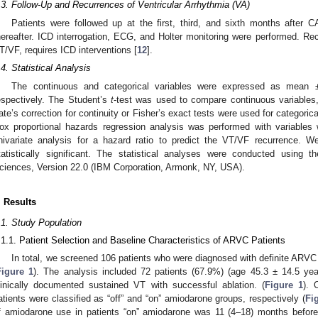
.3. Follow-Up and Recurrences of Ventricular Arrhythmia (VA)
Patients were followed up at the first, third, and sixth months after 
hereafter. ICD interrogation, ECG, and Holter monitoring were performed. Re
T/VF, requires ICD interventions [
12
].
.4. Statistical Analysis
The continuous and categorical variables were expressed as mean ±
espectively. The Student’s
t
-test was used to compare continuous variables, 
ate’s correction for continuity or Fisher’s exact tests were used for categorica
ox proportional hazards regression analysis was performed with variables
nivariate analysis for a hazard ratio to predict the VT/VF recurrence. 
tatistically significant. The statistical analyses were conducted using t
ciences, Version 22.0 (IBM Corporation, Armonk, NY, USA).
. Results
.1. Study Population
.1.1. Patient Selection and Baseline Characteristics of ARVC Patients
In total, we screened 106 patients who were diagnosed with definite ARV
Figure 1
). The analysis included 72 patients (67.9%) (age 45.3 ± 14.5 y
linically documented sustained VT with successful ablation. (
Figure 1
). 
atients were classified as “off” and “on” amiodarone groups, respectively (
Fi
f amiodarone use in patients “on” amiodarone was 11 (4–18) months before