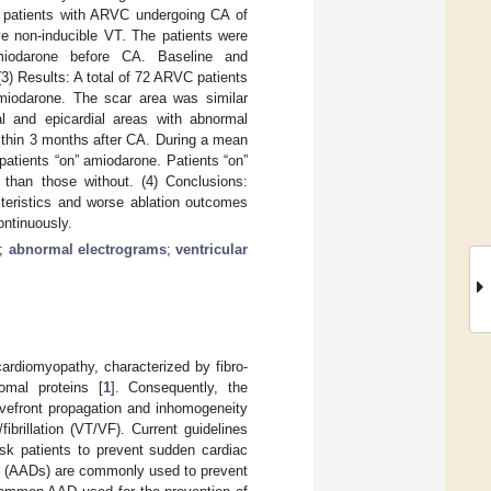
 patients with ARVC undergoing CA of
ve non-inducible VT. The patients were
miodarone before CA. Baseline and
3) Results: A total of 72 ARVC patients
amiodarone. The scar area was similar
l and epicardial areas with abnormal
ithin 3 months after CA. During a mean
patients “on” amiodarone. Patients “on”
than those without. (4) Conclusions:
teristics and worse ablation outcomes
ontinuously.
;
abnormal electrograms
;
ventricular
ardiomyopathy, characterized by fibro-
somal proteins [
1
]. Consequently, the
avefront propagation and inhomogeneity
fibrillation (VT/VF). Current guidelines
risk patients to prevent sudden cardiac
gs (AADs) are commonly used to prevent