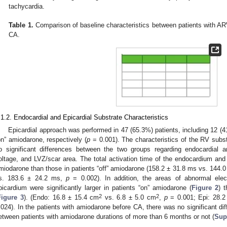
tachycardia.
Table 1.
Comparison of baseline characteristics between patients with AR
CA.
.1.2. Endocardial and Epicardial Substrate Characteristics
Epicardial approach was performed in 47 (65.3%) patients, including 12 (4
on” amiodarone, respectively (
p
= 0.001). The characteristics of the RV subs
o significant differences between the two groups regarding endocardial an
oltage, and LVZ/scar area. The total activation time of the endocardium and 
miodarone than those in patients “off” amiodarone (158.2 ± 31.8 ms vs. 144.
s. 183.6 ± 24.2 ms,
p
= 0.002). In addition, the areas of abnormal ele
picardium were significantly larger in patients “on” amiodarone (
Figure 2
) 
2
2
Figure 3
). (Endo: 16.8 ± 15.4 cm
vs. 6.8 ± 5.0 cm
,
p
= 0.001; Epi: 28.2
.024). In the patients with amiodarone before CA, there was no significant dif
etween patients with amiodarone durations of more than 6 months or not (
Sup