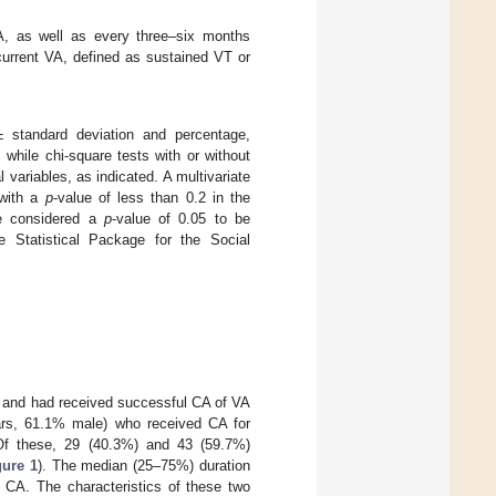
CA, as well as every three–six months
current VA, defined as sustained VT or
 standard deviation and percentage,
while chi-square tests with or without
l variables, as indicated. A multivariate
 with a
p
-value of less than 0.2 in the
We considered a
p
-value of 0.05 to be
he Statistical Package for the Social
C and had received successful CA of VA
ears, 61.1% male) who received CA for
Of these, 29 (40.3%) and 43 (59.7%)
gure 1
). The median (25–75%) duration
 CA. The characteristics of these two