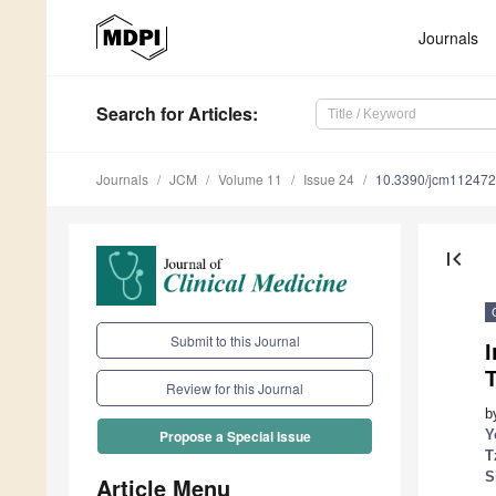
Journals
Search
for Articles
:
Journals
JCM
Volume 11
Issue 24
10.3390/jcm11247
first_page
Submit to this Journal
Review for this Journal
b
Y
Propose a Special Issue
T
S
Article Menu