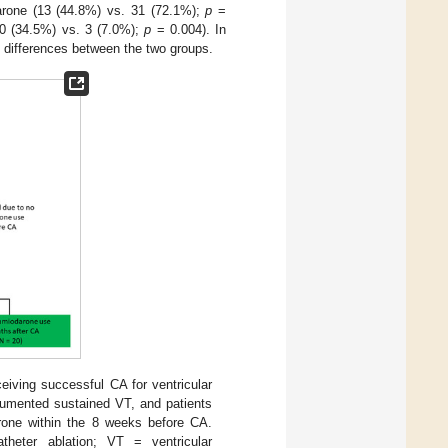
darone (13 (44.8%) vs. 31 (72.1%);
p
=
10 (34.5%) vs. 3 (7.0%);
p
= 0.004). In
t differences between the two groups.
eiving successful CA for ventricular
cumented sustained VT, and patients
arone within the 8 weeks before CA.
heter ablation; VT = ventricular