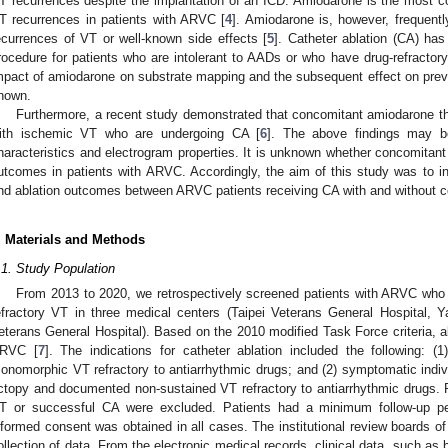
T recurrences despite the implantation of an ICD. Amiodarone is the most 
T recurrences in patients with ARVC [
4
]. Amiodarone is, however, frequently
ecurrences of VT or well-known side effects [
5
]. Catheter ablation (CA) has
rocedure for patients who are intolerant to AADs or who have drug-refracto
mpact of amiodarone on substrate mapping and the subsequent effect on prev
nown.
Furthermore, a recent study demonstrated that concomitant amiodarone t
ith ischemic VT who are undergoing CA [
6
]. The above findings may b
haracteristics and electrogram properties. It is unknown whether concomitant
utcomes in patients with ARVC. Accordingly, the aim of this study was to inv
nd ablation outcomes between ARVC patients receiving CA with and without 
. Materials and Methods
.1. Study Population
From 2013 to 2020, we retrospectively screened patients with ARVC who
efractory VT in three medical centers (Taipei Veterans General Hospital, 
eterans General Hospital). Based on the 2010 modified Task Force criteria, all
RVC [
7
]. The indications for catheter ablation included the following: (1
onomorphic VT refractory to antiarrhythmic drugs; and (2) symptomatic indivi
ctopy and documented non-sustained VT refractory to antiarrhythmic drugs.
T or successful CA were excluded. Patients had a minimum follow-up pe
nformed consent was obtained in all cases. The institutional review boards of
ollection of data. From the electronic medical records, clinical data, such as