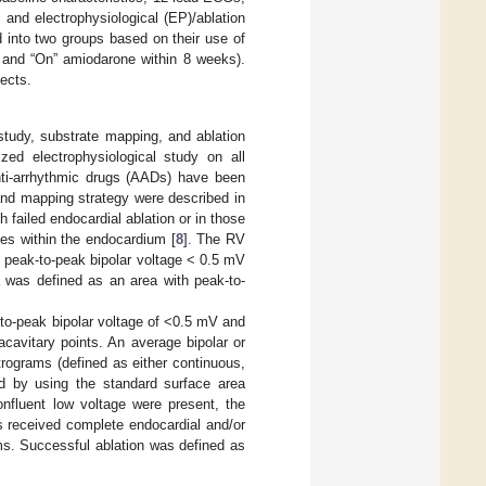
 and electrophysiological (EP)/ablation
d into two groups based on their use of
n and “On” amiodarone within 8 weeks).
fects.
 study, substrate mapping, and ablation
zed electrophysiological study on all
anti-arrhythmic drugs (AADs) have been
 and mapping strategy were described in
h failed endocardial ablation or in those
es within the endocardium [
8
]. The RV
h peak-to-peak bipolar voltage < 0.5 mV
 was defined as an area with peak-to-
-to-peak bipolar voltage of <0.5 mV and
cavitary points. An average bipolar or
rograms (defined as either continuous,
ed by using the standard surface area
onfluent low voltage were present, the
ts received complete endocardial and/or
ams. Successful ablation was defined as