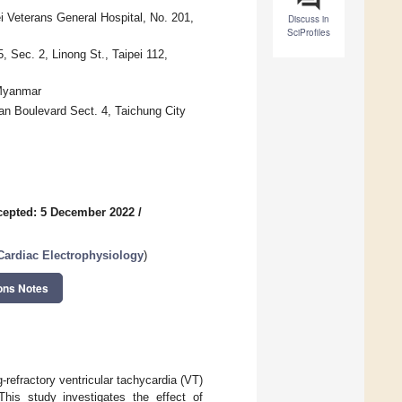
i Veterans General Hospital, No. 201,
Discuss in
SciProfiles
 Sec. 2, Linong St., Taipei 112,
 Myanmar
an Boulevard Sect. 4, Taichung City
cepted: 5 December 2022
/
 Cardiac Electrophysiology
)
ons Notes
-refractory ventricular tachycardia (VT)
This study investigates the effect of