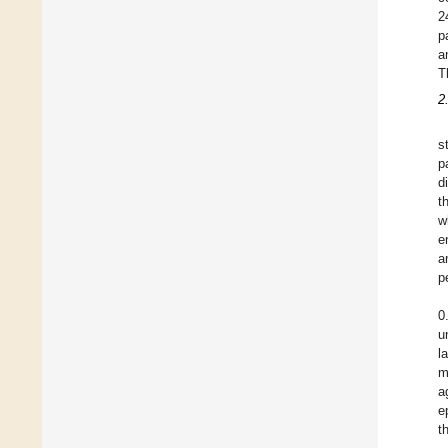
2
p
a
T
2
s
p
d
t
w
e
a
p
0
u
l
m
a
e
t