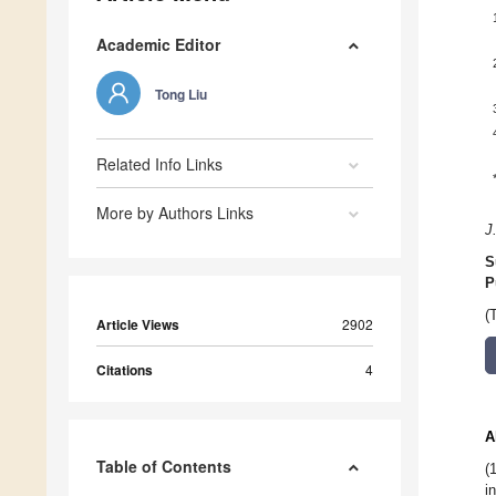
Academic Editor
Tong Liu
Related Info Links
More by Authors Links
J
S
P
(
Article Views
2902
Citations
4
A
Table of Contents
(
i