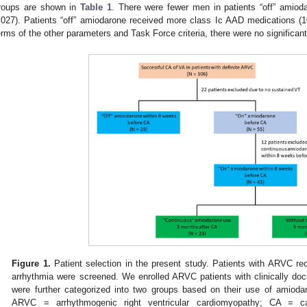
roups are shown in
Table 1
. There were fewer men in patients “off” amio
.027). Patients “off” amiodarone received more class Ic AAD medications (
erms of the other parameters and Task Force criteria, there were no significan
Figure 1.
Patient selection in the present study. Patients with ARVC rec
arrhythmia were screened. We enrolled ARVC patients with clinically do
were further categorized into two groups based on their use of amiod
ARVC = arrhythmogenic right ventricular cardiomyopathy; CA = cat