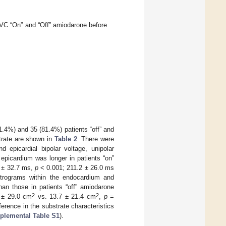
VC “On” and “Off” amiodarone before
1.4%) and 35 (81.4%) patients “off” and
trate are shown in
Table 2
. There were
d epicardial bipolar voltage, unipolar
epicardium was longer in patients “on”
0 ± 32.7 ms,
p
< 0.001; 211.2 ± 26.0 ms
ctrograms within the endocardium and
than those in patients “off” amiodarone
2
2
 ± 29.0 cm
vs. 13.7 ± 21.4 cm
,
p
=
ference in the substrate characteristics
plemental Table S1
).