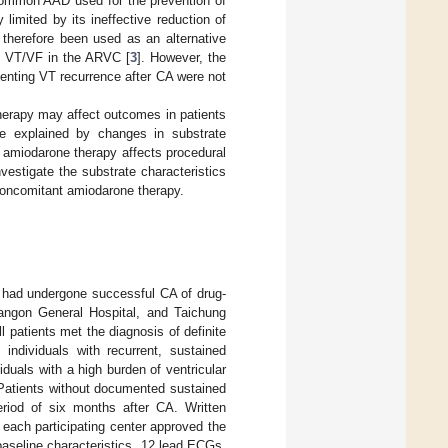
common AAD used for the prevention of
 limited by its ineffective reduction of
 therefore been used as an alternative
ry VT/VF in the ARVC [
3
]. However, the
enting VT recurrence after CA were not
herapy may affect outcomes in patients
e explained by changes in substrate
 amiodarone therapy affects procedural
estigate the substrate characteristics
concomitant amiodarone therapy.
 had undergone successful CA of drug-
Yangon General Hospital, and Taichung
 patients met the diagnosis of definite
) individuals with recurrent, sustained
duals with a high burden of ventricular
 Patients without documented sustained
riod of six months after CA. Written
 each participating center approved the
 baseline characteristics, 12 lead ECGs,