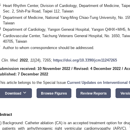
1
Heart Rhythm Center, Division of Cardiology, Department of Medicine, Taipe
Sec. 2, Shih-Pai Road, Taipei 112, Taiwan
2
Department of Medicine, National Yang-Ming Chiao-Tung University, No. 155,
Taiwan
3
Department of Cardiology, Yangon General Hospital, Yangon Q4HX+MH5,
4
Cardiovascular Center, Taichung Veterans General Hospital, No. 1650, Taiw
40705, Taiwan
*
Author to whom correspondence should be addressed.
. Clin. Med.
2022
,
11
(24), 7265;
https://doi.org/10.3390/jcm11247265
ubmission received: 10 November 2022
/
Revised: 4 December 2022
/
Ac
ublished: 7 December 2022
This article belongs to the Special Issue
Current Updates on Interventional
keyboard_arrow_down
Download
Browse Figures
Review Reports
Versi
bstract
1) Background: Catheter ablation (CA) is an accepted treatment option for drug
n patients with arrhythmogenic right ventricular cardiomyopathy (ARVC). 