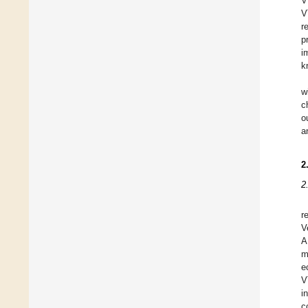
V
V
r
p
i
k
w
c
o
a
2
2
r
V
A
m
e
V
i
c