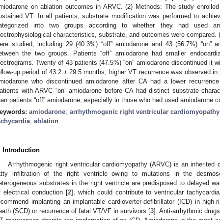
miodarone on ablation outcomes in ARVC. (2) Methods: The study enrolled
ustained VT. In all patients, substrate modification was performed to achie
ategorized into two groups according to whether they had used a
lectrophysiological characteristics, substrate, and outcomes were compared. (
ere studied, including 29 (40.3%) “off” amiodarone and 43 (56.7%) “on” 
etween the two groups. Patients “off” amiodarone had smaller endocardia
lectrograms. Twenty of 43 patients (47.5%) “on” amiodarone discontinued it w
ollow-up period of 43.2 ± 29.5 months, higher VT recurrence was observed in 
miodarone who discontinued amiodarone after CA had a lower recurrence 
atients with ARVC “on” amiodarone before CA had distinct substrate charac
han patients “off” amiodarone, especially in those who had used amiodarone c
eywords:
amiodarone
;
arrhythmogenic right ventricular cardiomyopathy
achycardia
;
ablation
. Introduction
Arrhythmogenic right ventricular cardiomyopathy (ARVC) is an inherited c
atty infiltration of the right ventricle owing to mutations in the desmo
eterogeneous substrates in the right ventricle are predisposed to delayed w
f electrical conduction [
2
], which could contribute to ventricular tachycardia/
ecommend implanting an implantable cardioverter-defibrillator (ICD) in high-
eath (SCD) or recurrence of fatal VT/VF in survivors [
3
]. Anti-arrhythmic dru