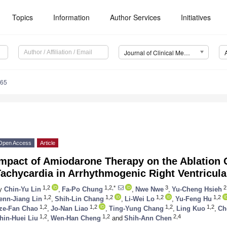
Topics
Information
Author Services
Initiatives
Journal of Clinical Medicine (JCM)
265
Open Access
Article
Impact of Amiodarone Therapy on the Ablation 
Tachycardia in Arrhythmogenic Right Ventricul
1,2
1,2,*
3
2
y
Chin-Yu Lin
,
Fa-Po Chung
,
Nwe Nwe
,
Yu-Cheng Hsieh
1,2
1,2
1,2
1,2
enn-Jiang Lin
,
Shih-Lin Chang
,
Li-Wei Lo
,
Yu-Feng Hu
1,2
1,2
1,2
1,2
ze-Fan Chao
,
Jo-Nan Liao
,
Ting-Yung Chang
,
Ling Kuo
,
Ch
1,2
1,2
2,4
hin-Huei Liu
,
Wen-Han Cheng
and
Shih-Ann Chen