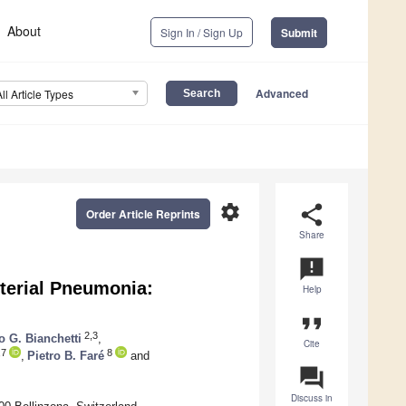
About
Sign In / Sign Up
Submit
Advanced
All Article Types
settings
share
Order Article Reprints
Share
announcement
cterial Pneumonia:
Help
format_quote
2,3
o G. Bianchetti
,
Cite
,7
8
,
Pietro B. Faré
and
question_answer
Discuss in