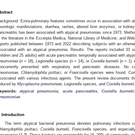
bstract
ackground: Extra-pulmonary features sometimes occur in association with at
eurologic manifestations, diarrhea, rashes, altered liver enzymes, or kidney
ancreatitis has been associated with atypical pneumonias since 1973. Meth
f the literature in the Excerpta Medica, National Library of Medicine, and W
eports published between 1973 and 2022 describing subjects with an otherwi
ssociated with an atypical pneumonia. Results: The reports included 33 
hildren and 25 adults) with acute pancreatitis temporally associated with at
neumoniae
(
n
= 18),
Legionella
species (
n
= 14), or
Coxiella burnetii
(
n
= 1). 
oncurrently presented with respiratory and pancreatic diseases. No 
neumoniae
,
Chlamydophila psittaci
, or
Francisella
species were found. Conc
ssociated with various infectious agents. The present review documents th
nduced by
Mycoplasma pneumoniae
,
Legionella
species, and
Coxiella burnetii
eywords:
atypical pneumonia
;
acute pancreatitis
;
Coxiella burnetii
neumoniae
. Introduction
The term atypical bacterial pneumonia denotes pulmonary infections
hlamydophila psittaci
,
Coxiella burnetii
,
Francisella
species, and especial
neumoniae
[
1
,
2
]. These bacteria are responsible for 15–20% of community-a