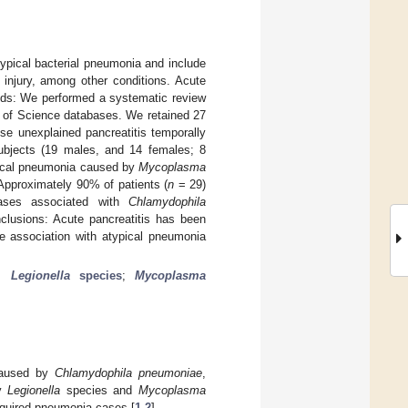
ypical bacterial pneumonia and include
 injury, among other conditions. Acute
ods: We performed a systematic review
eb of Science databases. We retained 27
se unexplained pancreatitis temporally
subjects (19 males, and 14 females; 8
ypical pneumonia caused by
Mycoplasma
Approximately 90% of patients (
n
= 29)
cases associated with
Chlamydophila
lusions: Acute pancreatitis has been
e association with atypical pneumonia
.
;
Legionella
species
;
Mycoplasma
 caused by
Chlamydophila pneumoniae
,
ly
Legionella
species and
Mycoplasma
cquired pneumonia cases [
1
,
2
].