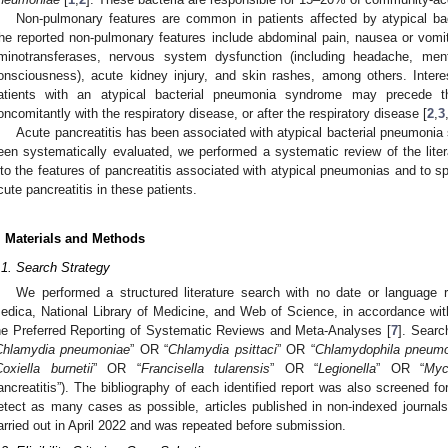
Non-pulmonary features are common in patients affected by atypical bac
he reported non-pulmonary features include abdominal pain, nausea or vomitin
minotransferases, nervous system dysfunction (including headache, men
onsciousness), acute kidney injury, and skin rashes, among others. Intere
atients with an atypical bacterial pneumonia syndrome may precede t
oncomitantly with the respiratory disease, or after the respiratory disease [
2
,
3
Acute pancreatitis has been associated with atypical bacterial pneumonia 
een systematically evaluated, we performed a systematic review of the liter
nto the features of pancreatitis associated with atypical pneumonias and to 
cute pancreatitis in these patients.
. Materials and Methods
.1. Search Strategy
We performed a structured literature search with no date or language r
edica, National Library of Medicine, and Web of Science, in accordance with
he Preferred Reporting of Systematic Reviews and Meta-Analyses [
7
]. Searc
Chlamydia pneumoniae
” OR “
Chlamydia psittaci
” OR “
Chlamydophila pneum
oxiella burnetii
” OR “
Francisella tularensis
” OR “
Legionella
” OR “
Myc
ancreatitis”). The bibliography of each identified report was also screened fo
etect as many cases as possible, articles published in non-indexed journa
arried out in April 2022 and was repeated before submission.