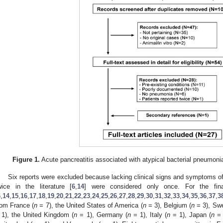
Figure 1.
Acute pancreatitis associated with atypical bacterial pneumonia.
Six reports were excluded because lacking clinical signs and symptoms o
wice in the literature [
6
,
14
] were considered only once. For the fina
6
,
14
,
15
,
16
,
17
,
18
,
19
,
20
,
21
,
22
,
23
,
24
,
25
,
26
,
27
,
28
,
29
,
30
,
31
,
32
,
33
,
34
,
35
,
36
,
37
,
3
rom France (
n
= 7), the United States of America (
n
= 3), Belgium (
n
= 3), Sw
 1), the United Kingdom (
n
= 1), Germany (
n
= 1), Italy (
n
= 1), Japan (
n
= 