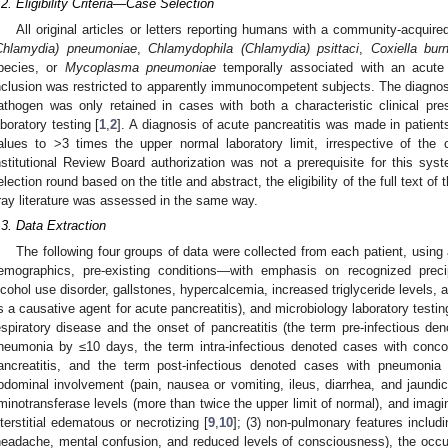
.2. Eligibility Criteria—Case Selection
All original articles or letters reporting humans with a community-acqu
Chlamydia) pneumoniae
,
Chlamydophila (Chlamydia) psittaci
,
Coxiella burn
pecies, or
Mycoplasma pneumoniae
temporally associated with an acute p
nclusion was restricted to apparently immunocompetent subjects. The diagno
athogen was only retained in cases with both a characteristic clinical pre
aboratory testing [
1
,
2
]. A diagnosis of acute pancreatitis was made in patient
alues to >3 times the upper normal laboratory limit, irrespective of the c
nstitutional Review Board authorization was not a prerequisite for this system
election round based on the title and abstract, the eligibility of the full text 
ray literature was assessed in the same way.
.3. Data Extraction
The following four groups of data were collected from each patient, using 
emographics, pre-existing conditions—with emphasis on recognized precip
lcohol use disorder, gallstones, hypercalcemia, increased triglyceride levels, 
s a causative agent for acute pancreatitis), and microbiology laboratory testin
espiratory disease and the onset of pancreatitis (the term pre-infectious de
neumonia by ≤10 days, the term intra-infectious denoted cases with conc
ancreatitis, and the term post-infectious denoted cases with pneumonia 
bdominal involvement (pain, nausea or vomiting, ileus, diarrhea, and jaundic
minotransferase levels (more than twice the upper limit of normal), and imagin
nterstitial edematous or necrotizing [
9
,
10
]; (3) non-pulmonary features includ
headache, mental confusion, and reduced levels of consciousness), the occur