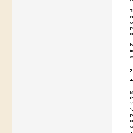
T
a
c
p
c
b
i
a
2
2
M
t
“
“
C
p
d
c