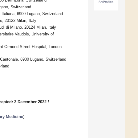
00 Bellinzona, Switzerland
SciProfiles
ugano, Switzerland
 Italiana, 6900 Lugano, Switzerland
, 20122 Milan, Italy
di di Milano, 20124 Milan, Italy
rsitaire Vaudois, University of
eat Ormond Street Hospital, London
 Cantonale, 6900 Lugano, Switzerland
rland
cepted: 2 December 2022
/
ary Medicine
)