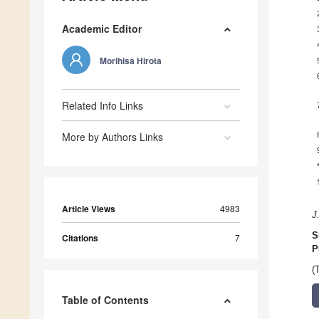
Academic Editor
Morihisa Hirota
Related Info Links
More by Authors Links
Article Views
4983
J
S
Citations
7
P
(
Table of Contents