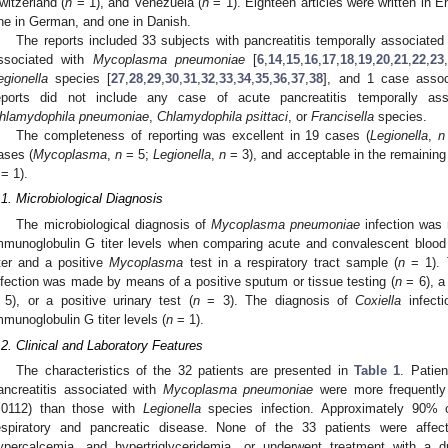
witzerland (
n
= 1), and Venezuela (
n
= 1). Eighteen articles were written in En
ne in German, and one in Danish.
The reports included 33 subjects with pancreatitis temporally associate
ssociated with
Mycoplasma pneumoniae
[
6
,
14
,
15
,
16
,
17
,
18
,
19
,
20
,
21
,
22
,
23
,
egionella
species [
27
,
28
,
29
,
30
,
31
,
32
,
33
,
34
,
35
,
36
,
37
,
38
], and 1 case asso
eports did not include any case of acute pancreatitis temporally a
hlamydophila pneumoniae
,
Chlamydophila psittaci
, or
Francisella
species.
The completeness of reporting was excellent in 19 cases (
Legionella
,
n
ases (
Mycoplasma
,
n
= 5;
Legionella
,
n
= 3), and acceptable in the remaining
= 1).
.1. Microbiological Diagnosis
The microbiological diagnosis of
Mycoplasma pneumoniae
infection was 
mmunoglobulin G titer levels when comparing acute and convalescent blood
iter and a positive
Mycoplasma
test in a respiratory tract sample (
n
= 1). 
nfection was made by means of a positive sputum or tissue testing (
n
= 6), a 
 5), or a positive urinary test (
n
= 3). The diagnosis of
Coxiella
infect
mmunoglobulin G titer levels (
n
= 1).
.2. Clinical and Laboratory Features
The characteristics of the 32 patients are presented in
Table 1
. Patie
ancreatitis associated with
Mycoplasma pneumoniae
were more frequently
.0112) than those with
Legionella
species infection. Approximately 90% o
espiratory and pancreatic disease. None of the 33 patients were affec
ypercalcemia, and hypertriglyceridemia, or underwent treatment with a d