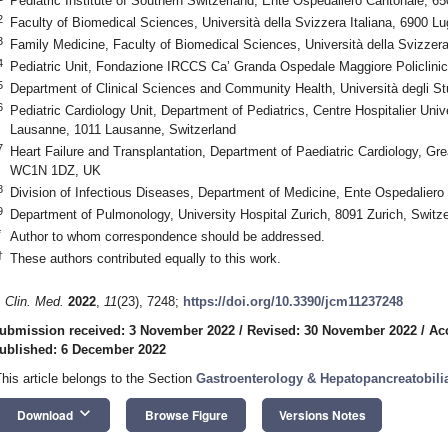
Pediatric Institute of Southern Switzerland, Ente Ospedaliero Cantonale, 65
2
Faculty of Biomedical Sciences, Università della Svizzera Italiana, 6900 L
3
Family Medicine, Faculty of Biomedical Sciences, Università della Svizzera
4
Pediatric Unit, Fondazione IRCCS Ca’ Granda Ospedale Maggiore Policlinico
5
Department of Clinical Sciences and Community Health, Università degli Stu
6
Pediatric Cardiology Unit, Department of Pediatrics, Centre Hospitalier Unive
Lausanne, 1011 Lausanne, Switzerland
7
Heart Failure and Transplantation, Department of Paediatric Cardiology, Gr
WC1N 1DZ, UK
8
Division of Infectious Diseases, Department of Medicine, Ente Ospedaliero
9
Department of Pulmonology, University Hospital Zurich, 8091 Zurich, Switze
*
Author to whom correspondence should be addressed.
†
These authors contributed equally to this work.
. Clin. Med.
2022
,
11
(23), 7248;
https://doi.org/10.3390/jcm11237248
ubmission received: 3 November 2022
/
Revised: 30 November 2022
/
Ac
ublished: 6 December 2022
This article belongs to the Section
Gastroenterology & Hepatopancreatobili
keyboard_arrow_down
Download
Browse Figure
Versions Notes