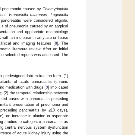
ired pneumonia caused by
Chlamydophila
etii
,
Francisella tularensis
,
Legionella
ancreatitis were considered eligible.
sis of pneumonia caused by an atypical
sentation and appropriate microbiology
s with an increase in amylase or lipase
linical and imaging features [
8
]. The
atic literature review. After an initial
of the selected reports was assessed. The
a predesigned data extraction form: (1)
itants of acute pancreatitis (chronic
and medication with drugs [
9
] implicated
g; (2) the temporal relationship between
noted cases with pancreatitis preceding
omitant presentation of pneumonia and
preceding pancreatitis by ≤10 days),
e), an increase in alanine or aspartate
g studies to categorize pancreatitis as
ing central nervous system dysfunction
rence of acute kidney injury using the