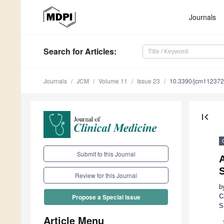
Journals
Search
for Articles
:
Journals
JCM
Volume 11
Issue 23
10.3390/jcm11237
first_page
Submit to this Journal
A
S
Review for this Journal
b
C
Propose a Special Issue
S
Article Menu