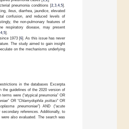
terial pneumonia conditions [
2
,
3
,
4
,
5
].
g, ileus, diarrhea, jaundice, elevated
tal confusion, and reduced levels of
stingly, the non-pulmonary features of
he respiratory disease, may present
,
4
,
5
].
since 1973 [
6
]. As this issue has never
ature. The study aimed to gain insight
speculate on the mechanisms underlying
estrictions in the databases Excerpta
 the guidelines of the 2020 version of
h terms were (“atypical pneumonia” OR
oniae
” OR “
Chlamydophila psittaci
” OR
oplasma pneumoniae
”) AND (“acute
r secondary references. Additionally, to
ls were also evaluated. The search was