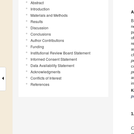
Abstract
Introduction
A
Materials and Methods
B
Results
n
Discussion
p
Conclusions
o
Author Contributions
r
Funding
a
Institutional Review Board Statement
c
Informed Consent Statement
p
Data Availability Statement
c
Acknowledgments
p
a
Conflicts of Interest
i
References
K
p
1
C
p