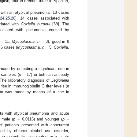
glish, four in French, three in Spanish,
d with an atypical pneumonia: 18 cases
24
,
25
,
26
], 14 cases associated with
ciated with
Coxiella burnetii
[
39
]. The
ssociated with pneumonia caused by
= 11;
Mycoplasma
,
n
= 8), good in 8
 6 cases (
Mycoplasma
,
n
= 5;
Coxiella
,
made by detecting a significant rise in
 samples (
n
= 17) or both an antibody
The laboratory diagnosis of
Legionella
rise in immunoglobulin G titer levels (
n
ion was made by means of a rise in
nts with atypical pneumonia and acute
 male (
p
= 0.0116) and younger (
p
=
f patients presented with concurrent
ted by chronic alcohol use disorder,
rug potentially associated with acute