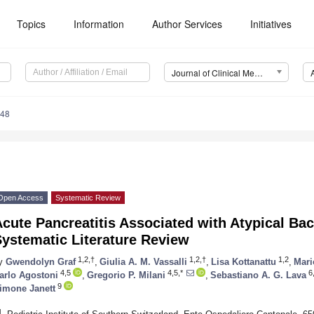
Topics
Information
Author Services
Initiatives
Journal of Clinical Medicine (JCM)
248
Open Access
Systematic Review
cute Pancreatitis Associated with Atypical Ba
ystematic Literature Review
1,2,†
1,2,†
1,2
y
Gwendolyn Graf
,
Giulia A. M. Vassalli
,
Lisa Kottanattu
,
Mari
4,5
4,5,*
6
arlo Agostoni
,
Gregorio P. Milani
,
Sebastiano A. G. Lava
9
imone Janett
1