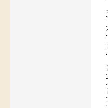
2
(
s
I
p
l
v
I
s
g
2
d
a
a
r
p
p
a
a
i
(