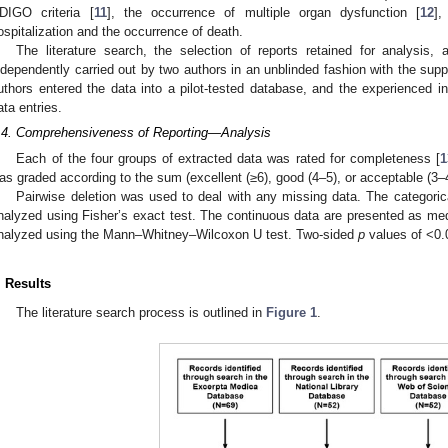
DIGO criteria [
11
], the occurrence of multiple organ dysfunction [
12
],
ospitalization and the occurrence of death.
The literature search, the selection of reports retained for analysis,
ndependently carried out by two authors in an unblinded fashion with the supp
uthors entered the data into a pilot-tested database, and the experienced in
ata entries.
.4. Comprehensiveness of Reporting—Analysis
Each of the four groups of extracted data was rated for completeness [
1
as graded according to the sum (excellent (≥6), good (4–5), or acceptable (3–4
Pairwise deletion was used to deal with any missing data. The categori
nalyzed using Fisher’s exact test. The continuous data are presented as med
nalyzed using the Mann–Whitney–Wilcoxon U test. Two-sided
p
values of <0.0
. Results
The literature search process is outlined in
Figure 1
.