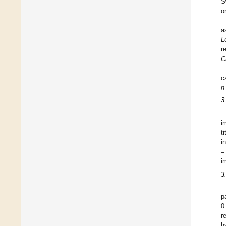
S
o
a
L
r
C
c
n
3
i
t
i
=
i
3
p
0
r
h