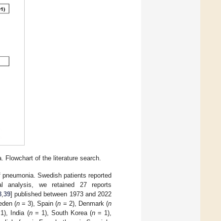
 Flowchart of the literature search.
f pneumonia. Swedish patients reported
l analysis, we retained 27 reports
8
,
39
] published between 1973 and 2022
eden (
n
= 3), Spain (
n
= 2), Denmark (
n
1), India (
n
= 1), South Korea (
n
= 1),