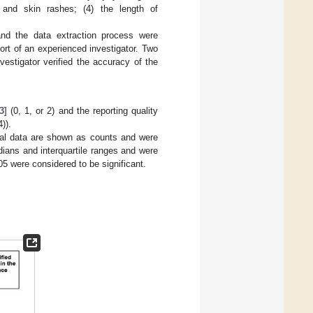
 and skin rashes; (4) the length of
 and the data extraction process were
ort of an experienced investigator. Two
vestigator verified the accuracy of the
3
] (0, 1, or 2) and the reporting quality
)).
cal data are shown as counts and were
ians and interquartile ranges and were
5 were considered to be significant.