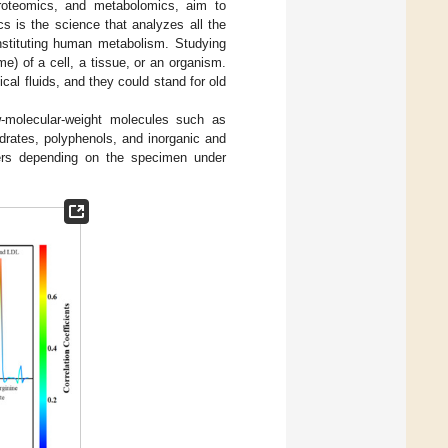
proteomics, and metabolomics, aim to
cs is the science that analyzes all the
nstituting human metabolism. Studying
e) of a cell, a tissue, or an organism.
cal fluids, and they could stand for old
w-molecular-weight molecules such as
ydrates, polyphenols, and inorganic and
ffers depending on the specimen under