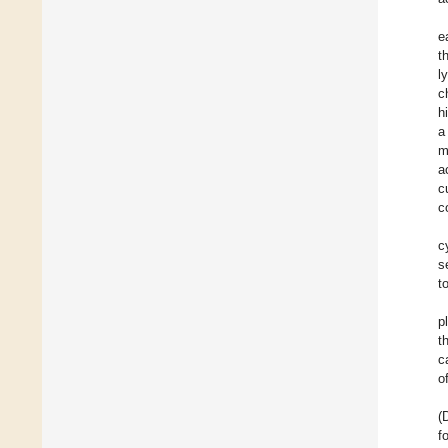
e
t
l
c
h
a
m
a
c
c
c
s
t
p
t
c
o
(
f