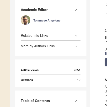
Academic Editor
Tommaso Angelone
J
Related Info Links
S
P
More by Authors Links
(
T
Article Views
2651
Citations
12
A
A
c
I
Table of Contents
f
c