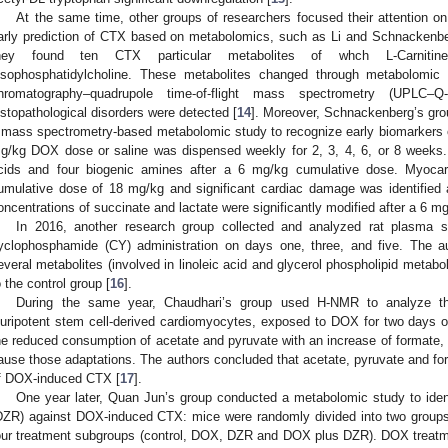
At the same time, other groups of researchers focused their attention on
arly prediction of CTX based on metabolomics, such as Li and Schnackenber
hey found ten CTX particular metabolites of whch L-Carnitine,
ysophosphatidylcholine. These metabolites changed through metabolomic a
hromatography–quadrupole time-of-flight mass spectrometry (UPLC–
istopathological disorders were detected [
14
]. Moreover, Schnackenberg’s gr
 mass spectrometry-based metabolomic study to recognize early biomarkers
g/kg DOX dose or saline was dispensed weekly for 2, 3, 4, 6, or 8 weeks.
cids and four biogenic amines after a 6 mg/kg cumulative dose. Myocardi
umulative dose of 18 mg/kg and significant cardiac damage was identifie
oncentrations of succinate and lactate were significantly modified after a 6 m
In 2016, another research group collected and analyzed rat plasm
yclophosphamide (CY) administration on days one, three, and five. The au
everal metabolites (involved in linoleic acid and glycerol phospholipid metab
o the control group [
16
].
During the same year, Chaudhari’s group used H-NMR to analyze t
luripotent stem cell-derived cardiomyocytes, exposed to DOX for two days 
he reduced consumption of acetate and pyruvate with an increase of formate, 
ause those adaptations. The authors concluded that acetate, pyruvate and f
f DOX-induced CTX [
17
].
One year later, Quan Jun’s group conducted a metabolomic study to ident
DZR) against DOX-induced CTX: mice were randomly divided into two groups 
our treatment subgroups (control, DOX, DZR and DOX plus DZR). DOX treatme