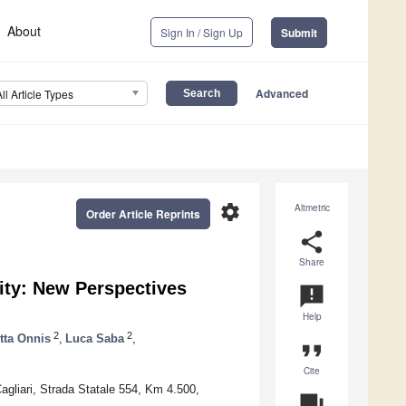
About
Sign In / Sign Up
Submit
Advanced
All Article Types
settings
Altmetric
Order Article Reprints
share
Share
city: New Perspectives
announcement
Help
2
2
tta Onnis
,
Luca Saba
,
format_quote
Cite
agliari, Strada Statale 554, Km 4.500,
question_answer