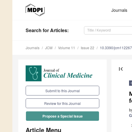
Journals
Search
for Articles
:
Journals
JCM
Volume 11
Issue 22
10.3390/jcm11226
first_page
Submit to this Journal
M
f
Review for this Journal
b
G
Propose a Special Issue
Article Menu