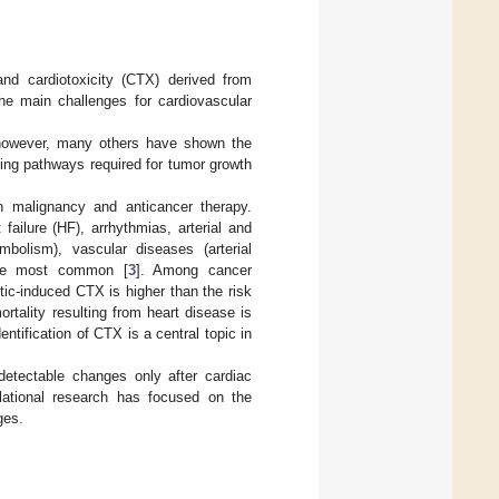
nd cardiotoxicity (CTX) derived from
he main challenges for cardiovascular
however, many others have shown the
ling pathways required for tumor growth
n malignancy and anticancer therapy.
ailure (HF), arrhythmias, arterial and
mbolism), vascular diseases (arterial
e the most common [
3
]. Among cancer
stic-induced CTX is higher than the risk
rtality resulting from heart disease is
identification of CTX is a central topic in
 detectable changes only after cardiac
slational research has focused on the
ges.