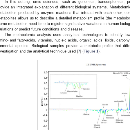
In this setting, omic sciences, such as genomics, transcriptomics, 
rovide an integrated explanation of different biological systems. Metabolomi
etabolites produced by enzyme reactions that interact with each other, co
etabolites allows us to describe a detailed metabolism profile (the metabolom
ome metabolites need time to register significative variations in human biologi
ariations or predict future conditions and diseases.
The metabolomic analysis uses analytical technologies to identify lo
mino- and fatty-acids, vitamins, nucleic acids, organic acids, lipids, carboh
lemental species. Biological samples provide a metabolic profile that di
nvestigation and the analytical technique used [
7
] (
Figure 1
).