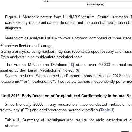
Figure 1.
Metabolic pattern from 1H-NMR Spectrum. Central illustration.
cardiotoxicity due to anticancer therapies and the potential application of
diagnosis.
Metabolomics analysis usually follows a protocol composed of three steps
Sample collection and storage;
Sample analysis, using nuclear magnetic resonance spectroscopy and mass
Data analysis using multivariate statistical tools.
The Human Metabolome Database [
8
] stores over 40,000 metabolites
lassified by the Human Metabolome Project [
9
].
Search methods: We searched on Pubmed library till August 2022 using 
metabolomic*” or “metabonomic*”. Two review authors independently performed
. Until 2019: Early Detection of Drug-Induced Cardiotoxicity in Animal St
Since the early 2000s, many researchers have conducted metabolomic 
ardiotoxicity (CTX) and cardioprotection metabolic profiles (
Table 1
).
Table 1.
Summary of techniques and results for early detection of dru
studies.