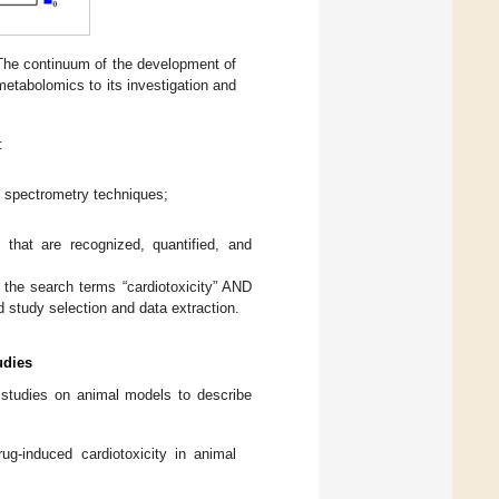
 The continuum of the development of
 metabolomics to its investigation and
:
 spectrometry techniques;
 that are recognized, quantified, and
the search terms “cardiotoxicity” AND
 study selection and data extraction.
udies
studies on animal models to describe
g-induced cardiotoxicity in animal