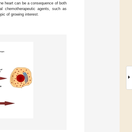
 the heart can be a consequence of both
onal chemotherapeutic agents, such as
pic of growing interest.