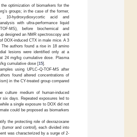
 the optimization of biomarkers for the
g’s groups; in the case of the former,
 10-hydroxydioxycortic acid and
nalysis with ultra-performance liquid
Q-TOF-MS), before biochemical and
oup designed an NMR spectroscopy and
 of DOX-induced CTX in male mice. A 3
 The authors found a rise in 18 amino
al lesions were identified only at a
d at 24 mg/kg cumulative dose. Plasma
g/kg cumulative dose [
15
].
a samples using UPLC–Q-TOF-MS after
thors found altered concentrations of
olism) in the CY-treated group compared
he culture medium of human-induced
or six days. Repeated exposures led to
while a single exposure to DOX did not
ormate could be proposed as biomarkers
ify the protecting role of dexrazoxane
(tumor and control), each divided into
nt was characterized by a surge of 2-