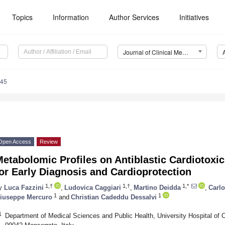
Topics
Information
Author Services
Initiatives
Journal of Clinical Medicine (JCM)
745
Open Access
Review
etabolomic Profiles on Antiblastic Cardiotoxi
or Early Diagnosis and Cardioprotection
1,†
1,†
1,*
y
Luca Fazzini
,
Ludovica Caggiari
,
Martino Deidda
,
Carlo
1
1
iuseppe Mercuro
and
Christian Cadeddu Dessalvi
1
Department of Medical Sciences and Public Health, University Hospital of C