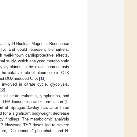
heart by H-Nuclear Magnetic Resonance
CTX and could represent biomarkers.
h well-known cardioprotective effects,
ional study, which analyzed metabolomic
ry cytokines, nitric oxide homeostasis
e putative role of oleuropein in CTX
void DOX-induced CTX [
11
].
involved in citrate cycle, glycolysis,
12
].
against acute leukemia, lymphomas, and
el THP liposome powder formulation (L-
l of Sprague-Dawley rats after three
 for a significant bodyweight decrease
logy findings. The metabolomic analysis
P. However, THP doses led to severe
tate, D-gluconate-1-phosphate, and N-