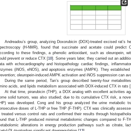
Andreadou’s group, analyzing Doxorubicin (DOX)-treated excised rat’s 
pectroscopy (H-NMR), found that succinate and acetate could predict 
ccording to these findings, a phenolic antioxidant, such as oleuropein, wit
ould prevent or reduce CTX [
10
]. Some years later, they carried out an addit
ata with echocardiography and histopathology cardiac findings, inflammato
nzymes (iNOS, eNOS), and apoptosis enzymes (AMPK). They established th
revention; oleuropein-induced AMPK activation and iNOS suppression can a
During the same period, Tan’s group described twenty-four metabolites 
mino acids, and lipids metabolism associated with DOX-induced CTX in rats [
At that time, pirarubicin (THP), a DOX analog with excellent activities 
ome solid tumors, was also studied; due to its cumulative CTX risk, a nov
HP) was developed. Cong and his group analyzed the urine metabolic trai
onsecutive doses of L-THP or free THP (F-THP). CTX was clinically assessed
n treated versus control rats and confirmed their results through histopatho
ound that L-THP produced minimal metabolomic changes compared to F-TH
etabolomic alterations in energy production pathways such as citrate, lac
cetyl-DL-tryptophan significant downregulation [
13
].