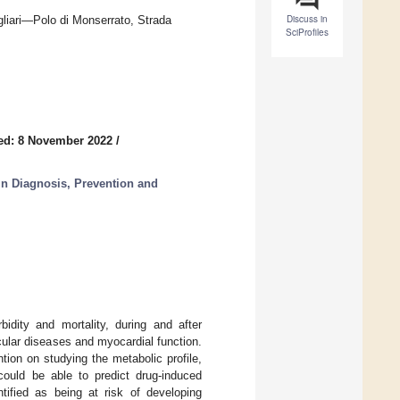
Discuss in
gliari—Polo di Monserrato, Strada
SciProfiles
ed: 8 November 2022
/
n Diagnosis, Prevention and
idity and mortality, during and after
cular diseases and myocardial function.
ion on studying the metabolic profile,
 could be able to predict drug-induced
ntified as being at risk of developing