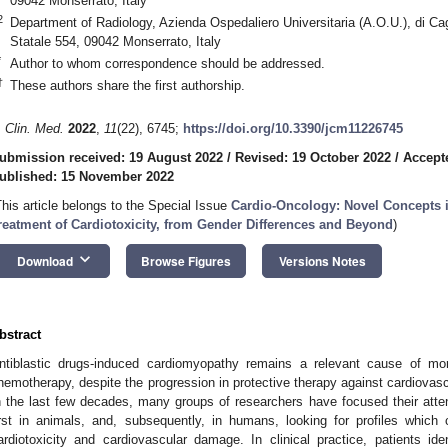
09042 Monserrato, Italy
2
Department of Radiology, Azienda Ospedaliero Universitaria (A.O.U.), di Ca
Statale 554, 09042 Monserrato, Italy
*
Author to whom correspondence should be addressed.
†
These authors share the first authorship.
. Clin. Med.
2022
,
11
(22), 6745;
https://doi.org/10.3390/jcm11226745
ubmission received: 19 August 2022
/
Revised: 19 October 2022
/
Accept
ublished: 15 November 2022
This article belongs to the Special Issue
Cardio-Oncology: Novel Concepts i
reatment of Cardiotoxicity, from Gender Differences and Beyond
)
keyboard_arrow_down
Download
Browse Figures
Versions Notes
bstract
ntiblastic drugs-induced cardiomyopathy remains a relevant cause of morb
hemotherapy, despite the progression in protective therapy against cardiovas
n the last few decades, many groups of researchers have focused their attent
irst in animals, and, subsequently, in humans, looking for profiles which
ardiotoxicity and cardiovascular damage. In clinical practice, patients ide