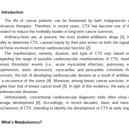
. Introduction
The life of cancer patients can be threatened by both malignancies a
nticancer therapies. Therefore, in recent years, CTX has become one of t
esearch to reduce the morbidity burden in long-term cancer survivors.
Anthracyclines are, at present, the most studied antiblastic drugs [
1
], 
bility to determine CTX, caused mainly by their joint action on both the signa
nd those involved in normal cardiovascular function [
2
].
The manifestation, severity, duration, and type of CTX vary based o
egarding the range of possible cardiovascular manifestations of CTX, heart f
enous thrombotic events (i.e., acute myocardial infarction, pulmonary e
ypertension, aortic dissection), myocarditis and pericarditis constitut
urvivors, the risk of developing cardiovascular disease as a result of antibla
f a recurrence of the tumor [
4
]. Moreover, among breast cancer survivors, mo
igher than that of breast cancer itself [
5
]. In light of this evidence, the early 
ardiovascular diseases.
Unfortunately, conventional cardiovascular diagnostic tools often show
amage development [
6
]. Accordingly, in recent decades, basic and tran
echanisms of CTX, intending to identify the development of CTX at early sta
. What’s Metabolomics?