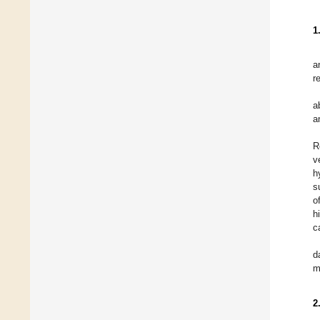
1
a
r
a
a
R
v
h
s
o
h
c
d
m
2