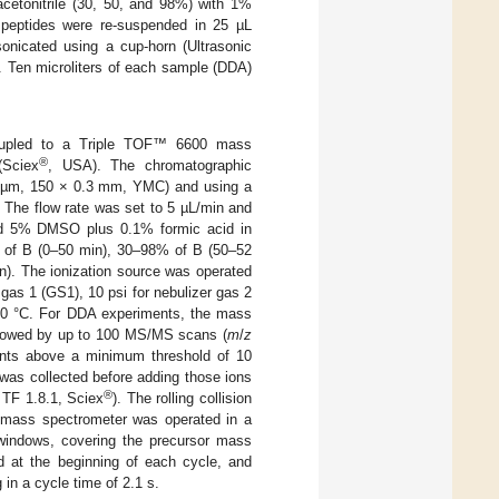
acetonitrile (30, 50, and 98%) with 1%
d peptides were re-suspended in 25 µL
onicated using a cup-horn (Ultrasonic
. Ten microliters of each sample (DDA)
upled to a Triple TOF™ 6600 mass
®
Sciex
, USA). The chromatographic
S-3µm, 150 × 0.3 mm, YMC) and using a
 The flow rate was set to 5 µL/min and
d 5% DMSO plus 0.1% formic acid in
% of B (0–50 min), 30–98% of B (50–52
). The ionization source was operated
 gas 1 (GS1), 10 psi for nebulizer gas 2
100 °C. For DDA experiments, the mass
lowed by up to 100 MS/MS scans (
m
/
z
unts above a minimum threshold of 10
was collected before adding those ions
®
TF 1.8.1, Sciex
). The rolling collision
 mass spectrometer was operated in a
 windows, covering the precursor mass
d at the beginning of each cycle, and
 in a cycle time of 2.1 s.