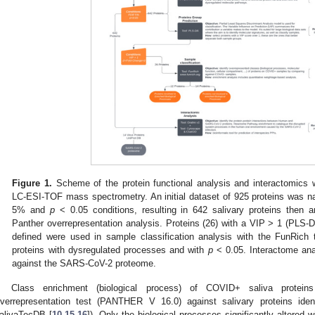
Figure 1.
Scheme of the protein functional analysis and interactomics w
LC-ESI-TOF mass spectrometry. An initial dataset of 925 proteins was n
5% and
p
< 0.05 conditions, resulting in 642 salivary proteins then 
Panther overrepresentation analysis. Proteins (26) with a VIP > 1 (PLS
defined were used in sample classification analysis with the FunRich 
proteins with dysregulated processes and with
p
< 0.05. Interactome ana
against the SARS-CoV-2 proteome.
Class enrichment (biological process) of COVID+ saliva prote
verrepresentation test (PANTHER V 16.0) against salivary proteins ident
alivaTecDB [
10
,
15
,
16
]). Only the biological processes significantly altered 