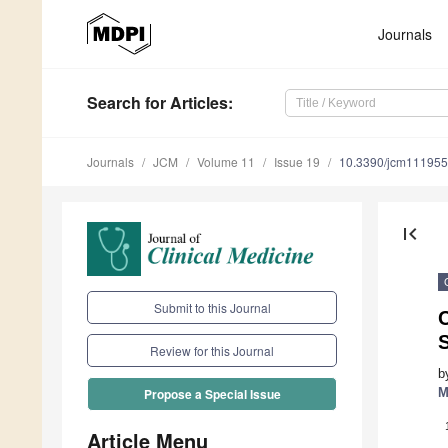
Journals
Search
for Articles
:
Journals
JCM
Volume 11
Issue 19
10.3390/jcm11195
first_page
Submit to this Journal
C
Review for this Journal
b
M
Propose a Special Issue
Article Menu