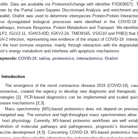
rofile. Data are available via ProteomeXchange with identifier PXD036571. 
own by the Partial Least-Squares Discriminant Analysis and enrichment an
arallel, OralInt was used to determine interspecies Protein-Protein Inter
ive dysregulated biological processes were identified in the COVID-19
athways, Immune Response, Protein Metabolism and Transport. We identifi
LP2, IGLV2-11, IGHV3-43D, IGKV2-24, TMEM165, VSIG10 and PHB2) that h
oV-2 infection, representing new evidence of the impact of COVID-19. Interac
n the host immune response, mainly through interaction with the degranulatio
ost’s energy metabolism and interferes with apoptosis mechanisms.
eywords:
COVID-19
;
saliva
;
proteomics
;
interactomics
;
Oralint
. Introduction
The emergence of the novel coronavirus disease 2019 (COVID-19), cau
oronavirus, created the urgency to develop new diagnostic and therapeutic t
trategies [
1
]. PCR-based diagnostics can be implemented and scaled quickl
isease mechanisms [
2
,
3
].
Mass spectrometry (MS)-based proteomics does not depend on previous
ntargeted way. The sensitive and high-throughput mass spectrometers allow 
n host physiology. Currently, MS-based proteomic workflows are well estab
efinition of molecular pathways and pathogenesis, prognostic’s biomarke
accine development [
4
,
5
]. Concerning COVID-19, MS-based proteomics has t