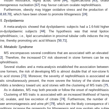
Insulin resistance, highly acidic urine [
64
], hypercalciuria [
65
], oxalur
eterogeneous nucleation [
67
] may favour calcium oxalate nephrolithiasis.
Furthermore, obesity may trigger oxidative stress and the production of
68
,
69
,
70
], which have been shown to promote lithogenesis [
24
].
.5. Dyslipidaemia
A meta-analysis showed that dyslipidaemic subjects had a 1.6-fold higher 
on-dyslipidaemic subjects [
44
]. The hypothesis was that renal lipotox
ephrolithiasis; i.e., lipid accumulation in proximal tubular cells induces the
rine, thereby promoting uric acid lithiasis [
50
,
71
].
.6. Metabolic Syndrome
MS encompasses several conditions that are associated with an elevated 
72
]. Therefore, the increased CV risk observed in stone formers can be ex
ephrolithiasis.
Several studies and a meta-analysis established the association between
tone formers, the risk of developing MS is almost double that of non-stone f
ric acid stones [
73
]. Moreover, the severity of nephrolithiasis is associated w
raits simultaneously present, the more severe the history of the stone dise
xhibits a tendency toward uric acid stones with the clustering of MS traits [
75
,
As in diabetes, MS may both precede or follow the onset of nephrolithiasis
Clustering of MS traits is associated with an increased likelihood of having
cid, oxalate, and low excretion of citrate [
74
]. Furthermore, the number of 
ower ammoniagenesis and urine pH [
79
], which are the likely consequence of i
onditions increase the propensity for lithogenesis and may explain why subje