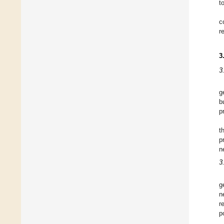
t
c
r
3
3
g
b
p
t
p
n
3
g
n
r
p