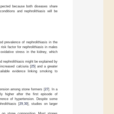
xpected because both diseases share
onditions and nephrolithiasis will be
d prevalence of nephrolithiasis in the
isk factor for nephrolithiasis in males
xidative stress in the kidney, which
 nephrolithiasis might be explained by
increased calciuria [
25
] and a greater
ailable evidence linking smoking to
tension among stone formers [
27
]. In a
ly higher after the first episode of
urrence of hypertension. Despite some
rolithiasis [
29
,
30
], studies on larger
ion on stone composition. Most stones