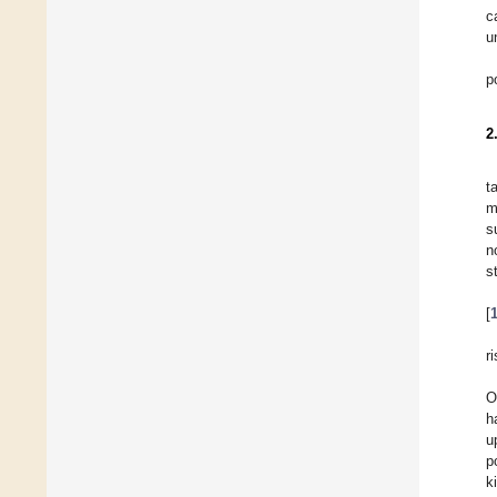
c
u
p
2
t
m
s
n
s
[
r
O
h
u
p
k