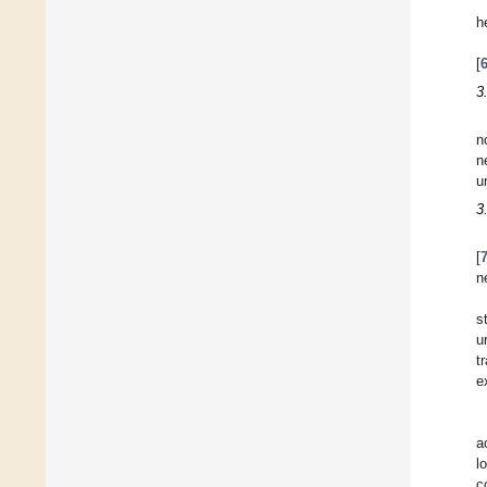
h
[
3
n
n
u
3
[
n
s
u
t
e
a
l
c