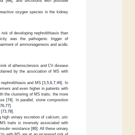
ia [
66
], and uricosuria with possible
 reactive oxygen species in the kidney
risk of developing nephrolithiasis than
icity was the pathogenic trigger of
 impairment of ammoniagenesis and acidic
risk of atherosclerosis and CV disease
plained by the association of MS with
 nephrolithiasis and MS [
3
,
5
,
6
,
7
,
44
]. In
ormers and even higher in patients with
ith the clustering of MS traits; the more
ase [
74
]. In parallel, stone composition
76
,
77
].
 [
73
,
78
].
 high urinary excretion of calcium, uric
MS traits is inversely associated with
nsulin resistance [
80
]. All these urinary
cts with MS are at an increased risk of