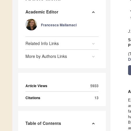
Academic Editor
Francesca Mallamaci
J
S
Related Info Links
P
(
More by Authors Links
D
Article Views
5933
A
Citations
13
E
a
f
h
B
Table of Contents
a