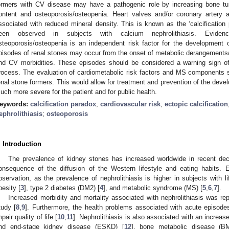
ormers with CV disease may have a pathogenic role by increasing bone tu
ontent and osteoporosis/osteopenia. Heart valves and/or coronary artery an
ssociated with reduced mineral density. This is known as the ‘calcification
een observed in subjects with calcium nephrolithiasis. Eviden
steoporosis/osteopenia is an independent risk factor for the development o
pisodes of renal stones may occur from the onset of metabolic derangements/M
nd CV morbidities. These episodes should be considered a warning sign of 
rocess. The evaluation of cardiometabolic risk factors and MS components 
enal stone formers. This would allow for treatment and prevention of the dev
uch more severe for the patient and for public health.
eywords:
calcification paradox
;
cardiovascular risk
;
ectopic calcification
ephrolithiasis
;
osteoporosis
. Introduction
The prevalence of kidney stones has increased worldwide in recent de
onsequence of the diffusion of the Western lifestyle and eating habits. E
bservation, as the prevalence of nephrolithiasis is higher in subjects with l
besity [
3
], type 2 diabetes (DM2) [
4
], and metabolic syndrome (MS) [
5
,
6
,
7
].
Increased morbidity and mortality associated with nephrolithiasis was re
tudy [
8
,
9
]. Furthermore, the health problems associated with acute episod
mpair quality of life [
10
,
11
]. Nephrolithiasis is also associated with an increa
nd end-stage kidney disease (ESKD) [
12
], bone metabolic disease (B