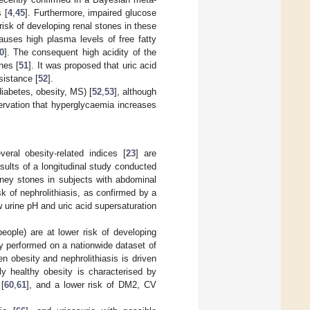
 [
4
,
45
]. Furthermore, impaired glucose
risk of developing renal stones in these
causes high plasma levels of free fatty
0
]. The consequent high acidity of the
nes [
51
]. It was proposed that uric acid
sistance [
52
].
diabetes, obesity, MS) [
52
,
53
], although
ervation that hyperglycaemia increases
veral obesity-related indices [
23
] are
results of a longitudinal study conducted
dney stones in subjects with abdominal
sk of nephrolithiasis, as confirmed by a
w urine pH and uric acid supersaturation
eople) are at lower risk of developing
y performed on a nationwide dataset of
n obesity and nephrolithiasis is driven
ly healthy obesity is characterised by
 [
60
,
61
], and a lower risk of DM2, CV