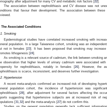
omography after adjustment for many CV and metabolic risk factors [
22
].
The association between nephrolithiasis and CV disease was not une
onditions that favour their development. The association between these c
eviewed.
. The Associated Conditions
.1. Smoking
Epidemiological studies have correlated increased smoking with increase
eneral population. In a large Taiwanese cohort, smoking was an independent r
ut not in females [
23
]. It has been proposed that smoking may increase o
romotes lithogenesis [
24
].
As smoking is a relevant source of cadmium, the link between smoking and
he observation that higher levels of urinary cadmium were associated with 
ropensity for nephrolithiasis, notably in females [
26
]. However, the av
ephrolithiasis is scarce, inconsistent, and deserves further investigation.
.2. Hypertension
A recent meta-analysis confirmed an increased risk of developing hyper
eneral population cohort, the incidence of hypertension was significant
ephrolithiasis [
28
], after adjustment for several factors affecting the occ
eports suggesting that hypertensive subjects are at increased risk of neph
opulations [
31
,
32
] and the meta-analysis [
27
] do not confirm this.
Studies on the general population generally lack sufficient informat