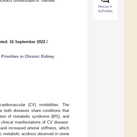
linico Universitario A. Gemelli
Discuss in
SciProfiles
ted: 16 September 2022
/
 Priorities in Chronic Kidney
cardiovascular (CV) morbidities. The
se both diseases share conditions that
nition of metabolic syndrome (MS), and
 clinical manifestations of CV disease.
and increased arterial stiffness, which
c metabolic acidosis observed in stone