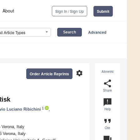
About
Sign In / Sign Up
Submit
Advanced
All Article Types
settings
Altmetric
Order Article Reprints
share
Share
Risk
announcement
1
vio Luciano Ribichini
,
Help
format_quote
 Verona, Italy
Cite
 Verona, Italy
question_answer