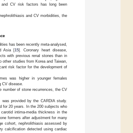
is and CV risk factors has long been
ephrolithiasis and CV morbidities, the
nce
dities has been recently meta-analysed,
d Asia [
15
]. Coronary heart disease,
ects with previous renal stones than in
Two other studies from Korea and Taiwan,
cant risk factor for the development of
comes was higher in younger females
ng CV disease.
the number of stone recurrences, the CV
sis was provided by the CARDIA study.
 for 20 years. In the 200 subjects who
 carotid intima-media thickness in the
tone formers after adjustment for many
rge cohort, nephrolithiasis assessed by
ry calcification detected using cardiac