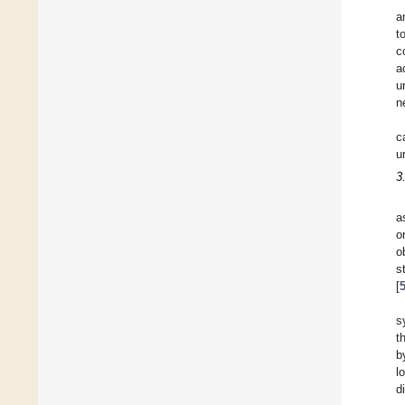
a
t
c
a
u
n
c
u
3
a
o
o
s
[
s
t
b
l
d