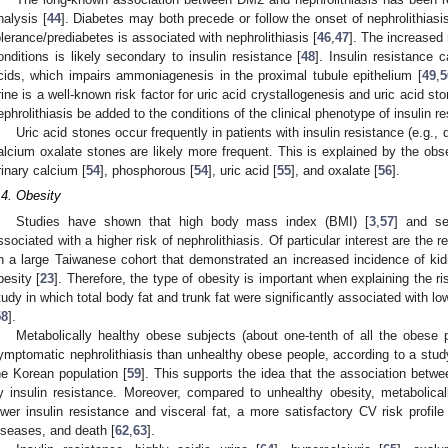
nalysis [
44
]. Diabetes may both precede or follow the onset of nephrolithiasis
olerance/prediabetes is associated with nephrolithiasis [
46
,
47
]. The increased 
onditions is likely secondary to insulin resistance [
48
]. Insulin resistance 
cids, which impairs ammoniagenesis in the proximal tubule epithelium [
49
,
5
rine is a well-known risk factor for uric acid crystallogenesis and uric acid sto
ephrolithiasis be added to the conditions of the clinical phenotype of insulin re
Uric acid stones occur frequently in patients with insulin resistance (e.g., 
alcium oxalate stones are likely more frequent. This is explained by the obs
rinary calcium [
54
], phosphorous [
54
], uric acid [
55
], and oxalate [
56
].
.4. Obesity
Studies have shown that high body mass index (BMI) [
3
,
57
] and se
ssociated with a higher risk of nephrolithiasis. Of particular interest are the 
n a large Taiwanese cohort that demonstrated an increased incidence of ki
besity [
23
]. Therefore, the type of obesity is important when explaining the ri
tudy in which total body fat and trunk fat were significantly associated with lo
58
].
Metabolically healthy obese subjects (about one-tenth of all the obese p
ymptomatic nephrolithiasis than unhealthy obese people, according to a stud
he Korean population [
59
]. This supports the idea that the association betwee
y insulin resistance. Moreover, compared to unhealthy obesity, metabolical
ower insulin resistance and visceral fat, a more satisfactory CV risk profile
iseases, and death [
62
,
63
].