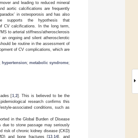
rnover and leading to reduced mineral
d aortic calcifications are frequently
 paradox’ in osteoporosis and has also
ce supports the hypothesis that
f CV calcifications. In the long term,
S to arterial stiffness/atherosclerosis
an ongoing and silent atherosclerotic
should be routine in the assessment of
elopment of CV complications, which are
;
hypertension
;
metabolic syndrome
;
cades [
1
,
2
]. This is believed to be the
pidemiological research confirms this
ifestyle-associated conditions, such as
ported in the Global Burden of Disease
es due to stone passage may seriously
sed risk of chronic kidney disease (CKD)
MD) and bone fractures [
13
,
14
], and