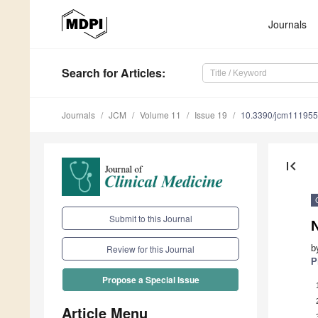
Journals
Search
for Articles
:
Journals
JCM
Volume 11
Issue 19
10.3390/jcm11195
first_page
Submit to this Journal
N
b
Review for this Journal
P
Propose a Special Issue
Article Menu