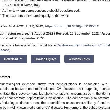
U.O.S. Terapia Conservativa della Malattia Renale Cronica, Fondazione Polic
IRCCS, 00168 Rome, Italy
*
Author to whom correspondence should be addressed.
†
These authors contributed equally to this work.
. Clin. Med.
2022
,
11
(19), 5512;
https://doi.org/10.3390/jcm11195512
ubmission received: 9 August 2022
/
Revised: 13 September 2022
/
Accep
ublished: 20 September 2022
This article belongs to the Special Issue
Cardiovascular Events and Clinical
isease
)
keyboard_arrow_down
Download
Browse Figures
Versions Notes
bstract
pidemiological evidence shows that nephrolithiasis is associated with 
ssociation between nephrolithiasis and CV disease is not surprising becau
acilitate their development. Metabolic conditions, encompassed in the defi
abits that promote nephrolithiasis by altering urine composition also promote
y inducing oxidative stress, these conditions cause endothelial dysfunction 
re both well-known predictors of CV disease. Furthermore, the subtle systemi