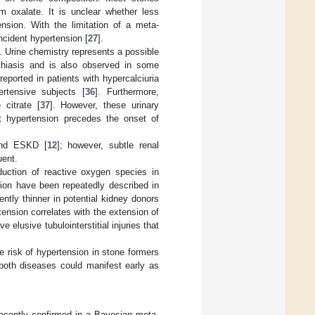
 oxalate. It is unclear whether less
nsion. With the limitation of a meta-
ncident hypertension [
27
].
. Urine chemistry represents a possible
lithiasis and is also observed in some
reported in patients with hypercalciuria
rtensive subjects [
36
]. Furthermore,
 citrate [
37
]. However, these urinary
t hypertension precedes the onset of
 and ESKD [
12
]; however, subtle renal
uent.
duction of reactive oxygen species in
tion have been repeatedly described in
ntly thinner in potential kidney donors
rtension correlates with the extension of
 elusive tubulointerstitial injuries that
he risk of hypertension in stone formers
 both diseases could manifest early as
ecently confirmed in a Bayesian meta-