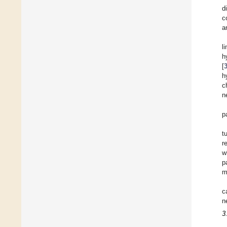
d
c
a
l
h
[
h
c
n
p
t
r
w
p
m
c
n
3