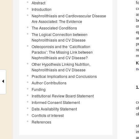
Abstract
f
c
Introduction
a
Nephrolithiasis and Cardiovascular Disease
b
Are Associated: The Evidence
o
The Associated Conditions
e
The Logical Connection between
a
Nephrolithiasis and CV Disease
p
Osteoporosis and the ‘Calcification
r
Paradox’: The Missing Link between
m
Nephrolithiasis and CV Disease?
K
Other Hypothesis Linking Nutrition,
n
Nephrolithiasis and CV Disease
Practical Implications and Conclusions
Author Contributions
1
Funding
Institutional Review Board Statement
Informed Consent Statement
c
o
Data Availability Statement
o
Conflicts of Interest
References
s
i
a