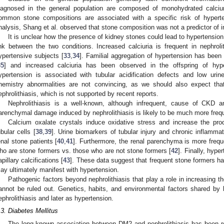
iagnosed in the general population are composed of monohydrated calcium
ommon stone compositions are associated with a specific risk of hyperte
nalysis, Shang et al. observed that stone composition was not a predictor of i
It is unclear how the presence of kidney stones could lead to hypertension
ink between the two conditions. Increased calciuria is frequent in nephro
ypertensive subjects [
33
,
34
]. Familial aggregation of hypertension has been 
35
] and increased calciuria has been observed in the offspring of hype
ypertension is associated with tubular acidification defects and low urine
hemistry abnormalities are not convincing, as we should also expect tha
ephrolithiasis, which is not supported by recent reports.
Nephrolithiasis is a well-known, although infrequent, cause of CKD
arenchymal damage induced by nephrolithiasis is likely to be much more freq
Calcium oxalate crystals induce oxidative stress and increase the pro
ubular cells [
38
,
39
]. Urine biomarkers of tubular injury and chronic inflamma
enal stone patients [
40
,
41
]. Furthermore, the renal parenchyma is more freque
ho are stone formers vs. those who are not stone formers [
42
]. Finally, hype
apillary calcifications [
43
]. These data suggest that frequent stone formers have
ay ultimately manifest with hypertension.
Pathogenic factors beyond nephrolithiasis that play a role in increasing t
annot be ruled out. Genetics, habits, and environmental factors shared by
ephrolithiasis and later as hypertension.
.3. Diabetes Mellitus
The long-known association between DM2 and nephrolithiasis has been r