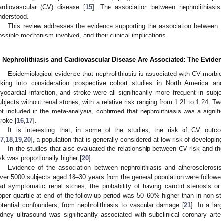
ardiovascular (CV) disease [
15
]. The association between nephrolithias
nderstood.
This review addresses the evidence supporting the association between n
ossible mechanism involved, and their clinical implications.
. Nephrolithiasis and Cardiovascular Disease Are Associated: The Evide
Epidemiological evidence that nephrolithiasis is associated with CV morbi
aking into consideration prospective cohort studies in North America an
yocardial infarction, and stroke were all significantly more frequent in subj
ubjects without renal stones, with a relative risk ranging from 1.21 to 1.24. 
ot included in the meta-analysis, confirmed that nephrolithiasis was a signifi
troke [
16
,
17
].
It is interesting that, in some of the studies, the risk of CV out
17
,
18
,
19
,
20
], a population that is generally considered at low risk of developi
In the studies that also evaluated the relationship between CV risk and 
isk was proportionally higher [
20
].
Evidence of the association between nephrolithiasis and atherosclero
ver 5000 subjects aged 18–30 years from the general population were followed
ad symptomatic renal stones, the probability of having carotid stenosis or
pper quartile at end of the follow-up period was 50–60% higher than in non-s
otential confounders, from nephrolithiasis to vascular damage [
21
]. In a la
idney ultrasound was significantly associated with subclinical coronary arte