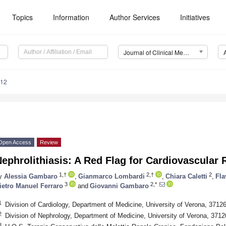
Topics
Information
Author Services
Initiatives
Journal of Clinical Medicine (JCM)
512
Open Access
Review
ephrolithiasis: A Red Flag for Cardiovascular 
1,†
2,†
2
y
Alessia Gambaro
,
Gianmarco Lombardi
,
Chiara Caletti
,
Fla
3
2,*
ietro Manuel Ferraro
and
Giovanni Gambaro
1
Division of Cardiology, Department of Medicine, University of Verona, 37126
2
Division of Nephrology, Department of Medicine, University of Verona, 37126
3