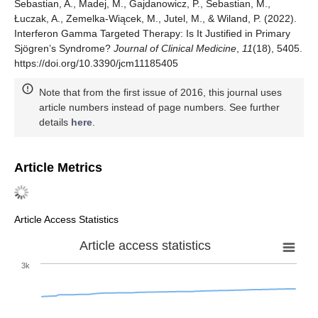
Sebastian, A., Madej, M., Gajdanowicz, P., Sebastian, M.,
Łuczak, A., Zemelka-Wiącek, M., Jutel, M., & Wiland, P. (2022).
Interferon Gamma Targeted Therapy: Is It Justified in Primary
Sjögren’s Syndrome?
Journal of Clinical Medicine
,
11
(18), 5405.
https://doi.org/10.3390/jcm11185405
Note that from the first issue of 2016, this journal uses
article numbers instead of page numbers. See further
details
here
.
Article Metrics
Article Access Statistics
Article access statistics
3k