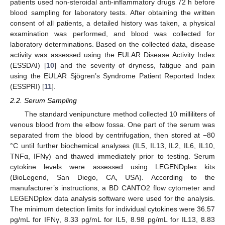
patients used non-steroidal anti-inflammatory drugs 72 h before
blood sampling for laboratory tests. After obtaining the written
consent of all patients, a detailed history was taken, a physical
examination was performed, and blood was collected for
laboratory determinations. Based on the collected data, disease
activity was assessed using the EULAR Disease Activity Index
(ESSDAI) [
10
] and the severity of dryness, fatigue and pain
using the EULAR Sjögren’s Syndrome Patient Reported Index
(ESSPRI) [
11
].
2.2. Serum Sampling
The standard venipuncture method collected 10 milliliters of
venous blood from the elbow fossa. One part of the serum was
separated from the blood by centrifugation, then stored at −80
°C until further biochemical analyses (IL5, IL13, IL2, IL6, IL10,
TNFα, IFNγ) and thawed immediately prior to testing. Serum
cytokine levels were assessed using LEGENDplex kits
(BioLegend, San Diego, CA, USA). According to the
manufacturer’s instructions, a BD CANTO2 flow cytometer and
LEGENDplex data analysis software were used for the analysis.
The minimum detection limits for individual cytokines were 36.57
pg/mL for IFNγ, 8.33 pg/mL for IL5, 8.98 pg/mL for IL13, 8.83