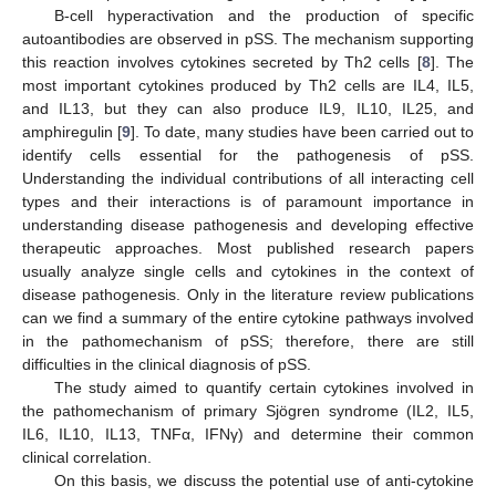
B-cell hyperactivation and the production of specific
autoantibodies are observed in pSS. The mechanism supporting
this reaction involves cytokines secreted by Th2 cells [
8
]. The
most important cytokines produced by Th2 cells are IL4, IL5,
and IL13, but they can also produce IL9, IL10, IL25, and
amphiregulin [
9
]. To date, many studies have been carried out to
identify cells essential for the pathogenesis of pSS.
Understanding the individual contributions of all interacting cell
types and their interactions is of paramount importance in
understanding disease pathogenesis and developing effective
therapeutic approaches. Most published research papers
usually analyze single cells and cytokines in the context of
disease pathogenesis. Only in the literature review publications
can we find a summary of the entire cytokine pathways involved
in the pathomechanism of pSS; therefore, there are still
difficulties in the clinical diagnosis of pSS.
The study aimed to quantify certain cytokines involved in
the pathomechanism of primary Sjögren syndrome (IL2, IL5,
IL6, IL10, IL13, TNFα, IFNγ) and determine their common
clinical correlation.
On this basis, we discuss the potential use of anti-cytokine