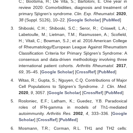
C.; Bootsma, H.; De Vita, S.; Bartoloni, E. One year in
review 2020: Comorbidities, diagnosis and treatment of
primary Sjögren’s syndrome.
Clin. Exp. Rheumatol.
2020
,
38
(Suppl. S126), 10–22. [
Google Scholar
] [
PubMed
]
Shiboski, C.H.; Shiboski, S.C.; Seror, R.; Criswell, L.A.;
Labetoulle, M.; Lietman, T.M.; Rasmussen, A.; Scofield,
H.; Vitali, C.; Bowman, S.J.; et al. 2016 American College
of Rheumatology/European League Against Rheumatism
Classification Criteria for Primary Sjögren’s Syndrome: A
consensus and data-driven methodology involving three
international patient cohorts.
Arthritis Rheumatol.
2017
,
69
, 35–45. [
Google Scholar
] [
CrossRef
] [
PubMed
]
Witas, R.; Gupta, S.; Nguyen, C.Q. Contributions of Major
Cell Populations to Sjögren’s Syndrome.
J. Clin. Med.
2020
,
9
, 3057. [
Google Scholar
] [
CrossRef
] [
PubMed
]
Rosloniec, E.F.; Latham, K.; Guedez, Y.B. Paradoxical
roles of IFN-gamma in models of Th1-mediated
autoimmunity.
Arthritis Res.
2002
,
4
, 333–336. [
Google
Scholar
] [
CrossRef
] [
PubMed
]
Mosmann, T.R.; Corman, R.L. TH1 and TH2 cells: