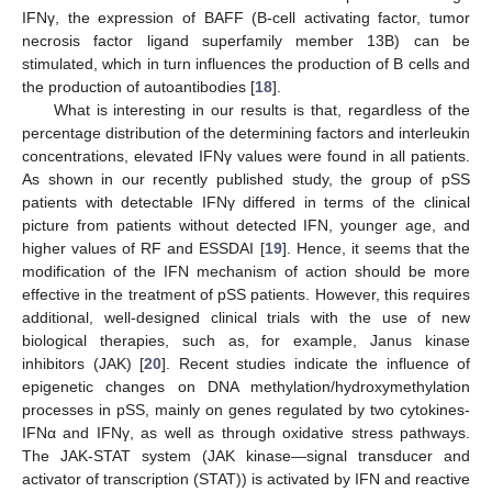
IFNγ, the expression of BAFF (B-cell activating factor, tumor
necrosis factor ligand superfamily member 13B) can be
stimulated, which in turn influences the production of B cells and
the production of autoantibodies [
18
].
What is interesting in our results is that, regardless of the
percentage distribution of the determining factors and interleukin
concentrations, elevated IFNγ values were found in all patients.
As shown in our recently published study, the group of pSS
patients with detectable IFNγ differed in terms of the clinical
picture from patients without detected IFN, younger age, and
higher values of RF and ESSDAI [
19
]. Hence, it seems that the
modification of the IFN mechanism of action should be more
effective in the treatment of pSS patients. However, this requires
additional, well-designed clinical trials with the use of new
biological therapies, such as, for example, Janus kinase
inhibitors (JAK) [
20
]. Recent studies indicate the influence of
epigenetic changes on DNA methylation/hydroxymethylation
processes in pSS, mainly on genes regulated by two cytokines-
IFNα and IFNγ, as well as through oxidative stress pathways.
The JAK-STAT system (JAK kinase—signal transducer and
activator of transcription (STAT)) is activated by IFN and reactive