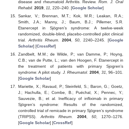
disease and rheumatoid Arthritis. Review.
Rom. J. Oral
Rehabil.
2019
,
11
, 220–240. [
Google Scholar
]
Sankar, V.; Brennan, M.T.; Kok, M.R.; Leakan, R.A.;
Smith, J.A.; Manny, J.; Baum, B.J.; Pillemer, S.R.
Etanercept in Sjögren’s syndrome: A twelve-week
randomized, double-blind, placebo-controlled pilot clinical
trial.
Arthritis Rheum.
2004
,
50
, 2240–2245. [
Google
Scholar
] [
CrossRef
]
Zandbelt, M.M.; de Wilde, P.; van Damme, P.; Hoyng,
C.B.; van de Putte, L.; van den Hoogen, F. Etanercept in
the treatment of patients with primary Sjogren’s
syndrome: A pilot study.
J. Rheumatol.
2004
,
31
, 96–101.
[
Google Scholar
]
Mariette, X.; Ravaud, P.; Steinfeld, S.; Baron, G.; Goetz,
J.; Hachulla, E.; Combe, B.; Puéchal, X.; Pennec, Y.;
Sauvezie, B.; et al. Inefficacy of infliximab in primary
Sjögren’s syndrome: Results of the randomized,
controlled trial of remicade in primary Sjögren’s syndrome
(TRIPSS).
Arthritis Rheum.
2004
,
50
, 1270–1276.
[
Google Scholar
] [
CrossRef
]