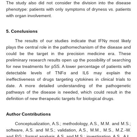
The study also did not consider the division into the disease
phenotype: patients with only symptoms of dryness vs. patients
with organ involvement.
5. Conclusions
The results of our studies indicate that IFNγ most likely
plays the central role in the pathomechanism of the disease and
could be the target in the precision medicine era. These
preliminary research results open up the possibility of searching
for new treatments for pSS. A lower percentage of patients with
detectable levels of TNFα and IL6 may explain the
ineffectiveness of drugs targeting cytokines in clinical trials to
date. A more detailed understanding of the pathogenetic
pathways of the disease is needed, which could result in the
definition of new therapeutic targets for biological drugs.
Author Contributions
Conceptualization, A.S.; methodology, A.S., M.M. and M.S.;
software, A.S. and M.S.; validation, A.S., M.M., M.S., M.Z.-W.
and P.G.; formal analysis, A.S. and M.S.; investigation, A.S., A.Ł.