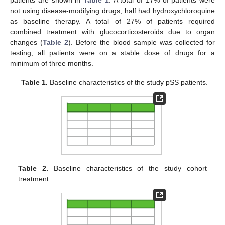
not using disease-modifying drugs; half had hydroxychloroquine
as baseline therapy. A total of 27% of patients required
combined treatment with glucocorticosteroids due to organ
changes (
Table 2
). Before the blood sample was collected for
testing, all patients were on a stable dose of drugs for a
minimum of three months.
Table 1.
Baseline characteristics of the study pSS patients.
Table 2.
Baseline characteristics of the study cohort–
treatment.