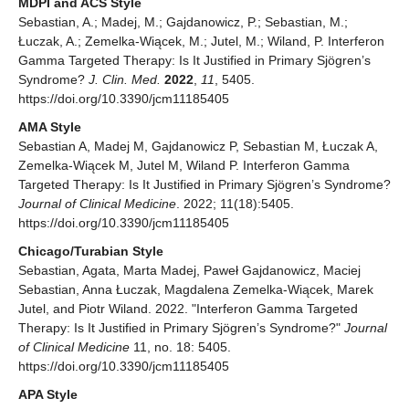
MDPI and ACS Style
Sebastian, A.; Madej, M.; Gajdanowicz, P.; Sebastian, M.;
Łuczak, A.; Zemelka-Wiącek, M.; Jutel, M.; Wiland, P. Interferon
Gamma Targeted Therapy: Is It Justified in Primary Sjögren’s
Syndrome?
J. Clin. Med.
2022
,
11
, 5405.
https://doi.org/10.3390/jcm11185405
AMA Style
Sebastian A, Madej M, Gajdanowicz P, Sebastian M, Łuczak A,
Zemelka-Wiącek M, Jutel M, Wiland P. Interferon Gamma
Targeted Therapy: Is It Justified in Primary Sjögren’s Syndrome?
Journal of Clinical Medicine
. 2022; 11(18):5405.
https://doi.org/10.3390/jcm11185405
Chicago/Turabian Style
Sebastian, Agata, Marta Madej, Paweł Gajdanowicz, Maciej
Sebastian, Anna Łuczak, Magdalena Zemelka-Wiącek, Marek
Jutel, and Piotr Wiland. 2022. "Interferon Gamma Targeted
Therapy: Is It Justified in Primary Sjögren’s Syndrome?"
Journal
of Clinical Medicine
11, no. 18: 5405.
https://doi.org/10.3390/jcm11185405
APA Style