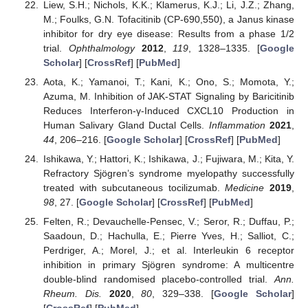
Liew, S.H.; Nichols, K.K.; Klamerus, K.J.; Li, J.Z.; Zhang,
M.; Foulks, G.N. Tofacitinib (CP-690,550), a Janus kinase
inhibitor for dry eye disease: Results from a phase 1/2
trial.
Ophthalmology
2012
,
119
, 1328–1335. [
Google
Scholar
] [
CrossRef
] [
PubMed
]
Aota, K.; Yamanoi, T.; Kani, K.; Ono, S.; Momota, Y.;
Azuma, M. Inhibition of JAK-STAT Signaling by Baricitinib
Reduces Interferon-γ-Induced CXCL10 Production in
Human Salivary Gland Ductal Cells.
Inflammation
2021
,
44
, 206–216. [
Google Scholar
] [
CrossRef
] [
PubMed
]
Ishikawa, Y.; Hattori, K.; Ishikawa, J.; Fujiwara, M.; Kita, Y.
Refractory Sjögren’s syndrome myelopathy successfully
treated with subcutaneous tocilizumab.
Medicine
2019
,
98
, 27. [
Google Scholar
] [
CrossRef
] [
PubMed
]
Felten, R.; Devauchelle-Pensec, V.; Seror, R.; Duffau, P.;
Saadoun, D.; Hachulla, E.; Pierre Yves, H.; Salliot, C.;
Perdriger, A.; Morel, J.; et al. Interleukin 6 receptor
inhibition in primary Sjögren syndrome: A multicentre
double-blind randomised placebo-controlled trial.
Ann.
Rheum. Dis.
2020
,
80
, 329–338. [
Google Scholar
]
[
CrossRef
] [
PubMed
]