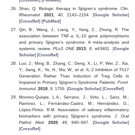
Shao, Q. Biologic therapy in Sjögren’s syndrome.
Clin.
Rheumatol.
2021
,
40
, 2143–2154. [
Google Scholar
]
[
CrossRef
] [
PubMed
]
Qin, B.; Wang, J.; Liang, Y.; Yang, Z.; Zhong, R. The
association between TNF-α, IL-10 gene polymorphisms
and primary Sjögren’s syndrome: A meta-analysis and
systemic review.
PLoS ONE
2013
,
8
, e63401. [
Google
Scholar
] [
CrossRef
]
Luo, J.; Ming, B.; Zhang, C.; Deng, X.; Li, P.; Wei, Z.; Xia,
Y.; Jiang, K.; Ye, H.; Ma, W.; et al. IL-2 Inhibition of Th17
Generation Rather Than Induction of Treg Cells Is
Impaired in Primary Sjögren’s Syndrome Patients.
Front.
Immunol.
2018
,
9
, 1755. [
Google Scholar
] [
CrossRef
]
Moreno-Quispe, L.A.; Serrano, J.; Virto, L.; Sanz, M.;
Ramírez, L.; Fernández-Castro, M.; Hernández, G.;
López-Pintor, R.M. Association of salivary inflammatory
biomarkers with primary Sjögren’s syndrome.
J. Oral
Pathol. Med.
2020
,
49
, 940–947. [
Google Scholar
]
[
CrossRef
]