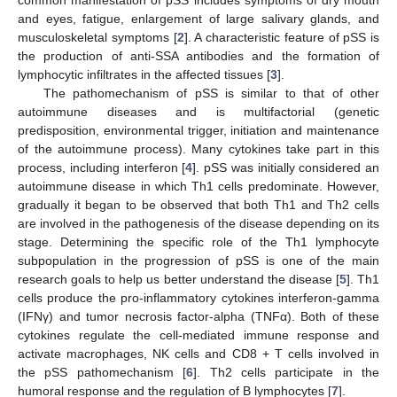
and eyes, fatigue, enlargement of large salivary glands, and
musculoskeletal symptoms [
2
]. A characteristic feature of pSS is
the production of anti-SSA antibodies and the formation of
lymphocytic infiltrates in the affected tissues [
3
].
The pathomechanism of pSS is similar to that of other
autoimmune diseases and is multifactorial (genetic
predisposition, environmental trigger, initiation and maintenance
of the autoimmune process). Many cytokines take part in this
process, including interferon [
4
]. pSS was initially considered an
autoimmune disease in which Th1 cells predominate. However,
gradually it began to be observed that both Th1 and Th2 cells
are involved in the pathogenesis of the disease depending on its
stage. Determining the specific role of the Th1 lymphocyte
subpopulation in the progression of pSS is one of the main
research goals to help us better understand the disease [
5
]. Th1
cells produce the pro-inflammatory cytokines interferon-gamma
(IFNγ) and tumor necrosis factor-alpha (TNFα). Both of these
cytokines regulate the cell-mediated immune response and
activate macrophages, NK cells and CD8 + T cells involved in
the pSS pathomechanism [
6
]. Th2 cells participate in the
humoral response and the regulation of B lymphocytes [
7
].