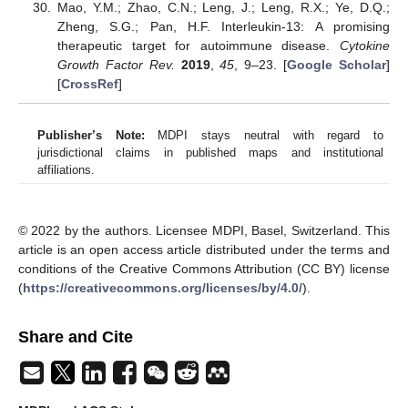
Mao, Y.M.; Zhao, C.N.; Leng, J.; Leng, R.X.; Ye, D.Q.;
Zheng, S.G.; Pan, H.F. Interleukin-13: A promising
therapeutic target for autoimmune disease.
Cytokine
Growth Factor Rev.
2019
,
45
, 9–23. [
Google Scholar
]
[
CrossRef
]
Publisher’s Note:
MDPI stays neutral with regard to
jurisdictional claims in published maps and institutional
affiliations.
© 2022 by the authors. Licensee MDPI, Basel, Switzerland. This
article is an open access article distributed under the terms and
conditions of the Creative Commons Attribution (CC BY) license
(
https://creativecommons.org/licenses/by/4.0/
).
Share and Cite