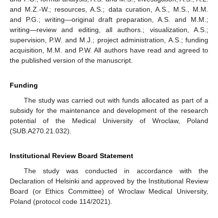
and M.Z.-W.; resources, A.S.; data curation, A.S., M.S., M.M.
and P.G.; writing—original draft preparation, A.S. and M.M.;
writing—review and editing, all authors.; visualization, A.S.;
supervision, P.W. and M.J.; project administration, A.S.; funding
acquisition, M.M. and P.W. All authors have read and agreed to
the published version of the manuscript.
Funding
The study was carried out with funds allocated as part of a
subsidy for the maintenance and development of the research
potential of the Medical University of Wroclaw, Poland
(SUB.A270.21.032).
Institutional Review Board Statement
The study was conducted in accordance with the
Declaration of Helsinki and approved by the Institutional Review
Board (or Ethics Committee) of Wroclaw Medical University,
Poland (protocol code 114/2021).