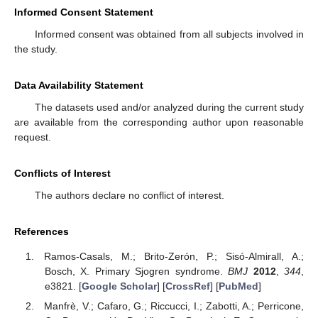
Informed Consent Statement
Informed consent was obtained from all subjects involved in
the study.
Data Availability Statement
The datasets used and/or analyzed during the current study
are available from the corresponding author upon reasonable
request.
Conflicts of Interest
The authors declare no conflict of interest.
References
Ramos-Casals, M.; Brito-Zerón, P.; Sisó-Almirall, A.;
Bosch, X. Primary Sjogren syndrome.
BMJ
2012
,
344
,
e3821. [
Google Scholar
] [
CrossRef
] [
PubMed
]
Manfrè, V.; Cafaro, G.; Riccucci, I.; Zabotti, A.; Perricone,