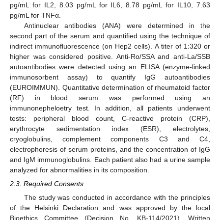
pg/mL for IL2, 8.03 pg/mL for IL6, 8.78 pg/mL for IL10, 7.63
pg/mL for TNFα.
Antinuclear antibodies (ANA) were determined in the
second part of the serum and quantified using the technique of
indirect immunofluorescence (on Hep2 cells). A titer of 1:320 or
higher was considered positive. Anti-Ro/SSA and anti-La/SSB
autoantibodies were detected using an ELISA (enzyme-linked
immunosorbent assay) to quantify IgG autoantibodies
(EUROIMMUN). Quantitative determination of rheumatoid factor
(RF) in blood serum was performed using an
immunonepheloetry test. In addition, all patients underwent
tests: peripheral blood count, C-reactive protein (CRP),
erythrocyte sedimentation index (ESR), electrolytes,
cryoglobulins, complement components C3 and C4,
electrophoresis of serum proteins, and the concentration of IgG
and IgM immunoglobulins. Each patient also had a urine sample
analyzed for abnormalities in its composition.
2.3. Required Consents
The study was conducted in accordance with the principles
of the Helsinki Declaration and was approved by the local
Bioethics Committee (Decision No. KB-114/2021). Written