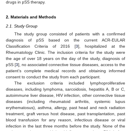
drugs in pSS therapy.
2. Materials and Methods
2.1. Study Group
The study group consisted of patients with a confirmed
diagnosis of pSS based on the current ACR-EULAR
Classification Criteria of 2016 [
3
], hospitalized at the
Rheumatology Clinic. The inclusion criteria for the study were
the age of over 18 years on the day of the study, diagnosis of
pSS [
3
], no associated connective tissue diseases, access to the
patient’s complete medical records and obtaining informed
consent to conduct the study from each participant.
The exclusion criteria included lymphoproliferative
diseases, including lymphoma, sarcoidosis, hepatitis A, B or C,
autoimmune liver disease, HIV infection, other connective tissue
diseases (including rheumatoid arthritis, systemic lupus
erythematosus), asthma, allergy, past head and neck radiation
treatment, graft versus host disease, past transplantation, past
blood transfusion for any reason, infectious disease or viral
infection in the last three months before the study. None of the