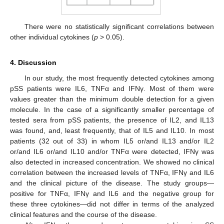
There were no statistically significant correlations between
other individual cytokines (
p
> 0.05).
4. Discussion
In our study, the most frequently detected cytokines among
pSS patients were IL6, TNFα and IFNγ. Most of them were
values greater than the minimum double detection for a given
molecule. In the case of a significantly smaller percentage of
tested sera from pSS patients, the presence of IL2, and IL13
was found, and, least frequently, that of IL5 and IL10. In most
patients (32 out of 33) in whom IL5 or/and IL13 and/or IL2
or/and IL6 or/and IL10 and/or TNFα were detected, IFNγ was
also detected in increased concentration. We showed no clinical
correlation between the increased levels of TNFα, IFNγ and IL6
and the clinical picture of the disease. The study groups—
positive for TNFα, IFNγ and IL6 and the negative group for
these three cytokines—did not differ in terms of the analyzed
clinical features and the course of the disease.