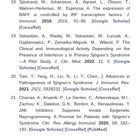
Sjöstrand, M.; Johansson, A.; Aqrawi, L.; Olsson, T.;
Wahren-Herlenius, M.; Espinosa, A. The expression of
BAFF is controlled by IRF transcription factors.
J.
Immunol.
2016
,
2016
, 91–96. [
Google Scholar
]
[
CrossRef
]
Sebastian, A.; Madej, M.; Sebastian, M.; Łuczak, A.;
Gajdanowicz, P.; Zemelka-Wiącek, M.; Wiland, P. The
Clinical and Immunological Activity Depending on the
Presence of Interferon γ in Primary Sjögren’s Syndrome
—A Pilot Study.
J. Clin. Med.
2022
,
11
, 3. [
Google
Scholar
] [
CrossRef
]
Tian, Y.; Yang, H.; Liu, N.; Li, Y.; Chen, J. Advances in
Pathogenesis of Sjögren’s Syndrome.
J. Immunol. Res.
2021
,
2021
, 5928232. [
Google Scholar
] [
CrossRef
]
Charras, A.; Arvaniti, P.; Le Dantec, C.; Arleevskaya, M.I.;
Zachou, K.; Dalekos, G.N.; Bordon, A.; Renaudineau, Y.
JAK Inhibitors Suppress Innate Epigenetic
Reprogramming: A Promise for Patients with Sjögren’s
Syndrome.
Clin. Rev. Allergy Immunol.
2020
,
58
, 182–
193. [
Google Scholar
] [
CrossRef
] [
PubMed
]