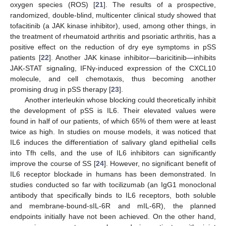
oxygen species (ROS) [
21
]. The results of a prospective,
randomized, double-blind, multicenter clinical study showed that
tofacitinib (a JAK kinase inhibitor), used, among other things, in
the treatment of rheumatoid arthritis and psoriatic arthritis, has a
positive effect on the reduction of dry eye symptoms in pSS
patients [
22
]. Another JAK kinase inhibitor—baricitinib—inhibits
JAK-STAT signaling, IFNγ-induced expression of the CXCL10
molecule, and cell chemotaxis, thus becoming another
promising drug in pSS therapy [
23
].
Another interleukin whose blocking could theoretically inhibit
the development of pSS is IL6. Their elevated values were
found in half of our patients, of which 65% of them were at least
twice as high. In studies on mouse models, it was noticed that
IL6 induces the differentiation of salivary gland epithelial cells
into Tfh cells, and the use of IL6 inhibitors can significantly
improve the course of SS [
24
]. However, no significant benefit of
IL6 receptor blockade in humans has been demonstrated. In
studies conducted so far with tocilizumab (an IgG1 monoclonal
antibody that specifically binds to IL6 receptors, both soluble
and membrane-bound-sIL-6R and mIL-6R), the planned
endpoints initially have not been achieved. On the other hand,