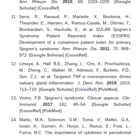
Ann. Rheum. Dis.
2010
,
69
, 1103–1109. [
Google
Scholar
] [
CrossRef
]
Seror, R.; Ravaud, P.; Mariette, X.; Bootsma, H.;
Theander, E.; Hansen, A.; Ramos-Casals, M.; Dörner, T.;
Bombardieri, S.; Hachulla, E.; et al. EULAR Sjogren’s
Syndrome Patient Reported Index (ESSPRI):
Development of a consensus patient index for primary
Sjogren’s syndrome.
Ann. Rheum. Dis.
2011
,
70
, 968–
972. [
Google Scholar
] [
CrossRef
]
Limaye, A.; Hall, B.E.; Zhang, L.; Cho, A.; Prochazkova,
M.; Zheng, C.; Walker, M.; Adewusi, F.; Burbelo, P.D.;
Sun, Z.J.; et al. Targeted TNF-
α
overexpression drives
salivary gland inflammation.
J. Dent. Res.
2019
,
2019
,
713–719. [
Google Scholar
] [
CrossRef
] [
PubMed
]
Vivino, F.B. Sjogren’s syndrome: Clinical aspects.
Clin.
Immunol.
2017
,
182
, 48–54. [
Google Scholar
]
[
CrossRef
] [
PubMed
]
Martu, M.A.; Solomon, S.M.; Toma, V.; Maftei, G.A.;
Iovan, A.; Gamen, A.; Hurjui, L.; Rezus, E.; Foia, L.;
Forna, N.C. The importance of cytokines in periodontal