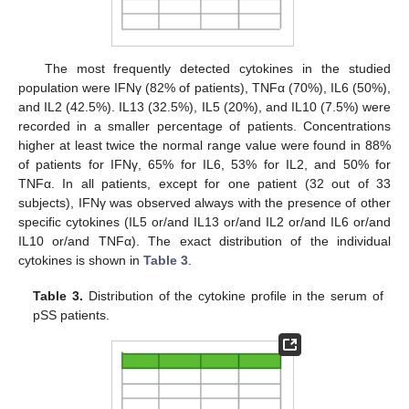
The most frequently detected cytokines in the studied
population were IFNγ (82% of patients), TNFα (70%), IL6 (50%),
and IL2 (42.5%). IL13 (32.5%), IL5 (20%), and IL10 (7.5%) were
recorded in a smaller percentage of patients. Concentrations
higher at least twice the normal range value were found in 88%
of patients for IFNγ, 65% for IL6, 53% for IL2, and 50% for
TNFα. In all patients, except for one patient (32 out of 33
subjects), IFNγ was observed always with the presence of other
specific cytokines (IL5 or/and IL13 or/and IL2 or/and IL6 or/and
IL10 or/and TNFα). The exact distribution of the individual
cytokines is shown in
Table 3
.
Table 3.
Distribution of the cytokine profile in the serum of
pSS patients.