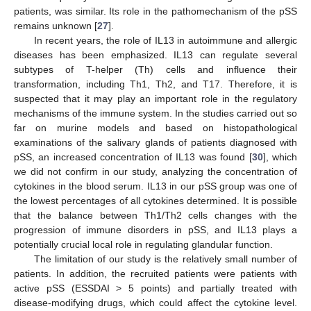
patients, was similar. Its role in the pathomechanism of the pSS
remains unknown [
27
].
In recent years, the role of IL13 in autoimmune and allergic
diseases has been emphasized. IL13 can regulate several
subtypes of T-helper (Th) cells and influence their
transformation, including Th1, Th2, and T17. Therefore, it is
suspected that it may play an important role in the regulatory
mechanisms of the immune system. In the studies carried out so
far on murine models and based on histopathological
examinations of the salivary glands of patients diagnosed with
pSS, an increased concentration of IL13 was found [
30
], which
we did not confirm in our study, analyzing the concentration of
cytokines in the blood serum. IL13 in our pSS group was one of
the lowest percentages of all cytokines determined. It is possible
that the balance between Th1/Th2 cells changes with the
progression of immune disorders in pSS, and IL13 plays a
potentially crucial local role in regulating glandular function.
The limitation of our study is the relatively small number of
patients. In addition, the recruited patients were patients with
active pSS (ESSDAI > 5 points) and partially treated with
disease-modifying drugs, which could affect the cytokine level.