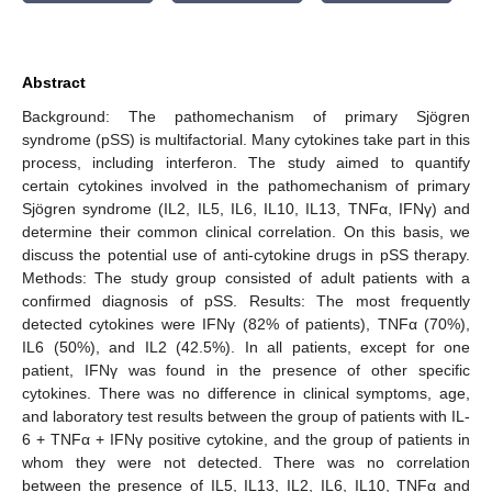
Abstract
Background: The pathomechanism of primary Sjögren
syndrome (pSS) is multifactorial. Many cytokines take part in this
process, including interferon. The study aimed to quantify
certain cytokines involved in the pathomechanism of primary
Sjögren syndrome (IL2, IL5, IL6, IL10, IL13, TNFα, IFNγ) and
determine their common clinical correlation. On this basis, we
discuss the potential use of anti-cytokine drugs in pSS therapy.
Methods: The study group consisted of adult patients with a
confirmed diagnosis of pSS. Results: The most frequently
detected cytokines were IFNγ (82% of patients), TNFα (70%),
IL6 (50%), and IL2 (42.5%). In all patients, except for one
patient, IFNγ was found in the presence of other specific
cytokines. There was no difference in clinical symptoms, age,
and laboratory test results between the group of patients with IL-
6 + TNFα + IFNγ positive cytokine, and the group of patients in
whom they were not detected. There was no correlation
between the presence of IL5, IL13, IL2, IL6, IL10, TNFα and