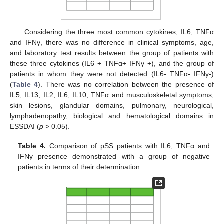
Considering the three most common cytokines, IL6, TNFα
and IFNγ, there was no difference in clinical symptoms, age,
and laboratory test results between the group of patients with
these three cytokines (IL6 + TNFα+ IFNγ +), and the group of
patients in whom they were not detected (IL6- TNFα- IFNγ-)
(
Table 4
). There was no correlation between the presence of
IL5, IL13, IL2, IL6, IL10, TNFα and musculoskeletal symptoms,
skin lesions, glandular domains, pulmonary, neurological,
lymphadenopathy, biological and hematological domains in
ESSDAI (
p
> 0.05).
Table 4.
Comparison of pSS patients with IL6, TNFα and
IFNγ presence demonstrated with a group of negative
patients in terms of their determination.