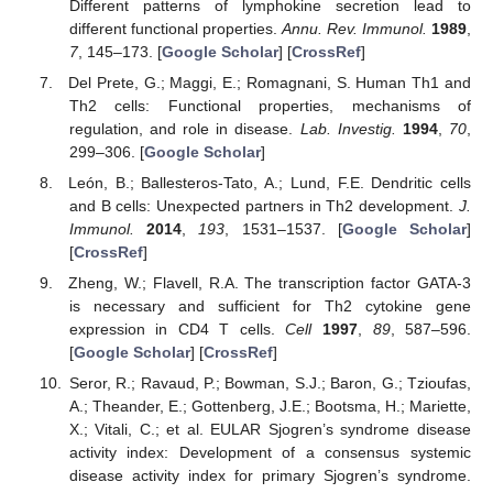
Different patterns of lymphokine secretion lead to
different functional properties.
Annu. Rev. Immunol.
1989
,
7
, 145–173. [
Google Scholar
] [
CrossRef
]
Del Prete, G.; Maggi, E.; Romagnani, S. Human Th1 and
Th2 cells: Functional properties, mechanisms of
regulation, and role in disease.
Lab. Investig.
1994
,
70
,
299–306. [
Google Scholar
]
León, B.; Ballesteros-Tato, A.; Lund, F.E. Dendritic cells
and B cells: Unexpected partners in Th2 development.
J.
Immunol.
2014
,
193
, 1531–1537. [
Google Scholar
]
[
CrossRef
]
Zheng, W.; Flavell, R.A. The transcription factor GATA-3
is necessary and sufficient for Th2 cytokine gene
expression in CD4 T cells.
Cell
1997
,
89
, 587–596.
[
Google Scholar
] [
CrossRef
]
Seror, R.; Ravaud, P.; Bowman, S.J.; Baron, G.; Tzioufas,
A.; Theander, E.; Gottenberg, J.E.; Bootsma, H.; Mariette,
X.; Vitali, C.; et al. EULAR Sjogren’s syndrome disease
activity index: Development of a consensus systemic
disease activity index for primary Sjogren’s syndrome.