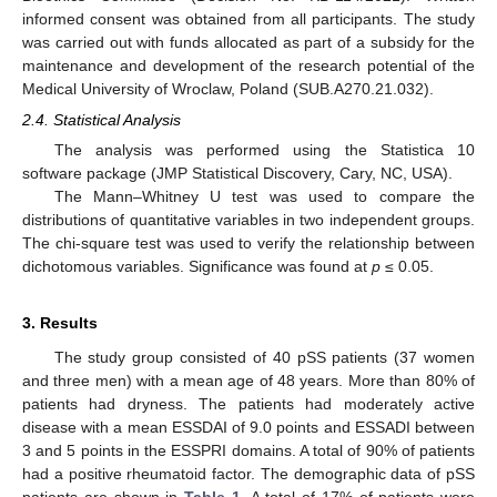
informed consent was obtained from all participants. The study
was carried out with funds allocated as part of a subsidy for the
maintenance and development of the research potential of the
Medical University of Wroclaw, Poland (SUB.A270.21.032).
2.4. Statistical Analysis
The analysis was performed using the Statistica 10
software package (JMP Statistical Discovery, Cary, NC, USA).
The Mann–Whitney U test was used to compare the
15. May
16. May
17. May
18. May
19. May
20. May
21. May
22. May
23. May
25. May
26. May
27. May
28. May
29. May
30. May
31. May
1. Jun
2. Jun
4. Jun
5. Jun
6. Jun
7. Jun
8. Jun
9. Jun
10. Jun
11. Jun
12. Jun
14. Jun
15. Jun
16. Jun
17. Jun
18. Jun
19. Jun
20. Jun
21. Jun
22. Jun
24. Jun
25. Jun
26. Jun
27. Jun
28. Jun
29. Jun
30. Jun
1. Jul
2. Jul
4. Jul
5. Jul
6. Jul
7. Jul
8. Jul
9. Jul
10. Jul
11. Jul
12. Jul
14. Jul
15. Jul
16. Jul
17. Jul
18. Jul
19. Jul
20. Jul
21. Jul
22. Jul
24. Jul
25. Jul
26. Jul
27. Jul
28. Jul
29. Jul
30. Jul
31. Jul
1. Aug
3. Aug
4. Aug
5. Aug
6. Aug
7. Aug
8. Aug
9. Aug
10. Aug
11. Aug
distributions of quantitative variables in two independent groups.
The chi-square test was used to verify the relationship between
dichotomous variables. Significance was found at
p
≤ 0.05.
3. Results
The study group consisted of 40 pSS patients (37 women
and three men) with a mean age of 48 years. More than 80% of
patients had dryness. The patients had moderately active
disease with a mean ESSDAI of 9.0 points and ESSADI between
3 and 5 points in the ESSPRI domains. A total of 90% of patients
had a positive rheumatoid factor. The demographic data of pSS
patients are shown in
Table 1
. A total of 17% of patients were