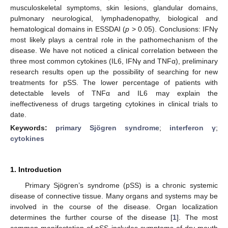
musculoskeletal symptoms, skin lesions, glandular domains,
pulmonary neurological, lymphadenopathy, biological and
hematological domains in ESSDAI (
p
> 0.05). Conclusions: IFNγ
most likely plays a central role in the pathomechanism of the
disease. We have not noticed a clinical correlation between the
three most common cytokines (IL6, IFNγ and TNFα), preliminary
research results open up the possibility of searching for new
treatments for pSS. The lower percentage of patients with
detectable levels of TNFα and IL6 may explain the
ineffectiveness of drugs targeting cytokines in clinical trials to
date.
Keywords:
primary Sjögren syndrome
;
interferon γ
;
cytokines
1. Introduction
Primary Sjögren’s syndrome (pSS) is a chronic systemic
disease of connective tissue. Many organs and systems may be
involved in the course of the disease. Organ localization
determines the further course of the disease [
1
]. The most
common manifestation of pSS includes symptoms of dry mouth