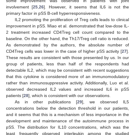
some improvement was observed in patients with joint
involvement [
25
,
26
]. However, it seems that IL6 is not the
primary factor in pSS B-cell hyperresponsiveness.
IL2 promoting the proliferation of Treg cells leads to clinical
improvement in pSS. Miao et al. demonstrated that low-dose IL-
2 treatment increased CD4Treg cell count compared to the
baseline. On the other hand, the Th17/Treg cell ratio is reduced.
As demonstrated by the authors, the absolute number of
CD4Treg cells was lower in the case of higher pSS activity [
27
].
These results are consistent with those presented by us. In our
group of patients, less than half of the respondents had
detectable IL2, which may be consistent with recent suggestions
that this cytokine is considered more of an immunomodulatory
rather than immunosuppressive activity. Additionally, Luo et al.
observed decreased IL2 values and increased IL6 in pSS
patients [
28
], which is consistent with our observations.
As in other publications [
29
], we observed IL5
concentrations below the detection threshold in our patients,
and it seems that this is a mechanism of less importance in the
development and maintenance of the autoimmune process in
pSS. The distribution for IL10 concentrations, which was the
least frequently observed interleukin among the studied