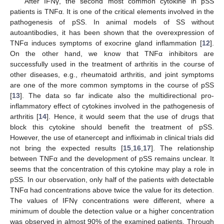
After IFNγ, the second most common cytokine in pSS
patients is TNFα. It is one of the critical elements involved in the
pathogenesis of pSS. In animal models of SS without
autoantibodies, it has been shown that the overexpression of
TNFα induces symptoms of exocrine gland inflammation [
12
].
On the other hand, we know that TNFα inhibitors are
successfully used in the treatment of arthritis in the course of
other diseases, e.g., rheumatoid arthritis, and joint symptoms
are one of the more common symptoms in the course of pSS
[
13
]. The data so far indicate also the multidirectional pro-
inflammatory effect of cytokines involved in the pathogenesis of
arthritis [
14
]. Hence, it would seem that the use of drugs that
block this cytokine should benefit the treatment of pSS.
However, the use of etanercept and infliximab in clinical trials did
not bring the expected results [
15
,
16
,
17
]. The relationship
between TNFα and the development of pSS remains unclear. It
seems that the concentration of this cytokine may play a role in
pSS. In our observation, only half of the patients with detectable
TNFα had concentrations above twice the value for its detection.
The values of IFNγ concentrations were different, where a
minimum of double the detection value or a higher concentration
was observed in almost 90% of the examined patients. Through