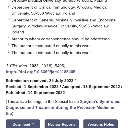
Wroclaw Medical University, 50-556 Wroclaw, Poland
2
Department of Clinical Immunology, Wroclaw Medical
University, 50-368 Wroclaw, Poland
3
Department of General, Minimally Invasive and Endocrine
Surgery, Wroclaw Medical University, 50-556 Wroclaw,
Poland
*
Author to whom correspondence should be addressed.
†
The authors contributed equally to this work.
‡
The authors contributed equally to this work.
J. Clin. Med.
2022
,
11
(18), 5405;
https://doi.org/10.3390/jcm11185405
Submission received: 25 July 2022
/
Revised: 1 September 2022
/
Accepted: 13 September 2022
/
Published: 14 September 2022
(This article belongs to the Special Issue
Sjogren’s Syndrome:
Diagnosis and Treatment during the Precision Medicine
Era
)
keyboard_arrow_down
Download
Review Reports
Versions Notes