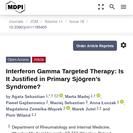
zoom_out_map
search
menu
Journals
JCM
Volume 11
Issue 18
10.3390/jcm11185405
settings
Order Article Reprints
Open Access
Article
Interferon Gamma Targeted Therapy: Is
It Justified in Primary Sjögren’s
Syndrome?
1,*,†
1,†
by
Agata Sebastian
,
Marta Madej
,
2
3
1
Paweł Gajdanowicz
,
Maciej Sebastian
,
Anna Łuczak
,
2
2,‡
Magdalena Zemelka-Wiącek
,
Marek Jutel
and
1,‡
Piotr Wiland
1
Department of Rheumatology and Internal Medicine,