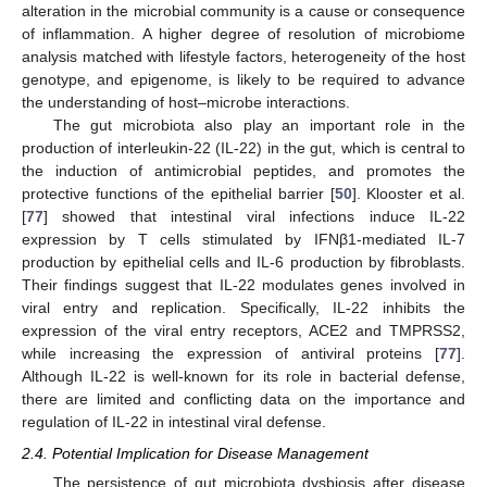
alteration in the microbial community is a cause or consequence
of inflammation. A higher degree of resolution of microbiome
analysis matched with lifestyle factors, heterogeneity of the host
genotype, and epigenome, is likely to be required to advance
the understanding of host–microbe interactions.
The gut microbiota also play an important role in the
production of interleukin-22 (IL-22) in the gut, which is central to
the induction of antimicrobial peptides, and promotes the
protective functions of the epithelial barrier [
50
]. Klooster et al.
[
77
] showed that intestinal viral infections induce IL-22
expression by T cells stimulated by IFNβ1-mediated IL-7
production by epithelial cells and IL-6 production by fibroblasts.
Their findings suggest that IL-22 modulates genes involved in
viral entry and replication. Specifically, IL-22 inhibits the
expression of the viral entry receptors, ACE2 and TMPRSS2,
while increasing the expression of antiviral proteins [
77
].
Although IL-22 is well-known for its role in bacterial defense,
there are limited and conflicting data on the importance and
regulation of IL-22 in intestinal viral defense.
2.4. Potential Implication for Disease Management
The persistence of gut microbiota dysbiosis after disease