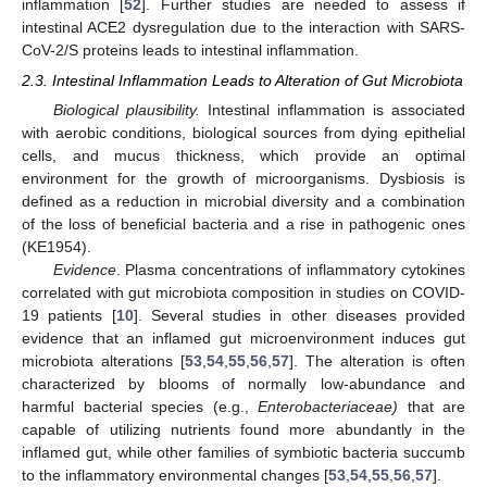
inflammation [
52
]. Further studies are needed to assess if
intestinal ACE2 dysregulation due to the interaction with SARS-
CoV-2/S proteins leads to intestinal inflammation.
2.3. Intestinal Inflammation Leads to Alteration of Gut Microbiota
Biological plausibility.
Intestinal inflammation is associated
with aerobic conditions, biological sources from dying epithelial
cells, and mucus thickness, which provide an optimal
environment for the growth of microorganisms. Dysbiosis is
defined as a reduction in microbial diversity and a combination
of the loss of beneficial bacteria and a rise in pathogenic ones
(KE1954).
Evidence
. Plasma concentrations of inflammatory cytokines
correlated with gut microbiota composition in studies on COVID-
19 patients [
10
]. Several studies in other diseases provided
evidence that an inflamed gut microenvironment induces gut
microbiota alterations [
53
,
54
,
55
,
56
,
57
]. The alteration is often
characterized by blooms of normally low-abundance and
harmful bacterial species (e.g.,
Enterobacteriaceae)
that are
capable of utilizing nutrients found more abundantly in the
inflamed gut, while other families of symbiotic bacteria succumb
to the inflammatory environmental changes [
53
,
54
,
55
,
56
,
57
].