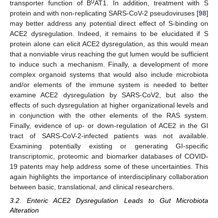
0
transporter function of B
AT1. In addition, treatment with S
protein and with non-replicating SARS-CoV-2 pseudoviruses [
98
]
may better address any potential direct effect of S-binding on
ACE2 dysregulation. Indeed, it remains to be elucidated if S
protein alone can elicit ACE2 dysregulation, as this would mean
that a nonviable virus reaching the gut lumen would be sufficient
to induce such a mechanism. Finally, a development of more
complex organoid systems that would also include microbiota
and/or elements of the immune system is needed to better
examine ACE2 dysregulation by SARS-CoV2, but also the
effects of such dysregulation at higher organizational levels and
in conjunction with the other elements of the RAS system.
Finally, evidence of up- or down-regulation of ACE2 in the GI
tract of SARS-CoV-2-infected patients was not available.
Examining potentially existing or generating GI-specific
transcriptomic, proteomic and biomarker databases of COVID-
19 patents may help address some of these uncertainties. This
again highlights the importance of interdisciplinary collaboration
between basic, translational, and clinical researchers.
3.2. Enteric ACE2 Dysregulation Leads to Gut Microbiota
Alteration