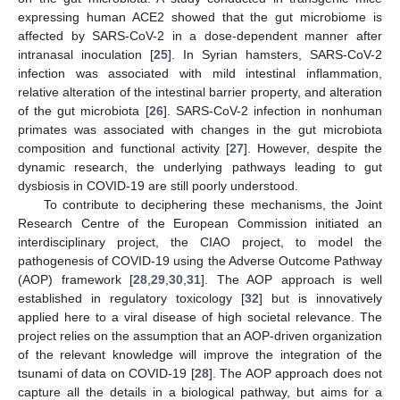
expressing human ACE2 showed that the gut microbiome is
affected by SARS-CoV-2 in a dose-dependent manner after
intranasal inoculation [
25
]. In Syrian hamsters, SARS-CoV-2
infection was associated with mild intestinal inflammation,
relative alteration of the intestinal barrier property, and alteration
of the gut microbiota [
26
]. SARS-CoV-2 infection in nonhuman
primates was associated with changes in the gut microbiota
composition and functional activity [
27
]. However, despite the
dynamic research, the underlying pathways leading to gut
dysbiosis in COVID-19 are still poorly understood.
To contribute to deciphering these mechanisms, the Joint
Research Centre of the European Commission initiated an
interdisciplinary project, the CIAO project, to model the
pathogenesis of COVID-19 using the Adverse Outcome Pathway
(AOP) framework [
28
,
29
,
30
,
31
]. The AOP approach is well
established in regulatory toxicology [
32
] but is innovatively
applied here to a viral disease of high societal relevance. The
project relies on the assumption that an AOP-driven organization
of the relevant knowledge will improve the integration of the
tsunami of data on COVID-19 [
28
]. The AOP approach does not
capture all the details in a biological pathway, but aims for a