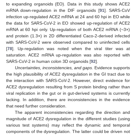
to expanding organoids (EO). Data in this study shows ACE2
mRNA down-regulation in the DIF organoids [
91
]. SARS-CoV
infection up-regulated ACE2 mRNA at 24 and 60 hpi in EO while
the data for SARS-CoV-2 in EO showed up-regulation of ACE2
mRNA at 60 hpi only. Up-regulation of both ACE2 mRNA (~3×)
and protein (1.3×) in 2D differentiated Caco-2-derived infected
with SARS-CoV-2 were observed compared to uninfected cells
[
78
]. Up-regulation was noted when the viral titer was at
saturation. ACE2 mRNA up-regulation was also reported with
SARS-CoV-2 in human colon 3D organoids [
92
].
Uncertainties, inconsistencies, and gaps.
Evidence supports
the high plausibility of ACE2 dysregulation in the GI tract due to
the interaction with SARS-CoV-2. However, direct evidence for
ACE2 dysregulation resulting from S protein binding rather than
viral replication in the gut or in gut-derived systems is currently
lacking. In addition, there are inconsistencies in the evidence
that need further consideration.
The apparent inconsistencies regarding the direction and
magnitude of ACE2 dysregulation in the different studies (using
various test systems) may reflect the dynamic and temporal
components of the dysregulation. The latter could be driven not