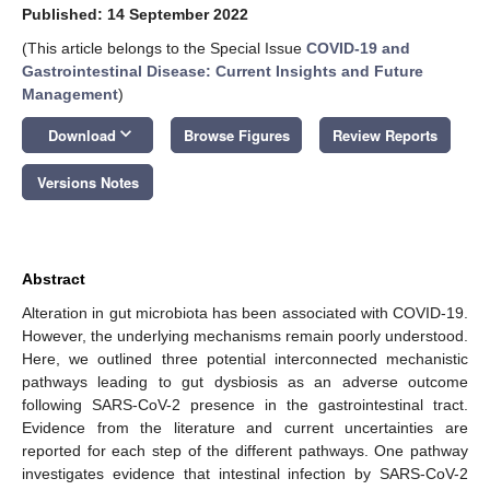
Published: 14 September 2022
(This article belongs to the Special Issue
COVID-19 and
Gastrointestinal Disease: Current Insights and Future
Management
)
keyboard_arrow_down
Download
Browse Figures
Review Reports
Versions Notes
Abstract
Alteration in gut microbiota has been associated with COVID-19.
However, the underlying mechanisms remain poorly understood.
Here, we outlined three potential interconnected mechanistic
pathways leading to gut dysbiosis as an adverse outcome
following SARS-CoV-2 presence in the gastrointestinal tract.
Evidence from the literature and current uncertainties are
reported for each step of the different pathways. One pathway
investigates evidence that intestinal infection by SARS-CoV-2