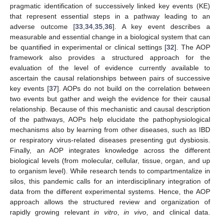
pragmatic identification of successively linked key events (KE)
that represent essential steps in a pathway leading to an
adverse outcome [
33
,
34
,
35
,
36
]. A key event describes a
measurable and essential change in a biological system that can
be quantified in experimental or clinical settings [
32
]. The AOP
framework also provides a structured approach for the
evaluation of the level of evidence currently available to
ascertain the causal relationships between pairs of successive
key events [
37
]. AOPs do not build on the correlation between
two events but gather and weigh the evidence for their causal
relationship. Because of this mechanistic and causal description
of the pathways, AOPs help elucidate the pathophysiological
mechanisms also by learning from other diseases, such as IBD
or respiratory virus-related diseases presenting gut dysbiosis.
Finally, an AOP integrates knowledge across the different
biological levels (from molecular, cellular, tissue, organ, and up
to organism level). While research tends to compartmentalize in
silos, this pandemic calls for an interdisciplinary integration of
data from the different experimental systems. Hence, the AOP
approach allows the structured review and organization of
rapidly growing relevant
in vitro
,
in vivo
, and clinical data.