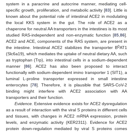
system in a paracrine and autocrine manner, mediating cell-
specific growth, proliferation, and metabolic activity [
83
]. Little is
known about the potential role of intestinal ACE2 in modulating
the local KKS system in the gut. The role of ACE2 as a
chaperone for neutral AA transporters in the intestines is its most
studied RAS-independent and non-enzymatic function [
85
,
86
].
ACE2 and ACE, components of the RAS system, are present in
0
the intestine. Intestinal ACE2 stabilizes the transporter B
AT1
(Slc6a19), which mediates the uptake of neutral dietary AA, such
as tryptophan (Trp), into intestinal cells in a sodium-dependent
manner [
86
]. ACE2 has also been proposed to interact
functionally with sodium-dependent imino transporter 1 (SIT1), a
luminal L-proline transporter expressed in small intestine
enterocytes [
78
]. Therefore, it is plausible that SARS-CoV-2
binding might interfere with ACE2 association with AA
transporters and their function.
Evidence.
Extensive evidence exists for ACE2 dysregulation
as a result of interaction with the viral S proteins in different cells
and tissues, with changes in ACE2 mRNA expression, protein
levels, and enzymatic activity (KER2311). Evidence for ACE2
protein down-regulation mediated by viral S proteins comes