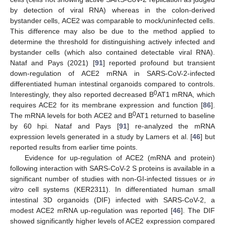
by detection of viral RNA) whereas in the colon-derived
bystander cells, ACE2 was comparable to mock/uninfected cells.
This difference may also be due to the method applied to
determine the threshold for distinguishing actively infected and
bystander cells (which also contained detectable viral RNA).
Nataf and Pays (2021) [
91
] reported profound but transient
down-regulation of ACE2 mRNA in SARS-CoV-2-infected
differentiated human intestinal organoids compared to controls.
0
Interestingly, they also reported decreased B
AT1 mRNA, which
requires ACE2 for its membrane expression and function [
86
].
0
The mRNA levels for both ACE2 and B
AT1 returned to baseline
by 60 hpi. Nataf and Pays [
91
] re-analyzed the mRNA
expression levels generated in a study by Lamers et al. [
46
] but
reported results from earlier time points.
Evidence for up-regulation of ACE2 (mRNA and protein)
following interaction with SARS-CoV-2 S proteins is available in a
significant number of studies with non-GI-infected tissues or
in
vitro
cell systems (KER2311). In differentiated human small
intestinal 3D organoids (DIF) infected with SARS-CoV-2, a
modest ACE2 mRNA up-regulation was reported [
46
]. The DIF
showed significantly higher levels of ACE2 expression compared