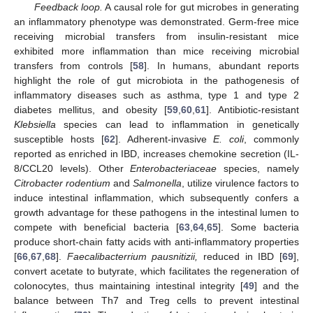
Feedback loop.
A causal role for gut microbes in generating
an inflammatory phenotype was demonstrated. Germ-free mice
receiving microbial transfers from insulin-resistant mice
exhibited more inflammation than mice receiving microbial
transfers from controls [
58
]. In humans, abundant reports
highlight the role of gut microbiota in the pathogenesis of
inflammatory diseases such as asthma, type 1 and type 2
diabetes mellitus, and obesity [
59
,
60
,
61
]. Antibiotic-resistant
Klebsiella
species can lead to inflammation in genetically
susceptible hosts [
62
]. Adherent-invasive
E. coli
, commonly
reported as enriched in IBD, increases chemokine secretion (IL-
8/CCL20 levels). Other
Enterobacteriaceae
species, namely
Citrobacter rodentium
and
Salmonella
, utilize virulence factors to
induce intestinal inflammation, which subsequently confers a
growth advantage for these pathogens in the intestinal lumen to
compete with beneficial bacteria [
63
,
64
,
65
]. Some bacteria
produce short-chain fatty acids with anti-inflammatory properties
[
66
,
67
,
68
].
Faecalibacterrium pausnitizii,
reduced in IBD [
69
],
convert acetate to butyrate, which facilitates the regeneration of
colonocytes, thus maintaining intestinal integrity [
49
] and the
balance between Th7 and Treg cells to prevent intestinal