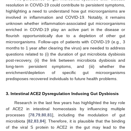
resolution in COVID-19 could contribute to persistent symptoms,
highlighting a need to understand how gut microorganisms are
involved in inflammation and COVID-19. Notably, it remains
unknown whether inflammation-associated gut microorganisms
enriched in COVID-19 play an active part in the disease or
flourish opportunistically due to a depletion of other gut
microorganisms. Follow-ups of patients with COVID-19 (e.g., 3
months to 1 year after clearing the virus) are needed to address
questions related to (i) the duration of gut microbiota dysbiosis
post-recovery, (ii) the link between microbiota dysbiosis and
long-term persistent symptoms, and (iii) whether the
enrichment/depletion of specific gut microorganisms
predisposes recovered individuals to future health problems.
3. Intestinal ACE2 Dysregulation Inducing Gut Dysbiosis
Research in the last few years has highlighted the key role
of ACE2 in intestinal homeostasis by influencing multiple
processes [
78
,
79
,
80
,
81
], including the modulation of gut
microbiota [
82
,
83
,
84
]. Therefore, it is plausible that the binding
of the viral S protein to ACE2 in the gut may lead to the