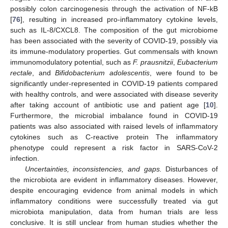
possibly colon carcinogenesis through the activation of NF-kB
[
76
], resulting in increased pro-inflammatory cytokine levels,
such as IL-8/CXCL8. The composition of the gut microbiome
has been associated with the severity of COVID-19, possibly via
its immune-modulatory properties. Gut commensals with known
immunomodulatory potential, such as
F. prausnitzii
,
Eubacterium
rectale
, and
Bifidobacterium adolescentis
, were found to be
significantly under-represented in COVID-19 patients compared
with healthy controls, and were associated with disease severity
after taking account of antibiotic use and patient age [
10
].
Furthermore, the microbial imbalance found in COVID-19
patients was also associated with raised levels of inflammatory
cytokines such as C-reactive protein The inflammatory
phenotype could represent a risk factor in SARS-CoV-2
infection.
Uncertainties, inconsistencies, and gaps.
Disturbances of
the microbiota are evident in inflammatory diseases. However,
despite encouraging evidence from animal models in which
inflammatory conditions were successfully treated via gut
microbiota manipulation, data from human trials are less
conclusive. It is still unclear from human studies whether the