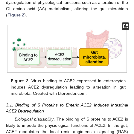
dysregulation of physiological functions such as alteration of the
GI amino acid (AA) metabolism, altering the gut microbiota
(
Figure 2
).
Figure 2.
Virus binding to ACE2 expressed in enterocytes
induces ACE2 dysregulation leading to alteration in gut
microbiota. Created with Biorender.com.
3.1. Binding of S Proteins to Enteric ACE2 Induces Intestinal
ACE2 Dysregulation
Biological plausibility
. The binding of S proteins to ACE2 is
likely to impede the physiological functions of ACE2. In the gut,
ACE2 modulates the local renin–angiotensin signaling (RAS)