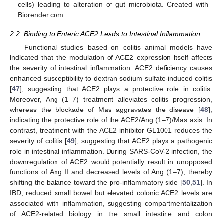
cells) leading to alteration of gut microbiota. Created with
Biorender.com.
2.2. Binding to Enteric ACE2 Leads to Intestinal Inflammation
Functional studies based on colitis animal models have
indicated that the modulation of ACE2 expression itself affects
the severity of intestinal inflammation. ACE2 deficiency causes
enhanced susceptibility to dextran sodium sulfate-induced colitis
[
47
], suggesting that ACE2 plays a protective role in colitis.
Moreover, Ang (1–7) treatment alleviates colitis progression,
whereas the blockade of Mas aggravates the disease [
48
],
indicating the protective role of the ACE2/Ang (1–7)/Mas axis. In
contrast, treatment with the ACE2 inhibitor GL1001 reduces the
severity of colitis [
49
], suggesting that ACE2 plays a pathogenic
role in intestinal inflammation. During SARS-CoV-2 infection, the
downregulation of ACE2 would potentially result in unopposed
functions of Ang II and decreased levels of Ang (1–7), thereby
shifting the balance toward the pro-inflammatory side [
50
,
51
]. In
IBD, reduced small bowel but elevated colonic ACE2 levels are
associated with inflammation, suggesting compartmentalization
of ACE2-related biology in the small intestine and colon