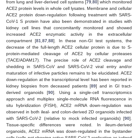
from lung and liver-derived cell systems [
79
,
80
] which monitored
ACE2 protein levels in whole cell lysates. Membrane and cellular
ACE2 protein down-regulation following treatment with SARS-
CoV-1 S protein have also been demonstrated in studies with
kidney cell lines that concomitantly monitored and showed
increased ACE2 enzymatic activity in the extracellular
compartment [
81
,
87
,
88
]. In these non-GI test systems, the
decrease of the full-length ACE2 cellular protein is due to S-
protein-mediated cleavage of ACE2 by cellular proteases
(TACE/ADAM17). The precise role of ACE2 cleavage and
shedding in SARS-CoV and SARS-CoV-2 viral entry and/or
maturation of infective particles remains to be elucidated. ACE2
down-regulation at the transcriptional level has been reported in
kidney biopsies from deceased patients [
89
] and in GI tract-
derived organoids [
90
]. Using a single-cell transcriptomics
approach and multiplex single-molecule RNA fluorescence in
situ hybridization (FISH), ACE2 mRNA down-regulation was
observed in both ileal- and colon-derived 2D organoids infected
with SARS-CoV-2 (relative to mock infected organoids) [
90
].
Tissue-specific differences were noted. In ileum-derived
organoids, ACE2 mRNA was down-regulated in the bystander
cells (cells not showing active SARS-CoV-2 replication as judged