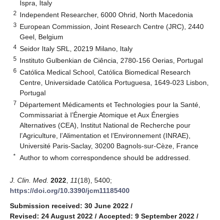
Ispra, Italy
2
Independent Researcher, 6000 Ohrid, North Macedonia
3
European Commission, Joint Research Centre (JRC), 2440
Geel, Belgium
4
Seidor Italy SRL, 20219 Milano, Italy
5
Instituto Gulbenkian de Ciência, 2780-156 Oerias, Portugal
6
Católica Medical School, Católica Biomedical Research
Centre, Universidade Católica Portuguesa, 1649-023 Lisbon,
Portugal
7
Département Médicaments et Technologies pour la Santé,
Commissariat à l’Énergie Atomique et Aux Énergies
Alternatives (CEA), Institut National de Recherche pour
l’Agriculture, l’Alimentation et l’Environnement (INRAE),
Université Paris-Saclay, 30200 Bagnols-sur-Cèze, France
*
Author to whom correspondence should be addressed.
J. Clin. Med.
2022
,
11
(18), 5400;
https://doi.org/10.3390/jcm11185400
Submission received: 30 June 2022
/
Revised: 24 August 2022
/
Accepted: 9 September 2022
/