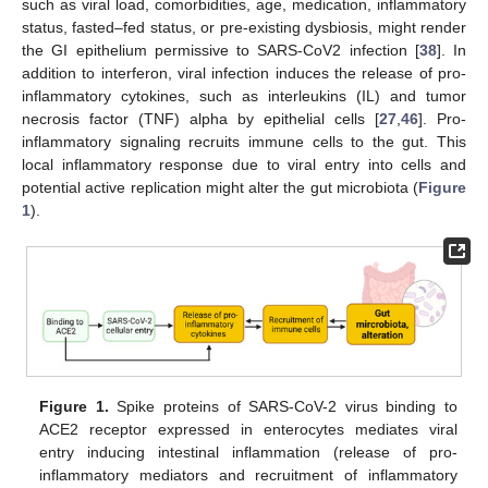
such as viral load, comorbidities, age, medication, inflammatory
status, fasted–fed status, or pre-existing dysbiosis, might render
the GI epithelium permissive to SARS-CoV2 infection [
38
]. In
addition to interferon, viral infection induces the release of pro-
inflammatory cytokines, such as interleukins (IL) and tumor
necrosis factor (TNF) alpha by epithelial cells [
27
,
46
]. Pro-
inflammatory signaling recruits immune cells to the gut. This
local inflammatory response due to viral entry into cells and
potential active replication might alter the gut microbiota (
Figure
1
).
Figure 1.
Spike proteins of SARS-CoV-2 virus binding to
ACE2 receptor expressed in enterocytes mediates viral
entry inducing intestinal inflammation (release of pro-
inflammatory mediators and recruitment of inflammatory