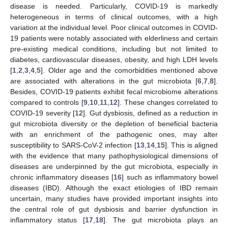
disease is needed. Particularly, COVID-19 is markedly
heterogeneous in terms of clinical outcomes, with a high
variation at the individual level. Poor clinical outcomes in COVID-
19 patients were notably associated with elderliness and certain
pre-existing medical conditions, including but not limited to
diabetes, cardiovascular diseases, obesity, and high LDH levels
[
1
,
2
,
3
,
4
,
5
]. Older age and the comorbidities mentioned above
are associated with alterations in the gut microbiota [
6
,
7
,
8
].
Besides, COVID-19 patients exhibit fecal microbiome alterations
compared to controls [
9
,
10
,
11
,
12
]. These changes correlated to
COVID-19 severity [
12
]. Gut dysbiosis, defined as a reduction in
gut microbiota diversity or the depletion of beneficial bacteria
with an enrichment of the pathogenic ones, may alter
susceptibility to SARS-CoV-2 infection [
13
,
14
,
15
]. This is aligned
with the evidence that many pathophysiological dimensions of
diseases are underpinned by the gut microbiota, especially in
chronic inflammatory diseases [
16
] such as inflammatory bowel
diseases (IBD). Although the exact etiologies of IBD remain
uncertain, many studies have provided important insights into
the central role of gut dysbiosis and barrier dysfunction in
inflammatory status [
17
,
18
]. The gut microbiota plays an