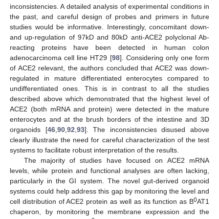
inconsistencies. A detailed analysis of experimental conditions in
the past, and careful design of probes and primers in future
studies would be informative. Interestingly, concomitant down-
and up-regulation of 97kD and 80kD anti-ACE2 polyclonal Ab-
reacting proteins have been detected in human colon
adenocarcinoma cell line HT29 [
98
]. Considering only one form
of ACE2 relevant, the authors concluded that ACE2 was down-
regulated in mature differentiated enterocytes compared to
undifferentiated ones. This is in contrast to all the studies
described above which demonstrated that the highest level of
ACE2 (both mRNA and protein) were detected in the mature
enterocytes and at the brush borders of the intestine and 3D
organoids [
46
,
90
,
92
,
93
]. The inconsistencies disused above
clearly illustrate the need for careful characterization of the test
systems to facilitate robust interpretation of the results.
The majority of studies have focused on ACE2 mRNA
levels, while protein and functional analyses are often lacking,
particularly in the GI system. The novel gut-derived organoid
systems could help address this gap by monitoring the level and
0
cell distribution of ACE2 protein as well as its function as B
AT1
chaperon, by monitoring the membrane expression and the