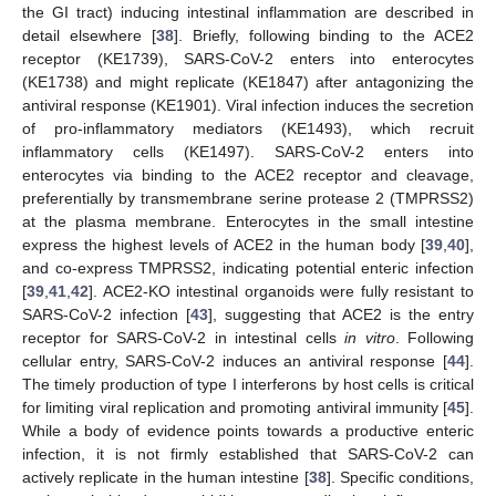
the GI tract) inducing intestinal inflammation are described in
detail elsewhere [
38
]. Briefly, following binding to the ACE2
receptor (KE1739), SARS-CoV-2 enters into enterocytes
(KE1738) and might replicate (KE1847) after antagonizing the
antiviral response (KE1901). Viral infection induces the secretion
of pro-inflammatory mediators (KE1493), which recruit
inflammatory cells (KE1497). SARS-CoV-2 enters into
enterocytes via binding to the ACE2 receptor and cleavage,
preferentially by transmembrane serine protease 2 (TMPRSS2)
at the plasma membrane. Enterocytes in the small intestine
express the highest levels of ACE2 in the human body [
39
,
40
],
and co-express TMPRSS2, indicating potential enteric infection
[
39
,
41
,
42
]. ACE2-KO intestinal organoids were fully resistant to
SARS-CoV-2 infection [
43
], suggesting that ACE2 is the entry
receptor for SARS-CoV-2 in intestinal cells
in vitro
. Following
cellular entry, SARS-CoV-2 induces an antiviral response [
44
].
The timely production of type I interferons by host cells is critical
for limiting viral replication and promoting antiviral immunity [
45
].
While a body of evidence points towards a productive enteric
infection, it is not firmly established that SARS-CoV-2 can
actively replicate in the human intestine [
38
]. Specific conditions,