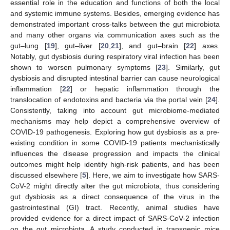
essential role in the education and functions of both the local
and systemic immune systems. Besides, emerging evidence has
demonstrated important cross-talks between the gut microbiota
and many other organs via communication axes such as the
gut–lung [
19
], gut–liver [
20
,
21
], and gut–brain [
22
] axes.
Notably, gut dysbiosis during respiratory viral infection has been
shown to worsen pulmonary symptoms [
23
]. Similarly, gut
dysbiosis and disrupted intestinal barrier can cause neurological
inflammation [
22
] or hepatic inflammation through the
translocation of endotoxins and bacteria via the portal vein [
24
].
Consistently, taking into account gut microbiome-mediated
mechanisms may help depict a comprehensive overview of
COVID-19 pathogenesis. Exploring how gut dysbiosis as a pre-
existing condition in some COVID-19 patients mechanistically
influences the disease progression and impacts the clinical
outcomes might help identify high-risk patients, and has been
discussed elsewhere [
5
]. Here, we aim to investigate how SARS-
CoV-2 might directly alter the gut microbiota, thus considering
gut dysbiosis as a direct consequence of the virus in the
gastrointestinal (GI) tract. Recently, animal studies have
provided evidence for a direct impact of SARS-CoV-2 infection
on the gut microbiota. A study conducted in transgenic mice