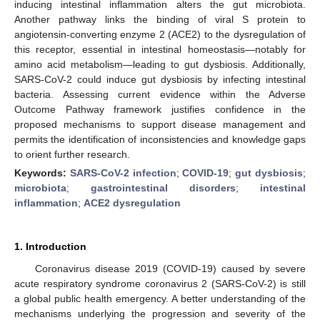
inducing intestinal inflammation alters the gut microbiota.
Another pathway links the binding of viral S protein to
angiotensin-converting enzyme 2 (ACE2) to the dysregulation of
this receptor, essential in intestinal homeostasis—notably for
amino acid metabolism—leading to gut dysbiosis. Additionally,
SARS-CoV-2 could induce gut dysbiosis by infecting intestinal
bacteria. Assessing current evidence within the Adverse
Outcome Pathway framework justifies confidence in the
proposed mechanisms to support disease management and
permits the identification of inconsistencies and knowledge gaps
to orient further research.
Keywords:
SARS-CoV-2 infection
;
COVID-19
;
gut dysbiosis
;
microbiota
;
gastrointestinal disorders
;
intestinal
inflammation
;
ACE2 dysregulation
1. Introduction
Coronavirus disease 2019 (COVID-19) caused by severe
acute respiratory syndrome coronavirus 2 (SARS-CoV-2) is still
a global public health emergency. A better understanding of the
mechanisms underlying the progression and severity of the