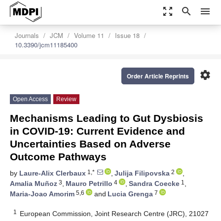
zoom_out_map
search
menu
Journals
JCM
Volume 11
Issue 18
10.3390/jcm11185400
settings
Order Article Reprints
Open Access
Review
Mechanisms Leading to Gut Dysbiosis
in COVID-19: Current Evidence and
Uncertainties Based on Adverse
Outcome Pathways
1,*
2
by
Laure-Alix Clerbaux
,
Julija Filipovska
,
3
4
1
Amalia Muñoz
,
Mauro Petrillo
,
Sandra Coecke
,
5,6
7
Maria-Joao Amorim
and
Lucia Grenga
1
European Commission, Joint Research Centre (JRC), 21027