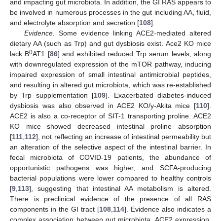
and impacting gut microbiota. In addition, the GI RAS appears to
be involved in numerous processes in the gut including AA, fluid,
and electrolyte absorption and secretion [
108
].
Evidence.
Some evidence linking ACE2-mediated altered
dietary AA (such as Trp) and gut dysbiosis exist. Ace2 KO mice
0
lack B
AT1 [
86
] and exhibited reduced Trp serum levels, along
with downregulated expression of the mTOR pathway, inducing
impaired expression of small intestinal antimicrobial peptides,
and resulting in altered gut microbiota, which was re-established
by Trp supplementation [
109
]. Exacerbated diabetes-induced
dysbiosis was also observed in ACE2 KO/y-Akita mice [
110
].
ACE2 is also a co-receptor of SIT-1 transporting proline. ACE2
KO mice showed decreased intestinal proline absorption
[
111
,
112
], not reflecting an increase of intestinal permeability but
an alteration of the selective aspect of the intestinal barrier. In
fecal microbiota of COVID-19 patients, the abundance of
opportunistic pathogens was higher, and SCFA-producing
bacterial populations were lower compared to healthy controls
[
9
,
113
], suggesting that intestinal AA metabolism is altered.
There is preclinical evidence of the presence of all RAS
components in the GI tract [
108
,
114
]. Evidence also indicates a
complex association between gut microbiota, ACE2 expression,