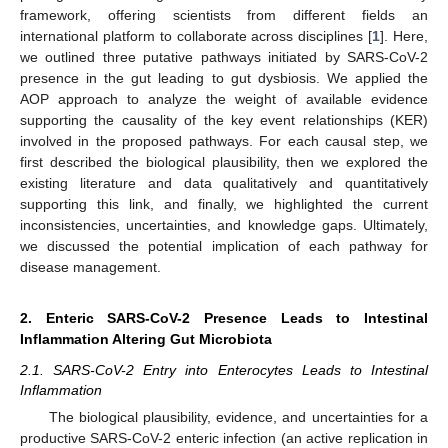
framework, offering scientists from different fields an
international platform to collaborate across disciplines [
1
]. Here,
we outlined three putative pathways initiated by SARS-CoV-2
presence in the gut leading to gut dysbiosis. We applied the
AOP approach to analyze the weight of available evidence
supporting the causality of the key event relationships (KER)
involved in the proposed pathways. For each causal step, we
first described the biological plausibility, then we explored the
existing literature and data qualitatively and quantitatively
supporting this link, and finally, we highlighted the current
inconsistencies, uncertainties, and knowledge gaps. Ultimately,
we discussed the potential implication of each pathway for
disease management.
2. Enteric SARS-CoV-2 Presence Leads to Intestinal
Inflammation Altering Gut Microbiota
2.1. SARS-CoV-2 Entry into Enterocytes Leads to Intestinal
Inflammation
The biological plausibility, evidence, and uncertainties for a
productive SARS-CoV-2 enteric infection (an active replication in