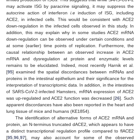
may activate ISG by paracrine signaling, it may suppress the
autocrine action of interferon
i.e
induction of ISG, including
ACE2, in infected cells. This would be consistent with ACE2
down-regulation in the infected cells observed in this study. In
addition, this may explain why in some studies ACE2 mRNA
down-regulation can be observed under certain conditions and
at some (earlier) time points of replication. Furthermore, the
causal relationship between an observed increase in ACE2
mRNA and dysregulation at protein and enzymatic levels
remains to be elucidated. Indeed, most recently Harnik et al.
[
95
] examined the spatial discordances between mRNAs and
proteins in the intestinal epithelium and their significance for the
interpretation of transcriptomic data. In addition, in the intestines
of SARS-CoV-2-infected Hamsters, mRNA expression of ACE2
was up-regulated and ACE2 function was decreased [
26
]. Such
apparent discordances have also been reported in the heart and
lung tissue of mice and humans (KE1854).
The identification of alternative forms of ACE2 mRNA and
protein, an N-terminus truncated dACE2, which appears to have
a distinct transcriptional regulation profile compared to flACE2
[
95
,
96
,
97
], may also account for some of the observed