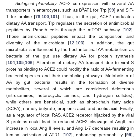
Biological plausibility.
ACE2 co-expresses with several AA
0
transporters in enterocytes, such as B
AT1 for Trp [
99
] and SIT-
1 for proline [
78
,
100
,
101
]. Thus, in the gut, ACE2 modulates
dietary AA transport. Trp regulates the secretion of antimicrobial
peptides by Paneth cells through the mTOR pathway [
102
].
Those antimicrobial peptides impact the composition and
diversity of the microbiota [
12
,
103
]. In addition, the gut
microbiota is influenced by the host intestinal AA metabolism as
bacteria of the gut use dietary AA for protein synthesis
[
104
,
105
,
106
]. Alteration of dietary AA transport due to viral S
proteins binding to ACE2 could modify the ratio of AA-fermenting
bacterial species and their metabolic pathways. Metabolism of
AA by gut bacteria results in the formation of diverse
metabolites, several of which are considered deleterious
(nitrosamines, heterocyclic amines, and hydrogen sulfides),
while others are beneficial, such as short-chain fatty acids
(SCFA), namely butyrate, propionic acid, and acetic acid. Finally,
as a regulator of local RAS, ACE2 receptor hijacked by the viral
S proteins could lead to reduced ACE2 cleavage of AngII, an
increase in local Ang II levels, and Ang 1-7 decrease resulting in
luminal activation of ATR1 [
107
], enhancing permeability [
99
],