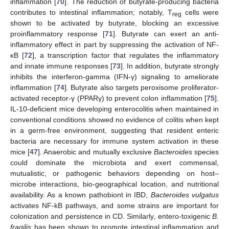
inflammation [
70
]. The reduction of butyrate-producing bacteria
contributes to intestinal inflammation; notably, T
cells were
reg
shown to be activated by butyrate, blocking an excessive
proinflammatory response [
71
]. Butyrate can exert an anti-
inflammatory effect in part by suppressing the activation of NF-
κB [
72
], a transcription factor that regulates the inflammatory
and innate immune responses [
73
]. In addition, butyrate strongly
inhibits the interferon-gamma (IFN-γ) signaling to ameliorate
inflammation [
74
]. Butyrate also targets peroxisome proliferator-
activated receptor-γ (PPARγ) to prevent colon inflammation [
75
].
IL-10-deficient mice developing enterocolitis when maintained in
conventional conditions showed no evidence of colitis when kept
in a germ-free environment, suggesting that resident enteric
bacteria are necessary for immune system activation in these
mice [
47
]. Anaerobic and mutually exclusive
Bacteroides
species
could dominate the microbiota and exert commensal,
mutualistic, or pathogenic behaviors depending on host–
microbe interactions, bio-geographical location, and nutritional
availability. As a known pathobiont in IBD,
Bacteroides vulgatus
activates NF-kB pathways, and some strains are important for
colonization and persistence in CD. Similarly, entero-toxigenic
B.
fragilis
has been shown to promote intestinal inflammation and