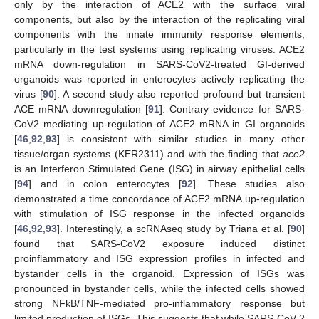
only by the interaction of ACE2 with the surface viral
components, but also by the interaction of the replicating viral
components with the innate immunity response elements,
particularly in the test systems using replicating viruses. ACE2
mRNA down-regulation in SARS-CoV2-treated GI-derived
organoids was reported in enterocytes actively replicating the
virus [
90
]. A second study also reported profound but transient
ACE mRNA downregulation [
91
]. Contrary evidence for SARS-
CoV2 mediating up-regulation of ACE2 mRNA in GI organoids
[
46
,
92
,
93
] is consistent with similar studies in many other
tissue/organ systems (KER2311) and with the finding that
ace2
is an Interferon Stimulated Gene (ISG) in airway epithelial cells
[
94
] and in colon enterocytes [
92
]. These studies also
demonstrated a time concordance of ACE2 mRNA up-regulation
with stimulation of ISG response in the infected organoids
[
46
,
92
,
93
]. Interestingly, a scRNAseq study by Triana et al. [
90
]
found that SARS-CoV2 exposure induced distinct
proinflammatory and ISG expression profiles in infected and
bystander cells in the organoid. Expression of ISGs was
pronounced in bystander cells, while the infected cells showed
strong NFkB/TNF-mediated pro-inflammatory response but
limited production of ISGs. This suggests that while SARS-CoV-2