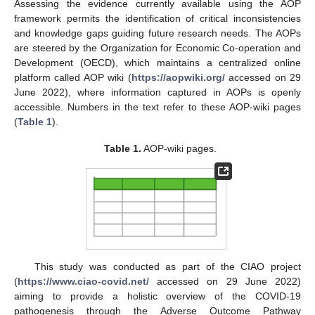
Assessing the evidence currently available using the AOP
framework permits the identification of critical inconsistencies
and knowledge gaps guiding future research needs. The AOPs
are steered by the Organization for Economic Co-operation and
Development (OECD), which maintains a centralized online
platform called AOP wiki (
https://aopwiki.org/
accessed on 29
June 2022), where information captured in AOPs is openly
accessible. Numbers in the text refer to these AOP-wiki pages
(
Table 1
).
Table 1.
AOP-wiki pages.
This study was conducted as part of the CIAO project
(
https://www.ciao-covid.net/
accessed on 29 June 2022)
aiming to provide a holistic overview of the COVID-19
pathogenesis through the Adverse Outcome Pathway