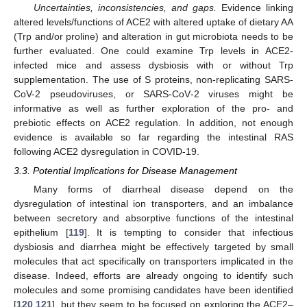
Uncertainties, inconsistencies, and gaps.
Evidence linking
altered levels/functions of ACE2 with altered uptake of dietary AA
(Trp and/or proline) and alteration in gut microbiota needs to be
further evaluated. One could examine Trp levels in ACE2-
infected mice and assess dysbiosis with or without Trp
supplementation. The use of S proteins, non-replicating SARS-
CoV-2 pseudoviruses, or SARS-CoV-2 viruses might be
informative as well as further exploration of the pro- and
prebiotic effects on ACE2 regulation. In addition, not enough
evidence is available so far regarding the intestinal RAS
following ACE2 dysregulation in COVID-19.
3.3. Potential Implications for Disease Management
Many forms of diarrheal disease depend on the
dysregulation of intestinal ion transporters, and an imbalance
between secretory and absorptive functions of the intestinal
epithelium [
119
]. It is tempting to consider that infectious
dysbiosis and diarrhea might be effectively targeted by small
molecules that act specifically on transporters implicated in the
disease. Indeed, efforts are already ongoing to identify such
molecules and some promising candidates have been identified
[
120
,
121
], but they seem to be focused on exploring the ACE2–