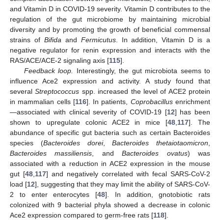
and Vitamin D in COVID-19 severity. Vitamin D contributes to the
regulation of the gut microbiome by maintaining microbial
diversity and by promoting the growth of beneficial commensal
strains of
Bifida
and
Fermicutus
. In addition, Vitamin D is a
negative regulator for renin expression and interacts with the
RAS/ACE/ACE-2 signaling axis [
115
].
Feedback loop.
Interestingly, the gut microbiota seems to
influence Ace2 expression and activity. A study found that
several
Streptococcus
spp. increased the level of ACE2 protein
in mammalian cells [
116
]. In patients,
Coprobacillus
enrichment
—associated with clinical severity of COVID-19 [
12
] has been
shown to upregulate colonic ACE2 in mice [
48
,
117
]. The
abundance of specific gut bacteria such as certain Bacteroides
species (
Bacteroides dorei
,
Bacteroides thetaiotaomicron
,
Bacteroides massiliensis
, and
Bacteroides ovatus
) was
associated with a reduction in ACE2 expression in the mouse
gut [
48
,
117
] and negatively correlated with fecal SARS-CoV-2
load [
12
], suggesting that they may limit the ability of SARS-CoV-
2 to enter enterocytes [
48
]. In addition, gnotobiotic rats
colonized with 9 bacterial phyla showed a decrease in colonic
Ace2 expression compared to germ-free rats [
118
].