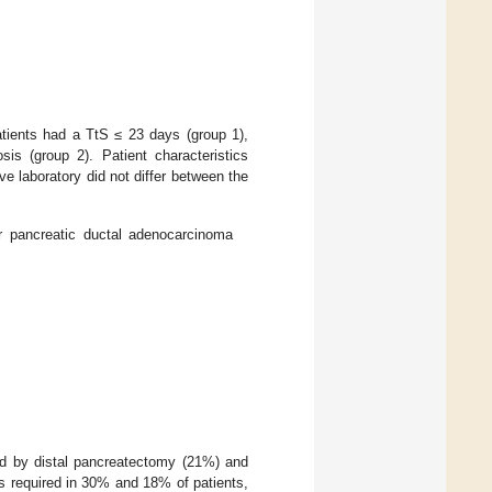
tients had a TtS ≤ 23 days (group 1),
sis (group 2). Patient characteristics
ve laboratory did not differ between the
or pancreatic ductal adenocarcinoma
ed by distal pancreatectomy (21%) and
as required in 30% and 18% of patients,