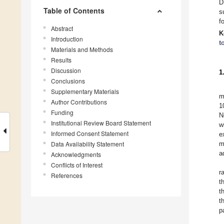
D
Table of Contents
s
f
Abstract
K
Introduction
t
Materials and Methods
Results
Discussion
1
Conclusions
Supplementary Materials
m
Author Contributions
1
Funding
N
Institutional Review Board Statement
w
Informed Consent Statement
e
Data Availability Statement
m
a
Acknowledgments
Conflicts of Interest
r
References
t
t
t
p