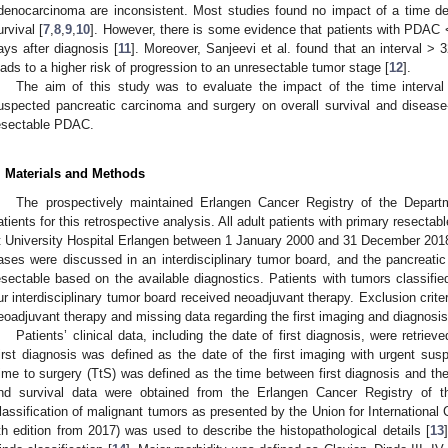
denocarcinoma are inconsistent. Most studies found no impact of a time d
urvival [
7
,
8
,
9
,
10
]. However, there is some evidence that patients with PDAC 
ays after diagnosis [
11
]. Moreover, Sanjeevi et al. found that an interval >
eads to a higher risk of progression to an unresectable tumor stage [
12
].
The aim of this study was to evaluate the impact of the time interval 
uspected pancreatic carcinoma and surgery on overall survival and disease-fr
esectable PDAC.
. Materials and Methods
The prospectively maintained Erlangen Cancer Registry of the Depart
atients for this retrospective analysis. All adult patients with primary resec
t University Hospital Erlangen between 1 January 2000 and 31 December 2018 w
ases were discussed in an interdisciplinary tumor board, and the pancreati
esectable based on the available diagnostics. Patients with tumors classifie
ur interdisciplinary tumor board received neoadjuvant therapy. Exclusion cri
eoadjuvant therapy and missing data regarding the first imaging and diagnosis
Patients’ clinical data, including the date of first diagnosis, were retriev
irst diagnosis was defined as the date of the first imaging with urgent susp
ime to surgery (TtS) was defined as the time between first diagnosis and the 
nd survival data were obtained from the Erlangen Cancer Registry of
lassification of malignant tumors as presented by the Union for International 
th edition from 2017) was used to describe the histopathological details [
13