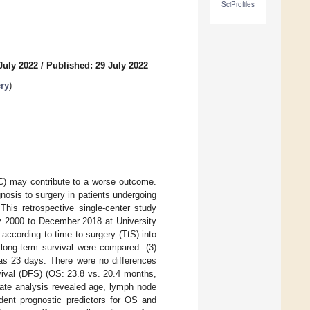
SciProfiles
July 2022
/
Published: 29 July 2022
ery
)
C) may contribute to a worse outcome.
nosis to surgery in patients undergoing
This retrospective single-center study
y 2000 to December 2018 at University
 according to time to surgery (TtS) into
ong-term survival were compared. (3)
as 23 days. There were no differences
vival (DFS) (OS: 23.8 vs. 20.4 months,
iate analysis revealed age, lymph node
ndent prognostic predictors for OS and