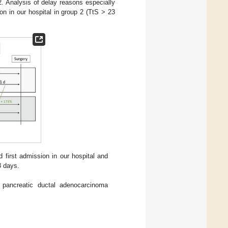
. Analysis of delay reasons especially
ion in our hospital in group 2 (TtS > 23
 first admission in our hospital and
3 days.
r pancreatic ductal adenocarcinoma