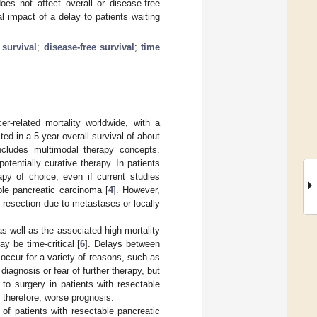
oes not affect overall or disease-free
 impact of a delay to patients waiting
 survival
;
disease-free survival
;
time
-related mortality worldwide, with a
ted in a 5-year overall survival of about
ncludes multimodal therapy concepts.
tentially curative therapy. In patients
apy of choice, even if current studies
ble pancreatic carcinoma [
4
]. However,
 resection due to metastases or locally
s well as the associated high mortality
y be time-critical [
6
]. Delays between
occur for a variety of reasons, such as
diagnosis or fear of further therapy, but
o surgery in patients with resectable
 therefore, worse prognosis.
of patients with resectable pancreatic