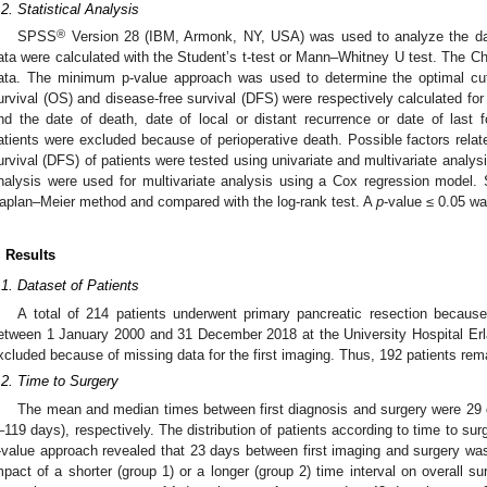
.2. Statistical Analysis
®
SPSS
Version 28 (IBM, Armonk, NY, USA) was used to analyze the dat
ata were calculated with the Student’s t-test or Mann–Whitney U test. The Ch
ata. The minimum p-value approach was used to determine the optimal cut-o
urvival (OS) and disease-free survival (DFS) were respectively calculated for
nd the date of death, date of local or distant recurrence or date of last f
atients were excluded because of perioperative death. Possible factors relat
urvival (DFS) of patients were tested using univariate and multivariate analys
nalysis were used for multivariate analysis using a Cox regression model. 
aplan–Meier method and compared with the log-rank test. A
p
-value ≤ 0.05 was
. Results
.1. Dataset of Patients
A total of 214 patients underwent primary pancreatic resection becaus
etween 1 January 2000 and 31 December 2018 at the University Hospital Erl
xcluded because of missing data for the first imaging. Thus, 192 patients rema
.2. Time to Surgery
The mean and median times between first diagnosis and surgery were 29 
–119 days), respectively. The distribution of patients according to time to su
-value approach revealed that 23 days between first imaging and surgery wa
mpact of a shorter (group 1) or a longer (group 2) time interval on overall sur