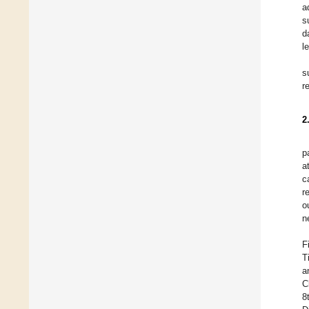
a
s
d
l
s
r
2
p
a
c
r
o
n
F
T
a
C
8