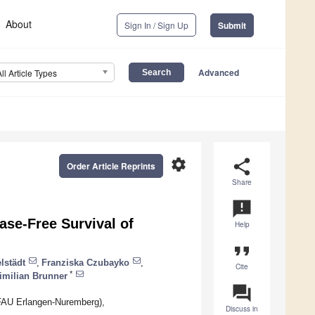
About
Sign In / Sign Up
Submit
Advanced
All Article Types
settings
share
Order Article Reprints
Share
announcement
ase-Free Survival of
Help
format_quote
lstädt
,
Franziska Czubayko
,
Cite
*
imilian Brunner
question_answer
(FAU Erlangen-Nuremberg),
Discuss in