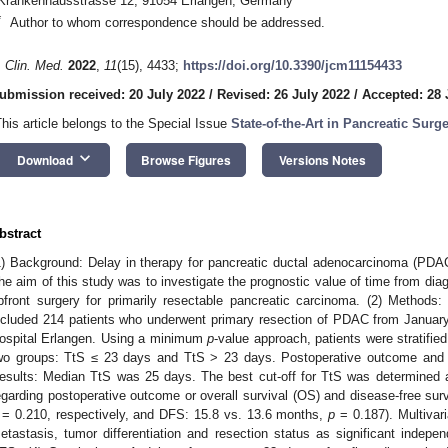
Krankenhausstrasse 12, 91054 Erlangen, Germany
*
Author to whom correspondence should be addressed.
. Clin. Med.
2022
,
11
(15), 4433;
https://doi.org/10.3390/jcm11154433
ubmission received: 20 July 2022
/
Revised: 26 July 2022
/
Accepted: 28 
This article belongs to the Special Issue
State-of-the-Art in Pancreatic Surg
keyboard_arrow_down
Download
Browse Figures
Versions Notes
bstract
1) Background: Delay in therapy for pancreatic ductal adenocarcinoma (PDA
he aim of this study was to investigate the prognostic value of time from diag
pfront surgery for primarily resectable pancreatic carcinoma. (2) Methods: 
ncluded 214 patients who underwent primary resection of PDAC from Januar
ospital Erlangen. Using a minimum
p
-value approach, patients were stratified
wo groups: TtS ≤ 23 days and TtS > 23 days. Postoperative outcome and l
esults: Median TtS was 25 days. The best cut-off for TtS was determined 
egarding postoperative outcome or overall survival (OS) and disease-free sur
= 0.210, respectively, and DFS: 15.8 vs. 13.6 months,
p
= 0.187). Multivar
etastasis, tumor differentiation and resection status as significant indepe