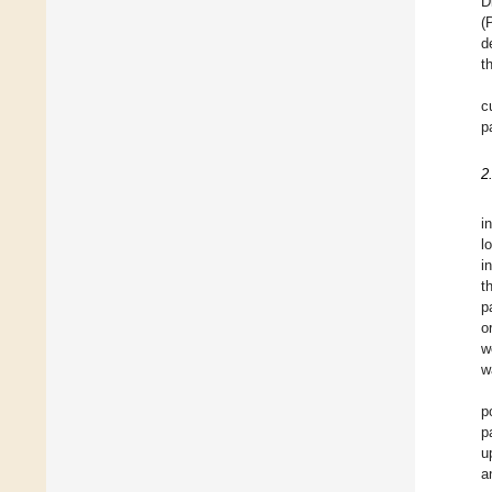
D
(
d
t
c
p
2
i
l
i
t
p
o
w
w
p
p
u
a