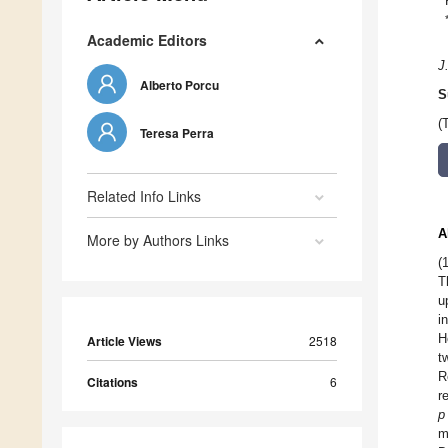
Academic Editors
J
Alberto Porcu
S
(
Teresa Perra
Related Info Links
A
More by Authors Links
(
T
u
i
H
Article Views
2518
t
R
Citations
6
r
p
m