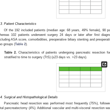
.3. Patient Characteristics
Of the 192 included patients (median age: 68 years, 49% female), 90 pa
hereas 102 patients underwent surgery 24 days or later after first diagno
ncluding ASA score, comorbidities, preoperative biliary stenting and preoperati
wo groups (
Table 2
).
Table 2.
Characteristics of patients undergoing pancreatic resection f
stratified to time to surgery (TtS) (≤23 days vs. >23 days).
.4. Surgical and Histopathological Details
Pancreatic head resection was performed most frequently (75%), follow
otal pancreatectomy (4%). Additional vascular and multi-visceral resection w