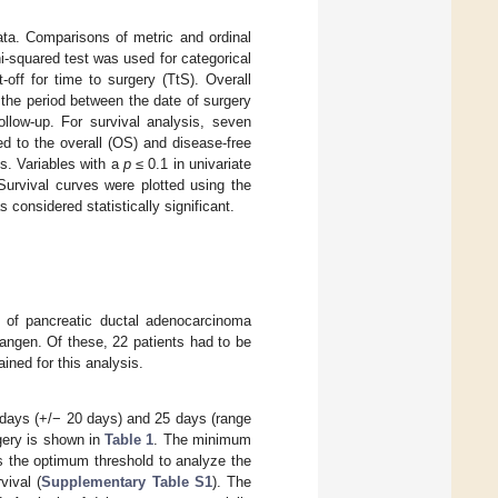
a. Comparisons of metric and ordinal
i-squared test was used for categorical
ff for time to surgery (TtS). Overall
 the period between the date of surgery
ollow-up. For survival analysis, seven
ed to the overall (OS) and disease-free
is. Variables with a
p
≤ 0.1 in univariate
Survival curves were plotted using the
 considered statistically significant.
e of pancreatic ductal adenocarcinoma
angen. Of these, 22 patients had to be
ined for this analysis.
days (+/− 20 days) and 25 days (range
rgery is shown in
Table 1
. The minimum
s the optimum threshold to analyze the
vival (
Supplementary Table S1
). The