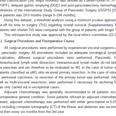
indo classification [
14
]. Major morbidity was defined as Clavien–Dindo III, IV
POPF), delayed gastric emptying (DGE) and post-pancreatectomy hemorrhag
efinitions of the International Study Group of Pancreatic Surgery (ISGPS) [
1
he patients was 19.0 months (range 0–194 months).
Using this dataset, a threshold analysis using a minimum
p
-value approa
ut-off for time to surgery (TtS) regarding overall survival (
Supplementary 
atients with shorter TtS were compared with the group of patients with longer 
This retrospective study was approved by the local ethics committee (22-1
.1. Surgical Procedures and Postoperative Course
All surgical procedures were performed by experienced visceral surgeons 
n pancreatic surgery. All procedures included an adequate oncological ly
ocalization, different surgical procedures were performed. Pancreatic
nteraortocaval lymph node dissection. Interaortocaval lymph nodes do not bel
he pancreas and are therefore to be evaluated as M1 in the case of tumor 
atients classified as pM1 who received primary resection. In the case of intr
r peritoneal carcinosis, no resection of the primary tumor was performed. Ad
ell as multi-visceral resections, were performed if necessary for archiving R0
as only carried out in exceptional cases.
Adjuvant chemotherapy was generally recommended to all patients exce
ostoperative general condition. Some patients refused an adjuvant chemother
atient, adjuvant chemotherapy was performed with either gemcitabine or 5-
p including computer tomography (CT) of the thorax and abdomen was recommen
nd then every six months from the 3rd year.