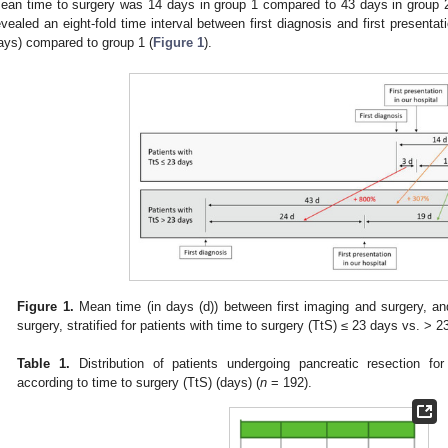
ean time to surgery was 14 days in group 1 compared to 43 days in group 2
evealed an eight-fold time interval between first diagnosis and first presentat
ays) compared to group 1 (
Figure 1
).
Figure 1.
Mean time (in days (d)) between first imaging and surgery, and
surgery, stratified for patients with time to surgery (TtS) ≤ 23 days vs. > 2
Table 1.
Distribution of patients undergoing pancreatic resection fo
according to time to surgery (TtS) (days) (
n
= 192).