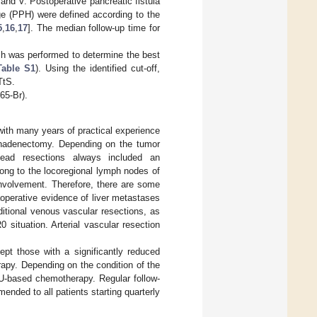
 and V. Postoperative pancreatic fistula
e (PPH) were defined according to the
5
,
16
,
17
]. The median follow-up time for
ch was performed to determine the best
Table S1
). Using the identified cut-off,
TtS.
65-Br).
with many years of practical experience
mphadenectomy. Depending on the tumor
 head resections always included an
ong to the locoregional lymph nodes of
involvement. Therefore, there are some
aoperative evidence of liver metastases
ditional venous vascular resections, as
 situation. Arterial vascular resection
pt those with a significantly reduced
apy. Depending on the condition of the
FU-based chemotherapy. Regular follow-
ded to all patients starting quarterly