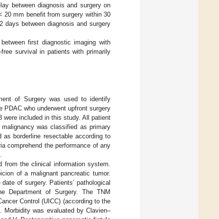
elay between diagnosis and surgery on
< 20 mm benefit from surgery within 30
 32 days between diagnosis and surgery
between first diagnostic imaging with
ee survival in patients with primarily
ment of Surgery was used to identify
table PDAC who underwent upfront surgery
ere included in this study. All patient
c malignancy was classified as primary
d as borderline resectable according to
teria comprehend the performance of any
.
ed from the clinical information system.
icion of a malignant pancreatic tumor.
date of surgery. Patients’ pathological
 the Department of Surgery. The TNM
Cancer Control (UICC) (according to the
]. Morbidity was evaluated by Clavien–