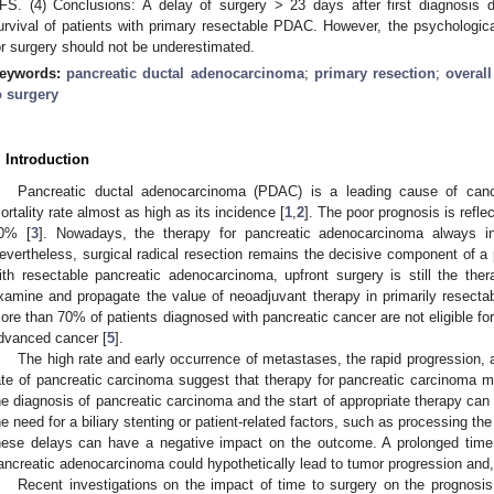
FS. (4) Conclusions: A delay of surgery > 23 days after first diagnosis d
urvival of patients with primary resectable PDAC. However, the psychological
or surgery should not be underestimated.
eywords:
pancreatic ductal adenocarcinoma
;
primary resection
;
overall
o surgery
. Introduction
Pancreatic ductal adenocarcinoma (PDAC) is a leading cause of cancer
ortality rate almost as high as its incidence [
1
,
2
]. The poor prognosis is reflec
0% [
3
]. Nowadays, the therapy for pancreatic adenocarcinoma always i
evertheless, surgical radical resection remains the decisive component of a po
ith resectable pancreatic adenocarcinoma, upfront surgery is still the ther
xamine and propagate the value of neoadjuvant therapy in primarily resecta
ore than 70% of patients diagnosed with pancreatic cancer are not eligible for
dvanced cancer [
5
].
The high rate and early occurrence of metastases, the rapid progression, a
ate of pancreatic carcinoma suggest that therapy for pancreatic carcinoma ma
he diagnosis of pancreatic carcinoma and the start of appropriate therapy can 
he need for a biliary stenting or patient-related factors, such as processing the 
hese delays can have a negative impact on the outcome. A prolonged time t
ancreatic adenocarcinoma could hypothetically lead to tumor progression and,
Recent investigations on the impact of time to surgery on the prognosis 