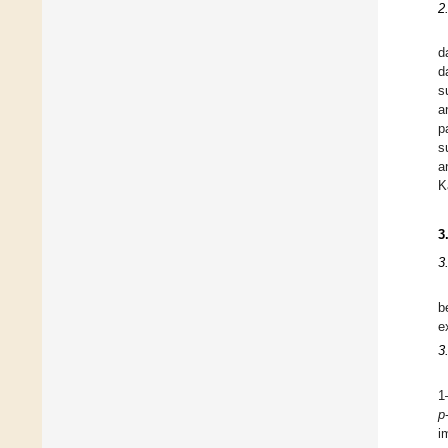
2
d
d
s
a
p
s
a
K
3
3
b
e
3
1
p
i