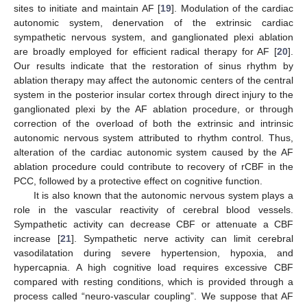
sites to initiate and maintain AF [
19
]. Modulation of the cardiac
autonomic system, denervation of the extrinsic cardiac
sympathetic nervous system, and ganglionated plexi ablation
are broadly employed for efficient radical therapy for AF [
20
].
Our results indicate that the restoration of sinus rhythm by
ablation therapy may affect the autonomic centers of the central
system in the posterior insular cortex through direct injury to the
ganglionated plexi by the AF ablation procedure, or through
correction of the overload of both the extrinsic and intrinsic
autonomic nervous system attributed to rhythm control. Thus,
alteration of the cardiac autonomic system caused by the AF
ablation procedure could contribute to recovery of rCBF in the
PCC, followed by a protective effect on cognitive function.
It is also known that the autonomic nervous system plays a
role in the vascular reactivity of cerebral blood vessels.
Sympathetic activity can decrease CBF or attenuate a CBF
increase [
21
]. Sympathetic nerve activity can limit cerebral
vasodilatation during severe hypertension, hypoxia, and
hypercapnia. A high cognitive load requires excessive CBF
compared with resting conditions, which is provided through a
process called “neuro-vascular coupling”. We suppose that AF