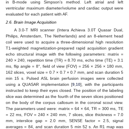
in B-mode using Simpson’s method. Left atrial and left
ventricular maximum diameter/volume and cardiac output were
evaluated for each patient with AF.
2.6. Brain Image Acquisition
A 3.0-T MRI scanner (Intera Achieva 3.0T Quasar Dual,
Philips, Amsterdam, The Netherlands) and an 8-element head
coil were used to acquire a three-dimensional high resolution
T1-weighted magnetization-prepared rapid acquisition gradient
echo structural image with the following parameters: matrix =
240 × 240, repetition time (TR) = 8.70 ms, echo time (TE) = 3.1
ms, flip angle = 8°, field of view (FOV) = 256 × 256 × 180 mm,
162 slices, voxel size = 0.7 × 0.7 × 0.7 mm, and scan duration 5
min 15 s. Pulsed ASL brain perfusion images were collected
using a QUASAR implementation [
9
,
10
], with the participants
instructed to keep their eyes closed. The position of the labeling
slice was determined as the fourth of the seven slices positioned
on the body of the corpus callosum in the coronal scout view.
The parameters used were: matrix = 64 × 64, TR = 300 ms, TE
= 22 ms, FOV = 240 × 240 mm, 7 slices, slice thickness = 7.0
mm, interslice gap = 2.0 mm, SENSE factor = 2.5, signal
averages = 84, and scan duration 5 min 52 s. An R1 map was