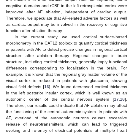
cognitive domains and rCBF in the left retrosplenial cortex were
improved after AF ablation, independent of cardiac output.
Therefore, we speculate that AF-related adverse factors as well
as cardiac output may be involved in the recovery of cognitive
function after ablation therapy.
In the current study, we used cortical surface-based
morphometry in the CAT12 toolbox to quantify cortical thickness
in patients with AF, to detect precise changes in regional cortical
structure after ablation therapy. Regional changes in brain
structure, including cortical thickness, generally imply functional
differences corresponding to localization in the brain. For
example, it is known that the regional gray matter volume of the
visual cortex is reduced in patients with glaucoma, showing
visual field defects [
16
]. We found decreased cortical thickness
in the left posterior insular cortex, which is well known as an
autonomic center of the central nervous system [
17
,
18
].
Therefore, our results could indicate that AF ablation may affect
the functioning of the central autonomic system. In patients with
AF, overload of the autonomic neurons causes excessive
release of neurotransmitters, which can lead to triggered
evoking and re-entry of electrical potentials at multiple heart