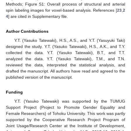
Methods; Figure S1: Overall process of structural and arterial
spin labeling images for voxel-based analysis. References [
23
,
2
4
] are cited in Supplementary file.
Author Contributions
Y.T. (Yasuko Tatewaki), H.S., A.S., and Y.T. (Yasuyuki Taki)
designed the study. Y.T. (Yasuko Tatewaki), H.S., A.K., and T.Y.
collected the data. Y.T. (Yasuko Tatewaki), B.T., and T.T.
analyzed the data. Y.T. (Yasuko Tatewaki), T.M., and T.N.
reviewed the data, interpreted the statistical analysis, and
drafted the manuscript. All authors have read and agreed to the
published version of the manuscript.
Funding
Y.T. (Yasuko Tatewaki) was supported by the TUMUG
Support Project (Project to Promote Gender Equality and
Female Researchers) of Tohoku University. This work was partly
supported by the Cooperative Research Project Program of
Joint Usage/Research Center at the Institute of Development,