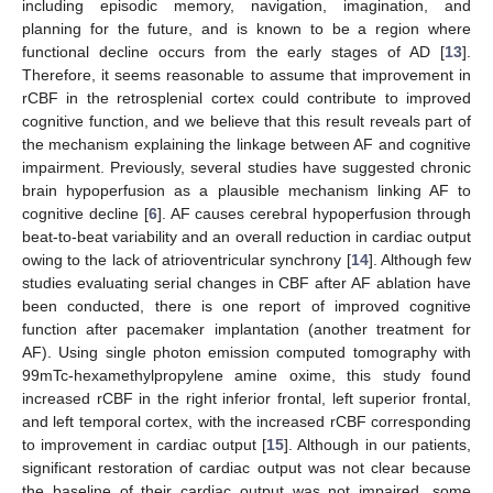
including episodic memory, navigation, imagination, and
planning for the future, and is known to be a region where
functional decline occurs from the early stages of AD [
13
].
Therefore, it seems reasonable to assume that improvement in
rCBF in the retrosplenial cortex could contribute to improved
cognitive function, and we believe that this result reveals part of
the mechanism explaining the linkage between AF and cognitive
impairment. Previously, several studies have suggested chronic
brain hypoperfusion as a plausible mechanism linking AF to
cognitive decline [
6
]. AF causes cerebral hypoperfusion through
beat-to-beat variability and an overall reduction in cardiac output
owing to the lack of atrioventricular synchrony [
14
]. Although few
studies evaluating serial changes in CBF after AF ablation have
been conducted, there is one report of improved cognitive
function after pacemaker implantation (another treatment for
AF). Using single photon emission computed tomography with
99mTc-hexamethylpropylene amine oxime, this study found
increased rCBF in the right inferior frontal, left superior frontal,
and left temporal cortex, with the increased rCBF corresponding
to improvement in cardiac output [
15
]. Although in our patients,
significant restoration of cardiac output was not clear because
the baseline of their cardiac output was not impaired, some