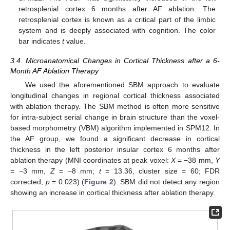
retrosplenial cortex 6 months after AF ablation. The
retrosplenial cortex is known as a critical part of the limbic
system and is deeply associated with cognition. The color
bar indicates
t
value.
3.4. Microanatomical Changes in Cortical Thickness after a 6-
Month AF Ablation Therapy
We used the aforementioned SBM approach to evaluate
longitudinal changes in regional cortical thickness associated
with ablation therapy. The SBM method is often more sensitive
for intra-subject serial change in brain structure than the voxel-
based morphometry (VBM) algorithm implemented in SPM12. In
the AF group, we found a significant decrease in cortical
thickness in the left posterior insular cortex 6 months after
ablation therapy (MNI coordinates at peak voxel:
X
= −38 mm,
Y
= −3 mm,
Z
= −8 mm;
t
= 13.36, cluster size = 60; FDR
corrected,
p
= 0.023) (
Figure 2
). SBM did not detect any region
showing an increase in cortical thickness after ablation therapy.