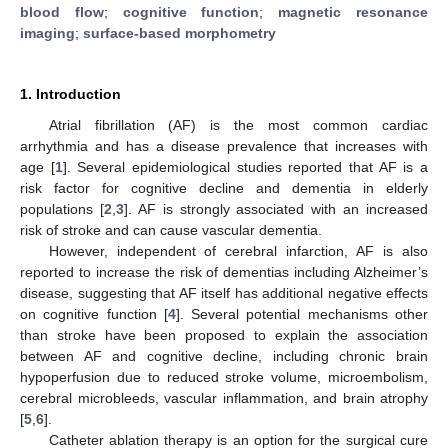
blood flow
;
cognitive function
;
magnetic resonance
imaging
;
surface-based morphometry
1. Introduction
Atrial fibrillation (AF) is the most common cardiac
arrhythmia and has a disease prevalence that increases with
age [
1
]. Several epidemiological studies reported that AF is a
risk factor for cognitive decline and dementia in elderly
populations [
2
,
3
]. AF is strongly associated with an increased
risk of stroke and can cause vascular dementia.
However, independent of cerebral infarction, AF is also
reported to increase the risk of dementias including Alzheimer’s
disease, suggesting that AF itself has additional negative effects
on cognitive function [
4
]. Several potential mechanisms other
than stroke have been proposed to explain the association
between AF and cognitive decline, including chronic brain
hypoperfusion due to reduced stroke volume, microembolism,
cerebral microbleeds, vascular inflammation, and brain atrophy
[
5
,
6
].
Catheter ablation therapy is an option for the surgical cure