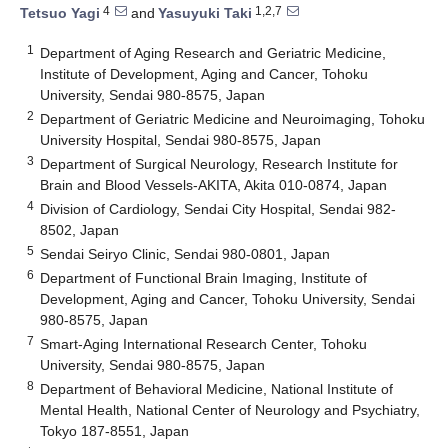
4
1,2,7
Tetsuo Yagi
and
Yasuyuki Taki
1
Department of Aging Research and Geriatric Medicine,
Institute of Development, Aging and Cancer, Tohoku
University, Sendai 980-8575, Japan
2
Department of Geriatric Medicine and Neuroimaging, Tohoku
University Hospital, Sendai 980-8575, Japan
3
Department of Surgical Neurology, Research Institute for
Brain and Blood Vessels-AKITA, Akita 010-0874, Japan
4
Division of Cardiology, Sendai City Hospital, Sendai 982-
8502, Japan
5
Sendai Seiryo Clinic, Sendai 980-0801, Japan
6
Department of Functional Brain Imaging, Institute of
Development, Aging and Cancer, Tohoku University, Sendai
980-8575, Japan
7
Smart-Aging International Research Center, Tohoku
University, Sendai 980-8575, Japan
8
Department of Behavioral Medicine, National Institute of
Mental Health, National Center of Neurology and Psychiatry,
Tokyo 187-8551, Japan