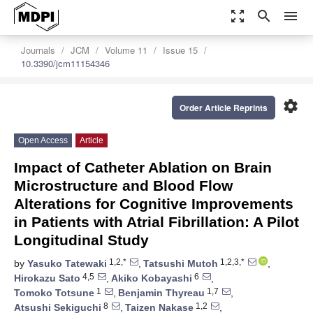
zoom_out_map
search
menu
Journals
JCM
Volume 11
Issue 15
10.3390/jcm11154346
settings
Order Article Reprints
Open Access
Article
Impact of Catheter Ablation on Brain
Microstructure and Blood Flow
Alterations for Cognitive Improvements
in Patients with Atrial Fibrillation: A Pilot
Longitudinal Study
1,2,*
1,2,3,*
by
Yasuko Tatewaki
,
Tatsushi Mutoh
,
4,5
6
Hirokazu Sato
,
Akiko Kobayashi
,
1
1,7
Tomoko Totsune
,
Benjamin Thyreau
,
8
1,2
Atsushi Sekiguchi
,
Taizen Nakase
,