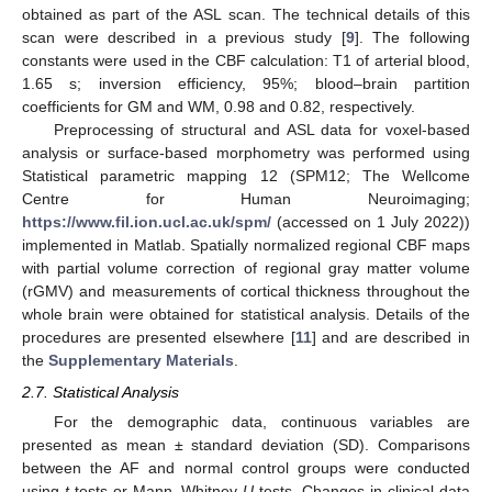
obtained as part of the ASL scan. The technical details of this
scan were described in a previous study [
9
]. The following
constants were used in the CBF calculation: T1 of arterial blood,
1.65 s; inversion efficiency, 95%; blood–brain partition
coefficients for GM and WM, 0.98 and 0.82, respectively.
Preprocessing of structural and ASL data for voxel-based
analysis or surface-based morphometry was performed using
Statistical parametric mapping 12 (SPM12; The Wellcome
Centre for Human Neuroimaging;
https://www.fil.ion.ucl.ac.uk/spm/
(accessed on 1 July 2022))
implemented in Matlab. Spatially normalized regional CBF maps
with partial volume correction of regional gray matter volume
(rGMV) and measurements of cortical thickness throughout the
whole brain were obtained for statistical analysis. Details of the
procedures are presented elsewhere [
11
] and are described in
the
Supplementary Materials
.
2.7. Statistical Analysis
For the demographic data, continuous variables are
presented as mean ± standard deviation (SD). Comparisons
between the AF and normal control groups were conducted
using
t
tests or Mann–Whitney
U
tests. Changes in clinical data