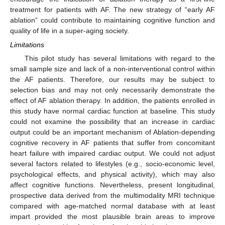
treatment for patients with AF. The new strategy of “early AF
ablation” could contribute to maintaining cognitive function and
quality of life in a super-aging society.
Limitations
This pilot study has several limitations with regard to the
small sample size and lack of a non-interventional control within
the AF patients. Therefore, our results may be subject to
selection bias and may not only necessarily demonstrate the
effect of AF ablation therapy. In addition, the patients enrolled in
this study have normal cardiac function at baseline. This study
could not examine the possibility that an increase in cardiac
output could be an important mechanism of Ablation-depending
cognitive recovery in AF patients that suffer from concomitant
heart failure with impaired cardiac output. We could not adjust
several factors related to lifestyles (e.g., socio-economic level,
psychological effects, and physical activity), which may also
affect cognitive functions. Nevertheless, present longitudinal,
prospective data derived from the multimodality MRI technique
compared with age-matched normal database with at least
impart provided the most plausible brain areas to improve