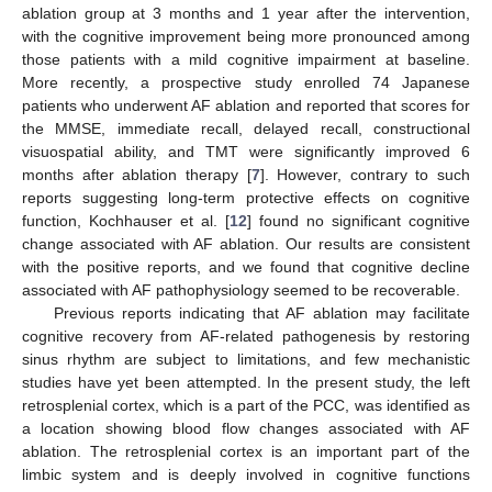
ablation group at 3 months and 1 year after the intervention,
with the cognitive improvement being more pronounced among
those patients with a mild cognitive impairment at baseline.
More recently, a prospective study enrolled 74 Japanese
patients who underwent AF ablation and reported that scores for
the MMSE, immediate recall, delayed recall, constructional
visuospatial ability, and TMT were significantly improved 6
months after ablation therapy [
7
]. However, contrary to such
reports suggesting long-term protective effects on cognitive
function, Kochhauser et al. [
12
] found no significant cognitive
change associated with AF ablation. Our results are consistent
with the positive reports, and we found that cognitive decline
associated with AF pathophysiology seemed to be recoverable.
Previous reports indicating that AF ablation may facilitate
cognitive recovery from AF-related pathogenesis by restoring
sinus rhythm are subject to limitations, and few mechanistic
studies have yet been attempted. In the present study, the left
retrosplenial cortex, which is a part of the PCC, was identified as
a location showing blood flow changes associated with AF
ablation. The retrosplenial cortex is an important part of the
limbic system and is deeply involved in cognitive functions