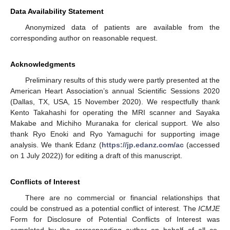
Data Availability Statement
Anonymized data of patients are available from the
corresponding author on reasonable request.
Acknowledgments
Preliminary results of this study were partly presented at the
American Heart Association’s annual Scientific Sessions 2020
(Dallas, TX, USA, 15 November 2020). We respectfully thank
Kento Takahashi for operating the MRI scanner and Sayaka
Makabe and Michiho Muranaka for clerical support. We also
thank Ryo Enoki and Ryo Yamaguchi for supporting image
analysis. We thank Edanz (
https://jp.edanz.com/ac
(accessed
on 1 July 2022)) for editing a draft of this manuscript.
Conflicts of Interest
There are no commercial or financial relationships that
could be construed as a potential conflict of interest. The
ICMJE
Form for Disclosure of Potential Conflicts of Interest was