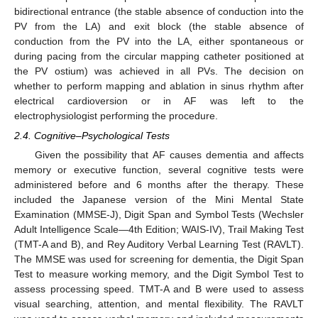
bidirectional entrance (the stable absence of conduction into the
PV from the LA) and exit block (the stable absence of
conduction from the PV into the LA, either spontaneous or
during pacing from the circular mapping catheter positioned at
the PV ostium) was achieved in all PVs. The decision on
whether to perform mapping and ablation in sinus rhythm after
electrical cardioversion or in AF was left to the
electrophysiologist performing the procedure.
2.4. Cognitive–Psychological Tests
Given the possibility that AF causes dementia and affects
memory or executive function, several cognitive tests were
administered before and 6 months after the therapy. These
included the Japanese version of the Mini Mental State
Examination (MMSE-J), Digit Span and Symbol Tests (Wechsler
Adult Intelligence Scale—4th Edition; WAIS-IV), Trail Making Test
(TMT-A and B), and Rey Auditory Verbal Learning Test (RAVLT).
The MMSE was used for screening for dementia, the Digit Span
Test to measure working memory, and the Digit Symbol Test to
assess processing speed. TMT-A and B were used to assess
visual searching, attention, and mental flexibility. The RAVLT