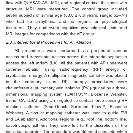
flow with QUASAR-ASL MRI, and regional cortical thickness with
structural MRI were measured. The control group included
seven subjects of similar age (63.0 ± 6.9 years; range: 52–74)
who had no arrhythmia and no organic or psychological
disorders. They underwent cognitive–psychological tests and
MRI images for comparisons with the AF group.
2.3. Interventional Procedures for AF Ablation
All procedures were performed via peripheral venous
access and transseptal access across the interatrial septum to
access the left atrium (LA). All the patients with AF underwent
catheter ablation using radiofrequency (RF) energy or
cryoballoon energy. A multipolar diagnostic catheter was placed
in the coronary sinus. RF therapy procedures were
circumferential pulmonary vein isolation (PVI)-guided by a three-
dimensional mapping system (CARTO3™; Biosense Webster,
Irvine, CA, USA) using an irrigated-tip contact force-sensing RF
ablation catheter (SmartTouch Surround Flow™; Biosense
Webster). A circular mapping catheter was used to guide PVI
and LA ablations. Additional regions (e.g., roof line, bottom line,
cavotricuspid isthmus line) were left to the discretion of the
individual operator. The procedure was deemed complete when