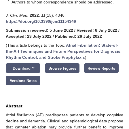
*
Authors to whom correspondence should be addressed.
J. Clin. Med.
2022
,
11
(15), 4346;
https://doi.org/10.3390/jcm11154346
Submission received: 5 June 2022
/
Revised: 8 July 2022
/
Accepted: 23 July 2022
/
Published: 26 July 2022
(This article belongs to the Topic
Atrial Fibrillation: State-of-
the-Art Techniques and Future Perspectives for Diagnosis,
Rhythm Control, and Stroke Prophylaxis
)
keyboard_arrow_down
Download
Browse Figures
Review Reports
Versions Notes
Abstract
Atrial fibrillation (AF) predisposes patients to develop cognitive
decline and dementia. Clinical and epidemiological data propose
that catheter ablation may provide further benefit to improve