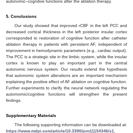
autonomic–cognitive functions after the ablation therapy.
5. Conclusions
Our study showed that improved rCBF in the left PCC and
decreased cortical thickness in the left posterior insular cortex
corresponded to restoration of cognitive function after catheter
ablation therapy in patients with persistent AF, independent of
improvement in hemodynamic parameters (e.g., cardiac output).
The PCC is a strategic site in the limbic system, while the insular
cortex is known to play an important part in the central
autonomic nervous system. Our results extend the hypothesis
that autonomic system alterations are an important mechanism
explaining the positive effect of AF ablation on cognitive function.
Further experiments to clarify the neural network regulating the
automomic/cognitive functions will strengthen the present
findings.
Supplementary Materials
The following supporting information can be downloaded at:
https://www.mdpi.com/article/10.3390/jcm11154346/s1
,