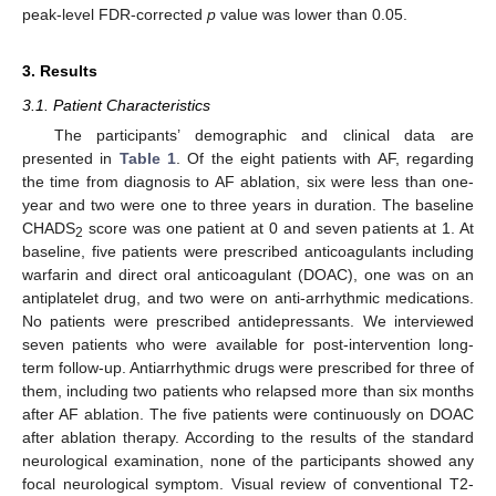
peak-level FDR-corrected
p
value was lower than 0.05.
3. Results
3.1. Patient Characteristics
The participants’ demographic and clinical data are
presented in
Table 1
. Of the eight patients with AF, regarding
the time from diagnosis to AF ablation, six were less than one-
year and two were one to three years in duration. The baseline
CHADS
score was one patient at 0 and seven patients at 1. At
2
baseline, five patients were prescribed anticoagulants including
warfarin and direct oral anticoagulant (DOAC), one was on an
antiplatelet drug, and two were on anti-arrhythmic medications.
No patients were prescribed antidepressants. We interviewed
seven patients who were available for post-intervention long-
term follow-up. Antiarrhythmic drugs were prescribed for three of
them, including two patients who relapsed more than six months
after AF ablation. The five patients were continuously on DOAC
after ablation therapy. According to the results of the standard
neurological examination, none of the participants showed any
focal neurological symptom. Visual review of conventional T2-