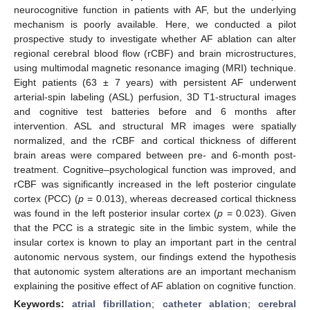
neurocognitive function in patients with AF, but the underlying
mechanism is poorly available. Here, we conducted a pilot
prospective study to investigate whether AF ablation can alter
regional cerebral blood flow (rCBF) and brain microstructures,
using multimodal magnetic resonance imaging (MRI) technique.
Eight patients (63 ± 7 years) with persistent AF underwent
arterial-spin labeling (ASL) perfusion, 3D T1-structural images
and cognitive test batteries before and 6 months after
intervention. ASL and structural MR images were spatially
normalized, and the rCBF and cortical thickness of different
brain areas were compared between pre- and 6-month post-
treatment. Cognitive–psychological function was improved, and
rCBF was significantly increased in the left posterior cingulate
cortex (PCC) (
p
= 0.013), whereas decreased cortical thickness
was found in the left posterior insular cortex (
p
= 0.023). Given
that the PCC is a strategic site in the limbic system, while the
insular cortex is known to play an important part in the central
autonomic nervous system, our findings extend the hypothesis
that autonomic system alterations are an important mechanism
explaining the positive effect of AF ablation on cognitive function.
Keywords:
atrial fibrillation
;
catheter ablation
;
cerebral