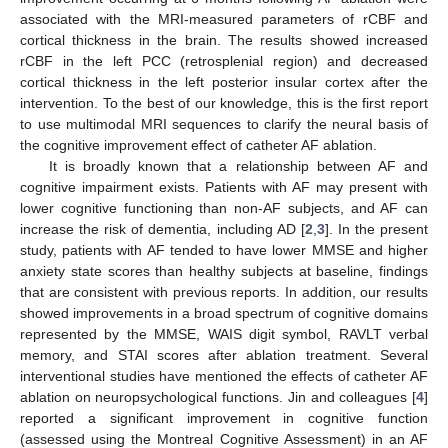
associated with the MRI-measured parameters of rCBF and
cortical thickness in the brain. The results showed increased
rCBF in the left PCC (retrosplenial region) and decreased
cortical thickness in the left posterior insular cortex after the
intervention. To the best of our knowledge, this is the first report
to use multimodal MRI sequences to clarify the neural basis of
the cognitive improvement effect of catheter AF ablation.
It is broadly known that a relationship between AF and
cognitive impairment exists. Patients with AF may present with
lower cognitive functioning than non-AF subjects, and AF can
increase the risk of dementia, including AD [
2
,
3
]. In the present
study, patients with AF tended to have lower MMSE and higher
anxiety state scores than healthy subjects at baseline, findings
that are consistent with previous reports. In addition, our results
showed improvements in a broad spectrum of cognitive domains
represented by the MMSE, WAIS digit symbol, RAVLT verbal
memory, and STAI scores after ablation treatment. Several
interventional studies have mentioned the effects of catheter AF
ablation on neuropsychological functions. Jin and colleagues [
4
]
reported a significant improvement in cognitive function
(assessed using the Montreal Cognitive Assessment) in an AF