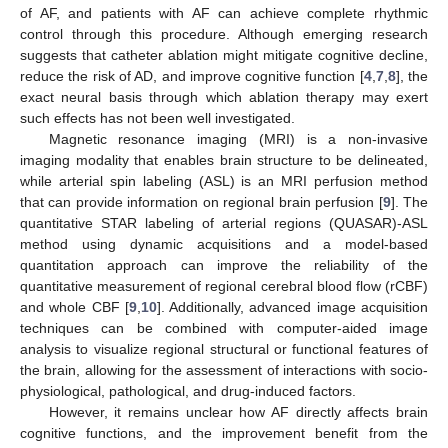
of AF, and patients with AF can achieve complete rhythmic
control through this procedure. Although emerging research
suggests that catheter ablation might mitigate cognitive decline,
reduce the risk of AD, and improve cognitive function [
4
,
7
,
8
], the
exact neural basis through which ablation therapy may exert
such effects has not been well investigated.
Magnetic resonance imaging (MRI) is a non-invasive
imaging modality that enables brain structure to be delineated,
while arterial spin labeling (ASL) is an MRI perfusion method
that can provide information on regional brain perfusion [
9
]. The
quantitative STAR labeling of arterial regions (QUASAR)-ASL
method using dynamic acquisitions and a model-based
quantitation approach can improve the reliability of the
quantitative measurement of regional cerebral blood flow (rCBF)
and whole CBF [
9
,
10
]. Additionally, advanced image acquisition
techniques can be combined with computer-aided image
analysis to visualize regional structural or functional features of
the brain, allowing for the assessment of interactions with socio-
physiological, pathological, and drug-induced factors.
However, it remains unclear how AF directly affects brain
cognitive functions, and the improvement benefit from the