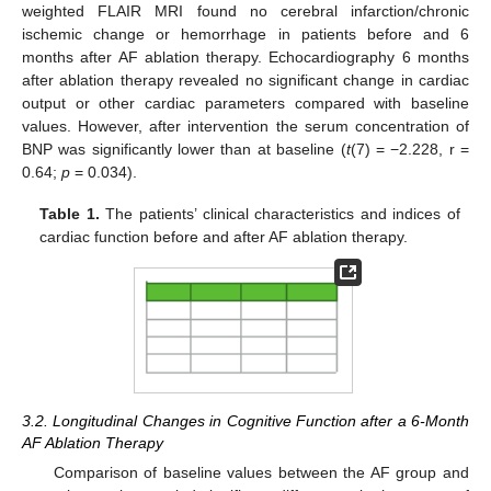
weighted FLAIR MRI found no cerebral infarction/chronic
ischemic change or hemorrhage in patients before and 6
months after AF ablation therapy. Echocardiography 6 months
after ablation therapy revealed no significant change in cardiac
output or other cardiac parameters compared with baseline
values. However, after intervention the serum concentration of
BNP was significantly lower than at baseline (
t
(7) = −2.228, r =
0.64;
p
= 0.034).
Table 1.
The patients’ clinical characteristics and indices of
cardiac function before and after AF ablation therapy.
3.2. Longitudinal Changes in Cognitive Function after a 6-Month
AF Ablation Therapy
Comparison of baseline values between the AF group and