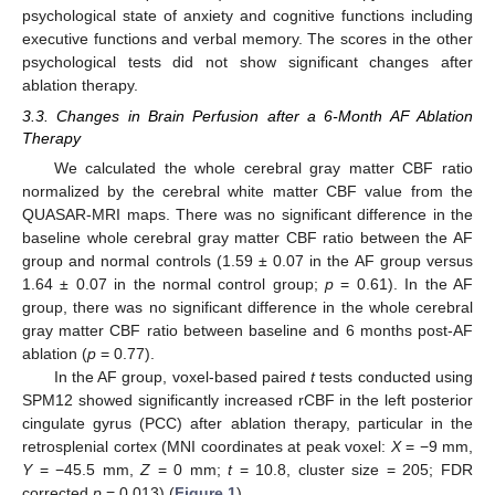
psychological state of anxiety and cognitive functions including
executive functions and verbal memory. The scores in the other
psychological tests did not show significant changes after
ablation therapy.
3.3. Changes in Brain Perfusion after a 6-Month AF Ablation
Therapy
We calculated the whole cerebral gray matter CBF ratio
normalized by the cerebral white matter CBF value from the
QUASAR-MRI maps. There was no significant difference in the
baseline whole cerebral gray matter CBF ratio between the AF
group and normal controls (1.59 ± 0.07 in the AF group versus
1.64 ± 0.07 in the normal control group;
p
= 0.61). In the AF
group, there was no significant difference in the whole cerebral
gray matter CBF ratio between baseline and 6 months post-AF
ablation (
p
= 0.77).
In the AF group, voxel-based paired
t
tests conducted using
SPM12 showed significantly increased rCBF in the left posterior
cingulate gyrus (PCC) after ablation therapy, particular in the
retrosplenial cortex (MNI coordinates at peak voxel:
X
= −9 mm,
Y
= −45.5 mm,
Z
= 0 mm;
t
= 10.8, cluster size = 205; FDR
corrected
p
= 0.013) (
Figure 1
).