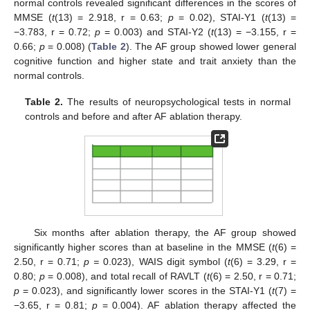
normal controls revealed significant differences in the scores of
MMSE (
t
(13) = 2.918, r = 0.63;
p
= 0.02), STAI-Y1 (
t
(13) =
−3.783, r = 0.72;
p
= 0.003) and STAI-Y2 (
t
(13) = −3.155, r =
0.66;
p
= 0.008) (
Table 2
). The AF group showed lower general
cognitive function and higher state and trait anxiety than the
normal controls.
Table 2.
The results of neuropsychological tests in normal
controls and before and after AF ablation therapy.
Six months after ablation therapy, the AF group showed
significantly higher scores than at baseline in the MMSE (
t
(6) =
2.50, r = 0.71;
p =
0.023), WAIS digit symbol (
t
(6) = 3.29, r =
0.80;
p
= 0.008), and total recall of RAVLT (
t
(6) = 2.50, r = 0.71;
p
= 0.023), and significantly lower scores in the STAI-Y1 (
t
(7) =
−3.65, r = 0.81;
p
= 0.004). AF ablation therapy affected the