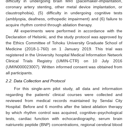
difficulty in undergoing brain MRI (pacemaker-implantation,
coronary artery stenting, other metal device implantation, or
claustrophobia), (5) difficulty in undergoing cognitive tests
(amblyopia, deafness, orthopedic impairment) and (6) failure to
acquire rhythm control through ablation therapy.
All experiments were performed in accordance with the
Declaration of Helsinki, and the study protocol was approved by
the Ethics Committee of Tohoku University Graduate School of
Medicine (2018-1-760) on 1 January 2019. This trial was
registered in the University hospital Medical Information Network
Clinical Trials Registry (UMIN-CTR) on 10 July 2016
(UMIN000023007). Written informed consent was obtained from
all participants.
2.2. Data Collection and Protocol
For this single-arm pilot study, all data and information
regarding the patients’ clinical courses were collected and
reviewed from medical records maintained by Sendai City
Hospital. Before and 6 months after the latest ablation therapy
by which rhythm control was acquired, cognitive–psychological
tests, cardiac function with echocardiography, serum brain
natriuretic peptide (BNP) concentrations, regional cerebral blood