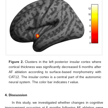
Figure 2.
Clusters in the left posterior insular cortex where
cortical thickness was significantly decreased 6 months after
AF ablation according to surface-based morphometry with
CAT12. The insular cortex is a central part of the autonomic
neural system. The color bar indicates
t
value.
4. Discussion
In this study, we investigated whether changes in cognitive
improvement occurring at 6 months following AF ablation were