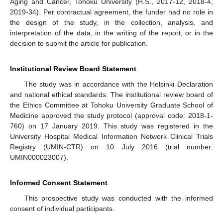
Aging and Cancer, Tohoku University (H.S., 2017-12, 2018-4,
2019-34). Per contractual agreement, the funder had no role in
the design of the study, in the collection, analysis, and
interpretation of the data, in the writing of the report, or in the
decision to submit the article for publication.
Institutional Review Board Statement
The study was in accordance with the Helsinki Declaration
and national ethical standards. The institutional review board of
the Ethics Committee at Tohoku University Graduate School of
Medicine approved the study protocol (approval code: 2018-1-
760) on 17 January 2019. This study was registered in the
University Hospital Medical Information Network Clinical Trials
Registry (UMIN-CTR) on 10 July 2016 (trial number:
UMIN000023007).
Informed Consent Statement
This prospective study was conducted with the informed
consent of individual participants.