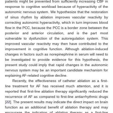
patients might be prevented from sufficiently increasing CBF in
response to cognitive workload because of hyperactivity of the
autonomic nervous system. We hypothesize that the restoration
of sinus rhythm by ablation improves vascular reactivity by
correcting autonomic hyperactivity, which in turn improves blood
flow in the PCC, because the PCC is a border zone between the
posterior and anterior circulation, and is the part most
vulnerable to dysfunction of the autoregulation system. This
improved vascular reactivity may then have contributed to the
improvement in cognitive function. Although ablation-induced
changes in factors such as norepinephrine in serum will need to
be investigated to provide evidence for this hypothesis, the
present study could imply that rapid changes in the autonomic
nervous system may be an important candidate mechanism for
explaining AF-related cognitive decline.
Recently, the effectiveness of catheter ablation as a first-
line treatment for AF has received much attention, and it is
reported that first-line ablation therapy significantly reduced the
recurrence of AF as compared to first-line antiarrhythmic drugs
[
22
]. The present results may indicate the direct impact on brain
function as an additional benefit of ablation therapy and may
encourage the indication of ablation therapy as a first-line