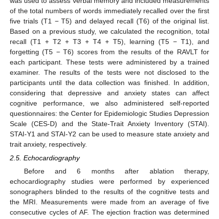
was used to assess verbal memory and included measurements
of the total numbers of words immediately recalled over the first
five trials (T1 − T5) and delayed recall (T6) of the original list.
Based on a previous study, we calculated the recognition, total
recall (T1 + T2 + T3 + T4 + T5), learning (T5 − T1), and
forgetting (T5 − T6) scores from the results of the RAVLT for
each participant. These tests were administered by a trained
examiner. The results of the tests were not disclosed to the
participants until the data collection was finished. In addition,
considering that depressive and anxiety states can affect
cognitive performance, we also administered self-reported
questionnaires: the Center for Epidemiologic Studies Depression
Scale (CES-D) and the State-Trait Anxiety Inventory (STAI).
STAI-Y1 and STAI-Y2 can be used to measure state anxiety and
trait anxiety, respectively.
2.5. Echocardiography
Before and 6 months after ablation therapy,
echocardiography studies were performed by experienced
sonographers blinded to the results of the cognitive tests and
the MRI. Measurements were made from an average of five
consecutive cycles of AF. The ejection fraction was determined