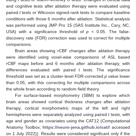
and cognitive tests after ablation therapy were evaluated using
paired
t
tests or Wilcoxon signed-rank tests to compare baseline
conditions with those 6 months after ablation. Statistical analysis
was performed using JMP Pro 15 (SAS Institute Inc., Cary, NC,
USA) with a significance threshold of
p
< 0.05. The false-
discovery rate (FDR) correction was used to correct for multiple
comparisons.
Brain areas showing rCBF changes after ablation therapy
were identified using voxel-wise comparisons of ASL based
rCBF maps before and 6 months after ablation therapy, with
differences evaluated with paired
t
tests. The significance
threshold was set as a cluster-level FDR-corrected
p
value lower
than 0.05, with this correcting for multiple comparisons across
the whole brain according to random field theory.
For surface-based morphometry (SBM) to explore which
brain areas showed cortical thickness changes after ablation
therapy, cortical morphometric maps of the left and right
hemispheres were separately analyzed using paired
t
tests, with
age and gender as covariates using the CAT12 (Computational
Anatomy Toolbox;
https://neuro-jena.github.io/cat//
accessed
on 1 July 2022)). Results were considered significant only if the