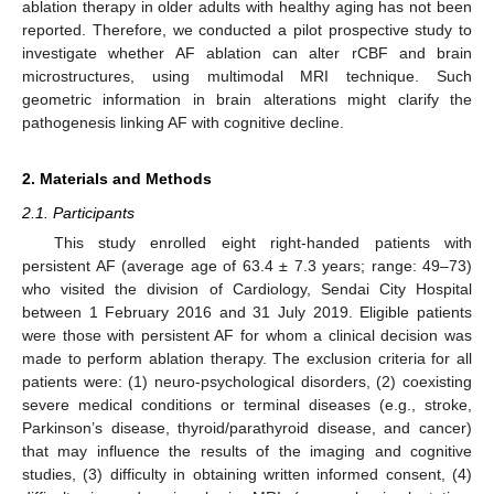
ablation therapy in older adults with healthy aging has not been
reported. Therefore, we conducted a pilot prospective study to
investigate whether AF ablation can alter rCBF and brain
microstructures, using multimodal MRI technique. Such
geometric information in brain alterations might clarify the
pathogenesis linking AF with cognitive decline.
2. Materials and Methods
2.1. Participants
This study enrolled eight right-handed patients with
persistent AF (average age of 63.4 ± 7.3 years; range: 49–73)
who visited the division of Cardiology, Sendai City Hospital
between 1 February 2016 and 31 July 2019. Eligible patients
were those with persistent AF for whom a clinical decision was
made to perform ablation therapy. The exclusion criteria for all
patients were: (1) neuro-psychological disorders, (2) coexisting
severe medical conditions or terminal diseases (e.g., stroke,
Parkinson’s disease, thyroid/parathyroid disease, and cancer)
that may influence the results of the imaging and cognitive
studies, (3) difficulty in obtaining written informed consent, (4)