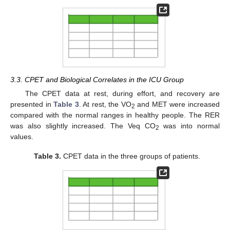
3.3. CPET and Biological Correlates in the ICU Group
The CPET data at rest, during effort, and recovery are
presented in
Table 3
. At rest, the VO
and MET were increased
2
compared with the normal ranges in healthy people. The RER
was also slightly increased. The Veq CO
was into normal
2
values.
Table 3.
CPET data in the three groups of patients.