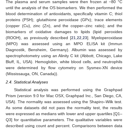
The plasma and serum samples were then frozen at −80 °C
until the analysis of the OS biomarkers. We then performed the
blood determination of antioxidants, specifically vitamin C; thiol
proteins (PSH); glutathione peroxidase (GPx); trace elements
(copper (Cu), zinc (Zn), and the copper–zinc ratio); and the
biomarkers of oxidative damages to lipids (lipid peroxides
(ROOH), as previously described [
21
,
22
,
23
]. Myeloperoxidase
(MPO) was assessed using an MPO ELISA kit (Immun
Diagnostik, Bensheim, Germany). Albumin was assessed by
spectrophotometry using an Alinity C kit (Abbott, Chicago, Lake
Bluff, IL, USA). Hemoglobin, white blood cells, and neutrophils
were determined by flow cytometry on Sysmex-XN device
(Mississauga, ON, Canada)).
2.4. Statistical Analyses
Statistical analysis was performed using the Graphpad
Prism (version 9.0 for Mac OSX, Graphpad Inc., San Diego, CA,
USA). The normality was assessed using the Shapiro–Wilk test.
As some datasets did not pass the normality test, the results
were expressed as medians with lower and upper quartiles [Q1–
Q3] for quantitative parameters. The qualitative variables were
described using count and percent. Comparisons between data