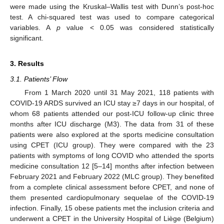
were made using the Kruskal–Wallis test with Dunn’s post-hoc
test. A chi-squared test was used to compare categorical
variables. A
p
value < 0.05 was considered statistically
significant.
3. Results
3.1. Patients’ Flow
From 1 March 2020 until 31 May 2021, 118 patients with
COVID-19 ARDS survived an ICU stay ≥7 days in our hospital, of
whom 68 patients attended our post-ICU follow-up clinic three
months after ICU discharge (M3). The data from 31 of these
patients were also explored at the sports medicine consultation
using CPET (ICU group). They were compared with the 23
patients with symptoms of long COVID who attended the sports
medicine consultation 12 [5–14] months after infection between
February 2021 and February 2022 (MLC group). They benefited
from a complete clinical assessment before CPET, and none of
them presented cardiopulmonary sequelae of the COVID-19
infection. Finally, 15 obese patients met the inclusion criteria and
underwent a CPET in the University Hospital of Liège (Belgium)