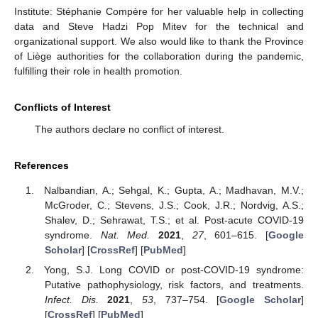
Institute: Stéphanie Compère for her valuable help in collecting
data and Steve Hadzi Pop Mitev for the technical and
organizational support. We also would like to thank the Province
of Liège authorities for the collaboration during the pandemic,
fulfilling their role in health promotion.
Conflicts of Interest
The authors declare no conflict of interest.
References
Nalbandian, A.; Sehgal, K.; Gupta, A.; Madhavan, M.V.;
McGroder, C.; Stevens, J.S.; Cook, J.R.; Nordvig, A.S.;
Shalev, D.; Sehrawat, T.S.; et al. Post-acute COVID-19
syndrome.
Nat. Med.
2021
,
27
, 601–615. [
Google
Scholar
] [
CrossRef
] [
PubMed
]
Yong, S.J. Long COVID or post-COVID-19 syndrome:
Putative pathophysiology, risk factors, and treatments.
Infect. Dis.
2021
,
53
, 737–754. [
Google Scholar
]
[
CrossRef
] [
PubMed
]