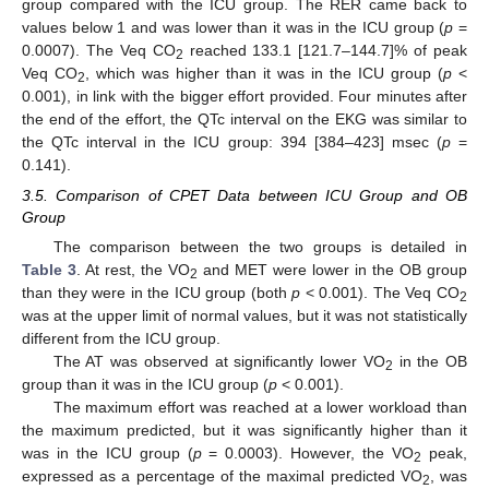
group compared with the ICU group. The RER came back to
values below 1 and was lower than it was in the ICU group (
p
=
0.0007). The Veq CO
reached 133.1 [121.7–144.7]% of peak
2
Veq CO
, which was higher than it was in the ICU group (
p
<
2
0.001), in link with the bigger effort provided. Four minutes after
the end of the effort, the QTc interval on the EKG was similar to
the QTc interval in the ICU group: 394 [384–423] msec (
p
=
0.141).
3.5. Comparison of CPET Data between ICU Group and OB
Group
The comparison between the two groups is detailed in
Table 3
. At rest, the VO
and MET were lower in the OB group
2
than they were in the ICU group (both
p
< 0.001). The Veq CO
2
was at the upper limit of normal values, but it was not statistically
different from the ICU group.
The AT was observed at significantly lower VO
in the OB
2
group than it was in the ICU group (
p
< 0.001).
The maximum effort was reached at a lower workload than
the maximum predicted, but it was significantly higher than it
was in the ICU group (
p
= 0.0003). However, the VO
peak,
2
expressed as a percentage of the maximal predicted VO
, was
2