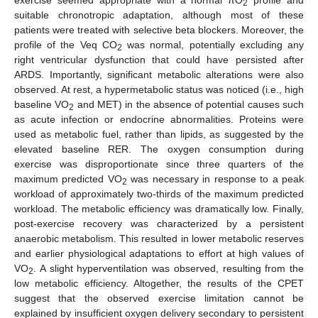
exercise seemed appropriate with a normal πO
profile and
2
suitable chronotropic adaptation, although most of these
patients were treated with selective beta blockers. Moreover, the
profile of the Veq CO
was normal, potentially excluding any
2
right ventricular dysfunction that could have persisted after
ARDS. Importantly, significant metabolic alterations were also
observed. At rest, a hypermetabolic status was noticed (i.e., high
baseline VO
and MET) in the absence of potential causes such
2
as acute infection or endocrine abnormalities. Proteins were
used as metabolic fuel, rather than lipids, as suggested by the
elevated baseline RER. The oxygen consumption during
exercise was disproportionate since three quarters of the
maximum predicted VO
was necessary in response to a peak
2
workload of approximately two-thirds of the maximum predicted
workload. The metabolic efficiency was dramatically low. Finally,
post-exercise recovery was characterized by a persistent
anaerobic metabolism. This resulted in lower metabolic reserves
and earlier physiological adaptations to effort at high values of
VO
. A slight hyperventilation was observed, resulting from the
2
low metabolic efficiency. Altogether, the results of the CPET
suggest that the observed exercise limitation cannot be
explained by insufficient oxygen delivery secondary to persistent