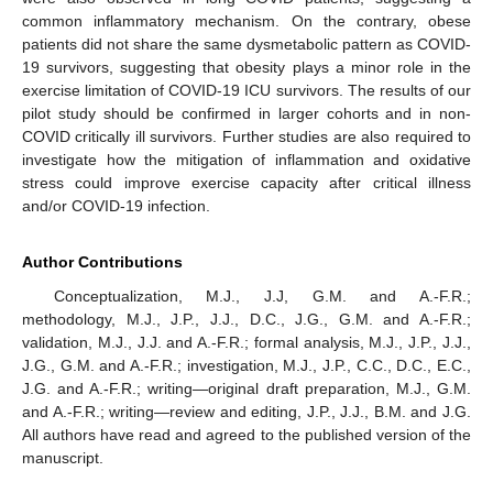
common inflammatory mechanism. On the contrary, obese
patients did not share the same dysmetabolic pattern as COVID-
19 survivors, suggesting that obesity plays a minor role in the
exercise limitation of COVID-19 ICU survivors. The results of our
pilot study should be confirmed in larger cohorts and in non-
COVID critically ill survivors. Further studies are also required to
investigate how the mitigation of inflammation and oxidative
stress could improve exercise capacity after critical illness
and/or COVID-19 infection.
Author Contributions
Conceptualization, M.J., J.J, G.M. and A.-F.R.;
methodology, M.J., J.P., J.J., D.C., J.G., G.M. and A.-F.R.;
validation, M.J., J.J. and A.-F.R.; formal analysis, M.J., J.P., J.J.,
J.G., G.M. and A.-F.R.; investigation, M.J., J.P., C.C., D.C., E.C.,
J.G. and A.-F.R.; writing—original draft preparation, M.J., G.M.
and A.-F.R.; writing—review and editing, J.P., J.J., B.M. and J.G.
All authors have read and agreed to the published version of the
manuscript.