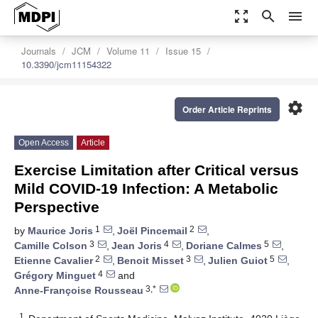
zoom_out_map
search
menu
Journals
JCM
Volume 11
Issue 15
10.3390/jcm11154322
settings
Order Article Reprints
Open Access
Article
Exercise Limitation after Critical versus
Mild COVID-19 Infection: A Metabolic
Perspective
1
2
by
Maurice Joris
,
Joël Pincemail
,
3
4
5
Camille Colson
,
Jean Joris
,
Doriane Calmes
,
2
3
5
Etienne Cavalier
,
Benoit Misset
,
Julien Guiot
,
4
Grégory Minguet
and
3,*
Anne-Françoise Rousseau
1