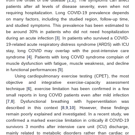
patients after all levels of disease severity, even when not
requiring hospitalization. Long COVID-19 prevalence depends
on many factors, including the studied region, follow-up time,
and studied symptoms. This prevalence has been estimated to
be around 30% in patients who did not need hospitalization
during an acute infection [
3
]. In patients who survived a COVID-
19-related acute respiratory distress syndrome (ARDS) with ICU
stay, long COVID may overlap with the post-intensive care
syndrome [
4
]. Patients with long COVID syndrome complain of
muscle dysfunction with fatigue, muscle weakness, and decline
in functional performances [
5
].
Using cardiopulmonary exercise testing (CPET), the most
objective and integrative exercise-capacity assessment
technique [
6
], exercise limitation has been confirmed in a few
small reports in long COVID patients even after mild infection
[
7
,
8
]. Dysfunctional breathing with hyperventilation was
described in this context [
8
,
9
,
10
]. However, these findings
remain poorly explained and investigated. In a recent study, we
confirmed a marked exercise limitation in critically ill COVID-19
survivors 3 months after intensive care unit (ICU) discharge,
mainly related to metabolic disorders rather than cardiac or