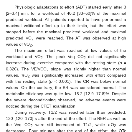
Physiologic adaptations to effort (ADT) started early, after 3
[2–3.4] min, for a workload of 40.2 [33–60]% of the maximal
predicted workload. All patients reported to have performed a
maximal volitional effort up to their limits, but the effort was
stopped before the maximal predicted workload and maximal
predicted VO
were reached. The AT was observed at high
2
values of VO
.
2
The maximum effort was reached at low values of the
workload and VO
. The peak Veq CO
did not significantly
2
2
increase during exercise compared with the resting state (
p
=
0.326). The VE/VCO
slope was slightly higher than normal
2
values. πO
was significantly increased with effort compared
2
with the resting state (
p
< 0.001). The CR was below normal
values. On the contrary, the BR was considered normal. The
metabolic efficiency was quite low: 15.2 [12.9–17.8]%. Despite
the severe deconditioning observed, no adverse events were
noticed during the CPET examination.
During recovery, T1/2 was reached later than predicted:
130 [120–170] s after the end of the effort. The RER as well as
the Veq CO
were still increased at T1/2, while πO
was
2
2
decreased. Four minutes after the end of the effort, the QTc