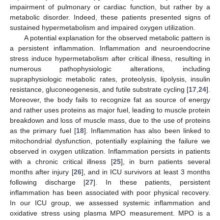
impairment of pulmonary or cardiac function, but rather by a
metabolic disorder. Indeed, these patients presented signs of
sustained hypermetabolism and impaired oxygen utilization.
A potential explanation for the observed metabolic pattern is
a persistent inflammation. Inflammation and neuroendocrine
stress induce hypermetabolism after critical illness, resulting in
numerous pathophysiologic alterations, including
supraphysiologic metabolic rates, proteolysis, lipolysis, insulin
resistance, gluconeogenesis, and futile substrate cycling [
17
,
24
].
Moreover, the body fails to recognize fat as source of energy
and rather uses proteins as major fuel, leading to muscle protein
breakdown and loss of muscle mass, due to the use of proteins
as the primary fuel [
18
]. Inflammation has also been linked to
mitochondrial dysfunction, potentially explaining the failure we
observed in oxygen utilization. Inflammation persists in patients
with a chronic critical illness [
25
], in burn patients several
months after injury [
26
], and in ICU survivors at least 3 months
following discharge [
27
]. In these patients, persistent
inflammation has been associated with poor physical recovery.
In our ICU group, we assessed systemic inflammation and
oxidative stress using plasma MPO measurement. MPO is a