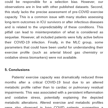
could be responsible for a selection bias. However, our
observations are in line with other published datasets. Second,
this study lacks the precise assessment of pre-COVID exercise
capacity. This is a common issue with many studies assessing
long-term outcomes in ICU survivors or after infectious diseases
and is related to the unpredictability of these conditions. This
pitfall can lead to misinterpretation of what is considered as
sequelae. However, all included patients were fully active before
their COVID-19 infection. Finally, in the MLC group, some
parameters that could have been useful for understanding their
exercise profile (such as arterial blood gas chemistry or
oxidative stress biomarkers) were not available.
5. Conclusions
Patients’ exercise capacity was dramatically reduced three
months after a critical COVID-19 bout due to an altered
metabolic profile rather than to cardiac or pulmonary residual
impairments. This was associated with a persistent inflammation
and oxidative stress, potentially explaining the depicted
metabolic alterations. Altered exercise and metabolic profiles
were also observed in long COVID patients, suggesting a