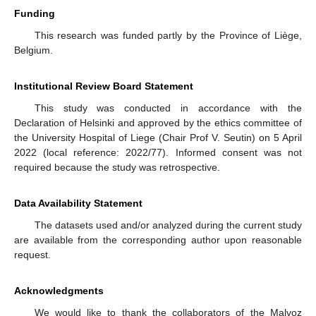
Funding
This research was funded partly by the Province of Liège,
Belgium.
Institutional Review Board Statement
This study was conducted in accordance with the
Declaration of Helsinki and approved by the ethics committee of
the University Hospital of Liege (Chair Prof V. Seutin) on 5 April
2022 (local reference: 2022/77). Informed consent was not
required because the study was retrospective.
Data Availability Statement
The datasets used and/or analyzed during the current study
are available from the corresponding author upon reasonable
request.
Acknowledgments
We would like to thank the collaborators of the Malvoz