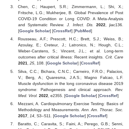
Chen, C.; Haupert, S.R.; Zimmermann, L.; Shi, X.;
Fritsche, L.G.; Mukherjee, B. Global Prevalence of Post
COVID-19 Condition or Long COVID: A Meta-Analysis
and Systematic Review.
J. Infect. Dis.
2022
, jiac136.
[
Google Scholar
] [
CrossRef
] [
PubMed
]
Rousseau, A.F.; Prescott, H.C.; Brett, S.J.; Weiss, B.;
Azoulay, E.; Creteur, J.; Latronico, N.; Hough, C.L.;
Weber-Carstens, S.; Vincent, J.L.; et al. Long-term
outcomes after critical illness: Recent insights.
Crit. Care
2021
,
25
, 108. [
Google Scholar
] [
CrossRef
]
Silva, C.C.; Bichara, C.N.C.; Carneiro, F.R.O.; Palacios,
V.; Berg, A.; Quaresma, J.A.S.; Magno Falcao, L.F.
Muscle dysfunction in the long coronavirus disease 2019
syndrome: Pathogenesis and clinical approach.
Rev.
Med. Virol.
2022
, e2355. [
Google Scholar
] [
CrossRef
]
Mezzani, A. Cardiopulmonary Exercise Testing: Basics of
Methodology and Measurements.
Ann. Am. Thorac. Soc.
2017
,
14
, S3–S11. [
Google Scholar
] [
CrossRef
]
Baratto, C.; Caravita, S.; Faini, A.; Perego, G.B.; Senni,