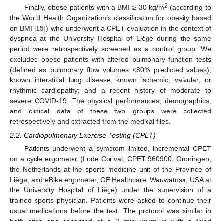
2
Finally, obese patients with a BMI ≥ 30 kg/m
(according to
the World Health Organization’s classification for obesity based
on BMI [
15
]) who underwent a CPET evaluation in the context of
dyspnea at the University Hospital of Liège during the same
period were retrospectively screened as a control group. We
excluded obese patients with altered pulmonary function tests
(defined as pulmonary flow volumes <80% predicted values);
known interstitial lung disease; known ischemic, valvular, or
rhythmic cardiopathy; and a recent history of moderate to
severe COVID-19. The physical performances, demographics,
and clinical data of these two groups were collected
retrospectively and extracted from the medical files.
2.2. Cardiopulmonary Exercise Testing (CPET)
Patients underwent a symptom-limited, incremental CPET
on a cycle ergometer (Lode Corival, CPET 960900, Groningen,
the Netherlands at the sports medicine unit of the Province of
Liège, and eBike ergometer, GE Healthcare, Wauwatosa, USA at
the University Hospital of Liège) under the supervision of a
trained sports physician. Patients were asked to continue their
usual medications before the test. The protocol was similar in