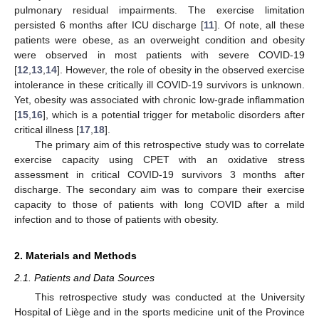
pulmonary residual impairments. The exercise limitation
persisted 6 months after ICU discharge [
11
]. Of note, all these
patients were obese, as an overweight condition and obesity
were observed in most patients with severe COVID-19
[
12
,
13
,
14
]. However, the role of obesity in the observed exercise
intolerance in these critically ill COVID-19 survivors is unknown.
Yet, obesity was associated with chronic low-grade inflammation
[
15
,
16
], which is a potential trigger for metabolic disorders after
critical illness [
17
,
18
].
The primary aim of this retrospective study was to correlate
exercise capacity using CPET with an oxidative stress
assessment in critical COVID-19 survivors 3 months after
discharge. The secondary aim was to compare their exercise
capacity to those of patients with long COVID after a mild
infection and to those of patients with obesity.
2. Materials and Methods
2.1. Patients and Data Sources
This retrospective study was conducted at the University
Hospital of Liège and in the sports medicine unit of the Province