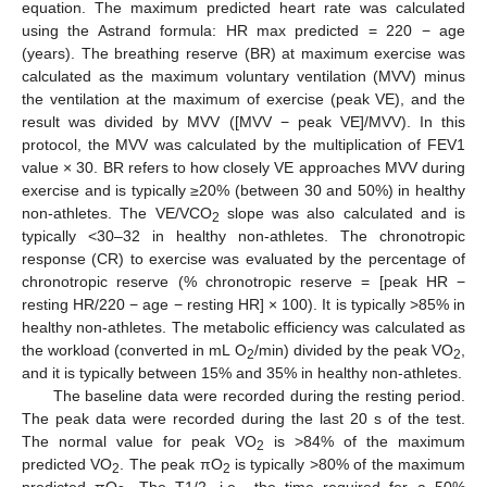
equation. The maximum predicted heart rate was calculated
using the Astrand formula: HR max predicted = 220 − age
(years). The breathing reserve (BR) at maximum exercise was
calculated as the maximum voluntary ventilation (MVV) minus
the ventilation at the maximum of exercise (peak VE), and the
result was divided by MVV ([MVV − peak VE]/MVV). In this
protocol, the MVV was calculated by the multiplication of FEV1
value × 30. BR refers to how closely VE approaches MVV during
exercise and is typically ≥20% (between 30 and 50%) in healthy
non-athletes. The VE/VCO
slope was also calculated and is
2
typically <30–32 in healthy non-athletes. The chronotropic
response (CR) to exercise was evaluated by the percentage of
chronotropic reserve (% chronotropic reserve = [peak HR −
resting HR/220 − age − resting HR] × 100). It is typically >85% in
healthy non-athletes. The metabolic efficiency was calculated as
the workload (converted in mL O
/min) divided by the peak VO
,
2
2
and it is typically between 15% and 35% in healthy non-athletes.
The baseline data were recorded during the resting period.
The peak data were recorded during the last 20 s of the test.
The normal value for peak VO
is >84% of the maximum
2
predicted VO
. The peak πO
is typically >80% of the maximum
2
2