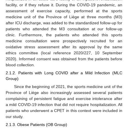
facility, or if they refuse it. During the COVID-19 pandemic, an
assessment of exercise capacity, performed at the sports
medicine unit of the Province of Liège at three months (M3)
after ICU discharge, was added to the standardized follow-up for
patients who attended the M3 consultation at our follow-up
clinic. Furthermore, the patients who attended this sports
medicine consultation were prospectively recruited for an
oxidative stress assessment after its approval by the same
ethics committee (local reference 2020/227, 10 September
2020). Informed consent was obtained from the patients before
blood collection.
2.1.2. Patients with Long COVID after a Mild Infection (MLC
Group)
Since the beginning of 2021, the sports medicine unit of the
Province of Liège also increasingly assessed several patients
complaining of persistent fatigue and exercise intolerance after
a mild COVID-19 infection that did not require hospitalization. All
patients who underwent a CPET in this context were included in
our study.
2.1.3. Obese Patients (OB Group)