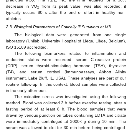
predicted πO
. The T1/2, i.e., the time required for a 50%
2
decrease in VO
from its peak value, was also recorded: it
2
typically occurs 80 s after the end of effort in healthy non-
athletes.
2.3. Biological Parameters of Critically Ill Survivors at M3
The biological data were generated from one single
laboratory (Unilab, University Hospital of Liège, Liège, Belgium),
ISO 15189 accredited.
The following biomarkers related to inflammation and
endocrine status were recorded: serum C-reactive protein
(CRP), serum thyroid-stimulating hormone (TSH), thyroxine
(T4), and serum cortisol (immunoassays, Abbott Alinity
instrument, Lake Bluff, IL, USA). These analyses are part of our
routine follow-up. In this context, blood samples were collected
in the early afternoon.
The oxidative stress was investigated using the following
method. Blood was collected 2 h before exercise testing, after a
fasting period of at least 8 h. The blood samples that were
drawn by venous punction on tubes containing EDTA and citrate
were immediately centrifuged at 3000×
g
during 10 min. The
serum was allowed to clot for 30 min before being centrifuged.