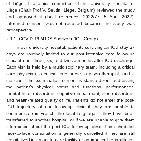
of Liège. The ethics committee of the University Hospital of
Liège (Chair Prof V. Seutin, Liège, Belgium) reviewed the study
and approved it (local reference: 2022/77, 5 April 2022).
Informed consent was not required because the study was
retrospective.
2.1.1. COVID-19 ARDS Survivors (ICU Group)
In our university hospital, patients surviving an ICU stay ≥7
days are routinely invited to our post-intensive care follow-up
clinic at one, three, six, and twelve months after ICU discharge.
Each visit is held by a multidisciplinary team, including a critical
care physician, a critical care nurse, a physiotherapist, and a
dietician. The examination content is standardized, addressing
the patient’s physical status and functional performances,
mental health disorders, cognitive impairment, sleep disorders,
and health-related quality of life. Patients do not enter the post-
ICU trajectory of our follow-up clinic if they are unable to
communicate in French, the local language; if they have been
transferred to another hospital; or if we are unable to give them
information about the post-ICU follow-up clinic. The scheduled
face-to-face consultation is generally cancelled if they are still
hospitalized in an acute care facility or an inpatient rehabilitation