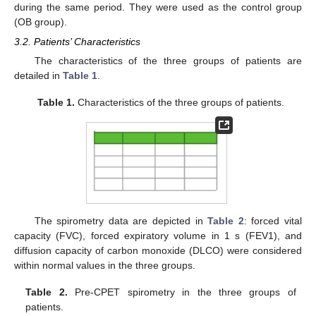
during the same period. They were used as the control group
(OB group).
3.2. Patients’ Characteristics
The characteristics of the three groups of patients are
detailed in
Table 1
.
Table 1.
Characteristics of the three groups of patients.
The spirometry data are depicted in
Table 2
: forced vital
capacity (FVC), forced expiratory volume in 1 s (FEV1), and
diffusion capacity of carbon monoxide (DLCO) were considered
within normal values in the three groups.
Table 2.
Pre-CPET spirometry in the three groups of
patients.