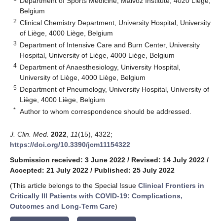
Department of Sports Medicine, Malvoz Institute, 4020 Liège,
Belgium
2
Clinical Chemistry Department, University Hospital, University
of Liège, 4000 Liège, Belgium
3
Department of Intensive Care and Burn Center, University
Hospital, University of Liège, 4000 Liège, Belgium
4
Department of Anaesthesiology, University Hospital,
University of Liège, 4000 Liège, Belgium
5
Department of Pneumology, University Hospital, University of
Liège, 4000 Liège, Belgium
*
Author to whom correspondence should be addressed.
J. Clin. Med.
2022
,
11
(15), 4322;
https://doi.org/10.3390/jcm11154322
Submission received: 3 June 2022
/
Revised: 14 July 2022
/
Accepted: 21 July 2022
/
Published: 25 July 2022
(This article belongs to the Special Issue
Clinical Frontiers in
Critically Ill Patients with COVID-19: Complications,
Outcomes and Long-Term Care
)