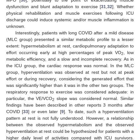
MPO [
30
], potentially to the point of exacerbating muscle
dysfunction and blunt adaptation to exercise [
31
,
32
]. Whether
physical rehabilitation and muscle exercises following ICU
discharge could induce systemic and/or muscle inflammation is
unknown.
Interestingly, patients with long COVID after a mild disease
(MLC group) presented a similar metabolic profile to a lesser
extent: hypermetabolism at rest, cardiopulmonary adaptation to
effort occurring early at high percentages of peak VO
, low
2
metabolic efficiency, and a slow and incomplete recovery. As in
the ICU group, the cardiac response was normal. In the MLC
group, hyperventilation was observed at rest but not at peak
effort or during recovery, considering the generated effort that
was significantly higher than it was in the other two groups. The
respiratory response to exercise was considered adequate: in
particular, the VE/VCO
slope was considered normal. Similar
2
findings have been described in other reports 3 months after
COVID [
33
] or even later [
9
]. To date, such a hyperventilation
pattern at rest is not fully understood. However, a relationship
between the observed hypermetabolism and the observed
hyperventilation at rest could be hypothesized for patients with a
higher daily level of activities compared with ICU survivors.