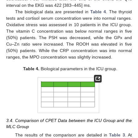
interval on the EKG was 422 [383–445] ms.
The biological data are presented in
Table 4
. The thyroid
tests and cortisol serum concentration were into normal ranges.
Oxidative stress was assessed in 10 patients in the ICU group.
The vitamin C concentration was below normal ranges in five
(50%) patients. The PSH was decreased, while the GPx and
Cu–Zn ratio were increased. The ROOH was elevated in five
(50%) patients. While the CRP concentration was into normal
ranges, the MPO concentration was slightly increased.
Table 4.
Biological parameters in the ICU group.
3.4. Comparison of CPET Data between the ICU Group and the
MLC Group
The results of the comparison are detailed in
Table 3
. At