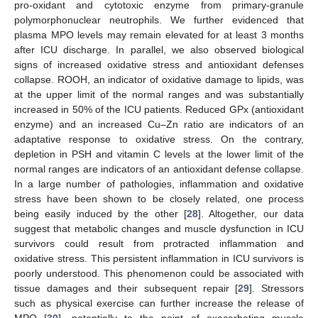
pro-oxidant and cytotoxic enzyme from primary-granule
polymorphonuclear neutrophils. We further evidenced that
plasma MPO levels may remain elevated for at least 3 months
after ICU discharge. In parallel, we also observed biological
signs of increased oxidative stress and antioxidant defenses
collapse. ROOH, an indicator of oxidative damage to lipids, was
at the upper limit of the normal ranges and was substantially
increased in 50% of the ICU patients. Reduced GPx (antioxidant
enzyme) and an increased Cu–Zn ratio are indicators of an
adaptative response to oxidative stress. On the contrary,
depletion in PSH and vitamin C levels at the lower limit of the
normal ranges are indicators of an antioxidant defense collapse.
In a large number of pathologies, inflammation and oxidative
stress have been shown to be closely related, one process
being easily induced by the other [
28
]. Altogether, our data
suggest that metabolic changes and muscle dysfunction in ICU
survivors could result from protracted inflammation and
oxidative stress. This persistent inflammation in ICU survivors is
poorly understood. This phenomenon could be associated with
tissue damages and their subsequent repair [
29
]. Stressors
such as physical exercise can further increase the release of