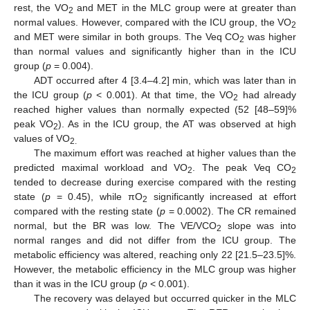
rest, the VO
and MET in the MLC group were at greater than
2
normal values. However, compared with the ICU group, the VO
2
and MET were similar in both groups. The Veq CO
was higher
2
than normal values and significantly higher than in the ICU
group (
p
= 0.004).
10. May
11. May
12. May
13. May
14. May
15. May
16. May
17. May
18. May
20. May
21. May
22. May
23. May
24. May
25. May
26. May
27. May
28. May
30. May
31. May
1. Jun
2. Jun
3. Jun
4. Jun
5. Jun
6. Jun
7. Jun
9. Jun
10. Jun
11. Jun
12. Jun
13. Jun
14. Jun
15. Jun
16. Jun
17. Jun
19. Jun
20. Jun
21. Jun
22. Jun
23. Jun
24. Jun
25. Jun
26. Jun
27. Jun
29. Jun
30. Jun
1. Jul
2. Jul
3. Jul
4. Jul
5. Jul
6. Jul
7. Jul
9. Jul
10. Jul
11. Jul
12. Jul
13. Jul
14. Jul
15. Jul
16. Jul
17. Jul
19. Jul
20. Jul
21. Jul
22. Jul
23. Jul
24. Jul
25. Jul
26. Jul
27. Jul
29. Jul
30. Jul
31. Jul
1. Aug
2. Aug
3. Aug
4. Aug
5. Aug
6. Aug
ADT occurred after 4 [3.4–4.2] min, which was later than in
the ICU group (
p
< 0.001). At that time, the VO
had already
2
reached higher values than normally expected (52 [48–59]%
peak VO
). As in the ICU group, the AT was observed at high
2
values of VO
2.
The maximum effort was reached at higher values than the
predicted maximal workload and VO
. The peak Veq CO
2
2
tended to decrease during exercise compared with the resting
state (
p
= 0.45), while πO
significantly increased at effort
2
compared with the resting state (
p
= 0.0002). The CR remained
normal, but the BR was low. The VE/VCO
slope was into
2
normal ranges and did not differ from the ICU group. The
metabolic efficiency was altered, reaching only 22 [21.5–23.5]%.
However, the metabolic efficiency in the MLC group was higher
than it was in the ICU group (
p
< 0.001).
The recovery was delayed but occurred quicker in the MLC