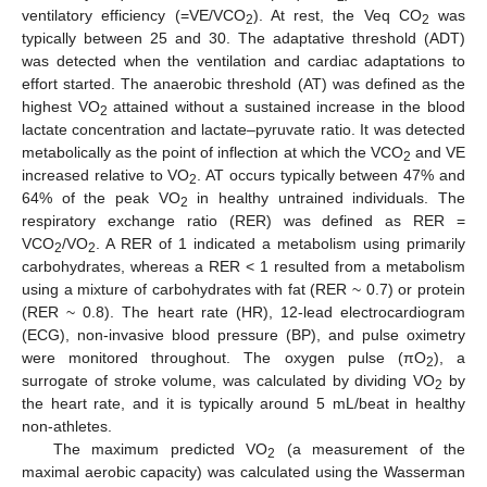
ventilatory efficiency (=VE/VCO
). At rest, the Veq CO
was
2
2
typically between 25 and 30. The adaptative threshold (ADT)
was detected when the ventilation and cardiac adaptations to
effort started. The anaerobic threshold (AT) was defined as the
highest VO
attained without a sustained increase in the blood
2
lactate concentration and lactate–pyruvate ratio. It was detected
metabolically as the point of inflection at which the VCO
and VE
2
increased relative to VO
. AT occurs typically between 47% and
2
64% of the peak VO
in healthy untrained individuals. The
2
respiratory exchange ratio (RER) was defined as RER =
VCO
/VO
. A RER of 1 indicated a metabolism using primarily
2
2
carbohydrates, whereas a RER < 1 resulted from a metabolism
using a mixture of carbohydrates with fat (RER ~ 0.7) or protein
(RER ~ 0.8). The heart rate (HR), 12-lead electrocardiogram
(ECG), non-invasive blood pressure (BP), and pulse oximetry
were monitored throughout. The oxygen pulse (πO
), a
2
surrogate of stroke volume, was calculated by dividing VO
by
2
the heart rate, and it is typically around 5 mL/beat in healthy
non-athletes.
The maximum predicted VO
(a measurement of the
2
maximal aerobic capacity) was calculated using the Wasserman