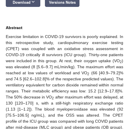
keyboard_arrow_down
Download
Versions Notes
Abstract
Exercise limitation in COVID-19 survivors is poorly explained. In
this retrospective study, cardiopulmonary exercise testing
(CPET) was coupled with an oxidative stress assessment in
COVID-19 critically ill survivors (ICU group). Thirty-one patients
were included in this group. At rest, their oxygen uptake (VO
)
2
was elevated (8 [5.6–9.7] mL/min/kg). The maximum effort was
reached at low values of workload and VO
(66 [40.9–79.2]%
2
and 74.5 [62.6–102.8]% of the respective predicted values). The
ventilatory equivalent for carbon dioxide remained within normal
ranges. Their metabolic efficiency was low: 15.2 [12.9–17.8]%.
The 50% decrease in VO
after maximum effort was delayed, at
2
130 [120–170] s, with a still-high respiratory exchange ratio
(1.13 [1–1.2]). The blood myeloperoxidase was elevated (92
[75.5–106.5] ng/mL), and the OSS was altered. The CPET
profile of the ICU group was compared with long COVID patients
after mid-disease (MLC group) and obese patients (OB group).