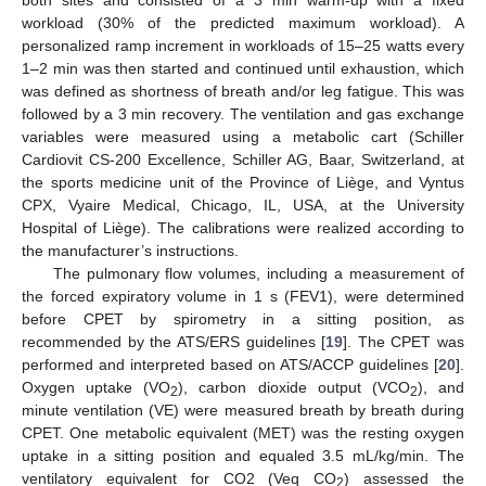
both sites and consisted of a 3 min warm-up with a fixed
workload (30% of the predicted maximum workload). A
personalized ramp increment in workloads of 15–25 watts every
1–2 min was then started and continued until exhaustion, which
was defined as shortness of breath and/or leg fatigue. This was
followed by a 3 min recovery. The ventilation and gas exchange
variables were measured using a metabolic cart (Schiller
Cardiovit CS-200 Excellence, Schiller AG, Baar, Switzerland, at
the sports medicine unit of the Province of Liège, and Vyntus
CPX, Vyaire Medical, Chicago, IL, USA, at the University
Hospital of Liège). The calibrations were realized according to
the manufacturer’s instructions.
The pulmonary flow volumes, including a measurement of
the forced expiratory volume in 1 s (FEV1), were determined
before CPET by spirometry in a sitting position, as
recommended by the ATS/ERS guidelines [
19
]. The CPET was
performed and interpreted based on ATS/ACCP guidelines [
20
].
Oxygen uptake (VO
), carbon dioxide output (VCO
), and
2
2
minute ventilation (VE) were measured breath by breath during
CPET. One metabolic equivalent (MET) was the resting oxygen
uptake in a sitting position and equaled 3.5 mL/kg/min. The
ventilatory equivalent for CO2 (Veq CO
) assessed the
2