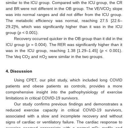
similar to the ICU group. Compared with the ICU group, the CR
and BR were not different in the OB group. The VE/VCO
slope
2
was into normal ranges and did not differ from the ICU group.
The metabolic efficiency was normal, reaching 27.5 [22.6–
29.2]%, which was significantly higher than it was in the ICU
group (
p
< 0.001).
Recovery occurred quicker in the OB group than it did in the
ICU group (
p
= 0.004). The RER was significantly higher than it
was in the ICU group, reaching 1.38 [1.29–1.45] (
p
< 0.001).
The Veq CO
and πO
were similar in the two groups.
2
2
4. Discussion
Using CPET, our pilot study, which included long COVID
patients and obese patients as controls, provides a more
comprehensive insight into the pathophysiology of exercise
limitations in critical COVID-19 survivors.
Our study confirms previous findings and demonstrates a
reduced exercise capacity in critical COVID-19 survivors,
associated with a slow and incomplete recovery and without
signs of cardiac or ventilatory failure. The cardiac response to