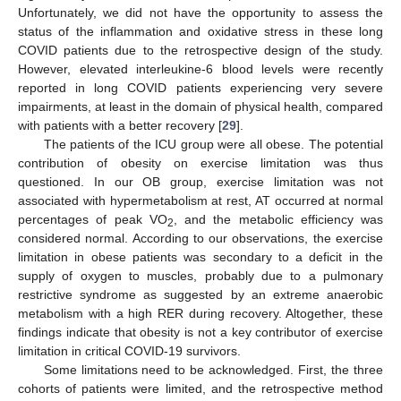
Unfortunately, we did not have the opportunity to assess the
status of the inflammation and oxidative stress in these long
COVID patients due to the retrospective design of the study.
However, elevated interleukine-6 blood levels were recently
reported in long COVID patients experiencing very severe
impairments, at least in the domain of physical health, compared
with patients with a better recovery [
29
].
The patients of the ICU group were all obese. The potential
contribution of obesity on exercise limitation was thus
questioned. In our OB group, exercise limitation was not
associated with hypermetabolism at rest, AT occurred at normal
percentages of peak VO
, and the metabolic efficiency was
2
considered normal. According to our observations, the exercise
limitation in obese patients was secondary to a deficit in the
supply of oxygen to muscles, probably due to a pulmonary
restrictive syndrome as suggested by an extreme anaerobic
metabolism with a high RER during recovery. Altogether, these
findings indicate that obesity is not a key contributor of exercise
limitation in critical COVID-19 survivors.
Some limitations need to be acknowledged. First, the three
cohorts of patients were limited, and the retrospective method