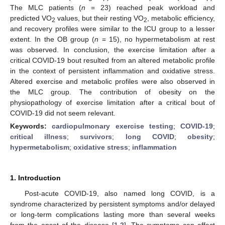
The MLC patients (
n
= 23) reached peak workload and
predicted VO
values, but their resting VO
, metabolic efficiency,
2
2
and recovery profiles were similar to the ICU group to a lesser
extent. In the OB group (
n
= 15), no hypermetabolism at rest
was observed. In conclusion, the exercise limitation after a
critical COVID-19 bout resulted from an altered metabolic profile
in the context of persistent inflammation and oxidative stress.
Altered exercise and metabolic profiles were also observed in
the MLC group. The contribution of obesity on the
physiopathology of exercise limitation after a critical bout of
COVID-19 did not seem relevant.
Keywords:
cardiopulmonary exercise testing
;
COVID-19
;
critical illness
;
survivors
;
long COVID
;
obesity
;
hypermetabolism
;
oxidative stress
;
inflammation
1. Introduction
Post-acute COVID-19, also named long COVID, is a
syndrome characterized by persistent symptoms and/or delayed
or long-term complications lasting more than several weeks
from the onset of the disease [
1
,
2
]. The symptoms can affect