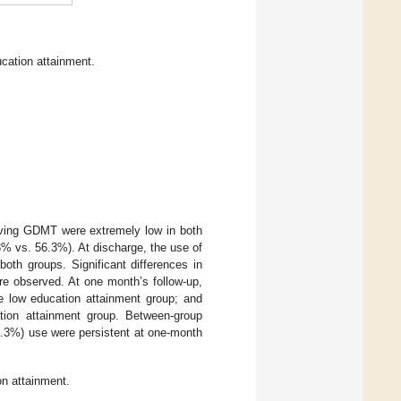
cation attainment.
eiving GDMT were extremely low in both
% vs. 56.3%). At discharge, the use of
oth groups. Significant differences in
e observed. At one month’s follow-up,
he low education attainment group; and
ation attainment group. Between-group
9.3%) use were persistent at one-month
n attainment.