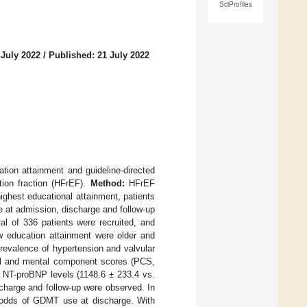
SciProfiles
 July 2022
/
Published: 21 July 2022
tion attainment and guideline-directed
tion fraction (HFrEF).
Method:
HFrEF
ighest educational attainment, patients
 at admission, discharge and follow-up
al of 336 patients were recruited, and
w education attainment were older and
revalence of hypertension and valvular
cal and mental component scores (PCS,
m NT-proBNP levels (1148.6 ± 233.4 vs.
charge and follow-up were observed. In
d odds of GDMT use at discharge. With