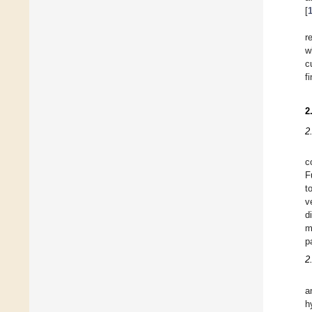
[
r
w
c
f
2
2
c
F
t
v
d
m
p
2
a
h