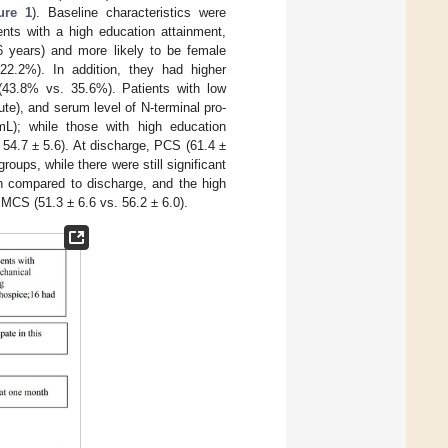
ure 1
). Baseline characteristics were
ents with a high education attainment,
6 years) and more likely to be female
.2%). In addition, they had higher
(43.8% vs. 35.6%). Patients with low
te), and serum level of N-terminal pro-
mL); while those with high education
54.7 ± 5.6). At discharge, PCS (61.4 ±
oups, while there were still significant
 compared to discharge, and the high
 MCS (51.3 ± 6.6 vs. 56.2 ± 6.0).