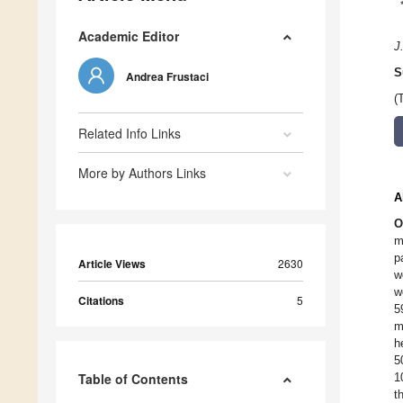
Academic Editor
J
S
Andrea Frustaci
(
Related Info Links
More by Authors Links
A
O
m
p
Article Views
2630
w
w
Citations
5
5
m
h
5
Table of Contents
1
t