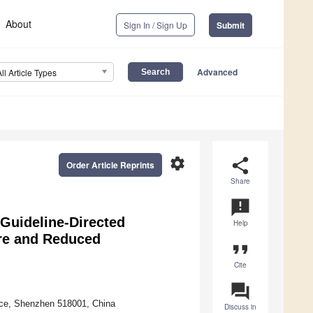
About
Sign In / Sign Up
Submit
Advanced
All Article Types
settings
share
Order Article Reprints
Share
announcement
Guideline-Directed
Help
ure and Reduced
format_quote
Cite
question_answer
nce, Shenzhen 518001, China
Discuss in