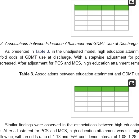
.3. Associations between Education Attainment and GDMT Use at Discharge 
As presented in
Table 3
, in the unadjusted model, high education attain
-fold odds of GDMT use at discharge. With a stepwise adjustment for pot
ecreased. After adjustment for PCS and MCS, high education attainment remai
Table 3.
Associations between education attainment and GDMT use
Similar findings were observed in the associations between high educat
p. After adjustment for PCS and MCS, high education attainment was still sig
ollow-up, with an odds ratio of 1.13 and 95% confidence interval of 1.08–1.28.