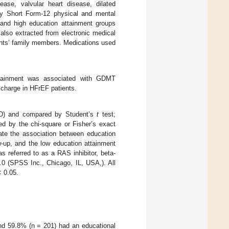
sease, valvular heart disease, dilated
by Short Form-12 physical and mental
 and high education attainment groups
also extracted from electronic medical
ents’ family members. Medications used
attainment was associated with GDMT
scharge in HFrEF patients.
SD) and compared by Student’s
t
test;
d by the chi-square or Fisher’s exact
uate the association between education
-up, and the low education attainment
 referred to as a RAS inhibitor, beta-
0 (SPSS Inc., Chicago, IL, USA,). All
 0.05.
 and 59.8% (n = 201) had an educational