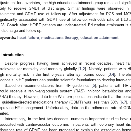
djustment for covariates, the high education attainment group remained signi
ikely to receive GMDT at discharge. Similar findings were observed in
ttainment and GDMT use at follow-up. After adjustment for PCS and MCS,
ignificantly associated with GDMT use at follow-up, with odds ratio of 1.13 
.28.
Conclusion:
HFrEF patients are under-treated. Education attainment is 
t discharge and follow-up.
eywords:
heart failure
;
medications therapy
;
education attainment
. Introduction
Despite progress having been achieved in recent decades, heart fa
ardiovascular morbidity and mortality globally [
1
,
2
]. Notably, patients with H
igh mortality risk in the first 5 years after symptoms occur [
3
,
4
]. Theref
rognosis in HF patients can provide scientific foundations to develop intervent
Based on recommendations from HF guidelines [
5
], patients with HF 
hould receive a renin–angiotensin system (RAS) inhibitor, beta-blocker and
MRA) therapy. However, data from Western populations indicate that the perc
o guideline-directed medications therapy (GDMT) was less than 50% [
6
,
7
],
mproving HF management. Unfortunately, data on the adherence rate of GD
imited.
Interestingly, in the last two decades, numerous important studies have 
ssociated with cardiovascular outcomes in patients with coronary heart di
dherence rate of GDMT has been proposed to explain the association betw