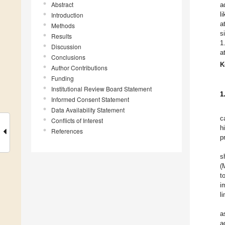
Abstract
a
l
Introduction
a
Methods
s
Results
1
Discussion
a
Conclusions
K
Author Contributions
Funding
Institutional Review Board Statement
1
Informed Consent Statement
Data Availability Statement
c
Conflicts of Interest
h
References
p
s
(
t
i
l
a
a