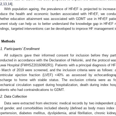
12
,
13
,
14
].
With population ageing, the prevalence of HFrEF is projected to increase 
educe the health and economic burden associated with HFrEF, we conduc
hether education attainment was associated with GDMT use in HFrEF patien
urrent study can help us to better understand the knowledge gap in HFrE
indings, targeted interventions can be developed to improve HF management in
. Methods
.1. Participants’ Enrollment
All subjects gave their informed consent for inclusion before they par
onducted in accordance with the Declaration of Helsinki, and the protocol w
uwai Hospital (FWHSZ20160902R1). Patients with a principal diagnosis of H
o March of 2019 were screened, and the inclusion criteria were as follows: 
entricular ejection fraction (LVEF) <40% as assessed by echocardiograp
ischarge to home with stable status. The exclusion criteria were as fo
echanical circulation support during hospitalization, death during index hosp
atients who had contraindications to GDMT.
.2. Data Collection
Data were extracted from electronic medical records by two independent
nd gender, and comorbidities included obesity (defined as body mass index
ypertension, diabetes mellitus, dyslipidemia, atrial fibrillation, chronic ki