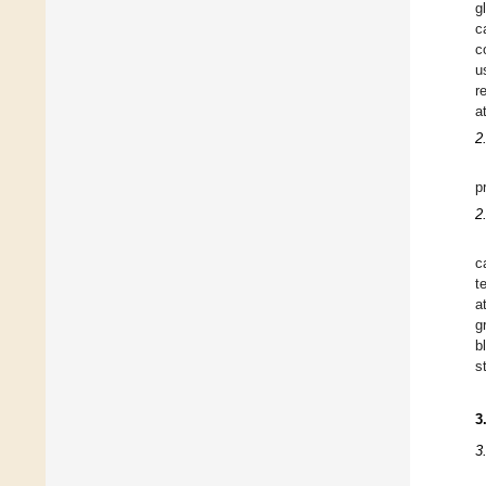
g
c
c
u
r
a
2
p
2
c
t
a
g
b
s
3
3