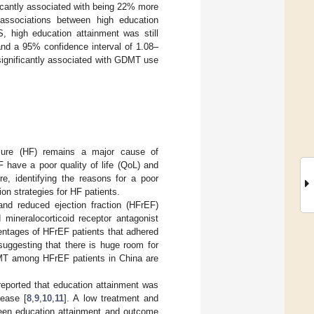
ficantly associated with being 22% more
 associations between high education
 high education attainment was still
and a 95% confidence interval of 1.08–
significantly associated with GDMT use
ilure (HF) remains a major cause of
F have a poor quality of life (QoL) and
ore, identifying the reasons for a poor
ion strategies for HF patients.
and reduced ejection fraction (HFrEF)
 mineralocorticoid receptor antagonist
entages of HFrEF patients that adhered
 suggesting that there is huge room for
MT among HFrEF patients in China are
reported that education attainment was
sease [
8
,
9
,
10
,
11
]. A low treatment and
een education attainment and outcome