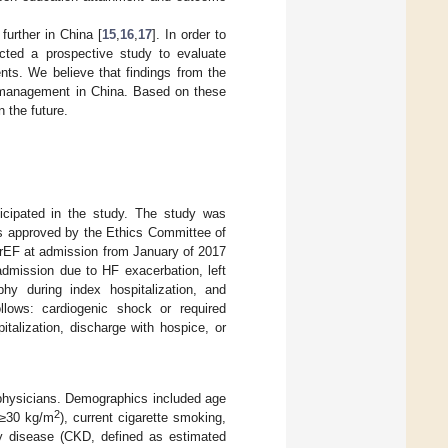
further in China [
15
,
16
,
17
]. In order to
ted a prospective study to evaluate
ts. We believe that findings from the
F management in China. Based on these
 the future.
ticipated in the study. The study was
as approved by the Ethics Committee of
FrEF at admission from January of 2017
admission due to HF exacerbation, left
hy during index hospitalization, and
llows: cardiogenic shock or required
italization, discharge with hospice, or
 physicians. Demographics included age
2
 ≥30 kg/m
), current cigarette smoking,
dney disease (CKD, defined as estimated