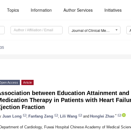
Topics
Information
Author Services
Initiatives
Journal of Clinical Medicine (JCM)
235
Open Access
Article
Association between Education Attainment and 
edication Therapy in Patients with Heart Fail
jection Fraction
*
y
Juan Long
,
Fanfang Zeng
,
Lili Wang
and
Honglei Zhao
Department of Cardiology, Fuwai Hospital Chinese Academy of Medical Scie