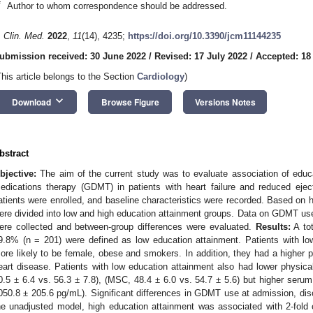
*
Author to whom correspondence should be addressed.
. Clin. Med.
2022
,
11
(14), 4235;
https://doi.org/10.3390/jcm11144235
ubmission received: 30 June 2022
/
Revised: 17 July 2022
/
Accepted: 18
This article belongs to the Section
Cardiology
)
keyboard_arrow_down
Download
Browse Figure
Versions Notes
bstract
bjective:
The aim of the current study was to evaluate association of educa
edications therapy (GDMT) in patients with heart failure and reduced ejec
atients were enrolled, and baseline characteristics were recorded. Based on h
ere divided into low and high education attainment groups. Data on GDMT use
ere collected and between-group differences were evaluated.
Results:
A tot
9.8% (n = 201) were defined as low education attainment. Patients with lo
ore likely to be female, obese and smokers. In addition, they had a higher p
eart disease. Patients with low education attainment also had lower physi
0.5 ± 6.4 vs. 56.3 ± 7.8), (MSC, 48.4 ± 6.0 vs. 54.7 ± 5.6) but higher seru
050.8 ± 205.6 pg/mL). Significant differences in GDMT use at admission, dis
he unadjusted model, high education attainment was associated with 2-fol