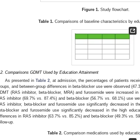
Figure 1.
Study flowchart.
Table 1.
Comparisons of baseline characteristics by edu
.2. Comparisons GDMT Used by Education Attainment
As presented in
Table 2
, at admission, the percentages of patients rec
roups, and between-group differences in beta-blocker use were observed (47.3
DMT (RAS inhibitor, beta-blocker, MRA) and furosemide were increased in b
AS inhibitor (69.7% vs. 87.4%) and beta-blocker (56.7% vs. 68.1%) use wer
AS inhibitor, beta-blocker and furosemide use significantly decreased in t
eta-blocker and furosemide use significantly decreased in the high educ
ifferences in RAS inhibitor (63.7% vs. 85.2%) and beta-blocker (49.3% vs. 5
ollow-up.
Table 2.
Comparison medications used by educatio