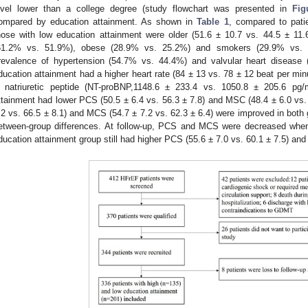
evel lower than a college degree (study flowchart was presented in
Fig
ompared by education attainment. As shown in
Table 1
, compared to pati
hose with low education attainment were older (51.6 ± 10.7 vs. 44.5 ± 11.
61.2% vs. 51.9%), obese (28.9% vs. 25.2%) and smokers (29.9% vs. 22
revalence of hypertension (54.7% vs. 44.4%) and valvular heart disease 
ducation attainment had a higher heart rate (84 ± 13 vs. 78 ± 12 beat per minu
 natriuretic peptide (NT-proBNP,1148.6 ± 233.4 vs. 1050.8 ± 205.6 pg/
ttainment had lower PCS (50.5 ± 6.4 vs. 56.3 ± 7.8) and MSC (48.4 ± 6.0 vs. 
.2 vs. 66.5 ± 8.1) and MCS (54.7 ± 7.2 vs. 62.3 ± 6.4) were improved in both gr
etween-group differences. At follow-up, PCS and MCS were decreased when
ducation attainment group still had higher PCS (55.6 ± 7.0 vs. 60.1 ± 7.5) and