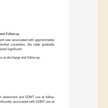
and Follow-up
ment was associated with approximately
ential covariates, the odds gradually
ned significant.
 at discharge and follow-up.
ion attainment and GDMT use at follow-
nificantly associated with GDMT use at