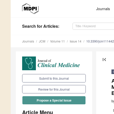
Journals
Search
for Articles
:
Journals
JCM
Volume 11
Issue 14
10.3390/jcm11144
first_page
Submit to this Journal
M
Review for this Journal
E
Propose a Special Issue
b
Article Menu