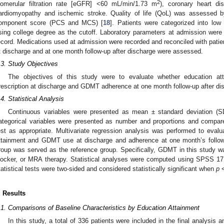
2
lomerular filtration rate [eGFR] <60 mL/min/1.73 m
), coronary heart di
ardiomyopathy and ischemic stroke. Quality of life (QoL) was assessed 
omponent score (PCS and MCS) [
18
]. Patients were categorized into low
sing college degree as the cutoff. Laboratory parameters at admission were 
ecord. Medications used at admission were recorded and reconciled with pati
t discharge and at one month follow-up after discharge were assessed.
.3. Study Objectives
The objectives of this study were to evaluate whether education 
rescription at discharge and GDMT adherence at one month follow-up after di
.4. Statistical Analysis
Continuous variables were presented as mean ± standard deviation (
ategorical variables were presented as number and proportions and compare
est as appropriate. Multivariate regression analysis was performed to eval
ttainment and GDMT use at discharge and adherence at one month’s follow
roup was served as the reference group. Specifically, GDMT in this study was
locker, or MRA therapy. Statistical analyses were computed using SPSS 17.
tatistical tests were two-sided and considered statistically significant when
p
<
. Results
.1. Comparisons of Baseline Characteristics by Education Attainment
In this study, a total of 336 patients were included in the final analysis