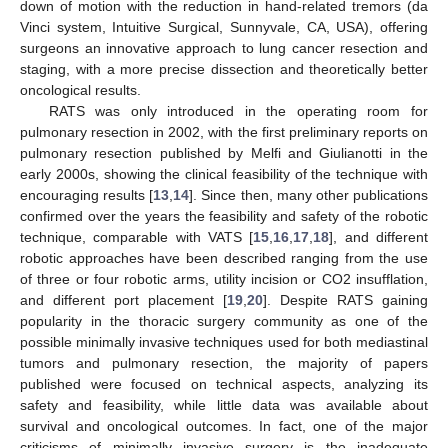
down of motion with the reduction in hand-related tremors (da
Vinci system, Intuitive Surgical, Sunnyvale, CA, USA), offering
surgeons an innovative approach to lung cancer resection and
staging, with a more precise dissection and theoretically better
oncological results.
RATS was only introduced in the operating room for
pulmonary resection in 2002, with the first preliminary reports on
pulmonary resection published by Melfi and Giulianotti in the
early 2000s, showing the clinical feasibility of the technique with
encouraging results [
13
,
14
]. Since then, many other publications
confirmed over the years the feasibility and safety of the robotic
technique, comparable with VATS [
15
,
16
,
17
,
18
], and different
robotic approaches have been described ranging from the use
of three or four robotic arms, utility incision or CO2 insufflation,
and different port placement [
19
,
20
]. Despite RATS gaining
popularity in the thoracic surgery community as one of the
possible minimally invasive techniques used for both mediastinal
tumors and pulmonary resection, the majority of papers
published were focused on technical aspects, analyzing its
safety and feasibility, while little data was available about
survival and oncological outcomes. In fact, one of the major
criticisms of minimally invasive surgery is the inadequate