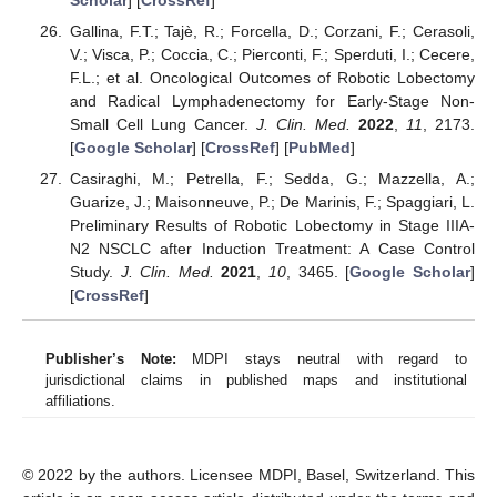
Gallina, F.T.; Tajè, R.; Forcella, D.; Corzani, F.; Cerasoli,
V.; Visca, P.; Coccia, C.; Pierconti, F.; Sperduti, I.; Cecere,
F.L.; et al. Oncological Outcomes of Robotic Lobectomy
and Radical Lymphadenectomy for Early-Stage Non-
Small Cell Lung Cancer.
J. Clin. Med.
2022
,
11
, 2173.
[
Google Scholar
] [
CrossRef
] [
PubMed
]
Casiraghi, M.; Petrella, F.; Sedda, G.; Mazzella, A.;
Guarize, J.; Maisonneuve, P.; De Marinis, F.; Spaggiari, L.
Preliminary Results of Robotic Lobectomy in Stage IIIA-
N2 NSCLC after Induction Treatment: A Case Control
Study.
J. Clin. Med.
2021
,
10
, 3465. [
Google Scholar
]
[
CrossRef
]
Publisher’s Note:
MDPI stays neutral with regard to
jurisdictional claims in published maps and institutional
affiliations.
© 2022 by the authors. Licensee MDPI, Basel, Switzerland. This