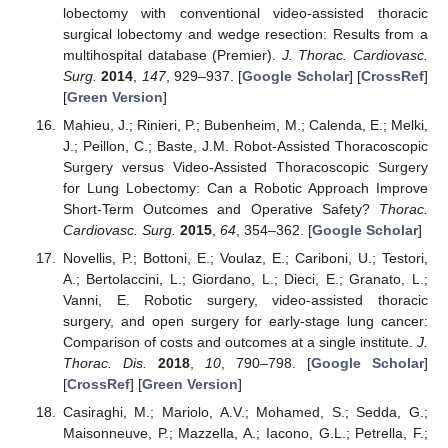
lobectomy with conventional video-assisted thoracic
surgical lobectomy and wedge resection: Results from a
multihospital database (Premier).
J. Thorac. Cardiovasc.
Surg.
2014
,
147
, 929–937. [
Google Scholar
] [
CrossRef
]
[
Green Version
]
Mahieu, J.; Rinieri, P.; Bubenheim, M.; Calenda, E.; Melki,
J.; Peillon, C.; Baste, J.M. Robot-Assisted Thoracoscopic
Surgery versus Video-Assisted Thoracoscopic Surgery
for Lung Lobectomy: Can a Robotic Approach Improve
Short-Term Outcomes and Operative Safety?
Thorac.
Cardiovasc. Surg.
2015
,
64
, 354–362. [
Google Scholar
]
Novellis, P.; Bottoni, E.; Voulaz, E.; Cariboni, U.; Testori,
A.; Bertolaccini, L.; Giordano, L.; Dieci, E.; Granato, L.;
Vanni, E. Robotic surgery, video-assisted thoracic
surgery, and open surgery for early-stage lung cancer:
Comparison of costs and outcomes at a single institute.
J.
Thorac. Dis.
2018
,
10
, 790–798. [
Google Scholar
]
[
CrossRef
] [
Green Version
]
Casiraghi, M.; Mariolo, A.V.; Mohamed, S.; Sedda, G.;
Maisonneuve, P.; Mazzella, A.; Iacono, G.L.; Petrella, F.;