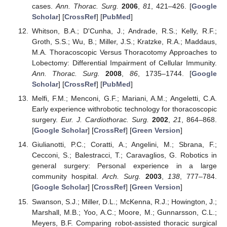
cases.
Ann. Thorac. Surg.
2006
,
81
, 421–426. [
Google
Scholar
] [
CrossRef
] [
PubMed
]
Whitson, B.A.; D'Cunha, J.; Andrade, R.S.; Kelly, R.F.;
Groth, S.S.; Wu, B.; Miller, J.S.; Kratzke, R.A.; Maddaus,
M.A. Thoracoscopic Versus Thoracotomy Approaches to
Lobectomy: Differential Impairment of Cellular Immunity.
Ann. Thorac. Surg.
2008
,
86
, 1735–1744. [
Google
Scholar
] [
CrossRef
] [
PubMed
]
Melfi, F.M.; Menconi, G.F.; Mariani, A.M.; Angeletti, C.A.
Early experience withrobotic technology for thoracoscopic
surgery.
Eur. J. Cardiothorac. Surg.
2002
,
21
, 864–868.
[
Google Scholar
] [
CrossRef
] [
Green Version
]
Giulianotti, P.C.; Coratti, A.; Angelini, M.; Sbrana, F.;
Cecconi, S.; Balestracci, T.; Caravaglios, G. Robotics in
general surgery: Personal experience in a large
community hospital.
Arch. Surg.
2003
,
138
, 777–784.
[
Google Scholar
] [
CrossRef
] [
Green Version
]
Swanson, S.J.; Miller, D.L.; McKenna, R.J.; Howington, J.;
Marshall, M.B.; Yoo, A.C.; Moore, M.; Gunnarsson, C.L.;
Meyers, B.F. Comparing robot-assisted thoracic surgical