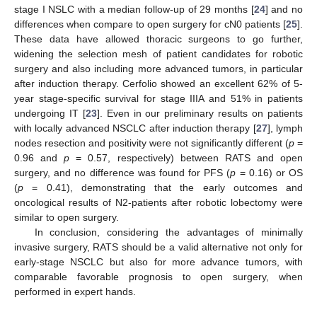
stage I NSLC with a median follow-up of 29 months [
24
] and no
differences when compare to open surgery for cN0 patients [
25
].
These data have allowed thoracic surgeons to go further,
widening the selection mesh of patient candidates for robotic
surgery and also including more advanced tumors, in particular
after induction therapy. Cerfolio showed an excellent 62% of 5-
year stage-specific survival for stage IIIA and 51% in patients
undergoing IT [
23
]. Even in our preliminary results on patients
with locally advanced NSCLC after induction therapy [
27
], lymph
nodes resection and positivity were not significantly different (
p
=
0.96 and
p
= 0.57, respectively) between RATS and open
surgery, and no difference was found for PFS (
p
= 0.16) or OS
(
p
= 0.41), demonstrating that the early outcomes and
oncological results of N2-patients after robotic lobectomy were
similar to open surgery.
In conclusion, considering the advantages of minimally
invasive surgery, RATS should be a valid alternative not only for
early-stage NSCLC but also for more advance tumors, with
comparable favorable prognosis to open surgery, when
performed in expert hands.