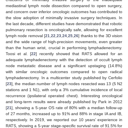
mediastinal lymph node dissection compared to open surgery,
and concern over inferior oncologic outcomes has contributed to
the slow adoption of minimally invasive surgery techniques. In
the last decade, different studies have demonstrated that robotic
pulmonary resection is oncologically safe, allowing for excellent
lymph node removal [
21
,
22
,
23
,
24
,
25
,
26
] thanks to the 3D vision
and the wide range of high-precision movements, even greater
than the human wrist, crucial in performing lymphadenectomy.
Toosi et al. [
22
] recently showed that RATS allowed for an
adequate lymphadenectomy with the detection of occult lymph
node metastatic disease and a significant upstaging (14.8%)
with similar oncologic outcomes compared to open radical
lymphadenectomy. In a multicenter study published by Cerfolio
[
23
], the median number of lymph nodes resected was 13 (5 N2
stations and 1 N1), with only a 3% cumulative incidence of local
recurrence (ipsilateral operated chest). Interesting oncological
and long-term results were already published by Park in 2012
[
21
], showing a 5-year OS rate of 80% with a median follow-up
of 27 months, increased up to 91% and 88% in stage IA and IB,
respectively. In 2019, we reported our 10 years’ experience in
RATS, showing a 5-year stage-specific survival rate of 91.5% for