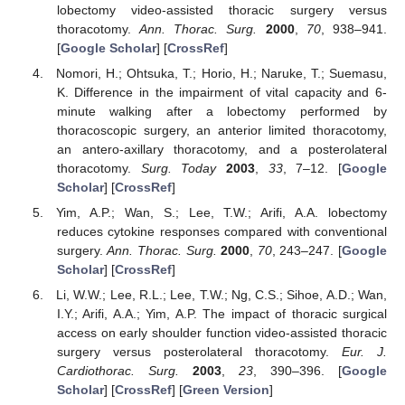
lobectomy video-assisted thoracic surgery versus
thoracotomy.
Ann. Thorac. Surg.
2000
,
70
, 938–941.
[
Google Scholar
] [
CrossRef
]
Nomori, H.; Ohtsuka, T.; Horio, H.; Naruke, T.; Suemasu,
K. Difference in the impairment of vital capacity and 6-
minute walking after a lobectomy performed by
thoracoscopic surgery, an anterior limited thoracotomy,
an antero-axillary thoracotomy, and a posterolateral
thoracotomy.
Surg. Today
2003
,
33
, 7–12. [
Google
Scholar
] [
CrossRef
]
Yim, A.P.; Wan, S.; Lee, T.W.; Arifi, A.A. lobectomy
reduces cytokine responses compared with conventional
surgery.
Ann. Thorac. Surg.
2000
,
70
, 243–247. [
Google
Scholar
] [
CrossRef
]
Li, W.W.; Lee, R.L.; Lee, T.W.; Ng, C.S.; Sihoe, A.D.; Wan,
I.Y.; Arifi, A.A.; Yim, A.P. The impact of thoracic surgical
access on early shoulder function video-assisted thoracic
surgery versus posterolateral thoracotomy.
Eur. J.
Cardiothorac. Surg.
2003
,
23
, 390–396. [
Google
Scholar
] [
CrossRef
] [
Green Version
]