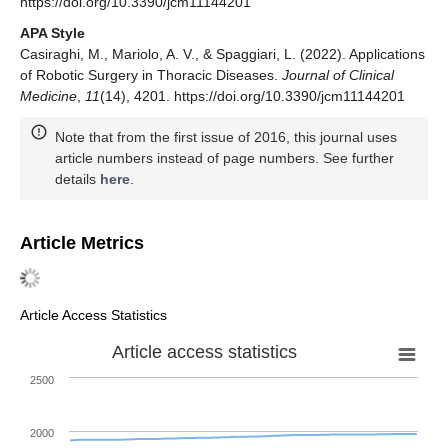
https://doi.org/10.3390/jcm11144201
APA Style
Casiraghi, M., Mariolo, A. V., & Spaggiari, L. (2022). Applications
of Robotic Surgery in Thoracic Diseases.
Journal of Clinical
Medicine
,
11
(14), 4201. https://doi.org/10.3390/jcm11144201
Note that from the first issue of 2016, this journal uses
article numbers instead of page numbers. See further
details
here
.
Article Metrics
Article Access Statistics
Article access statistics
2500
2000