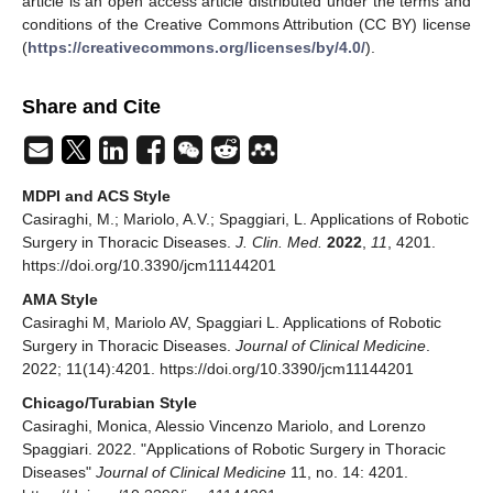
article is an open access article distributed under the terms and
conditions of the Creative Commons Attribution (CC BY) license
(
https://creativecommons.org/licenses/by/4.0/
).
Share and Cite
MDPI and ACS Style
Casiraghi, M.; Mariolo, A.V.; Spaggiari, L. Applications of Robotic
Surgery in Thoracic Diseases.
J. Clin. Med.
2022
,
11
, 4201.
https://doi.org/10.3390/jcm11144201
AMA Style
Casiraghi M, Mariolo AV, Spaggiari L. Applications of Robotic
Surgery in Thoracic Diseases.
Journal of Clinical Medicine
.
2022; 11(14):4201. https://doi.org/10.3390/jcm11144201
Chicago/Turabian Style
Casiraghi, Monica, Alessio Vincenzo Mariolo, and Lorenzo
Spaggiari. 2022. "Applications of Robotic Surgery in Thoracic
Diseases"
Journal of Clinical Medicine
11, no. 14: 4201.