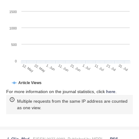
1500
1000
500
0
1. Jul
22. May
11. Jul
1. Jun
21. Jul
11. Jun
31. Jul
21. Jun
12. May
Article Views
For more information on the journal statistics, click
here
.
Multiple requests from the same IP address are counted
as one view.
J. Clin. Med.
, EISSN 2077-0383, Published by MDPI
RSS