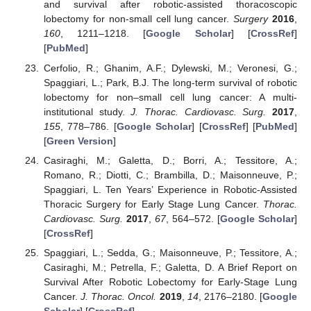
and survival after robotic-assisted thoracoscopic
lobectomy for non-small cell lung cancer.
Surgery
2016
,
160
, 1211–1218. [
Google Scholar
] [
CrossRef
]
[
PubMed
]
Cerfolio, R.; Ghanim, A.F.; Dylewski, M.; Veronesi, G.;
Spaggiari, L.; Park, B.J. The long-term survival of robotic
lobectomy for non–small cell lung cancer: A multi-
institutional study.
J. Thorac. Cardiovasc. Surg.
2017
,
155
, 778–786. [
Google Scholar
] [
CrossRef
] [
PubMed
]
[
Green Version
]
Casiraghi, M.; Galetta, D.; Borri, A.; Tessitore, A.;
Romano, R.; Diotti, C.; Brambilla, D.; Maisonneuve, P.;
Spaggiari, L. Ten Years’ Experience in Robotic-Assisted
Thoracic Surgery for Early Stage Lung Cancer.
Thorac.
Cardiovasc. Surg.
2017
,
67
, 564–572. [
Google Scholar
]
[
CrossRef
]
Spaggiari, L.; Sedda, G.; Maisonneuve, P.; Tessitore, A.;
Casiraghi, M.; Petrella, F.; Galetta, D. A Brief Report on
Survival After Robotic Lobectomy for Early-Stage Lung
Cancer.
J. Thorac. Oncol.
2019
,
14
, 2176–2180. [
Google
Scholar
] [
CrossRef
]