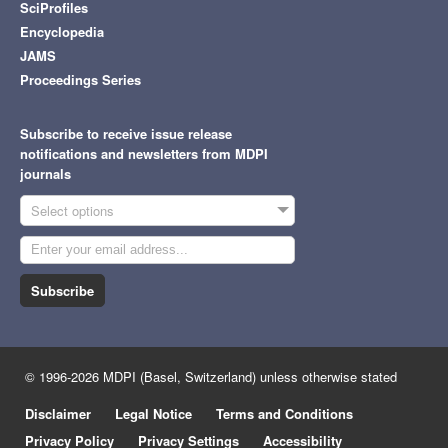
SciProfiles
Encyclopedia
JAMS
Proceedings Series
Subscribe to receive issue release
notifications and newsletters from MDPI
journals
Select options
Subscribe
© 1996-2026 MDPI (Basel, Switzerland) unless otherwise stated
Disclaimer
Legal Notice
Terms and Conditions
Privacy Policy
Privacy Settings
Accessibility