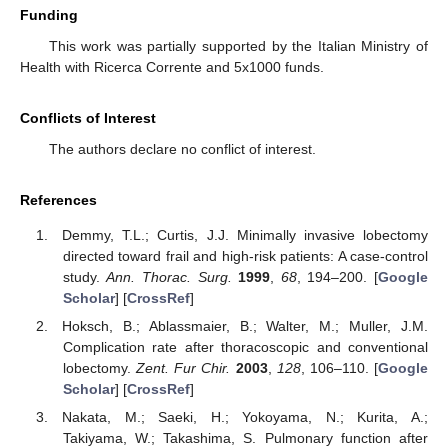
Funding
This work was partially supported by the Italian Ministry of
Health with Ricerca Corrente and 5x1000 funds.
Conflicts of Interest
The authors declare no conflict of interest.
References
Demmy, T.L.; Curtis, J.J. Minimally invasive lobectomy
directed toward frail and high-risk patients: A case-control
study.
Ann. Thorac. Surg.
1999
,
68
, 194–200. [
Google
Scholar
] [
CrossRef
]
Hoksch, B.; Ablassmaier, B.; Walter, M.; Muller, J.M.
Complication rate after thoracoscopic and conventional
lobectomy.
Zent. Fur Chir.
2003
,
128
, 106–110. [
Google
Scholar
] [
CrossRef
]
Nakata, M.; Saeki, H.; Yokoyama, N.; Kurita, A.;
Takiyama, W.; Takashima, S. Pulmonary function after