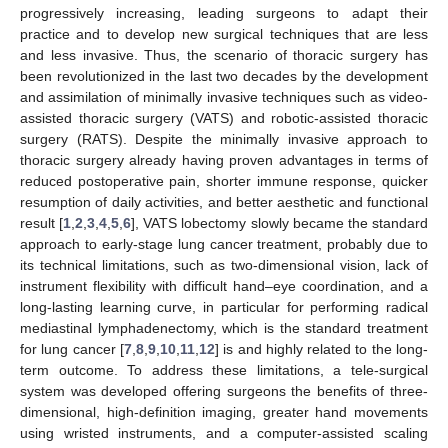
progressively increasing, leading surgeons to adapt their
practice and to develop new surgical techniques that are less
and less invasive. Thus, the scenario of thoracic surgery has
been revolutionized in the last two decades by the development
and assimilation of minimally invasive techniques such as video-
assisted thoracic surgery (VATS) and robotic-assisted thoracic
surgery (RATS). Despite the minimally invasive approach to
thoracic surgery already having proven advantages in terms of
reduced postoperative pain, shorter immune response, quicker
resumption of daily activities, and better aesthetic and functional
result [
1
,
2
,
3
,
4
,
5
,
6
], VATS lobectomy slowly became the standard
approach to early-stage lung cancer treatment, probably due to
its technical limitations, such as two-dimensional vision, lack of
instrument flexibility with difficult hand–eye coordination, and a
long-lasting learning curve, in particular for performing radical
mediastinal lymphadenectomy, which is the standard treatment
for lung cancer [
7
,
8
,
9
,
10
,
11
,
12
] is and highly related to the long-
term outcome. To address these limitations, a tele-surgical
system was developed offering surgeons the benefits of three-
dimensional, high-definition imaging, greater hand movements
using wristed instruments, and a computer-assisted scaling