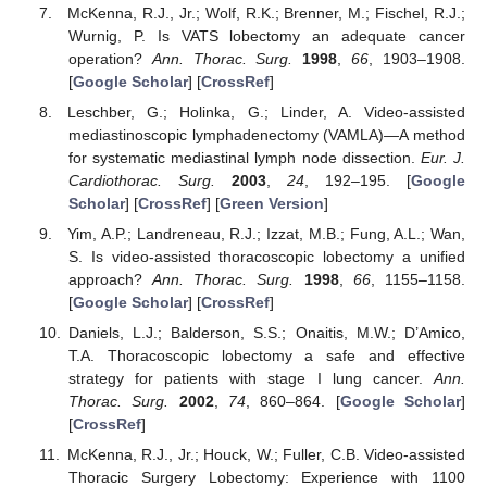
McKenna, R.J., Jr.; Wolf, R.K.; Brenner, M.; Fischel, R.J.;
Wurnig, P. Is VATS lobectomy an adequate cancer
operation?
Ann. Thorac. Surg.
1998
,
66
, 1903–1908.
[
Google Scholar
] [
CrossRef
]
Leschber, G.; Holinka, G.; Linder, A. Video-assisted
mediastinoscopic lymphadenectomy (VAMLA)—A method
for systematic mediastinal lymph node dissection.
Eur. J.
Cardiothorac. Surg.
2003
,
24
, 192–195. [
Google
Scholar
] [
CrossRef
] [
Green Version
]
Yim, A.P.; Landreneau, R.J.; Izzat, M.B.; Fung, A.L.; Wan,
S. Is video-assisted thoracoscopic lobectomy a unified
approach?
Ann. Thorac. Surg.
1998
,
66
, 1155–1158.
[
Google Scholar
] [
CrossRef
]
Daniels, L.J.; Balderson, S.S.; Onaitis, M.W.; D’Amico,
T.A. Thoracoscopic lobectomy a safe and effective
strategy for patients with stage I lung cancer.
Ann.
Thorac. Surg.
2002
,
74
, 860–864. [
Google Scholar
]
[
CrossRef
]
McKenna, R.J., Jr.; Houck, W.; Fuller, C.B. Video-assisted
Thoracic Surgery Lobectomy: Experience with 1100