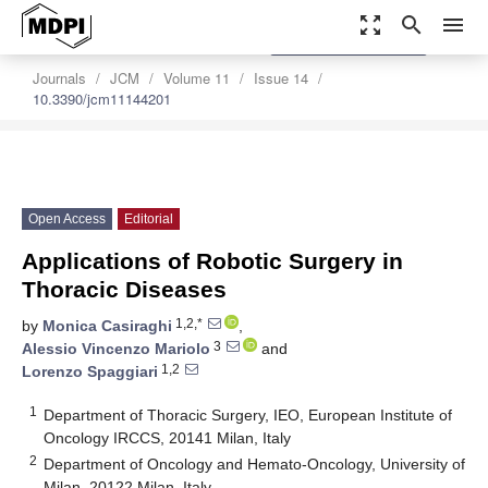
zoom_out_map
search
menu
settings
Order Article Reprints
Journals
JCM
Volume 11
Issue 14
10.3390/jcm11144201
Open Access
Editorial
Applications of Robotic Surgery in
Thoracic Diseases
1,2,*
by
Monica Casiraghi
,
3
Alessio Vincenzo Mariolo
and
1,2
Lorenzo Spaggiari
1
Department of Thoracic Surgery, IEO, European Institute of
Oncology IRCCS, 20141 Milan, Italy
2
Department of Oncology and Hemato-Oncology, University of
Milan, 20122 Milan, Italy