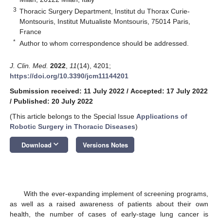
3
Thoracic Surgery Department, Institut du Thorax Curie-
Montsouris, Institut Mutualiste Montsouris, 75014 Paris,
France
*
Author to whom correspondence should be addressed.
J. Clin. Med.
2022
,
11
(14), 4201;
https://doi.org/10.3390/jcm11144201
Submission received: 11 July 2022
/
Accepted: 17 July 2022
/
Published: 20 July 2022
(This article belongs to the Special Issue
Applications of
Robotic Surgery in Thoracic Diseases
)
keyboard_arrow_down
Download
Versions Notes
With the ever-expanding implement of screening programs,
as well as a raised awareness of patients about their own
health, the number of cases of early-stage lung cancer is