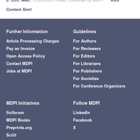
Content Alert
Further Information
Guidelines
Article Processing Charges
For Authors
Pay an Invoice
For Reviewers
Open Access Policy
For Editors
Contact MDPI
For Librarians
Jobs at MDPI
For Publishers
For Societies
For Conference Organizers
MDPI Initiatives
Follow MDPI
Sciforum
LinkedIn
MDPI Books
Facebook
Preprints.org
X
Scilit