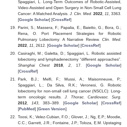
Spaggiari, L. Long-Term Outcomes of Robotic-Assisted,
Video-Assisted and Open Surgery in Non-Small Cell Lung
Cancer: A Matched Analysis.
J. Clin. Med.
2022
,
11
, 3363.
[
Google Scholar
] [
CrossRef
]
Parini, S.; Massera, F.; Papalia, E.; Baietto, G.; Bora, G.;
Rena, O. Port Placement Strategies for Robotic
Pulmonary Lobectomy: A Narrative Review.
Clin. Med.
2022
,
11
, 2612. [
Google Scholar
] [
CrossRef
]
Casiraghi, M.; Galetta, D.; Spaggiari, L. Robotic assisted
lobectomy and lymphadenectomy “different approaches”.
Shanghai Chest
2018
,
2
, 17. [
Google Scholar
]
[
CrossRef
]
Park, B.J.; Melfi, F.; Mussi, A.; Maisonneuve, P.;
Spaggiari, L.; Da Silva, R.K.; Veronesi, G. Robotic
lobectomy for non-small cell lung cancer (NSCLC): Long-
term oncologic results.
J. Thorac. Cardiovasc. Surg.
2012
,
143
, 383–389. [
Google Scholar
] [
CrossRef
]
[
PubMed
] [
Green Version
]
Toosi, K.; Velez-Cubian, F.O.; Glover, J.; Ng, E.P.; Moodie,
C.C.; Garrett, J.R.; Fontaine, J.P.; Toloza, E.M. Upstaging