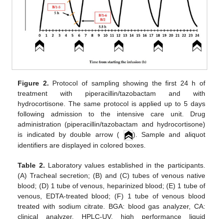
Figure 2.
Protocol of sampling showing the first 24 h of
treatment with piperacillin/tazobactam and with
hydrocortisone. The same protocol is applied up to 5 days
following admission to the intensive care unit. Drug
administration (piperacillin/tazobactam and hydrocortisone)
is indicated by double arrow (
). Sample and aliquot
identifiers are displayed in colored boxes.
Table 2.
Laboratory values established in the participants.
(A) Tracheal secretion; (B) and (C) tubes of venous native
blood; (D) 1 tube of venous, heparinized blood; (E) 1 tube of
venous, EDTA-treated blood; (F) 1 tube of venous blood
treated with sodium citrate. BGA: blood gas analyzer, CA:
clinical analyzer, HPLC-UV, high performance liquid