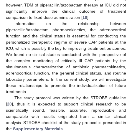
however, TDM of piperacillin/tazobactam therapy at ICU did not
significantly improve the clinical outcome of treatment
comparison to fixed dose administration [
19
].
Information on the relationship between
piperacillin/tazobactam pharmacokinetics, the adrenocortical
function and the clinical status is essential for conducting the
personalized therapeutic regime of severe CAP patients at the
ICU, which is possibly the key to improving treatment outcomes.
We found no clinical studies conducted with the perspective of
the complex monitoring of critically ill CAP patients by the
simultaneous characterization of antibiotic pharmacokinetics,
adrenocortical function, the general clinical status, and routine
laboratory parameters. In the current study, we will investigate
these relationships to promote the individualization of future
treatments.
The study protocol was written by the STROBE guideline
[
20
], thus it is expected to support clinical research to be
scientifically sound, feasible, accurate, reproducible and
comparable with results originated from a similar clinical
analysis. STROBE checklist of the study protocol is presented in
the
Supplementary Materials
.