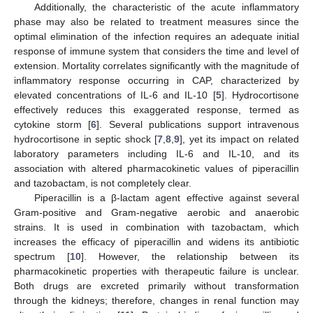
Additionally, the characteristic of the acute inflammatory
phase may also be related to treatment measures since the
optimal elimination of the infection requires an adequate initial
response of immune system that considers the time and level of
extension. Mortality correlates significantly with the magnitude of
inflammatory response occurring in CAP, characterized by
elevated concentrations of IL-6 and IL-10 [
5
]. Hydrocortisone
effectively reduces this exaggerated response, termed as
cytokine storm [
6
]. Several publications support intravenous
hydrocortisone in septic shock [
7
,
8
,
9
], yet its impact on related
laboratory parameters including IL-6 and IL-10, and its
association with altered pharmacokinetic values of piperacillin
and tazobactam, is not completely clear.
Piperacillin is a β-lactam agent effective against several
Gram-positive and Gram-negative aerobic and anaerobic
strains. It is used in combination with tazobactam, which
increases the efficacy of piperacillin and widens its antibiotic
spectrum [
10
]. However, the relationship between its
pharmacokinetic properties with therapeutic failure is unclear.
Both drugs are excreted primarily without transformation
through the kidneys; therefore, changes in renal function may