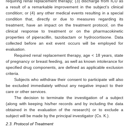
requiring renal replacement therapy; (3) discharge from ICU as
a result of a remarkable improvement in the subject’s clinical
condition; or (4) any other medical events resulting in a special
condition that, directly or due to measures regarding its
treatment, have an impact on the treatment protocol, on the
clinical response to treatment or on the pharmacokinetic
properties of piperacillin, tazobactam or hydrocortisone. Data
collected before an exit event occurs will be employed for
evaluation.
Required renal replacement therapy, age < 18 years, state
of pregnancy or breast feeding, as well as known intolerance for
specified drug components, are defined as applicable exclusion
criteria.
Subjects who withdraw their consent to participate will also
be excluded immediately without any negative impact to their
care or other services.
The decision to terminate the investigation of a subject
(along with keeping his/her records and by including the data
obtained in the evaluation of the research) or to exclude a
subject will be made by the principal investigator (Cs. K.).
2.3. Protocol of Treatment