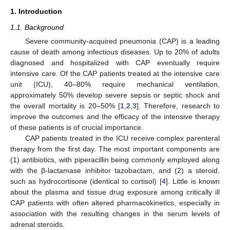
1. Introduction
1.1. Background
Severe community-acquired pneumonia (CAP) is a leading
cause of death among infectious diseases. Up to 20% of adults
diagnosed and hospitalized with CAP eventually require
intensive care. Of the CAP patients treated at the intensive care
unit (ICU), 40–80% require mechanical ventilation,
approximately 50% develop severe sepsis or septic shock and
the overall mortality is 20–50% [
1
,
2
,
3
]. Therefore, research to
improve the outcomes and the efficacy of the intensive therapy
of these patients is of crucial importance.
CAP patients treated in the ICU receive complex parenteral
therapy from the first day. The most important components are
(1) antibiotics, with piperacillin being commonly employed along
with the β-lactamase inhibitor tazobactam, and (2) a steroid,
such as hydrocortisone (identical to cortisol) [
4
]. Little is known
about the plasma and tissue drug exposure among critically ill
CAP patients with often altered pharmacokinetics, especially in
association with the resulting changes in the serum levels of
adrenal steroids.