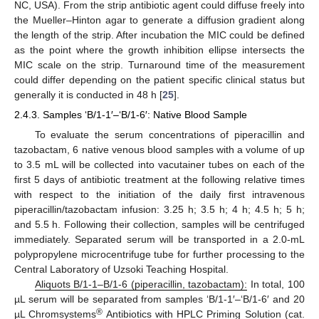
NC, USA). From the strip antibiotic agent could diffuse freely into
the Mueller–Hinton agar to generate a diffusion gradient along
the length of the strip. After incubation the MIC could be defined
as the point where the growth inhibition ellipse intersects the
MIC scale on the strip. Turnaround time of the measurement
could differ depending on the patient specific clinical status but
generally it is conducted in 48 h [
25
].
2.4.3. Samples ‘B/1-1′–‘B/1-6′: Native Blood Sample
To evaluate the serum concentrations of piperacillin and
tazobactam, 6 native venous blood samples with a volume of up
to 3.5 mL will be collected into vacutainer tubes on each of the
first 5 days of antibiotic treatment at the following relative times
with respect to the initiation of the daily first intravenous
piperacillin/tazobactam infusion: 3.25 h; 3.5 h; 4 h; 4.5 h; 5 h;
and 5.5 h. Following their collection, samples will be centrifuged
immediately. Separated serum will be transported in a 2.0-mL
polypropylene microcentrifuge tube for further processing to the
Central Laboratory of Uzsoki Teaching Hospital.
Aliquots B/1
-1–B/1
-6 (piperacillin, tazobactam):
In total, 100
µL serum will be separated from samples ‘B/1-1′–‘B/1-6′ and 20
®
µL Chromsystems
Antibiotics with HPLC Priming Solution (cat.