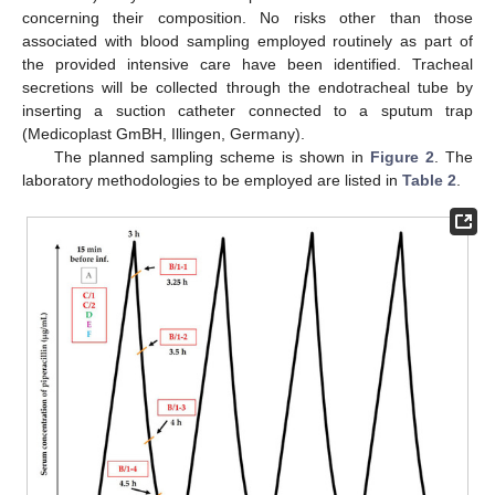
concerning their composition. No risks other than those
associated with blood sampling employed routinely as part of
the provided intensive care have been identified. Tracheal
secretions will be collected through the endotracheal tube by
inserting a suction catheter connected to a sputum trap
(Medicoplast GmBH, Illingen, Germany).
The planned sampling scheme is shown in
Figure 2
. The
laboratory methodologies to be employed are listed in
Table 2
.