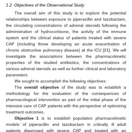
1.2. Objectives of the Observational Study
The overall aim of this study is to explore the potential
relationships between exposure to piperacillin and tazobactam,
the circulating concentrations of adrenal steroids following the
administration of hydrocortisone, the activity of the immune
system and the clinical status of patients treated with severe
CAP (including those developing an acute exacerbation of
chronic obstructive pulmonary disease) at the ICU [
21
]. We will
investigate the associations between the pharmacokinetic
properties of the studied antibiotics, the concentrations of
various adrenal steroids as well as further clinical and laboratory
parameters.
We sought to accomplish the following objectives:
The
overall objective
of the study was to establish a
methodology for the evaluation of the consequences of
pharmacological intervention as part of the initial phase of the
intensive care of CAP patients with the perspective of optimizing
treatment outcomes.
Objective 1
is to establish population pharmacokinetic
models of piperacillin and tazobactam in critically ill adult
patients diagnosed with severe CAP and treated with an