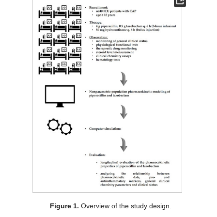
Figure 1.
Overview of the study design.