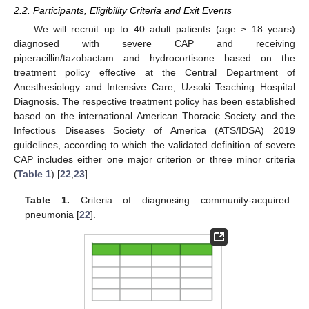
2.2. Participants, Eligibility Criteria and Exit Events
We will recruit up to 40 adult patients (age ≥ 18 years)
diagnosed with severe CAP and receiving
piperacillin/tazobactam and hydrocortisone based on the
treatment policy effective at the Central Department of
Anesthesiology and Intensive Care, Uzsoki Teaching Hospital
Diagnosis. The respective treatment policy has been established
based on the international American Thoracic Society and the
Infectious Diseases Society of America (ATS/IDSA) 2019
guidelines, according to which the validated definition of severe
CAP includes either one major criterion or three minor criteria
(
Table 1
) [
22
,
23
].
Table 1.
Criteria of diagnosing community-acquired
pneumonia [
22
].