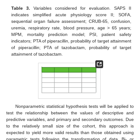
Table 3.
Variables considered for evaluation. SAPS II
indicates simplified acute physiology score II; SOFA,
sequential organ failure assessment; CRUB-65, confusion,
uremia, respiratory rate, blood pressure, age > 65 years;
MPM, mortality prediction model; PSI, patient safety
indicators; PTA of piperacillin, probability of target attainment
of piperacillin; PTA of tazobactam, probability of target
attainment of tazobactam.
Nonparametric statistical hypothesis tests will be applied to
test the relationship between the values of descriptive and
predictive variables, and primary and secondary outcomes. Due
to the relatively small size of the cohort, this approach is
expected to yield more valid results than those obtained using
parametric tests following the transformation of data. Bi- or