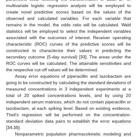
multivariate logistic regression analysis will be employed to
create novel predictive scores based on the values of the
observed and calculated variables. For each variable that
remains in the model, the odds ratio will be calculated. Wald
statistics will be employed to select the independent variables
associated with the outcomes of interest. Receiver operating
characteristic (ROC) curves of the predictive scores will be
constructed to characterize their values in predicting the
secondary outcome (5-day survival) [
33
]. The areas under the
ROC curves will be calculated. The attainable sensitivities and
the respective cut-off values will be determined.
Assay error equations of piperacillin and tazobactam are
going to be constructed by calculating the standard deviations of
measured concentrations in 3 independent experiments at a
total of 20 spiked concentrations levels, and by using 20
independent serum matrices, which do not contain piperacillin or
tazobactam, at each spiking level. Based on existing evidence,
Theil’s regression will be performed on the concentration-
standard deviation data pairs to establish the error equations
[
34
,
35
].
Nonparametric population pharmacokinetic modeling and