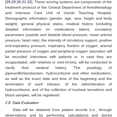
[
28
,
29
,
30
,
31
,
32
]. These scoring systems are components of the
treatment protocol of the Central Department of Anesthesiology
and Intensive Care Unit of Uzsoki Teaching Hospital.
Demographic information (gender, age, race, height and body
weight), general physical status, medical history (including
detailed information on medications taken), circulatory
parameters (systolic and diastolic blood pressure, mean arterial
pressure, heart rate), the intensity of circulatory support, positive
end-expiratory pressure, inspiratory fraction of oxygen, arterial
partial pressure of oxygen and peripheral oxygen saturation will
be recorded. Interviews with patients or, in case they are
incapacitated, with relatives or next-of-kins, will be conducted to
clarify their medical history. The posology of
piperacillin/tazobactam, hydrocortisone and other medications,
as well as the exact date and time of the beginning and the
termination of each infusion, of the administration of
hydrocortisone, and of the collection of tracheal secretions and
blood samples, will be registered.
2.8. Data Evaluation
Data will be obtained from patient records (i.e., through
observations and by performing calculations) and stored