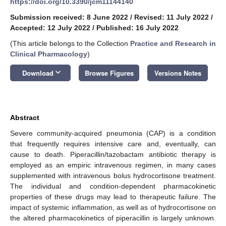
https://doi.org/10.3390/jcm11144140
Submission received: 8 June 2022
/
Revised: 11 July 2022
/
Accepted: 12 July 2022
/
Published: 16 July 2022
(This article belongs to the Collection
Practice and Research in
Clinical Pharmacology
)
keyboard_arrow_down
Download
Browse Figures
Versions Notes
Abstract
Severe community-acquired pneumonia (CAP) is a condition
that frequently requires intensive care and, eventually, can
cause to death. Piperacillin/tazobactam antibiotic therapy is
employed as an empiric intravenous regimen, in many cases
supplemented with intravenous bolus hydrocortisone treatment.
The individual and condition-dependent pharmacokinetic
properties of these drugs may lead to therapeutic failure. The
impact of systemic inflammation, as well as of hydrocortisone on
the altered pharmacokinetics of piperacillin is largely unknown.