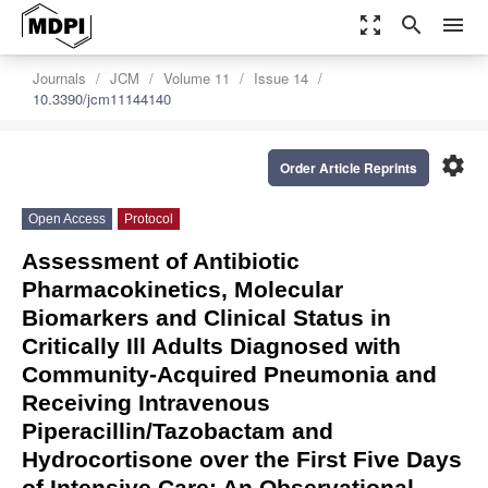
zoom_out_map
search
menu
Journals
JCM
Volume 11
Issue 14
10.3390/jcm11144140
settings
Order Article Reprints
Open Access
Protocol
Assessment of Antibiotic
Pharmacokinetics, Molecular
Biomarkers and Clinical Status in
Critically Ill Adults Diagnosed with
Community-Acquired Pneumonia and
Receiving Intravenous
Piperacillin/Tazobactam and
Hydrocortisone over the First Five Days
of Intensive Care: An Observational