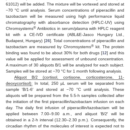
61012) will be added. The mixture will be vortexed and stored at
−70 °C until analysis. Serum concentrations of piperacillin and
tazobactam will be measured using high performance liquid
chromatography with absorbance detection (HPLC-UV) using
®
Chromsystems
Antibiotics in serum/plasma with HPLC reagent
kit with a CE-IVD certificate (ABL&E-Jasco Hungary Ltd.,
Budapest, Hungary) [
26
]. Total concentrations of piperacillin and
®
tazobactam are measured by Chromsystems
kit. The protein
binding was found to be about 30% for both drugs [
12
] and this
value will be applied for assessment of unbound concentration.
A maximum of 30 aliquots B/1 will be analyzed for each subject.
Samples will be stored at −70 °C for 1 month following analysis.
Aliquot B/2 (cortisol, cortisone, corticosterone, 11-
deoxycortisol):
In total, 250 µL serum will be separated from
sample ‘B/1-6′ and stored at −70 °C until analysis. These
aliquots will be prepared from the 5.5-h samples collected after
the initiation of the first piperacillin/tazobactam infusion on each
day. The daily first infusion of piperacillin/tazobactam will be
applied between 7.00–9.00 a.m., and aliquot ‘B/2′ will be
obtained in a 2-h interval (12.30–2.30 p.m.). Consequently, the
circadian rhythm of the molecules of interest is expected not to