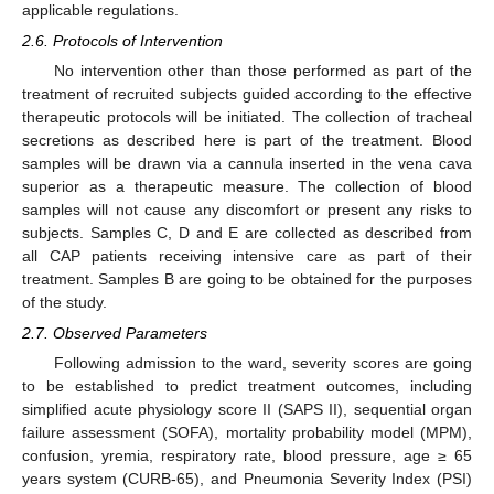
applicable regulations.
2.6. Protocols of Intervention
No intervention other than those performed as part of the
treatment of recruited subjects guided according to the effective
therapeutic protocols will be initiated. The collection of tracheal
secretions as described here is part of the treatment. Blood
samples will be drawn via a cannula inserted in the vena cava
superior as a therapeutic measure. The collection of blood
samples will not cause any discomfort or present any risks to
subjects. Samples C, D and E are collected as described from
all CAP patients receiving intensive care as part of their
treatment. Samples B are going to be obtained for the purposes
of the study.
2.7. Observed Parameters
Following admission to the ward, severity scores are going
to be established to predict treatment outcomes, including
simplified acute physiology score II (SAPS II), sequential organ
failure assessment (SOFA), mortality probability model (MPM),
confusion, yremia, respiratory rate, blood pressure, age ≥ 65
years system (CURB-65), and Pneumonia Severity Index (PSI)