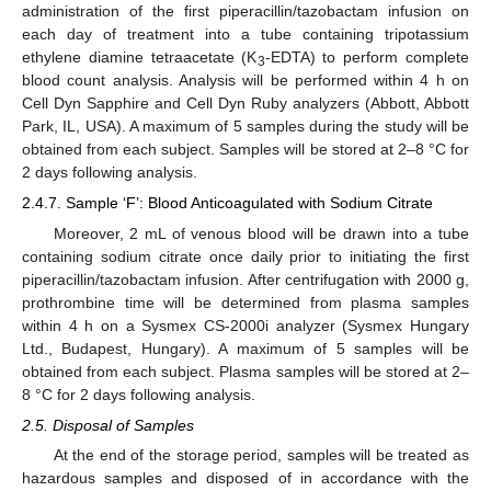
administration of the first piperacillin/tazobactam infusion on
each day of treatment into a tube containing tripotassium
ethylene diamine tetraacetate (K
-EDTA) to perform complete
3
blood count analysis. Analysis will be performed within 4 h on
Cell Dyn Sapphire and Cell Dyn Ruby analyzers (Abbott, Abbott
Park, IL, USA). A maximum of 5 samples during the study will be
obtained from each subject. Samples will be stored at 2–8 °C for
2 days following analysis.
2.4.7. Sample ‘F’: Blood Anticoagulated with Sodium Citrate
Moreover, 2 mL of venous blood will be drawn into a tube
containing sodium citrate once daily prior to initiating the first
piperacillin/tazobactam infusion. After centrifugation with 2000 g,
prothrombine time will be determined from plasma samples
within 4 h on a Sysmex CS-2000i analyzer (Sysmex Hungary
Ltd., Budapest, Hungary). A maximum of 5 samples will be
obtained from each subject. Plasma samples will be stored at 2–
8 °C for 2 days following analysis.
2.5. Disposal of Samples
At the end of the storage period, samples will be treated as
hazardous samples and disposed of in accordance with the