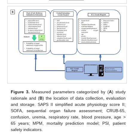
Figure 3.
Measured parameters categorized by (
A
) study
rationale and (
B
) the location of data collection, evaluation
and storage. SAPS II simplified acute physiology score II;
SOFA, sequential organ failure assessment; CRUB-65,
confusion, uremia, respiratory rate, blood pressure, age >
65 years; MPM, mortality prediction model; PSI, patient
safety indicators.