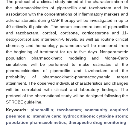
The protocol of a clinical study aimed at the characterization of
the pharmacokinetics of piperacillin and tazobactam and its
association with the concentrations of inflammatory markers and
adrenal steroids during CAP therapy will be investigated in up to
40 critically ill patients. The serum concentrations of piperacillin
and tazobactam, cortisol, cortisone, corticosterone and 11-
deoxycortisol and interleukin-6 levels, as well as routine clinical
chemistry and hematology parameters will be monitored from
the beginning of treatment for up to five days. Nonparametric
population pharmacokinetic modeling and Monte-Carlo
simulations will be performed to make estimates of the
pharmacokinetics of piperacillin and tazobactam and the
probability of pharmacokinetic-pharmacodynamic target
attainment. The observed individual characteristics and changes
will be correlated with clinical and laboratory findings. The
protocol of the observational study will be designed following the
STROBE guideline.
Keywords:
piperacillin
;
tazobactam
;
community acquired
pneumonia
;
intensive care
;
hydrocortisone
;
cytokine storm
;
population pharmacokinetics
;
therapeutic drug monitoring