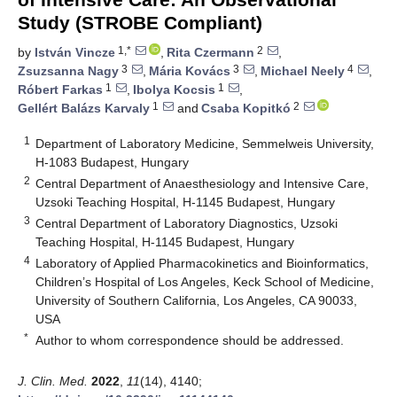
Study (STROBE Compliant)
1,*
2
by
István Vincze
,
Rita Czermann
,
3
3
4
Zsuzsanna Nagy
,
Mária Kovács
,
Michael Neely
,
1
1
Róbert Farkas
,
Ibolya Kocsis
,
1
2
Gellért Balázs Karvaly
and
Csaba Kopitkó
1
Department of Laboratory Medicine, Semmelweis University,
H-1083 Budapest, Hungary
2
Central Department of Anaesthesiology and Intensive Care,
Uzsoki Teaching Hospital, H-1145 Budapest, Hungary
3
Central Department of Laboratory Diagnostics, Uzsoki
Teaching Hospital, H-1145 Budapest, Hungary
4
Laboratory of Applied Pharmacokinetics and Bioinformatics,
Children’s Hospital of Los Angeles, Keck School of Medicine,
University of Southern California, Los Angeles, CA 90033,
USA
*
Author to whom correspondence should be addressed.
J. Clin. Med.
2022
,
11
(14), 4140;