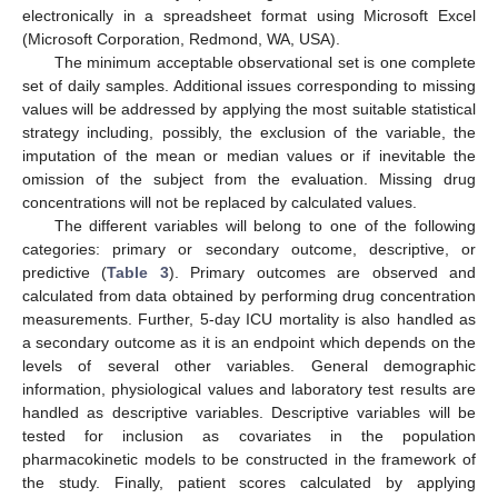
electronically in a spreadsheet format using Microsoft Excel
(Microsoft Corporation, Redmond, WA, USA).
The minimum acceptable observational set is one complete
set of daily samples. Additional issues corresponding to missing
values will be addressed by applying the most suitable statistical
strategy including, possibly, the exclusion of the variable, the
imputation of the mean or median values or if inevitable the
omission of the subject from the evaluation. Missing drug
concentrations will not be replaced by calculated values.
The different variables will belong to one of the following
categories: primary or secondary outcome, descriptive, or
predictive (
Table 3
). Primary outcomes are observed and
calculated from data obtained by performing drug concentration
measurements. Further, 5-day ICU mortality is also handled as
a secondary outcome as it is an endpoint which depends on the
levels of several other variables. General demographic
information, physiological values and laboratory test results are
handled as descriptive variables. Descriptive variables will be
tested for inclusion as covariates in the population
pharmacokinetic models to be constructed in the framework of
the study. Finally, patient scores calculated by applying