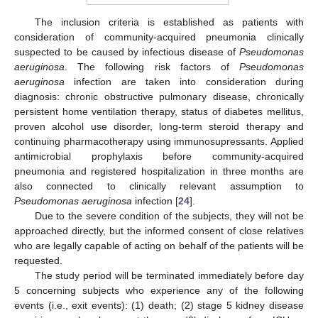
The inclusion criteria is established as patients with
consideration of community-acquired pneumonia clinically
suspected to be caused by infectious disease of
Pseudomonas
aeruginosa
. The following risk factors of
Pseudomonas
aeruginosa
infection are taken into consideration during
diagnosis: chronic obstructive pulmonary disease, chronically
persistent home ventilation therapy, status of diabetes mellitus,
proven alcohol use disorder, long-term steroid therapy and
continuing pharmacotherapy using immunosupressants. Applied
antimicrobial prophylaxis before community-acquired
pneumonia and registered hospitalization in three months are
also connected to clinically relevant assumption to
Pseudomonas aeruginosa
infection [
24
].
Due to the severe condition of the subjects, they will not be
approached directly, but the informed consent of close relatives
who are legally capable of acting on behalf of the patients will be
requested.
The study period will be terminated immediately before day
5 concerning subjects who experience any of the following
events (i.e., exit events): (1) death; (2) stage 5 kidney disease