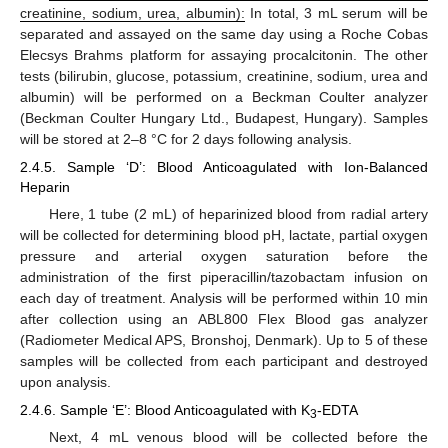
creatinine, sodium, urea, albumin):
In total, 3 mL serum will be
separated and assayed on the same day using a Roche Cobas
Elecsys Brahms platform for assaying procalcitonin. The other
tests (bilirubin, glucose, potassium, creatinine, sodium, urea and
albumin) will be performed on a Beckman Coulter analyzer
(Beckman Coulter Hungary Ltd., Budapest, Hungary). Samples
will be stored at 2–8 °C for 2 days following analysis.
2.4.5. Sample ‘D’: Blood Anticoagulated with Ion-Balanced
Heparin
Here, 1 tube (2 mL) of heparinized blood from radial artery
will be collected for determining blood pH, lactate, partial oxygen
pressure and arterial oxygen saturation before the
administration of the first piperacillin/tazobactam infusion on
each day of treatment. Analysis will be performed within 10 min
after collection using an ABL800 Flex Blood gas analyzer
(Radiometer Medical APS, Bronshoj, Denmark). Up to 5 of these
samples will be collected from each participant and destroyed
upon analysis.
2.4.6. Sample ‘E’: Blood Anticoagulated with K
-EDTA
3
Next, 4 mL venous blood will be collected before the