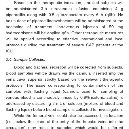
Based on the therapeutic indication, enrolled subjects will
be administered 3-h intravenous infusion containing 4 g
piperacillin along with 0.5 g tazobactam every 6 h (q6h). No
bolus dose of piperacillin/tazobactam will be administered at the
beginning of treatment. Intravenous injection of 50 mg
hydrocortisone will be applied q6h. Other therapeutic measures
will be applied according to effective international and local
protocols guiding the treatment of severe CAP patients at the
ICU.
2.4. Sample Collection
Blood and tracheal secretion will be collected from subjects.
Blood samples will be drawn via the cannula inserted into the
vena cava superior strictly based on the relevant therapeutic
protocols. The issue corresponding to contamination of the
samples with flushing liquid (cannula used for sampling of
venous blood is continuously rinsed by 0.9% isotonic saline) is
addressed by discarding 3 mL of solution (mixture of blood and
flushing liquid) before blood sample is collected for investigation.
While the femoral vein could also be accessed, its location
(i.e., below the plane of the entry of the hepatic veins into the
circulation) may result in samples which would be different