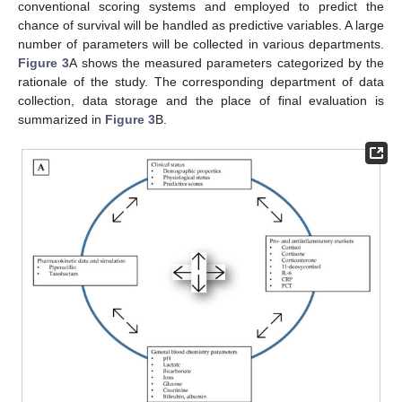
conventional scoring systems and employed to predict the
chance of survival will be handled as predictive variables. A large
number of parameters will be collected in various departments.
Figure 3
A shows the measured parameters categorized by the
rationale of the study. The corresponding department of data
collection, data storage and the place of final evaluation is
summarized in
Figure 3
B.