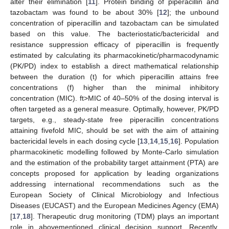
alter their elimination [
11
]. Protein binding of piperacillin and
tazobactam was found to be about 30% [
12
]; the unbound
concentration of piperacillin and tazobactam can be simulated
based on this value. The bacteriostatic/bactericidal and
resistance suppression efficacy of piperacillin is frequently
estimated by calculating its pharmacokinetic/pharmacodynamic
(PK/PD) index to establish a direct mathematical relationship
between the duration (t) for which piperacillin attains free
concentrations (f) higher than the minimal inhibitory
concentration (MIC). ft>MIC of 40–50% of the dosing interval is
often targeted as a general measure. Optimally, however, PK/PD
targets, e.g., steady-state free piperacillin concentrations
attaining fivefold MIC, should be set with the aim of attaining
bactericidal levels in each dosing cycle [
13
,
14
,
15
,
16
]. Population
pharmacokinetic modelling followed by Monte-Carlo simulation
and the estimation of the probability target attainment (PTA) are
concepts proposed for application by leading organizations
addressing international recommendations such as the
European Society of Clinical Microbiology and Infectious
Diseases (EUCAST) and the European Medicines Agency (EMA)
[
17
,
18
]. Therapeutic drug monitoring (TDM) plays an important
role in abovementioned clinical decision support. Recently,