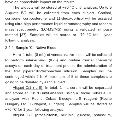
have an appreciable impact on the results.
The aliquots will be stored at −70 °C until analysis. Up to 5
Aliquots B/2 will be collected from each subject. Cortisol,
cortisone, corticosterone and 11-deoxycortisol will be assayed
using ultra-high performance liquid chromatography and tandem
mass spectrometry (LC-MS/MS) using a validated in-house
method [
27
]. Samples will be stored at −70 °C for 1 year
following analysis.
2.4.4. Sample ‘C’: Native Blood
Here, 1 tube (8 mL) of venous native blood will be collected
to perform interleukin-6 (IL-6) and routine clinical chemistry
assays on each day of treatment prior to the administration of
the first piperacillin/tazobactam infusion. Samples will be
centrifuged within 2 h. A maximum of 5 of these samples are
going to be donated by each subject.
Aliquot C/1 (IL-6):
In total, 1 mL serum will be separated
and stored at −18 °C until analysis. using a Roche Cobas e601
analyzer with Roche Cobas Elecsys IL-6 reagent (Roche
Hungary Ltd., Budapest, Hungary). Samples will be stored at
−70 °C for 1 year following analysis.
Aliquot C/2 (procalcitonin, bilirubin, glucose, potassium,