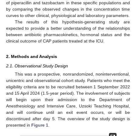
of piperacillin and tazobactam in these specific populations and
by comparing the observed changes in the concentration time
curves to other clinical, physiological and laboratory parameters.
The results of this hypothesis-generating study are
expected to provide a better understanding of the relationships
between antibiotic pharmacokinetics, hormonal status and the
clinical outcome of CAP patients treated at the ICU.
2. Methods and Analysis
2.1. Observational Study Design
This was a prospective, nonrandomized, noninterventional,
unicentric and observational cohort study. Patients who meet the
eligibility criteria are to be recruited between 1 September 2022
and 15 April 2024 (1.5-year period). The involvement of subjects
will begin upon their admission to the Department of
Anesthesiology and Intensive Care, Uzsoki Teaching Hospital,
and will continue until an exit event occurs, or will be
discontinued after day 5. The overview of the study design is
presented in
Figure 1
.