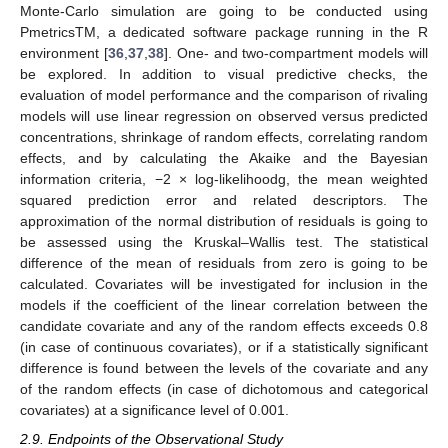
Monte-Carlo simulation are going to be conducted using
PmetricsTM, a dedicated software package running in the R
environment [
36
,
37
,
38
]. One- and two-compartment models will
be explored. In addition to visual predictive checks, the
evaluation of model performance and the comparison of rivaling
models will use linear regression on observed versus predicted
concentrations, shrinkage of random effects, correlating random
effects, and by calculating the Akaike and the Bayesian
information criteria, −2 × log-likelihoodg, the mean weighted
squared prediction error and related descriptors. The
approximation of the normal distribution of residuals is going to
be assessed using the Kruskal–Wallis test. The statistical
11. May
12. May
13. May
14. May
15. May
16. May
17. May
18. May
19. May
21. May
22. May
23. May
24. May
25. May
26. May
27. May
28. May
29. May
31. May
1. Jun
2. Jun
3. Jun
4. Jun
5. Jun
6. Jun
7. Jun
8. Jun
10. Jun
11. Jun
12. Jun
13. Jun
14. Jun
15. Jun
16. Jun
17. Jun
18. Jun
20. Jun
21. Jun
22. Jun
23. Jun
24. Jun
25. Jun
26. Jun
27. Jun
28. Jun
30. Jun
1. Jul
2. Jul
3. Jul
4. Jul
5. Jul
6. Jul
7. Jul
8. Jul
10. Jul
11. Jul
12. Jul
13. Jul
14. Jul
15. Jul
16. Jul
17. Jul
18. Jul
20. Jul
21. Jul
22. Jul
23. Jul
24. Jul
25. Jul
26. Jul
27. Jul
28. Jul
30. Jul
31. Jul
1. Aug
2. Aug
3. Aug
4. Aug
5. Aug
6. Aug
7. Aug
difference of the mean of residuals from zero is going to be
calculated. Covariates will be investigated for inclusion in the
models if the coefficient of the linear correlation between the
candidate covariate and any of the random effects exceeds 0.8
(in case of continuous covariates), or if a statistically significant
difference is found between the levels of the covariate and any
of the random effects (in case of dichotomous and categorical
covariates) at a significance level of 0.001.
2.9. Endpoints of the Observational Study