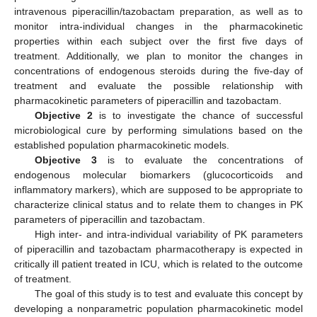
intravenous piperacillin/tazobactam preparation, as well as to
monitor intra-individual changes in the pharmacokinetic
properties within each subject over the first five days of
treatment. Additionally, we plan to monitor the changes in
concentrations of endogenous steroids during the five-day of
treatment and evaluate the possible relationship with
pharmacokinetic parameters of piperacillin and tazobactam.
Objective 2
is to investigate the chance of successful
microbiological cure by performing simulations based on the
established population pharmacokinetic models.
Objective 3
is to evaluate the concentrations of
endogenous molecular biomarkers (glucocorticoids and
inflammatory markers), which are supposed to be appropriate to
characterize clinical status and to relate them to changes in PK
parameters of piperacillin and tazobactam.
High inter- and intra-individual variability of PK parameters
of piperacillin and tazobactam pharmacotherapy is expected in
critically ill patient treated in ICU, which is related to the outcome
of treatment.
The goal of this study is to test and evaluate this concept by
developing a nonparametric population pharmacokinetic model