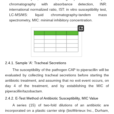
chromatography with absorbance detection, INR:
international normalized ratio, IST: in vitro susceptibility test,
LC-MS/MS: liquid chromatography-tandem mass
spectrometry, MIC: minimal inhibitory concentration.
2.4.1. Sample ‘A’: Tracheal Secretions
The susceptibility of the pathogen CAP to piperacillin will be
evaluated by collecting tracheal secretions before starting the
antibiotic treatment, and assuming that no exit event occurs, on
day 4 of the treatment, and by establishing the MIC of
piperacillin/tazobactam.
2.4.2. E-Test Method of Antibiotic Susceptibility, MIC Value
A series (15) of two-fold dilutions of an antibiotic are
incorporated on a plastic carrier strip (bioMérieux Inc., Durham,