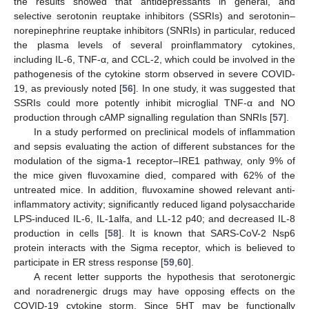
the results showed that antidepressants in general, and
selective serotonin reuptake inhibitors (SSRIs) and serotonin–
norepinephrine reuptake inhibitors (SNRIs) in particular, reduced
the plasma levels of several proinflammatory cytokines,
including IL-6, TNF-α, and CCL-2, which could be involved in the
pathogenesis of the cytokine storm observed in severe COVID-
19, as previously noted [
56
]. In one study, it was suggested that
SSRIs could more potently inhibit microglial TNF-α and NO
production through cAMP signalling regulation than SNRIs [
57
].
In a study performed on preclinical models of inflammation
and sepsis evaluating the action of different substances for the
modulation of the sigma-1 receptor–IRE1 pathway, only 9% of
the mice given fluvoxamine died, compared with 62% of the
untreated mice. In addition, fluvoxamine showed relevant anti-
inflammatory activity; significantly reduced ligand polysaccharide
LPS-induced IL-6, IL-1alfa, and LL-12 p40; and decreased IL-8
production in cells [
58
]. It is known that SARS-CoV-2 Nsp6
protein interacts with the Sigma receptor, which is believed to
participate in ER stress response [
59
,
60
].
A recent letter supports the hypothesis that serotonergic
and noradrenergic drugs may have opposing effects on the
COVID-19 cytokine storm. Since 5HT may be functionally