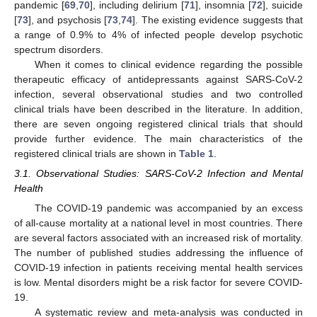
pandemic [
69
,
70
], including delirium [
71
], insomnia [
72
], suicide
[
73
], and psychosis [
73
,
74
]. The existing evidence suggests that
a range of 0.9% to 4% of infected people develop psychotic
spectrum disorders.
When it comes to clinical evidence regarding the possible
therapeutic efficacy of antidepressants against SARS-CoV-2
infection, several observational studies and two controlled
clinical trials have been described in the literature. In addition,
there are seven ongoing registered clinical trials that should
provide further evidence. The main characteristics of the
registered clinical trials are shown in
Table 1
.
3.1. Observational Studies: SARS-CoV-2 Infection and Mental
Health
The COVID-19 pandemic was accompanied by an excess
of all-cause mortality at a national level in most countries. There
are several factors associated with an increased risk of mortality.
The number of published studies addressing the influence of
COVID-19 infection in patients receiving mental health services
is low. Mental disorders might be a risk factor for severe COVID-
19.
A systematic review and meta-analysis was conducted in