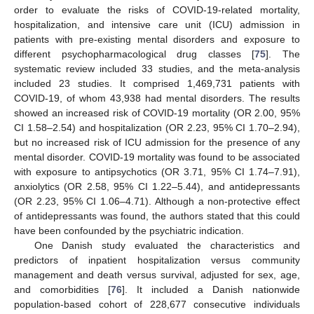
order to evaluate the risks of COVID-19-related mortality,
hospitalization, and intensive care unit (ICU) admission in
patients with pre-existing mental disorders and exposure to
different psychopharmacological drug classes [
75
]. The
systematic review included 33 studies, and the meta-analysis
included 23 studies. It comprised 1,469,731 patients with
COVID-19, of whom 43,938 had mental disorders. The results
showed an increased risk of COVID-19 mortality (OR 2.00, 95%
CI 1.58–2.54) and hospitalization (OR 2.23, 95% CI 1.70–2.94),
but no increased risk of ICU admission for the presence of any
mental disorder. COVID-19 mortality was found to be associated
with exposure to antipsychotics (OR 3.71, 95% CI 1.74–7.91),
anxiolytics (OR 2.58, 95% CI 1.22–5.44), and antidepressants
(OR 2.23, 95% CI 1.06–4.71). Although a non-protective effect
of antidepressants was found, the authors stated that this could
have been confounded by the psychiatric indication.
One Danish study evaluated the characteristics and
predictors of inpatient hospitalization versus community
management and death versus survival, adjusted for sex, age,
and comorbidities [
76
]. It included a Danish nationwide
population-based cohort of 228,677 consecutive individuals