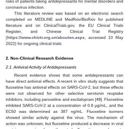
risks of patients taking antidepressants for mental disorders and
coronavirus infection.
This literature review was based on an electronic search
completed on MEDLINE and MedRxiv/BioRxiv for published
literature and on ClinicalTrials.gov, the EU Clinical Trials
Register, and Chinese Clinical Trial Registry
(
https://www.chictr.org.cn/abouten.aspx
, accessed 10 May
2022) for ongoing clinical trials.
2. Non-Clinical Research Evidence
2.1. Antiviral Activity of Antidepressants
Recent evidence shows that some antidepressants can
have direct antiviral effects. A recent in vitro study suggests that
fluoxetine has antiviral effects on SARS-CoV-2, but these effects
were not observed for other selective serotonin reuptake
inhibitors, including paroxetine and escitalopram [
49
]. Fluoxetine
inhibited SARS-CoV-2 at a concentration of 0.8 μg/mL, and the
EC50 was determined as 387 ng/mL. Fluoxetine isomers
showed similar activity against the virus. The mechanism of
action was unknown, but fluoxetine produced a decrease in viral