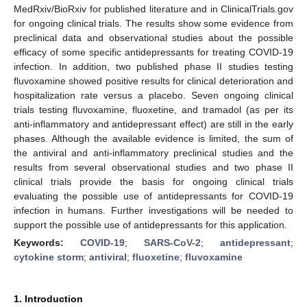
MedRxiv/BioRxiv for published literature and in ClinicalTrials.gov
for ongoing clinical trials. The results show some evidence from
preclinical data and observational studies about the possible
efficacy of some specific antidepressants for treating COVID-19
infection. In addition, two published phase II studies testing
fluvoxamine showed positive results for clinical deterioration and
hospitalization rate versus a placebo. Seven ongoing clinical
trials testing fluvoxamine, fluoxetine, and tramadol (as per its
anti-inflammatory and antidepressant effect) are still in the early
phases. Although the available evidence is limited, the sum of
the antiviral and anti-inflammatory preclinical studies and the
results from several observational studies and two phase II
clinical trials provide the basis for ongoing clinical trials
evaluating the possible use of antidepressants for COVID-19
infection in humans. Further investigations will be needed to
support the possible use of antidepressants for this application.
Keywords:
COVID-19
;
SARS-CoV-2
;
antidepressant
;
cytokine storm
;
antiviral
;
fluoxetine
;
fluvoxamine
1. Introduction