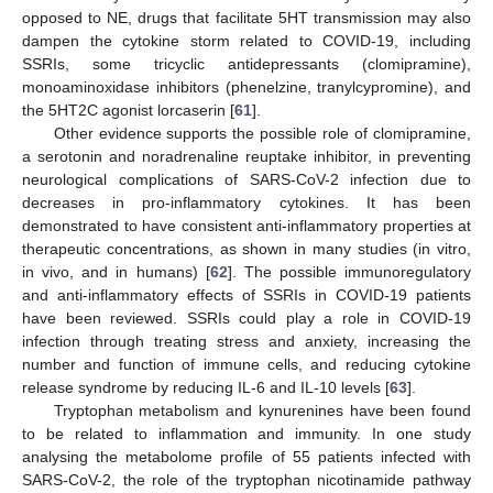
opposed to NE, drugs that facilitate 5HT transmission may also
dampen the cytokine storm related to COVID-19, including
SSRIs, some tricyclic antidepressants (clomipramine),
monoaminoxidase inhibitors (phenelzine, tranylcypromine), and
the 5HT2C agonist lorcaserin [
61
].
Other evidence supports the possible role of clomipramine,
a serotonin and noradrenaline reuptake inhibitor, in preventing
neurological complications of SARS-CoV-2 infection due to
decreases in pro-inflammatory cytokines. It has been
demonstrated to have consistent anti-inflammatory properties at
therapeutic concentrations, as shown in many studies (in vitro,
in vivo, and in humans) [
62
]. The possible immunoregulatory
and anti-inflammatory effects of SSRIs in COVID-19 patients
have been reviewed. SSRIs could play a role in COVID-19
infection through treating stress and anxiety, increasing the
number and function of immune cells, and reducing cytokine
release syndrome by reducing IL-6 and IL-10 levels [
63
].
Tryptophan metabolism and kynurenines have been found
to be related to inflammation and immunity. In one study
analysing the metabolome profile of 55 patients infected with
SARS-CoV-2, the role of the tryptophan nicotinamide pathway