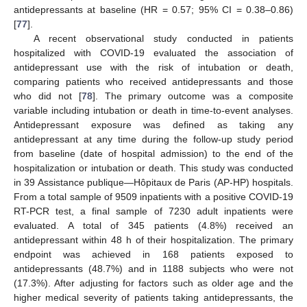
antidepressants at baseline (HR = 0.57; 95% CI = 0.38–0.86)
[
77
].
A recent observational study conducted in patients
hospitalized with COVID-19 evaluated the association of
antidepressant use with the risk of intubation or death,
comparing patients who received antidepressants and those
who did not [
78
]. The primary outcome was a composite
variable including intubation or death in time-to-event analyses.
Antidepressant exposure was defined as taking any
antidepressant at any time during the follow-up study period
from baseline (date of hospital admission) to the end of the
hospitalization or intubation or death. This study was conducted
in 39 Assistance publique—Hôpitaux de Paris (AP-HP) hospitals.
From a total sample of 9509 inpatients with a positive COVID-19
RT-PCR test, a final sample of 7230 adult inpatients were
evaluated. A total of 345 patients (4.8%) received an
antidepressant within 48 h of their hospitalization. The primary
endpoint was achieved in 168 patients exposed to
antidepressants (48.7%) and in 1188 subjects who were not
(17.3%). After adjusting for factors such as older age and the
higher medical severity of patients taking antidepressants, the