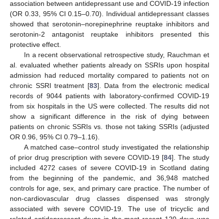
association between antidepressant use and COVID-19 infection
(OR 0.33, 95% CI 0.15–0.70). Individual antidepressant classes
showed that serotonin–norepinephrine reuptake inhibitors and
serotonin-2 antagonist reuptake inhibitors presented this
protective effect.
In a recent observational retrospective study, Rauchman et
al. evaluated whether patients already on SSRIs upon hospital
admission had reduced mortality compared to patients not on
chronic SSRI treatment [
83
]. Data from the electronic medical
records of 9044 patients with laboratory-confirmed COVID-19
from six hospitals in the US were collected. The results did not
show a significant difference in the risk of dying between
patients on chronic SSRIs vs. those not taking SSRIs (adjusted
OR 0.96, 95% CI 0.79–1.16).
A matched case–control study investigated the relationship
of prior drug prescription with severe COVID-19 [
84
]. The study
included 4272 cases of severe COVID-19 in Scotland dating
from the beginning of the pandemic, and 36,948 matched
controls for age, sex, and primary care practice. The number of
non-cardiovascular drug classes dispensed was strongly
associated with severe COVID-19. The use of tricyclic and