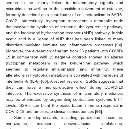
seems to be clearly linked to inflammatory signals and
microbiota, as well as to the possible involvement of cytosine,
formerly described as a coordinator of cell metabolism in SARS-
CoV-2. Interestingly, tryptophan represents a metabolic node
that involves the synthesis of serotonin, the kynurenine pathway,
and the indole/aryl hydrocarbon receptor (AHR) pathway. Indole
acetic acid is a ligand of AHR that has been linked to many
disorders involving immune and inflammatory processes [
64
].
Moreover, the evaluation of serum from 33 patients with COVID-
19 in comparison with 19 negative controls showed an altered
tryptophan metabolism in the kynurenine pathway which
seemed to regulate inflammation and immunity; these
alterations in tryptophan metabolism correlated with the levels of
interleukin-6 (IL-6) [
65
]. A recent review on SSRIs suggests that
they can have a neuroprotective effect during COVID-19
infection. The excessive synthesis of inflammatory mediators
may be attenuated by augmenting central and systemic 5-HT
levels. SSRIs can blunt the exacerbated immune response in
COVID-19 and ameliorate clinical consequences [
66
].
Some antidepressants, including paroxetine, fluoxetine,
mirtazapine, mianserin, desvenlafaxine, venlafaxine,