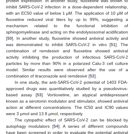
protein expression. In another study, fluoxetine was shown to
inhibit SARS-CoV-2 infection in a dose-dependent relationship,
with an EC50 value of below 1 μM. The application of 10 μM of
fluoxetine reduced viral titers by up to 99%, suggesting a
mechanism related to the functional inhibition of
sphingomyelinase and acting on the endolysosomal acidification
[
50
]. In another study, fluoxetine showed antiviral activity and
was demonstrated to inhibit SARS-CoV-2 in vitro [
51
]. The
combination of remdesivir and fluoxetine showed antiviral
activity inhibiting the production of infectious SARS-CoV-2
particles by more than 90% in a polarized Calu-3 cell culture
model. Similar results were observed after the use of a
combination of itraconazole and remdesivir [
52
].
In one study, the anti-SARS-CoV-2 potential of 1403 FDA-
approved drugs was quantitatively studied by a pseudovirus-
based assay [
53
]. Vortioxetine, an atypical antidepressant
known as a serotonin modulator and stimulator, showed antiviral
action at different concentrations. The IC50 and IC90 values
were 3 μmol and 13.8 μmol, respectively.
The cytopathic effect of SARS-CoV-2 can be blocked by
autophagy modulators [
54
]. A series of different compounds
have been screened in order to evaluate the potential antiviral