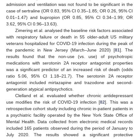
admission and ventilation was not found to be significant in the
case of sertraline (OR 0.83, 95% CI 0.35–1.85; OR 0.26, 95% CI
0.01–1.47) and bupropion (OR 0.85, 95% CI 0.34–1.99; OR
3.62, 95% CI 0.96–13.63).
Zimering et al. analysed the baseline risk factors associated
with respiratory failure or death in 55 older-adult US military
veterans hospitalized for COVID-19 infection during the peak of
the pandemic in New Jersey (March–June 2020) [
81
]. The
results found that the non-use (vs. use) of psychotropic
medications with serotonin 2A receptor antagonist properties
was a significant predictor of an increased risk of death (odds
ratio 5.06, 95% CI 1.18–21.7). The serotonin 2A receptor
antagonist included mirtazapine and trazodone and second-
generation atypical antipsychotics.
Clelland et al. evaluated whether chronic antidepressant
use modifies the risk of COVID-19 infection [
82
]. This was a
retrospective cohort study including chronic in-patient patients in
a psychiatric facility operated by the New York State Office of
Mental Health. Data collected from electronic medical records
included 165 patients observed during the period of January to
July 2020. The results showed a significant protective