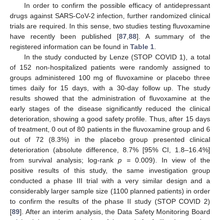
In order to confirm the possible efficacy of antidepressant
drugs against SARS-CoV-2 infection, further randomized clinical
trials are required. In this sense, two studies testing fluvoxamine
have recently been published [
87
,
88
]. A summary of the
registered information can be found in
Table 1
.
In the study conducted by Lenze (STOP COVID 1), a total
of 152 non-hospitalized patients were randomly assigned to
groups administered 100 mg of fluvoxamine or placebo three
times daily for 15 days, with a 30-day follow up. The study
results showed that the administration of fluvoxamine at the
early stages of the disease significantly reduced the clinical
deterioration, showing a good safety profile. Thus, after 15 days
of treatment, 0 out of 80 patients in the fluvoxamine group and 6
out of 72 (8.3%) in the placebo group presented clinical
deterioration (absolute difference, 8.7% [95% CI, 1.8–16.4%]
from survival analysis; log-rank
p
= 0.009). In view of the
positive results of this study, the same investigation group
conducted a phase III trial with a very similar design and a
considerably larger sample size (1100 planned patients) in order
to confirm the results of the phase II study (STOP COVID 2)
[
89
]. After an interim analysis, the Data Safety Monitoring Board