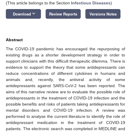
(This article belongs to the Section
Infectious Diseases
)
keyboard_arrow_down
Download
Review Reports
Versions Notes
Abstract
The COVID-19 pandemic has encouraged the repurposing of
existing drugs as a shorter development strategy in order to
support clinicians with this difficult therapeutic dilemma. There is
evidence to support the theory that some antidepressants can
reduce concentrations of different cytokines in humans and
animals and, recently, the antiviral activity of some
antidepressants against SARS-CoV-2 has been reported. The
aims of this narrative review are to evaluate the possible role of
antidepressants in the treatment of COVID-19 infection and the
possible benefits and risks of patients taking antidepressants for
mental disorders and COVID-19 infection. A review was
performed to analyse the current literature to identify the role of
antidepressant medication in the treatment of COVID-19
patients. The electronic search was completed in MEDLINE and