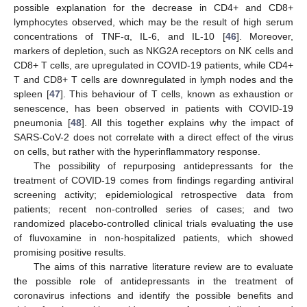
possible explanation for the decrease in CD4+ and CD8+
lymphocytes observed, which may be the result of high serum
concentrations of TNF-α, IL-6, and IL-10 [
46
]. Moreover,
markers of depletion, such as NKG2A receptors on NK cells and
CD8+ T cells, are upregulated in COVID-19 patients, while CD4+
T and CD8+ T cells are downregulated in lymph nodes and the
spleen [
47
]. This behaviour of T cells, known as exhaustion or
senescence, has been observed in patients with COVID-19
pneumonia [
48
]. All this together explains why the impact of
SARS-CoV-2 does not correlate with a direct effect of the virus
on cells, but rather with the hyperinflammatory response.
The possibility of repurposing antidepressants for the
treatment of COVID-19 comes from findings regarding antiviral
screening activity; epidemiological retrospective data from
patients; recent non-controlled series of cases; and two
randomized placebo-controlled clinical trials evaluating the use
of fluvoxamine in non-hospitalized patients, which showed
promising positive results.
The aims of this narrative literature review are to evaluate
the possible role of antidepressants in the treatment of
coronavirus infections and identify the possible benefits and