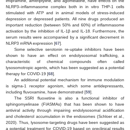
imipramine, amitriptyline, and agomelatine, have effects on the
NLRP3–inflammasome complex both in in vitro THP-1 cells
stimulated with ATP and in animal models of stress-induced
depression or depressed patients. All nine drugs produced an
important reduction (between 50% and 60%) of inflammasome
activation by the inhibition of IL-1β and IL-18. Furthermore, the
serum results were accompanied by a significant decrement in
NLRP3 mRNA expression [
67
].
Some selective serotonin re-uptake inhibitors have been
shown to have an effect on endolysosomal trafficking, a
characteristic of chemical compounds often called
lysosomotropic agents, which has been suggested as a potential
therapy for COVID-19 [
68
].
An additional potential mechanism for immune modulation
is sigma-1 receptor agonism, which some antidepressants,
including fluvoxamine, have demonstrated [
59
].
The SSRI fluoxetine is also a functional inhibitor of
sphingomyelinase (FIASMAs) that has been shown to have
antiviral activity through impairing endolysosomal acidification
and cholesterol accumulation in the endosomes (Schloer et al.,
2020). Thus, lysosome-targeting drugs have been suggested as
a potential treatment for COVID-19 based on preclinical results