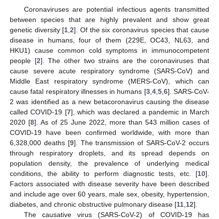
Coronaviruses are potential infectious agents transmitted
between species that are highly prevalent and show great
genetic diversity [
1
,
2
]. Of the six coronavirus species that cause
disease in humans, four of them (229E, OC43, NL63, and
HKU1) cause common cold symptoms in immunocompetent
people [
2
]. The other two strains are the coronaviruses that
cause severe acute respiratory syndrome (SARS-CoV) and
Middle East respiratory syndrome (MERS-CoV), which can
cause fatal respiratory illnesses in humans [
3
,
4
,
5
,
6
]. SARS-CoV-
2 was identified as a new betacoronavirus causing the disease
called COVID-19 [
7
], which was declared a pandemic in March
2020 [
8
]. As of 25 June 2022, more than 543 million cases of
COVID-19 have been confirmed worldwide, with more than
6,328,000 deaths [
9
]. The transmission of SARS-CoV-2 occurs
through respiratory droplets, and its spread depends on
population density, the prevalence of underlying medical
conditions, the ability to perform diagnostic tests, etc. [
10
].
Factors associated with disease severity have been described
and include age over 60 years, male sex, obesity, hypertension,
diabetes, and chronic obstructive pulmonary disease [
11
,
12
].
The causative virus (SARS-CoV-2) of COVID-19 has