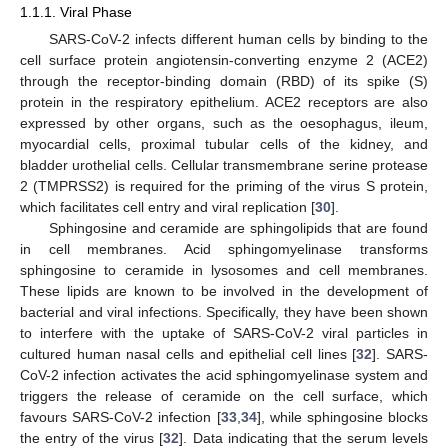
1.1.1. Viral Phase
SARS-CoV-2 infects different human cells by binding to the
cell surface protein angiotensin-converting enzyme 2 (ACE2)
through the receptor-binding domain (RBD) of its spike (S)
protein in the respiratory epithelium. ACE2 receptors are also
expressed by other organs, such as the oesophagus, ileum,
myocardial cells, proximal tubular cells of the kidney, and
bladder urothelial cells. Cellular transmembrane serine protease
2 (TMPRSS2) is required for the priming of the virus S protein,
which facilitates cell entry and viral replication [
30
].
Sphingosine and ceramide are sphingolipids that are found
in cell membranes. Acid sphingomyelinase transforms
sphingosine to ceramide in lysosomes and cell membranes.
These lipids are known to be involved in the development of
bacterial and viral infections. Specifically, they have been shown
to interfere with the uptake of SARS-CoV-2 viral particles in
cultured human nasal cells and epithelial cell lines [
32
]. SARS-
CoV-2 infection activates the acid sphingomyelinase system and
triggers the release of ceramide on the cell surface, which
favours SARS-CoV-2 infection [
33
,
34
], while sphingosine blocks
the entry of the virus [
32
]. Data indicating that the serum levels