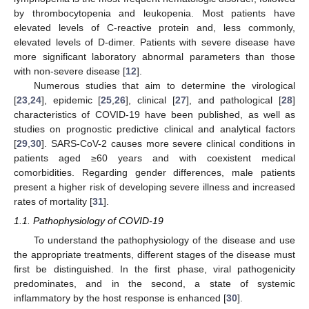
by thrombocytopenia and leukopenia. Most patients have
elevated levels of C-reactive protein and, less commonly,
elevated levels of D-dimer. Patients with severe disease have
more significant laboratory abnormal parameters than those
with non-severe disease [
12
].
Numerous studies that aim to determine the virological
[
23
,
24
], epidemic [
25
,
26
], clinical [
27
], and pathological [
28
]
characteristics of COVID-19 have been published, as well as
studies on prognostic predictive clinical and analytical factors
[
29
,
30
]. SARS-CoV-2 causes more severe clinical conditions in
patients aged ≥60 years and with coexistent medical
comorbidities. Regarding gender differences, male patients
present a higher risk of developing severe illness and increased
rates of mortality [
31
].
1.1. Pathophysiology of COVID-19
To understand the pathophysiology of the disease and use
the appropriate treatments, different stages of the disease must
first be distinguished. In the first phase, viral pathogenicity
predominates, and in the second, a state of systemic
inflammatory by the host response is enhanced [
30
].