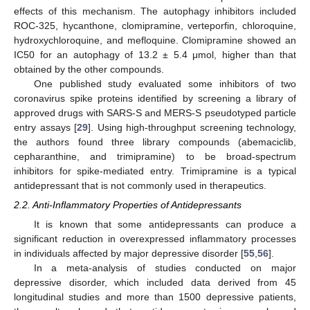
effects of this mechanism. The autophagy inhibitors included
ROC-325, hycanthone, clomipramine, verteporfin, chloroquine,
hydroxychloroquine, and mefloquine. Clomipramine showed an
IC50 for an autophagy of 13.2 ± 5.4 μmol, higher than that
obtained by the other compounds.
One published study evaluated some inhibitors of two
coronavirus spike proteins identified by screening a library of
approved drugs with SARS-S and MERS-S pseudotyped particle
entry assays [
29
]. Using high-throughput screening technology,
the authors found three library compounds (abemaciclib,
cepharanthine, and trimipramine) to be broad-spectrum
inhibitors for spike-mediated entry. Trimipramine is a typical
antidepressant that is not commonly used in therapeutics.
2.2. Anti-Inflammatory Properties of Antidepressants
It is known that some antidepressants can produce a
significant reduction in overexpressed inflammatory processes
in individuals affected by major depressive disorder [
55
,
56
].
In a meta-analysis of studies conducted on major
depressive disorder, which included data derived from 45
longitudinal studies and more than 1500 depressive patients,