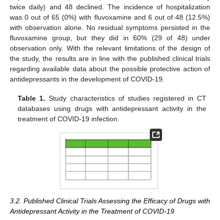
twice daily) and 48 declined. The incidence of hospitalization
was 0 out of 65 (0%) with fluvoxamine and 6 out of 48 (12.5%)
with observation alone. No residual symptoms persisted in the
fluvoxamine group, but they did in 60% (29 of 48) under
observation only. With the relevant limitations of the design of
the study, the results are in line with the published clinical trials
regarding available data about the possible protective action of
antidepressants in the development of COVID-19.
Table 1.
Study characteristics of studies registered in CT
databases using drugs with antidepressant activity in the
treatment of COVID-19 infection.
3.2. Published Clinical Trials Assessing the Efficacy of Drugs with
Antidepressant Activity in the Treatment of COVID-19