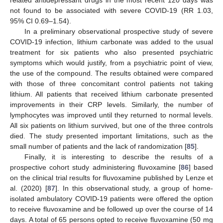
related antidepressant drugs in the most recent 120 days was
not found to be associated with severe COVID-19 (RR 1.03,
95% CI 0.69–1.54).
In a preliminary observational prospective study of severe
COVID-19 infection, lithium carbonate was added to the usual
treatment for six patients who also presented psychiatric
symptoms which would justify, from a psychiatric point of view,
the use of the compound. The results obtained were compared
with those of three concomitant control patients not taking
lithium. All patients that received lithium carbonate presented
improvements in their CRP levels. Similarly, the number of
lymphocytes was improved until they returned to normal levels.
All six patients on lithium survived, but one of the three controls
died. The study presented important limitations, such as the
small number of patients and the lack of randomization [
85
].
Finally, it is interesting to describe the results of a
prospective cohort study administering fluvoxamine [
86
] based
on the clinical trial results for fluvoxamine published by Lenze et
al. (2020) [
87
]. In this observational study, a group of home-
isolated ambulatory COVID-19 patients were offered the option
to receive fluvoxamine and be followed up over the course of 14
days. A total of 65 persons opted to receive fluvoxamine (50 mg