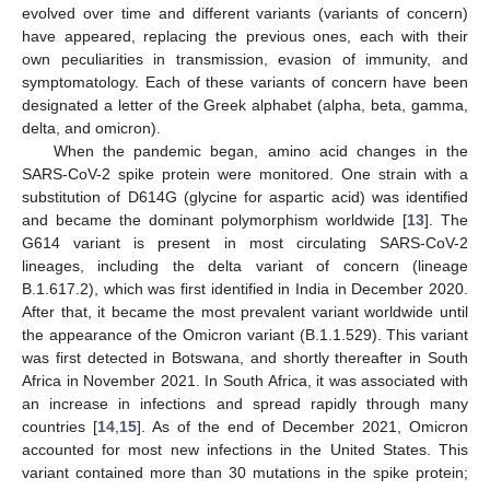
evolved over time and different variants (variants of concern)
have appeared, replacing the previous ones, each with their
own peculiarities in transmission, evasion of immunity, and
symptomatology. Each of these variants of concern have been
designated a letter of the Greek alphabet (alpha, beta, gamma,
delta, and omicron).
When the pandemic began, amino acid changes in the
SARS-CoV-2 spike protein were monitored. One strain with a
substitution of D614G (glycine for aspartic acid) was identified
and became the dominant polymorphism worldwide [
13
]. The
G614 variant is present in most circulating SARS-CoV-2
lineages, including the delta variant of concern (lineage
B.1.617.2), which was first identified in India in December 2020.
After that, it became the most prevalent variant worldwide until
the appearance of the Omicron variant (B.1.1.529). This variant
was first detected in Botswana, and shortly thereafter in South
Africa in November 2021. In South Africa, it was associated with
an increase in infections and spread rapidly through many
countries [
14
,
15
]. As of the end of December 2021, Omicron
accounted for most new infections in the United States. This
variant contained more than 30 mutations in the spike protein;