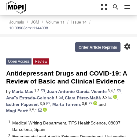
zoom_out_map
search
menu
Journals
JCM
Volume 11
Issue 14
10.3390/jcm11144038
settings
Order Article Reprints
Open Access
Review
Antidepressant Drugs and COVID-19: A
Review of Basic and Clinical Evidence
1,2
3,4,*
by
Marta Mas
,
Juan Antonio García-Vicente
,
1
3,5
Anaïs Estrada-Gelonch
,
Clara Pérez-Mañá
,
3,5
3,6
Esther Papaseit
,
Marta Torrens
and
3,5,*
Magí Farré
1
Medical Writing Department, TFS HealthScience, 08007
Barcelona, Spain
2
Experimental and Health Sciences Department, Universitat