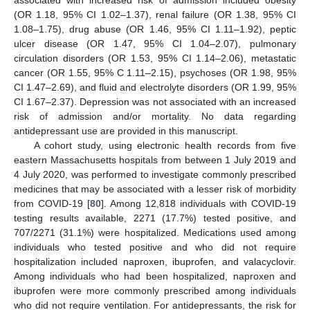
associated with increased risk of admission included obesity
(OR 1.18, 95% CI 1.02–1.37), renal failure (OR 1.38, 95% CI
1.08–1.75), drug abuse (OR 1.46, 95% CI 1.11–1.92), peptic
ulcer disease (OR 1.47, 95% CI 1.04–2.07), pulmonary
circulation disorders (OR 1.53, 95% CI 1.14–2.06), metastatic
cancer (OR 1.55, 95% C 1.11–2.15), psychoses (OR 1.98, 95%
CI 1.47–2.69), and fluid and electrolyte disorders (OR 1.99, 95%
CI 1.67–2.37). Depression was not associated with an increased
risk of admission and/or mortality. No data regarding
antidepressant use are provided in this manuscript.
A cohort study, using electronic health records from five
eastern Massachusetts hospitals from between 1 July 2019 and
4 July 2020, was performed to investigate commonly prescribed
medicines that may be associated with a lesser risk of morbidity
from COVID-19 [
80
]. Among 12,818 individuals with COVID-19
testing results available, 2271 (17.7%) tested positive, and
707/2271 (31.1%) were hospitalized. Medications used among
individuals who tested positive and who did not require
hospitalization included naproxen, ibuprofen, and valacyclovir.
Among individuals who had been hospitalized, naproxen and
ibuprofen were more commonly prescribed among individuals
who did not require ventilation. For antidepressants, the risk for