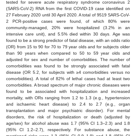
tested for severe acute respiratory syndrome coronavirus 2
(SARS-CoV-2) RNA from the first COVID-19 case identified on
27 February 2020 until 30 April 2020. A total of 9519 SARS-CoV-
2 PCR-positive cases were found, of which 80% were
community-managed, 20% were hospitalized (3.2% in an
intensive care unit), and 5.5% died within 30 days. Age was
found to be a strong predictor of fatal disease, with an odds ratio
(OR) from 15 to 90 for 70 to 79 year olds and for subjects older
than 90 years when compared to 50 to 59 year olds and
adjusted for sex and number of comorbidities. The number of
comorbidities was found to be strongly associated with fatal
disease (OR 5.2, for subjects with ≥4 comorbidities versus no
comorbidities). A total of 82% of lethal cases had at least two
comorbidities. A broad spectrum of major chronic diseases were
found to be associated with hospitalization and increased
mortality, with ORs ranging from 1.2 to 1.3 (e.g., hypertension
and ischaemic heart disease) to 2.4 to 2.7 (e.g., organ
transplantation and major psychiatric disorder). For mental
disorders, the risk of hospitalization or death (adjusted by
age/sex) for alcohol abuse was 1.7 (95% CI 1.3–2.3) and 1.8
(95% CI 1.2–2.7), respectively. For substance abuse, the