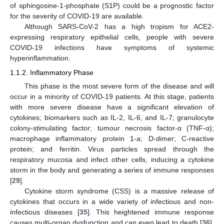
of sphingosine-1-phosphate (S1P) could be a prognostic factor
for the severity of COVID-19 are available.
Although SARS-CoV-2 has a high tropism for ACE2-
expressing respiratory epithelial cells, people with severe
COVID-19 infections have symptoms of systemic
hyperinflammation.
1.1.2. Inflammatory Phase
This phase is the most severe form of the disease and will
occur in a minority of COVID-19 patients. At this stage, patients
with more severe disease have a significant elevation of
cytokines; biomarkers such as IL-2, IL-6, and IL-7; granulocyte
colony-stimulating factor; tumour necrosis factor-α (TNF-α);
macrophage inflammatory protein 1-a; D-dimer; C-reactive
protein; and ferritin. Virus particles spread through the
respiratory mucosa and infect other cells, inducing a cytokine
storm in the body and generating a series of immune responses
[
29
].
Cytokine storm syndrome (CSS) is a massive release of
cytokines that occurs in a wide variety of infectious and non-
infectious diseases [
35
]. This heightened immune response
causes multi-organ dysfunction and can even lead to death [
36
].