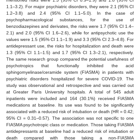
mentioned risks were 1.3 (95% CI 0.9–1.9) and 1.8 (95% CI
1.1–3.2). For major psychiatric disorders, they were 2.1 (95% CI
1.2–3.8) and 2.4 (95% CI 1.1–5.0). In the case of
psychopharmacological substances, for the use of
benzodiazepines and derivates, the risks were 1.7 (95% CI 1.4–
2.1) and 2.0 (95% CI 1.6–2.6), while for antipsychotic use the
values were 1.5 (95% CI 1.1–1.9) and 3.3 (95% CI 2.3–4.8). For
antidepressant use, the risks for hospitalization and death were
1.3 (95% CI 1.1–1.5) and 1.7 (95% CI 1.3–2.1), respectively.
The same research group compared the potential usefulness of
psychotropics that functionally inhibited the acid
sphingomyelinase/ceramide system (FIASMA) in patients with
psychiatric disorders hospitalized for severe COVID-19. The
study was observational and retrospective and was carried out
at Greater Paris University hospitals. A total of 545 adult
inpatients were included and 164 (30.1%) received FIASMA
medications at baseline. Its use was found to be significantly
associated with a reduced risk of intubation or death (HR = 0.42;
95% CI = 0.31–0.57). The association was not specific to one
FIASMA psychotropic class or medication. Those taking FIASMA
antidepressants at baseline had a reduced risk of intubation or
death compared with those taking a non-FIASMA