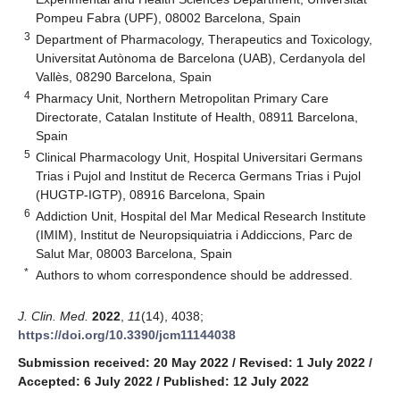
Pompeu Fabra (UPF), 08002 Barcelona, Spain
3
Department of Pharmacology, Therapeutics and Toxicology,
Universitat Autònoma de Barcelona (UAB), Cerdanyola del
Vallès, 08290 Barcelona, Spain
4
Pharmacy Unit, Northern Metropolitan Primary Care
Directorate, Catalan Institute of Health, 08911 Barcelona,
Spain
5
Clinical Pharmacology Unit, Hospital Universitari Germans
Trias i Pujol and Institut de Recerca Germans Trias i Pujol
(HUGTP-IGTP), 08916 Barcelona, Spain
6
Addiction Unit, Hospital del Mar Medical Research Institute
(IMIM), Institut de Neuropsiquiatria i Addiccions, Parc de
Salut Mar, 08003 Barcelona, Spain
*
Authors to whom correspondence should be addressed.
J. Clin. Med.
2022
,
11
(14), 4038;
https://doi.org/10.3390/jcm11144038
Submission received: 20 May 2022
/
Revised: 1 July 2022
/
Accepted: 6 July 2022
/
Published: 12 July 2022