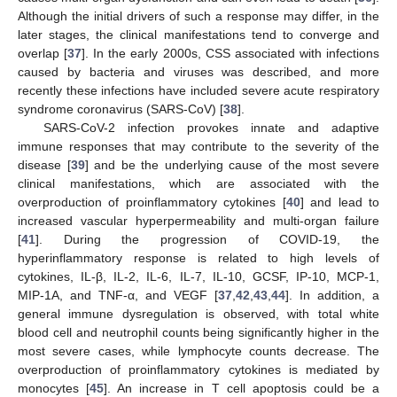
Although the initial drivers of such a response may differ, in the
later stages, the clinical manifestations tend to converge and
overlap [
37
]. In the early 2000s, CSS associated with infections
caused by bacteria and viruses was described, and more
recently these infections have included severe acute respiratory
syndrome coronavirus (SARS-CoV) [
38
].
SARS-CoV-2 infection provokes innate and adaptive
immune responses that may contribute to the severity of the
disease [
39
] and be the underlying cause of the most severe
clinical manifestations, which are associated with the
overproduction of proinflammatory cytokines [
40
] and lead to
increased vascular hyperpermeability and multi-organ failure
[
41
]. During the progression of COVID-19, the
hyperinflammatory response is related to high levels of
cytokines, IL-β, IL-2, IL-6, IL-7, IL-10, GCSF, IP-10, MCP-1,
MIP-1A, and TNF-α, and VEGF [
37
,
42
,
43
,
44
]. In addition, a
general immune dysregulation is observed, with total white
blood cell and neutrophil counts being significantly higher in the
most severe cases, while lymphocyte counts decrease. The
overproduction of proinflammatory cytokines is mediated by
monocytes [
45
]. An increase in T cell apoptosis could be a