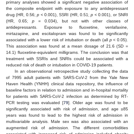
primary analyses showed a significant negative association of
the composite endpoint with exposure to any antidepressant
drug (HR, 0.56;
p
< 0.001), SSRI (HR, 0.51;
p
< 0.001), or SNRI
(HR, 0.65;
p
= 0.034), but not with other classes of
antidepressants. Exposure to fluoxetine, venlafaxine,
mirtazapine, and escitalopram was found to be significantly
associated with a lower risk of intubation or death (all
p
< 0.05).
This association was found at a mean dosage of 21.6 (SD =
14.1) fluoxetine-equivalent milligrams. The conclusion was that
treatment with SSRIs and SNRIs could be associated with a
reduced risk of death or intubation in COVID-19 patients.
In an observational retrospective study collecting the data
of 7995 adult patients with SARS-CoV-2 from the Yale New
Haven Health (YNHH) clinical data repository, the influence of
baseline factors in relation to admission and in-hospital mortality
for patients with SARS-CoV-2 infection as determined by RT-
PCR testing was evaluated [
79
]. Older age was found to be
significantly associated with risk of admission, and age ≥85
years was found to lead to the highest risk of admission in
multivariable analysis. Male sex was also associated with an
augmented risk of admission. The different comorbidities