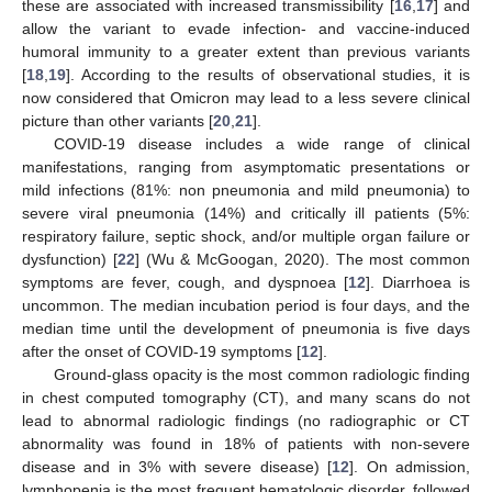
these are associated with increased transmissibility [
16
,
17
] and
allow the variant to evade infection- and vaccine-induced
humoral immunity to a greater extent than previous variants
[
18
,
19
]. According to the results of observational studies, it is
now considered that Omicron may lead to a less severe clinical
picture than other variants [
20
,
21
].
COVID-19 disease includes a wide range of clinical
manifestations, ranging from asymptomatic presentations or
mild infections (81%: non pneumonia and mild pneumonia) to
severe viral pneumonia (14%) and critically ill patients (5%:
respiratory failure, septic shock, and/or multiple organ failure or
dysfunction) [
22
] (Wu & McGoogan, 2020). The most common
symptoms are fever, cough, and dyspnoea [
12
]. Diarrhoea is
uncommon. The median incubation period is four days, and the
median time until the development of pneumonia is five days
after the onset of COVID-19 symptoms [
12
].
Ground-glass opacity is the most common radiologic finding
in chest computed tomography (CT), and many scans do not
lead to abnormal radiologic findings (no radiographic or CT
abnormality was found in 18% of patients with non-severe
disease and in 3% with severe disease) [
12
]. On admission,
lymphopenia is the most frequent hematologic disorder, followed