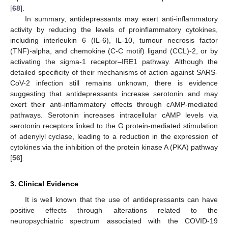
[
68
].
In summary, antidepressants may exert anti-inflammatory
activity by reducing the levels of proinflammatory cytokines,
including interleukin 6 (IL-6), IL-10, tumour necrosis factor
(TNF)-alpha, and chemokine (C-C motif) ligand (CCL)-2, or by
activating the sigma-1 receptor–IRE1 pathway. Although the
detailed specificity of their mechanisms of action against SARS-
CoV-2 infection still remains unknown, there is evidence
suggesting that antidepressants increase serotonin and may
exert their anti-inflammatory effects through cAMP-mediated
pathways. Serotonin increases intracellular cAMP levels via
serotonin receptors linked to the G protein-mediated stimulation
of adenylyl cyclase, leading to a reduction in the expression of
cytokines via the inhibition of the protein kinase A (PKA) pathway
[
56
].
3. Clinical Evidence
It is well known that the use of antidepressants can have
positive effects through alterations related to the
neuropsychiatric spectrum associated with the COVID-19