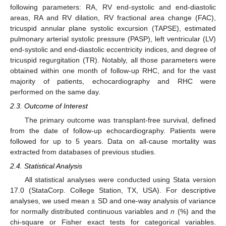
following parameters: RA, RV end-systolic and end-diastolic
areas, RA and RV dilation, RV fractional area change (FAC),
tricuspid annular plane systolic excursion (TAPSE), estimated
pulmonary arterial systolic pressure (PASP), left ventricular (LV)
end-systolic and end-diastolic eccentricity indices, and degree of
tricuspid regurgitation (TR). Notably, all those parameters were
obtained within one month of follow-up RHC, and for the vast
majority of patients, echocardiography and RHC were
performed on the same day.
2.3. Outcome of Interest
The primary outcome was transplant-free survival, defined
from the date of follow-up echocardiography. Patients were
followed for up to 5 years. Data on all-cause mortality was
extracted from databases of previous studies.
2.4. Statistical Analysis
All statistical analyses were conducted using Stata version
17.0 (StataCorp. College Station, TX, USA). For descriptive
analyses, we used mean ± SD and one-way analysis of variance
for normally distributed continuous variables and
n
(%) and the
chi-square or Fisher exact tests for categorical variables.