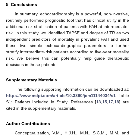
5. Conclusions
In summary, echocardiography is a powerful, non-invasive,
routinely performed prognostic tool that has clinical utility in the
additional risk stratification of patients with PAH at intermediate-
risk. In this study, we identified TAPSE and degree of TR as two
independent predictors of mortality in prevalent PAH and used
these two simple echocardiographic parameters to further
stratify intermediate-risk patients according to five-year mortality
risk. We believe this can potentially help guide therapeutic
decisions in these patients.
Supplementary Materials
The following supporting information can be downloaded at:
https://www.mdpi.com/article/10.3390/jcm11144034/s1
. Table
S1: Patients Included in Study. References [
13
,
15
,
17
,
18
] are
cited in the supplementary materials.
Author Contributions
Conceptualization, V.M., H.J.H., M.N., S.C.M., M.M. and