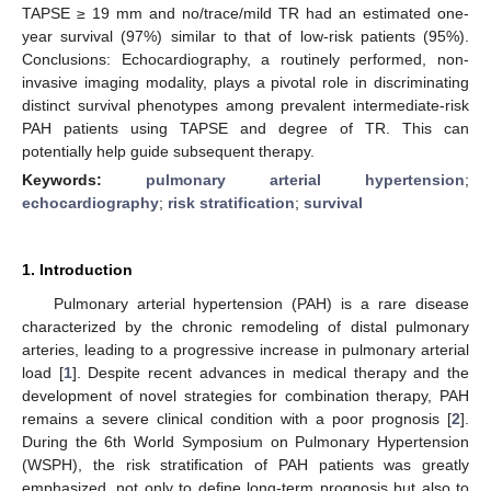
TAPSE ≥ 19 mm and no/trace/mild TR had an estimated one-
year survival (97%) similar to that of low-risk patients (95%).
Conclusions: Echocardiography, a routinely performed, non-
invasive imaging modality, plays a pivotal role in discriminating
distinct survival phenotypes among prevalent intermediate-risk
PAH patients using TAPSE and degree of TR. This can
potentially help guide subsequent therapy.
Keywords:
pulmonary arterial hypertension
;
echocardiography
;
risk stratification
;
survival
1. Introduction
Pulmonary arterial hypertension (PAH) is a rare disease
characterized by the chronic remodeling of distal pulmonary
arteries, leading to a progressive increase in pulmonary arterial
load [
1
]. Despite recent advances in medical therapy and the
development of novel strategies for combination therapy, PAH
remains a severe clinical condition with a poor prognosis [
2
].
During the 6th World Symposium on Pulmonary Hypertension
(WSPH), the risk stratification of PAH patients was greatly
emphasized, not only to define long-term prognosis but also to