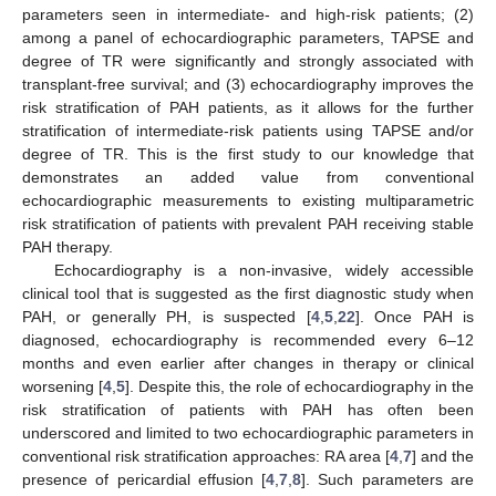
parameters seen in intermediate- and high-risk patients; (2)
among a panel of echocardiographic parameters, TAPSE and
degree of TR were significantly and strongly associated with
transplant-free survival; and (3) echocardiography improves the
risk stratification of PAH patients, as it allows for the further
stratification of intermediate-risk patients using TAPSE and/or
degree of TR. This is the first study to our knowledge that
demonstrates an added value from conventional
echocardiographic measurements to existing multiparametric
risk stratification of patients with prevalent PAH receiving stable
PAH therapy.
Echocardiography is a non-invasive, widely accessible
clinical tool that is suggested as the first diagnostic study when
PAH, or generally PH, is suspected [
4
,
5
,
22
]. Once PAH is
diagnosed, echocardiography is recommended every 6–12
months and even earlier after changes in therapy or clinical
worsening [
4
,
5
]. Despite this, the role of echocardiography in the
risk stratification of patients with PAH has often been
underscored and limited to two echocardiographic parameters in
conventional risk stratification approaches: RA area [
4
,
7
] and the
presence of pericardial effusion [
4
,
7
,
8
]. Such parameters are