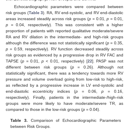
Echocardiographic parameters were compared between
risk groups (
Table 3
). RA, RV end-systolic, and RV end-diastolic
areas increased steadily across risk groups (
p
= 0.01,
p
= 0.01,
p
= 0.04, respectively). This was consistent with a higher
proportion of patients with reported qualitative moderate/severe
RA and RV dilation in the intermediate- and high-risk groups
although the difference was not statistically significant (
p
= 0.35,
p
= 0.59, respectively). RV function decreased steadily across
risk groups as evidenced by a progressive drop in RV FAC and
TAPSE (
p
= 0.01,
p
< 0.01, respectively) [
22
]. PASP was not
different between risk groups (
p
= 0.26). Although not
statistically significant, there was a tendency towards more RV
pressure and volume overload going from low-risk to high-risk,
as reflected by a progressive increase in LV end-systolic and
end-diastolic eccentricity indices (
p
= 0.06,
p
= 0.16,
respectively). Finally, patients in the intermediate-/high-risk
groups were more likely to have moderate/severe TR, as
compared to those in the low-risk groups (
p
= 0.04).
Table 3.
Comparison of Echocardiographic Parameters
between Risk Groups.