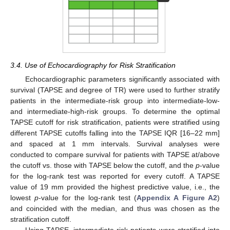
3.4. Use of Echocardiography for Risk Stratification
Echocardiographic parameters significantly associated with
survival (TAPSE and degree of TR) were used to further stratify
patients in the intermediate-risk group into intermediate-low-
and intermediate-high-risk groups. To determine the optimal
TAPSE cutoff for risk stratification, patients were stratified using
different TAPSE cutoffs falling into the TAPSE IQR [16–22 mm]
and spaced at 1 mm intervals. Survival analyses were
conducted to compare survival for patients with TAPSE at/above
the cutoff vs. those with TAPSE below the cutoff, and the
p
-value
for the log-rank test was reported for every cutoff. A TAPSE
value of 19 mm provided the highest predictive value, i.e., the
lowest
p
-value for the log-rank test (
Appendix A
Figure A2
)
and coincided with the median, and thus was chosen as the
stratification cutoff.