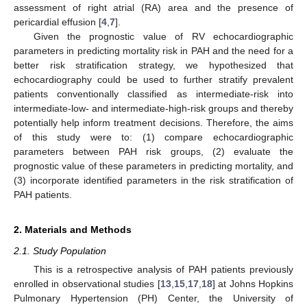
assessment of right atrial (RA) area and the presence of
pericardial effusion [
4
,
7
].
Given the prognostic value of RV echocardiographic
parameters in predicting mortality risk in PAH and the need for a
better risk stratification strategy, we hypothesized that
echocardiography could be used to further stratify prevalent
patients conventionally classified as intermediate-risk into
intermediate-low- and intermediate-high-risk groups and thereby
potentially help inform treatment decisions. Therefore, the aims
of this study were to: (1) compare echocardiographic
parameters between PAH risk groups, (2) evaluate the
prognostic value of these parameters in predicting mortality, and
(3) incorporate identified parameters in the risk stratification of
PAH patients.
2. Materials and Methods
2.1. Study Population
This is a retrospective analysis of PAH patients previously
enrolled in observational studies [
13
,
15
,
17
,
18
] at Johns Hopkins
Pulmonary Hypertension (PH) Center, the University of