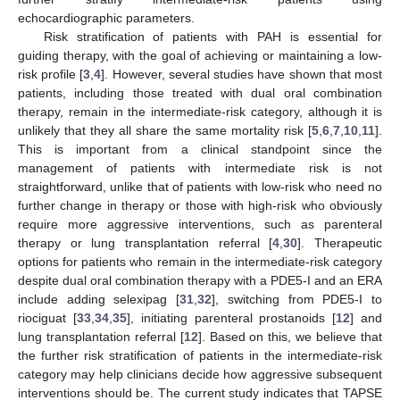
echocardiographic parameters.
Risk stratification of patients with PAH is essential for
guiding therapy, with the goal of achieving or maintaining a low-
risk profile [
3
,
4
]. However, several studies have shown that most
patients, including those treated with dual oral combination
therapy, remain in the intermediate-risk category, although it is
unlikely that they all share the same mortality risk [
5
,
6
,
7
,
10
,
11
].
This is important from a clinical standpoint since the
management of patients with intermediate risk is not
straightforward, unlike that of patients with low-risk who need no
further change in therapy or those with high-risk who obviously
require more aggressive interventions, such as parenteral
therapy or lung transplantation referral [
4
,
30
]. Therapeutic
options for patients who remain in the intermediate-risk category
despite dual oral combination therapy with a PDE5-I and an ERA
include adding selexipag [
31
,
32
], switching from PDE5-I to
riociguat [
33
,
34
,
35
], initiating parenteral prostanoids [
12
] and
lung transplantation referral [
12
]. Based on this, we believe that
the further risk stratification of patients in the intermediate-risk
category may help clinicians decide how aggressive subsequent
interventions should be. The current study indicates that TAPSE