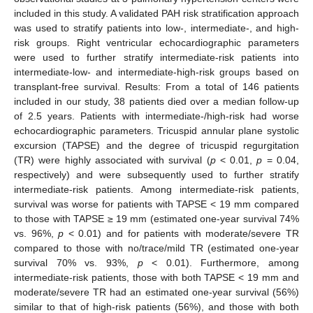
included in this study. A validated PAH risk stratification approach
was used to stratify patients into low-, intermediate-, and high-
risk groups. Right ventricular echocardiographic parameters
were used to further stratify intermediate-risk patients into
intermediate-low- and intermediate-high-risk groups based on
transplant-free survival. Results: From a total of 146 patients
included in our study, 38 patients died over a median follow-up
of 2.5 years. Patients with intermediate-/high-risk had worse
echocardiographic parameters. Tricuspid annular plane systolic
excursion (TAPSE) and the degree of tricuspid regurgitation
(TR) were highly associated with survival (
p
< 0.01,
p
= 0.04,
respectively) and were subsequently used to further stratify
intermediate-risk patients. Among intermediate-risk patients,
survival was worse for patients with TAPSE < 19 mm compared
to those with TAPSE ≥ 19 mm (estimated one-year survival 74%
vs. 96%,
p
< 0.01) and for patients with moderate/severe TR
compared to those with no/trace/mild TR (estimated one-year
survival 70% vs. 93%,
p
< 0.01). Furthermore, among
intermediate-risk patients, those with both TAPSE < 19 mm and
moderate/severe TR had an estimated one-year survival (56%)
similar to that of high-risk patients (56%), and those with both