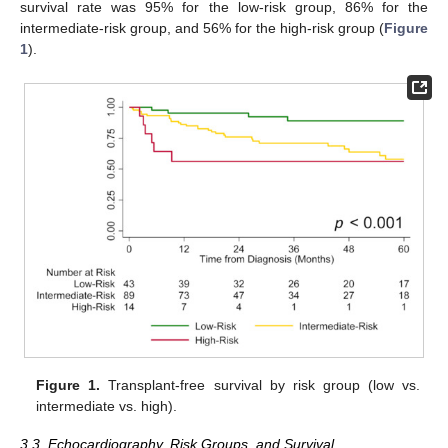
survival rate was 95% for the low-risk group, 86% for the
intermediate-risk group, and 56% for the high-risk group (
Figure
1
).
Figure 1.
Transplant-free survival by risk group (low vs.
intermediate vs. high).
3.3. Echocardiography, Risk Groups, and Survival