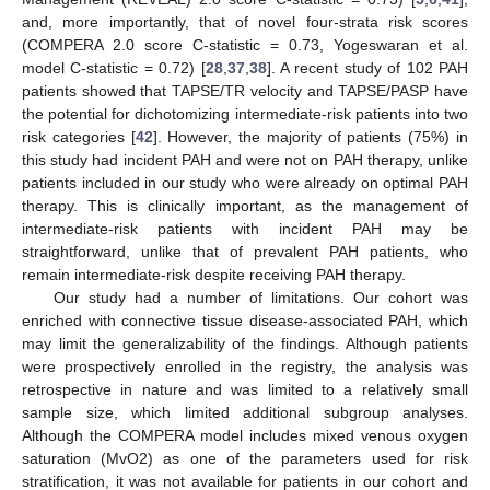
and, more importantly, that of novel four-strata risk scores
(COMPERA 2.0 score C-statistic = 0.73, Yogeswaran et al.
model C-statistic = 0.72) [
28
,
37
,
38
]. A recent study of 102 PAH
patients showed that TAPSE/TR velocity and TAPSE/PASP have
the potential for dichotomizing intermediate-risk patients into two
risk categories [
42
]. However, the majority of patients (75%) in
this study had incident PAH and were not on PAH therapy, unlike
patients included in our study who were already on optimal PAH
therapy. This is clinically important, as the management of
intermediate-risk patients with incident PAH may be
straightforward, unlike that of prevalent PAH patients, who
remain intermediate-risk despite receiving PAH therapy.
Our study had a number of limitations. Our cohort was
enriched with connective tissue disease-associated PAH, which
may limit the generalizability of the findings. Although patients
were prospectively enrolled in the registry, the analysis was
10. May
11. May
12. May
13. May
14. May
15. May
16. May
17. May
18. May
20. May
21. May
22. May
23. May
24. May
25. May
26. May
27. May
28. May
30. May
31. May
1. Jun
2. Jun
3. Jun
4. Jun
5. Jun
6. Jun
7. Jun
9. Jun
10. Jun
11. Jun
12. Jun
13. Jun
14. Jun
15. Jun
16. Jun
17. Jun
19. Jun
20. Jun
21. Jun
22. Jun
23. Jun
24. Jun
25. Jun
26. Jun
27. Jun
29. Jun
30. Jun
1. Jul
2. Jul
3. Jul
4. Jul
5. Jul
6. Jul
7. Jul
9. Jul
10. Jul
11. Jul
12. Jul
13. Jul
14. Jul
15. Jul
16. Jul
17. Jul
19. Jul
20. Jul
21. Jul
22. Jul
23. Jul
24. Jul
25. Jul
26. Jul
27. Jul
29. Jul
30. Jul
31. Jul
1. Aug
2. Aug
3. Aug
4. Aug
5. Aug
6. Aug
retrospective in nature and was limited to a relatively small
sample size, which limited additional subgroup analyses.
Although the COMPERA model includes mixed venous oxygen
saturation (MvO2) as one of the parameters used for risk
stratification, it was not available for patients in our cohort and