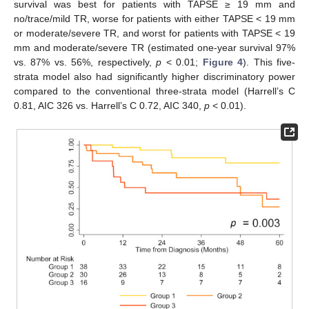
survival was best for patients with TAPSE ≥ 19 mm and
no/trace/mild TR, worse for patients with either TAPSE < 19 mm
or moderate/severe TR, and worst for patients with TAPSE < 19
mm and moderate/severe TR (estimated one-year survival 97%
vs. 87% vs. 56%, respectively,
p
< 0.01;
Figure 4
). This five-
strata model also had significantly higher discriminatory power
compared to the conventional three-strata model (Harrell’s C
0.81, AIC 326 vs. Harrell’s C 0.72, AIC 340,
p
< 0.01).