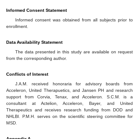
Informed Consent Statement
Informed consent was obtained from all subjects prior to
enrollment.
Data Availability Statement
The data presented in this study are available on request
from the corresponding author.
Conflicts of Interest
J.A.M. received honoraria for advisory boards from
Acceleron, United Therapuetics, and Jansen PH and research
support from Corvia, Tenax, and Acceleron. S.C.M. is a
consultant at Actelion, Acceleron, Bayer, and United
Therapeutics and receives research funding from DOD and
NHLBI. P.M.H. serves on the scientific steering committee for
MSD.
Appendix A