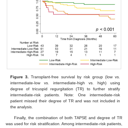
Figure 3.
Transplant-free survival by risk group (low vs.
intermediate-low vs. intermediate-high vs. high) using
degree of tricuspid regurgitation (TR) to further stratify
intermediate-risk patients. Note: One intermediate-risk
patient missed their degree of TR and was not included in
the analysis.
Finally, the combination of both TAPSE and degree of TR
was used for risk stratification. Among intermediate-risk patients,