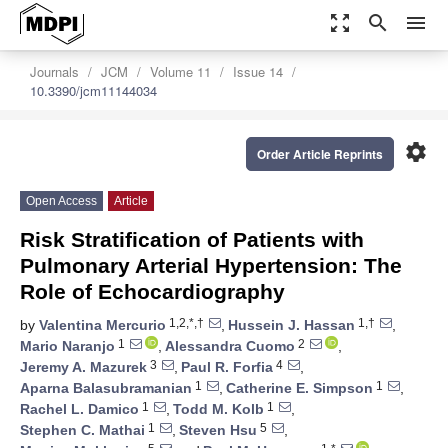
zoom_out_map
search
menu
Journals
JCM
Volume 11
Issue 14
10.3390/jcm11144034
settings
Order Article Reprints
Open Access
Article
Risk Stratification of Patients with
Pulmonary Arterial Hypertension: The
Role of Echocardiography
1,2,*,†
1,†
by
Valentina Mercurio
,
Hussein J. Hassan
,
1
2
Mario Naranjo
,
Alessandra Cuomo
,
3
4
Jeremy A. Mazurek
,
Paul R. Forfia
,
1
1
Aparna Balasubramanian
,
Catherine E. Simpson
,
1
1
Rachel L. Damico
,
Todd M. Kolb
,
1
5
Stephen C. Mathai
,
Steven Hsu
,