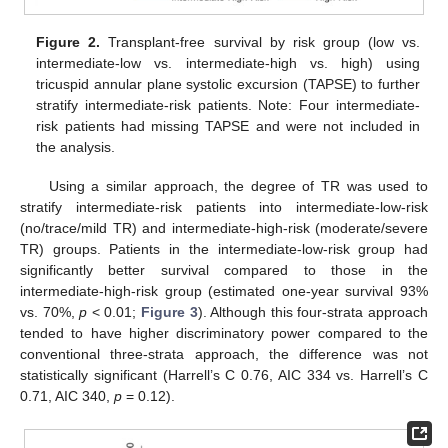
Figure 2.
Transplant-free survival by risk group (low vs.
intermediate-low vs. intermediate-high vs. high) using
tricuspid annular plane systolic excursion (TAPSE) to further
stratify intermediate-risk patients. Note: Four intermediate-
risk patients had missing TAPSE and were not included in
the analysis.
Using a similar approach, the degree of TR was used to
stratify intermediate-risk patients into intermediate-low-risk
(no/trace/mild TR) and intermediate-high-risk (moderate/severe
TR) groups. Patients in the intermediate-low-risk group had
significantly better survival compared to those in the
intermediate-high-risk group (estimated one-year survival 93%
vs. 70%,
p
< 0.01;
Figure 3
). Although this four-strata approach
tended to have higher discriminatory power compared to the
conventional three-strata approach, the difference was not
statistically significant (Harrell’s C 0.76, AIC 334 vs. Harrell’s C
0.71, AIC 340,
p
= 0.12).