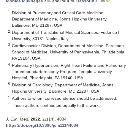
5
1,*
Monica Mukherjee
and
Paul M. Hassoun
1
Division of Pulmonary and Critical Care Medicine,
Department of Medicine, Johns Hopkins University,
Baltimore, MD 21287, USA
2
Department of Translational Medical Sciences, Federico II
University, 80131 Naples, Italy
3
Cardiovascular Division, Department of Medicine, Perelman
School of Medicine, University of Pennsylvania, Philadelphia,
PA 19104, USA
4
Pulmonary Hypertension, Right Heart Failure and Pulmonary
Thromboendarterectomy Program, Temple University
Hospital, Philadelphia, PA 19140, USA
5
Division of Cardiology, Department of Medicine, Johns
Hopkins University, Baltimore, MD 21287, USA
*
Authors to whom correspondence should be addressed.
†
These authors contributed equally to this work.
J. Clin. Med.
2022
,
11
(14), 4034;
https://doi.org/10.3390/jcm11144034