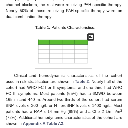
channel blockers; the rest were receiving PAH-specific therapy.
Nearly 50% of those receiving PAH-specific therapy were on
dual combination therapy.
Table 1.
Patients Characteristics.
Clinical and hemodynamic characteristics of the cohort
used in risk stratification are shown in
Table 2
. Nearly half of the
cohort had WHO FC I or II symptoms, and one-third had WHO
FC III symptoms. Most patients (65%) had a 6MWD between
165 m and 440 m. Around two-thirds of the cohort had serum
BNP levels ≤ 300 ng/L or NT-proBNP levels ≤ 1400 ng/L. Most
2
patients had a RAP ≤ 14 mmHg (88%) and a CI ≥ 2 L/min/m
(72%). Additional hemodynamic characteristics of the cohort are
shown in
Appendix A
Table A2
.