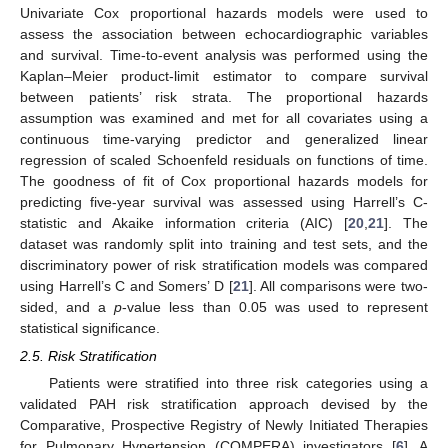
Univariate Cox proportional hazards models were used to
assess the association between echocardiographic variables
and survival. Time-to-event analysis was performed using the
Kaplan–Meier product-limit estimator to compare survival
between patients’ risk strata. The proportional hazards
assumption was examined and met for all covariates using a
continuous time-varying predictor and generalized linear
regression of scaled Schoenfeld residuals on functions of time.
The goodness of fit of Cox proportional hazards models for
predicting five-year survival was assessed using Harrell’s C-
statistic and Akaike information criteria (AIC) [
20
,
21
]. The
dataset was randomly split into training and test sets, and the
discriminatory power of risk stratification models was compared
using Harrell’s C and Somers’ D [
21
]. All comparisons were two-
sided, and a
p
-value less than 0.05 was used to represent
statistical significance.
2.5. Risk Stratification
Patients were stratified into three risk categories using a
validated PAH risk stratification approach devised by the
Comparative, Prospective Registry of Newly Initiated Therapies
for Pulmonary Hypertension (COMPERA) investigators [
6
]. A