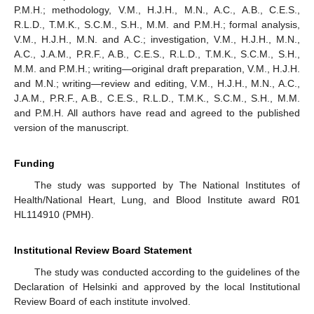
P.M.H.; methodology, V.M., H.J.H., M.N., A.C., A.B., C.E.S.,
R.L.D., T.M.K., S.C.M., S.H., M.M. and P.M.H.; formal analysis,
V.M., H.J.H., M.N. and A.C.; investigation, V.M., H.J.H., M.N.,
A.C., J.A.M., P.R.F., A.B., C.E.S., R.L.D., T.M.K., S.C.M., S.H.,
M.M. and P.M.H.; writing—original draft preparation, V.M., H.J.H.
and M.N.; writing—review and editing, V.M., H.J.H., M.N., A.C.,
J.A.M., P.R.F., A.B., C.E.S., R.L.D., T.M.K., S.C.M., S.H., M.M.
and P.M.H. All authors have read and agreed to the published
version of the manuscript.
Funding
The study was supported by The National Institutes of
Health/National Heart, Lung, and Blood Institute award R01
HL114910 (PMH).
Institutional Review Board Statement
The study was conducted according to the guidelines of the
Declaration of Helsinki and approved by the local Institutional
Review Board of each institute involved.