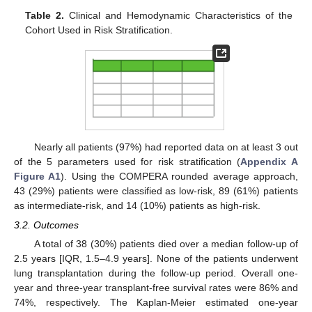
Table 2.
Clinical and Hemodynamic Characteristics of the
Cohort Used in Risk Stratification.
Nearly all patients (97%) had reported data on at least 3 out
of the 5 parameters used for risk stratification (
Appendix A
Figure A1
). Using the COMPERA rounded average approach,
43 (29%) patients were classified as low-risk, 89 (61%) patients
as intermediate-risk, and 14 (10%) patients as high-risk.
3.2. Outcomes
A total of 38 (30%) patients died over a median follow-up of
2.5 years [IQR, 1.5–4.9 years]. None of the patients underwent
lung transplantation during the follow-up period. Overall one-
year and three-year transplant-free survival rates were 86% and
74%, respectively. The Kaplan-Meier estimated one-year