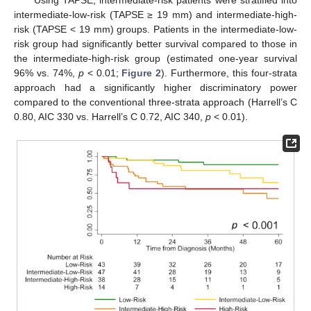
Using TAPSE, intermediate-risk patients were stratified into
intermediate-low-risk (TAPSE ≥ 19 mm) and intermediate-high-
risk (TAPSE < 19 mm) groups. Patients in the intermediate-low-
risk group had significantly better survival compared to those in
the intermediate-high-risk group (estimated one-year survival
96% vs. 74%,
p
< 0.01;
Figure 2
). Furthermore, this four-strata
approach had a significantly higher discriminatory power
compared to the conventional three-strata approach (Harrell’s C
0.80, AIC 330 vs. Harrell’s C 0.72, AIC 340,
p
< 0.01).