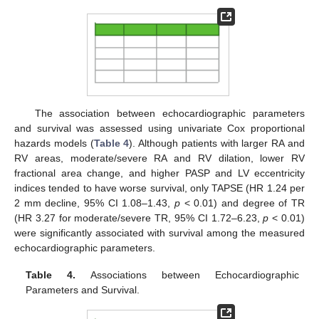
The association between echocardiographic parameters
and survival was assessed using univariate Cox proportional
hazards models (
Table 4
). Although patients with larger RA and
RV areas, moderate/severe RA and RV dilation, lower RV
fractional area change, and higher PASP and LV eccentricity
indices tended to have worse survival, only TAPSE (HR 1.24 per
2 mm decline, 95% CI 1.08–1.43,
p
< 0.01) and degree of TR
(HR 3.27 for moderate/severe TR, 95% CI 1.72–6.23,
p
< 0.01)
were significantly associated with survival among the measured
echocardiographic parameters.
Table 4.
Associations between Echocardiographic
Parameters and Survival.