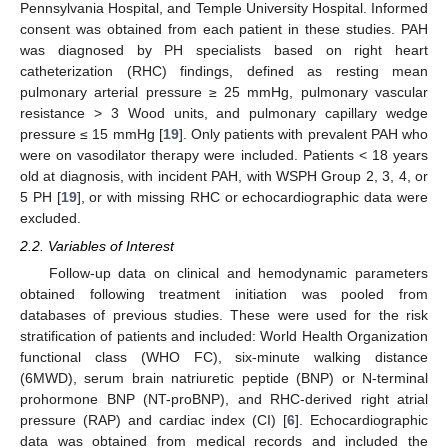
Pennsylvania Hospital, and Temple University Hospital. Informed
consent was obtained from each patient in these studies. PAH
was diagnosed by PH specialists based on right heart
catheterization (RHC) findings, defined as resting mean
pulmonary arterial pressure ≥ 25 mmHg, pulmonary vascular
resistance > 3 Wood units, and pulmonary capillary wedge
pressure ≤ 15 mmHg [
19
]. Only patients with prevalent PAH who
were on vasodilator therapy were included. Patients < 18 years
old at diagnosis, with incident PAH, with WSPH Group 2, 3, 4, or
5 PH [
19
], or with missing RHC or echocardiographic data were
excluded.
2.2. Variables of Interest
Follow-up data on clinical and hemodynamic parameters
obtained following treatment initiation was pooled from
databases of previous studies. These were used for the risk
stratification of patients and included: World Health Organization
functional class (WHO FC), six-minute walking distance
(6MWD), serum brain natriuretic peptide (BNP) or N-terminal
prohormone BNP (NT-proBNP), and RHC-derived right atrial
pressure (RAP) and cardiac index (CI) [
6
]. Echocardiographic
data was obtained from medical records and included the