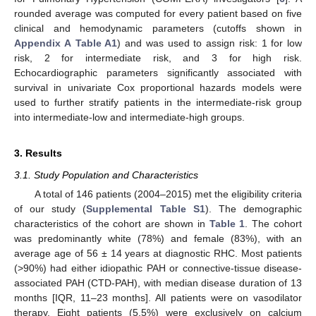
rounded average was computed for every patient based on five
clinical and hemodynamic parameters (cutoffs shown in
Appendix A
Table A1
) and was used to assign risk: 1 for low
risk, 2 for intermediate risk, and 3 for high risk.
Echocardiographic parameters significantly associated with
survival in univariate Cox proportional hazards models were
used to further stratify patients in the intermediate-risk group
into intermediate-low and intermediate-high groups.
3. Results
3.1. Study Population and Characteristics
A total of 146 patients (2004–2015) met the eligibility criteria
of our study (
Supplemental Table S1
). The demographic
characteristics of the cohort are shown in
Table 1
. The cohort
was predominantly white (78%) and female (83%), with an
average age of 56 ± 14 years at diagnostic RHC. Most patients
(>90%) had either idiopathic PAH or connective-tissue disease-
associated PAH (CTD-PAH), with median disease duration of 13
months [IQR, 11–23 months]. All patients were on vasodilator
therapy. Eight patients (5.5%) were exclusively on calcium