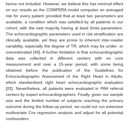
hence not included. However, we believe this has minimal effect
on our results as the COMPERA model computes an averaged
risk for every patient provided that at least two parameters are
available, a condition which was satisfied by all patients in our
cohort, with the vast majority having at least three parameters.
The echocardiographic parameters used in risk stratification are
clinically available, yet they are prone to inherent inter-reader
variability, especially the degree of TR, which may be under- or
overestimated [
43
]. A further limitation is that echocardiographic
data was collected in different centers with no core
measurement and over a 15-year period, with some being
obtained before the publication of the Guidelines for
Echocardiographic Assessment of the Right Heart in Adults,
which standardized right heart echocardiographic evaluation
[
22
]. Nevertheless, all patients were evaluated in PAH referral
centers by expert echocardiographers. Finally, given our sample
size and the limited number of subjects reaching the primary
outcome during the follow-up period, we could not run extensive
multivariate Cox regression analysis and adjust for all potential
confounders.