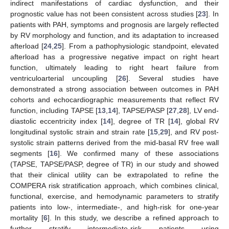
indirect manifestations of cardiac dysfunction, and their
prognostic value has not been consistent across studies [
23
]. In
patients with PAH, symptoms and prognosis are largely reflected
by RV morphology and function, and its adaptation to increased
afterload [
24
,
25
]. From a pathophysiologic standpoint, elevated
afterload has a progressive negative impact on right heart
function, ultimately leading to right heart failure from
ventriculoarterial uncoupling [
26
]. Several studies have
demonstrated a strong association between outcomes in PAH
cohorts and echocardiographic measurements that reflect RV
function, including TAPSE [
13
,
14
], TAPSE/PASP [
27
,
28
], LV end-
diastolic eccentricity index [
14
], degree of TR [
14
], global RV
longitudinal systolic strain and strain rate [
15
,
29
], and RV post-
systolic strain patterns derived from the mid-basal RV free wall
segments [
16
]. We confirmed many of these associations
(TAPSE, TAPSE/PASP, degree of TR) in our study and showed
that their clinical utility can be extrapolated to refine the
COMPERA risk stratification approach, which combines clinical,
functional, exercise, and hemodynamic parameters to stratify
patients into low-, intermediate-, and high-risk for one-year
mortality [
6
]. In this study, we describe a refined approach to
further stratify intermediate-risk patients using