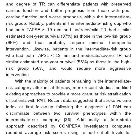
and degree of TR can differentiate patients with preserved
cardiac function and better prognosis from those with poor
cardiac function and worse prognosis within the intermediate-
risk group. Notably, patients in the intermediate-risk group who
had both TAPSE ≥ 19 mm and no/trace/mild TR had similar
estimated one-year survival (97%) as those in the low-risk group
(95%) and thus probably require minimal therapeutic
intervention. Likewise, patients in the intermediate-risk group
who had both TAPSE < 19 mm and moderate/severe TR had
similar estimated one-year survival (56%) as those in the high-
risk group (56%) and would require more aggressive
intervention.
With the majority of patients remaining in the intermediate-
risk category after initial therapy, more recent studies modified
existing approaches to provide a more granular risk stratification
of patients with PAH. Recent data suggested that stroke volume
index at first follow-up following the diagnosis of PAH can
discriminate between two survival phenotypes within the
intermediate-risk category [
36
]. Additionally, a four-strata
approach described by COMPERA investigators computes
rounded average risk scores using refined cut-off levels for