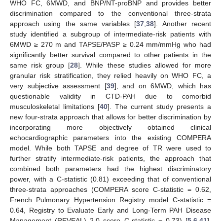
WHO FC, 6MWD, and BNP/NT-proBNP and provides better
discrimination compared to the conventional three-strata
approach using the same variables [
37
,
38
]. Another recent
study identified a subgroup of intermediate-risk patients with
6MWD ≥ 270 m and TAPSE/PASP ≥ 0.24 mm/mmHg who had
significantly better survival compared to other patients in the
same risk group [
28
]. While these studies allowed for more
granular risk stratification, they relied heavily on WHO FC, a
very subjective assessment [
39
], and on 6MWD, which has
questionable validity in CTD-PAH due to comorbid
musculoskeletal limitations [
40
]. The current study presents a
new four-strata approach that allows for better discrimination by
incorporating more objectively obtained clinical
echocardiographic parameters into the existing COMPERA
model. While both TAPSE and degree of TR were used to
further stratify intermediate-risk patients, the approach that
combined both parameters had the highest discriminatory
power, with a C-statistic (0.81) exceeding that of conventional
three-strata approaches (COMPERA score C-statistic = 0.62,
French Pulmonary Hypertension Registry model C-statistic =
0.64, Registry to Evaluate Early and Long-Term PAH Disease
Management (REVEAL) 2.0 score C-statistic = 0.73) [
5
,
6
,
41
],