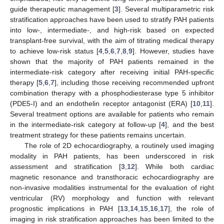
guide therapeutic management [
3
]. Several multiparametric risk
stratification approaches have been used to stratify PAH patients
into low-, intermediate-, and high-risk based on expected
transplant-free survival, with the aim of titrating medical therapy
to achieve low-risk status [
4
,
5
,
6
,
7
,
8
,
9
]. However, studies have
shown that the majority of PAH patients remained in the
intermediate-risk category after receiving initial PAH-specific
therapy [
5
,
6
,
7
], including those receiving recommended upfront
combination therapy with a phosphodiesterase type 5 inhibitor
(PDE5-I) and an endothelin receptor antagonist (ERA) [
10
,
11
].
Several treatment options are available for patients who remain
in the intermediate-risk category at follow-up [
4
], and the best
treatment strategy for these patients remains uncertain.
The role of 2D echocardiography, a routinely used imaging
modality in PAH patients, has been underscored in risk
assessment and stratification [
3
,
12
]. While both cardiac
magnetic resonance and transthoracic echocardiography are
non-invasive modalities instrumental for the evaluation of right
ventricular (RV) morphology and function with relevant
prognostic implications in PAH [
13
,
14
,
15
,
16
,
17
], the role of
imaging in risk stratification approaches has been limited to the