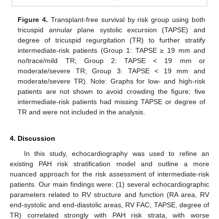
Figure 4.
Transplant-free survival by risk group using both
tricuspid annular plane systolic excursion (TAPSE) and
degree of tricuspid regurgitation (TR) to further stratify
intermediate-risk patients (Group 1: TAPSE ≥ 19 mm and
no/trace/mild TR; Group 2: TAPSE < 19 mm or
moderate/severe TR; Group 3: TAPSE < 19 mm and
moderate/severe TR). Note: Graphs for low- and high-risk
patients are not shown to avoid crowding the figure; five
intermediate-risk patients had missing TAPSE or degree of
TR and were not included in the analysis.
4. Discussion
In this study, echocardiography was used to refine an
existing PAH risk stratification model and outline a more
nuanced approach for the risk assessment of intermediate-risk
patients. Our main findings were: (1) several echocardiographic
parameters related to RV structure and function (RA area, RV
end-systolic and end-diastolic areas, RV FAC, TAPSE, degree of
TR) correlated strongly with PAH risk strata, with worse