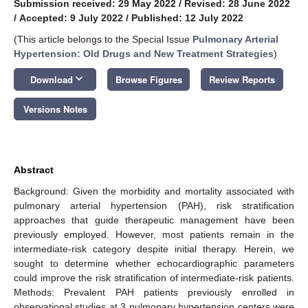
Submission received: 29 May 2022
/
Revised: 28 June 2022
/
Accepted: 9 July 2022
/
Published: 12 July 2022
(This article belongs to the Special Issue
Pulmonary Arterial
Hypertension: Old Drugs and New Treatment Strategies
)
keyboard_arrow_down
Download
Browse Figures
Review Reports
Versions Notes
Abstract
Background: Given the morbidity and mortality associated with
pulmonary arterial hypertension (PAH), risk stratification
approaches that guide therapeutic management have been
previously employed. However, most patients remain in the
intermediate-risk category despite initial therapy. Herein, we
sought to determine whether echocardiographic parameters
could improve the risk stratification of intermediate-risk patients.
Methods: Prevalent PAH patients previously enrolled in
observational studies at 3 pulmonary hypertension centers were