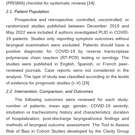
(PRISMA) checklist for systematic reviews [
14
].
2.1. Patient Population
Prospective and retrospective, controlled, uncontrolled, or
randomized studies published between December 2019 and
May 2022 were included if authors investigated PLID in COVID-
19 patients. Studies only reporting symptom outcomes without
laryngeal examination were excluded. Patients should have a
positive diagnostic for COVID-19 by reverse transcriptase
polymerase chain reaction (RT-PCR) testing or serology. The
studies were published in English, Spanish, or French peer-
reviewed journals. Case reports were not considered in the
analysis. The type of study was classified according to the levels
of evidence for prognostic studies (I–V) [
15
].
2.2. Intervention, Comparison, and Outcomes
The following outcomes were reviewed for each study:
number of patients; mean age; gender; COVID-19 severity;
intubation or tracheostomy history and characteristics; duration
of hospitalization; post-discharge laryngeal/voice findings and
methods of laryngeal outcome assessment. The Tool to Assess
Risk of Bias in Cohort Studies developed by the Clarity Group