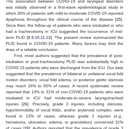
The association between COVID-19 and laryngeal disorders
was initially observed in a first-wave epidemiological study in
which 26% of patients with mild-to-moderate COVID-19 reported
dysphonia throughout the clinical course of the disease [
25
].
Since then, the follow-up of patients who were intubated or who
had a tracheostomy in ICU suggested the occurrence of mid-
term PLID [
8
,
9
,
10
,
11
,
12
]. The present review summarized the
PLID found in COVID-19 patients. Many factors may limit the
draw of a reliable conclusion.
First, most authors suggested that the prevalence of post-
intubation or post-tracheostomy PLID was substantially high in
COVID-19 patients who were discharged from the ICU. Our data
suggested that the prevalence of bilateral or unilateral vocal fold
motion disorders, vocal fold edema, or posterior glottic stenosis
may reach 16% to 65% of cases. A recent systematic review
reported that 13% to 31% of non-COVID-19 patients who were
intubated in ICU had moderate-to-severe laryngotracheal
injuries [
26
]. Precisely, grade 3 injuries, including stenosis,
hypo/immobility of vocal folds, and/or arytenoid complex, were
found in 13% of cases, whereas grade 2 injuries (e.g.,
hematoma, ulceration, edema, or granulation) concerned 31%
of cases [
26
]. Authors reported that the prevalence of grade 3