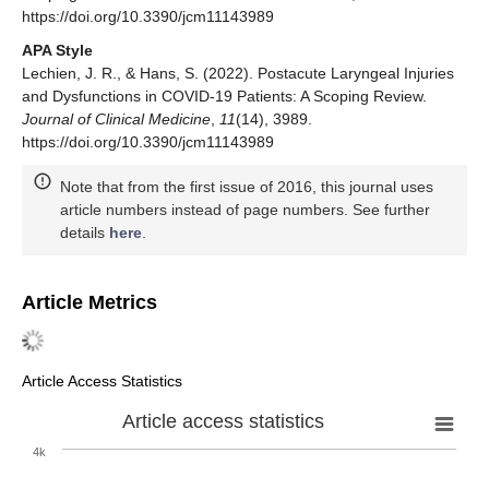
https://doi.org/10.3390/jcm11143989
APA Style
Lechien, J. R., & Hans, S. (2022). Postacute Laryngeal Injuries
and Dysfunctions in COVID-19 Patients: A Scoping Review.
Journal of Clinical Medicine
,
11
(14), 3989.
https://doi.org/10.3390/jcm11143989
Note that from the first issue of 2016, this journal uses
article numbers instead of page numbers. See further
details
here
.
Article Metrics
Article Access Statistics
Article access statistics
4k