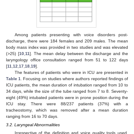
Among patients presenting with voice disorders post-
discharge, there were 184 females and 209 males. The mean
body mass index was provided in two studies and was elevated
(>25) [
10
,
11
]. The mean delay between the discharge and the
laryngology office consultation ranged from 51 to 122 days
[
11
,
12
,
17
,
18
,
19
].
The features of patients who were in ICU are presented in
Table 1
. Focusing on studies where authors reported findings of
ICU patients, the mean duration of intubation ranged from 10 to
34 days, while the size of the tube ranged from 7 to 8. Seventy-
eight (49%) intubated patients were in prone position during the
ICU stay. There were 88/237 patients (37%) with a
tracheostomy, which was removed after a mean duration
ranging from 16 to 70 days.
3.2. Laryngeal Abnormalities
Irrespective of the definition and voice quality tools used,