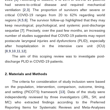
had severe-to-critical disease and required mechanical
ventilation [
2
,
3
]. The proportion of survivors after severe or
critical COVID-19 ranges from 20 to 62% regarding world
regions [
4
,
5
,
6
]. The survivor follow-up highlighted that they may
keep neurological, psychological, and systemic post-discharge
sequelae [
7
]. Precisely, over the past few months, an increasing
number of studies suggested that COVID-19 patients may report
postacute laryngeal injuries and dysfunctions (PLID), especially
after hospitalization in the intensive care unit (ICU)
[
8
,
9
,
10
,
11
,
12
].
The aim of this scoping review was to investigate post-
discharge PLID in COVID-19 patients.
2. Materials and Methods
The criteria for consideration of study inclusion were based
on the population, intervention, comparison, outcome, timing,
and setting (PICOTS) framework [
13
]. Data of the study were
independently reviewed by three investigators (JRL, SH, and
MC) who extracted findings according to the Preferred
Reporting Items for Systematic Reviews and Meta-Analyses