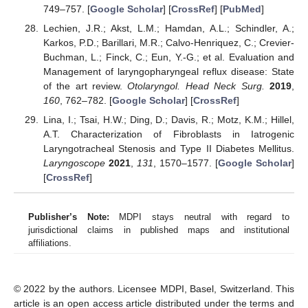
749–757. [
Google Scholar
] [
CrossRef
] [
PubMed
]
Lechien, J.R.; Akst, L.M.; Hamdan, A.L.; Schindler, A.;
Karkos, P.D.; Barillari, M.R.; Calvo-Henriquez, C.; Crevier-
Buchman, L.; Finck, C.; Eun, Y.-G.; et al. Evaluation and
Management of laryngopharyngeal reflux disease: State
of the art review.
Otolaryngol. Head Neck Surg.
2019
,
160
, 762–782. [
Google Scholar
] [
CrossRef
]
Lina, I.; Tsai, H.W.; Ding, D.; Davis, R.; Motz, K.M.; Hillel,
A.T. Characterization of Fibroblasts in Iatrogenic
Laryngotracheal Stenosis and Type II Diabetes Mellitus.
Laryngoscope
2021
,
131
, 1570–1577. [
Google Scholar
]
[
CrossRef
]
Publisher’s Note:
MDPI stays neutral with regard to
jurisdictional claims in published maps and institutional
affiliations.
© 2022 by the authors. Licensee MDPI, Basel, Switzerland. This
article is an open access article distributed under the terms and