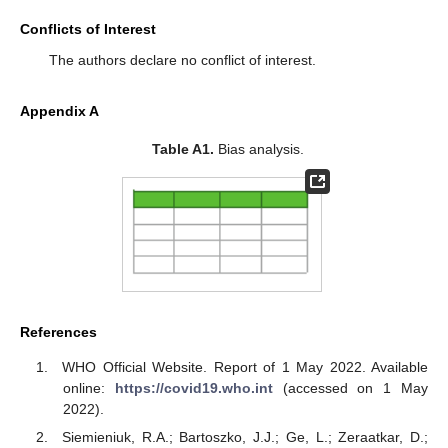
Conflicts of Interest
The authors declare no conflict of interest.
Appendix A
Table A1.
Bias analysis.
References
WHO Official Website. Report of 1 May 2022. Available
online:
https://covid19.who.int
(accessed on 1 May
2022).
Siemieniuk, R.A.; Bartoszko, J.J.; Ge, L.; Zeraatkar, D.;