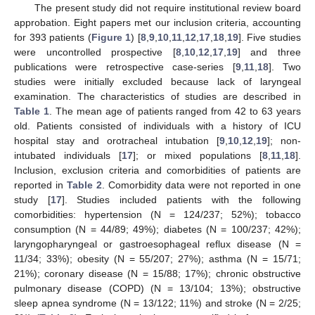
The present study did not require institutional review board
approbation. Eight papers met our inclusion criteria, accounting
for 393 patients (
Figure 1
) [
8
,
9
,
10
,
11
,
12
,
17
,
18
,
19
]. Five studies
were uncontrolled prospective [
8
,
10
,
12
,
17
,
19
] and three
publications were retrospective case-series [
9
,
11
,
18
]. Two
studies were initially excluded because lack of laryngeal
examination. The characteristics of studies are described in
Table 1
. The mean age of patients ranged from 42 to 63 years
old. Patients consisted of individuals with a history of ICU
hospital stay and orotracheal intubation [
9
,
10
,
12
,
19
]; non-
intubated individuals [
17
]; or mixed populations [
8
,
11
,
18
].
11. May
12. May
13. May
14. May
15. May
16. May
17. May
18. May
19. May
21. May
22. May
23. May
24. May
25. May
26. May
27. May
28. May
29. May
31. May
1. Jun
2. Jun
3. Jun
4. Jun
5. Jun
6. Jun
7. Jun
8. Jun
10. Jun
11. Jun
12. Jun
13. Jun
14. Jun
15. Jun
16. Jun
17. Jun
18. Jun
20. Jun
21. Jun
22. Jun
23. Jun
24. Jun
25. Jun
26. Jun
27. Jun
28. Jun
30. Jun
1. Jul
2. Jul
3. Jul
4. Jul
5. Jul
6. Jul
7. Jul
8. Jul
10. Jul
11. Jul
12. Jul
13. Jul
14. Jul
15. Jul
16. Jul
17. Jul
18. Jul
20. Jul
21. Jul
22. Jul
23. Jul
24. Jul
25. Jul
26. Jul
27. Jul
28. Jul
30. Jul
31. Jul
1. Aug
2. Aug
3. Aug
4. Aug
5. Aug
6. Aug
7. Aug
Inclusion, exclusion criteria and comorbidities of patients are
reported in
Table 2
. Comorbidity data were not reported in one
study [
17
]. Studies included patients with the following
comorbidities: hypertension (N = 124/237; 52%); tobacco
consumption (N = 44/89; 49%); diabetes (N = 100/237; 42%);
laryngopharyngeal or gastroesophageal reflux disease (N =
11/34; 33%); obesity (N = 55/207; 27%); asthma (N = 15/71;
21%); coronary disease (N = 15/88; 17%); chronic obstructive
pulmonary disease (COPD) (N = 13/104; 13%); obstructive
sleep apnea syndrome (N = 13/122; 11%) and stroke (N = 2/25;