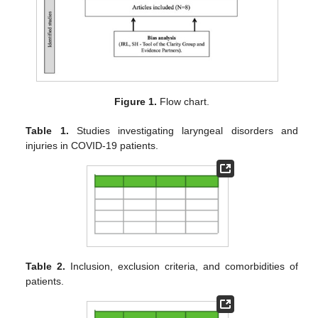
Figure 1.
Flow chart.
Table 1.
Studies investigating laryngeal disorders and
injuries in COVID-19 patients.
Table 2.
Inclusion, exclusion criteria, and comorbidities of
patients.