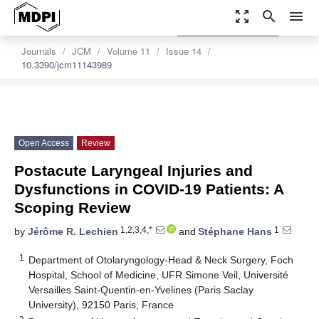
zoom_out_map
search
menu
settings
Order Article Reprints
Journals
JCM
Volume 11
Issue 14
10.3390/jcm11143989
Open Access
Review
Postacute Laryngeal Injuries and
Dysfunctions in COVID-19 Patients: A
Scoping Review
1,2,3,4,*
1
by
Jérôme R. Lechien
and
Stéphane Hans
1
Department of Otolaryngology-Head & Neck Surgery, Foch
Hospital, School of Medicine, UFR Simone Veil, Université
Versailles Saint-Quentin-en-Yvelines (Paris Saclay
University), 92150 Paris, France