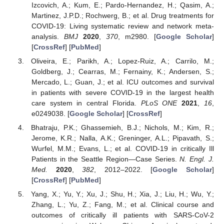
Izcovich, A.; Kum, E.; Pardo-Hernandez, H.; Qasim, A.;
Martinez, J.P.D.; Rochwerg, B.; et al. Drug treatments for
COVID-19: Living systematic review and network meta-
analysis.
BMJ
2020
,
370
, m2980. [
Google Scholar
]
[
CrossRef
] [
PubMed
]
Oliveira, E.; Parikh, A.; Lopez-Ruiz, A.; Carrilo, M.;
Goldberg, J.; Cearras, M.; Fernainy, K.; Andersen, S.;
Mercado, L.; Guan, J.; et al. ICU outcomes and survival
in patients with severe COVID-19 in the largest health
care system in central Florida.
PLoS ONE
2021
,
16
,
e0249038. [
Google Scholar
] [
CrossRef
]
Bhatraju, P.K.; Ghassemieh, B.J.; Nichols, M.; Kim, R.;
Jerome, K.R.; Nalla, A.K.; Greninger, A.L.; Pipavath, S.;
Wurfel, M.M.; Evans, L.; et al. COVID-19 in critically Ill
Patients in the Seattle Region—Case Series.
N. Engl. J.
Med.
2020
,
382
, 2012–2022. [
Google Scholar
]
[
CrossRef
] [
PubMed
]
Yang, X.; Yu, Y.; Xu, J.; Shu, H.; Xia, J.; Liu, H.; Wu, Y.;
Zhang, L.; Yu, Z.; Fang, M.; et al. Clinical course and
outcomes of critically ill patients with SARS-CoV-2