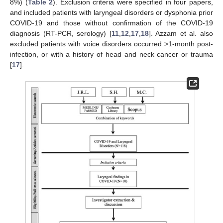
8%) (
Table 2
). Exclusion criteria were specified in four papers,
and included patients with laryngeal disorders or dysphonia prior
COVID-19 and those without confirmation of the COVID-19
diagnosis (RT-PCR, serology) [
11
,
12
,
17
,
18
]. Azzam et al. also
excluded patients with voice disorders occurred >1-month post-
infection, or with a history of head and neck cancer or trauma
[
17
].