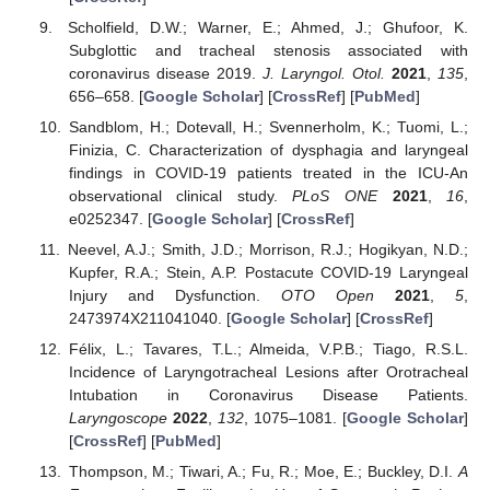
Scholfield, D.W.; Warner, E.; Ahmed, J.; Ghufoor, K.
Subglottic and tracheal stenosis associated with
coronavirus disease 2019.
J. Laryngol. Otol.
2021
,
135
,
656–658. [
Google Scholar
] [
CrossRef
] [
PubMed
]
Sandblom, H.; Dotevall, H.; Svennerholm, K.; Tuomi, L.;
Finizia, C. Characterization of dysphagia and laryngeal
findings in COVID-19 patients treated in the ICU-An
observational clinical study.
PLoS ONE
2021
,
16
,
e0252347. [
Google Scholar
] [
CrossRef
]
Neevel, A.J.; Smith, J.D.; Morrison, R.J.; Hogikyan, N.D.;
Kupfer, R.A.; Stein, A.P. Postacute COVID-19 Laryngeal
Injury and Dysfunction.
OTO Open
2021
,
5
,
2473974X211041040. [
Google Scholar
] [
CrossRef
]
Félix, L.; Tavares, T.L.; Almeida, V.P.B.; Tiago, R.S.L.
Incidence of Laryngotracheal Lesions after Orotracheal
Intubation in Coronavirus Disease Patients.
Laryngoscope
2022
,
132
, 1075–1081. [
Google Scholar
]
[
CrossRef
] [
PubMed
]
Thompson, M.; Tiwari, A.; Fu, R.; Moe, E.; Buckley, D.I.
A