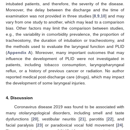
intubated patients, and therefore, the severity of the disease.
Moreover, the delay between the discharge and the time of
examination was not provided in three studies [
8
,
9
,
10
] and may
vary from one study to another, which may lead to a comparison
bias. Other factors may limit the comparison between studies,
e.g., the variability in comorbidity prevalence, the proportion of
tracheostomy, the duration of intubation or tracheostomy, and
the methods used to evaluate the laryngeal function and PLID
(
Appendix A
). Moreover, many important outcomes that may
influence the development of PLID were not investigated in
patients, including tobacco consumption, laryngopharyngeal
reflux, or a history of previous cancer or radiation. No author
reported medical post-discharge care (drugs), which may impact
the development of some laryngeal injuries.
4. Discussion
Coronavirus disease 2019 was found to be associated with
many otolaryngological disorders, including smell and taste
dysfunctions [
20
], vestibular neuritis [
21
], parotitis [
22
], and
facial paralysis [
23
] or paradoxical vocal fold movement [
24
].