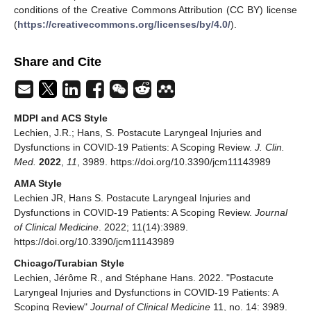
conditions of the Creative Commons Attribution (CC BY) license
(
https://creativecommons.org/licenses/by/4.0/
).
Share and Cite
MDPI and ACS Style
Lechien, J.R.; Hans, S. Postacute Laryngeal Injuries and
Dysfunctions in COVID-19 Patients: A Scoping Review.
J. Clin.
Med.
2022
,
11
, 3989. https://doi.org/10.3390/jcm11143989
AMA Style
Lechien JR, Hans S. Postacute Laryngeal Injuries and
Dysfunctions in COVID-19 Patients: A Scoping Review.
Journal
of Clinical Medicine
. 2022; 11(14):3989.
https://doi.org/10.3390/jcm11143989
Chicago/Turabian Style
Lechien, Jérôme R., and Stéphane Hans. 2022. "Postacute
Laryngeal Injuries and Dysfunctions in COVID-19 Patients: A
Scoping Review"
Journal of Clinical Medicine
11, no. 14: 3989.