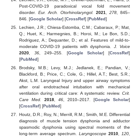
Post-COVID-19 paradoxical vocal fold movement
disorder.
Eur. Arch. Otorhinolaryngol.
2021
,
278
, 845–
846. [
Google Scholar
] [
CrossRef
] [
PubMed
]
Lechien, J.R.; Chiesa-Estomba, C.M.; Cabaraux, P.; Mat,
Q.; Huet, K.; Harmegnies, B.; Horoi, M.; Le Bon, S.D.;
Rodriguez, A.; Dequanter, D.; et al. Features of mild-to-
moderate COVID-19 patients with dysphonia.
J. Voice
2020
,
36
, 249–255. [
Google Scholar
] [
CrossRef
]
[
PubMed
]
Brodsky, M.B.; Levy, M.J.; Jedlanek, E.; Pandian, V.;
Blackford, B.; Price, C.; Cole, G.; Hillel, A.T.; Best, S.R.;
Akst, L.M. Laryngeal Injury and upper airway symptoms
after oral endotracheal intubation with mechanical
ventilation during critical care: A systematic review.
Crit.
Care Med.
2018
,
46
, 2010–2017. [
Google Scholar
]
[
CrossRef
] [
PubMed
]
Houtz, D.R.; Roy, N.; Merrill, R.M.; Smith, M.E. Differential
diagnosis of muscle tension dysphonia and adductor
spasmodic dysphonia using spectral moments of the
long-term average spectrum.
Laryngoscope
2010
,
120
,