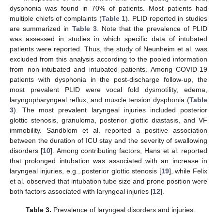
dysphonia was found in 70% of patients. Most patients had
multiple chiefs of complaints (
Table 1
). PLID reported in studies
are summarized in
Table 3
. Note that the prevalence of PLID
was assessed in studies in which specific data of intubated
patients were reported. Thus, the study of Neunheim et al. was
excluded from this analysis according to the pooled information
from non-intubated and intubated patients. Among COVID-19
patients with dysphonia in the post-discharge follow-up, the
most prevalent PLID were vocal fold dysmotility, edema,
laryngopharyngeal reflux, and muscle tension dysphonia (
Table
3
). The most prevalent laryngeal injuries included posterior
glottic stenosis, granuloma, posterior glottic diastasis, and VF
immobility. Sandblom et al. reported a positive association
between the duration of ICU stay and the severity of swallowing
disorders [
10
]. Among contributing factors, Hans et al. reported
that prolonged intubation was associated with an increase in
laryngeal injuries, e.g., posterior glottic stenosis [
19
], while Felix
et al. observed that intubation tube size and prone position were
both factors associated with laryngeal injuries [
12
].
Table 3.
Prevalence of laryngeal disorders and injuries.