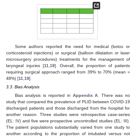
Some authors reported the need for medical (botox or
corticosteroid injections) or surgical (balloon dilatation or laser
microsurgery procedures) treatments for the management of
laryngeal injuries [
11
,
19
]. Overall, the proportion of patients
requiring surgical approach ranged from 39% to 70% (mean =
48%) [
11
,
19
].
3.3. Bias Analysis
Bias analysis is reported in
Appendix A
. There was no
study that compared the prevalence of PLID between COVID-19
discharged patients and those discharged from the hospital for
another reason. Three studies were retrospective case-series
(EL: IV) and five were prospective uncontrolled studies (EL: III).
The patient populations substantially varied from one study to
another according to the proportion of intubated versus not