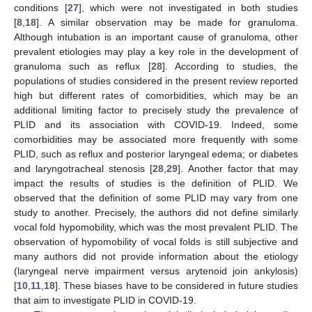
conditions [
27
], which were not investigated in both studies
[
8
,
18
]. A similar observation may be made for granuloma.
Although intubation is an important cause of granuloma, other
prevalent etiologies may play a key role in the development of
granuloma such as reflux [
28
]. According to studies, the
populations of studies considered in the present review reported
high but different rates of comorbidities, which may be an
additional limiting factor to precisely study the prevalence of
PLID and its association with COVID-19. Indeed, some
comorbidities may be associated more frequently with some
PLID, such as reflux and posterior laryngeal edema; or diabetes
and laryngotracheal stenosis [
28
,
29
]. Another factor that may
impact the results of studies is the definition of PLID. We
observed that the definition of some PLID may vary from one
study to another. Precisely, the authors did not define similarly
vocal fold hypomobility, which was the most prevalent PLID. The
observation of hypomobility of vocal folds is still subjective and
many authors did not provide information about the etiology
(laryngeal nerve impairment versus arytenoid join ankylosis)
[
10
,
11
,
18
]. These biases have to be considered in future studies
that aim to investigate PLID in COVID-19.