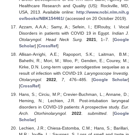
Healthcare Research and Quality (US): Rockville, MD,
USA, 2013. Available online:
http://www.ncbi.nlm.nih.g
ov/books/NBK154461/
(accessed on 20 October 2019).
Azzam, A.A.A.; Samy, A.; Sefein, I.; ElRouby, I. Vocal
Disorders in patients with COVID 19 in Egypt.
Indian J.
Otolaryngol. Head Neck Surg.
2021
, 1–7. [
Google
Scholar
] [
CrossRef
]
Allisan-Arrighi, A.E.; Rapoport, S.K.; Laitman, B.M.;
Bahethi, R.; Mori, M.; Woo, P.; Genden, E.; Courey, M.;
Kirke, D.N. Long-term upper aerodigestive sequelae as a
result of infection with COVID-19.
Laryngoscope Investig.
Otolaryngol.
2022
,
7
, 476–485. [
Google Scholar
]
[
CrossRef
]
Hans, S.; Circiu, M.P.; Crevier-Buchman, L.; Annane, D.;
Heming, N.; Lechien, J.R. Post-intubation laryngeal
disorders in COVID-19 patients: A prospective study.
Eur.
Arch. Otorhinolaryngol.
2022
.
submitted
. [
Google
Scholar
]
Lechien, J.R.; Chiesa-Estomba, C.M.; Hans, S.; Barillari,
M.R.; Jouffe, L.; Saussez, S. Loss of smell and taste in