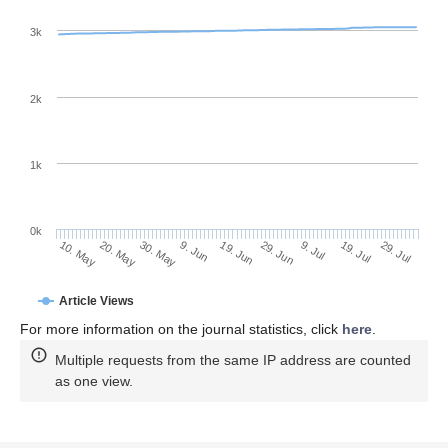
3k
2k
1k
0k
29. Jun
19. Jun
9. Jun
20. May
30. May
10. May
29. Jul
19. Jul
9. Jul
Article Views
For more information on the journal statistics, click
here
.
Multiple requests from the same IP address are counted
as one view.