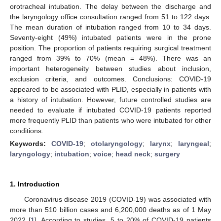
orotracheal intubation. The delay between the discharge and
the laryngology office consultation ranged from 51 to 122 days.
The mean duration of intubation ranged from 10 to 34 days.
Seventy-eight (49%) intubated patients were in the prone
position. The proportion of patients requiring surgical treatment
ranged from 39% to 70% (mean = 48%). There was an
important heterogeneity between studies about inclusion,
exclusion criteria, and outcomes. Conclusions: COVID-19
appeared to be associated with PLID, especially in patients with
a history of intubation. However, future controlled studies are
needed to evaluate if intubated COVID-19 patients reported
more frequently PLID than patients who were intubated for other
conditions.
Keywords:
COVID-19
;
otolaryngology
;
larynx
;
laryngeal
;
laryngology
;
intubation
;
voice
;
head neck
;
surgery
1. Introduction
Coronavirus disease 2019 (COVID-19) was associated with
more than 510 billion cases and 6,200,000 deaths as of 1 May
2022 [
1
]. According to studies, 5 to 20% of COVID-19 patients