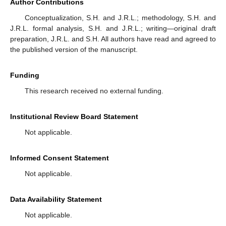
Author Contributions
Conceptualization, S.H. and J.R.L.; methodology, S.H. and
J.R.L. formal analysis, S.H. and J.R.L.; writing—original draft
preparation, J.R.L. and S.H. All authors have read and agreed to
the published version of the manuscript.
Funding
This research received no external funding.
Institutional Review Board Statement
Not applicable.
Informed Consent Statement
Not applicable.
Data Availability Statement
Not applicable.