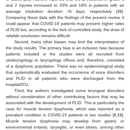
and 2 injuries increased to 33% and 18% in patients with an
average intubation duration >5 days, respectively [
26
].
Comparing these data with the findings of the present review, it
could appear that COVID-19 patients may present higher rates
of PLID but, according to the lack of controlled study, the draw of
reliable conclusion remains difficult.
Second, many other biases may limit the interpretation of
the study results. The primary bias is an inclusion bias because
patients included in the studies were all recruited from
otolaryngology or laryngology offices and, therefore, consisted
of a dysphonic population. There was no epidemiological study
that systematically evaluated the occurrence of voice disorders
and PLID in all patients who were discharged from the
hospital/ICU.
Third, the authors investigated some laryngeal disorders
without consideration of other contributing factors that may be
associated with the development of PLID. This is particularly the
case for muscle tension dysphonia, which was reported as a
prevalent condition in COVID-19 patients in two studies [
8
,
18
].
Muscle tension dysphonia may develop from gastric or
environmental irritants, laryngitis, or even stress, among other