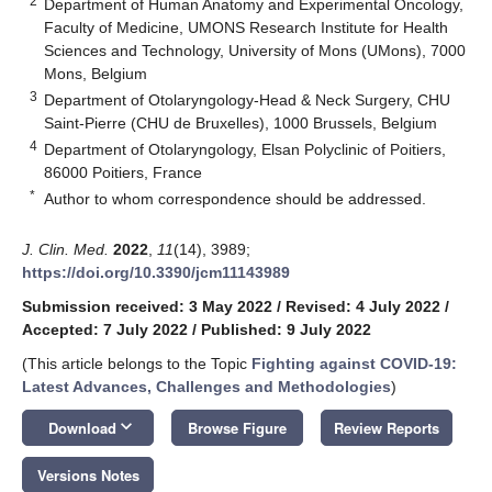
2
Department of Human Anatomy and Experimental Oncology,
Faculty of Medicine, UMONS Research Institute for Health
Sciences and Technology, University of Mons (UMons), 7000
Mons, Belgium
3
Department of Otolaryngology-Head & Neck Surgery, CHU
Saint-Pierre (CHU de Bruxelles), 1000 Brussels, Belgium
4
Department of Otolaryngology, Elsan Polyclinic of Poitiers,
86000 Poitiers, France
*
Author to whom correspondence should be addressed.
J. Clin. Med.
2022
,
11
(14), 3989;
https://doi.org/10.3390/jcm11143989
Submission received: 3 May 2022
/
Revised: 4 July 2022
/
Accepted: 7 July 2022
/
Published: 9 July 2022
(This article belongs to the Topic
Fighting against COVID-19:
Latest Advances, Challenges and Methodologies
)
keyboard_arrow_down
Download
Browse Figure
Review Reports
Versions Notes