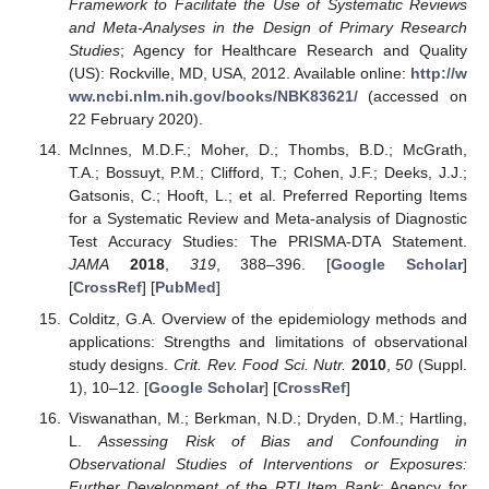
Framework to Facilitate the Use of Systematic Reviews
and Meta-Analyses in the Design of Primary Research
Studies
; Agency for Healthcare Research and Quality
(US): Rockville, MD, USA, 2012. Available online:
http://w
ww.ncbi.nlm.nih.gov/books/NBK83621/
(accessed on
22 February 2020).
McInnes, M.D.F.; Moher, D.; Thombs, B.D.; McGrath,
T.A.; Bossuyt, P.M.; Clifford, T.; Cohen, J.F.; Deeks, J.J.;
Gatsonis, C.; Hooft, L.; et al. Preferred Reporting Items
for a Systematic Review and Meta-analysis of Diagnostic
Test Accuracy Studies: The PRISMA-DTA Statement.
JAMA
2018
,
319
, 388–396. [
Google Scholar
]
[
CrossRef
] [
PubMed
]
Colditz, G.A. Overview of the epidemiology methods and
applications: Strengths and limitations of observational
study designs.
Crit. Rev. Food Sci. Nutr.
2010
,
50
(Suppl.
1), 10–12. [
Google Scholar
] [
CrossRef
]
Viswanathan, M.; Berkman, N.D.; Dryden, D.M.; Hartling,
L.
Assessing Risk of Bias and Confounding in
Observational Studies of Interventions or Exposures:
Further Development of the RTI Item Bank
; Agency for