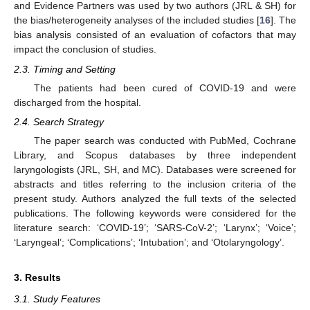
and Evidence Partners was used by two authors (JRL & SH) for
the bias/heterogeneity analyses of the included studies [
16
]. The
bias analysis consisted of an evaluation of cofactors that may
impact the conclusion of studies.
2.3. Timing and Setting
The patients had been cured of COVID-19 and were
discharged from the hospital.
2.4. Search Strategy
The paper search was conducted with PubMed, Cochrane
Library, and Scopus databases by three independent
laryngologists (JRL, SH, and MC). Databases were screened for
abstracts and titles referring to the inclusion criteria of the
present study. Authors analyzed the full texts of the selected
publications. The following keywords were considered for the
literature search: ‘COVID-19’; ‘SARS-CoV-2’; ‘Larynx’; ‘Voice’;
‘Laryngeal’; ‘Complications’; ‘Intubation’; and ‘Otolaryngology’.
3. Results
3.1. Study Features