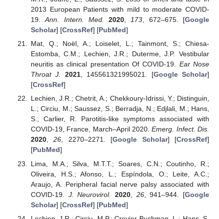
2013 European Patients with mild to moderate COVID-
19.
Ann. Intern. Med.
2020
,
173
, 672–675. [
Google
Scholar
] [
CrossRef
] [
PubMed
]
Mat, Q.; Noël, A.; Loiselet, L.; Tainmont, S.; Chiesa-
Estomba, C.M.; Lechien, J.R.; Duterme, J.P. Vestibular
neuritis as clinical presentation Of COVID-19.
Ear Nose
Throat J.
2021
, 145561321995021. [
Google Scholar
]
[
CrossRef
]
Lechien, J.R.; Chetrit, A.; Chekkoury-Idrissi, Y.; Distinguin,
L.; Circiu, M.; Saussez, S.; Berradja, N.; Edjlali, M.; Hans,
S.; Carlier, R. Parotitis-like symptoms associated with
COVID-19, France, March–April 2020.
Emerg. Infect. Dis.
2020
,
26
, 2270–2271. [
Google Scholar
] [
CrossRef
]
[
PubMed
]
Lima, M.A.; Silva, M.T.T.; Soares, C.N.; Coutinho, R.;
Oliveira, H.S.; Afonso, L.; Espíndola, O.; Leite, A.C.;
Araujo, A. Peripheral facial nerve palsy associated with
COVID-19.
J. Neurovirol.
2020
,
26
, 941–944. [
Google
Scholar
] [
CrossRef
] [
PubMed
]
Lechien, J.R.; Circiu, M.P.; Crevier-Buchman, L.; Hans, S.