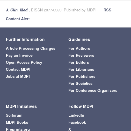
J. Clin. Med.
, EISSN 2077-0383, Published by MDPI
RSS
Content Alert
Further Information
Guidelines
Article Processing Charges
For Authors
Pay an Invoice
For Reviewers
Open Access Policy
For Editors
Contact MDPI
For Librarians
Jobs at MDPI
For Publishers
For Societies
For Conference Organizers
MDPI Initiatives
Follow MDPI
Sciforum
LinkedIn
MDPI Books
Facebook
Preprints.org
X