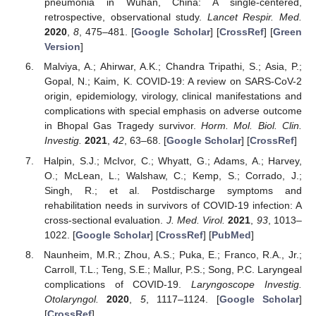
pneumonia in Wuhan, China: A single-centered,
retrospective, observational study.
Lancet Respir. Med.
2020
,
8
, 475–481. [
Google Scholar
] [
CrossRef
] [
Green
Version
]
Malviya, A.; Ahirwar, A.K.; Chandra Tripathi, S.; Asia, P.;
Gopal, N.; Kaim, K. COVID-19: A review on SARS-CoV-2
origin, epidemiology, virology, clinical manifestations and
complications with special emphasis on adverse outcome
in Bhopal Gas Tragedy survivor.
Horm. Mol. Biol. Clin.
Investig.
2021
,
42
, 63–68. [
Google Scholar
] [
CrossRef
]
Halpin, S.J.; McIvor, C.; Whyatt, G.; Adams, A.; Harvey,
O.; McLean, L.; Walshaw, C.; Kemp, S.; Corrado, J.;
Singh, R.; et al. Postdischarge symptoms and
rehabilitation needs in survivors of COVID-19 infection: A
cross-sectional evaluation.
J. Med. Virol.
2021
,
93
, 1013–
1022. [
Google Scholar
] [
CrossRef
] [
PubMed
]
Naunheim, M.R.; Zhou, A.S.; Puka, E.; Franco, R.A., Jr.;
Carroll, T.L.; Teng, S.E.; Mallur, P.S.; Song, P.C. Laryngeal
complications of COVID-19.
Laryngoscope Investig.
Otolaryngol.
2020
,
5
, 1117–1124. [
Google Scholar
]
[
CrossRef
]