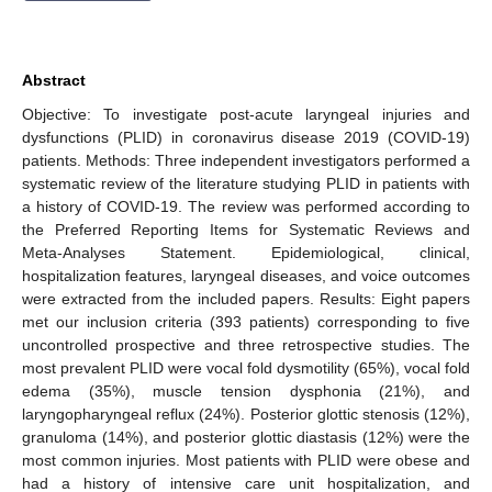
Abstract
Objective: To investigate post-acute laryngeal injuries and
dysfunctions (PLID) in coronavirus disease 2019 (COVID-19)
patients. Methods: Three independent investigators performed a
systematic review of the literature studying PLID in patients with
a history of COVID-19. The review was performed according to
the Preferred Reporting Items for Systematic Reviews and
Meta-Analyses Statement. Epidemiological, clinical,
hospitalization features, laryngeal diseases, and voice outcomes
were extracted from the included papers. Results: Eight papers
met our inclusion criteria (393 patients) corresponding to five
uncontrolled prospective and three retrospective studies. The
most prevalent PLID were vocal fold dysmotility (65%), vocal fold
edema (35%), muscle tension dysphonia (21%), and
laryngopharyngeal reflux (24%). Posterior glottic stenosis (12%),
granuloma (14%), and posterior glottic diastasis (12%) were the
most common injuries. Most patients with PLID were obese and
had a history of intensive care unit hospitalization, and