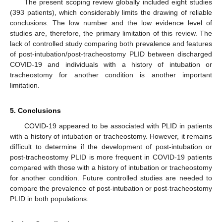
The present scoping review globally included eight studies
(393 patients), which considerably limits the drawing of reliable
conclusions. The low number and the low evidence level of
studies are, therefore, the primary limitation of this review. The
lack of controlled study comparing both prevalence and features
of post-intubation/post-tracheostomy PLID between discharged
COVID-19 and individuals with a history of intubation or
tracheostomy for another condition is another important
limitation.
5. Conclusions
COVID-19 appeared to be associated with PLID in patients
with a history of intubation or tracheostomy. However, it remains
difficult to determine if the development of post-intubation or
post-tracheostomy PLID is more frequent in COVID-19 patients
compared with those with a history of intubation or tracheostomy
for another condition. Future controlled studies are needed to
compare the prevalence of post-intubation or post-tracheostomy
PLID in both populations.