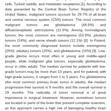
cells, Turkish saddle, and metastatic neoplasms [
1
]. According to
data presented by the Central Brain Tumor Registry of the
United States, malignant tumors account for 29.7% of all brain
and central nervous system (CNS) tumors. The most common
malignant tumors are glioblastoma (48.6%) and
diffuse/anaplastic astrocytoma (11.6%). Among nonmalignant
tumors, the most common are meningioma (53.9%), pituitary
tumors (24%), and nerve sheath tumors (12.1%) [
2
]. In Poland,
the most commonly diagnosed tumors include meningioma
(25%), pituitary tumors (25%), and glioblastoma (15%) [
3
]. Low-
grade glioma occurs most often in young and middle-aged
people, while malignant glial tumors, especially glioblastoma,
occur in older adults. The median survival for patients with low-
grade tumors may be more than 10 years, and for patients with
high-grade tumors, it ranges from 1 to 3 years. For glioblastoma
(the most common primary brain tumor in adults), the median
progression-free survival is 9 months and the overall survival is
19 months. The radicality of tumor removal is of great
importance in surgical treatment. However, sometimes tumors
are located in parts of the brain that prevent complete resection,
as this approach carries a high risk of damaging healthy brain