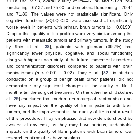
79.18 and 74.93, overall quality of life—61.88 and 59.44, role
functioning—67.37 and 75.00, and emotional functioning—70.44
and 71.86. The values were not statistically significant. Only
cognitive functions (zQLQ-C30) were assessed at significantly
worse levels in patients with primary brain tumors (
p
= 0.0199).
Despite this, quality of life profiles were very similar among the
patients with metastatic tumors and primary tumors. In the study
by Shin et al. [
28
], patients with gliomas (39.7%) had
significantly lower physical, cognitive, and social functioning
along with higher uncertainty of the future, movement disorders,
and communication disorders compared to patients with brain
meningiomas
(p
<
0.001; −0.02). Tsay et al. [
32
], in studies
conducted on a group of benign brain tumor patients, did not
demonstrate any significant changes in the quality of life 1
month after the surgical treatment. On the other hand, Jakola et
al. [
29
] concluded that modern neurosurgical treatments do not
have any impact on the quality of life in patients with brain
tumors, and the improvement in the quality of life is not a result
of this procedure. They emphasize that new deficits should be
avoided at any cost, as they may have serious, undesirable
impacts on the quality of life in patients with brain tumors. Our
research confirms the above opinions.