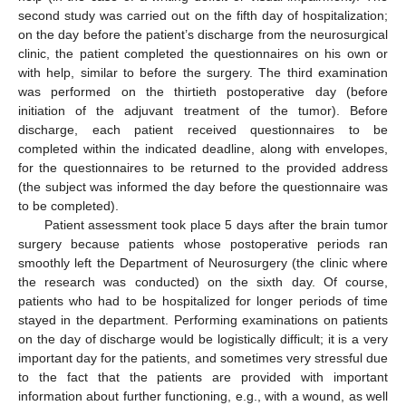
second study was carried out on the fifth day of hospitalization;
on the day before the patient’s discharge from the neurosurgical
clinic, the patient completed the questionnaires on his own or
with help, similar to before the surgery. The third examination
was performed on the thirtieth postoperative day (before
initiation of the adjuvant treatment of the tumor). Before
discharge, each patient received questionnaires to be
completed within the indicated deadline, along with envelopes,
for the questionnaires to be returned to the provided address
(the subject was informed the day before the questionnaire was
to be completed).
Patient assessment took place 5 days after the brain tumor
surgery because patients whose postoperative periods ran
smoothly left the Department of Neurosurgery (the clinic where
the research was conducted) on the sixth day. Of course,
patients who had to be hospitalized for longer periods of time
stayed in the department. Performing examinations on patients
on the day of discharge would be logistically difficult; it is a very
important day for the patients, and sometimes very stressful due
to the fact that the patients are provided with important
information about further functioning, e.g., with a wound, as well