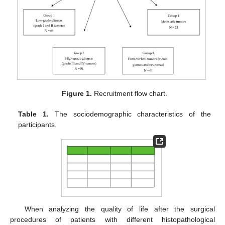
Figure 1.
Recruitment flow chart.
Table 1.
The sociodemographic characteristics of the
participants.
When analyzing the quality of life after the surgical
procedures of patients with different histopathological