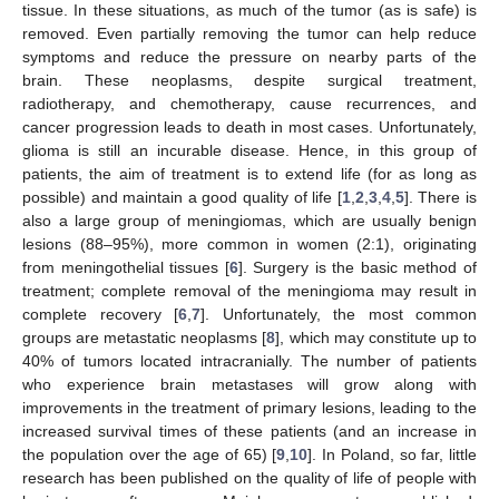
tissue. In these situations, as much of the tumor (as is safe) is
removed. Even partially removing the tumor can help reduce
symptoms and reduce the pressure on nearby parts of the
brain. These neoplasms, despite surgical treatment,
radiotherapy, and chemotherapy, cause recurrences, and
cancer progression leads to death in most cases. Unfortunately,
glioma is still an incurable disease. Hence, in this group of
patients, the aim of treatment is to extend life (for as long as
possible) and maintain a good quality of life [
1
,
2
,
3
,
4
,
5
]. There is
also a large group of meningiomas, which are usually benign
lesions (88–95%), more common in women (2:1), originating
from meningothelial tissues [
6
]. Surgery is the basic method of
treatment; complete removal of the meningioma may result in
complete recovery [
6
,
7
]. Unfortunately, the most common
groups are metastatic neoplasms [
8
], which may constitute up to
40% of tumors located intracranially. The number of patients
who experience brain metastases will grow along with
improvements in the treatment of primary lesions, leading to the
increased survival times of these patients (and an increase in
the population over the age of 65) [
9
,
10
]. In Poland, so far, little
research has been published on the quality of life of people with