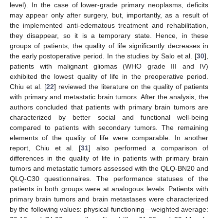
level). In the case of lower-grade primary neoplasms, deficits
may appear only after surgery, but, importantly, as a result of
the implemented anti-edematous treatment and rehabilitation,
they disappear, so it is a temporary state. Hence, in these
groups of patients, the quality of life significantly decreases in
the early postoperative period. In the studies by Salo et al. [
30
],
patients with malignant gliomas (WHO grade III and IV)
exhibited the lowest quality of life in the preoperative period.
Chiu et al. [
22
] reviewed the literature on the quality of patients
with primary and metastatic brain tumors. After the analysis, the
authors concluded that patients with primary brain tumors are
characterized by better social and functional well-being
compared to patients with secondary tumors. The remaining
elements of the quality of life were comparable. In another
report, Chiu et al. [
31
] also performed a comparison of
differences in the quality of life in patients with primary brain
tumors and metastatic tumors assessed with the QLQ-BN20 and
QLQ-C30 questionnaires. The performance statuses of the
patients in both groups were at analogous levels. Patients with
primary brain tumors and brain metastases were characterized
by the following values: physical functioning—weighted average: