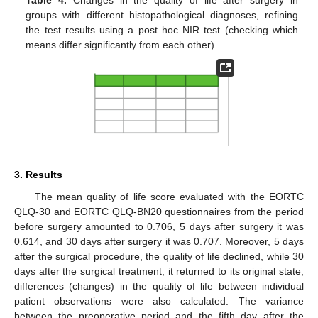
groups with different histopathological diagnoses, refining
the test results using a post hoc NIR test (checking which
means differ significantly from each other).
3. Results
The mean quality of life score evaluated with the EORTC
QLQ-30 and EORTC QLQ-BN20 questionnaires from the period
before surgery amounted to 0.706, 5 days after surgery it was
0.614, and 30 days after surgery it was 0.707. Moreover, 5 days
after the surgical procedure, the quality of life declined, while 30
days after the surgical treatment, it returned to its original state;
differences (changes) in the quality of life between individual
patient observations were also calculated. The variance
between the preoperative period and the fifth day after the