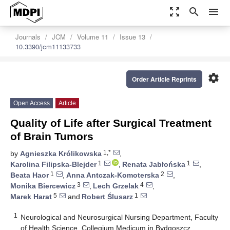
zoom_out_map
search
menu
Journals
JCM
Volume 11
Issue 13
10.3390/jcm11133733
settings
Order Article Reprints
Open Access
Article
Quality of Life after Surgical Treatment
of Brain Tumors
1,*
by
Agnieszka Królikowska
,
1
1
Karolina Filipska-Blejder
,
Renata Jabłońska
,
1
2
Beata Haor
,
Anna Antczak-Komoterska
,
3
4
Monika Biercewicz
,
Lech Grzelak
,
5
1
Marek Harat
and
Robert Ślusarz
1
Neurological and Neurosurgical Nursing Department, Faculty
of Health Science, Collegium Medicum in Bydgoszcz,