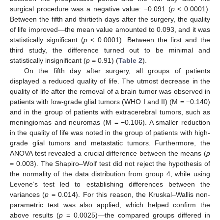
surgical procedure was a negative value: −0.091 (
p
< 0.0001).
Between the fifth and thirtieth days after the surgery, the quality
of life improved—the mean value amounted to 0.093, and it was
statistically significant (
p
< 0.0001). Between the first and the
third study, the difference turned out to be minimal and
statistically insignificant (
p
= 0.91) (
Table 2
).
On the fifth day after surgery, all groups of patients
displayed a reduced quality of life. The utmost decrease in the
quality of life after the removal of a brain tumor was observed in
patients with low-grade glial tumors (WHO I and II) (M = −0.140)
and in the group of patients with extracerebral tumors, such as
meningiomas and neuromas (M = −0.106). A smaller reduction
in the quality of life was noted in the group of patients with high-
grade glial tumors and metastatic tumors. Furthermore, the
ANOVA test revealed a crucial difference between the means (
p
= 0.003). The Shapiro–Wolf test did not reject the hypothesis of
the normality of the data distribution from group 4, while using
Levene’s test led to establishing differences between the
variances (
p
= 0.014). For this reason, the Kruskal–Wallis non-
parametric test was also applied, which helped confirm the
above results (
p
= 0.0025)—the compared groups differed in