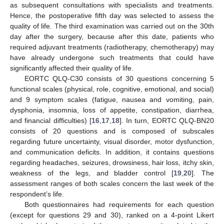
as subsequent consultations with specialists and treatments.
Hence, the postoperative fifth day was selected to assess the
quality of life. The third examination was carried out on the 30th
day after the surgery, because after this date, patients who
required adjuvant treatments (radiotherapy, chemotherapy) may
have already undergone such treatments that could have
significantly affected their quality of life.
EORTC QLQ-C30 consists of 30 questions concerning 5
functional scales (physical, role, cognitive, emotional, and social)
and 9 symptom scales (fatigue, nausea and vomiting, pain,
dysphonia, insomnia, loss of appetite, constipation, diarrhea,
and financial difficulties) [
16
,
17
,
18
]. In turn, EORTC QLQ-BN20
consists of 20 questions and is composed of subscales
regarding future uncertainty, visual disorder, motor dysfunction,
and communication deficits. In addition, it contains questions
regarding headaches, seizures, drowsiness, hair loss, itchy skin,
weakness of the legs, and bladder control [
19
,
20
]. The
assessment ranges of both scales concern the last week of the
respondent’s life.
Both questionnaires had requirements for each question
(except for questions 29 and 30), ranked on a 4-point Likert