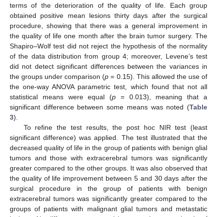
terms of the deterioration of the quality of life. Each group
obtained positive mean lesions thirty days after the surgical
procedure, showing that there was a general improvement in
the quality of life one month after the brain tumor surgery. The
Shapiro–Wolf test did not reject the hypothesis of the normality
of the data distribution from group 4; moreover, Levene’s test
did not detect significant differences between the variances in
the groups under comparison (
p
= 0.15). This allowed the use of
the one-way ANOVA parametric test, which found that not all
statistical means were equal (
p
= 0.013), meaning that a
significant difference between some means was noted (
Table
3
).
To refine the test results, the post hoc NIR test (least
significant difference) was applied. The test illustrated that the
decreased quality of life in the group of patients with benign glial
tumors and those with extracerebral tumors was significantly
greater compared to the other groups. It was also observed that
the quality of life improvement between 5 and 30 days after the
surgical procedure in the group of patients with benign
extracerebral tumors was significantly greater compared to the
groups of patients with malignant glial tumors and metastatic