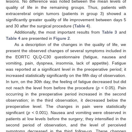
lesions. No difference was noted between the mean levels of
quality of life in the remaining groups. Thus, patients with
extracerebral origin tumors (patients in group 3) showed a
significantly greater quality of life improvement between days 5
and 30 after the surgical procedure (
Table 4
).
Additionally, the most important results from
Table 3
and
Table 4
are presented in
Figure 2
.
As a description of the changes in the quality of life, we
present the observed changes of several symptoms included in
the EORTC QLQ-C30 questionnaire (fatigue, nausea and
vomiting, pain, dyspnea, insomnia, lack of appetite). Fatigue
was reported at a significant level in the preoperative period; it
increased statistically significantly on the fifth day of observation.
In turn, on the 30th day, the feeling of fatigue decreased but did
not reach the level from before the procedure (
p
< 0.05). Pain
occurring in the preoperative period increased in the second
observation; in the third observation, it decreased below the
preoperative level. The changes in pain were statistically
significant (
p
< 0.001). Nausea and vomiting were observed in
patients at low levels before the surgery; they intensified in the
second period of observation, and the level of perceived
symptoms decreased in the third follow-up. These changes