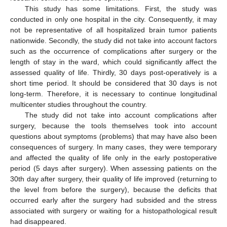
This study has some limitations. First, the study was
conducted in only one hospital in the city. Consequently, it may
not be representative of all hospitalized brain tumor patients
nationwide. Secondly, the study did not take into account factors
such as the occurrence of complications after surgery or the
length of stay in the ward, which could significantly affect the
assessed quality of life. Thirdly, 30 days post-operatively is a
short time period. It should be considered that 30 days is not
long-term. Therefore, it is necessary to continue longitudinal
multicenter studies throughout the country.
The study did not take into account complications after
surgery, because the tools themselves took into account
questions about symptoms (problems) that may have also been
consequences of surgery. In many cases, they were temporary
and affected the quality of life only in the early postoperative
period (5 days after surgery). When assessing patients on the
30th day after surgery, their quality of life improved (returning to
the level from before the surgery), because the deficits that
occurred early after the surgery had subsided and the stress
associated with surgery or waiting for a histopathological result
had disappeared.