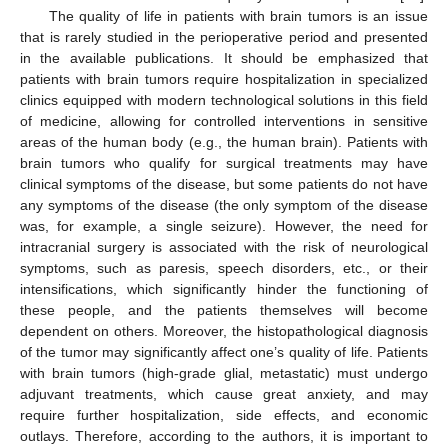
The quality of life in patients with brain tumors is an issue
that is rarely studied in the perioperative period and presented
in the available publications. It should be emphasized that
patients with brain tumors require hospitalization in specialized
clinics equipped with modern technological solutions in this field
of medicine, allowing for controlled interventions in sensitive
areas of the human body (e.g., the human brain). Patients with
brain tumors who qualify for surgical treatments may have
clinical symptoms of the disease, but some patients do not have
any symptoms of the disease (the only symptom of the disease
was, for example, a single seizure). However, the need for
intracranial surgery is associated with the risk of neurological
symptoms, such as paresis, speech disorders, etc., or their
intensifications, which significantly hinder the functioning of
these people, and the patients themselves will become
dependent on others. Moreover, the histopathological diagnosis
of the tumor may significantly affect one’s quality of life. Patients
with brain tumors (high-grade glial, metastatic) must undergo
adjuvant treatments, which cause great anxiety, and may
require further hospitalization, side effects, and economic
outlays. Therefore, according to the authors, it is important to