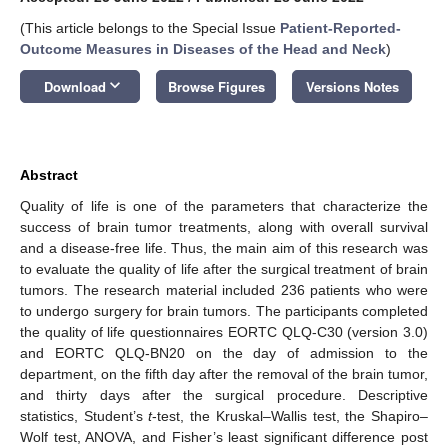
(This article belongs to the Special Issue
Patient-Reported-
Outcome Measures in Diseases of the Head and Neck
)
keyboard_arrow_down
Download
Browse Figures
Versions Notes
Abstract
Quality of life is one of the parameters that characterize the
success of brain tumor treatments, along with overall survival
and a disease-free life. Thus, the main aim of this research was
to evaluate the quality of life after the surgical treatment of brain
tumors. The research material included 236 patients who were
to undergo surgery for brain tumors. The participants completed
the quality of life questionnaires EORTC QLQ-C30 (version 3.0)
and EORTC QLQ-BN20 on the day of admission to the
department, on the fifth day after the removal of the brain tumor,
and thirty days after the surgical procedure. Descriptive
statistics, Student’s
t
-test, the Kruskal–Wallis test, the Shapiro–
Wolf test, ANOVA, and Fisher’s least significant difference post