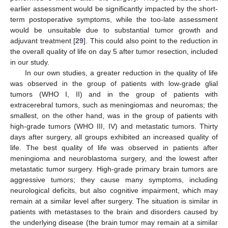
earlier assessment would be significantly impacted by the short-
term postoperative symptoms, while the too-late assessment
would be unsuitable due to substantial tumor growth and
adjuvant treatment [
29
]. This could also point to the reduction in
the overall quality of life on day 5 after tumor resection, included
in our study.
In our own studies, a greater reduction in the quality of life
was observed in the group of patients with low-grade glial
tumors (WHO I, II) and in the group of patients with
extracerebral tumors, such as meningiomas and neuromas; the
smallest, on the other hand, was in the group of patients with
high-grade tumors (WHO III, IV) and metastatic tumors. Thirty
days after surgery, all groups exhibited an increased quality of
life. The best quality of life was observed in patients after
meningioma and neuroblastoma surgery, and the lowest after
metastatic tumor surgery. High-grade primary brain tumors are
aggressive tumors; they cause many symptoms, including
neurological deficits, but also cognitive impairment, which may
remain at a similar level after surgery. The situation is similar in
patients with metastases to the brain and disorders caused by
the underlying disease (the brain tumor may remain at a similar