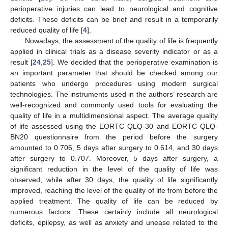
perioperative injuries can lead to neurological and cognitive
deficits. These deficits can be brief and result in a temporarily
reduced quality of life [
4
].
Nowadays, the assessment of the quality of life is frequently
applied in clinical trials as a disease severity indicator or as a
result [
24
,
25
]. We decided that the perioperative examination is
an important parameter that should be checked among our
patients who undergo procedures using modern surgical
technologies. The instruments used in the authors’ research are
well-recognized and commonly used tools for evaluating the
quality of life in a multidimensional aspect. The average quality
of life assessed using the EORTC QLQ-30 and EORTC QLQ-
BN20 questionnaire from the period before the surgery
amounted to 0.706, 5 days after surgery to 0.614, and 30 days
after surgery to 0.707. Moreover, 5 days after surgery, a
significant reduction in the level of the quality of life was
observed, while after 30 days, the quality of life significantly
improved, reaching the level of the quality of life from before the
applied treatment. The quality of life can be reduced by
numerous factors. These certainly include all neurological
deficits, epilepsy, as well as anxiety and unease related to the