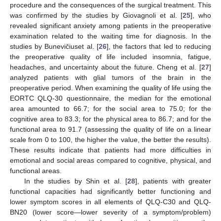
procedure and the consequences of the surgical treatment. This
was confirmed by the studies by Giovagnoli et al. [
25
], who
revealed significant anxiety among patients in the preoperative
examination related to the waiting time for diagnosis. In the
studies by Bunevičiuset al. [
26
], the factors that led to reducing
the preoperative quality of life included insomnia, fatigue,
headaches, and uncertainty about the future. Cheng et al. [
27
]
analyzed patients with glial tumors of the brain in the
preoperative period. When examining the quality of life using the
EORTC QLQ-30 questionnaire, the median for the emotional
area amounted to 66.7; for the social area to 75.0; for the
cognitive area to 83.3; for the physical area to 86.7; and for the
functional area to 91.7 (assessing the quality of life on a linear
scale from 0 to 100, the higher the value, the better the results).
These results indicate that patients had more difficulties in
emotional and social areas compared to cognitive, physical, and
functional areas.
In the studies by Shin et al. [
28
], patients with greater
functional capacities had significantly better functioning and
lower symptom scores in all elements of QLQ-C30 and QLQ-
BN20 (lower score—lower severity of a symptom/problem)