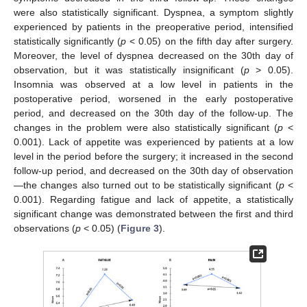
were also statistically significant. Dyspnea, a symptom slightly
experienced by patients in the preoperative period, intensified
statistically significantly (
p
< 0.05) on the fifth day after surgery.
Moreover, the level of dyspnea decreased on the 30th day of
observation, but it was statistically insignificant (
p
> 0.05).
Insomnia was observed at a low level in patients in the
postoperative period, worsened in the early postoperative
period, and decreased on the 30th day of the follow-up. The
changes in the problem were also statistically significant (
p
<
0.001). Lack of appetite was experienced by patients at a low
level in the period before the surgery; it increased in the second
follow-up period, and decreased on the 30th day of observation
—the changes also turned out to be statistically significant (
p
<
0.001). Regarding fatigue and lack of appetite, a statistically
significant change was demonstrated between the first and third
observations (
p
< 0.05) (
Figure 3
).