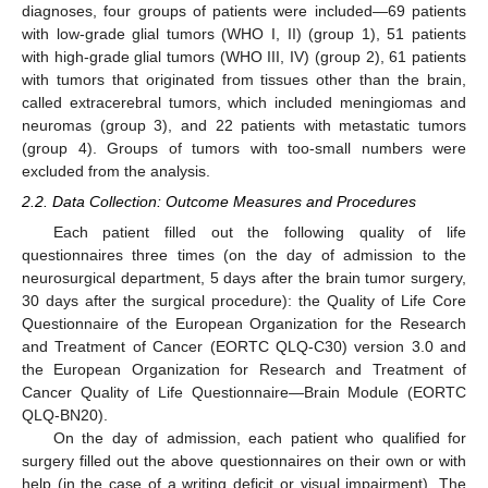
diagnoses, four groups of patients were included—69 patients
with low-grade glial tumors (WHO I, II) (group 1), 51 patients
with high-grade glial tumors (WHO III, IV) (group 2), 61 patients
with tumors that originated from tissues other than the brain,
called extracerebral tumors, which included meningiomas and
neuromas (group 3), and 22 patients with metastatic tumors
(group 4). Groups of tumors with too-small numbers were
excluded from the analysis.
2.2. Data Collection: Outcome Measures and Procedures
Each patient filled out the following quality of life
questionnaires three times (on the day of admission to the
neurosurgical department, 5 days after the brain tumor surgery,
30 days after the surgical procedure): the Quality of Life Core
Questionnaire of the European Organization for the Research
and Treatment of Cancer (EORTC QLQ-C30) version 3.0 and
the European Organization for Research and Treatment of
Cancer Quality of Life Questionnaire—Brain Module (EORTC
QLQ-BN20).
On the day of admission, each patient who qualified for
surgery filled out the above questionnaires on their own or with
help (in the case of a writing deficit or visual impairment). The