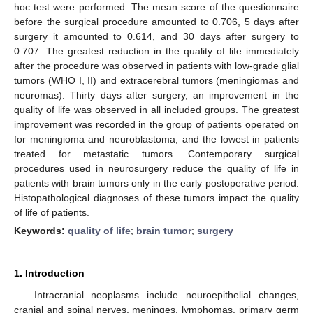
hoc test were performed. The mean score of the questionnaire
before the surgical procedure amounted to 0.706, 5 days after
surgery it amounted to 0.614, and 30 days after surgery to
0.707. The greatest reduction in the quality of life immediately
after the procedure was observed in patients with low-grade glial
tumors (WHO I, II) and extracerebral tumors (meningiomas and
neuromas). Thirty days after surgery, an improvement in the
quality of life was observed in all included groups. The greatest
improvement was recorded in the group of patients operated on
for meningioma and neuroblastoma, and the lowest in patients
treated for metastatic tumors. Contemporary surgical
procedures used in neurosurgery reduce the quality of life in
patients with brain tumors only in the early postoperative period.
Histopathological diagnoses of these tumors impact the quality
of life of patients.
Keywords:
quality of life
;
brain tumor
;
surgery
1. Introduction
Intracranial neoplasms include neuroepithelial changes,
cranial and spinal nerves, meninges, lymphomas, primary germ