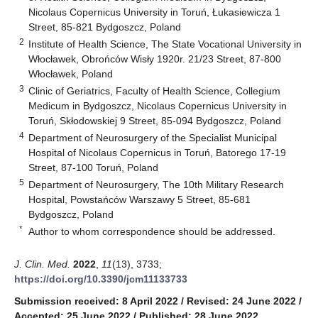
Nicolaus Copernicus University in Toruń, Łukasiewicza 1
Street, 85-821 Bydgoszcz, Poland
2
Institute of Health Science, The State Vocational University in
Włocławek, Obrońców Wisły 1920r. 21/23 Street, 87-800
Włocławek, Poland
3
Clinic of Geriatrics, Faculty of Health Science, Collegium
Medicum in Bydgoszcz, Nicolaus Copernicus University in
Toruń, Skłodowskiej 9 Street, 85-094 Bydgoszcz, Poland
4
Department of Neurosurgery of the Specialist Municipal
Hospital of Nicolaus Copernicus in Toruń, Batorego 17-19
Street, 87-100 Toruń, Poland
5
Department of Neurosurgery, The 10th Military Research
Hospital, Powstańców Warszawy 5 Street, 85-681
Bydgoszcz, Poland
*
Author to whom correspondence should be addressed.
J. Clin. Med.
2022
,
11
(13), 3733;
https://doi.org/10.3390/jcm11133733
Submission received: 8 April 2022
/
Revised: 24 June 2022
/
Accepted: 25 June 2022
/
Published: 28 June 2022