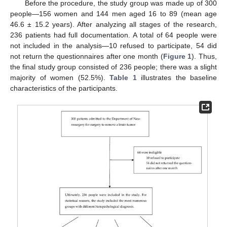
Before the procedure, the study group was made up of 300
people—156 women and 144 men aged 16 to 89 (mean age
46.6 ± 15.2 years). After analyzing all stages of the research,
236 patients had full documentation. A total of 64 people were
not included in the analysis—10 refused to participate, 54 did
not return the questionnaires after one month (
Figure 1
). Thus,
the final study group consisted of 236 people; there was a slight
majority of women (52.5%).
Table 1
illustrates the baseline
characteristics of the participants.