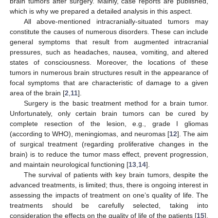
brain tumors after surgery. Mainly, case reports are published,
which is why we prepared a detailed analysis in this aspect.
All above-mentioned intracranially-situated tumors may
constitute the causes of numerous disorders. These can include
general symptoms that result from augmented intracranial
pressures, such as headaches, nausea, vomiting, and altered
states of consciousness. Moreover, the locations of these
tumors in numerous brain structures result in the appearance of
focal symptoms that are characteristic of damage to a given
area of the brain [
2
,
11
].
Surgery is the basic treatment method for a brain tumor.
Unfortunately, only certain brain tumors can be cured by
complete resection of the lesion, e.g., grade I gliomas
(according to WHO), meningiomas, and neuromas [
12
]. The aim
of surgical treatment (regarding proliferative changes in the
brain) is to reduce the tumor mass effect, prevent progression,
and maintain neurological functioning [
13
,
14
].
The survival of patients with key brain tumors, despite the
advanced treatments, is limited; thus, there is ongoing interest in
assessing the impacts of treatment on one’s quality of life. The
treatments should be carefully selected, taking into
consideration the effects on the quality of life of the patients [
15
].