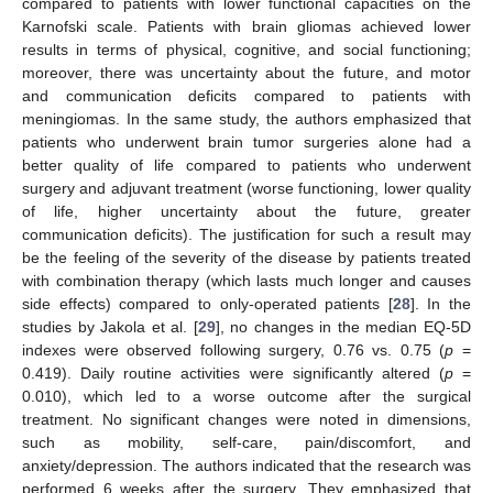
compared to patients with lower functional capacities on the
Karnofski scale. Patients with brain gliomas achieved lower
results in terms of physical, cognitive, and social functioning;
moreover, there was uncertainty about the future, and motor
and communication deficits compared to patients with
meningiomas. In the same study, the authors emphasized that
patients who underwent brain tumor surgeries alone had a
better quality of life compared to patients who underwent
surgery and adjuvant treatment (worse functioning, lower quality
of life, higher uncertainty about the future, greater
communication deficits). The justification for such a result may
be the feeling of the severity of the disease by patients treated
with combination therapy (which lasts much longer and causes
side effects) compared to only-operated patients [
28
]. In the
studies by Jakola et al. [
29
], no changes in the median EQ-5D
indexes were observed following surgery, 0.76 vs. 0.75 (
p
=
0.419). Daily routine activities were significantly altered (
p
=
0.010), which led to a worse outcome after the surgical
treatment. No significant changes were noted in dimensions,
such as mobility, self-care, pain/discomfort, and
anxiety/depression. The authors indicated that the research was
performed 6 weeks after the surgery. They emphasized that