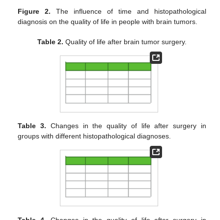
Figure 2.
The influence of time and histopathological
diagnosis on the quality of life in people with brain tumors.
Table 2.
Quality of life after brain tumor surgery.
Table 3.
Changes in the quality of life after surgery in
groups with different histopathological diagnoses.
Table 4.
Changes in the quality of life after surgery in