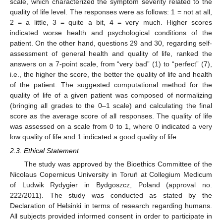
scale, which characterized the symptom severity related to the
quality of life level. The responses were as follows: 1 = not at all,
2 = a little, 3 = quite a bit, 4 = very much. Higher scores
indicated worse health and psychological conditions of the
patient. On the other hand, questions 29 and 30, regarding self-
assessment of general health and quality of life, ranked the
answers on a 7-point scale, from “very bad” (1) to “perfect” (7),
i.e., the higher the score, the better the quality of life and health
of the patient. The suggested computational method for the
quality of life of a given patient was composed of normalizing
(bringing all grades to the 0–1 scale) and calculating the final
score as the average score of all responses. The quality of life
was assessed on a scale from 0 to 1, where 0 indicated a very
low quality of life and 1 indicated a good quality of life.
2.3. Ethical Statement
The study was approved by the Bioethics Committee of the
Nicolaus Copernicus University in Toruń at Collegium Medicum
of Ludwik Rydygier in Bydgoszcz, Poland (approval no.
222/2011). The study was conducted as stated by the
Declaration of Helsinki in terms of research regarding humans.
All subjects provided informed consent in order to participate in