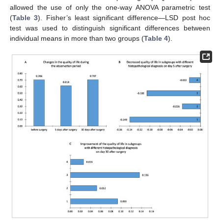
allowed the use of only the one-way ANOVA parametric test
(
Table 3
). Fisher’s least significant difference—LSD post hoc
test was used to distinguish significant differences between
individual means in more than two groups (
Table 4
).