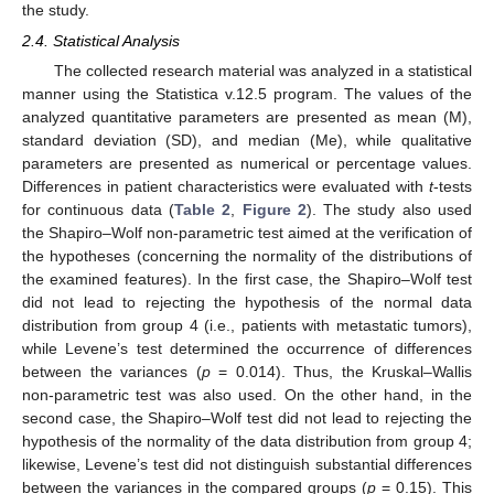
the study.
2.4. Statistical Analysis
The collected research material was analyzed in a statistical
manner using the Statistica v.12.5 program. The values of the
analyzed quantitative parameters are presented as mean (M),
standard deviation (SD), and median (Me), while qualitative
parameters are presented as numerical or percentage values.
Differences in patient characteristics were evaluated with
t
-tests
for continuous data (
Table 2
,
Figure 2
). The study also used
the Shapiro–Wolf non-parametric test aimed at the verification of
the hypotheses (concerning the normality of the distributions of
the examined features). In the first case, the Shapiro–Wolf test
did not lead to rejecting the hypothesis of the normal data
distribution from group 4 (i.e., patients with metastatic tumors),
while Levene’s test determined the occurrence of differences
between the variances (
p
= 0.014). Thus, the Kruskal–Wallis
non-parametric test was also used. On the other hand, in the
second case, the Shapiro–Wolf test did not lead to rejecting the
hypothesis of the normality of the data distribution from group 4;
likewise, Levene’s test did not distinguish substantial differences
between the variances in the compared groups (
p
= 0.15). This