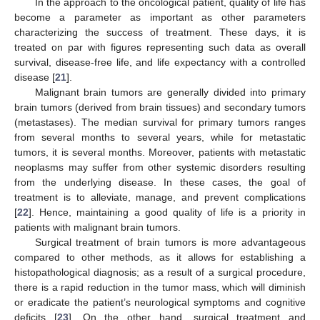
In the approach to the oncological patient, quality of life has
become a parameter as important as other parameters
characterizing the success of treatment. These days, it is
treated on par with figures representing such data as overall
survival, disease-free life, and life expectancy with a controlled
disease [
21
].
Malignant brain tumors are generally divided into primary
brain tumors (derived from brain tissues) and secondary tumors
(metastases). The median survival for primary tumors ranges
from several months to several years, while for metastatic
tumors, it is several months. Moreover, patients with metastatic
neoplasms may suffer from other systemic disorders resulting
from the underlying disease. In these cases, the goal of
treatment is to alleviate, manage, and prevent complications
[
22
]. Hence, maintaining a good quality of life is a priority in
patients with malignant brain tumors.
Surgical treatment of brain tumors is more advantageous
compared to other methods, as it allows for establishing a
histopathological diagnosis; as a result of a surgical procedure,
there is a rapid reduction in the tumor mass, which will diminish
or eradicate the patient’s neurological symptoms and cognitive
deficits [
23
]. On the other hand, surgical treatment and