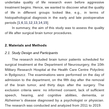
undertake quality of life research even before aggressive
treatment begins. Hence, we wanted to discover what the quality
of life in different groups looked like, e.g., in terms of
histopathological diagnosis in the early and late postoperative
periods [
1
,
6
,
11
,
12
,
13
,
14
,
15
].
In summary, the aim of this study was to assess the quality
of life after surgical brain tumor procedures.
2. Materials and Methods
2.1. Study Design and Participants
The research included brain tumor patients scheduled for
surgical treatment at the Department of Neurosurgery, the 10th
Military Research Hospital at the Health Care Centre Polyclinic
in Bydgoszcz. The examinations were performed on the day of
admission to the department, on the fifth day after the removal
of the brain tumor, and thirty days after the surgery. The
exclusion criteria were: no informed consent, lack of sufficient
speech, hearing, and cognitive abilities, dementia, or
Alzheimer’s disease diagnosed by a psychologist or physician.
The research was conducted and analyzed from 2011 to 2019.