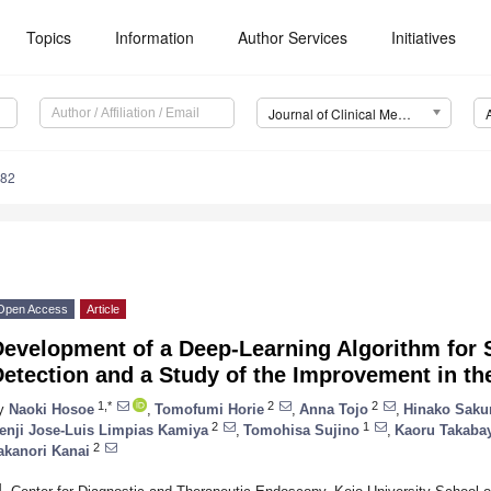
Topics
Information
Author Services
Initiatives
Journal of Clinical Medicine (JCM)
682
Open Access
Article
Development of a Deep-Learning Algorithm for 
etection and a Study of the Improvement in th
1,*
2
2
y
Naoki Hosoe
,
Tomofumi Horie
,
Anna Tojo
,
Hinako Saku
2
1
enji Jose-Luis Limpias Kamiya
,
Tomohisa Sujino
,
Kaoru Takaba
2
akanori Kanai
1