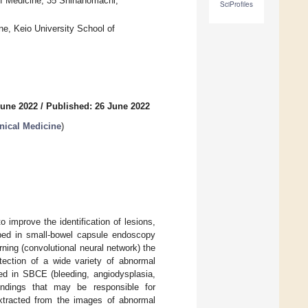
of Medicine, 35 Shinanomachi,
SciProfiles
ne, Keio University School of
June 2022
/
Published: 26 June 2022
nical Medicine
)
 improve the identification of lesions,
oped in small-bowel capsule endoscopy
ning (convolutional neural network) the
ection of a wide variety of abnormal
fied in SBCE (bleeding, angiodysplasia,
“findings that may be responsible for
extracted from the images of abnormal