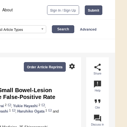
About
Sign In / Sign Up
Submit
Advanced
All Article Types
settings
share
Order Article Reprints
Share
announcement
Small Bowel-Lesion
Help
e False-Positive Rate
format_quote
2
2
rai
,
Yukie Hayashi
,
Cite
1
1
yashi
,
Haruhiko Ogata
and
question_answer
Discuss in