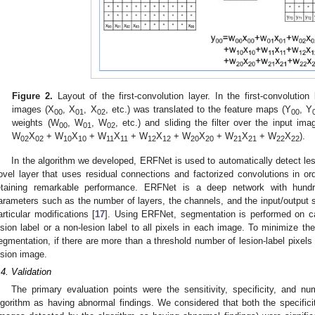
Figure 2.
Layout of the first-convolution layer. In the first-convolution
images (X
, X
, X
, etc.) was translated to the feature maps (Y
, Y
00
01
02
00
weights (W
, W
, W
, etc.) and sliding the filter over the input im
00
01
02
W
X
+ W
X
+ W
X
+ W
X
+ W
X
+ W
X
+ W
X
).
02
02
10
10
11
11
12
12
20
20
21
21
22
22
In the algorithm we developed, ERFNet is used to automatically detect 
ovel layer that uses residual connections and factorized convolutions in order
etaining remarkable performance. ERFNet is a deep network with hundr
arameters such as the number of layers, the channels, and the input/output s
articular modifications [
17
]. Using ERFNet, segmentation is performed on c
esion label or a non-lesion label to all pixels in each image. To minimize the 
egmentation, if there are more than a threshold number of lesion-label pixels
esion image.
.4. Validation
The primary evaluation points were the sensitivity, specificity, and
lgorithm as having abnormal findings. We considered that both the specifi