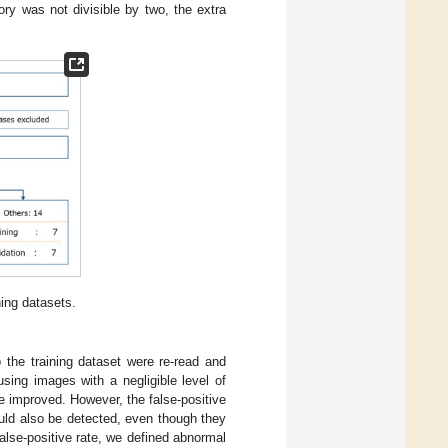
ory was not divisible by two, the extra
ning datasets.
 the training dataset were re-read and
using images with a negligible level of
be improved. However, the false-positive
uld also be detected, even though they
lse-positive rate, we defined abnormal