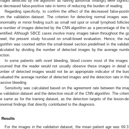
images detected by the algorithm as having abnormal findings) were significa
he decreased false-positive rate in terms of reducing the burden of reading.
Regarding specificity, to confirm the effect of the decreased false-posit
rom the validation dataset. The criterion for detecting normal images was
bnormality or minor finding such as small red spot or small lymphoid follicle
he number of images detected by the CNN algorithm as a percentage of the t
dentified. Although SBCE cases involve many images taken throughout the gast
owel, the present study focused on small-bowel evaluation. Hence, the 
lgorithm was counted within the small-bowel section predefined in the validat
alculated by dividing the number of detected images by the average numb
ection.
In some patients with overt bleeding, blood covers most of the images 
ssumed that the reader would not usually observe these images in detail
umber of detected images would not be an appropriate indicator of the bur
valuated the average number of detected images and the detection rate in the
assive bleeding.
Sensitivity was calculated based on the agreement rate between the image
he validation dataset and the detection result of the CNN algorithm. The criteri
he same as for the training dataset, as the detection targets of the lesion-d
bnormal findings that directly contributed to the diagnosis.
. Results
For the images in the validation dataset, the mean patient age was 69.