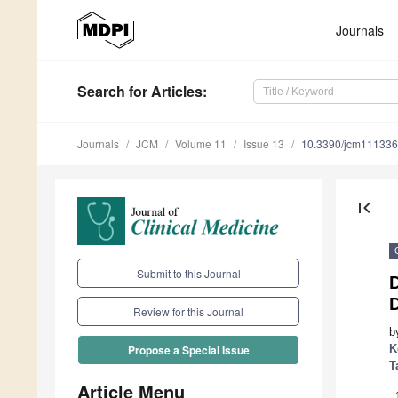
Journals
Search
for Articles
:
Journals
JCM
Volume 11
Issue 13
10.3390/jcm11133
first_page
Submit to this Journal
D
Review for this Journal
b
K
Propose a Special Issue
T
Article Menu