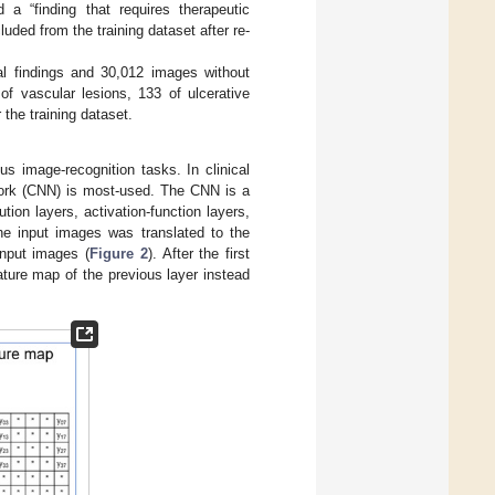
 a “finding that requires therapeutic
uded from the training dataset after re-
al findings and 30,012 images without
of vascular lesions, 133 of ulcerative
 the training dataset.
s image-recognition tasks. In clinical
twork (CNN) is most-used. The CNN is a
tion layers, activation-function layers,
the input images was translated to the
input images (
Figure 2
). After the first
ature map of the previous layer instead