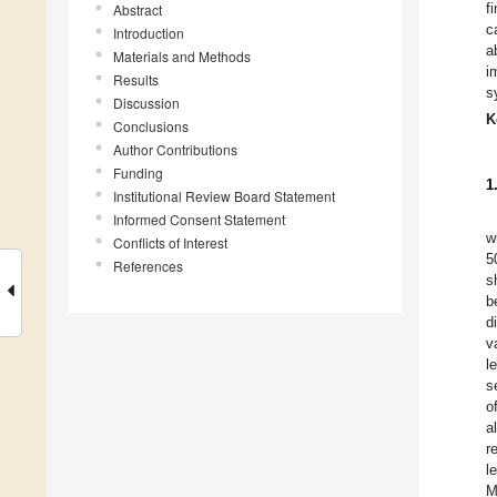
f
Abstract
c
Introduction
a
Materials and Methods
i
Results
s
Discussion
K
Conclusions
Author Contributions
Funding
1
Institutional Review Board Statement
Informed Consent Statement
w
Conflicts of Interest
5
References
s
b
d
v
l
s
o
a
r
l
M