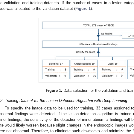
he validation and training datasets. If the number of cases in a lesion categ
ase was allocated to the validation dataset (
Figure 1
).
Figure 1.
Data selection for the validation and trai
.2. Training Dataset for the Lesion-Detection Algorithm with Deep Learning
To specify the image data to be used for training, 33 cases assigned to
bnormal findings were detected. If the lesion-detection algorithm is trained 
inor findings, the sensitivity of the detection of minor abnormal findings will 
ate would likely worsen because slight changes in the endoscopic images wo
ere not abnormal. Therefore, to eliminate such drawbacks and minimize the fa