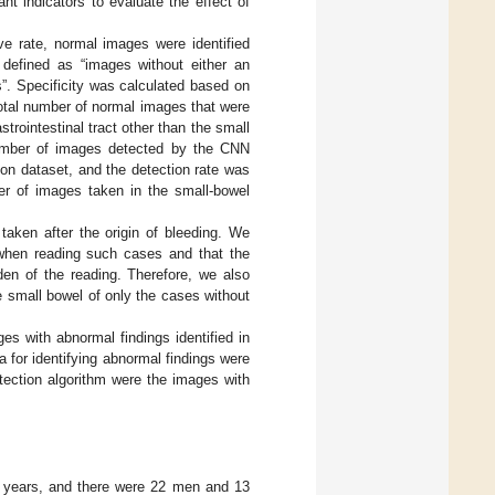
nt indicators to evaluate the effect of
ive rate, normal images were identified
 defined as “images without either an
s”. Specificity was calculated based on
otal number of normal images that were
rointestinal tract other than the small
number of images detected by the CNN
ion dataset, and the detection rate was
er of images taken in the small-bowel
taken after the origin of bleeding. We
 when reading such cases and that the
den of the reading. Therefore, we also
 small bowel of only the cases without
s with abnormal findings identified in
a for identifying abnormal findings were
etection algorithm were the images with
3 years, and there were 22 men and 13