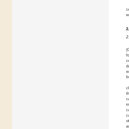
c
w
2
2
(
f
c
d
e
f
c
t
c
i
c
c
o
a