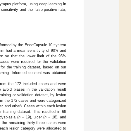
lympus platform, using deep learning in
nsitivity and the false-positive rate,
rformed by the EndoCapsule 10 system
thm had a mean sensitivity of 90% and
ion so that the lower limit of the 95%
ases were required for the validation
for the training dataset, based on our
earning. Informed consent was obtained
 from the 172 included cases and were
 avoid biases in the validation result
aining or validation dataset, by lesion
rom the 172 cases and were categorized
er, and other). Cases within each lesion
 training dataset. This resulted in 68
dysplasia (
n
= 19), ulcer (
n
= 18), and
 the remaining thirty-three cases were
each lesion category were allocated to