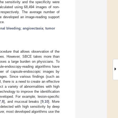
he sensitivity and the specificity were
calculated using 68,494 images of non-
 respectively. The average number of
e developed an image-reading support
ce.
inal bleeding
;
angioectasia
;
tumor
cedure that allows observation of the
copes. However, SBCE takes more than
ses a large burden on physicians. To
sule-endoscopy-reading algorithms have
er of capsule-endoscopic images by
mages. Since various findings (such as
, there is a need to create an effective
ct a variety of abnormalities with high
echnology to improve the identification
eveloped. For example, lesion-specific
7
,
8
], and mucosal breaks [
9
,
10
]. More
detected with high sensitivity by deep
ver, most developed algorithms use the