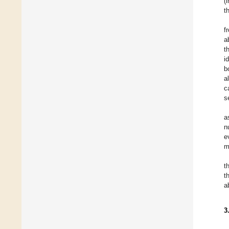
(
t
f
a
t
i
b
a
c
s
a
n
e
m
t
t
a
3