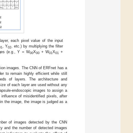
 layer, each pixel value of the input
, Y
, etc.) by multiplying the filter
01
02
ages (e.g., Y = W
X
+ W
X
+
00
00
01
01
lesion images. The CNN of ERFnet has a
 to remain highly efficient while still
eds of layers. The architecture and
ize of each layer are used without any
apsule-endoscopic images to assign a
influence of misidentified pixels, after
 in the image, the image is judged as a
 number of images detected by the CNN
city and the number of detected images