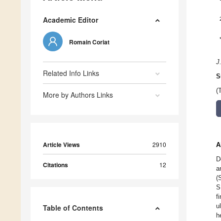
Academic Editor
Romain Coriat
J
Related Info Links
S
(
More by Authors Links
Article Views
2910
A
D
Citations
12
a
(
S
f
u
Table of Contents
h