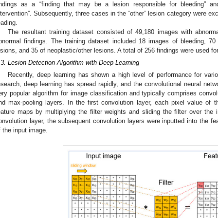
indings as a “finding that may be a lesion responsible for bleeding” and
ntervention”. Subsequently, three cases in the “other” lesion category were excl
eading.
The resultant training dataset consisted of 49,180 images with abnorm
bnormal findings. The training dataset included 18 images of bleeding, 70 
esions, and 35 of neoplastic/other lesions. A total of 256 findings were used for
.3. Lesion-Detection Algorithm with Deep Learning
Recently, deep learning has shown a high level of performance for variou
esearch, deep learning has spread rapidly, and the convolutional neural ne
ery popular algorithm for image classification and typically comprises convolu
nd max-pooling layers. In the first convolution layer, each pixel value of 
eature maps by multiplying the filter weights and sliding the filter over the 
onvolution layer, the subsequent convolution layers were inputted into the fe
f the input image.