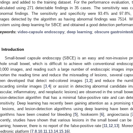
indings and added to the training dataset. For the performance evaluation, t
alculated using 271 detectable findings in 35 cases. The sensitivity was 
bnormal findings. The sensitivity and specificity were 93.4% and 97.8%,
mages detected by the algorithm as having abnormal findings was 7514. W
ystem using deep learning for SBCE and obtained a good detection performan
eywords:
video-capsule endoscopy
;
deep learning
;
obscure gastrointest
. Introduction
Small-bowel capsule endoscopy (SBCE) is an easy and non-invasive pro
hole small bowel, which is difficult to achieve with conventional endos
0,000 images, and reading such a large number of endoscopic images impo
horten the reading time and reduce the misreading of lesions, several cap
een developed that detect red-colored images [
1
,
2
] and reduce the numb
iscarding similar images [
3
,
4
] or assist in detecting abnormal candidate i
ascular, inflammatory, and neoplastic lesions) are observed in the small bowel
esion-detection algorithm that has a minimal false-positive rate and can dete
ensitivity. Deep learning has recently been gaining attention as a promising t
f lesions, and lesion-detection algorithms using deep learning have been d
lgorithms have been created for bleeding [
5
], hookworm [
6
], angioectasia [
ecently, studies have shown that various lesions in the small bowel can be 
earning; however, there is no report of the false-positive rate [
11
,
12
,
13
]. Moreo
edtronic platform [
7
,
8
,
10
,
11
,
13
,
14
,
15
,
16
].