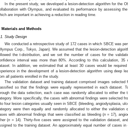
In the present study, we developed a lesion-detection algorithm for the O
ollaboration with Olympus, and evaluated its performance by assessing the se
hich are important in achieving a reduction in reading time.
. Materials and Methods
.1. Study Design
We conducted a retrospective study of 172 cases in which SBCE was pe
Olympus Corp., Tokyo, Japan). We assumed that the lesion-detection algori
ollowed the t-distribution, and we set the number of cases for the validat
onfidence interval was more than 80%. According to this calculation, 35 c
ataset. In addition, we estimated that at least 30 cases would be required 
xperience in the development of a lesion-detection algorithm using deep l
rom all patients enrolled in the study.
The validation dataset and training dataset comprised images selected
lassified so that the findings were equally represented in each dataset. To
hrough the data selection, each case was randomly allocated to either the tr
ategory. More specifically, the cases with abnormal findings were selected f
nto four lesion categories usually seen in SBCE (bleeding, angiodysplasia, ulc
ategory were then equally and randomly allocated to either the validation or
ases with abnormal findings that were classified as bleeding (
n
= 17), angio
ther (
n
= 14). Thirty-five cases were assigned to the validation dataset, and
ssigned to the training dataset. An approximately equal number of cases in 