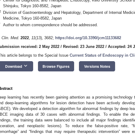
Center for Diagnostic and Therapeutic Endoscopy, Keio University School 
Shinjuku, Tokyo 160-8582, Japan
2
Division of Gastroenterology and Hepatology, Department of Internal Medici
Medicine, Tokyo 160-8582, Japan
*
Author to whom correspondence should be addressed.
. Clin. Med.
2022
,
11
(13), 3682;
https://doi.org/10.3390/jcm11133682
ubmission received: 2 May 2022
/
Revised: 23 June 2022
/
Accepted: 24 
This article belongs to the Special Issue
Current Status of Endoscopy in Cli
keyboard_arrow_down
Download
Browse Figures
Versions Notes
bstract
eep learning has recently been gaining attention as a promising technology to
nd deep-learning algorithms for lesion detection have been actively devel
SBCE). We developed a detection algorithm for abnormal findings by deep lear
BCE imaging data of 30 cases with abnormal findings. To enable the det
indings, the training data were balanced to include all major findings identi
lceration, and neoplastic lesions). To reduce the false-positive rate, 
emorrhage” and “findings that may require therapeutic intervention” were 