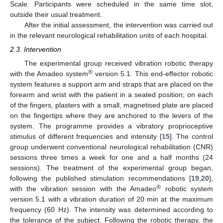
Scale. Participants were scheduled in the same time slot,
outside their usual treatment.
After the initial assessment, the intervention was carried out
in the relevant neurological rehabilitation units of each hospital.
2.3. Intervention
The experimental group received vibration robotic therapy
®
with the Amadeo system
version 5.1. This end-effector robotic
system features a support arm and straps that are placed on the
forearm and wrist with the patient in a seated position; on each
of the fingers, plasters with a small, magnetised plate are placed
on the fingertips where they are anchored to the levers of the
system. The programme provides a vibratory proprioceptive
stimulus of different frequencies and intensity [
15
]. The control
group underwent conventional neurological rehabilitation (CNR)
sessions three times a week for one and a half months (24
sessions). The treatment of the experimental group began,
following the published stimulation recommendations [
19
,
20
],
®
with the vibration session with the Amadeo
robotic system
version 5.1 with a vibration duration of 20 min at the maximum
frequency (60 Hz). The intensity was determined according to
the tolerance of the subject. Following the robotic therapy, the