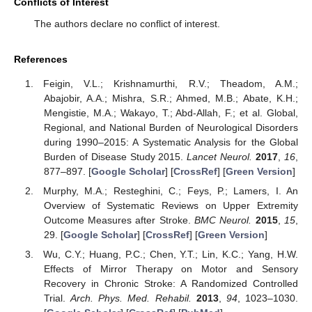
Conflicts of Interest
The authors declare no conflict of interest.
References
Feigin, V.L.; Krishnamurthi, R.V.; Theadom, A.M.;
Abajobir, A.A.; Mishra, S.R.; Ahmed, M.B.; Abate, K.H.;
Mengistie, M.A.; Wakayo, T.; Abd-Allah, F.; et al. Global,
Regional, and National Burden of Neurological Disorders
during 1990–2015: A Systematic Analysis for the Global
Burden of Disease Study 2015.
Lancet Neurol.
2017
,
16
,
877–897. [
Google Scholar
] [
CrossRef
] [
Green Version
]
Murphy, M.A.; Resteghini, C.; Feys, P.; Lamers, I. An
Overview of Systematic Reviews on Upper Extremity
Outcome Measures after Stroke.
BMC Neurol.
2015
,
15
,
29. [
Google Scholar
] [
CrossRef
] [
Green Version
]
Wu, C.Y.; Huang, P.C.; Chen, Y.T.; Lin, K.C.; Yang, H.W.
Effects of Mirror Therapy on Motor and Sensory
Recovery in Chronic Stroke: A Randomized Controlled
Trial.
Arch. Phys. Med. Rehabil.
2013
,
94
, 1023–1030.