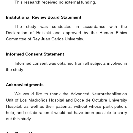
This research received no external funding.
Institutional Review Board Statement
The study was conducted in accordance with the
Declaration of Helsinki and approved by the Human Ethics
Committee of Rey Juan Carlos University.
Informed Consent Statement
Informed consent was obtained from all subjects involved in
the study.
Acknowledgments
We would like to thank the Advanced Neurorehabilitation
Unit of Los Madroños Hospital and Doce de Octubre University
Hospital, as well as their patients, without whose participation,
help, and collaboration it would not have been possible to carry
out this study.