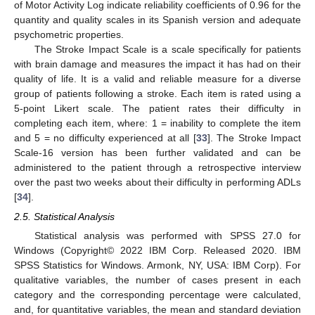
of Motor Activity Log indicate reliability coefficients of 0.96 for the
quantity and quality scales in its Spanish version and adequate
psychometric properties.
The Stroke Impact Scale is a scale specifically for patients
with brain damage and measures the impact it has had on their
quality of life. It is a valid and reliable measure for a diverse
group of patients following a stroke. Each item is rated using a
5-point Likert scale. The patient rates their difficulty in
completing each item, where: 1 = inability to complete the item
and 5 = no difficulty experienced at all [
33
]. The Stroke Impact
Scale-16 version has been further validated and can be
administered to the patient through a retrospective interview
over the past two weeks about their difficulty in performing ADLs
[
34
].
2.5. Statistical Analysis
Statistical analysis was performed with SPSS 27.0 for
Windows (Copyright© 2022 IBM Corp. Released 2020. IBM
SPSS Statistics for Windows. Armonk, NY, USA: IBM Corp). For
qualitative variables, the number of cases present in each
category and the corresponding percentage were calculated,
and, for quantitative variables, the mean and standard deviation