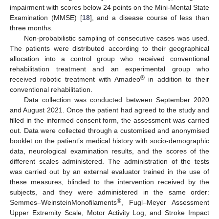
impairment with scores below 24 points on the Mini-Mental State
Examination (MMSE) [
18
], and a disease course of less than
three months.
Non-probabilistic sampling of consecutive cases was used.
The patients were distributed according to their geographical
allocation into a control group who received conventional
rehabilitation treatment and an experimental group who
®
received robotic treatment with Amadeo
in addition to their
conventional rehabilitation.
Data collection was conducted between September 2020
and August 2021. Once the patient had agreed to the study and
filled in the informed consent form, the assessment was carried
out. Data were collected through a customised and anonymised
booklet on the patient’s medical history with socio-demographic
data, neurological examination results, and the scores of the
different scales administered. The administration of the tests
was carried out by an external evaluator trained in the use of
these measures, blinded to the intervention received by the
subjects, and they were administered in the same order:
®
Semmes–WeinsteinMonofilaments
, Fugl–Meyer Assessment
Upper Extremity Scale, Motor Activity Log, and Stroke Impact