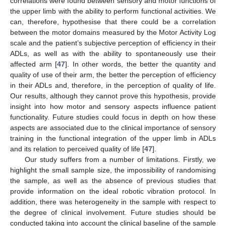
correlations were found between sensory and motor functions of
the upper limb with the ability to perform functional activities. We
can, therefore, hypothesise that there could be a correlation
between the motor domains measured by the Motor Activity Log
scale and the patient’s subjective perception of efficiency in their
ADLs, as well as with the ability to spontaneously use their
affected arm [
47
]. In other words, the better the quantity and
quality of use of their arm, the better the perception of efficiency
in their ADLs and, therefore, in the perception of quality of life.
Our results, although they cannot prove this hypothesis, provide
insight into how motor and sensory aspects influence patient
functionality. Future studies could focus in depth on how these
aspects are associated due to the clinical importance of sensory
training in the functional integration of the upper limb in ADLs
and its relation to perceived quality of life [
47
].
Our study suffers from a number of limitations. Firstly, we
highlight the small sample size, the impossibility of randomising
the sample, as well as the absence of previous studies that
provide information on the ideal robotic vibration protocol. In
addition, there was heterogeneity in the sample with respect to
the degree of clinical involvement. Future studies should be
conducted taking into account the clinical baseline of the sample