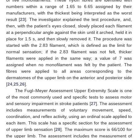
numbers within a range of 1.65 to 6.65 assigned by their
manufacturers, with the thickest being interpreted as the worst
result [
23
]. The investigator explained the test procedure, and,
then, with the patient’s eyes closed, slowly placed each filament
at a perpendicular angle against the skin until it arched, held it in
place for 1.5 s, and then slowly removed it. The procedure was
started with the 2.83 filament, which is defined as the limit for
normal sensation; if the 2.83 filament was not felt, thicker
filaments were applied in the same way; a value of 7 was
assigned when no monofilament was felt by the patient. The
fibres were applied to all areas corresponding to the
dermatomes of the upper limb on the anterior and posterior side
[
24
,
25
,
26
].
The Fugl–Meyer Assessment Upper Extremity Scale is one
of the most commonly used and specific tests to assess motor
and sensory impairment in stroke patients [
27
]. The assessment
includes measurements of voluntary movement, speed,
coordination, and reflex activity, using an ordinal scale applied to
each item. This scale has a specific section for the assessment
of upper limb sensation [
28
]. The maximum score is 66/100 for
the upper limb. The assessment includes the measurement of