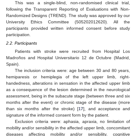
This was a single-blind, non-randomised clinical trial,
following the Transparent Reporting of Evaluations with Non-
Randomized Designs (TREND). The study was approved by our
University Ethics Committee (505202012620). All the
participants provided written informed consent before study
participation.
2.2. Participants
Patients with stroke were recruited from Hospital Los
Madroños and Hospital Universitario 12 de Octubre (Madrid,
Spain).
The inclusion criteria were: age between 30 and 80 years,
hemiparesis or hemiplegia of the left upper limb, right-
handedness, alterations in sensation in the affected upper limb
as a consequence of the lesion determined in the neurological
assessment, being in the subacute stage (between three and six
months after the event) or chronic stage of the disease (more
than six months after the stroke) [
17
], and acceptance and
signature of the informed consent form by the patient.
Exclusion criteria were: aphasia, apraxia, no limitation of
mobility and/or sensibility in the affected upper limb, concomitant
diseases affecting mobility and/or sensibility, cognitive