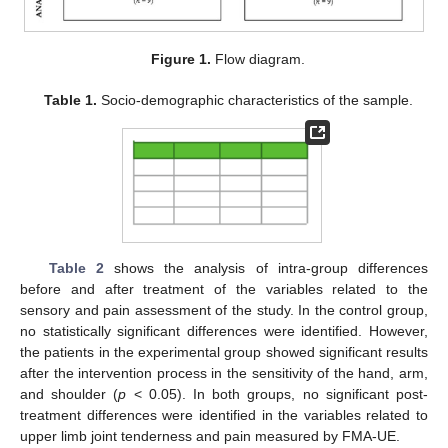
Figure 1.
Flow diagram.
Table 1.
Socio-demographic characteristics of the sample.
Table 2
shows the analysis of intra-group differences
before and after treatment of the variables related to the
sensory and pain assessment of the study. In the control group,
no statistically significant differences were identified. However,
the patients in the experimental group showed significant results
after the intervention process in the sensitivity of the hand, arm,
and shoulder (
p
< 0.05). In both groups, no significant post-
treatment differences were identified in the variables related to
upper limb joint tenderness and pain measured by FMA-UE.