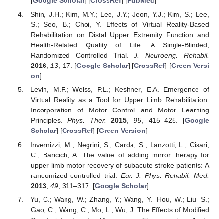
[
Google Scholar
] [
CrossRef
] [
PubMed
]
Shin, J.H.; Kim, M.Y.; Lee, J.Y.; Jeon, Y.J.; Kim, S.; Lee,
S.; Seo, B.; Choi, Y. Effects of Virtual Reality-Based
Rehabilitation on Distal Upper Extremity Function and
Health-Related Quality of Life: A Single-Blinded,
Randomized Controlled Trial.
J. Neuroeng. Rehabil.
2016
,
13
, 17. [
Google Scholar
] [
CrossRef
] [
Green Versi
on
]
Levin, M.F.; Weiss, P.L.; Keshner, E.A. Emergence of
Virtual Reality as a Tool for Upper Limb Rehabilitation:
Incorporation of Motor Control and Motor Learning
Principles.
Phys. Ther.
2015
,
95
, 415–425. [
Google
Scholar
] [
CrossRef
] [
Green Version
]
Invernizzi, M.; Negrini, S.; Carda, S.; Lanzotti, L.; Cisari,
C.; Baricich, A. The value of adding mirror therapy for
upper limb motor recovery of subacute stroke patients: A
randomized controlled trial.
Eur. J. Phys. Rehabil. Med.
2013
,
49
, 311–317. [
Google Scholar
]
Yu, C.; Wang, W.; Zhang, Y.; Wang, Y.; Hou, W.; Liu, S.;
Gao, C.; Wang, C.; Mo, L.; Wu, J. The Effects of Modified