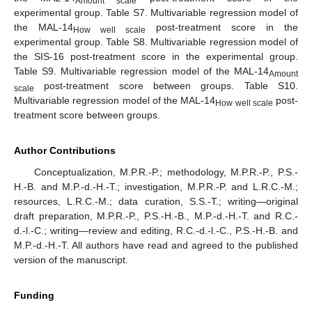
Amount scale
experimental group. Table S7. Multivariable regression model of
the MAL-14
post-treatment score in the
How well scale
experimental group. Table S8. Multivariable regression model of
the SIS-16 post-treatment score in the experimental group.
Table S9. Multivariable regression model of the MAL-14
Amount
post-treatment score between groups. Table S10.
scale
Multivariable regression model of the MAL-14
post-
How well scale
treatment score between groups.
Author Contributions
Conceptualization, M.P.R.-P.; methodology, M.P.R.-P., P.S.-
H.-B. and M.P.-d.-H.-T.; investigation, M.P.R.-P. and L.R.C.-M.;
resources, L.R.C.-M.; data curation, S.S.-T.; writing—original
draft preparation, M.P.R.-P., P.S.-H.-B., M.P.-d.-H.-T. and R.C.-
d.-l.-C.; writing—review and editing, R.C.-d.-l.-C., P.S.-H.-B. and
M.P.-d.-H.-T. All authors have read and agreed to the published
version of the manuscript.
Funding