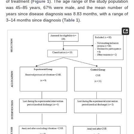
of treatment (
Figure 1
). The age range of the study population
was 45–85 years, 67% were male, and the mean number of
years since disease diagnosis was 8.83 months, with a range of
3–14 months since diagnosis (
Table 1
).