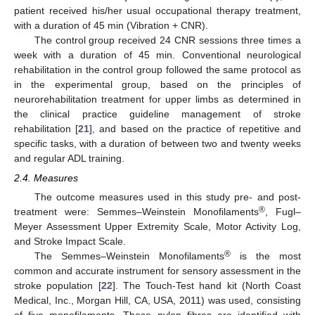
patient received his/her usual occupational therapy treatment,
with a duration of 45 min (Vibration + CNR).
The control group received 24 CNR sessions three times a
week with a duration of 45 min. Conventional neurological
rehabilitation in the control group followed the same protocol as
in the experimental group, based on the principles of
neurorehabilitation treatment for upper limbs as determined in
the clinical practice guideline management of stroke
rehabilitation [
21
], and based on the practice of repetitive and
specific tasks, with a duration of between two and twenty weeks
and regular ADL training.
2.4. Measures
The outcome measures used in this study pre- and post-
®
treatment were: Semmes–Weinstein Monofilaments
, Fugl–
Meyer Assessment Upper Extremity Scale, Motor Activity Log,
and Stroke Impact Scale.
®
The Semmes–Weinstein Monofilaments
is the most
common and accurate instrument for sensory assessment in the
stroke population [
22
]. The Touch-Test hand kit (North Coast
Medical, Inc., Morgan Hill, CA, USA, 2011) was used, consisting
of five monofilaments. These nylon fibres are identified with