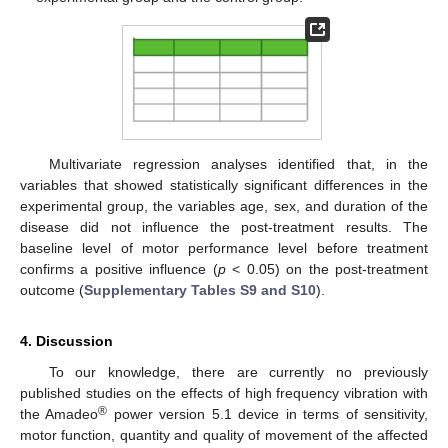
Multivariate regression analyses identified that, in the
variables that showed statistically significant differences in the
experimental group, the variables age, sex, and duration of the
disease did not influence the post-treatment results. The
baseline level of motor performance level before treatment
confirms a positive influence (
p
< 0.05) on the post-treatment
outcome (
Supplementary Tables S9 and S10
).
4. Discussion
To our knowledge, there are currently no previously
published studies on the effects of high frequency vibration with
®
the Amadeo
power version 5.1 device in terms of sensitivity,
motor function, quantity and quality of movement of the affected