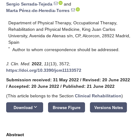
Sergio Serrada-Tejeda
and
Marta Pérez-de-Heredia-Torres
Department of Physical Therapy, Occupational Therapy,
Rehabilitation and Physical Medicine, King Juan Carlos
University, Avenida de Atenas s/n, CP, Alcorcon, 28922 Madrid,
Spain
*
Author to whom correspondence should be addressed.
J. Clin. Med.
2022
,
11
(13), 3572;
https://doi.org/10.3390/jcm11133572
Submission received: 31 May 2022
/
Revised: 20 June 2022
/
Accepted: 20 June 2022
/
Published: 21 June 2022
(This article belongs to the Section
Clinical Rehabilitation
)
keyboard_arrow_down
Download
Browse Figure
Versions Notes
Abstract