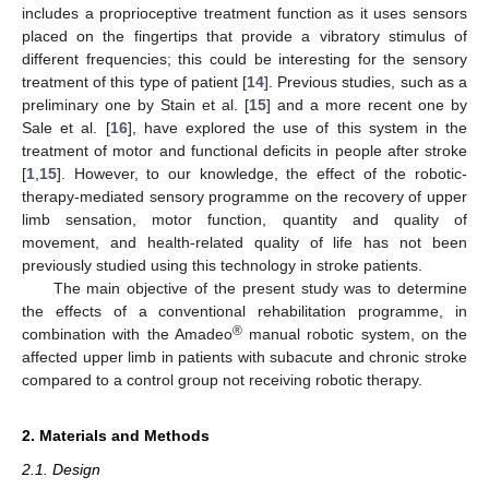
includes a proprioceptive treatment function as it uses sensors
placed on the fingertips that provide a vibratory stimulus of
different frequencies; this could be interesting for the sensory
treatment of this type of patient [
14
]. Previous studies, such as a
preliminary one by Stain et al. [
15
] and a more recent one by
Sale et al. [
16
], have explored the use of this system in the
treatment of motor and functional deficits in people after stroke
[
1
,
15
]. However, to our knowledge, the effect of the robotic-
therapy-mediated sensory programme on the recovery of upper
limb sensation, motor function, quantity and quality of
movement, and health-related quality of life has not been
previously studied using this technology in stroke patients.
The main objective of the present study was to determine
the effects of a conventional rehabilitation programme, in
®
combination with the Amadeo
manual robotic system, on the
affected upper limb in patients with subacute and chronic stroke
compared to a control group not receiving robotic therapy.
2. Materials and Methods
2.1. Design