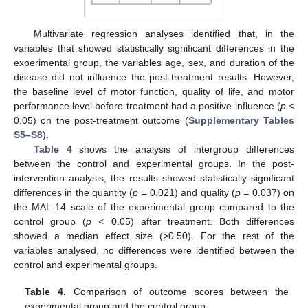
Multivariate regression analyses identified that, in the
variables that showed statistically significant differences in the
experimental group, the variables age, sex, and duration of the
disease did not influence the post-treatment results. However,
the baseline level of motor function, quality of life, and motor
performance level before treatment had a positive influence (
p
<
0.05) on the post-treatment outcome (
Supplementary Tables
S5–S8
).
Table 4
shows the analysis of intergroup differences
between the control and experimental groups. In the post-
intervention analysis, the results showed statistically significant
differences in the quantity (
p
= 0.021) and quality (
p
= 0.037) on
the MAL-14 scale of the experimental group compared to the
control group (
p
< 0.05) after treatment. Both differences
showed a median effect size (>0.50). For the rest of the
variables analysed, no differences were identified between the
control and experimental groups.
Table 4.
Comparison of outcome scores between the
experimental group and the control group.