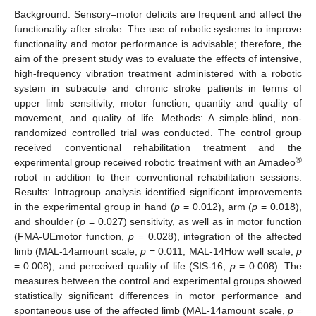
Background: Sensory–motor deficits are frequent and affect the
functionality after stroke. The use of robotic systems to improve
functionality and motor performance is advisable; therefore, the
aim of the present study was to evaluate the effects of intensive,
high-frequency vibration treatment administered with a robotic
system in subacute and chronic stroke patients in terms of
upper limb sensitivity, motor function, quantity and quality of
movement, and quality of life. Methods: A simple-blind, non-
randomized controlled trial was conducted. The control group
received conventional rehabilitation treatment and the
®
experimental group received robotic treatment with an Amadeo
robot in addition to their conventional rehabilitation sessions.
Results: Intragroup analysis identified significant improvements
in the experimental group in hand (
p
= 0.012), arm (
p
= 0.018),
and shoulder (
p
= 0.027) sensitivity, as well as in motor function
(FMA-UEmotor function,
p
= 0.028), integration of the affected
limb (MAL-14amount scale,
p
= 0.011; MAL-14How well scale,
p
= 0.008), and perceived quality of life (SIS-16,
p
= 0.008). The
measures between the control and experimental groups showed
statistically significant differences in motor performance and
spontaneous use of the affected limb (MAL-14amount scale,
p
=