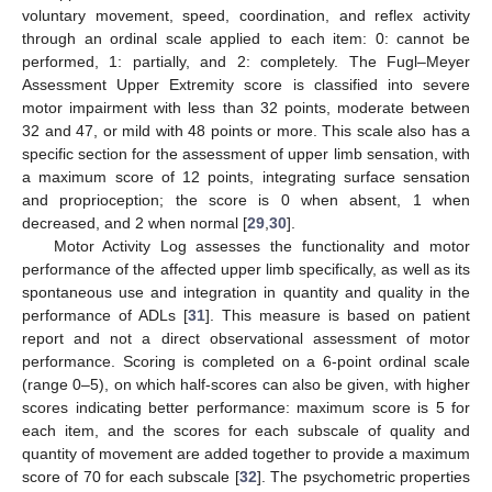
voluntary movement, speed, coordination, and reflex activity
through an ordinal scale applied to each item: 0: cannot be
performed, 1: partially, and 2: completely. The Fugl–Meyer
Assessment Upper Extremity score is classified into severe
motor impairment with less than 32 points, moderate between
32 and 47, or mild with 48 points or more. This scale also has a
specific section for the assessment of upper limb sensation, with
a maximum score of 12 points, integrating surface sensation
and proprioception; the score is 0 when absent, 1 when
decreased, and 2 when normal [
29
,
30
].
Motor Activity Log assesses the functionality and motor
performance of the affected upper limb specifically, as well as its
spontaneous use and integration in quantity and quality in the
performance of ADLs [
31
]. This measure is based on patient
report and not a direct observational assessment of motor
performance. Scoring is completed on a 6-point ordinal scale
(range 0–5), on which half-scores can also be given, with higher
scores indicating better performance: maximum score is 5 for
each item, and the scores for each subscale of quality and
quantity of movement are added together to provide a maximum
score of 70 for each subscale [
32
]. The psychometric properties