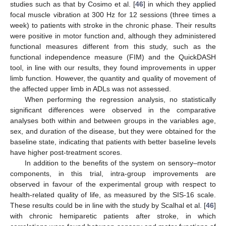
studies such as that by Cosimo et al. [
46
] in which they applied
focal muscle vibration at 300 Hz for 12 sessions (three times a
week) to patients with stroke in the chronic phase. Their results
were positive in motor function and, although they administered
functional measures different from this study, such as the
functional independence measure (FIM) and the QuickDASH
tool, in line with our results, they found improvements in upper
limb function. However, the quantity and quality of movement of
the affected upper limb in ADLs was not assessed.
When performing the regression analysis, no statistically
significant differences were observed in the comparative
analyses both within and between groups in the variables age,
sex, and duration of the disease, but they were obtained for the
baseline state, indicating that patients with better baseline levels
have higher post-treatment scores.
In addition to the benefits of the system on sensory–motor
components, in this trial, intra-group improvements are
observed in favour of the experimental group with respect to
health-related quality of life, as measured by the SIS-16 scale.
These results could be in line with the study by Scalhal et al. [
46
]
with chronic hemiparetic patients after stroke, in which