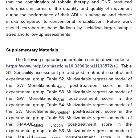
that the combination of robotic therapy and CNR produced
differences in terms of the quantity and quality of movement
during the performance of their ADLs in subacute and chronic
stroke compared to conventional rehabilitation. Future work
should corroborate these findings by including larger sample
sizes and follow-up assessments.
Supplementary Materials
The following supporting information can be downloaded at:
https://www.mdpi.com/article/10.3390/jcm11133572/s1
, Table
S1. Sensibility assessment pre and post treatment in control and
experimental group. Table S2. Multivariable regression model of
the SW Monofilaments
post-treatment score in the
Hand
experimental group. Table S3. Multivariable regression model of
the SW Monofilaments
post-treatment score in the
Arm
experimental group. Table S4. Multivariable regression model of
the SW Monofilaments
post-treatment score in the
Shoulder
experimental group. Table S5. Multivariable regression model of
the FMA-UE
post-treatment score in the
Motor Function
experimental group. Table S6. Multivariable regression model of
the MAL-14
post-treatment score in the