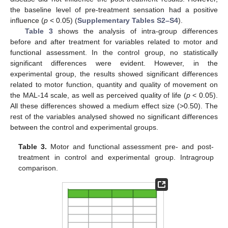
the baseline level of pre-treatment sensation had a positive
influence (
p
< 0.05) (
Supplementary Tables S2–S4
).
Table 3
shows the analysis of intra-group differences
before and after treatment for variables related to motor and
functional assessment. In the control group, no statistically
significant differences were evident. However, in the
experimental group, the results showed significant differences
related to motor function, quantity and quality of movement on
the MAL-14 scale, as well as perceived quality of life (
p
< 0.05).
All these differences showed a medium effect size (>0.50). The
rest of the variables analysed showed no significant differences
between the control and experimental groups.
Table 3.
Motor and functional assessment pre- and post-
treatment in control and experimental group. Intragroup
comparison.