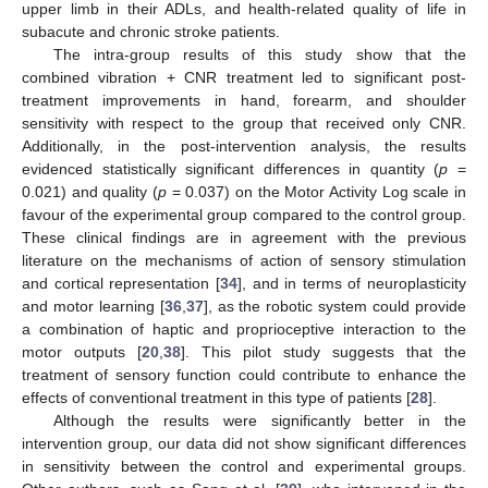
upper limb in their ADLs, and health-related quality of life in
subacute and chronic stroke patients.
The intra-group results of this study show that the
combined vibration + CNR treatment led to significant post-
treatment improvements in hand, forearm, and shoulder
sensitivity with respect to the group that received only CNR.
Additionally, in the post-intervention analysis, the results
evidenced statistically significant differences in quantity (
p
=
0.021) and quality (
p
= 0.037) on the Motor Activity Log scale in
favour of the experimental group compared to the control group.
These clinical findings are in agreement with the previous
literature on the mechanisms of action of sensory stimulation
and cortical representation [
34
], and in terms of neuroplasticity
and motor learning [
36
,
37
], as the robotic system could provide
a combination of haptic and proprioceptive interaction to the
motor outputs [
20
,
38
]. This pilot study suggests that the
treatment of sensory function could contribute to enhance the
effects of conventional treatment in this type of patients [
28
].
Although the results were significantly better in the
intervention group, our data did not show significant differences
in sensitivity between the control and experimental groups.