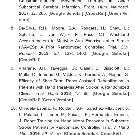
Constraint-Induced Movement Therapy in Acute
Subcortical Cerebral Infarction.
Front. Hum. Neurosci.
2017
,
11
, 265. [
Google Scholar
] [
CrossRef
] [
Green Ver
sion
]
Da-Silva, R.H.; Moore, S.A.; Rodgers, H.; Shaw, L.;
Sutcliffe, L.; van Wijck, F.; Price, C.I. Wristband
Accelerometers to MotiVate Arm Exercises after Stroke
(WAVES): A Pilot Randomized Controlled Trial.
Clin.
Rehabil.
2019
,
33
, 1391–1403. [
Google Scholar
]
[
CrossRef
]
Villafañe, J.H.; Taveggia, G.; Galeri, S.; Bissolotti, L.;
Mullè, C.; Imperio, G.; Valdes, K.; Borboni, A.; Negrini, S.
Efficacy of Short-Term Robot-Assisted Rehabilitation in
Patients with Hand Paralysis After Stroke: A Randomized
Clinical Trial.
Hand
2018
,
13
, 95. [
Google Scholar
]
[
CrossRef
] [
Green Version
]
Orihuela-Espina, F.; Roldán, G.F.; Sánchez-Villavicencio,
I.; Palafox, L.; Leder, R.; Sucar, L.E.; Hernández-Franco,
J. Robot Training for Hand Motor Recovery in Subacute
Stroke Patients: A Randomized Controlled Trial.
J. Hand
Ther.
2016
,
29
, 51–57. [
Google Scholar
] [
CrossRef
]