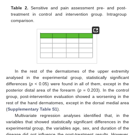
Table 2.
Sensitive and pain assessment pre- and post-
treatment in control and intervention group. Intragroup
comparison.
In the rest of the dermatomes of the upper extremity
analysed in the experimental group, statistically significant
differences (
p
< 0.05) were found in all of them, except in the
posterior distal area of the forearm (
p
= 0.203). In the control
group, post-intervention evaluation showed a worsening in the
rest of the hand dermatomes, except in the dorsal medial area
(
Supplementary Table S1
).
Multivariate regression analyses identified that, in the
variables that showed statistically significant differences in the
experimental group, the variables age, sex, and duration of the
disease did not influence the post-treatment results. However,