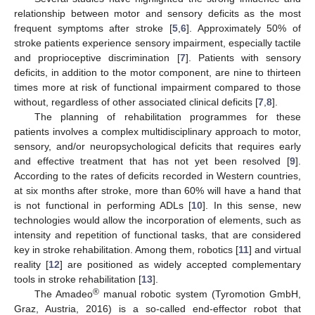
relationship between motor and sensory deficits as the most
frequent symptoms after stroke [
5
,
6
]. Approximately 50% of
stroke patients experience sensory impairment, especially tactile
and proprioceptive discrimination [
7
]. Patients with sensory
deficits, in addition to the motor component, are nine to thirteen
times more at risk of functional impairment compared to those
without, regardless of other associated clinical deficits [
7
,
8
].
The planning of rehabilitation programmes for these
patients involves a complex multidisciplinary approach to motor,
sensory, and/or neuropsychological deficits that requires early
and effective treatment that has not yet been resolved [
9
].
According to the rates of deficits recorded in Western countries,
at six months after stroke, more than 60% will have a hand that
is not functional in performing ADLs [
10
]. In this sense, new
technologies would allow the incorporation of elements, such as
intensity and repetition of functional tasks, that are considered
key in stroke rehabilitation. Among them, robotics [
11
] and virtual
reality [
12
] are positioned as widely accepted complementary
tools in stroke rehabilitation [
13
].
®
The Amadeo
manual robotic system (Tyromotion GmbH,
Graz, Austria, 2016) is a so-called end-effector robot that