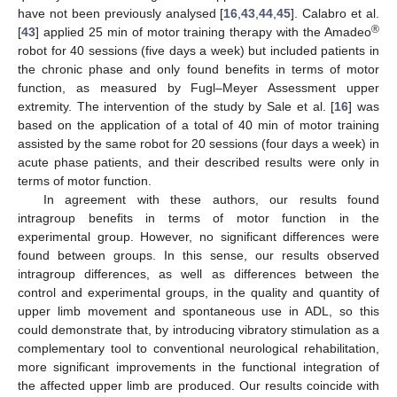
have not been previously analysed [
16
,
43
,
44
,
45
]. Calabro et al.
®
[
43
] applied 25 min of motor training therapy with the Amadeo
robot for 40 sessions (five days a week) but included patients in
the chronic phase and only found benefits in terms of motor
function, as measured by Fugl–Meyer Assessment upper
extremity. The intervention of the study by Sale et al. [
16
] was
based on the application of a total of 40 min of motor training
assisted by the same robot for 20 sessions (four days a week) in
acute phase patients, and their described results were only in
terms of motor function.
In agreement with these authors, our results found
intragroup benefits in terms of motor function in the
experimental group. However, no significant differences were
found between groups. In this sense, our results observed
intragroup differences, as well as differences between the
control and experimental groups, in the quality and quantity of
upper limb movement and spontaneous use in ADL, so this
could demonstrate that, by introducing vibratory stimulation as a
complementary tool to conventional neurological rehabilitation,
more significant improvements in the functional integration of
the affected upper limb are produced. Our results coincide with