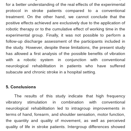
for a better understanding of the real effects of the experimental
protocol in stroke patients compared to a conventional
treatment. On the other hand, we cannot conclude that the
positive effects achieved are exclusively due to the application of
robotic therapy or to the cumulative effect of working time in the
experimental group. Finally, it was not possible to perform a
follow-up discharge assessment of the participants included in
the study. However, despite these limitations, the present study
has allowed a first analysis of the possible benefits of vibration
with a robotic system in conjunction with conventional
neurological rehabilitation in patients who have suffered
subacute and chronic stroke in a hospital setting.
5. Conclusions
The results of this study indicate that high frequency
vibratory stimulation in combination with conventional
neurological rehabilitation led to intragroup improvements in
terms of hand, forearm, and shoulder sensation, motor function,
the quantity and quality of movement, as well as perceived
quality of life in stroke patients. Intergroup differences showed