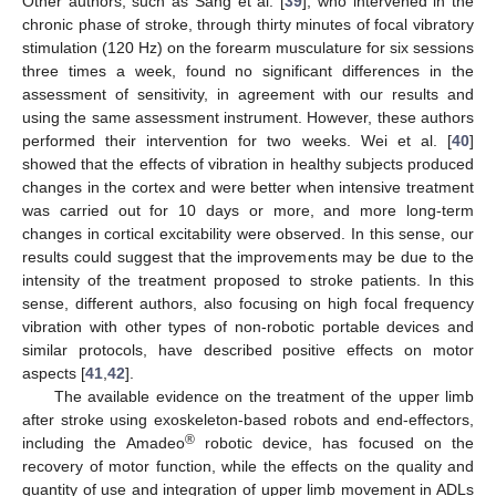
Other authors, such as Sang et al. [
39
], who intervened in the
chronic phase of stroke, through thirty minutes of focal vibratory
stimulation (120 Hz) on the forearm musculature for six sessions
three times a week, found no significant differences in the
assessment of sensitivity, in agreement with our results and
using the same assessment instrument. However, these authors
performed their intervention for two weeks. Wei et al. [
40
]
showed that the effects of vibration in healthy subjects produced
changes in the cortex and were better when intensive treatment
13. May
14. May
15. May
16. May
17. May
18. May
19. May
20. May
21. May
23. May
24. May
25. May
26. May
27. May
28. May
29. May
30. May
31. May
2. Jun
3. Jun
4. Jun
5. Jun
6. Jun
7. Jun
8. Jun
9. Jun
10. Jun
12. Jun
13. Jun
14. Jun
15. Jun
16. Jun
17. Jun
18. Jun
19. Jun
20. Jun
22. Jun
23. Jun
24. Jun
25. Jun
26. Jun
27. Jun
28. Jun
29. Jun
30. Jun
2. Jul
3. Jul
4. Jul
5. Jul
6. Jul
7. Jul
8. Jul
9. Jul
10. Jul
12. Jul
13. Jul
14. Jul
15. Jul
16. Jul
17. Jul
18. Jul
19. Jul
20. Jul
22. Jul
23. Jul
24. Jul
25. Jul
26. Jul
27. Jul
28. Jul
29. Jul
30. Jul
1. Aug
2. Aug
3. Aug
4. Aug
5. Aug
6. Aug
7. Aug
8. Aug
9. Aug
was carried out for 10 days or more, and more long-term
changes in cortical excitability were observed. In this sense, our
results could suggest that the improvements may be due to the
intensity of the treatment proposed to stroke patients. In this
sense, different authors, also focusing on high focal frequency
vibration with other types of non-robotic portable devices and
similar protocols, have described positive effects on motor
aspects [
41
,
42
].
The available evidence on the treatment of the upper limb
after stroke using exoskeleton-based robots and end-effectors,
®
including the Amadeo
robotic device, has focused on the
recovery of motor function, while the effects on the quality and
quantity of use and integration of upper limb movement in ADLs