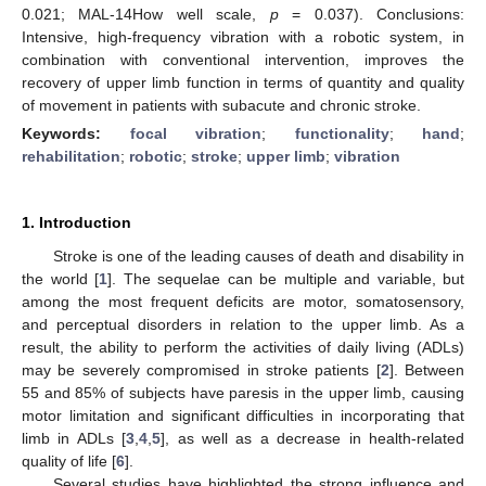
0.021; MAL-14How well scale,
p
= 0.037). Conclusions:
Intensive, high-frequency vibration with a robotic system, in
combination with conventional intervention, improves the
recovery of upper limb function in terms of quantity and quality
of movement in patients with subacute and chronic stroke.
Keywords:
focal vibration
;
functionality
;
hand
;
rehabilitation
;
robotic
;
stroke
;
upper limb
;
vibration
1. Introduction
Stroke is one of the leading causes of death and disability in
the world [
1
]. The sequelae can be multiple and variable, but
among the most frequent deficits are motor, somatosensory,
and perceptual disorders in relation to the upper limb. As a
result, the ability to perform the activities of daily living (ADLs)
may be severely compromised in stroke patients [
2
]. Between
55 and 85% of subjects have paresis in the upper limb, causing
motor limitation and significant difficulties in incorporating that
limb in ADLs [
3
,
4
,
5
], as well as a decrease in health-related
quality of life [
6
].
Several studies have highlighted the strong influence and