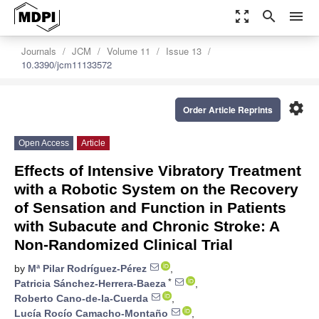
zoom_out_map
search
menu
Journals
JCM
Volume 11
Issue 13
10.3390/jcm11133572
settings
Order Article Reprints
Open Access
Article
Effects of Intensive Vibratory Treatment
with a Robotic System on the Recovery
of Sensation and Function in Patients
with Subacute and Chronic Stroke: A
Non-Randomized Clinical Trial
by
Mª Pilar Rodríguez-Pérez
,
*
Patricia Sánchez-Herrera-Baeza
,
Roberto Cano-de-la-Cuerda
,
Lucía Rocío Camacho-Montaño
,