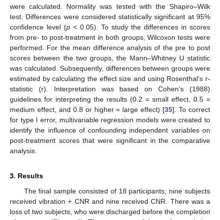
were calculated. Normality was tested with the Shapiro–Wilk
test. Differences were considered statistically significant at 95%
confidence level (
p
< 0.05). To study the differences in scores
from pre- to post-treatment in both groups, Wilcoxon tests were
performed. For the mean difference analysis of the pre to post
scores between the two groups, the Mann–Whitney U statistic
was calculated. Subsequently, differences between groups were
estimated by calculating the effect size and using Rosenthal’s r-
statistic (r). Interpretation was based on Cohen’s (1988)
guidelines for interpreting the results (0.2 = small effect, 0.5 =
medium effect, and 0.8 or higher = large effect) [
35
]. To correct
for type I error, multivariable regression models were created to
identify the influence of confounding independent variables on
post-treatment scores that were significant in the comparative
analysis.
3. Results
The final sample consisted of 18 participants; nine subjects
received vibration + CNR and nine received CNR. There was a
loss of two subjects, who were discharged before the completion