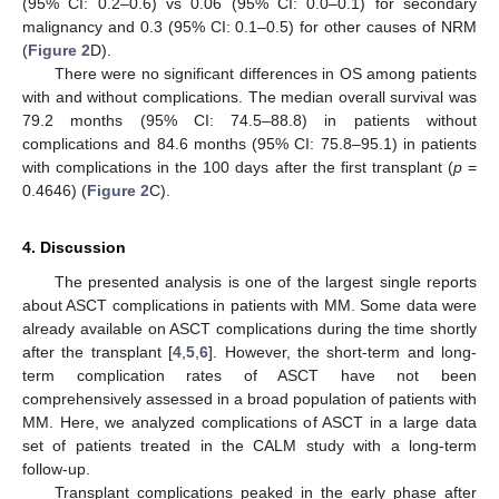
(95% CI: 0.2–0.6) vs 0.06 (95% CI: 0.0–0.1) for secondary
malignancy and 0.3 (95% CI: 0.1–0.5) for other causes of NRM
(
Figure 2
D).
There were no significant differences in OS among patients
with and without complications. The median overall survival was
79.2 months (95% CI: 74.5–88.8) in patients without
complications and 84.6 months (95% CI: 75.8–95.1) in patients
with complications in the 100 days after the first transplant (
p
=
0.4646) (
Figure 2
C).
4. Discussion
The presented analysis is one of the largest single reports
about ASCT complications in patients with MM. Some data were
already available on ASCT complications during the time shortly
after the transplant [
4
,
5
,
6
]. However, the short-term and long-
term complication rates of ASCT have not been
comprehensively assessed in a broad population of patients with
MM. Here, we analyzed complications of ASCT in a large data
set of patients treated in the CALM study with a long-term
follow-up.
Transplant complications peaked in the early phase after