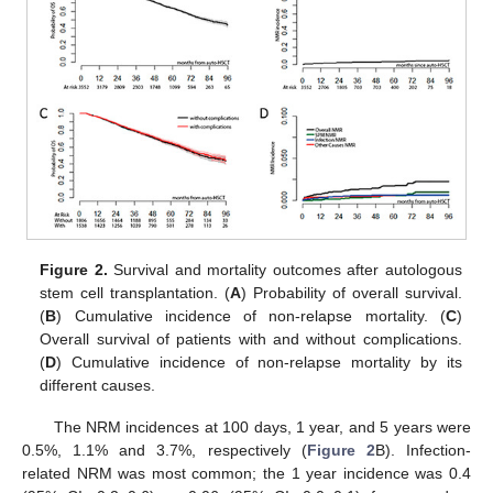
Figure 2.
Survival and mortality outcomes after autologous
stem cell transplantation. (
A
) Probability of overall survival.
(
B
) Cumulative incidence of non-relapse mortality. (
C
)
Overall survival of patients with and without complications.
(
D
) Cumulative incidence of non-relapse mortality by its
different causes.
The NRM incidences at 100 days, 1 year, and 5 years were
0.5%, 1.1% and 3.7%, respectively (
Figure 2
B). Infection-
related NRM was most common; the 1 year incidence was 0.4