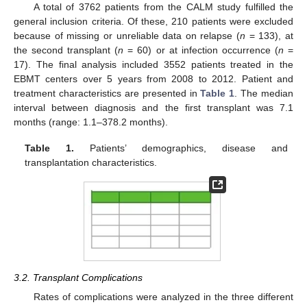
A total of 3762 patients from the CALM study fulfilled the
general inclusion criteria. Of these, 210 patients were excluded
because of missing or unreliable data on relapse (
n
= 133), at
the second transplant (
n
= 60) or at infection occurrence (
n
=
17). The final analysis included 3552 patients treated in the
EBMT centers over 5 years from 2008 to 2012. Patient and
treatment characteristics are presented in
Table 1
. The median
interval between diagnosis and the first transplant was 7.1
months (range: 1.1–378.2 months).
Table 1.
Patients’ demographics, disease and
transplantation characteristics.
10. May
11. May
12. May
13. May
14. May
15. May
16. May
17. May
18. May
20. May
21. May
22. May
23. May
24. May
25. May
26. May
27. May
28. May
30. May
31. May
1. Jun
2. Jun
3. Jun
4. Jun
5. Jun
6. Jun
7. Jun
9. Jun
10. Jun
11. Jun
12. Jun
13. Jun
14. Jun
15. Jun
16. Jun
17. Jun
19. Jun
20. Jun
21. Jun
22. Jun
23. Jun
24. Jun
25. Jun
26. Jun
27. Jun
29. Jun
30. Jun
1. Jul
2. Jul
3. Jul
4. Jul
5. Jul
6. Jul
7. Jul
9. Jul
10. Jul
11. Jul
12. Jul
13. Jul
14. Jul
15. Jul
16. Jul
17. Jul
19. Jul
20. Jul
21. Jul
22. Jul
23. Jul
24. Jul
25. Jul
26. Jul
27. Jul
29. Jul
30. Jul
31. Jul
1. Aug
2. Aug
3. Aug
4. Aug
5. Aug
6. Aug
3.2. Transplant Complications
Rates of complications were analyzed in the three different