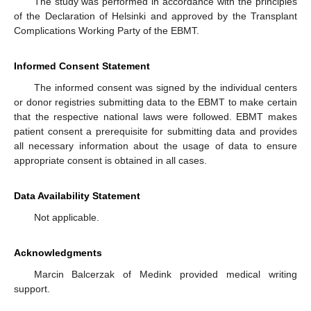
The study was performed in accordance with the principles
of the Declaration of Helsinki and approved by the Transplant
Complications Working Party of the EBMT.
Informed Consent Statement
The informed consent was signed by the individual centers
or donor registries submitting data to the EBMT to make certain
that the respective national laws were followed. EBMT makes
patient consent a prerequisite for submitting data and provides
all necessary information about the usage of data to ensure
appropriate consent is obtained in all cases.
Data Availability Statement
Not applicable.
Acknowledgments
Marcin Balcerzak of Medink provided medical writing
support.