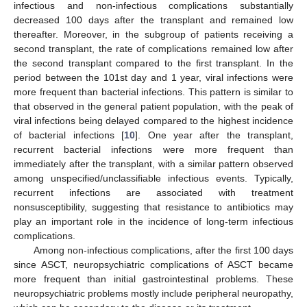
infectious and non-infectious complications substantially
decreased 100 days after the transplant and remained low
thereafter. Moreover, in the subgroup of patients receiving a
second transplant, the rate of complications remained low after
the second transplant compared to the first transplant. In the
period between the 101st day and 1 year, viral infections were
more frequent than bacterial infections. This pattern is similar to
that observed in the general patient population, with the peak of
viral infections being delayed compared to the highest incidence
of bacterial infections [
10
]. One year after the transplant,
recurrent bacterial infections were more frequent than
immediately after the transplant, with a similar pattern observed
among unspecified/unclassifiable infectious events. Typically,
recurrent infections are associated with treatment
nonsusceptibility, suggesting that resistance to antibiotics may
play an important role in the incidence of long-term infectious
complications.
Among non-infectious complications, after the first 100 days
since ASCT, neuropsychiatric complications of ASCT became
more frequent than initial gastrointestinal problems. These
neuropsychiatric problems mostly include peripheral neuropathy,