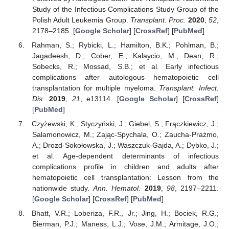
Study of the Infectious Complications Study Group of the
Polish Adult Leukemia Group.
Transplant. Proc.
2020
,
52
,
2178–2185. [
Google Scholar
] [
CrossRef
] [
PubMed
]
Rahman, S.; Rybicki, L.; Hamilton, B.K.; Pohlman, B.;
Jagadeesh, D.; Cober, E.; Kalaycio, M.; Dean, R.;
Sobecks, R.; Mossad, S.B.; et al. Early infectious
complications after autologous hematopoietic cell
transplantation for multiple myeloma.
Transplant. Infect.
Dis.
2019
,
21
, e13114. [
Google Scholar
] [
CrossRef
]
[
PubMed
]
Czyżewski, K.; Styczyński, J.; Giebel, S.; Frączkiewicz, J.;
Salamonowicz, M.; Zając-Spychala, O.; Zaucha-Prażmo,
A.; Drozd-Sokołowska, J.; Waszczuk-Gajda, A.; Dybko, J.;
et al. Age-dependent determinants of infectious
complications profile in children and adults after
hematopoietic cell transplantation: Lesson from the
nationwide study.
Ann. Hematol.
2019
,
98
, 2197–2211.
[
Google Scholar
] [
CrossRef
] [
PubMed
]
Bhatt, V.R.; Loberiza, F.R., Jr.; Jing, H.; Bociek, R.G.;
Bierman, P.J.; Maness, L.J.; Vose, J.M.; Armitage, J.O.;