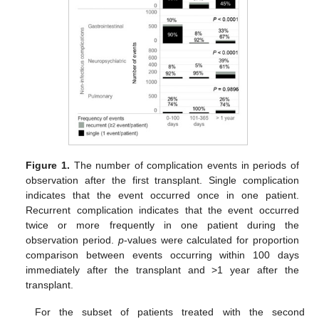
Figure 1.
The number of complication events in periods of
observation after the first transplant. Single complication
indicates that the event occurred once in one patient.
Recurrent complication indicates that the event occurred
twice or more frequently in one patient during the
observation period.
p
-values were calculated for proportion
comparison between events occurring within 100 days
immediately after the transplant and >1 year after the
transplant.
For the subset of patients treated with the second