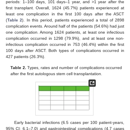
periods: 1–100 days, 101 days–1 year, and >1 year after the
first transplant. Overall, 1624 (45.7%) patients experienced at
least one complication in the first 100 days after the ASCT
(
Table 2
). In this period, patients experienced a total of 2898
complication events. Around half of the patients (54.6%) had just
one complication. Among 1624 patients, at least one infectious
complication occurred in 1298 (79.9%), and at least one non-
infectious complication occurred in 753 (46.4%) within the first
100 days after ASCT. Both types of complications occurred in
427 patients (26.3%).
Table 2.
Types, rates and number of complications occurred
after the first autologous stem cell transplantation.
Early bacterial infections (6.5 cases per 100 patient-years,
95% CI: 6.1–7.0) and gastrointestinal complications (4.7 cases