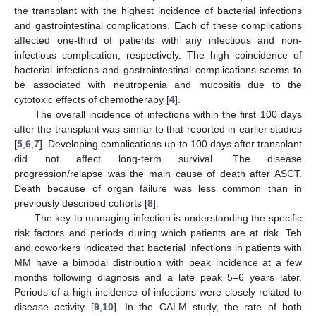
the transplant with the highest incidence of bacterial infections
and gastrointestinal complications. Each of these complications
affected one-third of patients with any infectious and non-
infectious complication, respectively. The high coincidence of
bacterial infections and gastrointestinal complications seems to
be associated with neutropenia and mucositis due to the
cytotoxic effects of chemotherapy [
4
].
The overall incidence of infections within the first 100 days
after the transplant was similar to that reported in earlier studies
[
5
,
6
,
7
]. Developing complications up to 100 days after transplant
did not affect long-term survival. The disease
progression/relapse was the main cause of death after ASCT.
Death because of organ failure was less common than in
previously described cohorts [
8
].
The key to managing infection is understanding the specific
risk factors and periods during which patients are at risk. Teh
and coworkers indicated that bacterial infections in patients with
MM have a bimodal distribution with peak incidence at a few
months following diagnosis and a late peak 5–6 years later.
Periods of a high incidence of infections were closely related to
disease activity [
9
,
10
]. In the CALM study, the rate of both