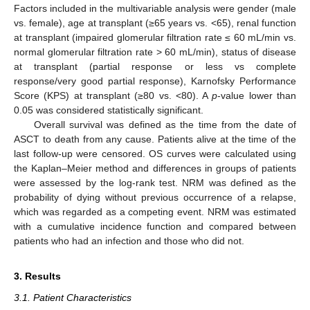
Factors included in the multivariable analysis were gender (male
vs. female), age at transplant (≥65 years vs. <65), renal function
at transplant (impaired glomerular filtration rate ≤ 60 mL/min vs.
normal glomerular filtration rate > 60 mL/min), status of disease
at transplant (partial response or less vs complete
response/very good partial response), Karnofsky Performance
Score (KPS) at transplant (≥80 vs. <80). A
p
-value lower than
0.05 was considered statistically significant.
Overall survival was defined as the time from the date of
ASCT to death from any cause. Patients alive at the time of the
last follow-up were censored. OS curves were calculated using
the Kaplan–Meier method and differences in groups of patients
were assessed by the log-rank test. NRM was defined as the
probability of dying without previous occurrence of a relapse,
which was regarded as a competing event. NRM was estimated
with a cumulative incidence function and compared between
patients who had an infection and those who did not.
3. Results
3.1. Patient Characteristics