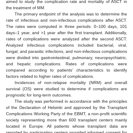
aimed to study the complication rate and mortality of ASCT in
the treatment of MM.
The primary endpoint of the analysis was to determine the
rate of infectious and non-infectious complications after ASCT.
The rates were computed in three periods: 0–100 days, 101
days–1 year, and >1 year after the first transplant. Additionally,
rates of complications were analyzed after the second ASCT.
Analyzed infectious complications included bacterial, viral,
fungal, and parasitic infections, and non-infectious complications
were divided into gastrointestinal, pulmonary, neuropsychiatric,
and hepatic complications. Rates of complications were
compared according to patients’ characteristics to identify
factors related to higher rates of complications.
Incidences of non-relapse mortality (NRM) and overall
survival (OS) were studied to determine if complications are
prognostic for long-term outcomes.
The study was performed in accordance with the principles
of the Declaration of Helsinki and approved by the Transplant
Complications Working Party of the EBMT, a non-profit scientific
society representing more than 600 transplant centers mainly
located in Europe. All patients whose transplant data are
reported by participating centers provided informed consent for