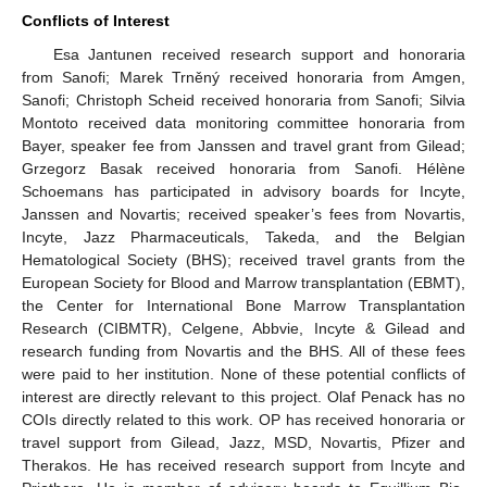
Conflicts of Interest
Esa Jantunen received research support and honoraria
from Sanofi; Marek Trněný received honoraria from Amgen,
Sanofi; Christoph Scheid received honoraria from Sanofi; Silvia
Montoto received data monitoring committee honoraria from
Bayer, speaker fee from Janssen and travel grant from Gilead;
Grzegorz Basak received honoraria from Sanofi. Hélène
Schoemans has participated in advisory boards for Incyte,
Janssen and Novartis; received speaker’s fees from Novartis,
Incyte, Jazz Pharmaceuticals, Takeda, and the Belgian
Hematological Society (BHS); received travel grants from the
European Society for Blood and Marrow transplantation (EBMT),
the Center for International Bone Marrow Transplantation
Research (CIBMTR), Celgene, Abbvie, Incyte & Gilead and
research funding from Novartis and the BHS. All of these fees
were paid to her institution. None of these potential conflicts of
interest are directly relevant to this project. Olaf Penack has no
COIs directly related to this work. OP has received honoraria or
travel support from Gilead, Jazz, MSD, Novartis, Pfizer and
Therakos. He has received research support from Incyte and