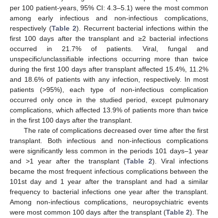
per 100 patient-years, 95% CI: 4.3–5.1) were the most common
among early infectious and non-infectious complications,
respectively (
Table 2
). Recurrent bacterial infections within the
first 100 days after the transplant and ≥2 bacterial infections
occurred in 21.7% of patients. Viral, fungal and
unspecific/unclassifiable infections occurring more than twice
during the first 100 days after transplant affected 15.4%, 11.2%
and 18.6% of patients with any infection, respectively. In most
patients (>95%), each type of non-infectious complication
occurred only once in the studied period, except pulmonary
complications, which affected 13.9% of patients more than twice
in the first 100 days after the transplant.
The rate of complications decreased over time after the first
transplant. Both infectious and non-infectious complications
were significantly less common in the periods 101 days–1 year
and >1 year after the transplant (
Table 2
). Viral infections
became the most frequent infectious complications between the
101st day and 1 year after the transplant and had a similar
frequency to bacterial infections one year after the transplant.
Among non-infectious complications, neuropsychiatric events
were most common 100 days after the transplant (
Table 2
). The