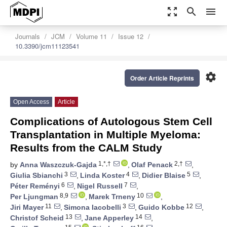
zoom_out_map
search
menu
Journals
JCM
Volume 11
Issue 12
10.3390/jcm11123541
settings
Order Article Reprints
Open Access
Article
Complications of Autologous Stem Cell
Transplantation in Multiple Myeloma:
Results from the CALM Study
1,*,†
2,†
by
Anna Waszczuk-Gajda
,
Olaf Penack
,
3
4
5
Giulia Sbianchi
,
Linda Koster
,
Didier Blaise
,
6
7
Péter Reményi
,
Nigel Russell
,
8,9
10
Per Ljungman
,
Marek Trneny
,
11
3
12
Jiri Mayer
,
Simona Iacobelli
,
Guido Kobbe
,
13
14
Christof Scheid
,
Jane Apperley
,