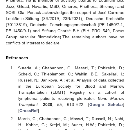
Priothera. He is member of advisory boards to Equillium Bio,
Jazz, Gilead, Novartis, MSD, Omeros, Priothera, Shionogi and
SOBI. Olaf Penack acknowledges the support of José Carreras
Leukämie-Stiftung (3R/2019, 23R/2021), Deutsche Krebshilfe
(70113519), Deutsche Forschungsgemeinschaft (PE 1450/7-1,
PE 1450/9-1) and Stiftung Charité BIH (BIH_PRO_549, Focus
Group Vascular Biomedicine).The remaining authors have no
conflicts of interest to declare.
References
Sureda, A.; Chabannon, C.; Masszi, T.; Pohlreich, D.;
Scheid, C.; Thieblemont, C.; Wahlin, B.E.; Sakellari, I.;
Russell, N.; Janikova, A.; et al. Analysis of data collected
in the European Society for Blood and Marrow
Transplantation (EBMT) Registry on a cohort of
lymphoma patients receiving plerixafor.
Bone Marrow
Transplant.
2020
,
55
, 613–622. [
Google Scholar
]
[
CrossRef
]
Morris, C.; Chabannon, C.; Masszi, T.; Russell, N.; Nahi,
H.; Kobbe, G.; Krejci, M.; Auner, H.W.; Pohlreich, D.;