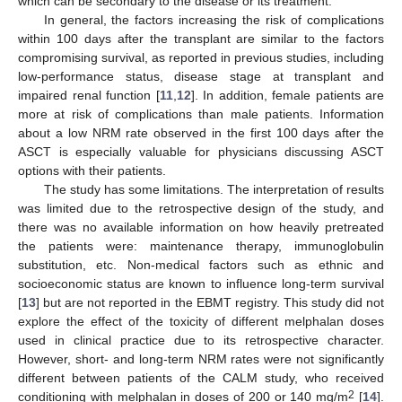
which can be secondary to the disease or its treatment.
In general, the factors increasing the risk of complications
within 100 days after the transplant are similar to the factors
compromising survival, as reported in previous studies, including
low-performance status, disease stage at transplant and
impaired renal function [
11
,
12
]. In addition, female patients are
more at risk of complications than male patients. Information
about a low NRM rate observed in the first 100 days after the
ASCT is especially valuable for physicians discussing ASCT
options with their patients.
The study has some limitations. The interpretation of results
was limited due to the retrospective design of the study, and
there was no available information on how heavily pretreated
the patients were: maintenance therapy, immunoglobulin
substitution, etc. Non-medical factors such as ethnic and
socioeconomic status are known to influence long-term survival
[
13
] but are not reported in the EBMT registry. This study did not
explore the effect of the toxicity of different melphalan doses
used in clinical practice due to its retrospective character.
However, short- and long-term NRM rates were not significantly
different between patients of the CALM study, who received
2
conditioning with melphalan in doses of 200 or 140 mg/m
[
14
].