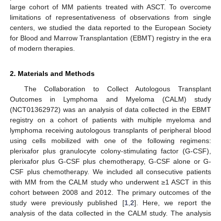
large cohort of MM patients treated with ASCT. To overcome
limitations of representativeness of observations from single
centers, we studied the data reported to the European Society
for Blood and Marrow Transplantation (EBMT) registry in the era
of modern therapies.
2. Materials and Methods
The Collaboration to Collect Autologous Transplant
Outcomes in Lymphoma and Myeloma (CALM) study
(NCT01362972) was an analysis of data collected in the EBMT
registry on a cohort of patients with multiple myeloma and
lymphoma receiving autologous transplants of peripheral blood
using cells mobilized with one of the following regimens:
plerixafor plus granulocyte colony-stimulating factor (G-CSF),
plerixafor plus G-CSF plus chemotherapy, G-CSF alone or G-
CSF plus chemotherapy. We included all consecutive patients
with MM from the CALM study who underwent ≥1 ASCT in this
cohort between 2008 and 2012. The primary outcomes of the
study were previously published [
1
,
2
]. Here, we report the
analysis of the data collected in the CALM study. The analysis