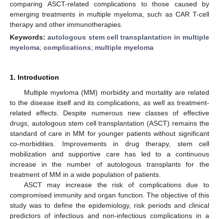
comparing ASCT-related complications to those caused by
emerging treatments in multiple myeloma, such as CAR T-cell
therapy and other immunotherapies.
Keywords:
autologous stem cell transplantation in multiple
myeloma
;
complications
;
multiple myeloma
1. Introduction
Multiple myeloma (MM) morbidity and mortality are related
to the disease itself and its complications, as well as treatment-
related effects. Despite numerous new classes of effective
drugs, autologous stem cell transplantation (ASCT) remains the
standard of care in MM for younger patients without significant
co-morbidities. Improvements in drug therapy, stem cell
mobilization and supportive care has led to a continuous
increase in the number of autologous transplants for the
treatment of MM in a wide population of patients.
ASCT may increase the risk of complications due to
compromised immunity and organ function. The objective of this
study was to define the epidemiology, risk periods and clinical
predictors of infectious and non-infectious complications in a