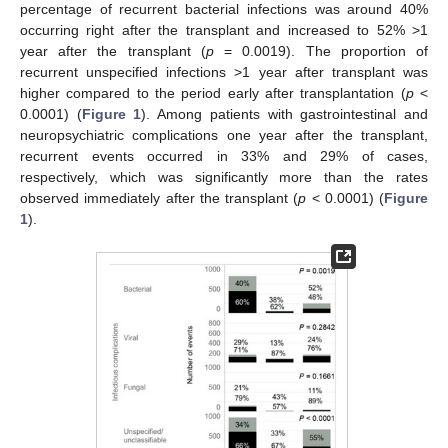
percentage of recurrent bacterial infections was around 40%
occurring right after the transplant and increased to 52% >1
year after the transplant (
p
= 0.0019). The proportion of
recurrent unspecified infections >1 year after transplant was
higher compared to the period early after transplantation (
p
<
0.0001) (
Figure 1
). Among patients with gastrointestinal and
neuropsychiatric complications one year after the transplant,
recurrent events occurred in 33% and 29% of cases,
respectively, which was significantly more than the rates
observed immediately after the transplant (
p
< 0.0001) (
Figure
1
).