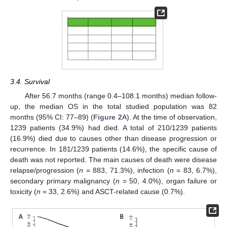
3.4. Survival
After 56.7 months (range 0.4–108.1 months) median follow-
up, the median OS in the total studied population was 82
months (95% CI: 77–89) (
Figure 2
A). At the time of observation,
1239 patients (34.9%) had died. A total of 210/1239 patients
(16.9%) died due to causes other than disease progression or
recurrence. In 181/1239 patients (14.6%), the specific cause of
death was not reported. The main causes of death were disease
relapse/progression (
n
= 883, 71.3%), infection (
n
= 83, 6.7%),
secondary primary malignancy (
n
= 50, 4.0%), organ failure or
toxicity (
n
= 33, 2.6%) and ASCT-related cause (0.7%).