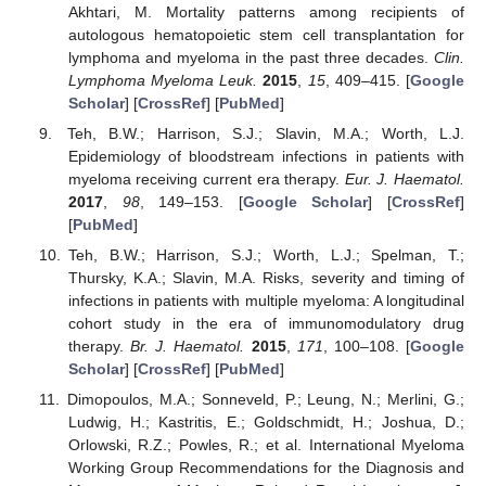
Akhtari, M. Mortality patterns among recipients of
autologous hematopoietic stem cell transplantation for
lymphoma and myeloma in the past three decades.
Clin.
Lymphoma Myeloma Leuk.
2015
,
15
, 409–415. [
Google
Scholar
] [
CrossRef
] [
PubMed
]
Teh, B.W.; Harrison, S.J.; Slavin, M.A.; Worth, L.J.
Epidemiology of bloodstream infections in patients with
myeloma receiving current era therapy.
Eur. J. Haematol.
2017
,
98
, 149–153. [
Google Scholar
] [
CrossRef
]
[
PubMed
]
Teh, B.W.; Harrison, S.J.; Worth, L.J.; Spelman, T.;
Thursky, K.A.; Slavin, M.A. Risks, severity and timing of
infections in patients with multiple myeloma: A longitudinal
cohort study in the era of immunomodulatory drug
therapy.
Br. J. Haematol.
2015
,
171
, 100–108. [
Google
Scholar
] [
CrossRef
] [
PubMed
]
Dimopoulos, M.A.; Sonneveld, P.; Leung, N.; Merlini, G.;
Ludwig, H.; Kastritis, E.; Goldschmidt, H.; Joshua, D.;
Orlowski, R.Z.; Powles, R.; et al. International Myeloma
Working Group Recommendations for the Diagnosis and