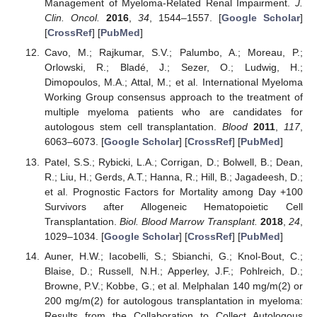
Management of Myeloma-Related Renal Impairment.
J.
Clin. Oncol.
2016
,
34
, 1544–1557. [
Google Scholar
]
[
CrossRef
] [
PubMed
]
Cavo, M.; Rajkumar, S.V.; Palumbo, A.; Moreau, P.;
Orlowski, R.; Bladé, J.; Sezer, O.; Ludwig, H.;
Dimopoulos, M.A.; Attal, M.; et al. International Myeloma
Working Group consensus approach to the treatment of
multiple myeloma patients who are candidates for
autologous stem cell transplantation.
Blood
2011
,
117
,
6063–6073. [
Google Scholar
] [
CrossRef
] [
PubMed
]
Patel, S.S.; Rybicki, L.A.; Corrigan, D.; Bolwell, B.; Dean,
R.; Liu, H.; Gerds, A.T.; Hanna, R.; Hill, B.; Jagadeesh, D.;
et al. Prognostic Factors for Mortality among Day +100
Survivors after Allogeneic Hematopoietic Cell
Transplantation.
Biol. Blood Marrow Transplant.
2018
,
24
,
1029–1034. [
Google Scholar
] [
CrossRef
] [
PubMed
]
Auner, H.W.; Iacobelli, S.; Sbianchi, G.; Knol-Bout, C.;
Blaise, D.; Russell, N.H.; Apperley, J.F.; Pohlreich, D.;
Browne, P.V.; Kobbe, G.; et al. Melphalan 140 mg/m(2) or
200 mg/m(2) for autologous transplantation in myeloma:
Results from the Collaboration to Collect Autologous