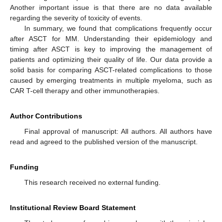
Another important issue is that there are no data available
regarding the severity of toxicity of events.
In summary, we found that complications frequently occur
after ASCT for MM. Understanding their epidemiology and
timing after ASCT is key to improving the management of
patients and optimizing their quality of life. Our data provide a
solid basis for comparing ASCT-related complications to those
caused by emerging treatments in multiple myeloma, such as
CAR T-cell therapy and other immunotherapies.
Author Contributions
Final approval of manuscript: All authors. All authors have
read and agreed to the published version of the manuscript.
Funding
This research received no external funding.
Institutional Review Board Statement