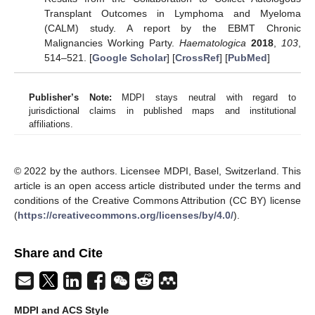
Transplant Outcomes in Lymphoma and Myeloma
(CALM) study. A report by the EBMT Chronic
Malignancies Working Party.
Haematologica
2018
,
103
,
514–521. [
Google Scholar
] [
CrossRef
] [
PubMed
]
Publisher’s Note:
MDPI stays neutral with regard to
jurisdictional claims in published maps and institutional
affiliations.
© 2022 by the authors. Licensee MDPI, Basel, Switzerland. This
article is an open access article distributed under the terms and
conditions of the Creative Commons Attribution (CC BY) license
(
https://creativecommons.org/licenses/by/4.0/
).
Share and Cite
MDPI and ACS Style