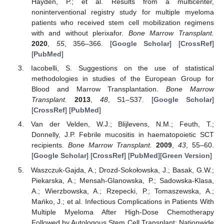
Hayden, P.; et al. Results from a multicenter,
noninterventional registry study for multiple myeloma
patients who received stem cell mobilization regimens
with and without plerixafor.
Bone Marrow Transplant.
2020
,
55
, 356–366. [
Google Scholar
] [
CrossRef
]
[
PubMed
]
Iacobelli, S. Suggestions on the use of statistical
methodologies in studies of the European Group for
Blood and Marrow Transplantation.
Bone Marrow
Transplant.
2013
,
48
, S1–S37. [
Google Scholar
]
[
CrossRef
] [
PubMed
]
Van der Velden, W.J.; Blijlevens, N.M.; Feuth, T.;
Donnelly, J.P. Febrile mucositis in haematopoietic SCT
recipients.
Bone Marrow Transplant.
2009
,
43
, 55–60.
[
Google Scholar
] [
CrossRef
] [
PubMed
][
Green Version
]
Waszczuk-Gajda, A.; Drozd-Sokołowska, J.; Basak, G.W.;
Piekarska, A.; Mensah-Glanowska, P.; Sadowska-Klasa,
A.; Wierzbowska, A.; Rzepecki, P.; Tomaszewska, A.;
Mańko, J.; et al. Infectious Complications in Patients With
Multiple Myeloma After High-Dose Chemotherapy
Followed by Autologous Stem Cell Transplant: Nationwide