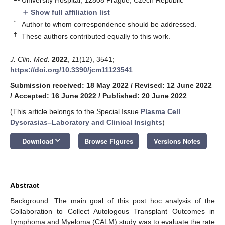
Show full affiliation list
add
*
Author to whom correspondence should be addressed.
†
These authors contributed equally to this work.
J. Clin. Med.
2022
,
11
(12), 3541;
https://doi.org/10.3390/jcm11123541
Submission received: 18 May 2022
/
Revised: 12 June 2022
/
Accepted: 16 June 2022
/
Published: 20 June 2022
(This article belongs to the Special Issue
Plasma Cell
Dyscrasias–Laboratory and Clinical Insights
)
keyboard_arrow_down
Download
Browse Figures
Versions Notes
Abstract
Background: The main goal of this post hoc analysis of the
Collaboration to Collect Autologous Transplant Outcomes in
Lymphoma and Myeloma (CALM) study was to evaluate the rate