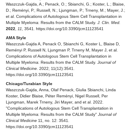
Waszczuk-Gajda, A.; Penack, O.; Sbianchi, G.; Koster, L.; Blaise,
D.; Reményi, P.; Russell, N.; Ljungman, P.; Trneny, M.; Mayer, J.;
et al. Complications of Autologous Stem Cell Transplantation in
Multiple Myeloma: Results from the CALM Study.
J. Clin. Med.
2022
,
11
, 3541. https://doi.org/10.3390/jcm11123541
AMA Style
Waszczuk-Gajda A, Penack O, Sbianchi G, Koster L, Blaise D,
Reményi P, Russell N, Ljungman P, Trneny M, Mayer J, et al.
Complications of Autologous Stem Cell Transplantation in
Multiple Myeloma: Results from the CALM Study.
Journal of
Clinical Medicine
. 2022; 11(12):3541.
https://doi.org/10.3390/jcm11123541
Chicago/Turabian Style
Waszczuk-Gajda, Anna, Olaf Penack, Giulia Sbianchi, Linda
Koster, Didier Blaise, Péter Reményi, Nigel Russell, Per
Ljungman, Marek Trneny, Jiri Mayer, and et al. 2022.
"Complications of Autologous Stem Cell Transplantation in
Multiple Myeloma: Results from the CALM Study"
Journal of
Clinical Medicine
11, no. 12: 3541.
https://doi.org/10.3390/jcm11123541