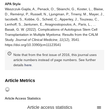
APA Style
Waszczuk-Gajda, A., Penack, O., Sbianchi, G., Koster, L., Blaise,
D., Reményi, P., Russell, N., Ljungman, P., Trneny, M., Mayer, J.,
Iacobelli, S., Kobbe, G., Scheid, C., Apperley, J., Touzeau, C.,
Lenhoff, S., Jantunen, E., Anagnostopoulos, A., Paris, L., ...
Basak, G. W. (2022). Complications of Autologous Stem Cell
Transplantation in Multiple Myeloma: Results from the CALM
Study.
Journal of Clinical Medicine
,
11
(12), 3541.
https://doi.org/10.3390/jcm11123541
Note that from the first issue of 2016, this journal uses
article numbers instead of page numbers. See further
details
here
.
Article Metrics
Article Access Statistics
Article access statistics