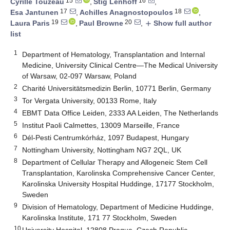
15
16
Cyrille Touzeau
,
Stig Lenhoff
,
17
18
Esa Jantunen
,
Achilles Anagnostopoulos
,
19
20
Laura Paris
,
Paul Browne
,
Show full author
add
list
1
Department of Hematology, Transplantation and Internal
Medicine, University Clinical Centre—The Medical University
of Warsaw, 02-097 Warsaw, Poland
2
Charité Universitätsmedizin Berlin, 10771 Berlin, Germany
3
Tor Vergata University, 00133 Rome, Italy
4
EBMT Data Office Leiden, 2333 AA Leiden, The Netherlands
5
Institut Paoli Calmettes, 13009 Marseille, France
6
Dél-Pesti Centrumkórház, 1097 Budapest, Hungary
7
Nottingham University, Nottingham NG7 2QL, UK
8
Department of Cellular Therapy and Allogeneic Stem Cell
Transplantation, Karolinska Comprehensive Cancer Center,
Karolinska University Hospital Huddinge, 17177 Stockholm,
Sweden
9
Division of Hematology, Department of Medicine Huddinge,
Karolinska Institute, 171 77 Stockholm, Sweden
10
University Hospital, 12808 Prague, Czech Republic