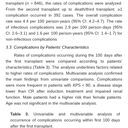
transplant (
n
= 846), the rates of complications were analyzed.
From the second transplant up to death/third transplant, ≥1
complication occurred in 392 cases. The overall complication
rate was 4.4 per 100 person-years (95% CI: 4.2–4.7). The rate
of infectious complications was 2.9 per 100 person-days (95%
CI: 2.6–3.1) and 1.6 per 100 person-years (95% CI: 1.4–1.7) for
non-infectious complications.
3.3. Complications by Patients’ Characteristics
Rates of complications occurring during the 100 days after
the first transplant were compared according to patients’
characteristics (
Table 3
). The analysis underlines factors related
to higher rates of complications. Multivariate analysis confirmed
the main findings from univariate comparisons. Complications
were more frequent in patients with KPS < 80, a disease stage
lower than CR after induction treatment and impaired renal
function. Male patients had a higher risk than female patients.
Age was not significant in the multivariate analysis.
Table 3.
Univariable and multivariable analysis of
occurrence of complications occurring within first 100 days
after the first transplant.