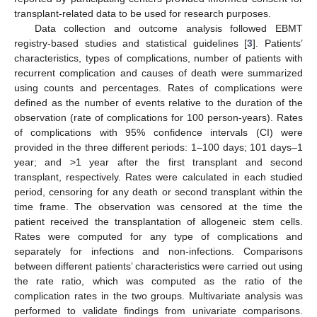
transplant-related data to be used for research purposes.
Data collection and outcome analysis followed EBMT
registry-based studies and statistical guidelines [
3
]. Patients’
characteristics, types of complications, number of patients with
recurrent complication and causes of death were summarized
using counts and percentages. Rates of complications were
defined as the number of events relative to the duration of the
observation (rate of complications for 100 person-years). Rates
of complications with 95% confidence intervals (CI) were
provided in the three different periods: 1–100 days; 101 days–1
year; and >1 year after the first transplant and second
transplant, respectively. Rates were calculated in each studied
period, censoring for any death or second transplant within the
time frame. The observation was censored at the time the
patient received the transplantation of allogeneic stem cells.
Rates were computed for any type of complications and
separately for infections and non-infections. Comparisons
between different patients’ characteristics were carried out using
the rate ratio, which was computed as the ratio of the
complication rates in the two groups. Multivariate analysis was
performed to validate findings from univariate comparisons.