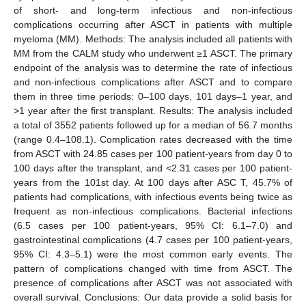
of short- and long-term infectious and non-infectious
complications occurring after ASCT in patients with multiple
myeloma (MM). Methods: The analysis included all patients with
MM from the CALM study who underwent ≥1 ASCT. The primary
endpoint of the analysis was to determine the rate of infectious
and non-infectious complications after ASCT and to compare
them in three time periods: 0–100 days, 101 days–1 year, and
>1 year after the first transplant. Results: The analysis included
a total of 3552 patients followed up for a median of 56.7 months
(range 0.4–108.1). Complication rates decreased with the time
from ASCT with 24.85 cases per 100 patient-years from day 0 to
100 days after the transplant, and <2.31 cases per 100 patient-
years from the 101st day. At 100 days after ASC T, 45.7% of
patients had complications, with infectious events being twice as
frequent as non-infectious complications. Bacterial infections
(6.5 cases per 100 patient-years, 95% CI: 6.1–7.0) and
gastrointestinal complications (4.7 cases per 100 patient-years,
95% CI: 4.3–5.1) were the most common early events. The
pattern of complications changed with time from ASCT. The
presence of complications after ASCT was not associated with
overall survival. Conclusions: Our data provide a solid basis for