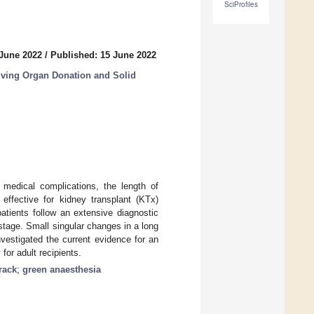
SciProfiles
 June 2022
/
Published: 15 June 2022
ving Organ Donation and Solid
medical complications, the length of
effective for kidney transplant (KTx)
patients follow an extensive diagnostic
stage. Small singular changes in a long
vestigated the current evidence for an
for adult recipients.
track
;
green anaesthesia