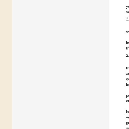
y
v
2
s
l
t
2
t
a
g
l
p
a
h
v
g
s