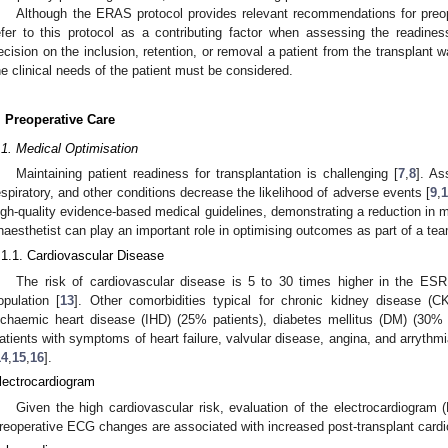
Although the ERAS protocol provides relevant recommendations for preoper
efer to this protocol as a contributing factor when assessing the readiness
ecision on the inclusion, retention, or removal a patient from the transplant wai
he clinical needs of the patient must be considered.
. Preoperative Care
.1. Medical Optimisation
Maintaining patient readiness for transplantation is challenging [
7
,
8
]. As
espiratory, and other conditions decrease the likelihood of adverse events [
9
,
1
igh-quality evidence-based medical guidelines, demonstrating a reduction in mo
naesthetist can play an important role in optimising outcomes as part of a te
.1.1. Cardiovascular Disease
The risk of cardiovascular disease is 5 to 30 times higher in the ES
opulation [
13
]. Other comorbidities typical for chronic kidney disease (
schaemic heart disease (IHD) (25% patients), diabetes mellitus (DM) (30% 
atients with symptoms of heart failure, valvular disease, angina, and arrythm
14
,
15
,
16
].
lectrocardiogram
Given the high cardiovascular risk, evaluation of the electrocardiogram 
reoperative ECG changes are associated with increased post-transplant cardio