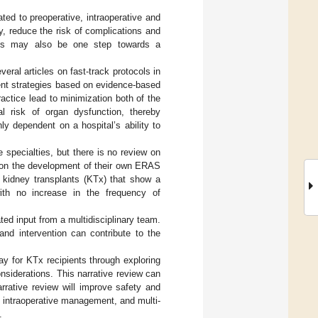
ed to preoperative, intraoperative and
y, reduce the risk of complications and
 This may also be one step towards a
ral articles on fast-track protocols in
rent strategies based on evidence-based
ractice lead to minimization both of the
al risk of organ dysfunction, thereby
ly dependent on a hospital’s ability to
specialties, but there is no review on
 on the development of their own ERAS
 kidney transplants (KTx) that show a
with no increase in the frequency of
d input from a multidisciplinary team.
and intervention can contribute to the
y for KTx recipients through exploring
nsiderations. This narrative review can
rrative review will improve safety and
al intraoperative management, and multi-
.