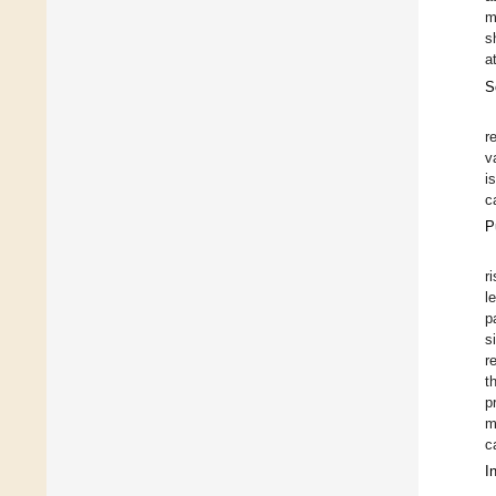
m
s
a
S
r
v
i
c
P
r
l
p
s
r
t
p
m
c
I