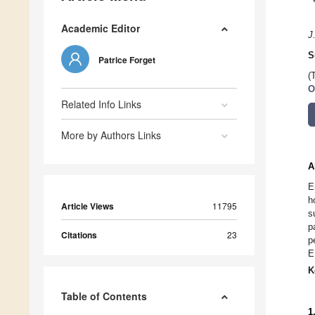
Academic Editor
J
S
Patrice Forget
(
O
Related Info Links
More by Authors Links
A
E
h
Article Views
11795
s
p
Citations
23
p
E
K
Table of Contents
1