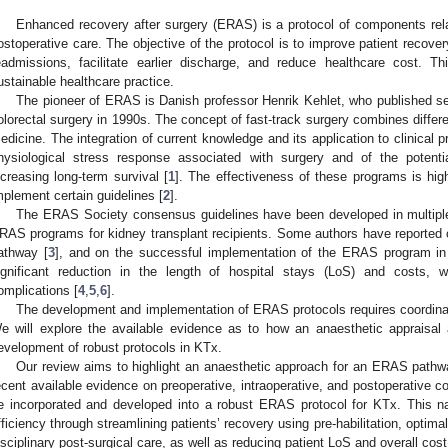
Enhanced recovery after surgery (ERAS) is a protocol of components relat
ostoperative care. The objective of the protocol is to improve patient recover
eadmissions, facilitate earlier discharge, and reduce healthcare cost.
ustainable healthcare practice.
The pioneer of ERAS is Danish professor Henrik Kehlet, who published seve
olorectal surgery in 1990s. The concept of fast-track surgery combines diffe
edicine. The integration of current knowledge and its application to clinical p
hysiological stress response associated with surgery and of the potenti
ncreasing long-term survival [
1
]. The effectiveness of these programs is high
mplement certain guidelines [
2
].
The ERAS Society consensus guidelines have been developed in multiple 
RAS programs for kidney transplant recipients. Some authors have reported
athway [
3
], and on the successful implementation of the ERAS program in
ignificant reduction in the length of hospital stays (LoS) and costs, 
omplications [
4
,
5
,
6
].
The development and implementation of ERAS protocols requires coordinate
e will explore the available evidence as to how an anaesthetic appraisal 
evelopment of robust protocols in KTx.
Our review aims to highlight an anaesthetic approach for an ERAS pathwa
ecent available evidence on preoperative, intraoperative, and postoperative co
e incorporated and developed into a robust ERAS protocol for KTx. This na
fficiency through streamlining patients’ recovery using pre-habilitation, optim
isciplinary post-surgical care, as well as reducing patient LoS and overall cost