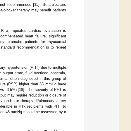
 not recommended [
15
]. Beta-blockers
ta-blocker therapy may benefit patients
 KTx, repeated cardiac evaluation is
ompensated heart failure, significant
asymptomatic patients for myocardial
 standard recommendation is to repeat
ary hypertension (PHT) due to multiple
ac output state, fluid overload, anaemia,
emia, often diagnosed in this group of
ressure (PSP) higher than 35 mmHg have
vs. 3.5%) [
18
]. The severity of PHT is
utput may require reduction or closure of
 vasodilator therapy. Pulmonary artery
eferable in KTx recipients with PHT to
 than 45 mmHg should be assessed by a