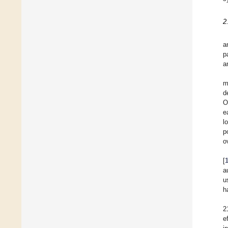
2
a
p
a
m
d
O
e
l
p
ov
[
a
u
h
2
e