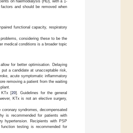
tients on haemodialysis (HD), with a 1-
sk factors and should be removed when
aired functional capacity, respiratory
g problems, considering these to be the
er medical conditions is a broader topic
llow for better optimisation. Delaying
 put a candidate at unacceptable risk,
stroke, acute symptomatic inflammatory
ore removing a patient from the waiting
splant.
 KTx [
20
]. Guidelines for the general
wever, KTx is not an elective surgery,
able coronary syndromes, decompensated
aphy is recommended for patients with
ary hypertension. Recipients with PSP
function testing is recommended for