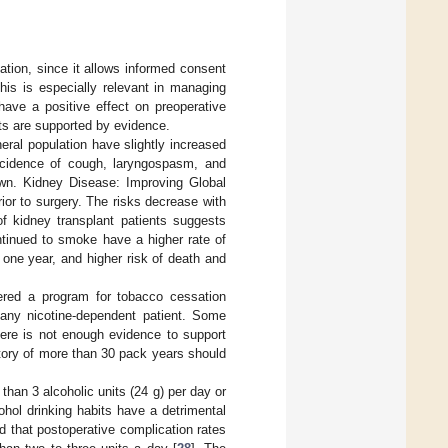
ation, since it allows informed consent
his is especially relevant in managing
have a positive effect on preoperative
its are supported by evidence.
eral population have slightly increased
 incidence of cough, laryngospasm, and
own. Kidney Disease: Improving Global
r to surgery. The risks decrease with
of kidney transplant patients suggests
ontinued to smoke have a higher rate of
 one year, and higher risk of death and
ered a program for tobacco cessation
 any nicotine-dependent patient. Some
here is not enough evidence to support
tory of more than 30 pack years should
than 3 alcoholic units (24 g) per day or
ohol drinking habits have a detrimental
 that postoperative complication rates