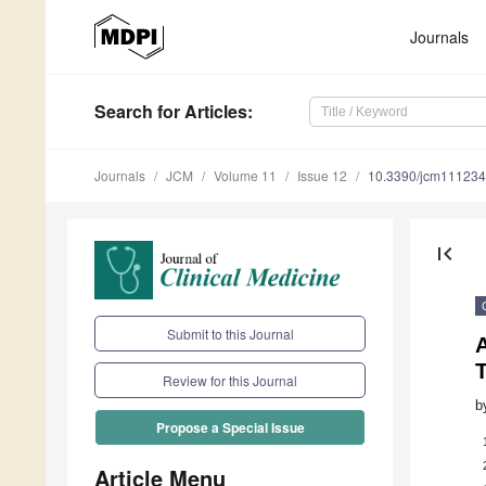
Journals
Search
for Articles
:
Journals
JCM
Volume 11
Issue 12
10.3390/jcm11123
first_page
Submit to this Journal
T
Review for this Journal
b
Propose a Special Issue
Article Menu