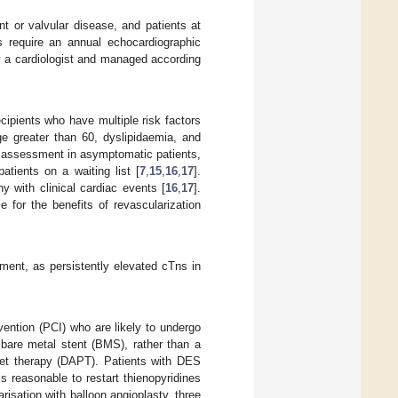
t or valvular disease, and patients at
ns require an annual echocardiographic
y a cardiologist and managed according
cipients who have multiple risk factors
ge greater than 60, dyslipidaemia, and
ry assessment in asymptomatic patients,
atients on a waiting list [
7
,
15
,
16
,
17
].
y with clinical cardiac events [
16
,
17
].
e for the benefits of revascularization
ment, as persistently elevated cTns in
vention (PCI) who are likely to undergo
 bare metal stent (BMS), rather than a
elet therapy (DAPT). Patients with DES
s reasonable to restart thienopyridines
risation with balloon angioplasty, three