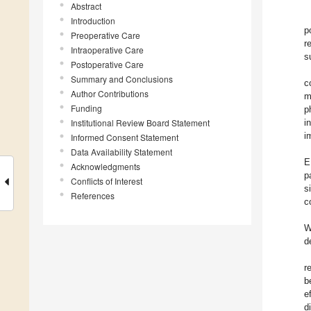
Abstract
Introduction
p
Preoperative Care
r
Intraoperative Care
s
Postoperative Care
Summary and Conclusions
c
Author Contributions
m
Funding
p
Institutional Review Board Statement
i
i
Informed Consent Statement
Data Availability Statement
E
Acknowledgments
p
Conflicts of Interest
s
References
c
W
d
r
b
e
d