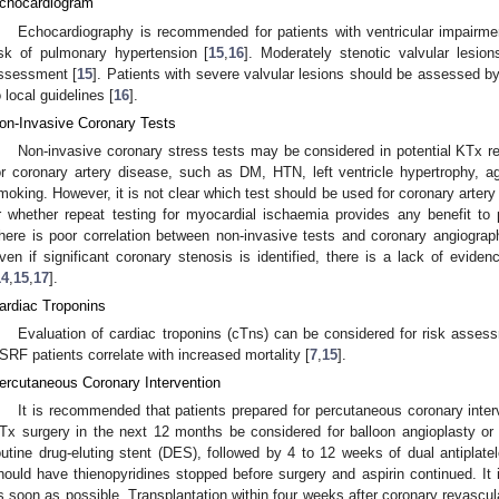
chocardiogram
Echocardiography is recommended for patients with ventricular impairmen
isk of pulmonary hypertension [
15
,
16
]. Moderately stenotic valvular lesio
ssessment [
15
]. Patients with severe valvular lesions should be assessed b
o local guidelines [
16
].
on-Invasive Coronary Tests
Non-invasive coronary stress tests may be considered in potential KTx re
or coronary artery disease, such as DM, HTN, left ventricle hypertrophy, a
moking. However, it is not clear which test should be used for coronary arte
r whether repeat testing for myocardial ischaemia provides any benefit to p
here is poor correlation between non-invasive tests and coronary angiograph
ven if significant coronary stenosis is identified, there is a lack of evidenc
14
,
15
,
17
].
ardiac Troponins
Evaluation of cardiac troponins (cTns) can be considered for risk assess
SRF patients correlate with increased mortality [
7
,
15
].
ercutaneous Coronary Intervention
It is recommended that patients prepared for percutaneous coronary inter
Tx surgery in the next 12 months be considered for balloon angioplasty or
outine drug-eluting stent (DES), followed by 4 to 12 weeks of dual antiplat
hould have thienopyridines stopped before surgery and aspirin continued. It i
s soon as possible. Transplantation within four weeks after coronary revascula