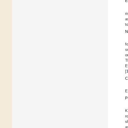
E
r
a
t
N
f
s
o
T
E
[
C
E
P
K
r
s
a