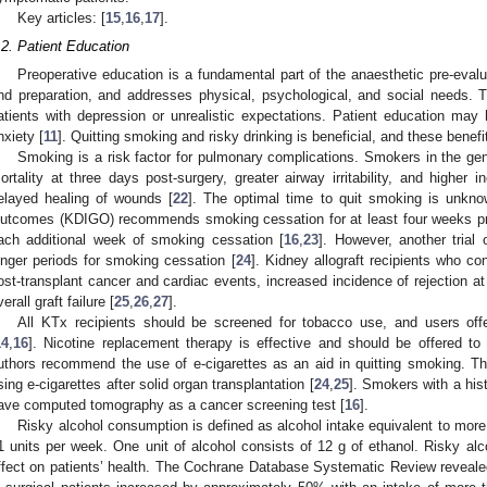
Key articles: [
15
,
16
,
17
].
.2. Patient Education
Preoperative education is a fundamental part of the anaesthetic pre-evalu
nd preparation, and addresses physical, psychological, and social needs. T
atients with depression or unrealistic expectations. Patient education may 
nxiety [
11
]. Quitting smoking and risky drinking is beneficial, and these benef
Smoking is a risk factor for pulmonary complications. Smokers in the gen
ortality at three days post-surgery, greater airway irritability, and higher
elayed healing of wounds [
22
]. The optimal time to quit smoking is unkn
utcomes (KDIGO) recommends smoking cessation for at least four weeks prio
ach additional week of smoking cessation [
16
,
23
]. However, another trial 
onger periods for smoking cessation [
24
]. Kidney allograft recipients who c
ost-transplant cancer and cardiac events, increased incidence of rejection at
erall graft failure [
25
,
26
,
27
].
All KTx recipients should be screened for tobacco use, and users off
14
,
16
]. Nicotine replacement therapy is effective and should be offered to
uthors recommend the use of e-cigarettes as an aid in quitting smoking. T
sing e-cigarettes after solid organ transplantation [
24
,
25
]. Smokers with a his
ave computed tomography as a cancer screening test [
16
].
Risky alcohol consumption is defined as alcohol intake equivalent to more 
1 units per week. One unit of alcohol consists of 12 g of ethanol. Risky alc
ffect on patients’ health. The Cochrane Database Systematic Review revealed