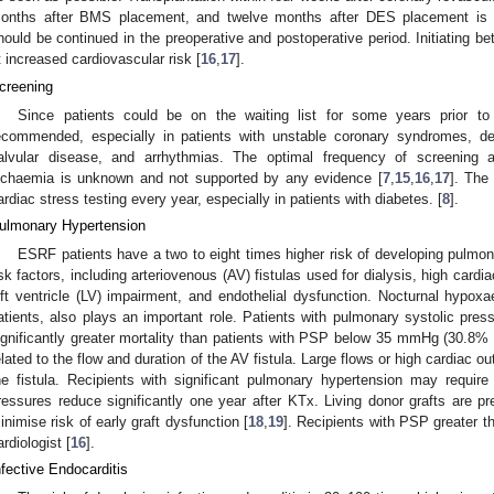
onths after BMS placement, and twelve months after DES placement is
hould be continued in the preoperative and postoperative period. Initiating be
t increased cardiovascular risk [
16
,
17
].
creening
Since patients could be on the waiting list for some years prior to
ecommended, especially in patients with unstable coronary syndromes, dec
alvular disease, and arrhythmias. The optimal frequency of screening 
schaemia is unknown and not supported by any evidence [
7
,
15
,
16
,
17
]. The
ardiac stress testing every year, especially in patients with diabetes. [
8
].
ulmonary Hypertension
ESRF patients have a two to eight times higher risk of developing pulmon
isk factors, including arteriovenous (AV) fistulas used for dialysis, high cardi
eft ventricle (LV) impairment, and endothelial dysfunction. Nocturnal hypoxa
atients, also plays an important role. Patients with pulmonary systolic p
ignificantly greater mortality than patients with PSP below 35 mmHg (30.8% 
elated to the flow and duration of the AV fistula. Large flows or high cardiac o
he fistula. Recipients with significant pulmonary hypertension may require
ressures reduce significantly one year after KTx. Living donor grafts are pr
inimise risk of early graft dysfunction [
18
,
19
]. Recipients with PSP greater
ardiologist [
16
].
nfective Endocarditis