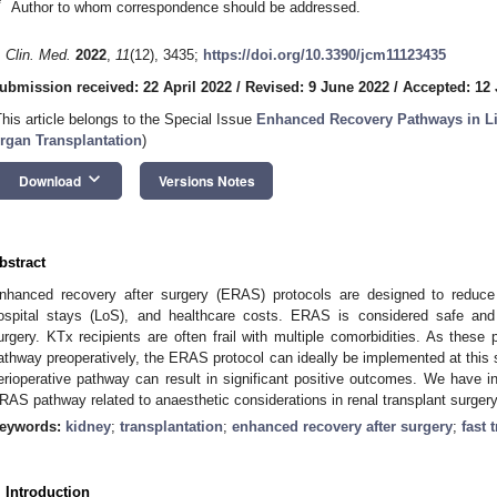
*
Author to whom correspondence should be addressed.
. Clin. Med.
2022
,
11
(12), 3435;
https://doi.org/10.3390/jcm11123435
ubmission received: 22 April 2022
/
Revised: 9 June 2022
/
Accepted: 12
This article belongs to the Special Issue
Enhanced Recovery Pathways in Li
rgan Transplantation
)
keyboard_arrow_down
Download
Versions Notes
bstract
nhanced recovery after surgery (ERAS) protocols are designed to reduce 
ospital stays (LoS), and healthcare costs. ERAS is considered safe and 
urgery. KTx recipients are often frail with multiple comorbidities. As these 
athway preoperatively, the ERAS protocol can ideally be implemented at this 
erioperative pathway can result in significant positive outcomes. We have in
RAS pathway related to anaesthetic considerations in renal transplant surgery 
eywords:
kidney
;
transplantation
;
enhanced recovery after surgery
;
fast 
. Introduction