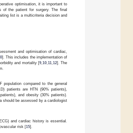
ative optimisation, it is important to
 of the patient for surgery. The final
ting list is a multicriteria decision and
sessment and optimisation of cardiac,
0
]. This includes the implementation of
rbidity and mortality [
9
,
10
,
11
,
12
]. The
am.
RF population compared to the general
CKD) patients are HTN (90% patients),
patients), and obesity (30% patients).
ia should be assessed by a cardiologist
(ECG) and cardiac history is essential.
vascular risk [
15
].