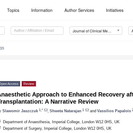
Topics
Information
Author Services
Initiatives
Journal of Clinical Medicine (JCM)
435
Open Access
Review
Anaesthetic Approach to Enhanced Recovery aft
ransplantation: A Narrative Review
1,*
1
y
Slawomir Jaszczuk
,
Shweta Natarajan
and
Vassilios Papalois
1
Department of Anaesthesia, Imperial College, London W12 0HS, UK
2
Department of Surgery, Imperial College, London W12 0HS, UK