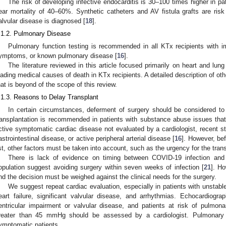
The risk of developing infective endocarditis is 30–100 times higher in pa
ear mortality of 40–60%. Synthetic catheters and AV fistula grafts are ri
alvular disease is diagnosed [
18
].
.1.2. Pulmonary Disease
Pulmonary function testing is recommended in all KTx recipients with imp
ymptoms, or known pulmonary disease [
16
].
The literature reviewed in this article focused primarily on heart and lun
eading medical causes of death in KTx recipients. A detailed description of oth
hat is beyond of the scope of this review.
.1.3. Reasons to Delay Transplant
In certain circumstances, deferment of surgery should be considered to a
ransplantation is recommended in patients with substance abuse issues that
ctive symptomatic cardiac disease not evaluated by a cardiologist, recent 
astrointestinal disease, or active peripheral arterial disease [
16
]. However, bef
ist, other factors must be taken into account, such as the urgency for the tran
There is lack of evidence on timing between COVID-19 infection and
opulation suggest avoiding surgery within seven weeks of infection [
21
]. Ho
nd the decision must be weighed against the clinical needs for the surgery.
We suggest repeat cardiac evaluation, especially in patients with unst
eart failure, significant valvular disease, and arrhythmias. Echocardiogr
entricular impairment or valvular disease, and patients at risk of pulmon
reater than 45 mmHg should be assessed by a cardiologist. Pulmonary 
ymptomatic patients.