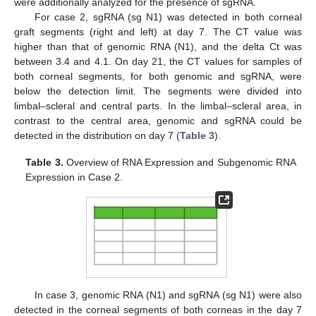
were additionally analyzed for the presence of sgRNA.
For case 2, sgRNA (sg N1) was detected in both corneal
graft segments (right and left) at day 7. The CT value was
higher than that of genomic RNA (N1), and the delta Ct was
between 3.4 and 4.1. On day 21, the CT values for samples of
both corneal segments, for both genomic and sgRNA, were
below the detection limit. The segments were divided into
limbal–scleral and central parts. In the limbal–scleral area, in
contrast to the central area, genomic and sgRNA could be
detected in the distribution on day 7 (
Table 3
).
Table 3.
Overview of RNA Expression and Subgenomic RNA
Expression in Case 2.
In case 3, genomic RNA (N1) and sgRNA (sg N1) were also
detected in the corneal segments of both corneas in the day 7