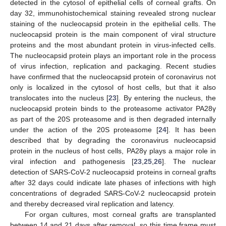
detected in the cytosol of epithelial cells of corneal grafts. On
day 32, immunohistochemical staining revealed strong nuclear
staining of the nucleocapsid protein in the epithelial cells. The
nucleocapsid protein is the main component of viral structure
proteins and the most abundant protein in virus-infected cells.
The nucleocapsid protein plays an important role in the process
of virus infection, replication and packaging. Recent studies
have confirmed that the nucleocapsid protein of coronavirus not
only is localized in the cytosol of host cells, but that it also
translocates into the nucleus [
23
]. By entering the nucleus, the
nucleocapsid protein binds to the proteasome activator PA28γ
as part of the 20S proteasome and is then degraded internally
under the action of the 20S proteasome [
24
]. It has been
described that by degrading the coronavirus nucleocapsid
protein in the nucleus of host cells, PA28γ plays a major role in
viral infection and pathogenesis [
23
,
25
,
26
]. The nuclear
detection of SARS-CoV-2 nucleocapsid proteins in corneal grafts
after 32 days could indicate late phases of infections with high
concentrations of degraded SARS-CoV-2 nucleocapsid protein
and thereby decreased viral replication and latency.
For organ cultures, most corneal grafts are transplanted
between 14 and 21 days after removal, so this time frame must