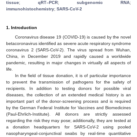
tissue
;
qRT–PCR
;
subgenomic RNA
;
immunohistochemistry
;
SARS-CoV-2
1. Introduction
Coronavirus disease 19 (COVID-19) is caused by the novel
betacoronavirus identified as severe acute respiratory syndrome
coronavirus 2 (SARS-CoV-2). The virus spread from Wuhan,
China, in December 2019 and rapidly caused a worldwide
pandemic, resulting in major changes in virtually all aspects of
life.
In the field of tissue donation, it is of particular importance
to prevent the transmission of pathogens for the safety of
recipients. In addition to testing donors for possible viral
diseases, the collection of an extended medical history is an
important part of the donor-screening process and is required
by the German Federal Institute for Vaccines and Biomedicines
(Paul-Ehrlich-Institute). All donors are strictly assessed
regarding the risk they may pose; additionally, they are tested at
a donation headquarters for SARS-CoV-2 using pooled
nasopharyngeal-conjunctival swabs by real-time quantitative