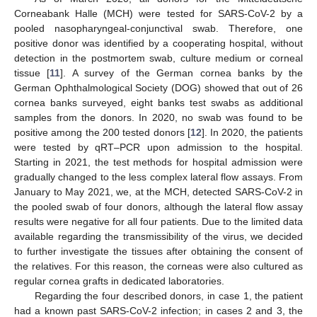
Corneabank Halle (MCH) were tested for SARS-CoV-2 by a
pooled nasopharyngeal-conjunctival swab. Therefore, one
positive donor was identified by a cooperating hospital, without
detection in the postmortem swab, culture medium or corneal
tissue [
11
]. A survey of the German cornea banks by the
German Ophthalmological Society (DOG) showed that out of 26
cornea banks surveyed, eight banks test swabs as additional
samples from the donors. In 2020, no swab was found to be
positive among the 200 tested donors [
12
]. In 2020, the patients
were tested by qRT–PCR upon admission to the hospital.
Starting in 2021, the test methods for hospital admission were
gradually changed to the less complex lateral flow assays. From
10. May
11. May
12. May
13. May
14. May
15. May
16. May
17. May
18. May
20. May
21. May
22. May
23. May
24. May
25. May
26. May
27. May
28. May
30. May
31. May
1. Jun
2. Jun
3. Jun
4. Jun
5. Jun
6. Jun
7. Jun
9. Jun
10. Jun
11. Jun
12. Jun
13. Jun
14. Jun
15. Jun
16. Jun
17. Jun
19. Jun
20. Jun
21. Jun
22. Jun
23. Jun
24. Jun
25. Jun
26. Jun
27. Jun
29. Jun
30. Jun
1. Jul
2. Jul
3. Jul
4. Jul
5. Jul
6. Jul
7. Jul
9. Jul
10. Jul
11. Jul
12. Jul
13. Jul
14. Jul
15. Jul
16. Jul
17. Jul
19. Jul
20. Jul
21. Jul
22. Jul
23. Jul
24. Jul
25. Jul
26. Jul
27. Jul
29. Jul
30. Jul
31. Jul
1. Aug
2. Aug
3. Aug
4. Aug
5. Aug
6. Aug
January to May 2021, we, at the MCH, detected SARS-CoV-2 in
the pooled swab of four donors, although the lateral flow assay
results were negative for all four patients. Due to the limited data
available regarding the transmissibility of the virus, we decided
to further investigate the tissues after obtaining the consent of
the relatives. For this reason, the corneas were also cultured as
regular cornea grafts in dedicated laboratories.
Regarding the four described donors, in case 1, the patient
had a known past SARS-CoV-2 infection; in cases 2 and 3, the