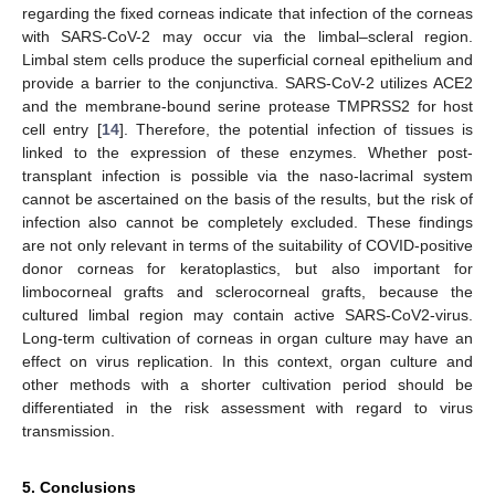
regarding the fixed corneas indicate that infection of the corneas
with SARS-CoV-2 may occur via the limbal–scleral region.
Limbal stem cells produce the superficial corneal epithelium and
provide a barrier to the conjunctiva. SARS-CoV-2 utilizes ACE2
and the membrane-bound serine protease TMPRSS2 for host
cell entry [
14
]. Therefore, the potential infection of tissues is
linked to the expression of these enzymes. Whether post-
transplant infection is possible via the naso-lacrimal system
cannot be ascertained on the basis of the results, but the risk of
infection also cannot be completely excluded. These findings
are not only relevant in terms of the suitability of COVID-positive
donor corneas for keratoplastics, but also important for
limbocorneal grafts and sclerocorneal grafts, because the
cultured limbal region may contain active SARS-CoV2-virus.
Long-term cultivation of corneas in organ culture may have an
effect on virus replication. In this context, organ culture and
other methods with a shorter cultivation period should be
differentiated in the risk assessment with regard to virus
transmission.
5. Conclusions