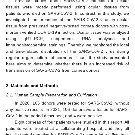
Previous studies about SARS-CoV-2 infections in ocular
tissues were mostly performed using ocular tissues from
patients who died on SARS-CoV-2. In contrast, in this study, we
investigated the presence of the SARS-CoV-2 virus in ocular
tissue from presumed negative-tested cornea donors with post-
mortem verified COVID-19 infection. Ocular tissue was analyzed
using qRT–PCR, subgenomic RNA analyses and
immunohistochemical stainings. Thereby, we monitored the local
and time-related distribution of the SARS-CoV-2 virus during
regular organ culture of corneas. Thus, the study presented
here aims to determine whether there is an increased risk of
transmission of SARS-CoV-2 from cornea donors.
2. Materials and Methods
2.1. Human Sample Preparation and Cultivation
In 2020, 165 donors were tested for SARS-CoV-2, without
any positive results. In 2021, 106 donors were tested for SARS-
CoV-2 in the period described, and 4 were positive.
Eight corneas of four patients were studied in this report. All
patients were treated at a collaborating hospital, and they all
initially tested negative for SARS-CoV-2 using a lateral flow test.