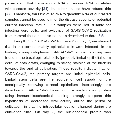
patients and that the ratio of sgRNA to genomic RNA correlates
with disease severity [
21
], but other studies have refuted this
[
22
]. Therefore, the ratio of sgRNA to genomic RNA of our tested
samples cannot be used to infer the disease severity or potential
current infection status. Our samples were not suitable for
infecting Vero cells, and evidence of SARS-CoV-2 replication
from corneal tissue has also not been described to date [
2
,
5
].
Using IHC of SARS-CoV-2 for case 2 on day 7, we showed
that in the cornea, mainly epithelial cells were infected. In the
limbus, strong cytoplasmic SARS-CoV-2 antigen staining was
found in the basal epithelial cells (probably limbal epithelial stem
cells) of both grafts, changing to strong staining of the nucleus
towards the end of cultivation. These results indicate that for
SARS-CoV-2, the primary targets are limbal epithelial cells.
Limbal stem cells are the source of cell supply for the
centripetally renewing corneal epithelium. Interestingly, the
detection of SARS-CoV-2 based on the nucleocapsid protein
using immunohistochemical staining strongly supports this
hypothesis of decreased viral activity during the period of
cultivation, in that the intracellular location changed during the
cultivation time. On day 7, the nucleocapsid protein was