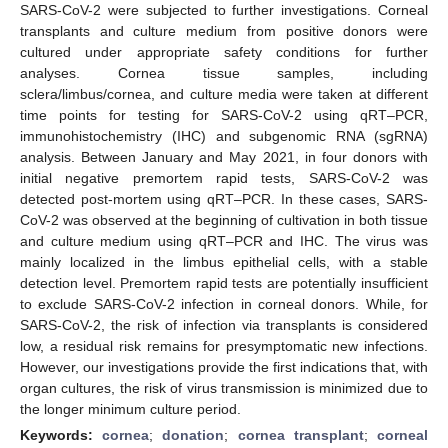
SARS-CoV-2 were subjected to further investigations. Corneal
transplants and culture medium from positive donors were
cultured under appropriate safety conditions for further
analyses. Cornea tissue samples, including
sclera/limbus/cornea, and culture media were taken at different
time points for testing for SARS-CoV-2 using qRT–PCR,
immunohistochemistry (IHC) and subgenomic RNA (sgRNA)
analysis. Between January and May 2021, in four donors with
initial negative premortem rapid tests, SARS-CoV-2 was
detected post-mortem using qRT–PCR. In these cases, SARS-
CoV-2 was observed at the beginning of cultivation in both tissue
and culture medium using qRT–PCR and IHC. The virus was
mainly localized in the limbus epithelial cells, with a stable
detection level. Premortem rapid tests are potentially insufficient
to exclude SARS-CoV-2 infection in corneal donors. While, for
SARS-CoV-2, the risk of infection via transplants is considered
low, a residual risk remains for presymptomatic new infections.
However, our investigations provide the first indications that, with
organ cultures, the risk of virus transmission is minimized due to
the longer minimum culture period.
Keywords:
cornea
;
donation
;
cornea transplant
;
corneal