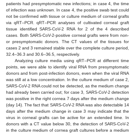
patients had presymptomatic new infections; in case 4, the time
of infection was unknown. In case 4, the positive swab test could
not be confirmed with tissue or culture medium of corneal grafts
via qRT–PCR. qRT–PCR analyses of cultivated corneal graft
tissue identified SARS-CoV-2 RNA for 2 of the 4 described
cases. Both SARS-CoV-2-positive corneal grafts were from non-
or presymptomatic donors. The CT values of the tissues for
cases 2 and 3 remained stable over the complete culture period,
32.4–36.3 and 30.6–36.5, respectively.
Analyzing culture media using qRT–PCR at different time
points, we were able to identify viral RNA from presymptomatic
donors and from post-infection donors, even when the viral RNA
was still at a low concentration. In the culture medium of case 2,
SARS-CoV-2 RNA could not be detected, as the medium change
had already been carried out; for case 3, SARS-CoV-2 detection
was positive in the right cornea 7 days after the medium change
(day 14). The fact that SARS-CoV-2 RNA was also detectable 14
days after the medium change in case 3 may indicate that the
virus in corneal grafts can be active for an extended time. In
donors with a CT value below 30, the detection of SARS-CoV-2
in the culture medium of cornea graft cultures before a medium