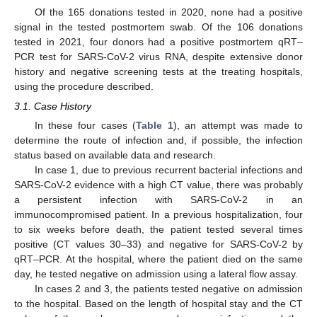
Of the 165 donations tested in 2020, none had a positive
signal in the tested postmortem swab. Of the 106 donations
tested in 2021, four donors had a positive postmortem qRT–
PCR test for SARS-CoV-2 virus RNA, despite extensive donor
history and negative screening tests at the treating hospitals,
using the procedure described.
3.1. Case History
In these four cases (
Table 1
), an attempt was made to
determine the route of infection and, if possible, the infection
status based on available data and research.
In case 1, due to previous recurrent bacterial infections and
SARS-CoV-2 evidence with a high CT value, there was probably
a persistent infection with SARS-CoV-2 in an
immunocompromised patient. In a previous hospitalization, four
to six weeks before death, the patient tested several times
positive (CT values 30–33) and negative for SARS-CoV-2 by
qRT–PCR. At the hospital, where the patient died on the same
day, he tested negative on admission using a lateral flow assay.
In cases 2 and 3, the patients tested negative on admission
to the hospital. Based on the length of hospital stay and the CT