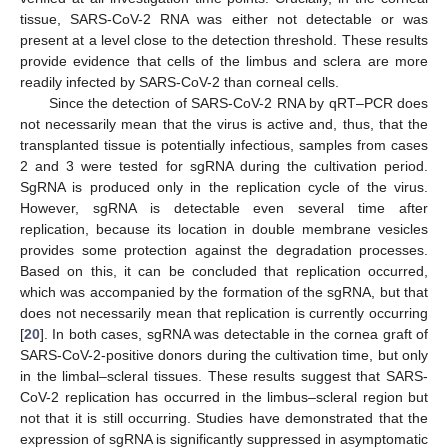
tissue, SARS-CoV-2 RNA was either not detectable or was
present at a level close to the detection threshold. These results
provide evidence that cells of the limbus and sclera are more
readily infected by SARS-CoV-2 than corneal cells.
Since the detection of SARS-CoV-2 RNA by qRT–PCR does
not necessarily mean that the virus is active and, thus, that the
transplanted tissue is potentially infectious, samples from cases
2 and 3 were tested for sgRNA during the cultivation period.
SgRNA is produced only in the replication cycle of the virus.
However, sgRNA is detectable even several time after
replication, because its location in double membrane vesicles
provides some protection against the degradation processes.
Based on this, it can be concluded that replication occurred,
which was accompanied by the formation of the sgRNA, but that
does not necessarily mean that replication is currently occurring
[
20
]. In both cases, sgRNA was detectable in the cornea graft of
SARS-CoV-2-positive donors during the cultivation time, but only
in the limbal–scleral tissues. These results suggest that SARS-
CoV-2 replication has occurred in the limbus–scleral region but
not that it is still occurring. Studies have demonstrated that the
expression of sgRNA is significantly suppressed in asymptomatic