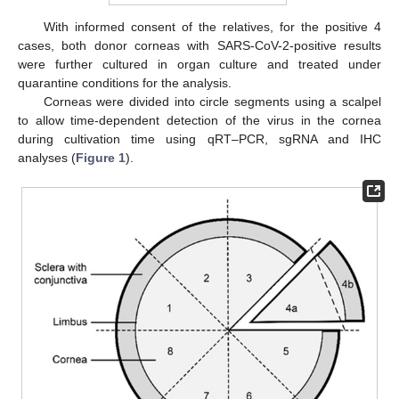
With informed consent of the relatives, for the positive 4
cases, both donor corneas with SARS-CoV-2-positive results
were further cultured in organ culture and treated under
quarantine conditions for the analysis.
Corneas were divided into circle segments using a scalpel
to allow time-dependent detection of the virus in the cornea
during cultivation time using qRT–PCR, sgRNA and IHC
analyses (
Figure 1
).