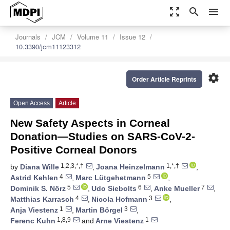
zoom_out_map
search
menu
Journals
JCM
Volume 11
Issue 12
10.3390/jcm11123312
settings
Order Article Reprints
Open Access
Article
New Safety Aspects in Corneal
Donation—Studies on SARS-CoV-2-
Positive Corneal Donors
1,2,3,*,†
1,*,†
by
Diana Wille
,
Joana Heinzelmann
,
4
5
Astrid Kehlen
,
Marc Lütgehetmann
,
5
6
7
Dominik S. Nörz
,
Udo Siebolts
,
Anke Mueller
,
4
3
Matthias Karrasch
,
Nicola Hofmann
,
1
3
Anja Viestenz
,
Martin Börgel
,
1,8,9
1
Ferenc Kuhn
and
Arne Viestenz