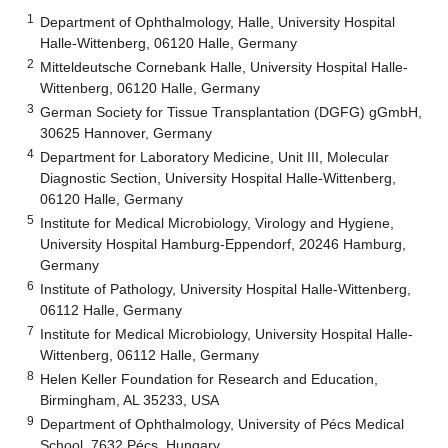
1
Department of Ophthalmology, Halle, University Hospital
Halle-Wittenberg, 06120 Halle, Germany
2
Mitteldeutsche Cornebank Halle, University Hospital Halle-
Wittenberg, 06120 Halle, Germany
3
German Society for Tissue Transplantation (DGFG) gGmbH,
30625 Hannover, Germany
4
Department for Laboratory Medicine, Unit III, Molecular
Diagnostic Section, University Hospital Halle-Wittenberg,
06120 Halle, Germany
5
Institute for Medical Microbiology, Virology and Hygiene,
University Hospital Hamburg-Eppendorf, 20246 Hamburg,
Germany
6
Institute of Pathology, University Hospital Halle-Wittenberg,
06112 Halle, Germany
7
Institute for Medical Microbiology, University Hospital Halle-
Wittenberg, 06112 Halle, Germany
8
Helen Keller Foundation for Research and Education,
Birmingham, AL 35233, USA
9
Department of Ophthalmology, University of Pécs Medical
School, 7632 Pécs, Hungary