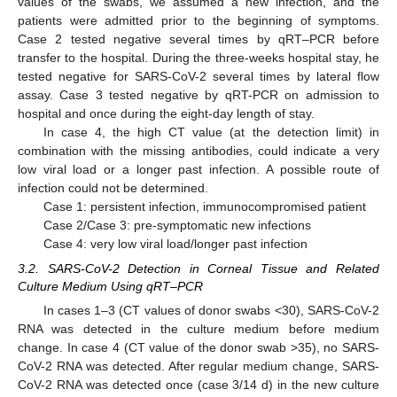
values of the swabs, we assumed a new infection, and the
patients were admitted prior to the beginning of symptoms.
Case 2 tested negative several times by qRT–PCR before
transfer to the hospital. During the three-weeks hospital stay, he
tested negative for SARS-CoV-2 several times by lateral flow
assay. Case 3 tested negative by qRT-PCR on admission to
hospital and once during the eight-day length of stay.
In case 4, the high CT value (at the detection limit) in
combination with the missing antibodies, could indicate a very
low viral load or a longer past infection. A possible route of
infection could not be determined.
Case 1: persistent infection, immunocompromised patient
Case 2/Case 3: pre-symptomatic new infections
Case 4: very low viral load/longer past infection
3.2. SARS-CoV-2 Detection in Corneal Tissue and Related
Culture Medium Using qRT–PCR
In cases 1–3 (CT values of donor swabs <30), SARS-CoV-2
RNA was detected in the culture medium before medium
change. In case 4 (CT value of the donor swab >35), no SARS-
CoV-2 RNA was detected. After regular medium change, SARS-
CoV-2 RNA was detected once (case 3/14 d) in the new culture