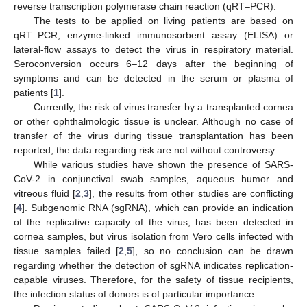
reverse transcription polymerase chain reaction (qRT–PCR).
The tests to be applied on living patients are based on
qRT–PCR, enzyme-linked immunosorbent assay (ELISA) or
lateral-flow assays to detect the virus in respiratory material.
Seroconversion occurs 6–12 days after the beginning of
symptoms and can be detected in the serum or plasma of
patients [
1
].
Currently, the risk of virus transfer by a transplanted cornea
or other ophthalmologic tissue is unclear. Although no case of
transfer of the virus during tissue transplantation has been
reported, the data regarding risk are not without controversy.
While various studies have shown the presence of SARS-
CoV-2 in conjunctival swab samples, aqueous humor and
vitreous fluid [
2
,
3
], the results from other studies are conflicting
[
4
]. Subgenomic RNA (sgRNA), which can provide an indication
of the replicative capacity of the virus, has been detected in
cornea samples, but virus isolation from Vero cells infected with
tissue samples failed [
2
,
5
], so no conclusion can be drawn
regarding whether the detection of sgRNA indicates replication-
capable viruses. Therefore, for the safety of tissue recipients,
the infection status of donors is of particular importance.