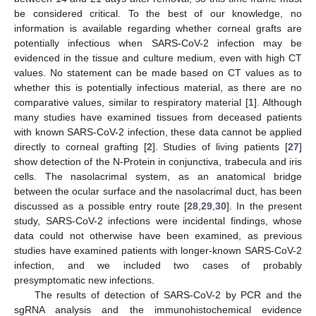
be considered critical. To the best of our knowledge, no
information is available regarding whether corneal grafts are
potentially infectious when SARS-CoV-2 infection may be
evidenced in the tissue and culture medium, even with high CT
values. No statement can be made based on CT values as to
whether this is potentially infectious material, as there are no
comparative values, similar to respiratory material [
1
]. Although
many studies have examined tissues from deceased patients
with known SARS-CoV-2 infection, these data cannot be applied
directly to corneal grafting [
2
]. Studies of living patients [
27
]
show detection of the N-Protein in conjunctiva, trabecula and iris
cells. The nasolacrimal system, as an anatomical bridge
between the ocular surface and the nasolacrimal duct, has been
discussed as a possible entry route [
28
,
29
,
30
]. In the present
study, SARS-CoV-2 infections were incidental findings, whose
data could not otherwise have been examined, as previous
studies have examined patients with longer-known SARS-CoV-2
infection, and we included two cases of probably
presymptomatic new infections.
The results of detection of SARS-CoV-2 by PCR and the
sgRNA analysis and the immunohistochemical evidence