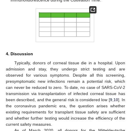
Immunofluorescence during the Cultivation Time.
4. Discussion
Typically, donors of corneal tissue die in a hospital. Upon
admission and stay, they undergo strict testing and are
observed for various symptoms. Despite all this screening,
presymptomatic new infections remain a potential risk, which
can never be reduced to zero. To date, no case of SARS-CoV-2
transmission via transplantation of infected corneal tissue has
been described, and the general risk is considered low [
9
,
10
]. In
the coronavirus pandemic era, the question arises whether
existing requirements for transplant tissue safety are sufficient
and whether further testing would increase the efficiency of the
current safety measures.
As of March 2020, all donors for the Mitteldeutsche