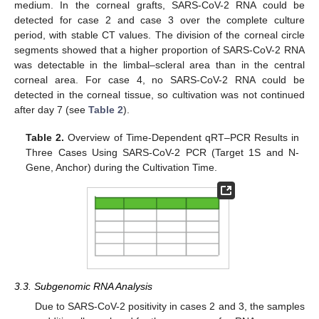
medium. In the corneal grafts, SARS-CoV-2 RNA could be
detected for case 2 and case 3 over the complete culture
period, with stable CT values. The division of the corneal circle
segments showed that a higher proportion of SARS-CoV-2 RNA
was detectable in the limbal–scleral area than in the central
corneal area. For case 4, no SARS-CoV-2 RNA could be
detected in the corneal tissue, so cultivation was not continued
after day 7 (see
Table 2
).
Table 2.
Overview of Time-Dependent qRT–PCR Results in
Three Cases Using SARS-CoV-2 PCR (Target 1S and N-
Gene, Anchor) during the Cultivation Time.
3.3. Subgenomic RNA Analysis
Due to SARS-CoV-2 positivity in cases 2 and 3, the samples