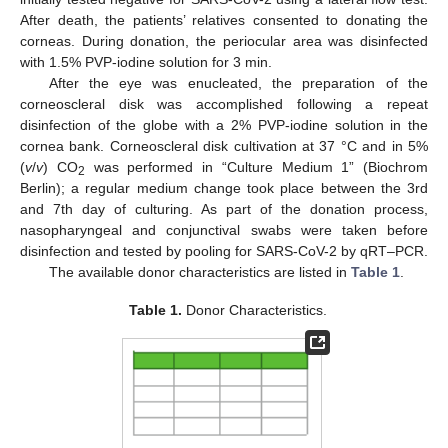
After death, the patients’ relatives consented to donating the
corneas. During donation, the periocular area was disinfected
with 1.5% PVP-iodine solution for 3 min.
After the eye was enucleated, the preparation of the
corneoscleral disk was accomplished following a repeat
disinfection of the globe with a 2% PVP-iodine solution in the
cornea bank. Corneoscleral disk cultivation at 37 °C and in 5%
(
v
/
v
) CO
was performed in “Culture Medium 1” (Biochrom
2
Berlin); a regular medium change took place between the 3rd
and 7th day of culturing. As part of the donation process,
nasopharyngeal and conjunctival swabs were taken before
disinfection and tested by pooling for SARS-CoV-2 by qRT–PCR.
The available donor characteristics are listed in
Table 1
.
Table 1.
Donor Characteristics.