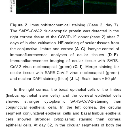
Figure 2.
Immunohistochemical staining (Case 2, day 7).
The SARS-CoV-2 Nucleocapsid protein was detected in the
right cornea tissue of the COVID-19 donor (case 2) after 7
days of in vitro cultivation. HE-staining of ocular tissues from
the conjunctiva, limbus and cornea (
A
–
C
). Isotype control of
immunofluorescence analyses of ocular tissues (
D
–
F
).
Immunofluorescence imaging of ocular tissue with SARS-
CoV-2 virus nucleocapsid (green) (
G
–
I
). Merge staining for
ocular tissue with SARS-CoV-2 virus nucleocapsid (green)
and nuclear DAPI staining (blue) (
J
–
L
). Scale bars = 50 µM.
In the right cornea, the basal epithelial cells of the limbus
(limbus epithelial stem cells) and the corneal epithelial cells
showed stronger cytoplasmic SARS-CoV-2-staining than
conjunctival epithelial cells. In the left cornea, the circular
segment conjunctival epithelial cells and basal limbus epithelial
cells showed stronger cytoplasmic staining than corneal
epithelial cells. At day 32, in the circular segments of both the