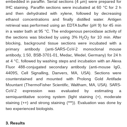
embedded in paraffin. Serial sections (4 µm) were prepared for
IHC staining. Paraffin sections were incubated at 60 °C for 2 h
and then dehydrated with xylene, followed by decreasing
ethanol concentrations and finally distilled water. Antigen
retrieval was performed using an EDTA buffer (pH 9) for 45 min
in a water bath at 95 °C. The endogenous peroxidase activity of
the sections was blocked by using 3% H
O
for 10 min. After
2
2
blocking, background tissue sections were incubated with a
primary antibody (anti-SARS-CoV-2 monoclonal mouse
antibody, 1:50, BSB-3701-01, Medac, Wedel, Germany) for 24 h
at 4 °C, followed by washing steps and incubation with an Alexa
Fluor 488-conjugated secondary antibody (anti-mouse IgG,
4409S, Cell Signalling, Danvers, MA, USA). Sections were
counterstained and mounted with Prolong Gold Antifade
Mountant (ThermoFisher Scientific, Waltham, MA, USA). SARS-
CoV-2 expression was evaluated by estimating a
semiquantitative scoring system (light staining (+), moderate
staining (++) and strong staining (***)). Evaluation was done by
two experienced biologists.
3. Results