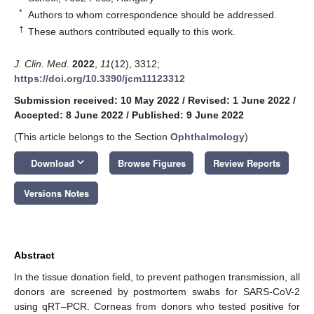
*
Authors to whom correspondence should be addressed.
†
These authors contributed equally to this work.
J. Clin. Med.
2022
,
11
(12), 3312;
https://doi.org/10.3390/jcm11123312
Submission received: 10 May 2022
/
Revised: 1 June 2022
/
Accepted: 8 June 2022
/
Published: 9 June 2022
(This article belongs to the Section
Ophthalmology
)
keyboard_arrow_down
Download
Browse Figures
Review Reports
Versions Notes
Abstract
In the tissue donation field, to prevent pathogen transmission, all
donors are screened by postmortem swabs for SARS-CoV-2
using qRT–PCR. Corneas from donors who tested positive for