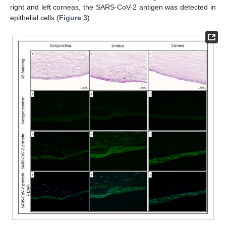
right and left corneas, the SARS-CoV-2 antigen was detected in
epithelial cells (
Figure 3
).