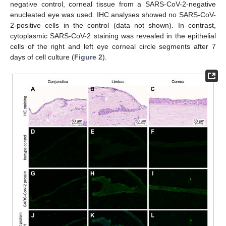
negative control, corneal tissue from a SARS-CoV-2-negative
enucleated eye was used. IHC analyses showed no SARS-CoV-
2-positive cells in the control (data not shown). In contrast,
cytoplasmic SARS-CoV-2 staining was revealed in the epithelial
cells of the right and left eye corneal circle segments after 7
days of cell culture (
Figure 2
).