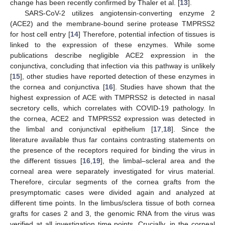
change has been recently confirmed by Thaler et al. [
13
].
SARS-CoV-2 utilizes angiotensin-converting enzyme 2
(ACE2) and the membrane-bound serine protease TMPRSS2
for host cell entry [
14
] Therefore, potential infection of tissues is
linked to the expression of these enzymes. While some
publications describe negligible ACE2 expression in the
conjunctiva, concluding that infection via this pathway is unlikely
[
15
], other studies have reported detection of these enzymes in
the cornea and conjunctiva [
16
]. Studies have shown that the
highest expression of ACE with TMPRSS2 is detected in nasal
secretory cells, which correlates with COVID-19 pathology. In
the cornea, ACE2 and TMPRSS2 expression was detected in
the limbal and conjunctival epithelium [
17
,
18
]. Since the
literature available thus far contains contrasting statements on
the presence of the receptors required for binding the virus in
the different tissues [
16
,
19
], the limbal–scleral area and the
corneal area were separately investigated for virus material.
Therefore, circular segments of the cornea grafts from the
presymptomatic cases were divided again and analyzed at
different time points. In the limbus/sclera tissue of both cornea
grafts for cases 2 and 3, the genomic RNA from the virus was
verified at all investigation time points. Crucially, in the corneal