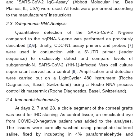
and “SARS-CoV-2 IgG-Assay” (Abbott Molecular Inc., Des
Plaines, IL, USA) were used. All tests were performed according
to the manufacturers’ instructions.
2.3. Subgenomic RNA Analysis
Quantitative detection of the SARS-CoV-2 N-gene
compared to the sgRNA-N-gene was performed as previously
described [
2
,
6
]. Briefly, CDC-N1 assay primers and probes [
7
]
were used in conjunction with a 5′-UTR primer (leader
sequence) to exclusively detect and compare levels of
subgenomic-N. SARS-CoV-2 (HH-1)-infected Vero cell culture
supernatant served as a control [
8
]. Amplification and detection
were carried out on a LightCycler 480 instrument (Roche
Diagnostics, Basel, Switzerland) using a Roche RNA process
control kit mastermix (Roche Diagnostics, Basel, Switzerland).
2.4. Immunohistochemistry
At days 2, 7 and 28, a circle segment of the corneal grafts
was used for IHC staining. As control tissue, an enucleated eye
from COVID-19-negative patient was added to the analyses.
The tissues were carefully washed using phosphate-buffered
saline, fixed by incubating in 4% paraformaldehyde and