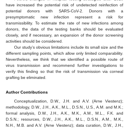
have increased the potential risk of undetected reinfection of
potential donors with SARS-CoV-2. Donors with a
presymptomatic new infection represent a risk for
transmissibility. To estimate the rate of new infections among
donors, the data of the testing banks should be evaluated
closely, and if necessary, an expansion of the donor screening
activities should be considered.
Our study’s obvious limitations include its small size and the
different sampling points, which allow only limited comparability.
Nevertheless, we think that we identified a possible route of
virus transmission and recommend further investigations to
verify this finding so that the risk of transmission via corneal
grafting be eliminated.
Author Contributions
Conceptualization, D.W., J.H. and A.V. (Arne Viestenz);
methodology, D.W., J.H., A.K., M.L., D.S.N., U.S., A.M. and M.K.;
formal analysis, D.W., J.H., A.K., M.K., A.M., M.L., F.K. and
D.S.N.; resources, D.W., J.H., A.K., M.L., D.S.N., A.M., M.K.,
N.H., M.B. and A.V. (Arne Viestenz); data curation, D.W., J.H.,