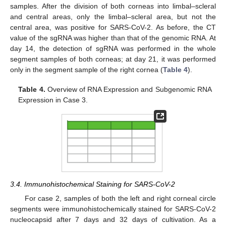
samples. After the division of both corneas into limbal–scleral
and central areas, only the limbal–scleral area, but not the
central area, was positive for SARS-CoV-2. As before, the CT
value of the sgRNA was higher than that of the genomic RNA. At
day 14, the detection of sgRNA was performed in the whole
segment samples of both corneas; at day 21, it was performed
only in the segment sample of the right cornea (
Table 4
).
Table 4.
Overview of RNA Expression and Subgenomic RNA
Expression in Case 3.
3.4. Immunohistochemical Staining for SARS-CoV-2
For case 2, samples of both the left and right corneal circle
segments were immunohistochemically stained for SARS-CoV-2
nucleocapsid after 7 days and 32 days of cultivation. As a