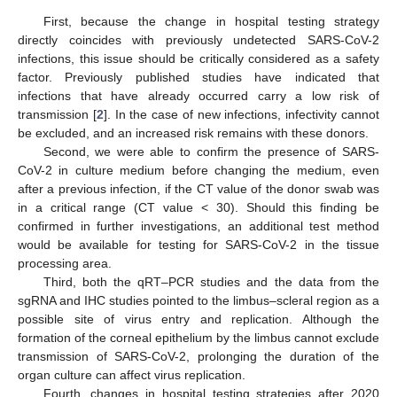
First, because the change in hospital testing strategy
directly coincides with previously undetected SARS-CoV-2
infections, this issue should be critically considered as a safety
factor. Previously published studies have indicated that
infections that have already occurred carry a low risk of
transmission [
2
]. In the case of new infections, infectivity cannot
be excluded, and an increased risk remains with these donors.
Second, we were able to confirm the presence of SARS-
CoV-2 in culture medium before changing the medium, even
after a previous infection, if the CT value of the donor swab was
in a critical range (CT value < 30). Should this finding be
confirmed in further investigations, an additional test method
would be available for testing for SARS-CoV-2 in the tissue
processing area.
Third, both the qRT–PCR studies and the data from the
sgRNA and IHC studies pointed to the limbus–scleral region as a
possible site of virus entry and replication. Although the
formation of the corneal epithelium by the limbus cannot exclude
transmission of SARS-CoV-2, prolonging the duration of the
organ culture can affect virus replication.
Fourth, changes in hospital testing strategies after 2020