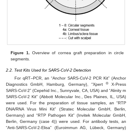
Figure 1.
Overview of cornea graft preparation in circle
segments.
2.2. Test Kits Used for SARS-CoV-2 Detection
For qRT–PCR, an “Anchor SARS-CoV-2 PCR Kit” (Anchor
®
Diagnostics GmbH, Hamburg, Germany), “Xpert
X-Press
SARS-CoV-2” (Cepehid Inc., Sunnyvale, CA, USA) and “Alinity m
SARS-CoV-2 Kit” (Abbott Molecular Inc., Des Plaines, IL, USA)
were used. For the preparation of tissue samples, an “RTP
DNA/RNA Virus Mini Kit” (Stratec Molecular GmbH, Berlin,
Germany) and “RTP Pathogen Kit” (Invitek Molecular GmbH,
Berlin, Germany (case 4)) were used. For antibody tests, an
“Anti-SARS-CoV-2-Elisa” (Euroimmun AG, Lübeck, Germany)