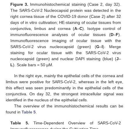
Figure 3.
Immunohistochemical staining (Case 2, day 32).
The SARS-CoV-2 Nucleocapsid protein was detected in the
right cornea tissue of the COVID-19 donor (Case 2) after 32
days of in vitro cultivation; HE-staining of ocular tissues from
conjunctiva, limbus and cornea (
A
–
C
). Isotype control of
immunofluorescence analyses of ocular tissues (
D
–
F
).
Immunofluorescence imaging of ocular tissue with the
SARS-CoV-2 virus nucleocapsid (green) (
G
–
I
). Merge
staining for ocular tissue with the SARS-CoV-2 virus
nucleocapsid (green) and nuclear DAPI staining (blue) (
J
–
L
). Scale bars = 50 µM.
In the right eye, mainly the epithelial cells of the cornea and
limbus were positive for SARS-CoV-2, whereas in the left eye,
this effect was seen predominantly in the epithelial cells of the
conjunctiva. On day 32, the strongest intracellular signal was
identified in the nucleus of the epithelial cells.
The overview of the immunohistochemical results can be
found in
Table 5
.
Table 5.
Time-Dependent Overview of SARS-CoV-2